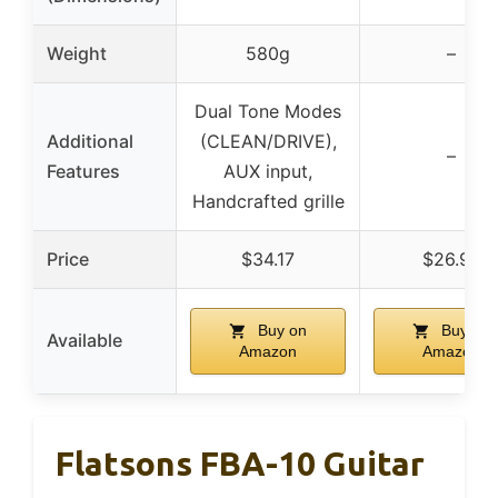
Weight
580g
–
Dual Tone Modes
Additional
(CLEAN/DRIVE),
–
Features
AUX input,
Handcrafted grille
Price
$34.17
$26.99
Buy on
Buy on
Available
Amazon
Amazon
Flatsons FBA-10 Guitar