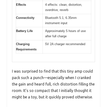
Effects
4 effects: clean, distortion,
overdrive, reverb
Connectivity
Bluetooth 5.1, 6.35mm
instrument input
Battery Life
Approximately 5 hours of use
after full charge
Charging
5V 2A charger recommended
Requirements
I was surprised to find that this tiny amp could
pack such a punch—especially when I cranked
the gain and heard full, rich distortion filling the
room. It’s so compact that I initially thought it
might be a toy, but it quickly proved otherwise.