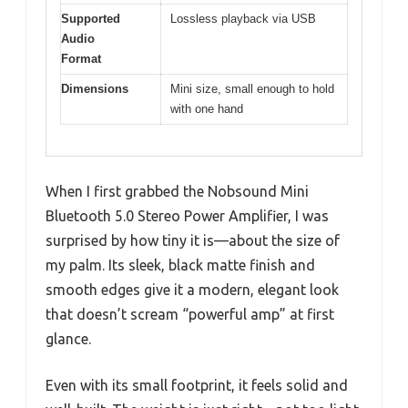
Supported
Lossless playback via USB
Audio
Format
Dimensions
Mini size, small enough to hold
with one hand
When I first grabbed the Nobsound Mini
Bluetooth 5.0 Stereo Power Amplifier, I was
surprised by how tiny it is—about the size of
my palm. Its sleek, black matte finish and
smooth edges give it a modern, elegant look
that doesn’t scream “powerful amp” at first
glance.
Even with its small footprint, it feels solid and