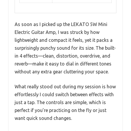
As soon as I picked up the LEKATO 5W Mini
Electric Guitar Amp, I was struck by how
lightweight and compact it feels, yet it packs a
surprisingly punchy sound for its size. The built-
in 4 effects—clean, distortion, overdrive, and
reverb—make it easy to dial in different tones
without any extra gear cluttering your space.
What really stood out during my session is how
effortlessly I could switch between effects with
just a tap. The controls are simple, which is
perfect if you’re practicing on the fly or just
want quick sound changes.