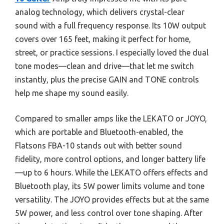
analog technology, which delivers crystal-clear
sound with a full frequency response. Its 10W output
covers over 165 feet, making it perfect for home,
street, or practice sessions. I especially loved the dual
tone modes—clean and drive—that let me switch
instantly, plus the precise GAIN and TONE controls
help me shape my sound easily.
Compared to smaller amps like the LEKATO or JOYO,
which are portable and Bluetooth-enabled, the
Flatsons FBA-10 stands out with better sound
fidelity, more control options, and longer battery life
—up to 6 hours. While the LEKATO offers effects and
Bluetooth play, its 5W power limits volume and tone
versatility. The JOYO provides effects but at the same
5W power, and less control over tone shaping. After