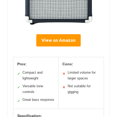
View on Amazon
Pros:
Cons:
Compact and
Limited volume for
✓
✕
lightweight
larger spaces
Versatile tone
Not suitable for
✓
✕
controls
gigging
Great bass response
✓
Specification: