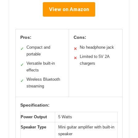
View on Amazon
Pros:
Cons:
Compact and
No headphone jack
✓
✕
portable
Limited to 5V 2A
✕
Versatile built-in
chargers
✓
effects
Wireless Bluetooth
✓
streaming
Specification:
Power Output
5 Watts
Speaker Type
Mini guitar amplifier with built-in
speaker