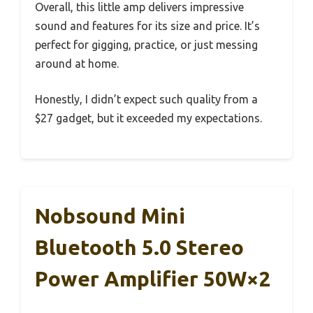
Overall, this little amp delivers impressive
sound and features for its size and price. It’s
perfect for gigging, practice, or just messing
around at home.
Honestly, I didn’t expect such quality from a
$27 gadget, but it exceeded my expectations.
Nobsound Mini
Bluetooth 5.0 Stereo
Power Amplifier 50W×2