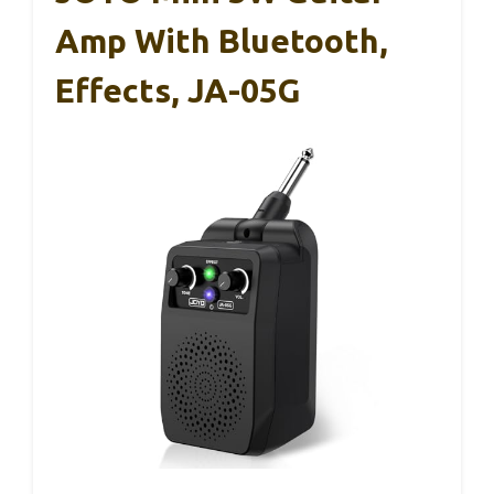
Amp With Bluetooth,
Effects, JA-05G