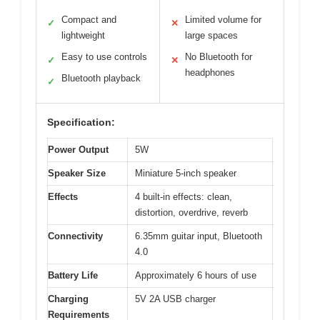
Compact and
Limited volume for
✓
✕
lightweight
large spaces
Easy to use controls
No Bluetooth for
✓
✕
headphones
Bluetooth playback
✓
Specification:
Power Output
5W
Speaker Size
Miniature 5-inch speaker
Effects
4 built-in effects: clean,
distortion, overdrive, reverb
Connectivity
6.35mm guitar input, Bluetooth
4.0
Battery Life
Approximately 6 hours of use
Charging
5V 2A USB charger
Requirements