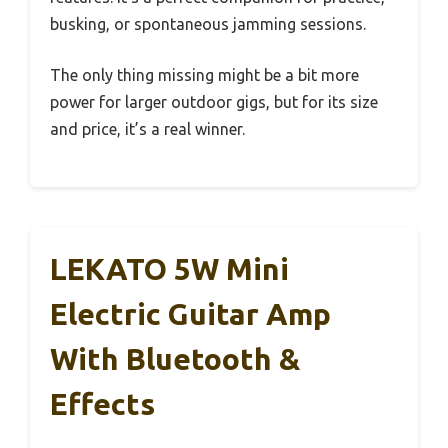
busking, or spontaneous jamming sessions.
The only thing missing might be a bit more
power for larger outdoor gigs, but for its size
and price, it’s a real winner.
LEKATO 5W Mini
Electric Guitar Amp
With Bluetooth &
Effects