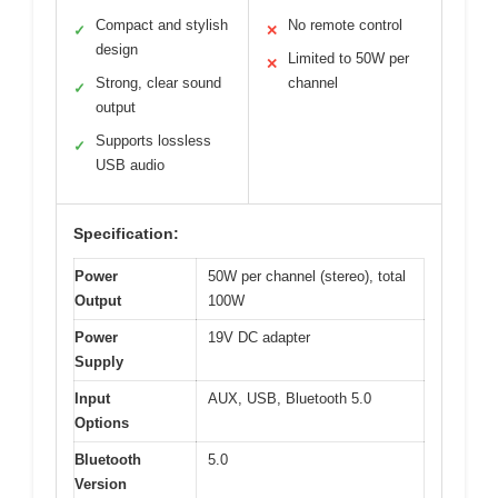
Compact and stylish
No remote control
✓
✕
design
Limited to 50W per
✕
Strong, clear sound
channel
✓
output
Supports lossless
✓
USB audio
Specification:
Power
50W per channel (stereo), total
Output
100W
Power
19V DC adapter
Supply
Input
AUX, USB, Bluetooth 5.0
Options
Bluetooth
5.0
Version