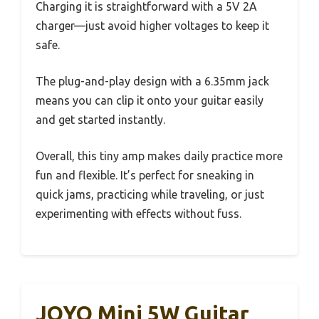
Charging it is straightforward with a 5V 2A
charger—just avoid higher voltages to keep it
safe.
The plug-and-play design with a 6.35mm jack
means you can clip it onto your guitar easily
and get started instantly.
Overall, this tiny amp makes daily practice more
fun and flexible. It’s perfect for sneaking in
quick jams, practicing while traveling, or just
experimenting with effects without fuss.
JOYO Mini 5W Guitar