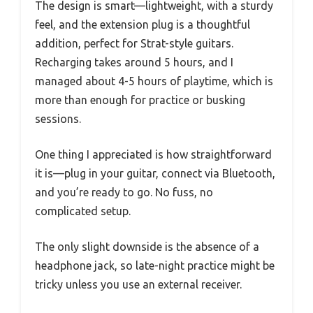
The design is smart—lightweight, with a sturdy
feel, and the extension plug is a thoughtful
addition, perfect for Strat-style guitars.
Recharging takes around 5 hours, and I
managed about 4-5 hours of playtime, which is
more than enough for practice or busking
sessions.
One thing I appreciated is how straightforward
it is—plug in your guitar, connect via Bluetooth,
and you’re ready to go. No fuss, no
complicated setup.
The only slight downside is the absence of a
headphone jack, so late-night practice might be
tricky unless you use an external receiver.