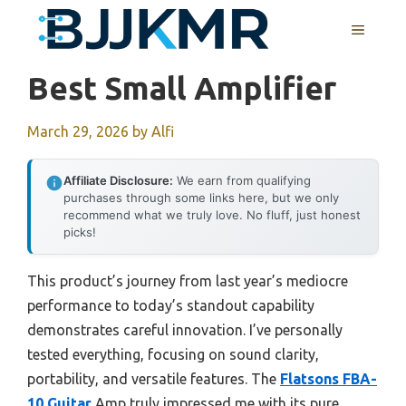
Skip
MENU
to
content
Best Small Amplifier
March 29, 2026
by
Alfi
Affiliate Disclosure:
We earn from qualifying
purchases through some links here, but we only
recommend what we truly love. No fluff, just honest
picks!
This product’s journey from last year’s mediocre
performance to today’s standout capability
demonstrates careful innovation. I’ve personally
tested everything, focusing on sound clarity,
portability, and versatile features. The
Flatsons FBA-
10 Guitar
Amp truly impressed me with its pure