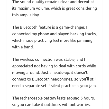
The sound quality remains clear and decent at
its maximum volume, which is great considering
this amp is tiny.
The Bluetooth feature is a game-changer. I
connected my phone and played backing tracks,
which made practicing feel more like jamming
with a band.
The wireless connection was stable, and I
appreciated not having to deal with cords while
moving around. Just a heads-up: it doesn’t
connect to Bluetooth headphones, so you’ll still
need a separate set if silent practice is your jam.
The rechargeable battery lasts around 6 hours,
so you can take it outdoors without worries.