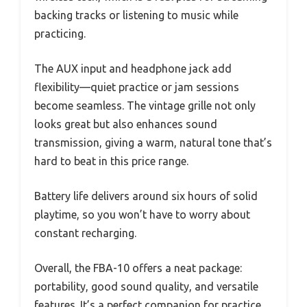
backing tracks or listening to music while
practicing.
The AUX input and headphone jack add
flexibility—quiet practice or jam sessions
become seamless. The vintage grille not only
looks great but also enhances sound
transmission, giving a warm, natural tone that’s
hard to beat in this price range.
Battery life delivers around six hours of solid
playtime, so you won’t have to worry about
constant recharging.
Overall, the FBA-10 offers a neat package:
portability, good sound quality, and versatile
features. It’s a perfect companion for practice,