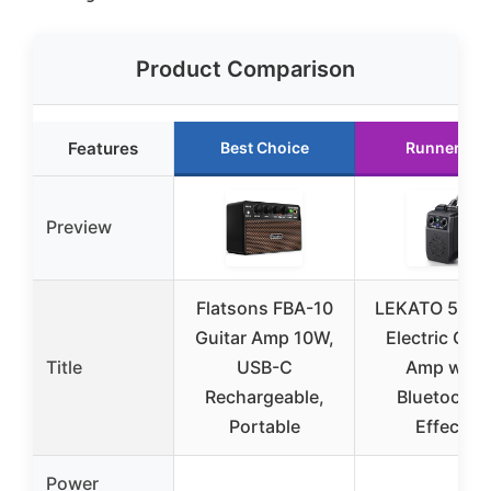
Product Comparison
Features
Best Choice
Runner Up
Preview
Flatsons FBA-10
LEKATO 5W M
Guitar Amp 10W,
Electric Guit
Title
USB-C
Amp with
Rechargeable,
Bluetooth 
Portable
Effects
Power