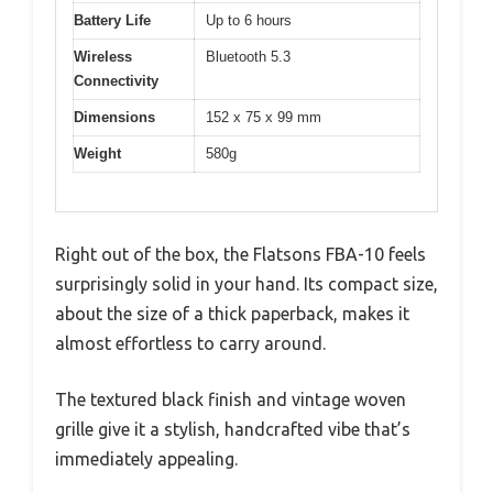
Battery Life
Up to 6 hours
Wireless
Bluetooth 5.3
Connectivity
Dimensions
152 x 75 x 99 mm
Weight
580g
Right out of the box, the Flatsons FBA-10 feels
surprisingly solid in your hand. Its compact size,
about the size of a thick paperback, makes it
almost effortless to carry around.
The textured black finish and vintage woven
grille give it a stylish, handcrafted vibe that’s
immediately appealing.