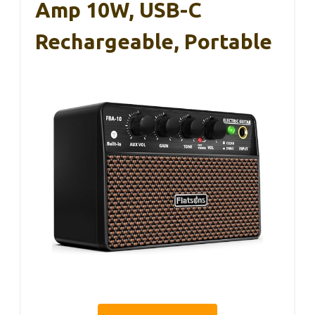
Amp 10W, USB-C
Rechargeable, Portable