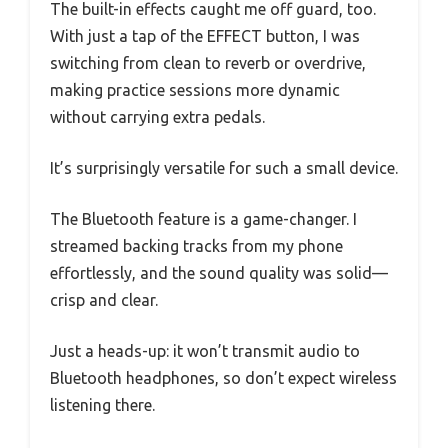
The built-in effects caught me off guard, too.
With just a tap of the EFFECT button, I was
switching from clean to reverb or overdrive,
making practice sessions more dynamic
without carrying extra pedals.
It’s surprisingly versatile for such a small device.
The Bluetooth feature is a game-changer. I
streamed backing tracks from my phone
effortlessly, and the sound quality was solid—
crisp and clear.
Just a heads-up: it won’t transmit audio to
Bluetooth headphones, so don’t expect wireless
listening there.