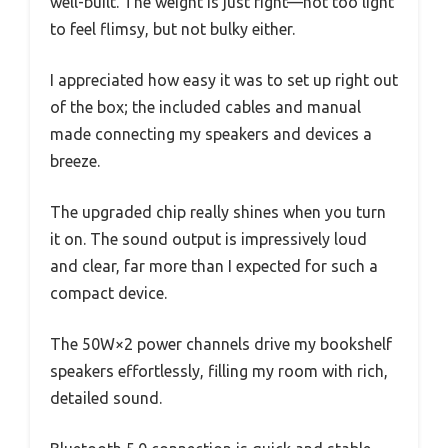
well-built. The weight is just right—not too light
to feel flimsy, but not bulky either.
I appreciated how easy it was to set up right out
of the box; the included cables and manual
made connecting my speakers and devices a
breeze.
The upgraded chip really shines when you turn
it on. The sound output is impressively loud
and clear, far more than I expected for such a
compact device.
The 50W×2 power channels drive my bookshelf
speakers effortlessly, filling my room with rich,
detailed sound.