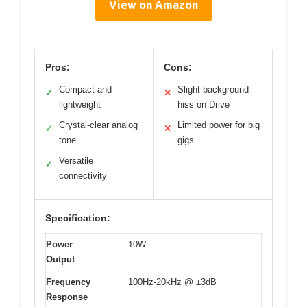
View on Amazon
Pros:
Cons:
Compact and
Slight background
✓
✕
lightweight
hiss on Drive
Crystal-clear analog
Limited power for big
✓
✕
tone
gigs
Versatile
✓
connectivity
Specification:
Power
10W
Output
Frequency
100Hz-20kHz @ ±3dB
Response