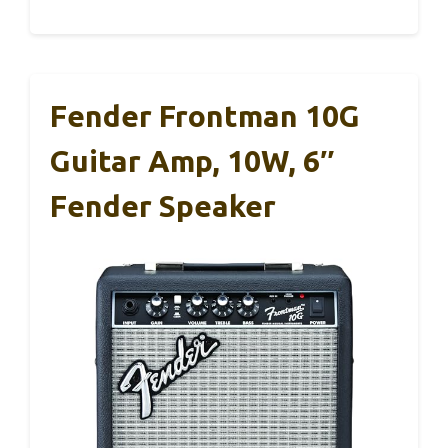
Fender Frontman 10G
Guitar Amp, 10W, 6″
Fender Speaker