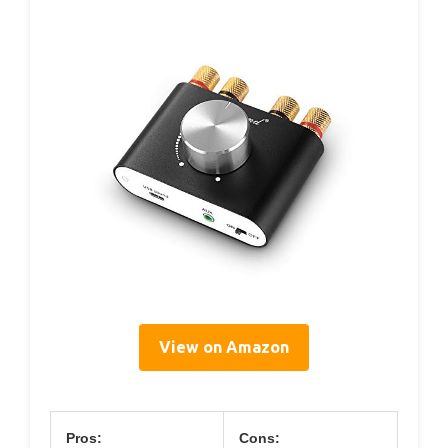
View on Amazon
Pros:
Cons: