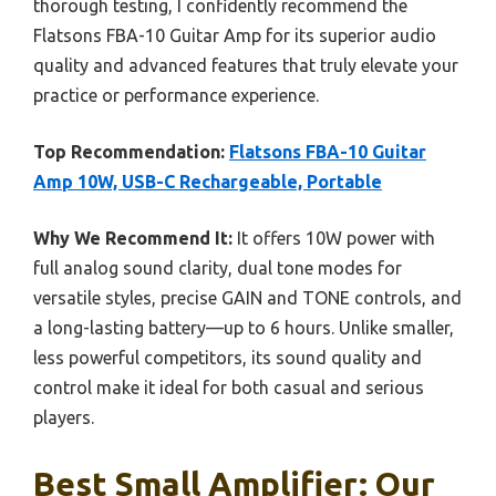
thorough testing, I confidently recommend the
Flatsons FBA-10 Guitar Amp for its superior audio
quality and advanced features that truly elevate your
practice or performance experience.
Top Recommendation:
Flatsons FBA-10 Guitar
Amp 10W, USB-C Rechargeable, Portable
Why We Recommend It:
It offers 10W power with
full analog sound clarity, dual tone modes for
versatile styles, precise GAIN and TONE controls, and
a long-lasting battery—up to 6 hours. Unlike smaller,
less powerful competitors, its sound quality and
control make it ideal for both casual and serious
players.
Best Small Amplifier: Our