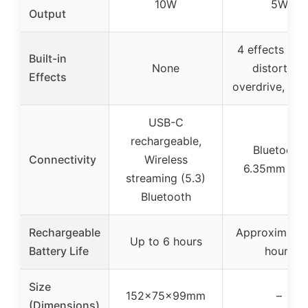
10W
5W
Output
4 effects (cle
Built-in
None
distortion,
Effects
overdrive, rev
USB-C
rechargeable,
Bluetooth,
Connectivity
Wireless
6.35mm inp
streaming (5.3)
Bluetooth
Rechargeable
Approximatel
Up to 6 hours
Battery Life
hours
Size
152x75x99mm
–
(Dimensions)