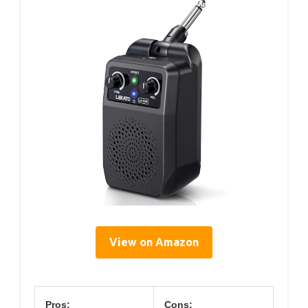
View on Amazon
Pros:
Cons: