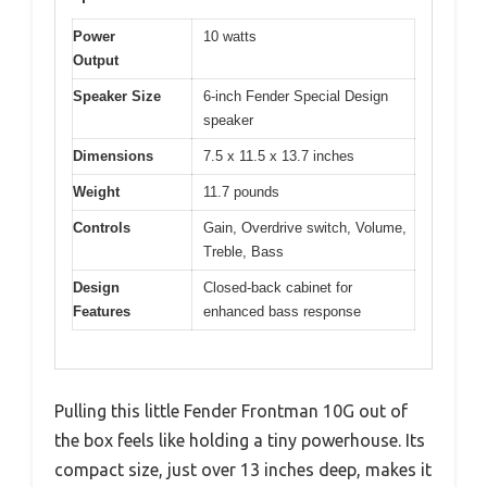
Power
10 watts
Output
Speaker Size
6-inch Fender Special Design
speaker
Dimensions
7.5 x 11.5 x 13.7 inches
Weight
11.7 pounds
Controls
Gain, Overdrive switch, Volume,
Treble, Bass
Design
Closed-back cabinet for
Features
enhanced bass response
Pulling this little Fender Frontman 10G out of
the box feels like holding a tiny powerhouse. Its
compact size, just over 13 inches deep, makes it