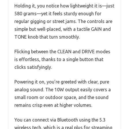
Holding it, you notice how lightweight it is—just
580 grams—yet it feels sturdy enough for
regular gigging or street jams. The controls are
simple but well-placed, with a tactile GAIN and
TONE knob that turn smoothly.
Flicking between the CLEAN and DRIVE modes
is effortless, thanks to a single button that
clicks satisfyingly.
Powering it on, you’re greeted with clear, pure
analog sound. The 10W output easily covers a
small room or outdoor space, and the sound
remains crisp even at higher volumes.
You can connect via Bluetooth using the 5.3
wireless tech, which is a real plus for streaming