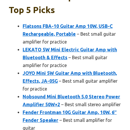
Top 5 Picks
Flatsons FBA-10 Guitar Amp 10W, USB-C
Rechargeable, Portable
– Best small guitar
amplifier for practice
LEKATO 5W Mini Electric Guitar Amp with
Bluetooth & Effects
– Best small guitar
amplifier for practice
JOYO Mini 5W Guitar Amp with Bluetooth,
Effects, JA-05G
– Best small guitar amplifier
for practice
Nobsound Mini Bluetooth 5.0 Stereo Power
Amplifier 50W×2
– Best small stereo amplifier
Fender Frontman 10G Guitar Amp, 10W, 6″
Fender Speaker
– Best small amplifier for
guitar