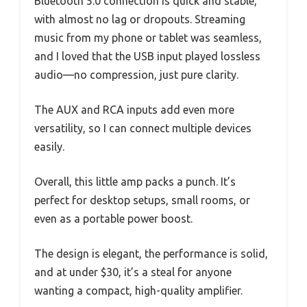
Bluetooth 5.0 connection is quick and stable,
with almost no lag or dropouts. Streaming
music from my phone or tablet was seamless,
and I loved that the USB input played lossless
audio—no compression, just pure clarity.
The AUX and RCA inputs add even more
versatility, so I can connect multiple devices
easily.
Overall, this little amp packs a punch. It’s
perfect for desktop setups, small rooms, or
even as a portable power boost.
The design is elegant, the performance is solid,
and at under $30, it’s a steal for anyone
wanting a compact, high-quality amplifier.