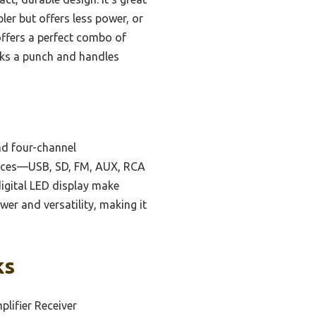
ler but offers less power, or
ffers a perfect combo of
acks a punch and handles
d four-channel
ources—USB, SD, FM, AUX, RCA
digital LED display make
er and versatility, making it
ks
lifier Receiver