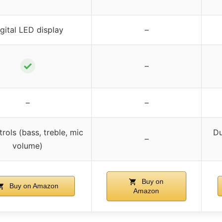
gital LED display
–
✓
–
–
–
rols (bass, treble, mic
Du
–
volume)
Buy on
Buy on Amazon
Amazon