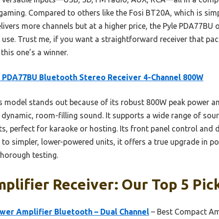
 gaming. Compared to others like the Fosi BT20A, which is simp
vers more channels but at a higher price, the Pyle PDA77BU o
of use. Trust me, if you want a straightforward receiver that p
 this one’s a winner.
 PDA77BU Bluetooth Stereo Receiver 4-Channel 800W
 model stands out because of its robust 800W peak power an
e dynamic, room-filling sound. It supports a wide range of s
, perfect for karaoke or hosting. Its front panel control and 
 simpler, lower-powered units, it offers a true upgrade in pow
thorough testing.
plifier Receiver: Our Top 5 Pic
wer Amplifier Bluetooth – Dual Channel
– Best Compact Amp