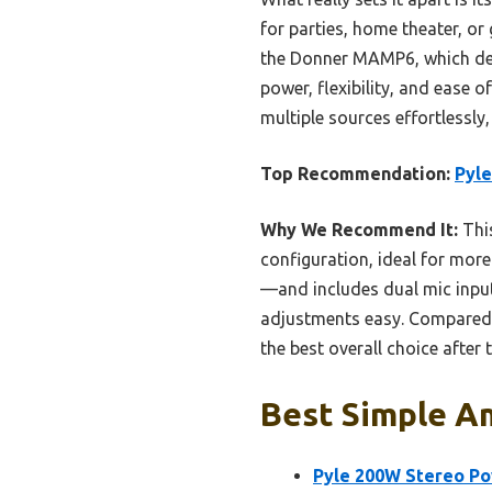
for parties, home theater, or
the Donner MAMP6, which deli
power, flexibility, and ease 
multiple sources effortlessly,
Top Recommendation:
Pyle
Why We Recommend It:
This
configuration, ideal for mor
—and includes dual mic inputs
adjustments easy. Compared to
the best overall choice after 
Best Simple Am
Pyle 200W Stereo Po