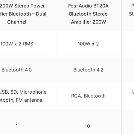
 200W Stereo Power
Fosi Audio BT20A
P
fier Bluetooth – Dual
Bluetooth Stereo
St
Channel
Amplifier 200W
100W x 2 RMS
100W x 2
Bluetooth 4.0
Bluetooth 4.2
USB, SD, Microphone,
RCA, Bluetooth
etooth, FM antenna
1
0