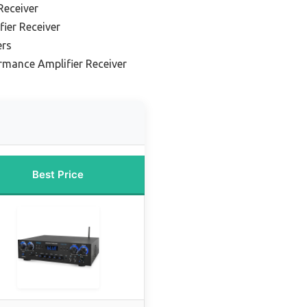
Receiver
fier Receiver
ers
rmance Amplifier Receiver
Best Price