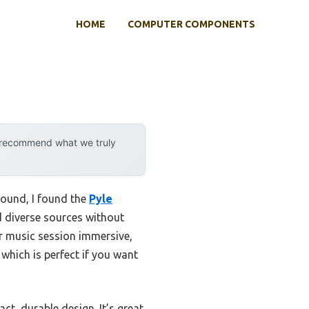
HOME
COMPUTER COMPONENTS
y recommend what we truly
sound, I found the
Pyle
d diverse sources without
or music session immersive,
 which is perfect if you want
ct, durable design. It’s great