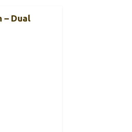
 – Dual