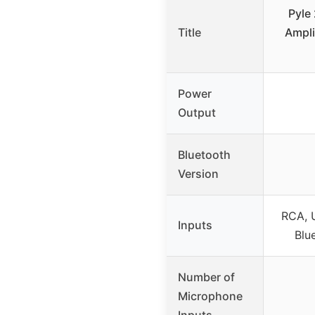
Pyle
Title
Ampli
Power
Output
Bluetooth
Version
RCA, 
Inputs
Blu
Number of
Microphone
Inputs