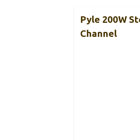
Pyle 200W St
Channel