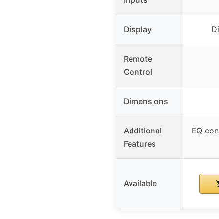
Display
Di
Remote
Control
Dimensions
Additional
EQ cont
Features
Available