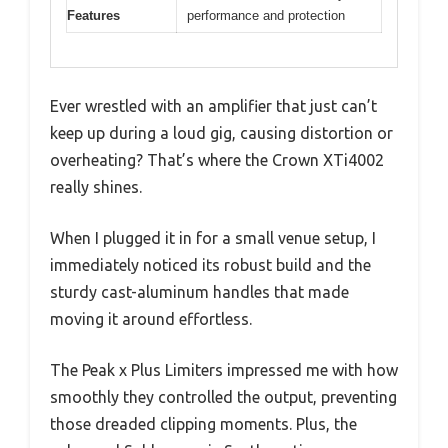
Features
performance and protection
Ever wrestled with an amplifier that just can’t
keep up during a loud gig, causing distortion or
overheating? That’s where the Crown XTi4002
really shines.
When I plugged it in for a small venue setup, I
immediately noticed its robust build and the
sturdy cast-aluminum handles that made
moving it around effortless.
The Peak x Plus Limiters impressed me with how
smoothly they controlled the output, preventing
those dreaded clipping moments. Plus, the