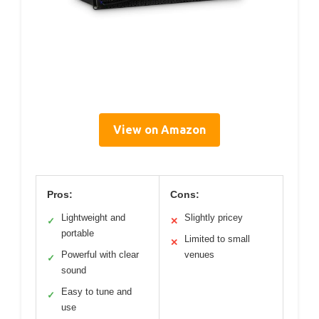
View on Amazon
Pros:
Cons:
Lightweight and
Slightly pricey
✓
✕
portable
Limited to small
✕
Powerful with clear
venues
✓
sound
Easy to tune and
✓
use