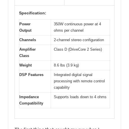
Specification:
Power
350W continuous power at 4
Output
ohms per channel
Channels
2-channel stereo configuration
Amplifier
Class D (DriveCore 2 Series)
Class
Weight
8.6 lbs (3.9 kg)
DSP Features
Integrated digital signal
processing with remote control
capability
Impedance
Supports loads down to 4 ohms
Compatibility