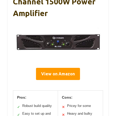
Channel 1500W Power
Amplifier
View on Amazon
Pros:
Cons:
Robust build quality
Pricey for some
✓
✕
Easy to set up and
Heavy and bulky
✓
✕