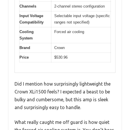
Channels
2-channel stereo configuration
Input Voltage
Selectable input voltage (specific
Compatibility
ranges not specified)
Cooling
Forced air cooling
System
Brand
Crown
Price
$530.96
Did I mention how surprisingly lightweight the
Crown XLi1500 feels? I expected a beast to be
bulky and cumbersome, but this amp is sleek
and surprisingly easy to handle.
What really caught me off guard is how quiet
the forced air cooling system is. You don’t hear