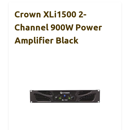
Crown XLi1500 2-
Channel 900W Power
Amplifier Black