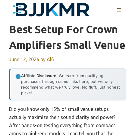
Skip
MENU
to
content
Best Setup For Crown
Amplifiers Small Venue
June 12, 2026
by
Alfi
Affiliate Disclosure:
We earn from qualifying
purchases through some links here, but we only
recommend what we truly love. No fluff, just honest
picks!
Did you know only 15% of small venue setups
actually maximize their sound clarity and power?
After hands-on testing everything from compact
amps to high-end models, I can tell you that the