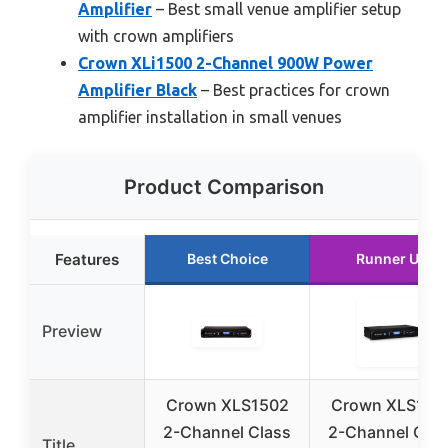
Amplifier
– Best small venue amplifier setup
with crown amplifiers
Crown XLi1500 2-Channel 900W Power
Amplifier Black
– Best practices for crown
amplifier installation in small venues
Product Comparison
Features
Best Choice
Runner Up
Preview
Crown XLS1502
Crown XLS100
2-Channel Class
2-Channel Clas
Title