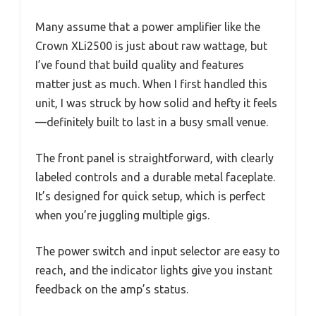
Many assume that a power amplifier like the
Crown XLi2500 is just about raw wattage, but
I’ve found that build quality and features
matter just as much. When I first handled this
unit, I was struck by how solid and hefty it feels
—definitely built to last in a busy small venue.
The front panel is straightforward, with clearly
labeled controls and a durable metal faceplate.
It’s designed for quick setup, which is perfect
when you’re juggling multiple gigs.
The power switch and input selector are easy to
reach, and the indicator lights give you instant
feedback on the amp’s status.