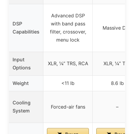
Advanced DSP
DSP
with band pass
Massive DSP
Capabilities
filter, crossover,
menu lock
Input
XLR, ¼” TRS, RCA
XLR, ¼” TRS
Options
Weight
<11 lb
8.6 lb
Cooling
Forced-air fans
–
System