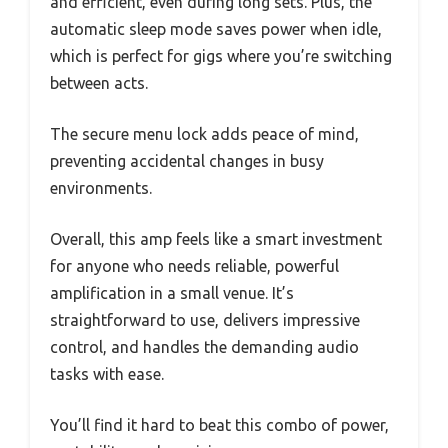
and efficient, even during long sets. Plus, the
automatic sleep mode saves power when idle,
which is perfect for gigs where you’re switching
between acts.
The secure menu lock adds peace of mind,
preventing accidental changes in busy
environments.
Overall, this amp feels like a smart investment
for anyone who needs reliable, powerful
amplification in a small venue. It’s
straightforward to use, delivers impressive
control, and handles the demanding audio
tasks with ease.
You’ll find it hard to beat this combo of power,