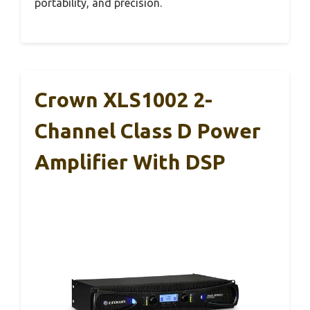
portability, and precision.
Crown XLS1002 2-
Channel Class D Power
Amplifier With DSP