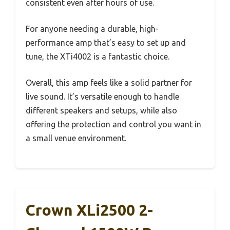
consistent even after hours of use.
For anyone needing a durable, high-
performance amp that’s easy to set up and
tune, the XTi4002 is a fantastic choice.
Overall, this amp feels like a solid partner for
live sound. It’s versatile enough to handle
different speakers and setups, while also
offering the protection and control you want in
a small venue environment.
Crown XLi2500 2-