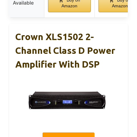
Buy on
Buy on
Available
Amazon
Amazon
Crown XLS1502 2-
Channel Class D Power
Amplifier With DSP