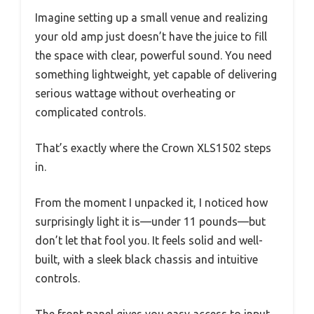
Imagine setting up a small venue and realizing
your old amp just doesn’t have the juice to fill
the space with clear, powerful sound. You need
something lightweight, yet capable of delivering
serious wattage without overheating or
complicated controls.
That’s exactly where the Crown XLS1502 steps
in.
From the moment I unpacked it, I noticed how
surprisingly light it is—under 11 pounds—but
don’t let that fool you. It feels solid and well-
built, with a sleek black chassis and intuitive
controls.