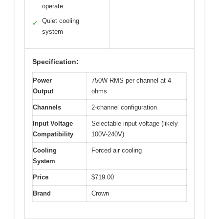
operate
Quiet cooling
✓
system
Specification:
Power
750W RMS per channel at 4
Output
ohms
Channels
2-channel configuration
Input Voltage
Selectable input voltage (likely
Compatibility
100V-240V)
Cooling
Forced air cooling
System
Price
$719.00
Brand
Crown