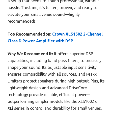
a setup that needs to sound professional, without
hassle. Trust me, it’s tested, proven, and ready to
elevate your small venue sound—highly
recommended!
Top Recommendation:
Crown XLS1502 2-Channel
Class D Power Amplifier with DSP
Why We Recommend It:
It offers superior DSP
capabilities, including band pass filters, to precisely
shape your sound. Its adjustable input sensitivity
ensures compatibility with all sources, and Peakx
Limiters protect speakers during high output. Plus, its
lightweight design and advanced DriveCore
technology provide reliable, efficient power—
outperforming simpler models like the XLS1002 or
XLi series in control and durability for small venues.