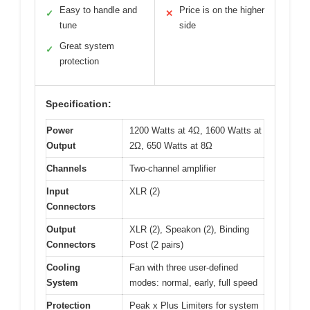
Easy to handle and
Price is on the higher
✓
✕
tune
side
Great system
✓
protection
Specification:
Power
1200 Watts at 4Ω, 1600 Watts at
Output
2Ω, 650 Watts at 8Ω
Channels
Two-channel amplifier
Input
XLR (2)
Connectors
Output
XLR (2), Speakon (2), Binding
Connectors
Post (2 pairs)
Cooling
Fan with three user-defined
System
modes: normal, early, full speed
Protection
Peak x Plus Limiters for system