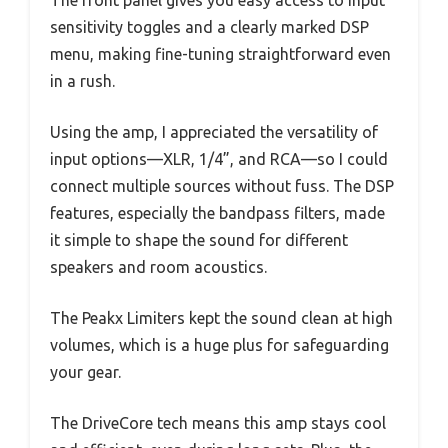
The front panel gives you easy access to input
sensitivity toggles and a clearly marked DSP
menu, making fine-tuning straightforward even
in a rush.
Using the amp, I appreciated the versatility of
input options—XLR, 1/4”, and RCA—so I could
connect multiple sources without fuss. The DSP
features, especially the bandpass filters, made
it simple to shape the sound for different
speakers and room acoustics.
The Peakx Limiters kept the sound clean at high
volumes, which is a huge plus for safeguarding
your gear.
The DriveCore tech means this amp stays cool