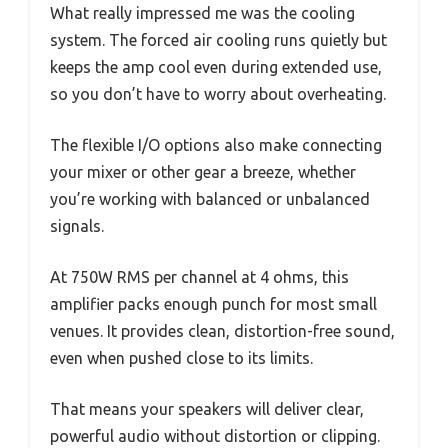
What really impressed me was the cooling
system. The forced air cooling runs quietly but
keeps the amp cool even during extended use,
so you don’t have to worry about overheating.
The flexible I/O options also make connecting
your mixer or other gear a breeze, whether
you’re working with balanced or unbalanced
signals.
At 750W RMS per channel at 4 ohms, this
amplifier packs enough punch for most small
venues. It provides clean, distortion-free sound,
even when pushed close to its limits.
That means your speakers will deliver clear,
powerful audio without distortion or clipping.