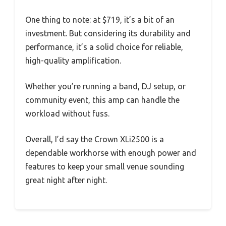
One thing to note: at $719, it’s a bit of an
investment. But considering its durability and
performance, it’s a solid choice for reliable,
high-quality amplification.
Whether you’re running a band, DJ setup, or
community event, this amp can handle the
workload without fuss.
Overall, I’d say the Crown XLi2500 is a
dependable workhorse with enough power and
features to keep your small venue sounding
great night after night.