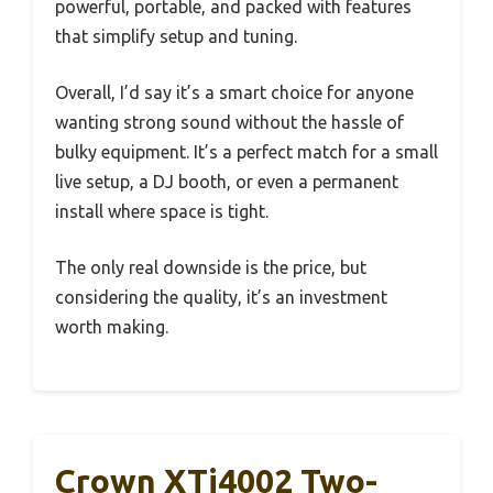
powerful, portable, and packed with features
that simplify setup and tuning.
Overall, I’d say it’s a smart choice for anyone
wanting strong sound without the hassle of
bulky equipment. It’s a perfect match for a small
live setup, a DJ booth, or even a permanent
install where space is tight.
The only real downside is the price, but
considering the quality, it’s an investment
worth making.
Crown XTi4002 Two-