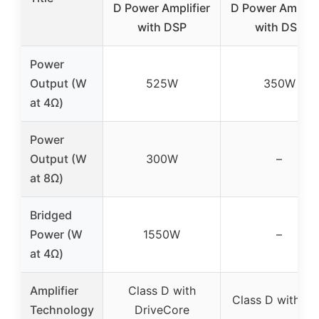
D Power Amplifier
D Power Amplifi
with DSP
with DSP
Power
Output (W
525W
350W
at 4Ω)
Power
Output (W
300W
–
at 8Ω)
Bridged
Power (W
1550W
–
at 4Ω)
Amplifier
Class D with
Class D with D
Technology
DriveCore