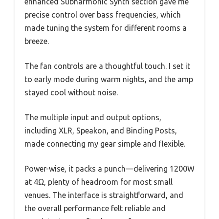
enhanced Subharmonic Synth section gave me
precise control over bass frequencies, which
made tuning the system for different rooms a
breeze.
The fan controls are a thoughtful touch. I set it
to early mode during warm nights, and the amp
stayed cool without noise.
The multiple input and output options,
including XLR, Speakon, and Binding Posts,
made connecting my gear simple and flexible.
Power-wise, it packs a punch—delivering 1200W
at 4Ω, plenty of headroom for most small
venues. The interface is straightforward, and
the overall performance felt reliable and