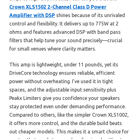
Crown XLS1502 2-Channel Class D Power
Amplifier with DSP
shines because of its unrivaled
control and flexibility. It delivers up to 775W at 2
ohms and features advanced DSP with band pass
filters that help tune your sound precisely—crucial
for small venues where clarity matters.
This amp is lightweight, under 11 pounds, yet its
DriveCore technology ensures reliable, efficient
power without overheating. I’ve used it in tight
spaces, and the adjustable input sensitivity plus
Peakx Limiters give you confidence your speakers
stay protected even under demanding performance.
Compared to others, like the simpler Crown XLS1002,
it offers more control, and the durable build beats
out cheaper models. This makes it a smart choice for