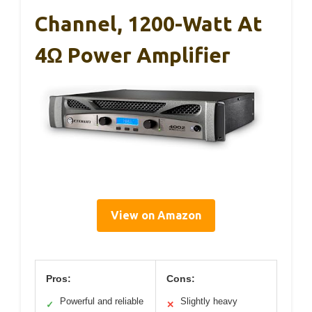
Channel, 1200-Watt At
4Ω Power Amplifier
View on Amazon
Pros:
Cons:
Powerful and reliable
Slightly heavy
✓
✕