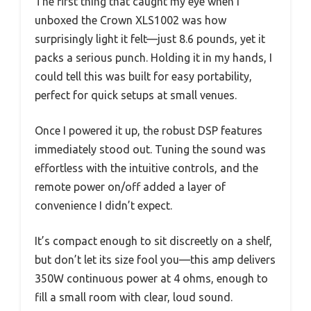
The first thing that caught my eye when I
unboxed the Crown XLS1002 was how
surprisingly light it felt—just 8.6 pounds, yet it
packs a serious punch. Holding it in my hands, I
could tell this was built for easy portability,
perfect for quick setups at small venues.
Once I powered it up, the robust DSP features
immediately stood out. Tuning the sound was
effortless with the intuitive controls, and the
remote power on/off added a layer of
convenience I didn’t expect.
It’s compact enough to sit discreetly on a shelf,
but don’t let its size fool you—this amp delivers
350W continuous power at 4 ohms, enough to
fill a small room with clear, loud sound.