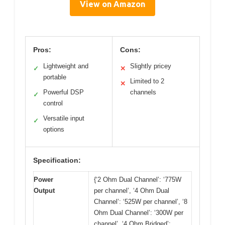
View on Amazon
Pros:
Cons:
Lightweight and
Slightly pricey
✓
✕
portable
Limited to 2
✕
Powerful DSP
channels
✓
control
Versatile input
✓
options
Specification:
Power
{‘2 Ohm Dual Channel’: ‘775W
Output
per channel’, ‘4 Ohm Dual
Channel’: ‘525W per channel’, ‘8
Ohm Dual Channel’: ‘300W per
channel’, ‘4 Ohm Bridged’: