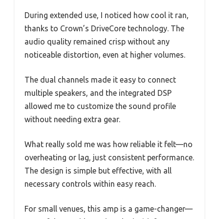
During extended use, I noticed how cool it ran,
thanks to Crown’s DriveCore technology. The
audio quality remained crisp without any
noticeable distortion, even at higher volumes.
The dual channels made it easy to connect
multiple speakers, and the integrated DSP
allowed me to customize the sound profile
without needing extra gear.
What really sold me was how reliable it felt—no
overheating or lag, just consistent performance.
The design is simple but effective, with all
necessary controls within easy reach.
For small venues, this amp is a game-changer—