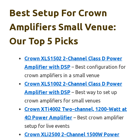
Best Setup For Crown
Amplifiers Small Venue:
Our Top 5 Picks
Crown XLS1502 2-Channel Class D Power
Amplifier with DSP
– Best configuration for
crown amplifiers in a small venue
Crown XLS1002 2-Channel Class D Power
Amplifier with DSP
– Best way to set up
crown amplifiers for small venues
Crown XTi4002 Two-channel, 1200-Watt at
4Ω Power Amplifier
– Best crown amplifier
setup for live events
Crown XLi2500 2-Channel 1500W Power