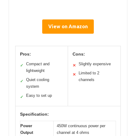
View on Amazon
Pros:
Cons:
Compact and
Slightly expensive
✓
✕
lightweight
Limited to 2
✕
Quiet cooling
channels
✓
system
Easy to set up
✓
Specification:
Power
450W continuous power per
Output
channel at 4 ohms