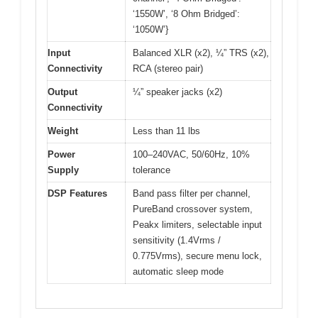
‘1550W’, ‘8 Ohm Bridged’:
‘1050W’}
Input
Balanced XLR (x2), ¼” TRS (x2),
Connectivity
RCA (stereo pair)
Output
¼” speaker jacks (x2)
Connectivity
Weight
Less than 11 lbs
Power
100–240VAC, 50/60Hz, 10%
Supply
tolerance
DSP Features
Band pass filter per channel,
PureBand crossover system,
Peakx limiters, selectable input
sensitivity (1.4Vrms /
0.775Vrms), secure menu lock,
automatic sleep mode