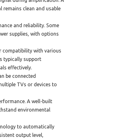
ignal during amplification. A
nal remains clean and usable
mance and reliability. Some
wer supplies, with options
r compatibility with various
s typically support
ls effectively.
an be connected
multiple TVs or devices to
erformance. A well-built
withstand environmental
nology to automatically
istent output level,