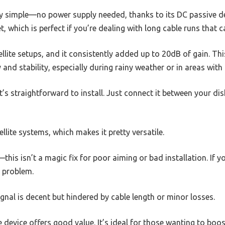
ly simple—no power supply needed, thanks to its DC passive des
, which is perfect if you’re dealing with long cable runs that c
tellite setups, and it consistently added up to 20dB of gain. T
y and stability, especially during rainy weather or in areas with 
it’s straightforward to install. Just connect it between your di
ellite systems, which makes it pretty versatile.
his isn’t a magic fix for poor aiming or bad installation. If you
t problem.
ignal is decent but hindered by cable length or minor losses.
le device offers good value. It’s ideal for those wanting to boost