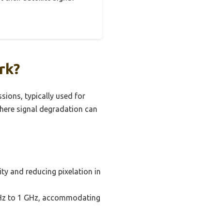
rk?
sions, typically used for
 where signal degradation can
ity and reducing pixelation in
 MHz to 1 GHz, accommodating