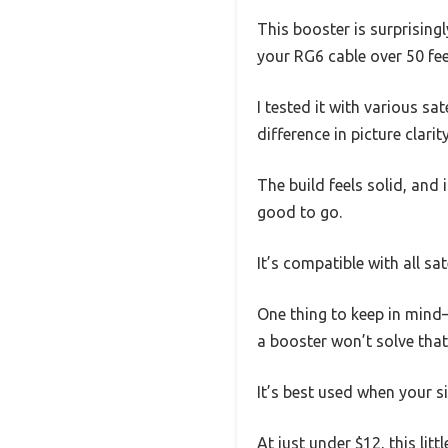
This booster is surprising
your RG6 cable over 50 feet
I tested it with various sa
difference in picture clarit
The build feels solid, and 
good to go.
It’s compatible with all sat
One thing to keep in mind—t
a booster won’t solve tha
It’s best used when your s
At just under $12, this litt