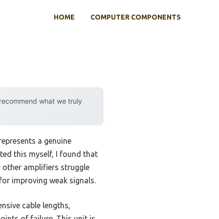
HOME
COMPUTER COMPONENTS
y recommend what we truly
represents a genuine
ed this myself, I found that
other amplifiers struggle
e for improving weak signals.
ensive cable lengths,
ints of failure. This unit is