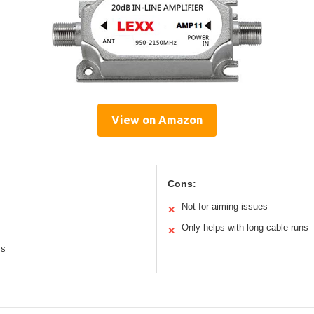
View on Amazon
Cons:
Not for aiming issues
✕
Only helps with long cable runs
✕
ms