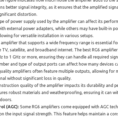
e figure indicates how much noise the amplifier adds to the s
s better signal integrity, as it ensures that the amplified sig
nificant distortion.
e of power supply used by the amplifier can affect its perfor
th external power adapters, while others may have built-in po
owing for versatile installation in various setups.
amplifier that supports a wide frequency range is essential fo
e TV, satellite, and broadband internet. The best RG6 amplifier
 to 1 GHz or more, ensuring they can handle all required signa
ber and type of output ports can affect how many devices c
uality amplifiers often feature multiple outputs, allowing for 
nal without significant loss in quality.
struction quality of the amplifier impacts its durability and p
atures robust materials and weatherproofing, ensuring it can 
tdoors.
ol (AGC):
Some RG6 amplifiers come equipped with AGC tech
n the input signal strength. This feature helps maintain a cons