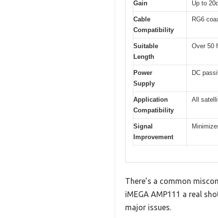
Gain
Up to 20
Cable
RG6 coax
Compatibility
Suitable
Over 50 f
Length
Power
DC passi
Supply
Application
All satel
Compatibility
Signal
Minimizes
Improvement
There’s a common misconcep
iMEGA AMP111 a real shot,
major issues.