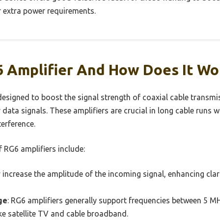
 extra power requirements.
6 Amplifier And How Does It Wo
designed to boost the signal strength of coaxial cable transmis
er data signals. These amplifiers are crucial in long cable runs
erference.
 RG6 amplifiers include:
y increase the amplitude of the incoming signal, enhancing clar
ge
: RG6 amplifiers generally support frequencies between 5
ike satellite TV and cable broadband.