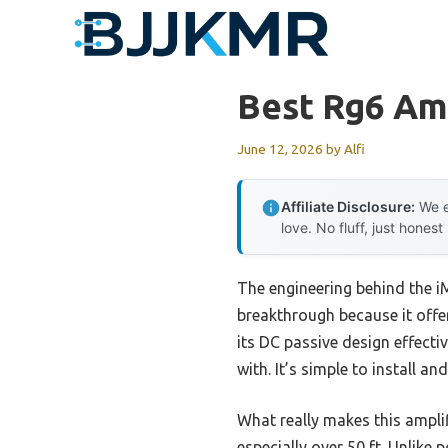
Skip
to
content
Best Rg6 Amp
June 12, 2026
by
Alfi
Affiliate Disclosure:
We e
love. No fluff, just honest
The engineering behind the i
breakthrough because it offe
its DC passive design effect
with. It’s simple to install a
What really makes this amplif
especially over 50 ft. Unlike 