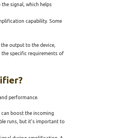
 the signal, which helps
plification capability. Some
 the output to the device,
 the specific requirements of
fier?
y and performance.
r can boost the incoming
ble runs, but it’s important to