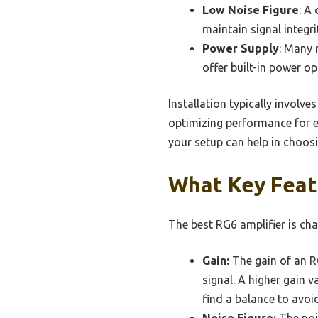
Low Noise Figure
: A
maintain signal integri
Power Supply
: Many 
offer built-in power op
Installation typically involv
optimizing performance for e
your setup can help in choosi
What Key Feat
The best RG6 amplifier is cha
Gain:
The gain of an RG
signal. A higher gain v
find a balance to avoi