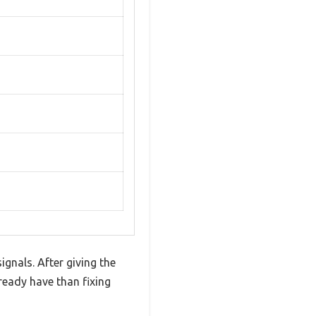
gnals. After giving the
ready have than fixing