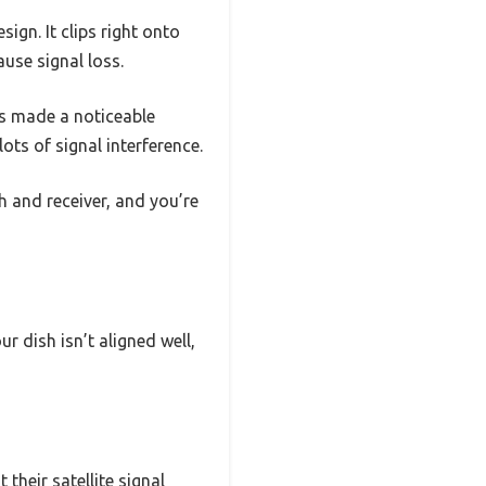
ign. It clips right onto
ause signal loss.
his made a noticeable
lots of signal interference.
sh and receiver, and you’re
r dish isn’t aligned well,
 their satellite signal