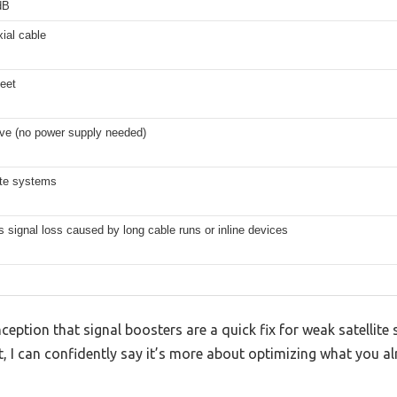
dB
ial cable
eet
ve (no power supply needed)
lite systems
 signal loss caused by long cable runs or inline devices
tion that signal boosters are a quick fix for weak satellite si
 I can confidently say it’s more about optimizing what you al