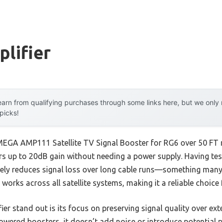
lifier
arn from qualifying purchases through some links here, but we onl
 picks!
MEGA AMP111 Satellite TV Signal Booster for RG6 over 50 FT 
rs up to 20dB gain without needing a power supply. Having test
ively reduces signal loss over long cable runs—something many 
nd works across all satellite systems, making it a reliable choic
ier stand out is its focus on preserving signal quality over ext
powered boosters, it doesn’t add noise or introduce potential po