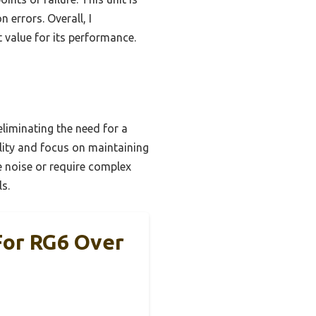
 errors. Overall, I
 value for its performance.
liminating the need for a
ility and focus on maintaining
e noise or require complex
ls.
For RG6 Over