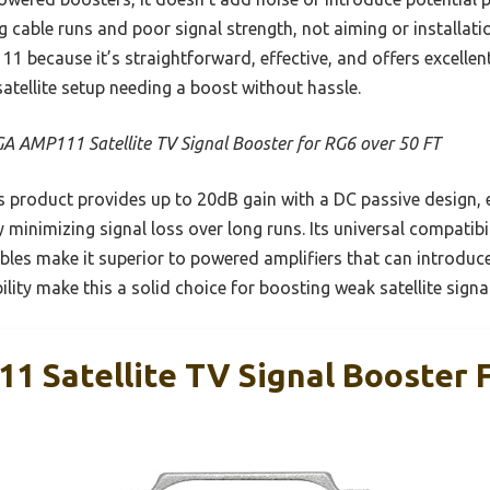
g cable runs and poor signal strength, not aiming or installation
ecause it’s straightforward, effective, and offers excellent
satellite setup needing a boost without hassle.
A AMP111 Satellite TV Signal Booster for RG6 over 50 FT
 product provides up to 20dB gain with a DC passive design, e
y minimizing signal loss over long runs. Its universal compatib
cables make it superior to powered amplifiers that can introduc
bility make this a solid choice for boosting weak satellite signa
 Satellite TV Signal Booster 