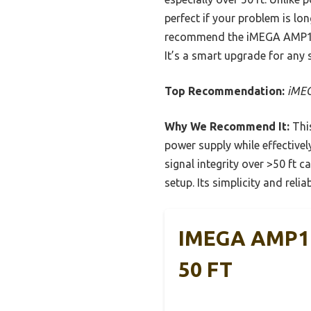
perfect if your problem is lon
recommend the iMEGA AMP111 b
It’s a smart upgrade for any 
Top Recommendation:
iMEG
Why We Recommend It:
This
power supply while effectivel
signal integrity over >50 ft 
setup. Its simplicity and relia
IMEGA AMP111
50 FT