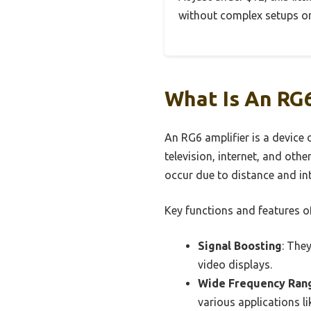
without complex setups or
What Is An RG
An RG6 amplifier is a device 
television, internet, and oth
occur due to distance and int
Key functions and features of
Signal Boosting
: The
video displays.
Wide Frequency Ran
various applications l