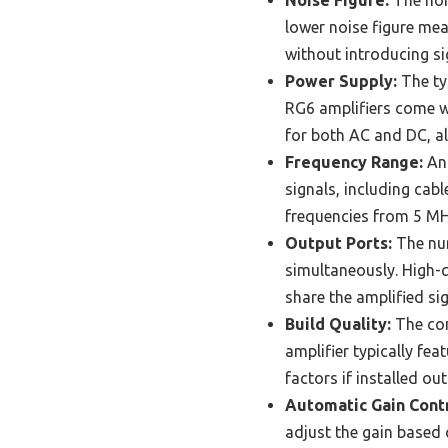
Noise Figure:
The nois
lower noise figure mean
without introducing sig
Power Supply:
The typ
RG6 amplifiers come wi
for both AC and DC, all
Frequency Range:
An 
signals, including cabl
frequencies from 5 MHz
Output Ports:
The num
simultaneously. High-q
share the amplified sig
Build Quality:
The con
amplifier typically fe
factors if installed ou
Automatic Gain Contr
adjust the gain based o