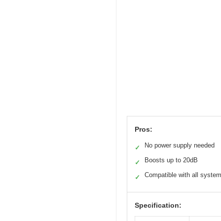
Pros:
No power supply needed
✓
Boosts up to 20dB
✓
Compatible with all syste
✓
Specification: