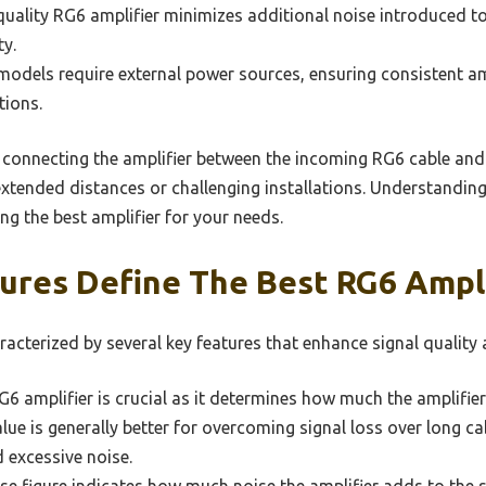
 quality RG6 amplifier minimizes additional noise introduced to
ty.
models require external power sources, ensuring consistent am
tions.
es connecting the amplifier between the incoming RG6 cable and
xtended distances or challenging installations. Understanding
ng the best amplifier for your needs.
ures Define The Best RG6 Ampli
racterized by several key features that enhance signal qualit
6 amplifier is crucial as it determines how much the amplifie
alue is generally better for overcoming signal loss over long ca
d excessive noise.