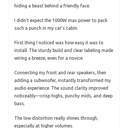
hiding a beast behind a friendly face.
I didn’t expect the 1000W max power to pack
such a punch in my car’s cabin.
First thing I noticed was how easy it was to
install. The sturdy build and clear labeling made
wiring a breeze, even for a novice.
Connecting my front and rear speakers, then
adding a subwoofer, instantly transformed my
audio experience. The sound clarity improved
noticeably—crisp highs, punchy mids, and deep
bass.
The low distortion really shines through,
especially at higher volumes.