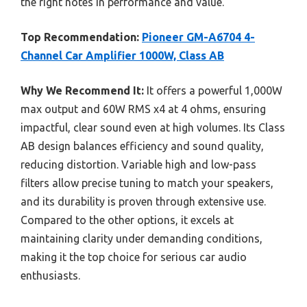
the right notes in performance and value.
Top Recommendation:
Pioneer GM-A6704 4-
Channel Car Amplifier 1000W, Class AB
Why We Recommend It:
It offers a powerful 1,000W
max output and 60W RMS x4 at 4 ohms, ensuring
impactful, clear sound even at high volumes. Its Class
AB design balances efficiency and sound quality,
reducing distortion. Variable high and low-pass
filters allow precise tuning to match your speakers,
and its durability is proven through extensive use.
Compared to the other options, it excels at
maintaining clarity under demanding conditions,
making it the top choice for serious car audio
enthusiasts.