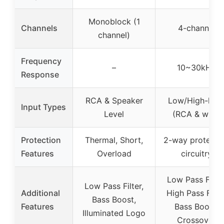
Monoblock (1
Channels
4-channel
channel)
Frequency
–
10~30kHz
Response
RCA & Speaker
Low/High-leve
Input Types
Level
(RCA & wire)
Protection
Thermal, Short,
2-way protecti
Features
Overload
circuitry
Low Pass Filter
Low Pass Filter,
Additional
High Pass Filter
Bass Boost,
Features
Bass Boost,
Illuminated Logo
Crossover