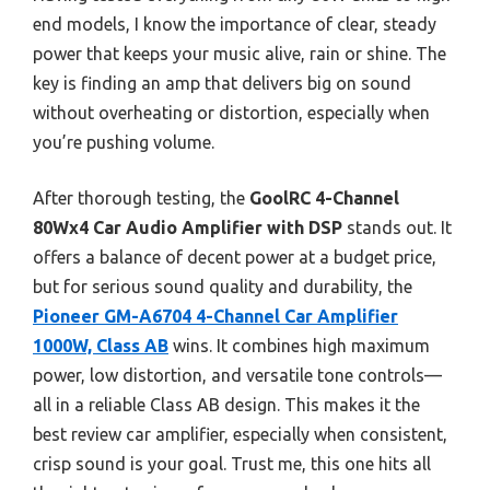
end models, I know the importance of clear, steady
power that keeps your music alive, rain or shine. The
key is finding an amp that delivers big on sound
without overheating or distortion, especially when
you’re pushing volume.
After thorough testing, the
GoolRC 4-Channel
80Wx4 Car Audio Amplifier with DSP
stands out. It
offers a balance of decent power at a budget price,
but for serious sound quality and durability, the
Pioneer GM-A6704 4-Channel Car Amplifier
1000W, Class AB
wins. It combines high maximum
power, low distortion, and versatile tone controls—
all in a reliable Class AB design. This makes it the
best review car amplifier, especially when consistent,
crisp sound is your goal. Trust me, this one hits all