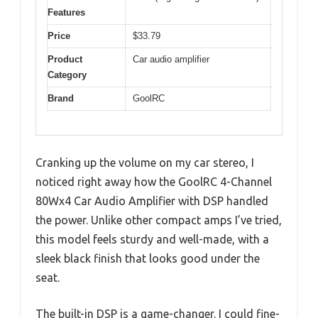
Features
Price
$33.79
Product
Car audio amplifier
Category
Brand
GoolRC
Cranking up the volume on my car stereo, I
noticed right away how the GoolRC 4-Channel
80Wx4 Car Audio Amplifier with DSP handled
the power. Unlike other compact amps I’ve tried,
this model feels sturdy and well-made, with a
sleek black finish that looks good under the
seat.
The built-in DSP is a game-changer. I could fine-