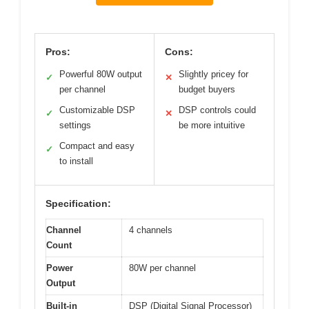
Pros:
Cons:
Powerful 80W output
Slightly pricey for
✓
✕
per channel
budget buyers
Customizable DSP
DSP controls could
✓
✕
settings
be more intuitive
Compact and easy
✓
to install
Specification:
Channel
4 channels
Count
Power
80W per channel
Output
Built-in
DSP (Digital Signal Processor)