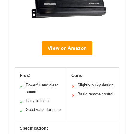
View on Amazon
Pros:
Cons:
Powerful and clear
Slightly bulky design
✓
✕
sound
Basic remote control
✕
Easy to install
✓
Good value for price
✓
Specification: