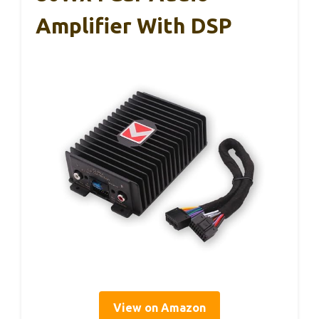
Amplifier With DSP
View on Amazon