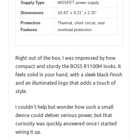
Supply Type
MOSFET power supply
Dimensions
10.43″ x 9.21″ x 2.25″
Protection
Thermal, short circuit, and
Features
overload protection
Right out of the box, I was impressed by how
compact and sturdy the BOSS R1100M looks. It
feels solid in your hand, with a sleek black finish
and an illuminated logo that adds a touch of
style.
I couldn’t help but wonder how such a small
device could deliver serious power, but that
curiosity was quickly answered once I started
wiring it up.