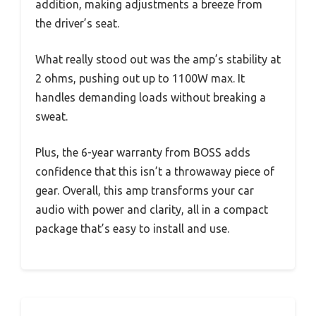
addition, making adjustments a breeze from
the driver’s seat.
What really stood out was the amp’s stability at
2 ohms, pushing out up to 1100W max. It
handles demanding loads without breaking a
sweat.
Plus, the 6-year warranty from BOSS adds
confidence that this isn’t a throwaway piece of
gear. Overall, this amp transforms your car
audio with power and clarity, all in a compact
package that’s easy to install and use.