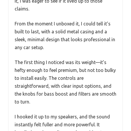
it, I was eager to see if it lived up to those
claims.
From the moment I unboxed it, I could tell it’s
built to last, with a solid metal casing and a
sleek, minimal design that looks professional in
any car setup.
The first thing I noticed was its weight—it’s
hefty enough to feel premium, but not too bulky
to install easily. The controls are
straightforward, with clear input options, and
the knobs for bass boost and filters are smooth
to turn.
I hooked it up to my speakers, and the sound
instantly felt fuller and more powerful. It