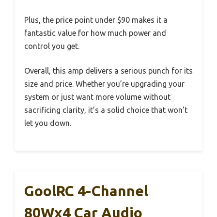
Plus, the price point under $90 makes it a
fantastic value for how much power and
control you get.
Overall, this amp delivers a serious punch for its
size and price. Whether you’re upgrading your
system or just want more volume without
sacrificing clarity, it’s a solid choice that won’t
let you down.
GoolRC 4-Channel
80Wx4 Car Audio