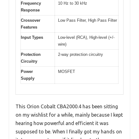
Frequency
10 Hz to 30 kHz
Response
Crossover
Low Pass Filter, High Pass Filter
Features
Input Types
Low-level (RCA), High-level (+/-
wire)
Protection
2-way protection circuitry
Circuitry
Power
MOSFET
Supply
This Orion Cobalt CBA2000.4 has been sitting
on my wishlist for a while, mainly because I kept
hearing how powerful and efficient it was
supposed to be. When I finally got my hands on