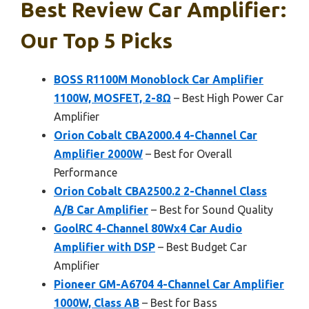
Best Review Car Amplifier:
Our Top 5 Picks
BOSS R1100M Monoblock Car Amplifier
1100W, MOSFET, 2-8Ω
– Best High Power Car
Amplifier
Orion Cobalt CBA2000.4 4-Channel Car
Amplifier 2000W
– Best for Overall
Performance
Orion Cobalt CBA2500.2 2-Channel Class
A/B Car Amplifier
– Best for Sound Quality
GoolRC 4-Channel 80Wx4 Car Audio
Amplifier with DSP
– Best Budget Car
Amplifier
Pioneer GM-A6704 4-Channel Car Amplifier
1000W, Class AB
– Best for Bass