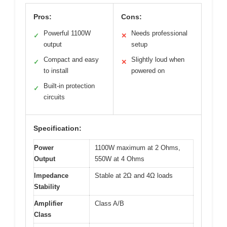
Pros:
Cons:
Powerful 1100W
Needs professional
✓
✕
output
setup
Compact and easy
Slightly loud when
✓
✕
to install
powered on
Built-in protection
✓
circuits
Specification:
Power
1100W maximum at 2 Ohms,
Output
550W at 4 Ohms
Impedance
Stable at 2Ω and 4Ω loads
Stability
Amplifier
Class A/B
Class