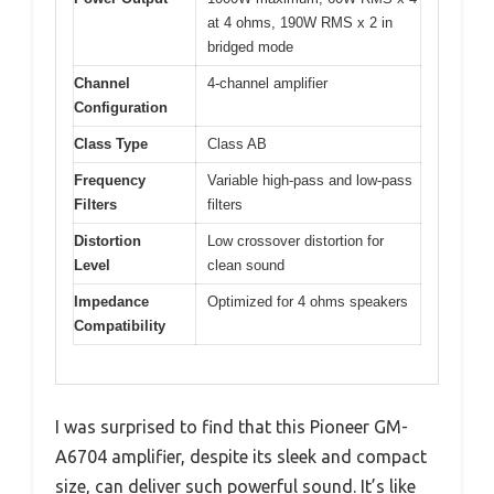
at 4 ohms, 190W RMS x 2 in
bridged mode
Channel
4-channel amplifier
Configuration
Class Type
Class AB
Frequency
Variable high-pass and low-pass
Filters
filters
Distortion
Low crossover distortion for
Level
clean sound
Impedance
Optimized for 4 ohms speakers
Compatibility
I was surprised to find that this Pioneer GM-
A6704 amplifier, despite its sleek and compact
size, can deliver such powerful sound. It’s like