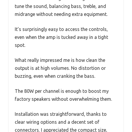
tune the sound, balancing bass, treble, and
midrange without needing extra equipment.
It’s surprisingly easy to access the controls,
even when the amp is tucked away in a tight
spot.
What really impressed me is how clean the
output is at high volumes. No distortion or
buzzing, even when cranking the bass.
The 80W per channel is enough to boost my
factory speakers without overwhelming them.
Installation was straightforward, thanks to
clear wiring options and a decent set of
connectors. I appreciated the compact size,