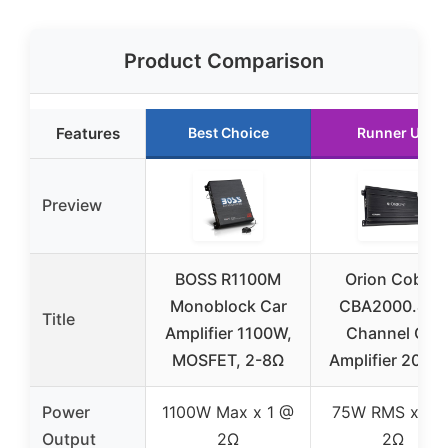
Product Comparison
Features
Best Choice
Runner Up
Preview
BOSS R1100M
Orion Cobalt
Monoblock Car
CBA2000.4 4-
Title
Amplifier 1100W,
Channel Car
MOSFET, 2-8Ω
Amplifier 200
Power
1100W Max x 1 @
75W RMS x 4 
Output
2Ω
2Ω