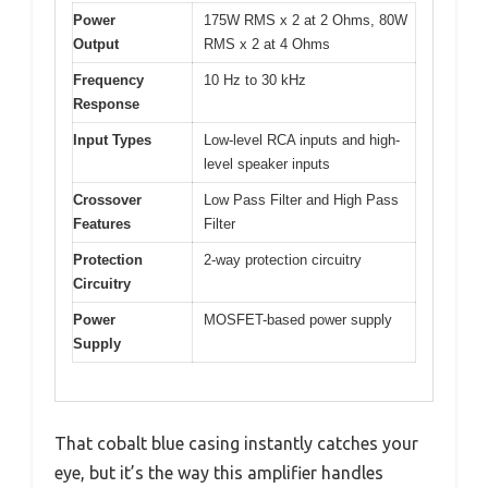
Power
175W RMS x 2 at 2 Ohms, 80W
Output
RMS x 2 at 4 Ohms
Frequency
10 Hz to 30 kHz
Response
Input Types
Low-level RCA inputs and high-
level speaker inputs
Crossover
Low Pass Filter and High Pass
Features
Filter
Protection
2-way protection circuitry
Circuitry
Power
MOSFET-based power supply
Supply
That cobalt blue casing instantly catches your
eye, but it’s the way this amplifier handles