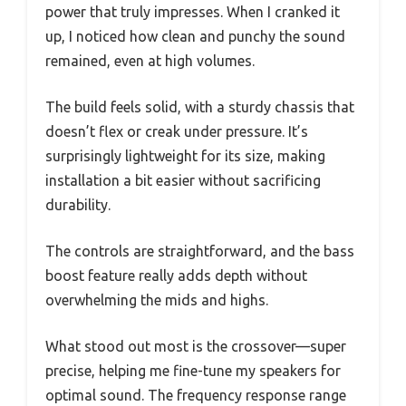
power that truly impresses. When I cranked it
up, I noticed how clean and punchy the sound
remained, even at high volumes.
The build feels solid, with a sturdy chassis that
doesn’t flex or creak under pressure. It’s
surprisingly lightweight for its size, making
installation a bit easier without sacrificing
durability.
The controls are straightforward, and the bass
boost feature really adds depth without
overwhelming the mids and highs.
What stood out most is the crossover—super
precise, helping me fine-tune my speakers for
optimal sound. The frequency response range