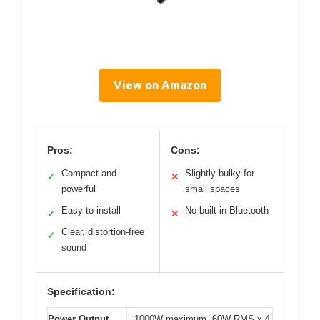
View on Amazon
Pros:
Cons:
Compact and
Slightly bulky for
✓
✕
powerful
small spaces
Easy to install
No built-in Bluetooth
✓
✕
Clear, distortion-free
✓
sound
Specification:
Power Output
1000W maximum, 60W RMS x 4