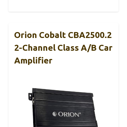
Orion Cobalt CBA2500.2
2-Channel Class A/B Car
Amplifier