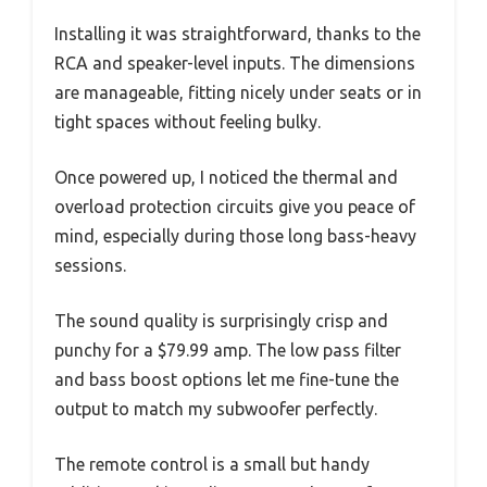
Installing it was straightforward, thanks to the
RCA and speaker-level inputs. The dimensions
are manageable, fitting nicely under seats or in
tight spaces without feeling bulky.
Once powered up, I noticed the thermal and
overload protection circuits give you peace of
mind, especially during those long bass-heavy
sessions.
The sound quality is surprisingly crisp and
punchy for a $79.99 amp. The low pass filter
and bass boost options let me fine-tune the
output to match my subwoofer perfectly.
The remote control is a small but handy