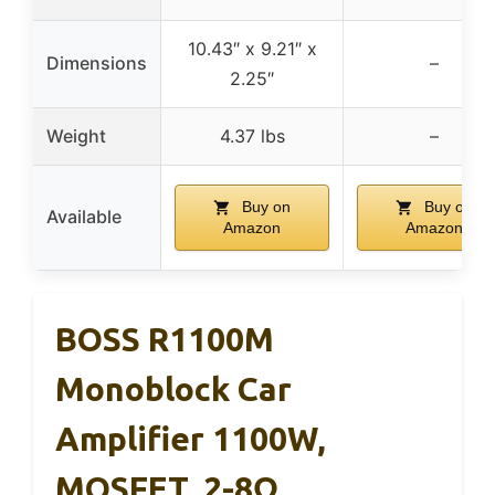
10.43″ x 9.21″ x
Dimensions
–
2.25″
Weight
4.37 lbs
–
Buy on
Buy on
Available
Amazon
Amazon
BOSS R1100M
Monoblock Car
Amplifier 1100W,
MOSFET, 2-8Ω