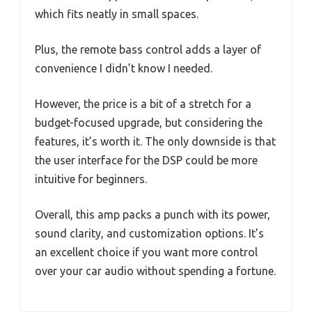
which fits neatly in small spaces.
Plus, the remote bass control adds a layer of
convenience I didn’t know I needed.
However, the price is a bit of a stretch for a
budget-focused upgrade, but considering the
features, it’s worth it. The only downside is that
the user interface for the DSP could be more
intuitive for beginners.
Overall, this amp packs a punch with its power,
sound clarity, and customization options. It’s
an excellent choice if you want more control
over your car audio without spending a fortune.