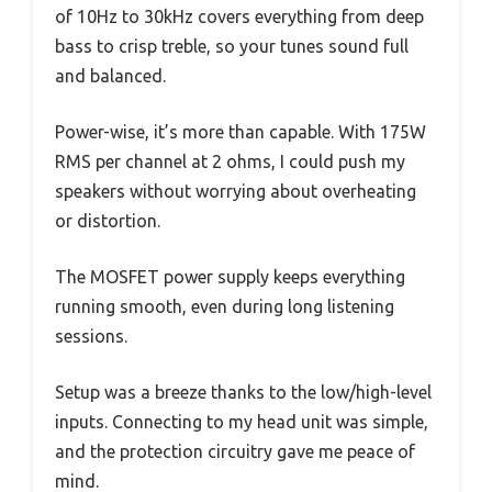
of 10Hz to 30kHz covers everything from deep
bass to crisp treble, so your tunes sound full
and balanced.
Power-wise, it’s more than capable. With 175W
RMS per channel at 2 ohms, I could push my
speakers without worrying about overheating
or distortion.
The MOSFET power supply keeps everything
running smooth, even during long listening
sessions.
Setup was a breeze thanks to the low/high-level
inputs. Connecting to my head unit was simple,
and the protection circuitry gave me peace of
mind.