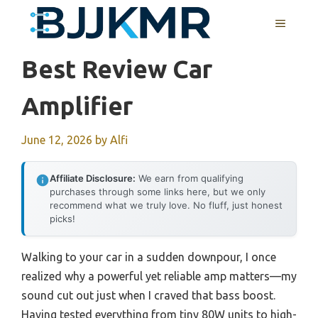
Skip
MENU
to
content
Best Review Car
Amplifier
June 12, 2026
by
Alfi
Affiliate Disclosure:
We earn from qualifying
purchases through some links here, but we only
recommend what we truly love. No fluff, just honest
picks!
Walking to your car in a sudden downpour, I once
realized why a powerful yet reliable amp matters—my
sound cut out just when I craved that bass boost.
Having tested everything from tiny 80W units to high-