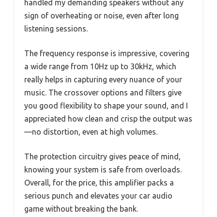
handled my demanding speakers without any
sign of overheating or noise, even after long
listening sessions.
The frequency response is impressive, covering
a wide range from 10Hz up to 30kHz, which
really helps in capturing every nuance of your
music. The crossover options and filters give
you good flexibility to shape your sound, and I
appreciated how clean and crisp the output was
—no distortion, even at high volumes.
The protection circuitry gives peace of mind,
knowing your system is safe from overloads.
Overall, for the price, this amplifier packs a
serious punch and elevates your car audio
game without breaking the bank.