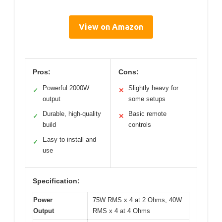
View on Amazon
Pros:
Cons:
Powerful 2000W
Slightly heavy for
✓
✕
output
some setups
Durable, high-quality
Basic remote
✓
✕
build
controls
Easy to install and
✓
use
Specification:
Power
75W RMS x 4 at 2 Ohms, 40W
Output
RMS x 4 at 4 Ohms