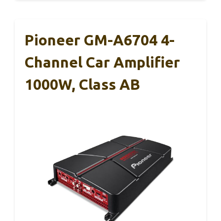
Pioneer GM-A6704 4-
Channel Car Amplifier
1000W, Class AB