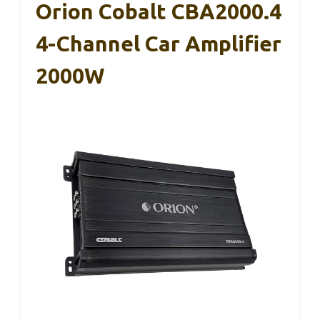
Orion Cobalt CBA2000.4
4-Channel Car Amplifier
2000W