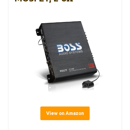
View on Amazon