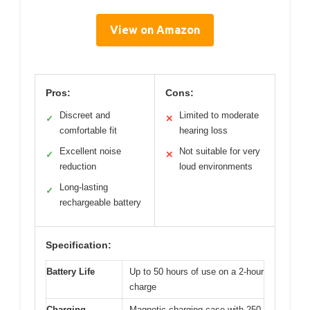
View on Amazon
Pros:
Cons:
Discreet and
Limited to moderate
✓
✕
comfortable fit
hearing loss
Excellent noise
Not suitable for very
✓
✕
reduction
loud environments
Long-lasting
✓
rechargeable battery
Specification:
Battery Life
Up to 50 hours of use on a 2-hour
charge
Charging
Magnetic charging case with 250