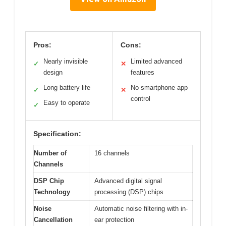
Pros:
Cons:
Nearly invisible
Limited advanced
✓
✕
design
features
Long battery life
No smartphone app
✓
✕
control
Easy to operate
✓
Specification:
Number of
16 channels
Channels
DSP Chip
Advanced digital signal
Technology
processing (DSP) chips
Noise
Automatic noise filtering with in-
Cancellation
ear protection