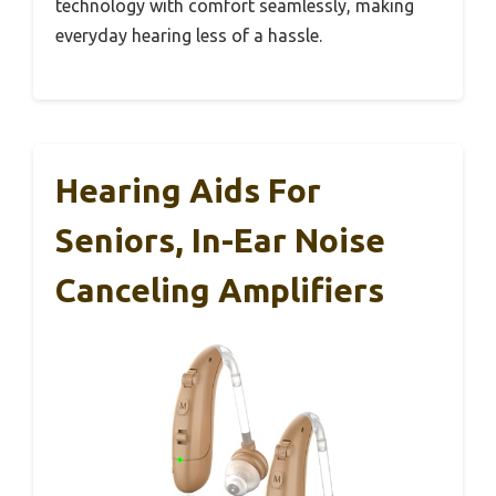
technology with comfort seamlessly, making
everyday hearing less of a hassle.
Hearing Aids For
Seniors, In-Ear Noise
Canceling Amplifiers