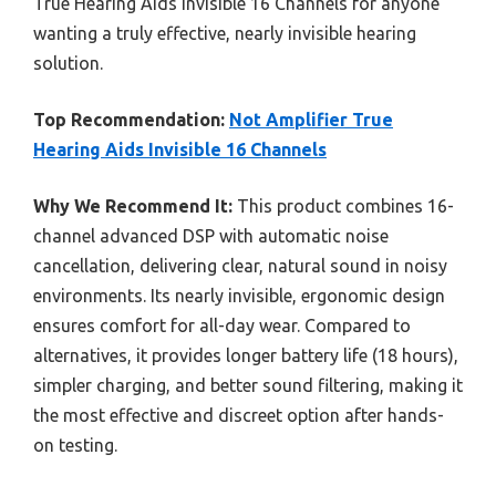
True Hearing Aids Invisible 16 Channels for anyone
wanting a truly effective, nearly invisible hearing
solution.
Top Recommendation:
Not Amplifier True
Hearing Aids Invisible 16 Channels
Why We Recommend It:
This product combines 16-
channel advanced DSP with automatic noise
cancellation, delivering clear, natural sound in noisy
environments. Its nearly invisible, ergonomic design
ensures comfort for all-day wear. Compared to
alternatives, it provides longer battery life (18 hours),
simpler charging, and better sound filtering, making it
the most effective and discreet option after hands-
on testing.