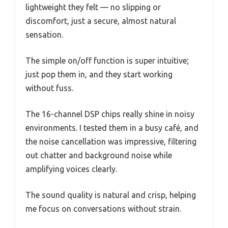
lightweight they felt — no slipping or
discomfort, just a secure, almost natural
sensation.
The simple on/off function is super intuitive;
just pop them in, and they start working
without fuss.
The 16-channel DSP chips really shine in noisy
environments. I tested them in a busy café, and
the noise cancellation was impressive, filtering
out chatter and background noise while
amplifying voices clearly.
The sound quality is natural and crisp, helping
me focus on conversations without strain.