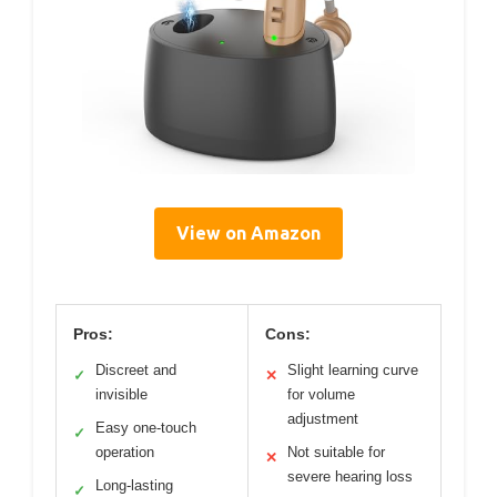
View on Amazon
Pros:
Cons:
Discreet and
Slight learning curve
✓
✕
invisible
for volume
adjustment
Easy one-touch
✓
operation
Not suitable for
✕
severe hearing loss
Long-lasting
✓