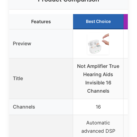
Features
Best Choice
Preview
Not Amplifier True
R
Hearing Aids
Title
Invisible 16
A
Channels
Sen
Channels
16
Automatic
advanced DSP