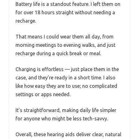
Battery life is a standout feature. I left them on
for over 18 hours straight without needing a
recharge.
That means I could wear them all day, from
morning meetings to evening walks, and just
recharge during a quick break or meal.
Charging is effortless — just place them in the
case, and they’re ready in a short time. I also
like how easy they are to use; no complicated
settings or apps needed.
It’s straightforward, making daily life simpler
for anyone who might be less tech-savvy.
Overall, these hearing aids deliver clear, natural