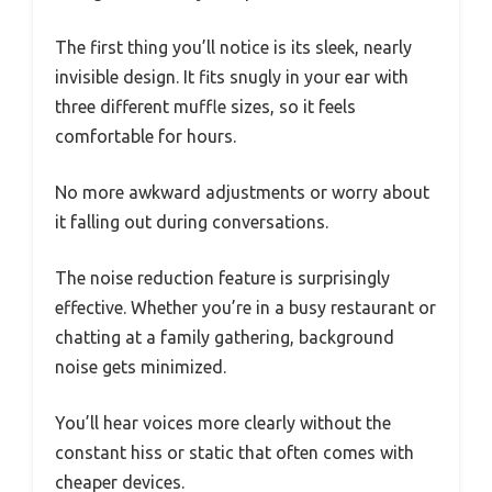
The first thing you’ll notice is its sleek, nearly
invisible design. It fits snugly in your ear with
three different muffle sizes, so it feels
comfortable for hours.
No more awkward adjustments or worry about
it falling out during conversations.
The noise reduction feature is surprisingly
effective. Whether you’re in a busy restaurant or
chatting at a family gathering, background
noise gets minimized.
You’ll hear voices more clearly without the
constant hiss or static that often comes with
cheaper devices.