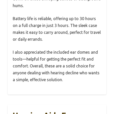
hums.
Battery life is reliable, offering up to 30 hours
on a full charge in just 3 hours. The sleek case
makes it easy to carry around, perfect for travel
or daily errands.
I also appreciated the included ear domes and
tools—helpful for getting the perfect fit and
comfort. Overall, these are a solid choice for
anyone dealing with hearing decline who wants
a simple, effective solution.