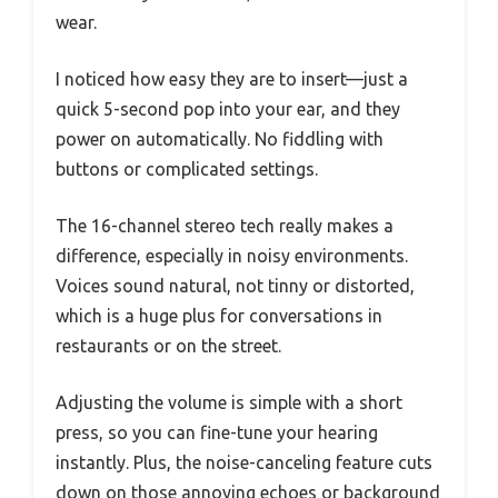
wear.
I noticed how easy they are to insert—just a
quick 5-second pop into your ear, and they
power on automatically. No fiddling with
buttons or complicated settings.
The 16-channel stereo tech really makes a
difference, especially in noisy environments.
Voices sound natural, not tinny or distorted,
which is a huge plus for conversations in
restaurants or on the street.
Adjusting the volume is simple with a short
press, so you can fine-tune your hearing
instantly. Plus, the noise-canceling feature cuts
down on those annoying echoes or background