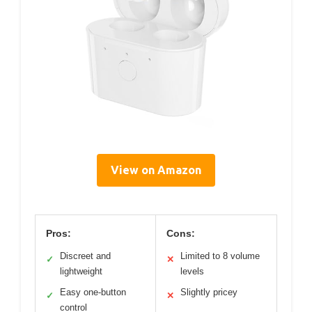
View on Amazon
Pros:
Cons:
Discreet and
Limited to 8 volume
✓
✕
lightweight
levels
Easy one-button
Slightly pricey
✓
✕
control