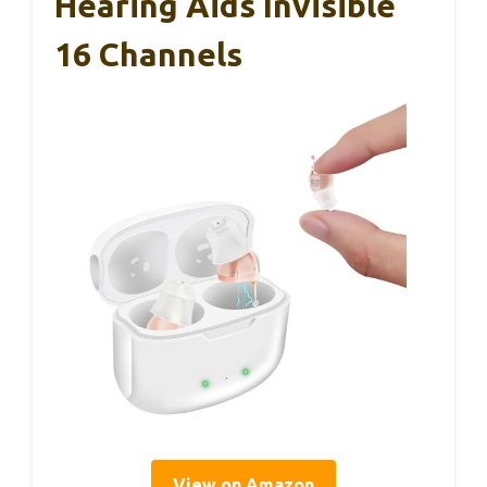
Hearing Aids Invisible
16 Channels
View on Amazon