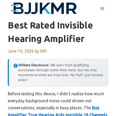
Skip
MENU
to
content
Best Rated Invisible
Hearing Amplifier
June 10, 2026
by
Alfi
Affiliate Disclosure:
We earn from qualifying
purchases through some links here, but we only
recommend what we truly love. No fluff, just honest
picks!
Before testing this device, I didn’t realize how much
everyday background noise could drown out
conversations, especially in busy places. The
Not
Amplifier True Hearing Aids Invisible 16 Channels