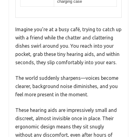
charging case
Imagine you’re at a busy café, trying to catch up
with a friend while the chatter and clattering
dishes swirl around you. You reach into your
pocket, grab these tiny hearing aids, and within
seconds, they slip comfortably into your ears.
The world suddenly sharpens—voices become
clearer, background noise diminishes, and you
feel more present in the moment.
These hearing aids are impressively small and
discreet, almost invisible once in place. Their
ergonomic design means they sit snugly
without any discomfort, even after hours of