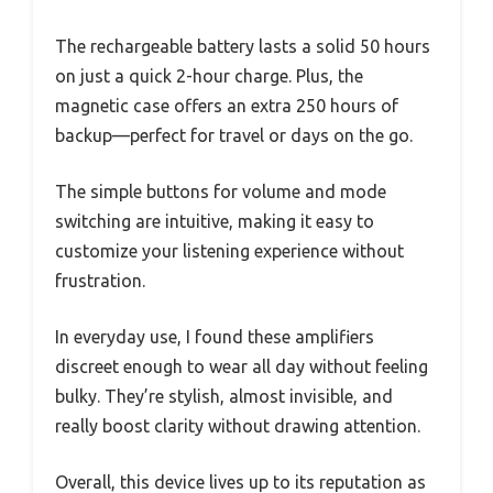
The rechargeable battery lasts a solid 50 hours
on just a quick 2-hour charge. Plus, the
magnetic case offers an extra 250 hours of
backup—perfect for travel or days on the go.
The simple buttons for volume and mode
switching are intuitive, making it easy to
customize your listening experience without
frustration.
In everyday use, I found these amplifiers
discreet enough to wear all day without feeling
bulky. They’re stylish, almost invisible, and
really boost clarity without drawing attention.
Overall, this device lives up to its reputation as