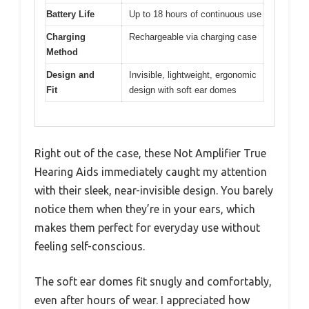
Battery Life
Up to 18 hours of continuous use
Charging
Rechargeable via charging case
Method
Design and
Invisible, lightweight, ergonomic
Fit
design with soft ear domes
Right out of the case, these Not Amplifier True
Hearing Aids immediately caught my attention
with their sleek, near-invisible design. You barely
notice them when they’re in your ears, which
makes them perfect for everyday use without
feeling self-conscious.
The soft ear domes fit snugly and comfortably,
even after hours of wear. I appreciated how