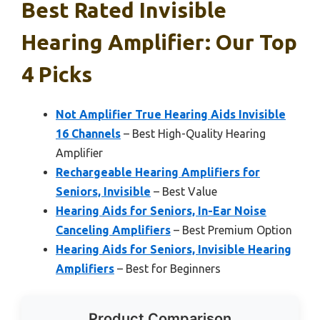
Best Rated Invisible
Hearing Amplifier: Our Top
4 Picks
Not Amplifier True Hearing Aids Invisible
16 Channels
– Best High-Quality Hearing
Amplifier
Rechargeable Hearing Amplifiers for
Seniors, Invisible
– Best Value
Hearing Aids for Seniors, In-Ear Noise
Canceling Amplifiers
– Best Premium Option
Hearing Aids for Seniors, Invisible Hearing
Amplifiers
– Best for Beginners
Product Comparison