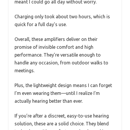
meant I could go all day without worry.
Charging only took about two hours, which is
quick for a full day’s use.
Overall, these amplifiers deliver on their
promise of invisible comfort and high
performance. They’re versatile enough to
handle any occasion, from outdoor walks to
meetings.
Plus, the lightweight design means I can forget
I’m even wearing them—until I realize I’m
actually hearing better than ever.
If you’re after a discreet, easy-to-use hearing
solution, these are a solid choice. They blend