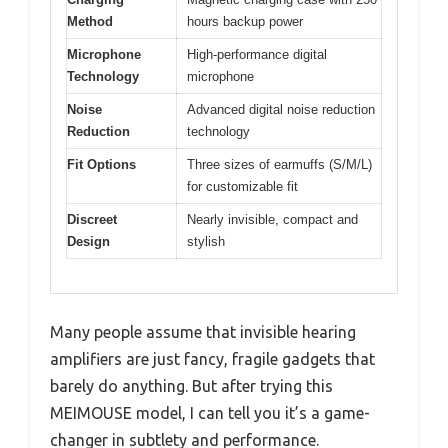
Method
hours backup power
Microphone
High-performance digital
Technology
microphone
Noise
Advanced digital noise reduction
Reduction
technology
Fit Options
Three sizes of earmuffs (S/M/L)
for customizable fit
Discreet
Nearly invisible, compact and
Design
stylish
Many people assume that invisible hearing
amplifiers are just fancy, fragile gadgets that
barely do anything. But after trying this
MEIMOUSE model, I can tell you it’s a game-
changer in subtlety and performance.