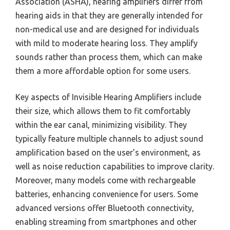
Association (ASHA), hearing amplifiers differ from
hearing aids in that they are generally intended for
non-medical use and are designed for individuals
with mild to moderate hearing loss. They amplify
sounds rather than process them, which can make
them a more affordable option for some users.
Key aspects of Invisible Hearing Amplifiers include
their size, which allows them to fit comfortably
within the ear canal, minimizing visibility. They
typically feature multiple channels to adjust sound
amplification based on the user’s environment, as
well as noise reduction capabilities to improve clarity.
Moreover, many models come with rechargeable
batteries, enhancing convenience for users. Some
advanced versions offer Bluetooth connectivity,
enabling streaming from smartphones and other