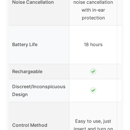
Noise Cancellation
noise cancellation
with in-ear
protection
2
Battery Life
18 hours
cha
5 ch
✓
Rechargeable
Discreet/Inconspicuous
✓
Design
cont
Easy to use, just
Control Method
p
insert and turn on