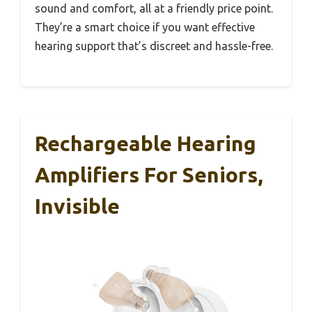
sound and comfort, all at a friendly price point.
They’re a smart choice if you want effective
hearing support that’s discreet and hassle-free.
Rechargeable Hearing
Amplifiers For Seniors,
Invisible