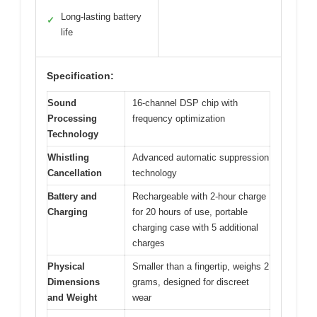
Long-lasting battery
✓
life
Specification:
Sound
16-channel DSP chip with
Processing
frequency optimization
Technology
Whistling
Advanced automatic suppression
Cancellation
technology
Battery and
Rechargeable with 2-hour charge
Charging
for 20 hours of use, portable
charging case with 5 additional
charges
Physical
Smaller than a fingertip, weighs 2
Dimensions
grams, designed for discreet
and Weight
wear