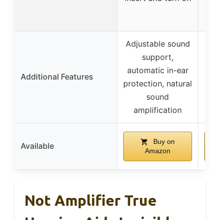
Adjustable sound
support,
Mul
automatic in-ear
vol
Additional Features
protection, natural
mod
sound
c
amplification
Buy on
Available
Amazon
Not Amplifier True