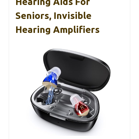
Hearing Aids For
Seniors, Invisible
Hearing Amplifiers