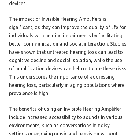
devices.
The impact of Invisible Hearing Amplifiers is
significant, as they can improve the quality of life for
individuals with hearing impairments by facilitating
better communication and social interaction. Studies
have shown that untreated hearing loss can lead to
cognitive decline and social isolation, while the use
of amplification devices can help mitigate these risks.
This underscores the importance of addressing
hearing loss, particularly in aging populations where
prevalence is high.
The benefits of using an Invisible Hearing Amplifier
include increased accessibility to sounds in various
environments, such as conversations in noisy
settings or enjoying music and television without