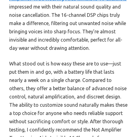
impressed me with their natural sound quality and
noise cancellation. The 16-channel DSP chips truly
make a difference, filtering out unwanted noise while
bringing voices into sharp focus. They’re almost
invisible and incredibly comfortable, perfect for all-
day wear without drawing attention.
What stood out is how easy these are to use—just
put them in and go, with a battery life that lasts
nearly a week on a single charge. Compared to
others, they offer a better balance of advanced noise
control, natural amplification, and discreet design.
The ability to customize sound naturally makes these
a top choice for anyone who needs reliable support
without sacrificing comfort or style. After thorough
testing, I confidently recommend the Not Amplifier