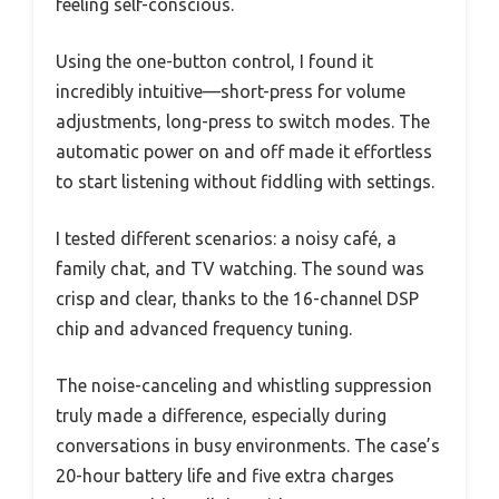
feeling self-conscious.
Using the one-button control, I found it
incredibly intuitive—short-press for volume
adjustments, long-press to switch modes. The
automatic power on and off made it effortless
to start listening without fiddling with settings.
I tested different scenarios: a noisy café, a
family chat, and TV watching. The sound was
crisp and clear, thanks to the 16-channel DSP
chip and advanced frequency tuning.
The noise-canceling and whistling suppression
truly made a difference, especially during
conversations in busy environments. The case’s
20-hour battery life and five extra charges