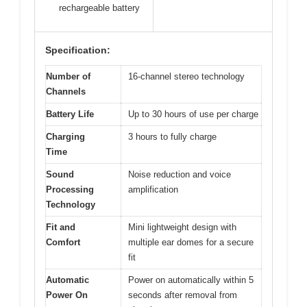
rechargeable battery
Specification:
Number of
16-channel stereo technology
Channels
Battery Life
Up to 30 hours of use per charge
Charging
3 hours to fully charge
Time
Sound
Noise reduction and voice
Processing
amplification
Technology
Fit and
Mini lightweight design with
Comfort
multiple ear domes for a secure
fit
Automatic
Power on automatically within 5
Power On
seconds after removal from