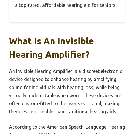
a top-rated, affordable hearing aid for seniors.
What Is An Invisible
Hearing Amplifier?
An Invisible Hearing Amplifier is a discreet electronic
device designed to enhance hearing by amplifying
sound for individuals with hearing loss, while being
virtually undetectable when worn. These devices are
often custom-fitted to the user’s ear canal, making
them less noticeable than traditional hearing aids.
According to the American Speech-Language-Hearing