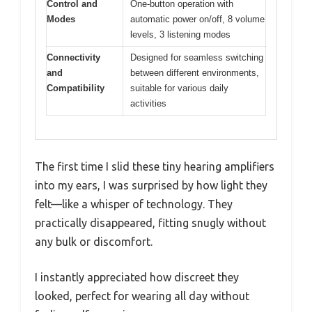
Control and
One-button operation with
Modes
automatic power on/off, 8 volume
levels, 3 listening modes
Connectivity
Designed for seamless switching
and
between different environments,
Compatibility
suitable for various daily
activities
The first time I slid these tiny hearing amplifiers
into my ears, I was surprised by how light they
felt—like a whisper of technology. They
practically disappeared, fitting snugly without
any bulk or discomfort.
I instantly appreciated how discreet they
looked, perfect for wearing all day without