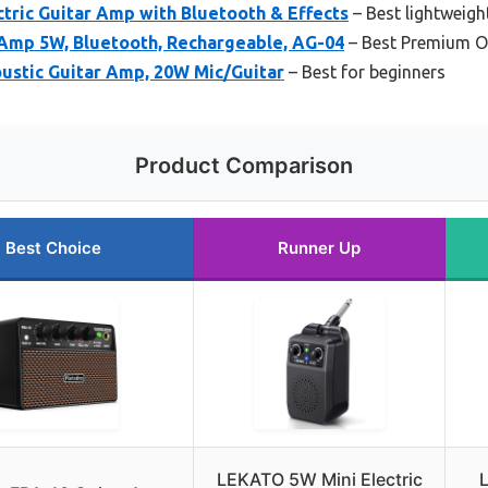
tric Guitar Amp with Bluetooth & Effects
– Best lightweight
Amp 5W, Bluetooth, Rechargeable, AG-04
– Best Premium O
oustic Guitar Amp, 20W Mic/Guitar
– Best for beginners
Product Comparison
Best Choice
Runner Up
LEKATO 5W Mini Electric