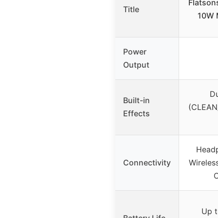
Flatson
Title
10W M
Power
Output
D
Built-in
(CLEAN/
Effects
Head
Connectivity
Wireles
C
Up t
Battery Life