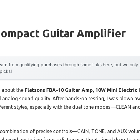
ompact Guitar Amplifier
arn from qualifying purchases through some links here, but we onl
 picks!
e about the
Flatsons FBA-10 Guitar Amp, 10W Mini Electric 
ull analog sound quality. After hands-on testing, I was blown 
ferent styles, especially with the dual tone modes—CLEAN an
he combination of precise controls—GAIN, TONE, and AUX volu
allowed me to jam from a distance without signal drop. Its com