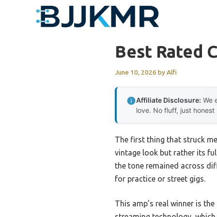
Skip
to
content
Best Rated C
June 10, 2026
by
Alfi
Affiliate Disclosure:
We e
love. No fluff, just honest
The first thing that struck m
vintage look but rather its f
the tone remained across dif
for practice or street gigs.
This amp’s real winner is t
streaming technology, which 