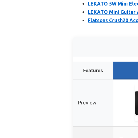
LEKATO 5W Mini Elec
LEKATO Mini Guitar 
Flatsons Crush20 Ac
Features
Preview