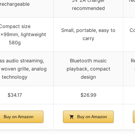
rechargeable
recommended
Compact size
Small, portable, easy to
Co
x99mm, lightweight
carry
580g
ss audio streaming,
Bluetooth music
R
 woven grille, analog
playback, compact
technology
design
$34.17
$26.99
Buy on Amazon
Buy on Amazon