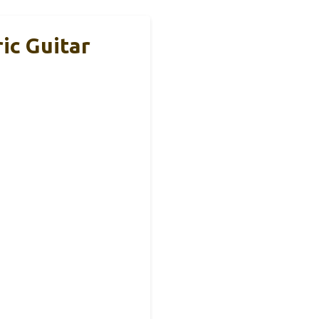
ic Guitar