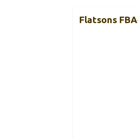
Flatsons FBA