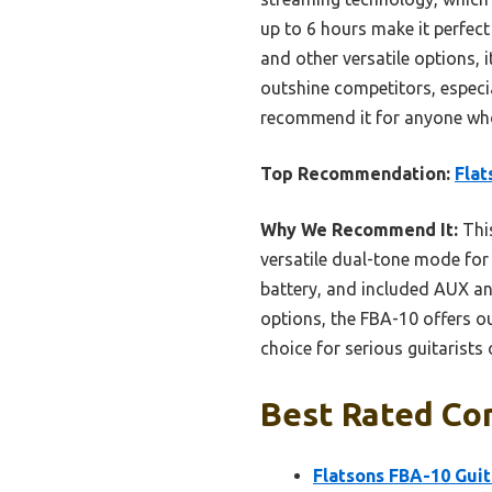
up to 6 hours make it perfec
and other versatile options, i
outshine competitors, especi
recommend it for anyone who 
Top Recommendation:
Flat
Why We Recommend It:
This
versatile dual-tone mode for 
battery, and included AUX an
options, the FBA-10 offers ou
choice for serious guitarists 
Best Rated Com
Flatsons FBA-10 Guit