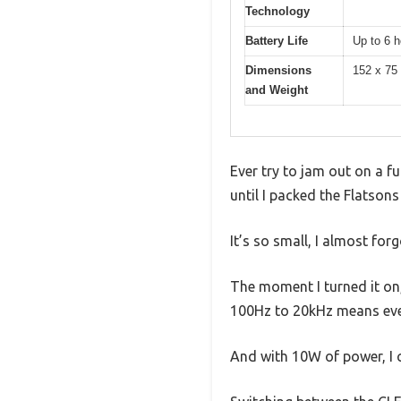
Technology
Battery Life
Up to 6 h
Dimensions
152 x 75
and Weight
Ever try to jam out on a f
until I packed the Flatson
It’s so small, I almost forg
The moment I turned it on,
100Hz to 20kHz means ever
And with 10W of power, I c