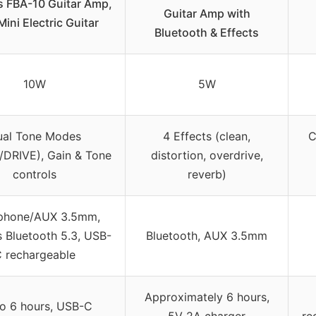
s FBA-10 Guitar Amp,
Guitar Amp with
ini Electric Guitar
Bluetooth & Effects
10W
5W
ual Tone Modes
4 Effects (clean,
C
DRIVE), Gain & Tone
distortion, overdrive,
controls
reverb)
phone/AUX 3.5mm,
s Bluetooth 5.3, USB-
Bluetooth, AUX 3.5mm
 rechargeable
Approximately 6 hours,
o 6 hours, USB-C
5V 2A charger
re