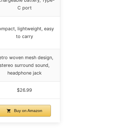
C port
mpact, lightweight, easy
to carry
etro woven mesh design,
stereo surround sound,
headphone jack
$26.99
Buy on Amazon