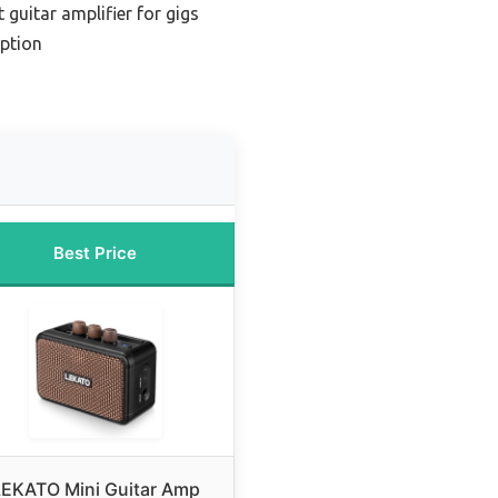
 guitar amplifier for gigs
ption
Best Price
LEKATO Mini Guitar Amp