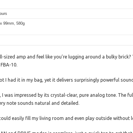
ours
 x 99mm, 580g
ull-sized amp and feel like you’re lugging around a bulky brick
s FBA-10.
ot I had it in my bag, yet it delivers surprisingly powerful soun
 I was impressed by its crystal-clear, pure analog tone. The f
y note sounds natural and detailed.
ould easily fill my living room and even play outside without 