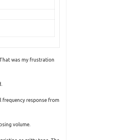
? That was my frustration
d.
ull frequency response from
losing volume.