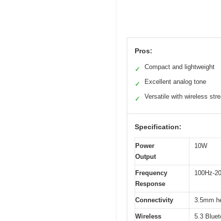
Pros:
Compact and lightweight
✓
Excellent analog tone
✓
Versatile with wireless str
✓
Specification:
Power
10W
Output
Frequency
100Hz-2
Response
Connectivity
3.5mm he
Wireless
5.3 Bluet