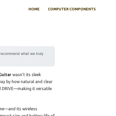
HOME
COMPUTER COMPONENTS
y recommend what we truly
Guitar
wasn’t its sleek
away by how natural and clear
d DRIVE—making it versatile
me—and its wireless
pact size and battery life of