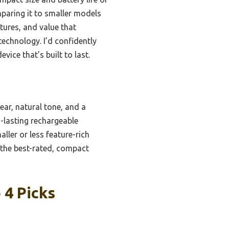
paring it to smaller models
atures, and value that
echnology. I’d confidently
ice that’s built to last.
ear, natural tone, and a
g-lasting rechargeable
ler or less feature-rich
t the best-rated, compact
 4 Picks