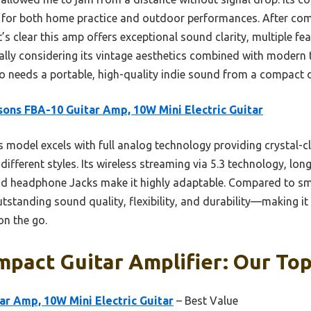
t for both home practice and outdoor performances. After com
t’s clear this amp offers exceptional sound clarity, multiple fe
ally considering its vintage aesthetics combined with modern t
needs a portable, high-quality indie sound from a compact dev
sons FBA-10 Guitar Amp, 10W Mini Electric Guitar
 model excels with full analog technology providing crystal-cl
different styles. Its wireless streaming via 5.3 technology, lon
d headphone Jacks make it highly adaptable. Compared to smal
tstanding sound quality, flexibility, and durability—making i
on the go.
pact Guitar Amplifier: Our Top
ar Amp, 10W Mini Electric Guitar
– Best Value