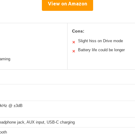
View on Amazon
Cons:
Slight hiss on Drive mode
✕
Battery life could be longer
✕
eaming
0kHz @ ±3dB
adphone jack, AUX input, USB-C charging
ooth