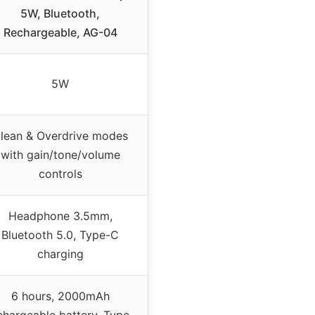
5W, Bluetooth,
Rechargeable, AG-04
5W
lean & Overdrive modes
with gain/tone/volume
controls
Headphone 3.5mm,
Bluetooth 5.0, Type-C
charging
6 hours, 2000mAh
chargeable battery, Type-