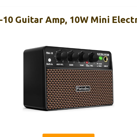
-10 Guitar Amp, 10W Mini Electr