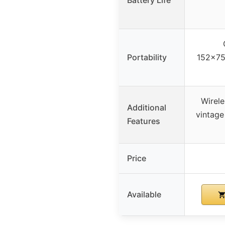
Portability
152x75
Wirele
Additional
vintage
Features
Price
Available