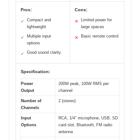
Pros:
Cons:
Compact and
Limited power for
✓
✕
lightweight
large spaces
Multiple input
Basic remote control
✓
✕
options
Good sound clarity
✓
Specification:
Power
200W peak, 100W RMS per
Output
channel
Number of
2 (stereo)
Channels
Input
RCA, 1/4″ microphone, USB, SD
Options
card slot, Bluetooth, FM radio
antenna