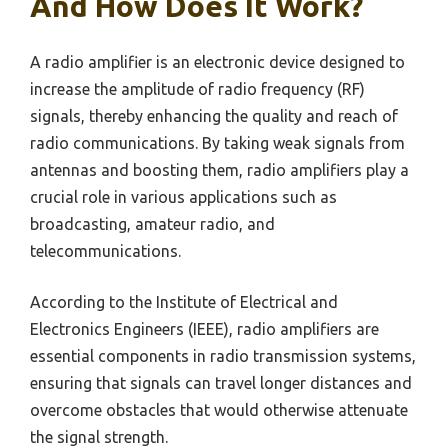
And How Does It Work?
A radio amplifier is an electronic device designed to
increase the amplitude of radio frequency (RF)
signals, thereby enhancing the quality and reach of
radio communications. By taking weak signals from
antennas and boosting them, radio amplifiers play a
crucial role in various applications such as
broadcasting, amateur radio, and
telecommunications.
According to the Institute of Electrical and
Electronics Engineers (IEEE), radio amplifiers are
essential components in radio transmission systems,
ensuring that signals can travel longer distances and
overcome obstacles that would otherwise attenuate
the signal strength.