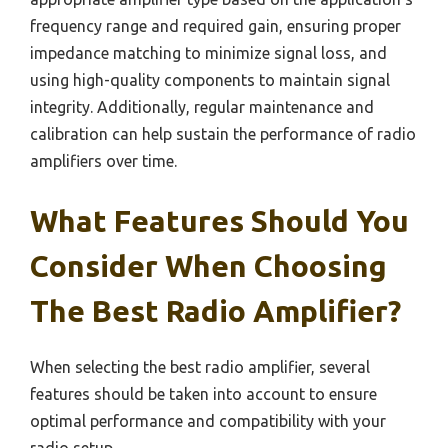
frequency range and required gain, ensuring proper
impedance matching to minimize signal loss, and
using high-quality components to maintain signal
integrity. Additionally, regular maintenance and
calibration can help sustain the performance of radio
amplifiers over time.
What Features Should You
Consider When Choosing
The Best Radio Amplifier?
When selecting the best radio amplifier, several
features should be taken into account to ensure
optimal performance and compatibility with your