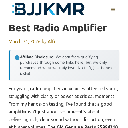
Skip
MENU
to
content
Best Radio Amplifier
March 31, 2026
by
Alfi
Affiliate Disclosure:
We earn from qualifying
purchases through some links here, but we only
recommend what we truly love. No fluff, just honest
picks!
For years, radio amplifiers in vehicles often fell short,
struggling with clarity or power at critical moments.
From my hands-on testing, I’ve found that a good
amplifier isn’t just about volume—it’s about
delivering rich, clear sound without distortion, even
at higher volumes. The
GM Genuine Parts 25994310