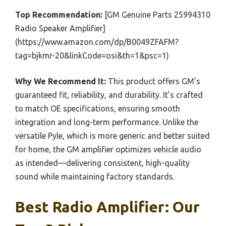
Top Recommendation:
[GM Genuine Parts 25994310
Radio Speaker Amplifier]
(https://www.amazon.com/dp/B0049ZFAFM?
tag=bjkmr-20&linkCode=osi&th=1&psc=1)
Why We Recommend It:
This product offers GM’s
guaranteed fit, reliability, and durability. It’s crafted
to match OE specifications, ensuring smooth
integration and long-term performance. Unlike the
versatile Pyle, which is more generic and better suited
for home, the GM amplifier optimizes vehicle audio
as intended—delivering consistent, high-quality
sound while maintaining factory standards.
Best Radio Amplifier: Our