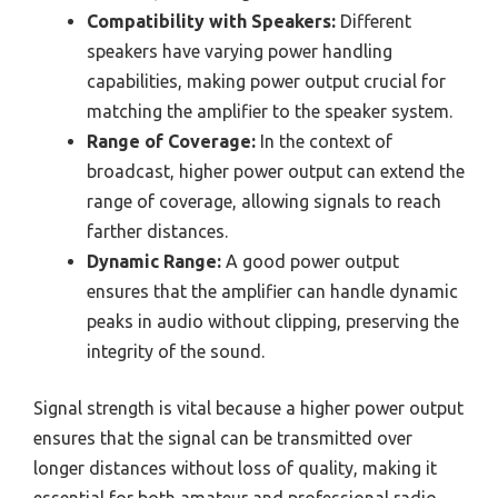
Compatibility with Speakers:
Different
speakers have varying power handling
capabilities, making power output crucial for
matching the amplifier to the speaker system.
Range of Coverage:
In the context of
broadcast, higher power output can extend the
range of coverage, allowing signals to reach
farther distances.
Dynamic Range:
A good power output
ensures that the amplifier can handle dynamic
peaks in audio without clipping, preserving the
integrity of the sound.
Signal strength is vital because a higher power output
ensures that the signal can be transmitted over
longer distances without loss of quality, making it