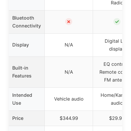
Radio
Bluetooth
✗
✓
Connectivity
Digital LED
Display
N/A
display
EQ controls,
Built-in
N/A
Remote contro
Features
FM antenna
Intended
Home/Karaok
Vehicle audio
Use
audio
Price
$344.99
$29.99