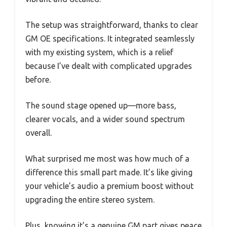
The setup was straightforward, thanks to clear
GM OE specifications. It integrated seamlessly
with my existing system, which is a relief
because I’ve dealt with complicated upgrades
before.
The sound stage opened up—more bass,
clearer vocals, and a wider sound spectrum
overall.
What surprised me most was how much of a
difference this small part made. It’s like giving
your vehicle’s audio a premium boost without
upgrading the entire stereo system.
Plus, knowing it’s a genuine GM part gives peace