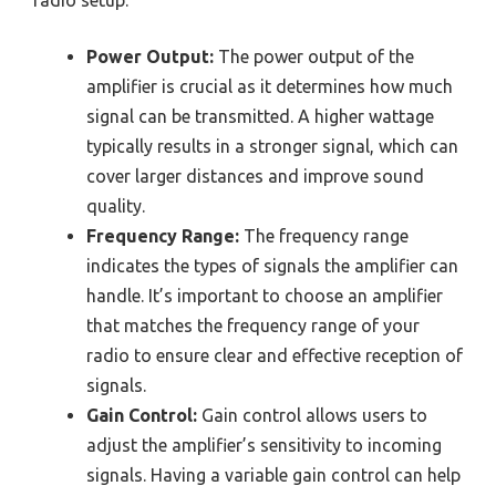
radio setup.
Power Output:
The power output of the
amplifier is crucial as it determines how much
signal can be transmitted. A higher wattage
typically results in a stronger signal, which can
cover larger distances and improve sound
quality.
Frequency Range:
The frequency range
indicates the types of signals the amplifier can
handle. It’s important to choose an amplifier
that matches the frequency range of your
radio to ensure clear and effective reception of
signals.
Gain Control:
Gain control allows users to
adjust the amplifier’s sensitivity to incoming
signals. Having a variable gain control can help