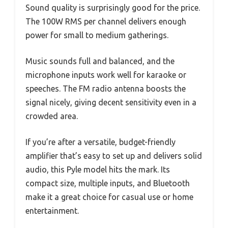
Sound quality is surprisingly good for the price.
The 100W RMS per channel delivers enough
power for small to medium gatherings.
Music sounds full and balanced, and the
microphone inputs work well for karaoke or
speeches. The FM radio antenna boosts the
signal nicely, giving decent sensitivity even in a
crowded area.
If you’re after a versatile, budget-friendly
amplifier that’s easy to set up and delivers solid
audio, this Pyle model hits the mark. Its
compact size, multiple inputs, and Bluetooth
make it a great choice for casual use or home
entertainment.