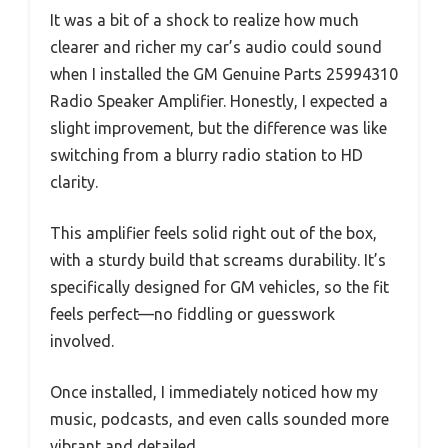
It was a bit of a shock to realize how much
clearer and richer my car’s audio could sound
when I installed the GM Genuine Parts 25994310
Radio Speaker Amplifier. Honestly, I expected a
slight improvement, but the difference was like
switching from a blurry radio station to HD
clarity.
This amplifier feels solid right out of the box,
with a sturdy build that screams durability. It’s
specifically designed for GM vehicles, so the fit
feels perfect—no fiddling or guesswork
involved.
Once installed, I immediately noticed how my
music, podcasts, and even calls sounded more
vibrant and detailed.