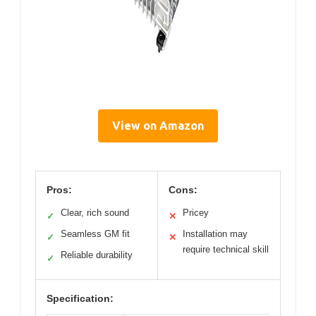
View on Amazon
Pros:
Cons:
Clear, rich sound
Pricey
✓
✕
Seamless GM fit
Installation may
✓
✕
require technical skill
Reliable durability
✓
Specification: