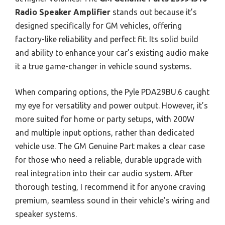
Radio Speaker Amplifier
stands out because it’s
designed specifically for GM vehicles, offering
factory-like reliability and perfect fit. Its solid build
and ability to enhance your car’s existing audio make
it a true game-changer in vehicle sound systems.
When comparing options, the Pyle PDA29BU.6 caught
my eye for versatility and power output. However, it’s
more suited for home or party setups, with 200W
and multiple input options, rather than dedicated
vehicle use. The GM Genuine Part makes a clear case
for those who need a reliable, durable upgrade with
real integration into their car audio system. After
thorough testing, I recommend it for anyone craving
premium, seamless sound in their vehicle’s wiring and
speaker systems.