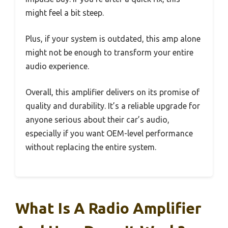
might feel a bit steep.
Plus, if your system is outdated, this amp alone
might not be enough to transform your entire
audio experience.
Overall, this amplifier delivers on its promise of
quality and durability. It’s a reliable upgrade for
anyone serious about their car’s audio,
especially if you want OEM-level performance
without replacing the entire system.
What Is A Radio Amplifier