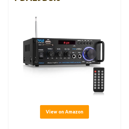
View on Amazon