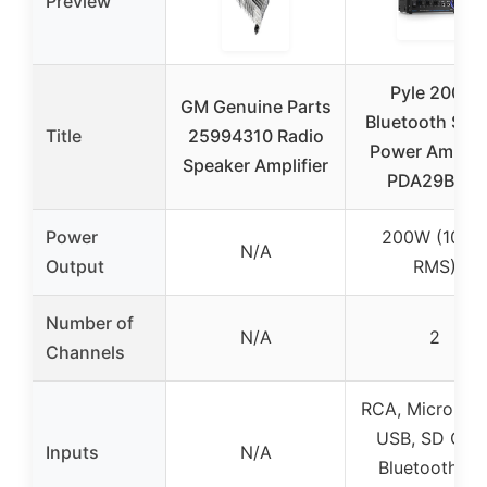
Preview
Pyle 200W
GM Genuine Parts
Bluetooth Ste
Title
25994310 Radio
Power Amplifi
Speaker Amplifier
PDA29BU.6
Power
200W (100
N/A
Output
RMS)
Number of
N/A
2
Channels
RCA, Micropho
USB, SD Card
Inputs
N/A
Bluetooth, F