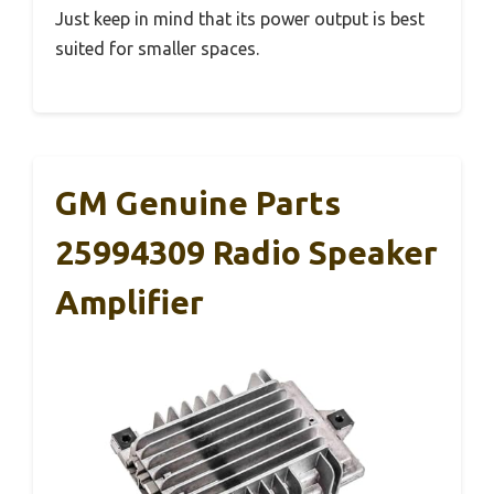
Just keep in mind that its power output is best
suited for smaller spaces.
GM Genuine Parts
25994309 Radio Speaker
Amplifier