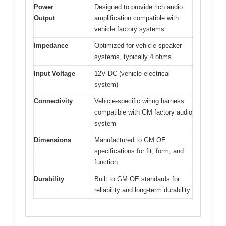
Power
Designed to provide rich audio
Output
amplification compatible with
vehicle factory systems
Impedance
Optimized for vehicle speaker
systems, typically 4 ohms
Input Voltage
12V DC (vehicle electrical
system)
Connectivity
Vehicle-specific wiring harness
compatible with GM factory audio
system
Dimensions
Manufactured to GM OE
specifications for fit, form, and
function
Durability
Built to GM OE standards for
reliability and long-term durability