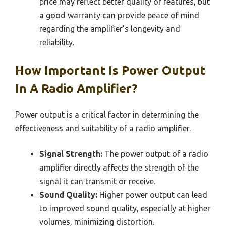
price may reflect better quality or features, but
a good warranty can provide peace of mind
regarding the amplifier’s longevity and
reliability.
How Important Is Power Output
In A Radio Amplifier?
Power output is a critical factor in determining the
effectiveness and suitability of a radio amplifier.
Signal Strength:
The power output of a radio
amplifier directly affects the strength of the
signal it can transmit or receive.
Sound Quality:
Higher power output can lead
to improved sound quality, especially at higher
volumes, minimizing distortion.