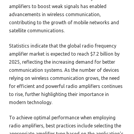
amplifiers to boost weak signals has enabled
advancements in wireless communication,
contributing to the growth of mobile networks and
satellite communications.
Statistics indicate that the global radio frequency
amplifier market is expected to reach $7.2 billion by
2025, reflecting the increasing demand for better
communication systems. As the number of devices
relying on wireless communication grows, the need
for efficient and powerful radio amplifiers continues
to rise, further highlighting their importance in
modern technology.
To achieve optimal performance when employing
radio amplifiers, best practices include selecting the
appropriate amplifier type based on the application’s