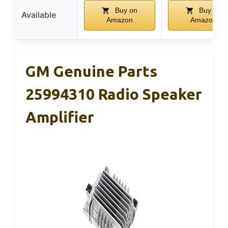
Buy on
Buy on
Available
Amazon
Amazon
GM Genuine Parts
25994310 Radio Speaker
Amplifier