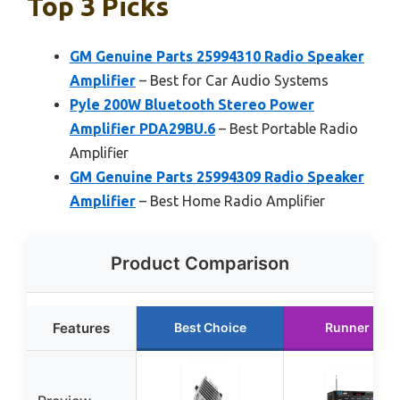
Top 3 Picks
GM Genuine Parts 25994310 Radio Speaker
Amplifier
– Best for Car Audio Systems
Pyle 200W Bluetooth Stereo Power
Amplifier PDA29BU.6
– Best Portable Radio
Amplifier
GM Genuine Parts 25994309 Radio Speaker
Amplifier
– Best Home Radio Amplifier
Product Comparison
Features
Best Choice
Runner Up