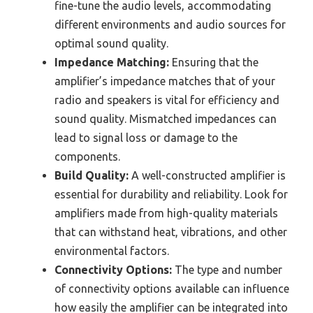
fine-tune the audio levels, accommodating
different environments and audio sources for
optimal sound quality.
Impedance Matching:
Ensuring that the
amplifier’s impedance matches that of your
radio and speakers is vital for efficiency and
sound quality. Mismatched impedances can
lead to signal loss or damage to the
components.
Build Quality:
A well-constructed amplifier is
essential for durability and reliability. Look for
amplifiers made from high-quality materials
that can withstand heat, vibrations, and other
environmental factors.
Connectivity Options:
The type and number
of connectivity options available can influence
how easily the amplifier can be integrated into