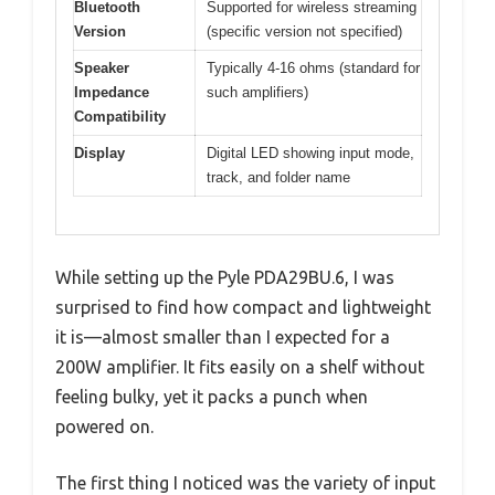
Bluetooth
Supported for wireless streaming
Version
(specific version not specified)
Speaker
Typically 4-16 ohms (standard for
Impedance
such amplifiers)
Compatibility
Display
Digital LED showing input mode,
track, and folder name
While setting up the Pyle PDA29BU.6, I was
surprised to find how compact and lightweight
it is—almost smaller than I expected for a
200W amplifier. It fits easily on a shelf without
feeling bulky, yet it packs a punch when
powered on.
The first thing I noticed was the variety of input