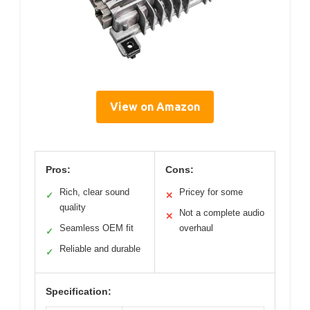
View on Amazon
Pros:
Cons:
Rich, clear sound
Pricey for some
✓
✕
quality
Not a complete audio
✕
Seamless OEM fit
overhaul
✓
Reliable and durable
✓
Specification: