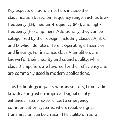
Key aspects of radio amplifiers include their
classification based on frequency range, such as low-
frequency (LF), medium-frequency (MF), and high-
frequency (HF) amplifiers. Additionally, they can be
categorized by their design, including classes A, B, C,
and D, which denote different operating efficiencies
and linearity. For instance, class A amplifiers are
known for their linearity and sound quality, while
class D amplifiers are favored for their efficiency and
are commonly used in modern applications.
This technology impacts various sectors, from radio
broadcasting, where improved signal clarity
enhances listener experience, to emergency
communication systems, where reliable signal
transmission can be critical. The ability of radio