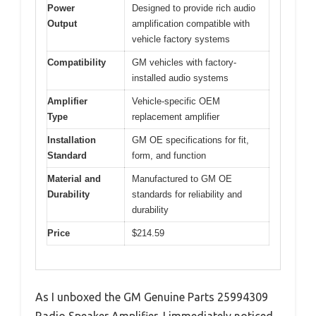
Power
Designed to provide rich audio
Output
amplification compatible with
vehicle factory systems
Compatibility
GM vehicles with factory-
installed audio systems
Amplifier
Vehicle-specific OEM
Type
replacement amplifier
Installation
GM OE specifications for fit,
Standard
form, and function
Material and
Manufactured to GM OE
Durability
standards for reliability and
durability
Price
$214.59
As I unboxed the GM Genuine Parts 25994309