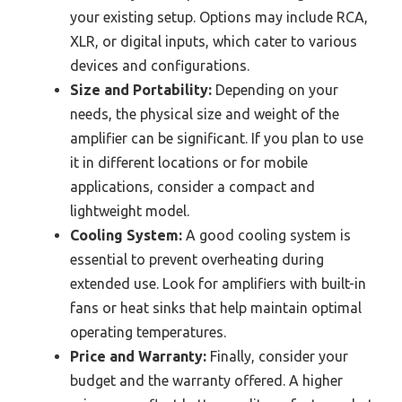
your existing setup. Options may include RCA,
XLR, or digital inputs, which cater to various
devices and configurations.
Size and Portability:
Depending on your
needs, the physical size and weight of the
amplifier can be significant. If you plan to use
it in different locations or for mobile
applications, consider a compact and
lightweight model.
Cooling System:
A good cooling system is
essential to prevent overheating during
extended use. Look for amplifiers with built-in
fans or heat sinks that help maintain optimal
operating temperatures.
Price and Warranty:
Finally, consider your
budget and the warranty offered. A higher