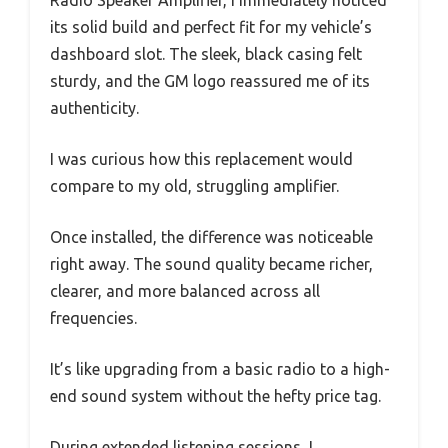
Radio Speaker Amplifier, I immediately noticed
its solid build and perfect fit for my vehicle’s
dashboard slot. The sleek, black casing felt
sturdy, and the GM logo reassured me of its
authenticity.
I was curious how this replacement would
compare to my old, struggling amplifier.
Once installed, the difference was noticeable
right away. The sound quality became richer,
clearer, and more balanced across all
frequencies.
It’s like upgrading from a basic radio to a high-
end sound system without the hefty price tag.
During extended listening sessions, I