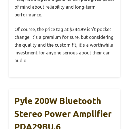
of mind about reliability and long-term
performance.
Of course, the price tag at $344.99 isn’t pocket
change. It’s a premium for sure, but considering
the quality and the custom fit, it’s a worthwhile
investment for anyone serious about their car
audio.
Pyle 200W Bluetooth
Stereo Power Amplifier
PDA29BU.6