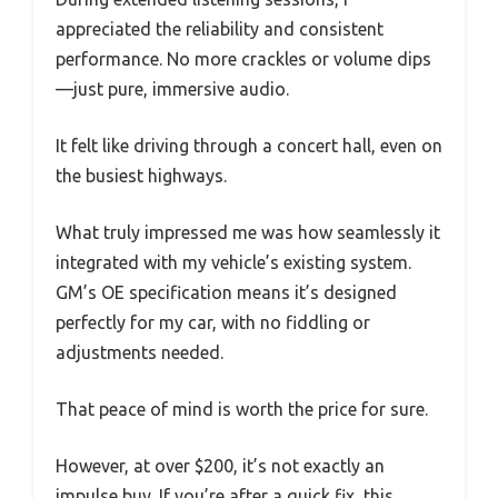
appreciated the reliability and consistent
performance. No more crackles or volume dips
—just pure, immersive audio.
It felt like driving through a concert hall, even on
the busiest highways.
What truly impressed me was how seamlessly it
integrated with my vehicle’s existing system.
GM’s OE specification means it’s designed
perfectly for my car, with no fiddling or
adjustments needed.
That peace of mind is worth the price for sure.
However, at over $200, it’s not exactly an
impulse buy. If you’re after a quick fix, this