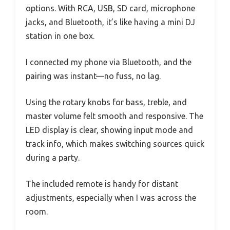
options. With RCA, USB, SD card, microphone
jacks, and Bluetooth, it’s like having a mini DJ
station in one box.
I connected my phone via Bluetooth, and the
pairing was instant—no fuss, no lag.
Using the rotary knobs for bass, treble, and
master volume felt smooth and responsive. The
LED display is clear, showing input mode and
track info, which makes switching sources quick
during a party.
The included remote is handy for distant
adjustments, especially when I was across the
room.