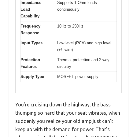
Impedance
Supports 1 Ohm loads
Load
continuously
Capability
Frequency
10Hz to 250Hz
Response
Input Types
Low level (RCA) and high level
(+/- wire)
Protection
Thermal protection and 2-way
Features
circuitry
Supply Type
MOSFET power supply
You’re cruising down the highway, the bass
thumping so hard that your seat vibrates, when
suddenly you realize your old amp just can’t
keep up with the demand for power. That’s