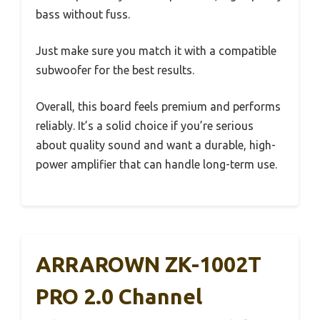
bass without fuss.
Just make sure you match it with a compatible
subwoofer for the best results.
Overall, this board feels premium and performs
reliably. It’s a solid choice if you’re serious
about quality sound and want a durable, high-
power amplifier that can handle long-term use.
ARRAROWN ZK-1002T
PRO 2.0 Channel