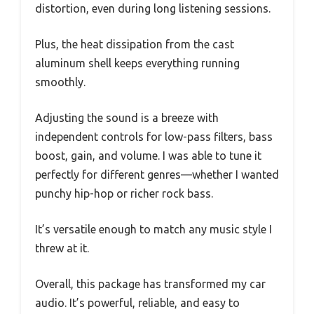
distortion, even during long listening sessions.
Plus, the heat dissipation from the cast
aluminum shell keeps everything running
smoothly.
Adjusting the sound is a breeze with
independent controls for low-pass filters, bass
boost, gain, and volume. I was able to tune it
perfectly for different genres—whether I wanted
punchy hip-hop or richer rock bass.
It’s versatile enough to match any music style I
threw at it.
Overall, this package has transformed my car
audio. It’s powerful, reliable, and easy to