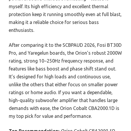
myself. Its high efficiency and excellent thermal
protection keep it running smoothly even at full blast,
making it a reliable choice for serious bass
enthusiasts.
After comparing it to the SCBPAUD 2026, Fosi BT30D
Pro, and Yaregelun boards, the Orion’s robust 2000W
rating, strong 10~250Hz frequency response, and
features like bass boost and phase shift stand out.
It’s designed for high loads and continuous use,
unlike the others that either focus on smaller power
ratings or home audio. If you want a dependable,
high-quality subwoofer amplifier that handles large
demands with ease, the Orion Cobalt CBA2000.1D is
my top pick for value and performance.