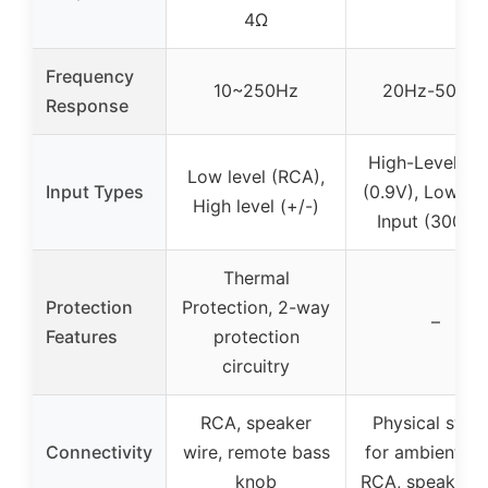
4Ω
Frequency
10~250Hz
20Hz-500H
Response
High-Level Inp
Low level (RCA),
Input Types
(0.9V), Low-Le
High level (+/-)
Input (300mV
Thermal
Protection
Protection, 2-way
–
Features
protection
circuitry
RCA, speaker
Physical swit
Connectivity
wire, remote bass
for ambient lig
knob
RCA, speaker w