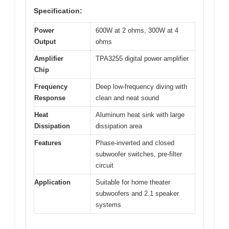
Specification:
Power
600W at 2 ohms, 300W at 4
Output
ohms
Amplifier
TPA3255 digital power amplifier
Chip
Frequency
Deep low-frequency diving with
Response
clean and neat sound
Heat
Aluminum heat sink with large
Dissipation
dissipation area
Features
Phase-inverted and closed
subwoofer switches, pre-filter
circuit
Application
Suitable for home theater
subwoofers and 2.1 speaker
systems