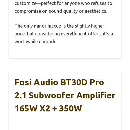
customize—perfect for anyone who refuses to
compromise on sound quality or aesthetics.
The only minor hiccup is the slightly higher
price, but considering everything it offers, it’s a
worthwhile upgrade.
Fosi Audio BT30D Pro
2.1 Subwoofer Amplifier
165W X2 + 350W