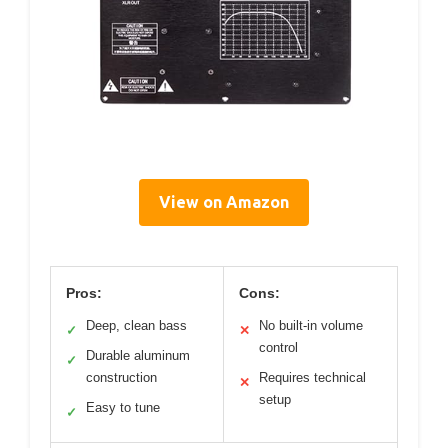
View on Amazon
Pros:
Cons:
Deep, clean bass
No built-in volume
✓
✕
control
Durable aluminum
✓
construction
Requires technical
✕
setup
Easy to tune
✓