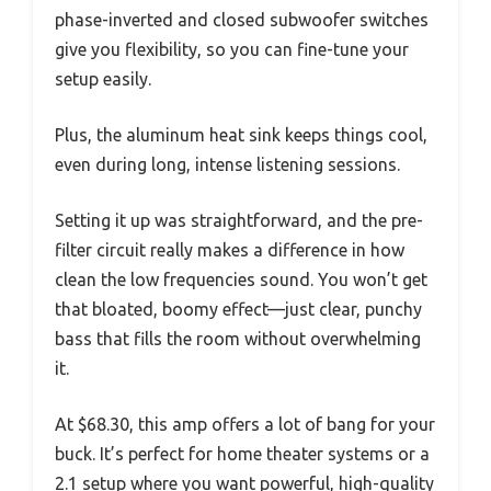
phase-inverted and closed subwoofer switches
give you flexibility, so you can fine-tune your
setup easily.
Plus, the aluminum heat sink keeps things cool,
even during long, intense listening sessions.
Setting it up was straightforward, and the pre-
filter circuit really makes a difference in how
clean the low frequencies sound. You won’t get
that bloated, boomy effect—just clear, punchy
bass that fills the room without overwhelming
it.
At $68.30, this amp offers a lot of bang for your
buck. It’s perfect for home theater systems or a
2.1 setup where you want powerful, high-quality