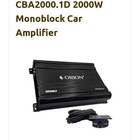
CBA2000.1D 2000W
Monoblock Car
Amplifier