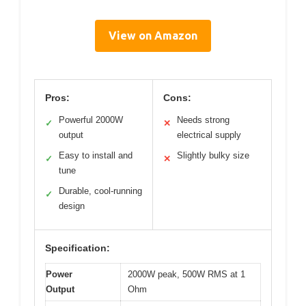
View on Amazon
Pros:
Cons:
Powerful 2000W
Needs strong
✓
✕
output
electrical supply
Easy to install and
Slightly bulky size
✓
✕
tune
Durable, cool-running
✓
design
Specification:
Power
2000W peak, 500W RMS at 1
Output
Ohm