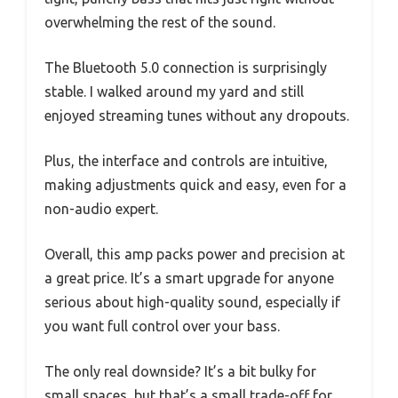
overwhelming the rest of the sound.
The Bluetooth 5.0 connection is surprisingly
stable. I walked around my yard and still
enjoyed streaming tunes without any dropouts.
Plus, the interface and controls are intuitive,
making adjustments quick and easy, even for a
non-audio expert.
Overall, this amp packs power and precision at
a great price. It’s a smart upgrade for anyone
serious about high-quality sound, especially if
you want full control over your bass.
The only real downside? It’s a bit bulky for
small spaces, but that’s a small trade-off for