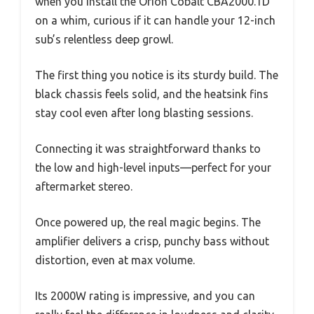
when you install the Orion Cobalt CBA2000.1D
on a whim, curious if it can handle your 12-inch
sub’s relentless deep growl.
The first thing you notice is its sturdy build. The
black chassis feels solid, and the heatsink fins
stay cool even after long blasting sessions.
Connecting it was straightforward thanks to
the low and high-level inputs—perfect for your
aftermarket stereo.
Once powered up, the real magic begins. The
amplifier delivers a crisp, punchy bass without
distortion, even at max volume.
Its 2000W rating is impressive, and you can