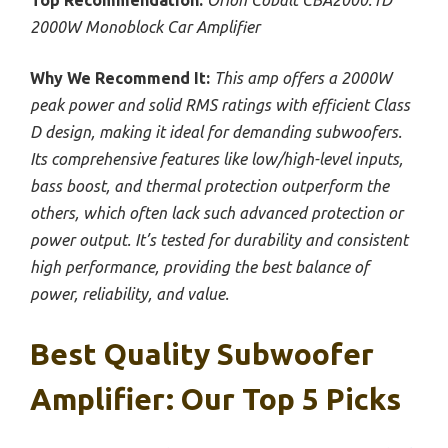
Top Recommendation:
Orion Cobalt CBA2000.1D
2000W Monoblock Car Amplifier
Why We Recommend It:
This amp offers a 2000W
peak power and solid RMS ratings with efficient Class
D design, making it ideal for demanding subwoofers.
Its comprehensive features like low/high-level inputs,
bass boost, and thermal protection outperform the
others, which often lack such advanced protection or
power output. It’s tested for durability and consistent
high performance, providing the best balance of
power, reliability, and value.
Best Quality Subwoofer
Amplifier: Our Top 5 Picks