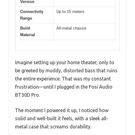
Version
Connectivity
Up to 15 meters
Range
Build
All-metal chassis
Material
Imagine setting up your home theater, only to
be greeted by muddy, distorted bass that ruins
the entire experience. That was my constant
frustration—until I plugged in the Fosi Audio
BT30D Pro.
The moment I powered it up, I noticed how
solid and well-built it feels, with a sleek all-
metal case that screams durability.