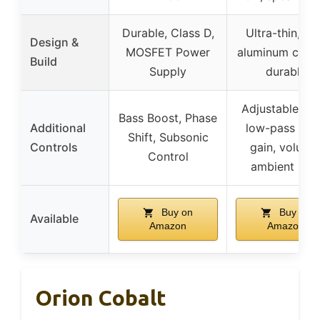
Durable, Class D,
Ultra-thin, ca
Design &
MOSFET Power
aluminum chass
Build
Supply
durable
Adjustable bas
Bass Boost, Phase
Additional
low-pass filte
Shift, Subsonic
Controls
gain, volume
Control
ambient ligh
Buy on
Buy on
Available
Amazon
Amazon
Orion Cobalt