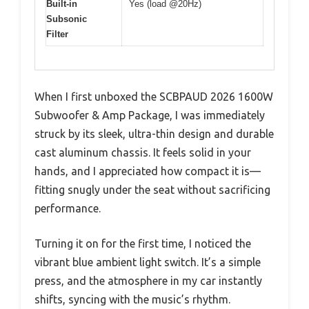
Built-in
Yes (load @20Hz)
Subsonic
Filter
When I first unboxed the SCBPAUD 2026 1600W
Subwoofer & Amp Package, I was immediately
struck by its sleek, ultra-thin design and durable
cast aluminum chassis. It feels solid in your
hands, and I appreciated how compact it is—
fitting snugly under the seat without sacrificing
performance.
Turning it on for the first time, I noticed the
vibrant blue ambient light switch. It’s a simple
press, and the atmosphere in my car instantly
shifts, syncing with the music’s rhythm.