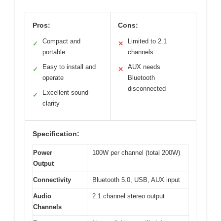
Pros:
Cons:
Compact and
Limited to 2.1
✓
✕
portable
channels
Easy to install and
AUX needs
✓
✕
operate
Bluetooth
disconnected
Excellent sound
✓
clarity
Specification:
Power
100W per channel (total 200W)
Output
Connectivity
Bluetooth 5.0, USB, AUX input
Audio
2.1 channel stereo output
Channels