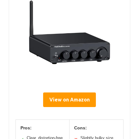
View on Amazon
Pros:
Cons:
Clear, distortion-free
Slightly bulky size