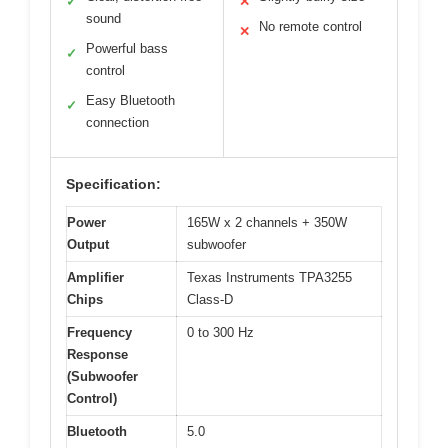
✓
✕
sound
No remote control
✕
Powerful bass
✓
control
Easy Bluetooth
✓
connection
Specification:
Power
165W x 2 channels + 350W
Output
subwoofer
Amplifier
Texas Instruments TPA3255
Chips
Class-D
Frequency
0 to 300 Hz
Response
(Subwoofer
Control)
Bluetooth
5.0