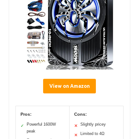
View on Amazon
Pros:
Cons:
Powerful 1600W
Slightly pricey
✓
✕
peak
Limited to 4Ω
✕