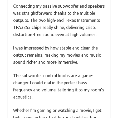
Connecting my passive subwoofer and speakers
was straightforward thanks to the multiple
outputs. The two high-end Texas Instruments
TPA3255 chips really shine, delivering crisp,
distortion-free sound even at high volumes.
I was impressed by how stable and clean the
output remains, making my movies and music
sound richer and more immersive.
The subwoofer control knobs are a game-
changer. I could dial in the perfect bass
frequency and volume, tailoring it to my room’s
acoustics.
Whether I’m gaming or watching a movie, I get
tight, punchy bass that hits just right without