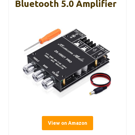
Bluetooth 5.0 Amplifier
View on Amazon