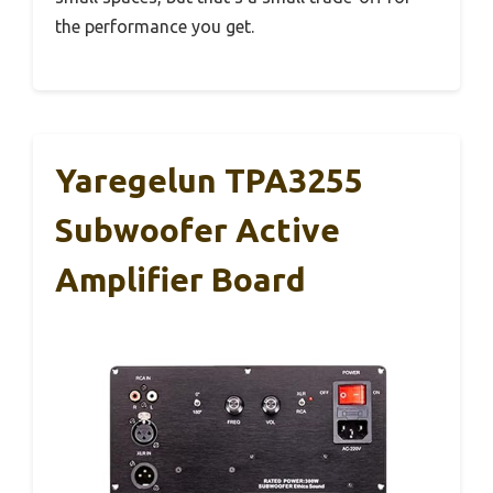
the performance you get.
Yaregelun TPA3255
Subwoofer Active
Amplifier Board