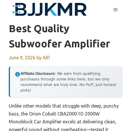
Skip
MENU
to
content
Best Quality
Subwoofer Amplifier
June 9, 2026
by
Alfi
Affiliate Disclosure:
We earn from qualifying
purchases through some links here, but we only
recommend what we truly love. No fluff, just honest
picks!
Unlike other models that struggle with deep, punchy
bass, the Orion Cobalt CBA2000.1D 2000W
Monoblock Car Amplifier excels at delivering clean,
powerful sound without overheating—tested it