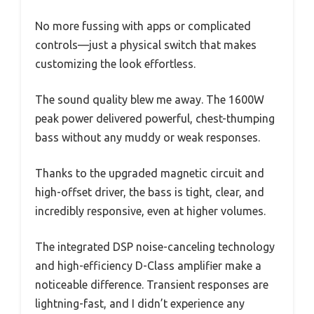
No more fussing with apps or complicated
controls—just a physical switch that makes
customizing the look effortless.
The sound quality blew me away. The 1600W
peak power delivered powerful, chest-thumping
bass without any muddy or weak responses.
Thanks to the upgraded magnetic circuit and
high-offset driver, the bass is tight, clear, and
incredibly responsive, even at higher volumes.
The integrated DSP noise-canceling technology
and high-efficiency D-Class amplifier make a
noticeable difference. Transient responses are
lightning-fast, and I didn’t experience any