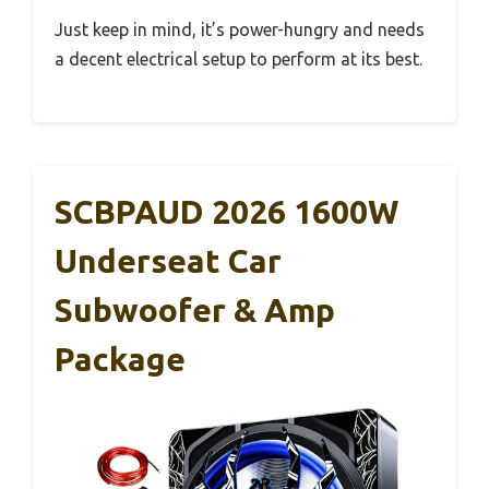
Just keep in mind, it’s power-hungry and needs
a decent electrical setup to perform at its best.
SCBPAUD 2026 1600W
Underseat Car
Subwoofer & Amp
Package