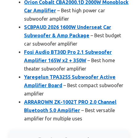
Orion Cobalt CBA2000.1D 2000W Monoblock
Car Amplifier
– Best high power car
subwoofer amplifier
SCBPAUD 2026 1600W Underseat Car
Subwoofer & Amp Package
– Best budget
car subwoofer amplifier
Fosi Audio BT30D Pro 2.1 Subwoofer
Amplifier 165W x2 + 350W
– Best home
theater subwoofer amplifier
Yaregelun TPA3255 Subwoofer Active
Amplifier Board
– Best compact subwoofer
amplifier
ARRAROWN ZK-1002T PRO 2.0 Channel
Bluetooth 5.0 Amplifier
– Best versatile
amplifier for multiple uses