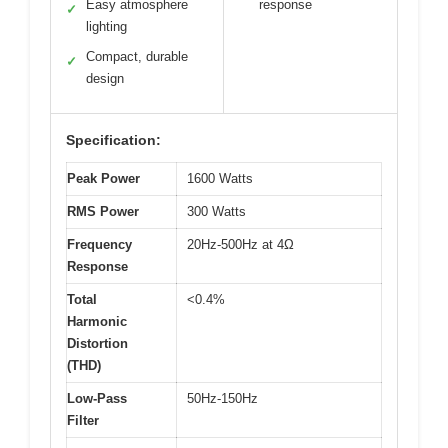
Easy atmosphere
response
✓
lighting
Compact, durable
✓
design
Specification:
Peak Power
1600 Watts
RMS Power
300 Watts
Frequency
20Hz-500Hz at 4Ω
Response
Total
<0.4%
Harmonic
Distortion
(THD)
Low-Pass
50Hz-150Hz
Filter