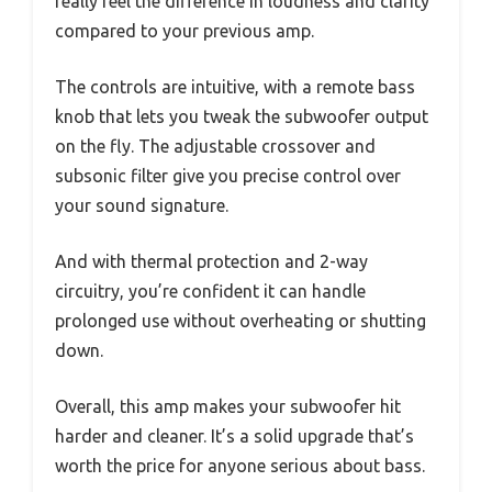
really feel the difference in loudness and clarity
compared to your previous amp.
The controls are intuitive, with a remote bass
knob that lets you tweak the subwoofer output
on the fly. The adjustable crossover and
subsonic filter give you precise control over
your sound signature.
And with thermal protection and 2-way
circuitry, you’re confident it can handle
prolonged use without overheating or shutting
down.
Overall, this amp makes your subwoofer hit
harder and cleaner. It’s a solid upgrade that’s
worth the price for anyone serious about bass.