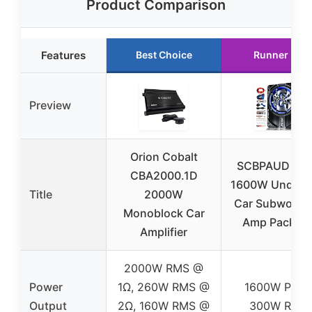
Product Comparison
Features
Best Choice
Runner Up
Preview
Orion Cobalt
SCBPAUD 20
CBA2000.1D
1600W Unders
Title
2000W
Car Subwoofer
Monoblock Car
Amp Packag
Amplifier
2000W RMS @
Power
1Ω, 260W RMS @
1600W Peak
Output
2Ω, 160W RMS @
300W RMS