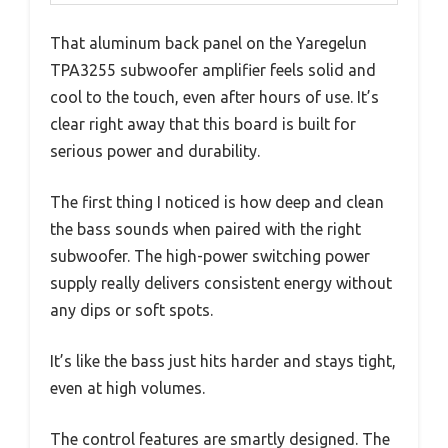
That aluminum back panel on the Yaregelun
TPA3255 subwoofer amplifier feels solid and
cool to the touch, even after hours of use. It’s
clear right away that this board is built for
serious power and durability.
The first thing I noticed is how deep and clean
the bass sounds when paired with the right
subwoofer. The high-power switching power
supply really delivers consistent energy without
any dips or soft spots.
It’s like the bass just hits harder and stays tight,
even at high volumes.
The control features are smartly designed. The