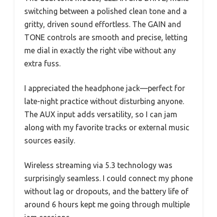
switching between a polished clean tone and a
gritty, driven sound effortless. The GAIN and
TONE controls are smooth and precise, letting
me dial in exactly the right vibe without any
extra fuss.
I appreciated the headphone jack—perfect for
late-night practice without disturbing anyone.
The AUX input adds versatility, so I can jam
along with my favorite tracks or external music
sources easily.
Wireless streaming via 5.3 technology was
surprisingly seamless. I could connect my phone
without lag or dropouts, and the battery life of
around 6 hours kept me going through multiple