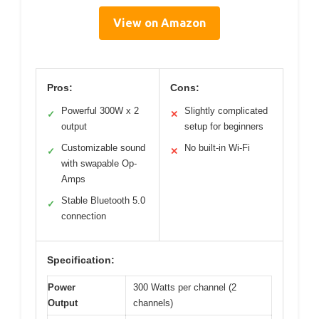
View on Amazon
Pros:
Cons:
Powerful 300W x 2
Slightly complicated
✓
✕
output
setup for beginners
Customizable sound
No built-in Wi-Fi
✓
✕
with swapable Op-
Amps
Stable Bluetooth 5.0
✓
connection
Specification:
Power
300 Watts per channel (2
Output
channels)