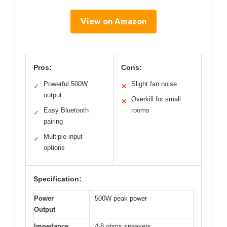
View on Amazon
Pros:
Cons:
Powerful 500W
Slight fan noise
✓
✕
output
Overkill for small
✕
Easy Bluetooth
rooms
✓
pairing
Multiple input
✓
options
Specification:
Power
500W peak power
Output
Impedance
4-8 ohms speakers