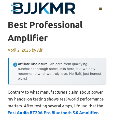
Skip
MENU
to
content
Best Professional
Amplifier
April 2, 2026
by
Alfi
Affiliate Disclosure:
We earn from qualifying
purchases through some links here, but we only
recommend what we truly love. No fluff, just honest
picks!
Contrary to what manufacturers claim about power,
my hands-on testing shows real-world performance
matters. After testing several amps, I found that the
Fosi Audio BT20A Pro Bluetooth 5.0 Amplifier,