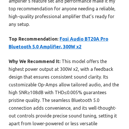
amplifier’s feature set and performance make it my
top recommendation for anyone needing a reliable,
high-quality professional amplifier that’s ready for
any setup.
Top Recommendation:
Fosi Audio BT20A Pro
Bluetooth 5.0 Amplifier, 300W x2
Why We Recommend It:
This model offers the
highest power output at 300W x2, with a feedback
design that ensures consistent sound clarity. Its
customizable Op-Amps allow tailored audio, and the
high SNR≥108dB with THD≤0.005% guarantees
pristine quality. The seamless Bluetooth 5.0
connection adds convenience, and its well-thought-
out controls provide precise sound tuning, setting it
apart from lower-powered or less versatile