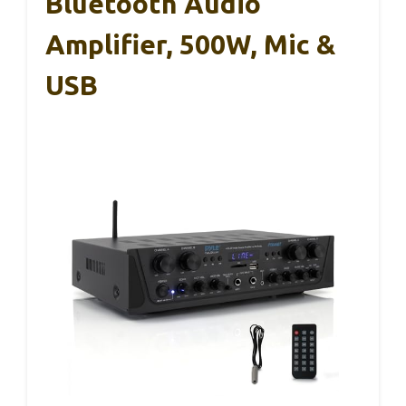
Bluetooth Audio
Amplifier, 500W, Mic &
USB