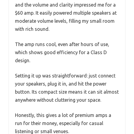
and the volume and clarity impressed me for a
$60 amp. It easily powered multiple speakers at
moderate volume levels, filling my small room
with rich sound.
The amp runs cool, even after hours of use,
which shows good efficiency for a Class D
design.
Setting it up was straightforward: just connect
your speakers, plug it in, and hit the power
button. Its compact size means it can sit almost
anywhere without cluttering your space.
Honestly, this gives a lot of premium amps a
run for their money, especially for casual
listening or small venues.