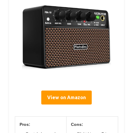
View on Amazon
Pros:
Cons: