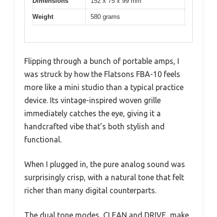
Dimensions
152 x 75 x 99 mm
Weight
580 grams
Flipping through a bunch of portable amps, I
was struck by how the Flatsons FBA-10 feels
more like a mini studio than a typical practice
device. Its vintage-inspired woven grille
immediately catches the eye, giving it a
handcrafted vibe that’s both stylish and
functional.
When I plugged in, the pure analog sound was
surprisingly crisp, with a natural tone that felt
richer than many digital counterparts.
The dual tone modes, CLEAN and DRIVE, make