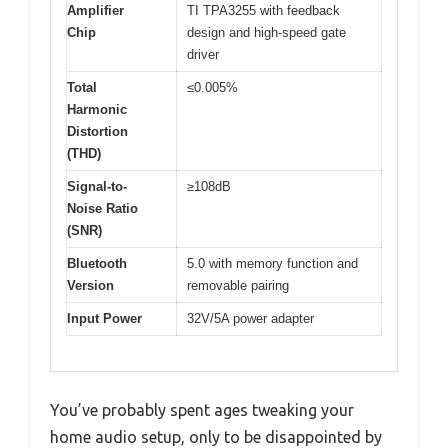
Amplifier
TI TPA3255 with feedback
Chip
design and high-speed gate
driver
Total
≤0.005%
Harmonic
Distortion
(THD)
Signal-to-
≥108dB
Noise Ratio
(SNR)
Bluetooth
5.0 with memory function and
Version
removable pairing
Input Power
32V/5A power adapter
You’ve probably spent ages tweaking your
home audio setup, only to be disappointed by