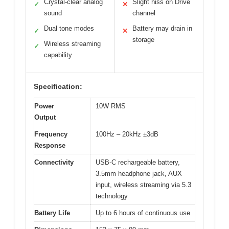
Crystal-clear analog
Slight hiss on Drive
✓
✕
sound
channel
Dual tone modes
Battery may drain in
✓
✕
storage
Wireless streaming
✓
capability
Specification:
Power
10W RMS
Output
Frequency
100Hz – 20kHz ±3dB
Response
Connectivity
USB-C rechargeable battery,
3.5mm headphone jack, AUX
input, wireless streaming via 5.3
technology
Battery Life
Up to 6 hours of continuous use