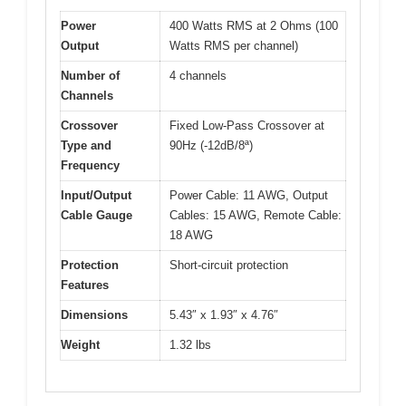
Power
400 Watts RMS at 2 Ohms (100
Output
Watts RMS per channel)
Number of
4 channels
Channels
Crossover
Fixed Low-Pass Crossover at
Type and
90Hz (-12dB/8ª)
Frequency
Input/Output
Power Cable: 11 AWG, Output
Cable Gauge
Cables: 15 AWG, Remote Cable:
18 AWG
Protection
Short-circuit protection
Features
Dimensions
5.43″ x 1.93″ x 4.76″
Weight
1.32 lbs