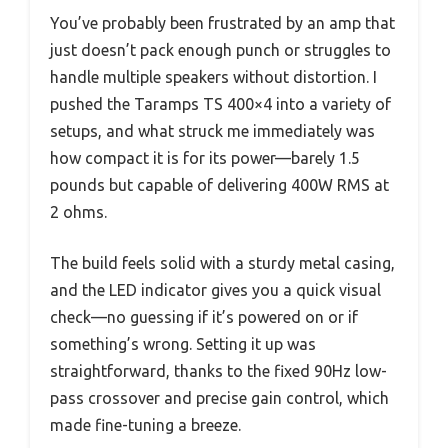
You’ve probably been frustrated by an amp that
just doesn’t pack enough punch or struggles to
handle multiple speakers without distortion. I
pushed the Taramps TS 400×4 into a variety of
setups, and what struck me immediately was
how compact it is for its power—barely 1.5
pounds but capable of delivering 400W RMS at
2 ohms.
The build feels solid with a sturdy metal casing,
and the LED indicator gives you a quick visual
check—no guessing if it’s powered on or if
something’s wrong. Setting it up was
straightforward, thanks to the fixed 90Hz low-
pass crossover and precise gain control, which
made fine-tuning a breeze.