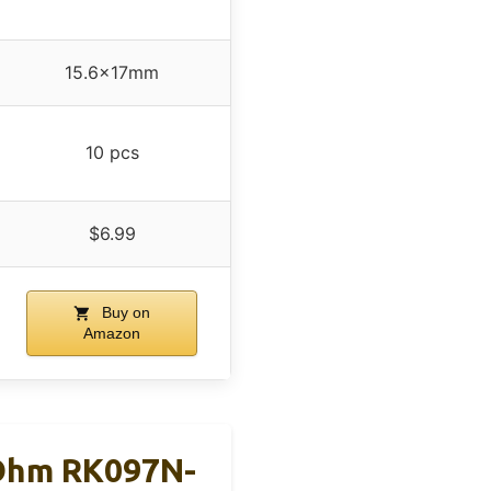
15.6x17mm
10 pcs
$6.99
Buy on
Amazon
Ohm RK097N-