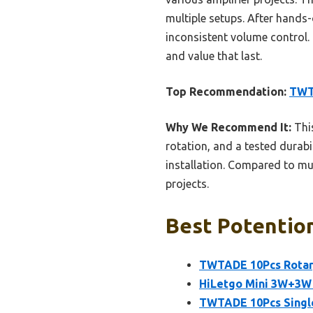
multiple setups. After hands-
inconsistent volume control. 
and value that last.
Top Recommendation:
TWT
Why We Recommend It:
This
rotation, and a tested durabil
installation. Compared to mul
projects.
Best Potentiom
TWTADE 10Pcs Rotar
HiLetgo Mini 3W+3W
TWTADE 10Pcs Single