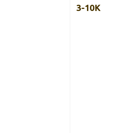
3-10K