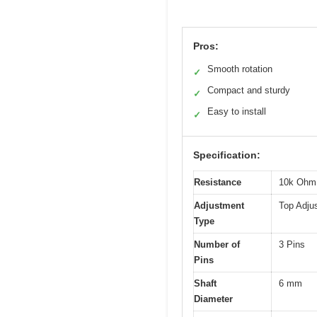
Pros:
Smooth rotation
✓
Compact and sturdy
✓
Easy to install
✓
Specification:
Resistance
10k Ohm
Adjustment
Top Adju
Type
Number of
3 Pins
Pins
Shaft
6 mm
Diameter