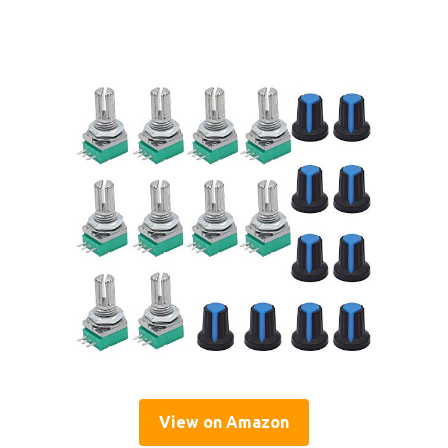
View on Amazon