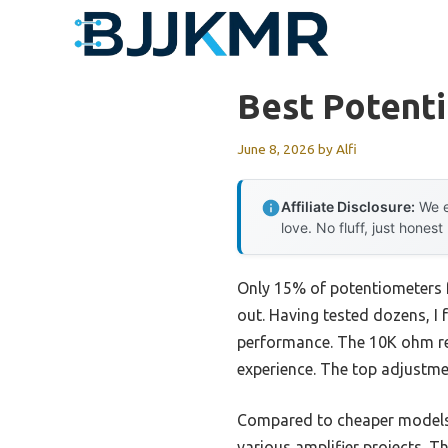
Skip
to
content
Best Potenti
June 8, 2026
by
Alfi
Affiliate Disclosure:
We e
love. No fluff, just honest
Only 15% of potentiometers fo
out. Having tested dozens, I
performance. The 10K ohm resi
experience. The top adjustme
Compared to cheaper models, t
various amplifier projects. T