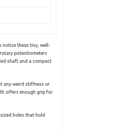
 notice these tiny, well-
 rotary potentiometers
aded shaft and a compact
t any weird stiffness or
th offers enough grip for
-sized holes that hold