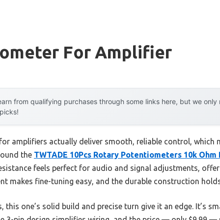
ometer For Amplifier
arn from qualifying purchases through some links here, but we onl
 picks!
r amplifiers actually deliver smooth, reliable control, which 
 found the
TWTADE 10Pcs Rotary Potentiometers 10k Ohm
stance feels perfect for audio and signal adjustments, offerin
nt makes fine-tuning easy, and the durable construction holds
his one’s solid build and precise turn give it an edge. It’s sm
he 3-pin design simplifies wiring, and the price — only $9.99 —