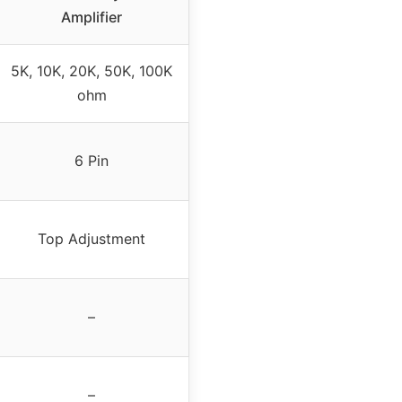
Amplifier
5K, 10K, 20K, 50K, 100K
ohm
6 Pin
Top Adjustment
–
–