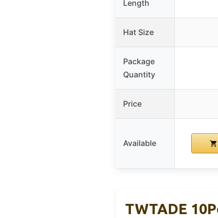
Length
Hat Size
Package
Quantity
Price
Available
TWTADE 10Pc