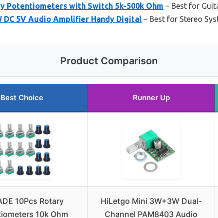
y Potentiometers with Switch 5k-500k Ohm
– Best for Guit
 DC 5V Audio Amplifier Handy Digital
– Best for Stereo Sy
Product Comparison
Best Choice
Runner Up
DE 10Pcs Rotary
HiLetgo Mini 3W+3W Dual-
tiometers 10k Ohm
Channel PAM8403 Audio