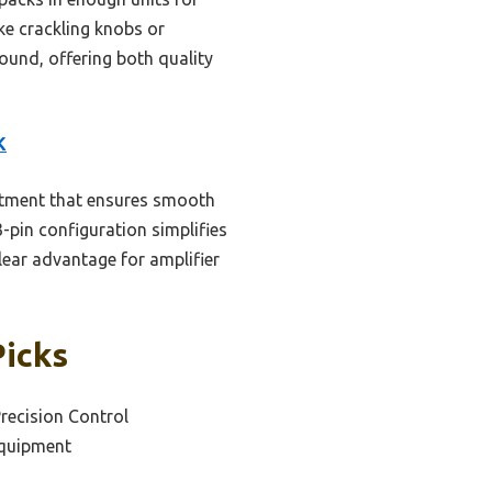
ke crackling knobs or
found, offering both quality
K
ustment that ensures smooth
3-pin configuration simplifies
clear advantage for amplifier
Picks
Precision Control
Equipment