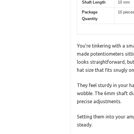
Shaft Length
10 mm
Package
10 piece
Quantity
You’re tinkering with a sma
made potentiometers sitti
looks straightforward, bu
hat size that fits snugly o
They feel sturdy in your h
wobble. The 6mm shaft dia
precise adjustments.
Setting them into your amp’
steady.