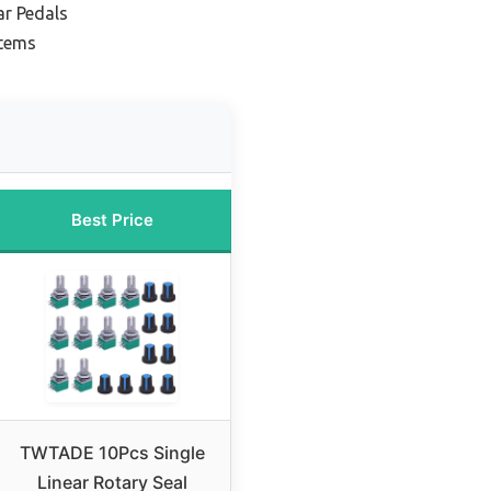
ar Pedals
stems
Best Price
TWTADE 10Pcs Single
Linear Rotary Seal