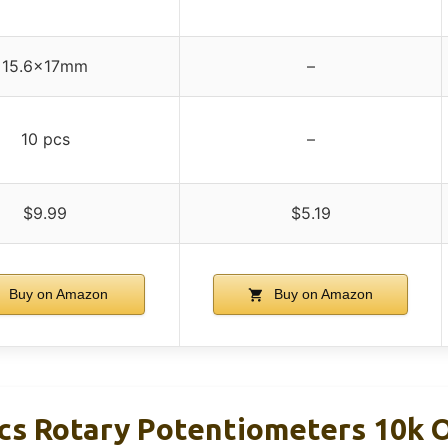
15.6x17mm
–
10 pcs
–
$9.99
$5.19
Buy on Amazon
Buy on Amazon
s Rotary Potentiometers 10k 