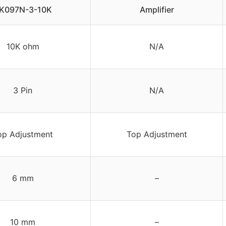
K097N-3-10K
Amplifier
10K ohm
N/A
3 Pin
N/A
op Adjustment
Top Adjustment
6 mm
–
10 mm
–