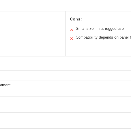
Cons:
Small size limits rugged use
✕
Compatibility depends on panel f
✕
stment