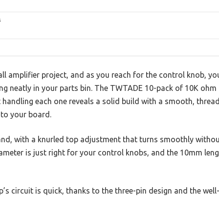
s
ll amplifier project, and as you reach for the control knob, you
ng neatly in your parts bin. The TWTADE 10-pack of 10K ohm
t handling each one reveals a solid build with a smooth, thre
nto your board.
and, with a knurled top adjustment that turns smoothly withou
meter is just right for your control knobs, and the 10mm leng
s circuit is quick, thanks to the three-pin design and the well