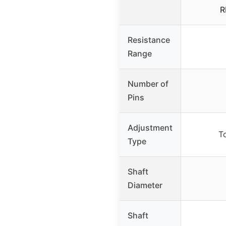
R
Resistance
Range
Number of
Pins
Adjustment
T
Type
Shaft
Diameter
Shaft