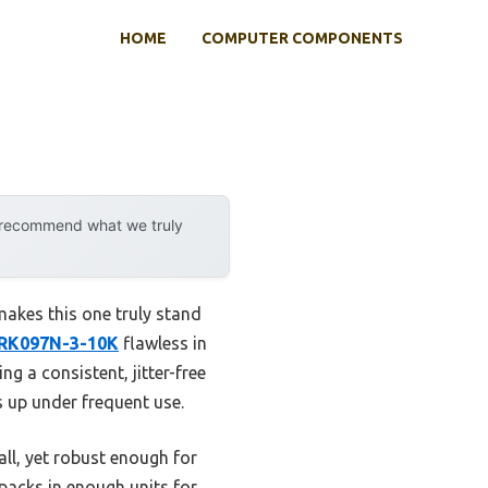
HOME
COMPUTER COMPONENTS
y recommend what we truly
makes this one truly stand
 RK097N-3-10K
flawless in
g a consistent, jitter-free
 up under frequent use.
all, yet robust enough for
 packs in enough units for