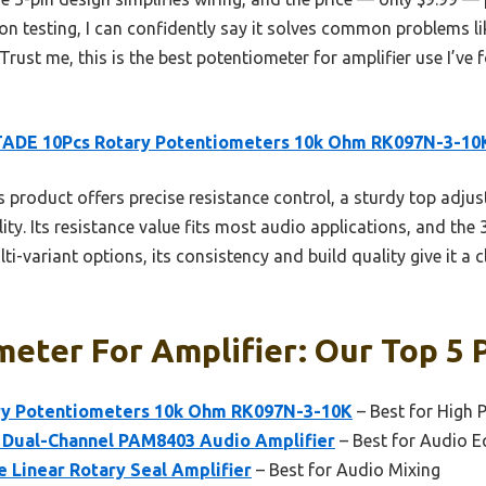
on testing, I can confidently say it solves common problems li
Trust me, this is the best potentiometer for amplifier use I’ve 
ADE 10Pcs Rotary Potentiometers 10k Ohm RK097N-3-10
 product offers precise resistance control, a sturdy top adj
ity. Its resistance value fits most audio applications, and the 
ti-variant options, its consistency and build quality give it a 
eter For Amplifier: Our Top 5 
y Potentiometers 10k Ohm RK097N-3-10K
– Best for High 
 Dual-Channel PAM8403 Audio Amplifier
– Best for Audio 
 Linear Rotary Seal Amplifier
– Best for Audio Mixing