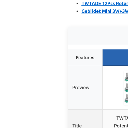
TWTADE 12Pcs Rotar
Gebildet Mini 3W+3W
Features
Preview
TWTA
Title
Poten