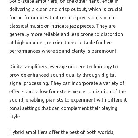
Solid-state amplifiers, on the other hand, excel in
delivering a clean and crisp output, which is crucial
for performances that require precision, such as
classical music or intricate jazz pieces. They are
generally more reliable and less prone to distortion
at high volumes, making them suitable for live
performances where sound clarity is paramount.
Digital amplifiers leverage modern technology to
provide enhanced sound quality through digital
signal processing. They can incorporate a variety of
effects and allow for extensive customization of the
sound, enabling pianists to experiment with different
tonal settings that can complement their playing
style.
Hybrid amplifiers offer the best of both worlds,