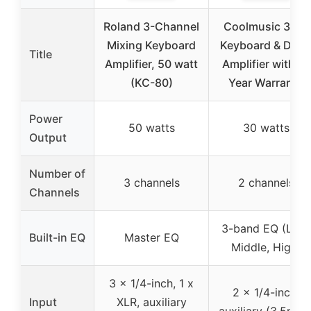
Roland 3-Channel
Coolmusic 30W
Mixing Keyboard
Keyboard & Dru
Title
Amplifier, 50 watt
Amplifier with 3-
(KC-80)
Year Warranty
Power
50 watts
30 watts
Output
Number of
3 channels
2 channels
Channels
3-band EQ (Low,
Built-in EQ
Master EQ
Middle, High)
3 x 1/4-inch, 1 x
2 x 1/4-inch,
Input
XLR, auxiliary