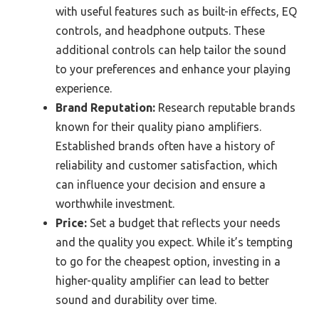
with useful features such as built-in effects, EQ
controls, and headphone outputs. These
additional controls can help tailor the sound
to your preferences and enhance your playing
experience.
Brand Reputation:
Research reputable brands
known for their quality piano amplifiers.
Established brands often have a history of
reliability and customer satisfaction, which
can influence your decision and ensure a
worthwhile investment.
Price:
Set a budget that reflects your needs
and the quality you expect. While it’s tempting
to go for the cheapest option, investing in a
higher-quality amplifier can lead to better
sound and durability over time.