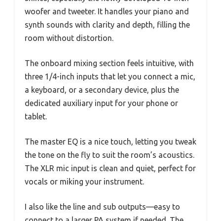
woofer and tweeter. It handles your piano and
synth sounds with clarity and depth, filling the
room without distortion.
The onboard mixing section feels intuitive, with
three 1/4-inch inputs that let you connect a mic,
a keyboard, or a secondary device, plus the
dedicated auxiliary input for your phone or
tablet.
The master EQ is a nice touch, letting you tweak
the tone on the fly to suit the room’s acoustics.
The XLR mic input is clean and quiet, perfect for
vocals or miking your instrument.
I also like the line and sub outputs—easy to
connect to a larger PA system if needed. The