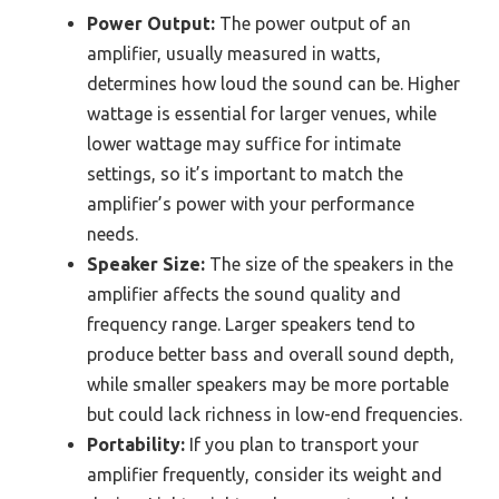
Power Output:
The power output of an
amplifier, usually measured in watts,
determines how loud the sound can be. Higher
wattage is essential for larger venues, while
lower wattage may suffice for intimate
settings, so it’s important to match the
amplifier’s power with your performance
needs.
Speaker Size:
The size of the speakers in the
amplifier affects the sound quality and
frequency range. Larger speakers tend to
produce better bass and overall sound depth,
while smaller speakers may be more portable
but could lack richness in low-end frequencies.
Portability:
If you plan to transport your
amplifier frequently, consider its weight and