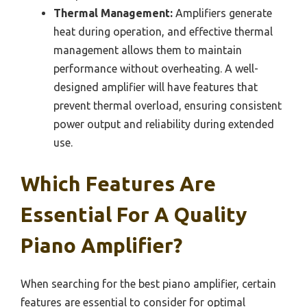
Thermal Management:
Amplifiers generate
heat during operation, and effective thermal
management allows them to maintain
performance without overheating. A well-
designed amplifier will have features that
prevent thermal overload, ensuring consistent
power output and reliability during extended
use.
Which Features Are
Essential For A Quality
Piano Amplifier?
When searching for the best piano amplifier, certain
features are essential to consider for optimal