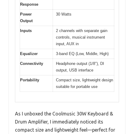
Response
Power
30 Watts
Output
Inputs
2 channels with separate gain
controls, musical instrument
input, AUX in
Equalizer
3-band EQ (Low, Middle, High)
Connectivity
Headphone output (1/8″), DI
output, USB interface
Portability
Compact size, lightweight design
suitable for portable use
As I unboxed the Coolmusic 30W Keyboard &
Drum Amplifier, I immediately noticed its
compact size and lightweight feel—perfect for