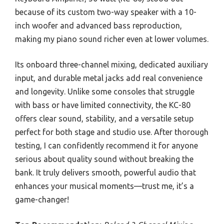
because of its custom two-way speaker with a 10-
inch woofer and advanced bass reproduction,
making my piano sound richer even at lower volumes.
Its onboard three-channel mixing, dedicated auxiliary
input, and durable metal jacks add real convenience
and longevity. Unlike some consoles that struggle
with bass or have limited connectivity, the KC-80
offers clear sound, stability, and a versatile setup
perfect for both stage and studio use. After thorough
testing, I can confidently recommend it for anyone
serious about quality sound without breaking the
bank. It truly delivers smooth, powerful audio that
enhances your musical moments—trust me, it’s a
game-changer!