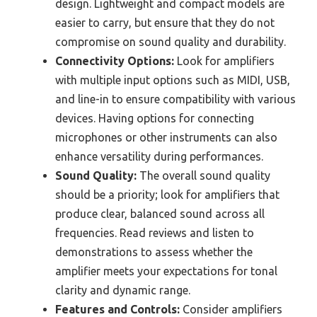
design. Lightweight and compact models are
easier to carry, but ensure that they do not
compromise on sound quality and durability.
Connectivity Options:
Look for amplifiers
with multiple input options such as MIDI, USB,
and line-in to ensure compatibility with various
devices. Having options for connecting
microphones or other instruments can also
enhance versatility during performances.
Sound Quality:
The overall sound quality
should be a priority; look for amplifiers that
produce clear, balanced sound across all
frequencies. Read reviews and listen to
demonstrations to assess whether the
amplifier meets your expectations for tonal
clarity and dynamic range.
Features and Controls:
Consider amplifiers