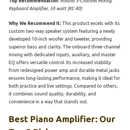
Top Recommendation:
Roland 3-Channel Mixing
Keyboard Amplifier, 50 watt (KC-80)
Why We Recommend It:
This product excels with its
custom two-way speaker system featuring a newly
developed 10-inch woofer and tweeter, providing
superior bass and clarity. The onboard three-channel
mixing with dedicated inputs, auxiliary, and master
EQ offers versatile control. Its increased stability
from redesigned power amp and durable metal jacks
ensures long-lasting performance, making it ideal for
both practice and live settings. Compared to others,
it combines sound quality, durability, and
convenience in a way that stands out.
Best Piano Amplifier: Our