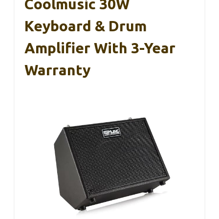
Coolmusic 30W
Keyboard & Drum
Amplifier With 3-Year
Warranty