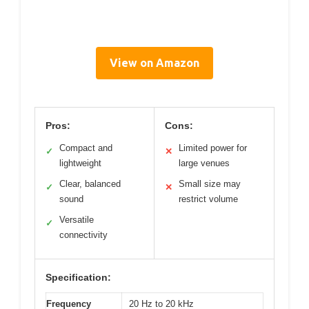
View on Amazon
Pros:
Cons:
Compact and
Limited power for
✓
✕
lightweight
large venues
Clear, balanced
Small size may
✓
✕
sound
restrict volume
Versatile
✓
connectivity
Specification:
Frequency
20 Hz to 20 kHz