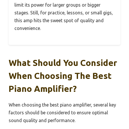
limit its power for larger groups or bigger
stages. Still, for practice, lessons, or small gigs,
this amp hits the sweet spot of quality and
convenience.
What Should You Consider
When Choosing The Best
Piano Amplifier?
When choosing the best piano amplifier, several key
factors should be considered to ensure optimal
sound quality and performance.