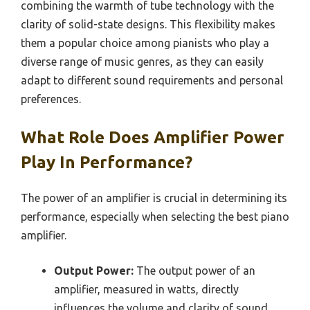
combining the warmth of tube technology with the
clarity of solid-state designs. This flexibility makes
them a popular choice among pianists who play a
diverse range of music genres, as they can easily
adapt to different sound requirements and personal
preferences.
What Role Does Amplifier Power
Play In Performance?
The power of an amplifier is crucial in determining its
performance, especially when selecting the best piano
amplifier.
Output Power:
The output power of an
amplifier, measured in watts, directly
influences the volume and clarity of sound