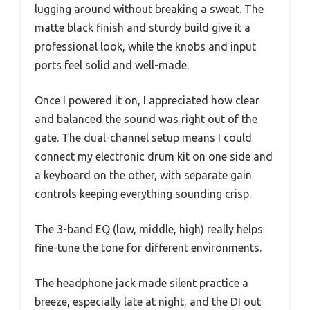
lugging around without breaking a sweat. The
matte black finish and sturdy build give it a
professional look, while the knobs and input
ports feel solid and well-made.
Once I powered it on, I appreciated how clear
and balanced the sound was right out of the
gate. The dual-channel setup means I could
connect my electronic drum kit on one side and
a keyboard on the other, with separate gain
controls keeping everything sounding crisp.
The 3-band EQ (low, middle, high) really helps
fine-tune the tone for different environments.
The headphone jack made silent practice a
breeze, especially late at night, and the DI out