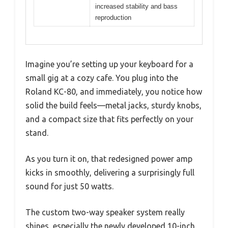
increased stability and bass
reproduction
Imagine you’re setting up your keyboard for a
small gig at a cozy cafe. You plug into the
Roland KC-80, and immediately, you notice how
solid the build feels—metal jacks, sturdy knobs,
and a compact size that fits perfectly on your
stand.
As you turn it on, that redesigned power amp
kicks in smoothly, delivering a surprisingly full
sound for just 50 watts.
The custom two-way speaker system really
shines, especially the newly developed 10-inch