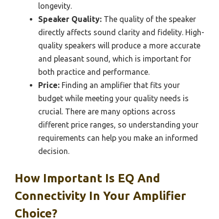
longevity.
Speaker Quality:
The quality of the speaker
directly affects sound clarity and fidelity. High-
quality speakers will produce a more accurate
and pleasant sound, which is important for
both practice and performance.
Price:
Finding an amplifier that fits your
budget while meeting your quality needs is
crucial. There are many options across
different price ranges, so understanding your
requirements can help you make an informed
decision.
How Important Is EQ And
Connectivity In Your Amplifier
Choice?