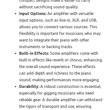
compact designs make it easier to carry
without sacrificing sound quality.
Input Options:
An amplifier with versatile
input options, such as line-in, XLR, and USB,
allows you to connect various sources. This
flexibility is important for musicians who may
want to integrate their piano with other
instruments or backing tracks.
Built-in Effects:
Some amplifiers come with
built-in effects like reverb or chorus, enhancing
the overall sound experience. These effects
can add depth and richness to the piano
sound, making performances more engaging.
Durability:
A robust construction is essential,
especially for gigging musicians who need
reliable gear. A durable amplifier can withstand
the rigors of transport and use, ensuring