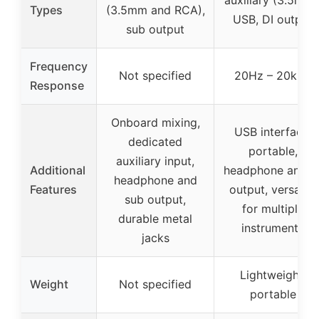
auxiliary (3.5mm)
Types
(3.5mm and RCA),
USB, DI output
sub output
Frequency
Not specified
20Hz – 20kHz
Response
Onboard mixing,
USB interface,
dedicated
portable,
auxiliary input,
Additional
headphone and D
headphone and
Features
output, versatile
sub output,
for multiple
durable metal
instruments
jacks
Lightweight,
Weight
Not specified
portable