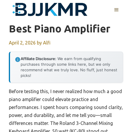
Skip
MENU
to
content
Best Piano Amplifier
April 2, 2026
by
Alfi
Affiliate Disclosure:
We earn from qualifying
purchases through some links here, but we only
recommend what we truly love. No fluff, just honest
picks!
Before testing this, I never realized how much a good
piano amplifier could elevate practice and
performances. I spent hours comparing sound clarity,
power, and durability, and let me tell you—small
differences matter. The Roland 3-Channel Mixing
Keyboard Amplifier, 50 watt (KC-80) stood out