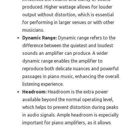
produced. Higher wattage allows for louder
output without distortion, which is essential
for performing in larger venues or with other
musicians.
Dynamic Range:
Dynamic range refers to the
difference between the quietest and loudest
sounds an amplifier can produce. A wider
dynamic range enables the amplifier to
reproduce both delicate nuances and powerful
passages in piano music, enhancing the overall
listening experience.
Headroom:
Headroom is the extra power
available beyond the normal operating level,
which helps to prevent distortion during peaks
in audio signals. Ample headroom is especially
important for piano amplifiers, as it allows