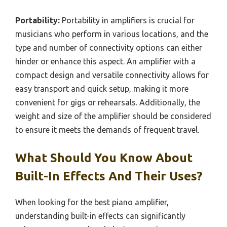
Portability:
Portability in amplifiers is crucial for
musicians who perform in various locations, and the
type and number of connectivity options can either
hinder or enhance this aspect. An amplifier with a
compact design and versatile connectivity allows for
easy transport and quick setup, making it more
convenient for gigs or rehearsals. Additionally, the
weight and size of the amplifier should be considered
to ensure it meets the demands of frequent travel.
What Should You Know About
Built-In Effects And Their Uses?
When looking for the best piano amplifier,
understanding built-in effects can significantly