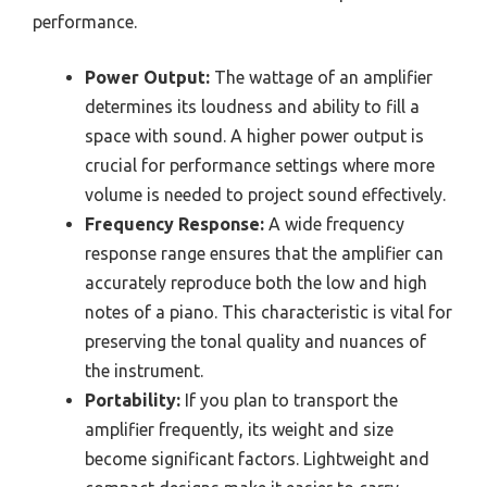
performance.
Power Output:
The wattage of an amplifier
determines its loudness and ability to fill a
space with sound. A higher power output is
crucial for performance settings where more
volume is needed to project sound effectively.
Frequency Response:
A wide frequency
response range ensures that the amplifier can
accurately reproduce both the low and high
notes of a piano. This characteristic is vital for
preserving the tonal quality and nuances of
the instrument.
Portability:
If you plan to transport the
amplifier frequently, its weight and size
become significant factors. Lightweight and