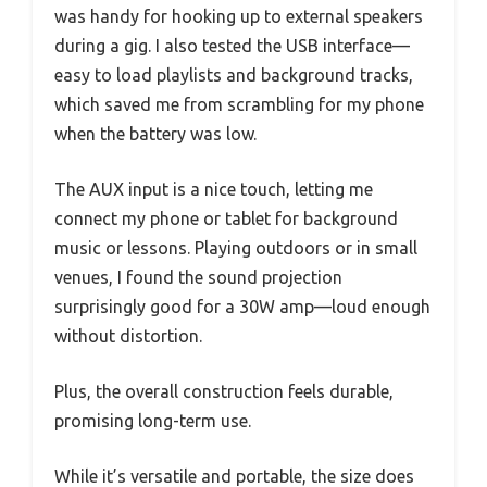
was handy for hooking up to external speakers
during a gig. I also tested the USB interface—
easy to load playlists and background tracks,
which saved me from scrambling for my phone
when the battery was low.
The AUX input is a nice touch, letting me
connect my phone or tablet for background
music or lessons. Playing outdoors or in small
venues, I found the sound projection
surprisingly good for a 30W amp—loud enough
without distortion.
Plus, the overall construction feels durable,
promising long-term use.
While it’s versatile and portable, the size does