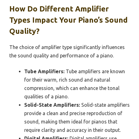
How Do Different Amplifier
Types Impact Your Piano’s Sound
Quality?
The choice of amplifier type significantly influences
the sound quality and performance of a piano.
Tube Amplifiers:
Tube amplifiers are known
for their warm, rich sound and natural
compression, which can enhance the tonal
qualities of a piano.
Solid-State Amplifiers:
Solid-state amplifiers
provide a clean and precise reproduction of
sound, making them ideal for pianos that
require clarity and accuracy in their output.
Digital Amplifiers:
Digital amplifiers use