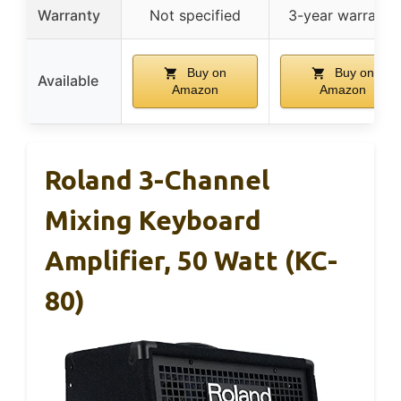
Warranty
Not specified
3-year warranty
Buy on
Buy on
Available
Amazon
Amazon
Roland 3-Channel
Mixing Keyboard
Amplifier, 50 Watt (KC-
80)