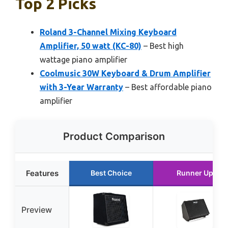
Top 2 Picks
Roland 3-Channel Mixing Keyboard
Amplifier, 50 watt (KC-80)
– Best high
wattage piano amplifier
Coolmusic 30W Keyboard & Drum Amplifier
with 3-Year Warranty
– Best affordable piano
amplifier
Product Comparison
Features
Best Choice
Runner Up
Preview