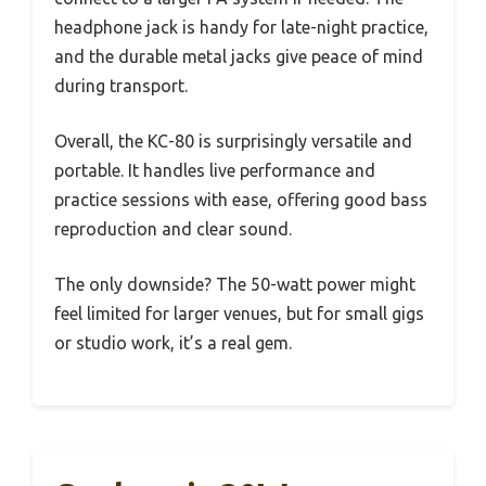
headphone jack is handy for late-night practice,
and the durable metal jacks give peace of mind
during transport.
Overall, the KC-80 is surprisingly versatile and
portable. It handles live performance and
practice sessions with ease, offering good bass
reproduction and clear sound.
The only downside? The 50-watt power might
feel limited for larger venues, but for small gigs
or studio work, it’s a real gem.