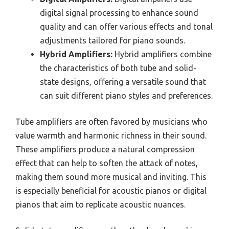
digital signal processing to enhance sound
quality and can offer various effects and tonal
adjustments tailored for piano sounds.
Hybrid Amplifiers:
Hybrid amplifiers combine
the characteristics of both tube and solid-
state designs, offering a versatile sound that
can suit different piano styles and preferences.
Tube amplifiers are often favored by musicians who
value warmth and harmonic richness in their sound.
These amplifiers produce a natural compression
effect that can help to soften the attack of notes,
making them sound more musical and inviting. This
is especially beneficial for acoustic pianos or digital
pianos that aim to replicate acoustic nuances.