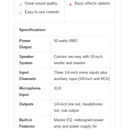
Great sound quality
Basic effects options
✓
✕
Easy to use controls
✓
Specification:
Power
50 watts RMS
Output
Speaker
Custom two-way with 10-inch
System
woofer and tweeter
Input
Three 1/4-inch mono inputs plus
Channels
auxiliary input (1/8-inch and RCA)
Microphone
XLR
Input
Outputs
1/4-inch line out, headphones
out, sub output
Built-in
Master EQ, redesigned power
Features
amp and power supply for