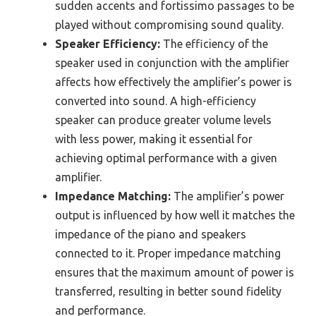
sudden accents and fortissimo passages to be
played without compromising sound quality.
Speaker Efficiency:
The efficiency of the
speaker used in conjunction with the amplifier
affects how effectively the amplifier’s power is
converted into sound. A high-efficiency
speaker can produce greater volume levels
with less power, making it essential for
achieving optimal performance with a given
amplifier.
Impedance Matching:
The amplifier’s power
output is influenced by how well it matches the
impedance of the piano and speakers
connected to it. Proper impedance matching
ensures that the maximum amount of power is
transferred, resulting in better sound fidelity
and performance.