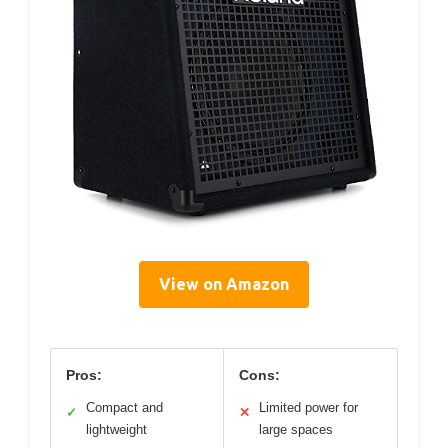
View on Amazon
Pros:
Cons:
Compact and
Limited power for
✓
✕
lightweight
large spaces