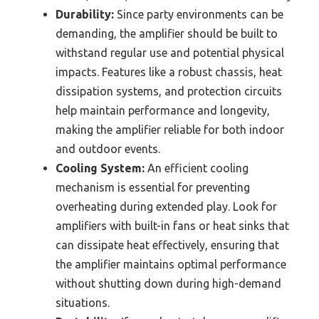
Durability:
Since party environments can be
demanding, the amplifier should be built to
withstand regular use and potential physical
impacts. Features like a robust chassis, heat
dissipation systems, and protection circuits
help maintain performance and longevity,
making the amplifier reliable for both indoor
and outdoor events.
Cooling System:
An efficient cooling
mechanism is essential for preventing
overheating during extended play. Look for
amplifiers with built-in fans or heat sinks that
can dissipate heat effectively, ensuring that
the amplifier maintains optimal performance
without shutting down during high-demand
situations.