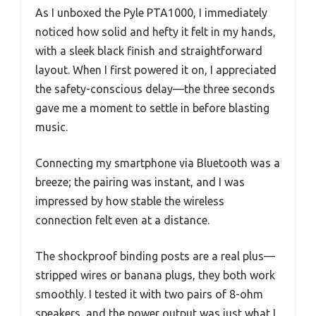
As I unboxed the Pyle PTA1000, I immediately
noticed how solid and hefty it felt in my hands,
with a sleek black finish and straightforward
layout. When I first powered it on, I appreciated
the safety-conscious delay—the three seconds
gave me a moment to settle in before blasting
music.
Connecting my smartphone via Bluetooth was a
breeze; the pairing was instant, and I was
impressed by how stable the wireless
connection felt even at a distance.
The shockproof binding posts are a real plus—
stripped wires or banana plugs, they both work
smoothly. I tested it with two pairs of 8-ohm
speakers, and the power output was just what I