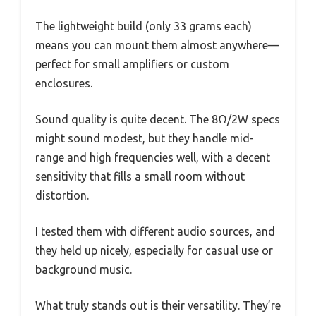
The lightweight build (only 33 grams each)
means you can mount them almost anywhere—
perfect for small amplifiers or custom
enclosures.
Sound quality is quite decent. The 8Ω/2W specs
might sound modest, but they handle mid-
range and high frequencies well, with a decent
sensitivity that fills a small room without
distortion.
I tested them with different audio sources, and
they held up nicely, especially for casual use or
background music.
What truly stands out is their versatility. They’re