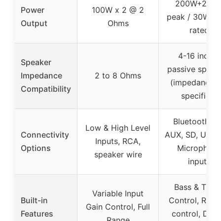
200W+200
Power
100W x 2 @ 2
peak / 30W+
Output
Ohms
rated
4-16 inches
Speaker
passive speak
Impedance
2 to 8 Ohms
(impedance n
Compatibility
specified)
Bluetooth 5.
Low & High Level
Connectivity
AUX, SD, USB,
Inputs, RCA,
Options
Microphon
speaker wire
inputs
Bass & Trebl
Variable Input
Built-in
Control, Rem
Gain Control, Full
Features
control, Digit
Range