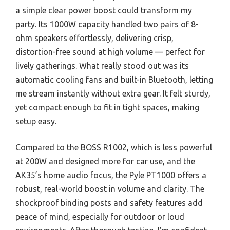
a simple clear power boost could transform my
party. Its 1000W capacity handled two pairs of 8-
ohm speakers effortlessly, delivering crisp,
distortion-free sound at high volume — perfect for
lively gatherings. What really stood out was its
automatic cooling fans and built-in Bluetooth, letting
me stream instantly without extra gear. It felt sturdy,
yet compact enough to fit in tight spaces, making
setup easy.
Compared to the BOSS R1002, which is less powerful
at 200W and designed more for car use, and the
AK35’s home audio focus, the Pyle PT1000 offers a
robust, real-world boost in volume and clarity. The
shockproof binding posts and safety features add
peace of mind, especially for outdoor or loud