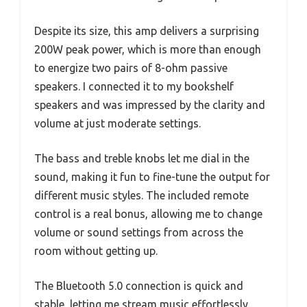
Despite its size, this amp delivers a surprising
200W peak power, which is more than enough
to energize two pairs of 8-ohm passive
speakers. I connected it to my bookshelf
speakers and was impressed by the clarity and
volume at just moderate settings.
The bass and treble knobs let me dial in the
sound, making it fun to fine-tune the output for
different music styles. The included remote
control is a real bonus, allowing me to change
volume or sound settings from across the
room without getting up.
The Bluetooth 5.0 connection is quick and
stable, letting me stream music effortlessly