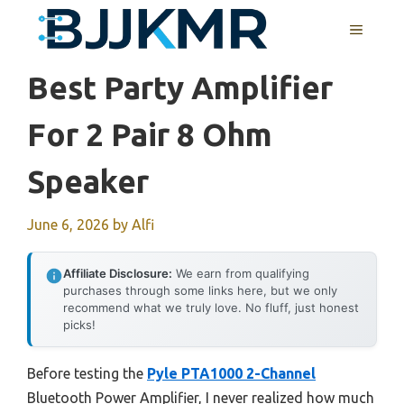
Skip
MENU
to
content
Best Party Amplifier
For 2 Pair 8 Ohm
Speaker
June 6, 2026
by
Alfi
Affiliate Disclosure:
We earn from qualifying
purchases through some links here, but we only
recommend what we truly love. No fluff, just honest
picks!
Before testing the
Pyle PTA1000 2-Channel
Bluetooth Power Amplifier, I never realized how much