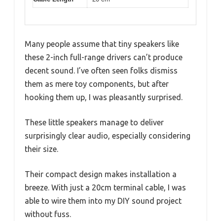
Many people assume that tiny speakers like
these 2-inch full-range drivers can’t produce
decent sound. I’ve often seen folks dismiss
them as mere toy components, but after
hooking them up, I was pleasantly surprised.
These little speakers manage to deliver
surprisingly clear audio, especially considering
their size.
Their compact design makes installation a
breeze. With just a 20cm terminal cable, I was
able to wire them into my DIY sound project
without fuss.