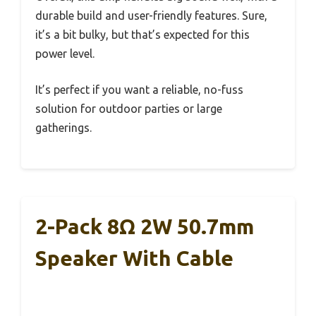
durable build and user-friendly features. Sure,
it’s a bit bulky, but that’s expected for this
power level.
It’s perfect if you want a reliable, no-fuss
solution for outdoor parties or large
gatherings.
2-Pack 8Ω 2W 50.7mm
Speaker With Cable