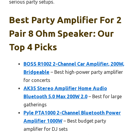
serious party setups.
Best Party Amplifier For 2
Pair 8 Ohm Speaker: Our
Top 4 Picks
BOSS R1002 2-Channel Car Amplifier, 200W,
Bridgeable
– Best high-power party amplifier
for concerts
AK35 Stereo Amplifier Home Audio
Bluetooth 5.0 Max 200W 2.0
– Best for large
gatherings
Pyle PTA1000 2-Channel Bluetooth Power
Amplifier 1000W
– Best budget party
amplifier for DJ sets