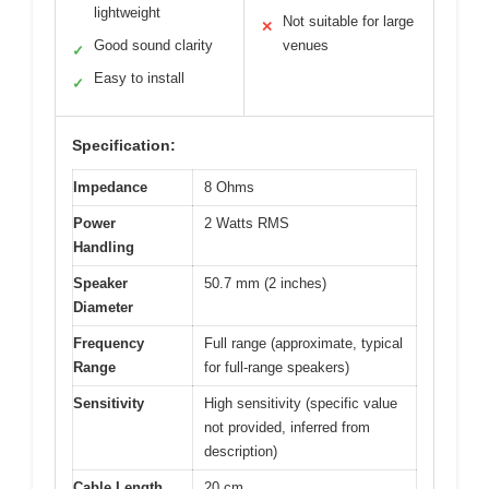
lightweight
Not suitable for large
✕
Good sound clarity
venues
✓
Easy to install
✓
Specification:
Impedance
8 Ohms
Power
2 Watts RMS
Handling
Speaker
50.7 mm (2 inches)
Diameter
Frequency
Full range (approximate, typical
Range
for full-range speakers)
Sensitivity
High sensitivity (specific value
not provided, inferred from
description)
Cable Length
20 cm