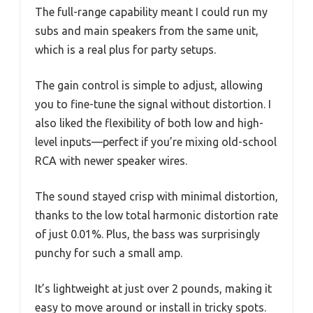
The full-range capability meant I could run my
subs and main speakers from the same unit,
which is a real plus for party setups.
The gain control is simple to adjust, allowing
you to fine-tune the signal without distortion. I
also liked the flexibility of both low and high-
level inputs—perfect if you’re mixing old-school
RCA with newer speaker wires.
The sound stayed crisp with minimal distortion,
thanks to the low total harmonic distortion rate
of just 0.01%. Plus, the bass was surprisingly
punchy for such a small amp.
It’s lightweight at just over 2 pounds, making it
easy to move around or install in tricky spots.