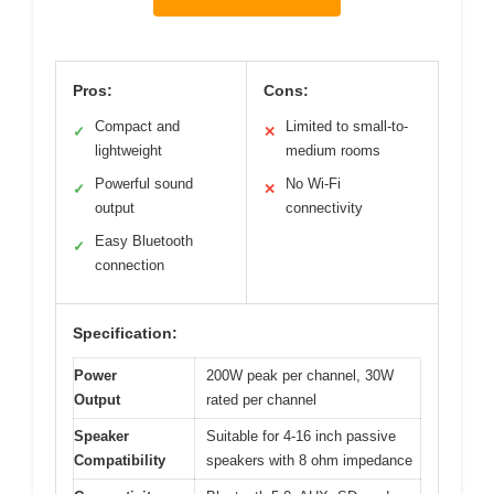
Pros:
Cons:
Compact and
Limited to small-to-
✓
✕
lightweight
medium rooms
Powerful sound
No Wi-Fi
✓
✕
output
connectivity
Easy Bluetooth
✓
connection
Specification:
Power
200W peak per channel, 30W
Output
rated per channel
Speaker
Suitable for 4-16 inch passive
Compatibility
speakers with 8 ohm impedance