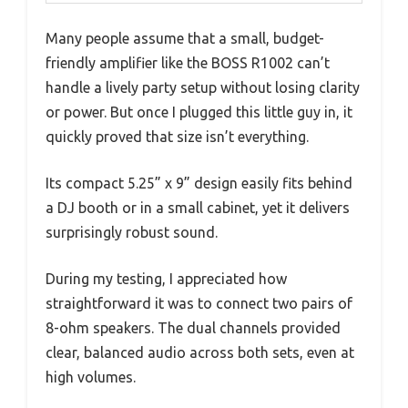
Many people assume that a small, budget-
friendly amplifier like the BOSS R1002 can’t
handle a lively party setup without losing clarity
or power. But once I plugged this little guy in, it
quickly proved that size isn’t everything.
Its compact 5.25” x 9” design easily fits behind
a DJ booth or in a small cabinet, yet it delivers
surprisingly robust sound.
During my testing, I appreciated how
straightforward it was to connect two pairs of
8-ohm speakers. The dual channels provided
clear, balanced audio across both sets, even at
high volumes.