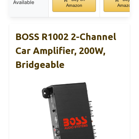
Available
Amazon
Amazon
BOSS R1002 2-Channel
Car Amplifier, 200W,
Bridgeable