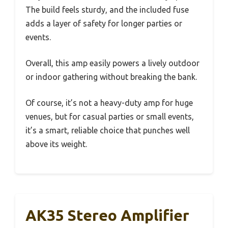
The build feels sturdy, and the included fuse
adds a layer of safety for longer parties or
events.
Overall, this amp easily powers a lively outdoor
or indoor gathering without breaking the bank.
Of course, it’s not a heavy-duty amp for huge
venues, but for casual parties or small events,
it’s a smart, reliable choice that punches well
above its weight.
AK35 Stereo Amplifier