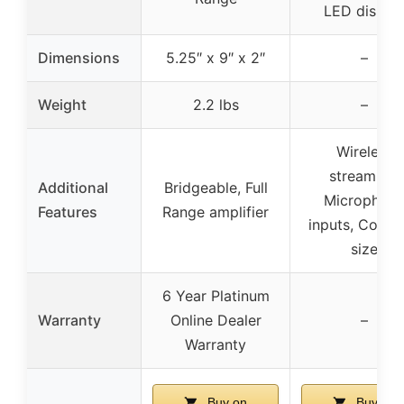
LED displa
Dimensions
5.25″ x 9″ x 2″
–
Weight
2.2 lbs
–
Wireless
streaming,
Additional
Bridgeable, Full
Microphon
Features
Range amplifier
inputs, Comp
size
6 Year Platinum
Warranty
Online Dealer
–
Warranty
Buy on
Buy on