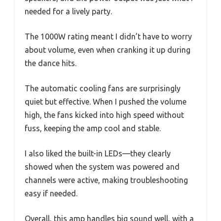
needed for a lively party.
The 1000W rating meant I didn’t have to worry
about volume, even when cranking it up during
the dance hits.
The automatic cooling fans are surprisingly
quiet but effective. When I pushed the volume
high, the fans kicked into high speed without
fuss, keeping the amp cool and stable.
I also liked the built-in LEDs—they clearly
showed when the system was powered and
channels were active, making troubleshooting
easy if needed.
Overall, this amp handles big sound well, with a