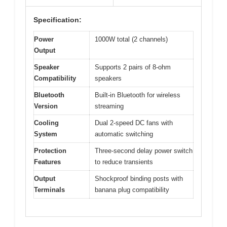
Specification:
Power
1000W total (2 channels)
Output
Speaker
Supports 2 pairs of 8-ohm
Compatibility
speakers
Bluetooth
Built-in Bluetooth for wireless
Version
streaming
Cooling
Dual 2-speed DC fans with
System
automatic switching
Protection
Three-second delay power switch
Features
to reduce transients
Output
Shockproof binding posts with
Terminals
banana plug compatibility