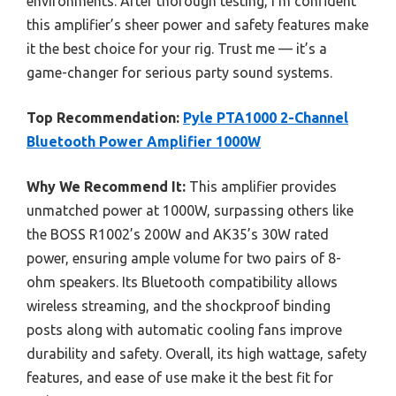
environments. After thorough testing, I’m confident
this amplifier’s sheer power and safety features make
it the best choice for your rig. Trust me — it’s a
game-changer for serious party sound systems.
Top Recommendation:
Pyle PTA1000 2-Channel
Bluetooth Power Amplifier 1000W
Why We Recommend It:
This amplifier provides
unmatched power at 1000W, surpassing others like
the BOSS R1002’s 200W and AK35’s 30W rated
power, ensuring ample volume for two pairs of 8-
ohm speakers. Its Bluetooth compatibility allows
wireless streaming, and the shockproof binding
posts along with automatic cooling fans improve
durability and safety. Overall, its high wattage, safety
features, and ease of use make it the best fit for