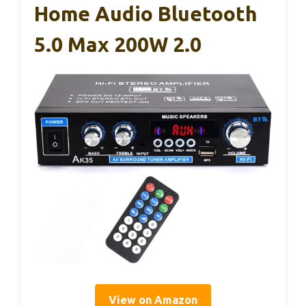
Home Audio Bluetooth
5.0 Max 200W 2.0
View on Amazon