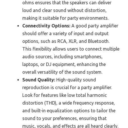
ohms ensures that the speakers can deliver
loud and clear sound without distortion,
making it suitable for party environments.
Connectivity Options:
A good party amplifier
should offer a variety of input and output
options, such as RCA, XLR, and Bluetooth.
This flexibility allows users to connect multiple
audio sources, including smartphones,
laptops, or DJ equipment, enhancing the
overall versatility of the sound system.
Sound Quality:
High-quality sound
reproduction is crucial for a party amplifier.
Look for features like low total harmonic
distortion (THD), a wide frequency response,
and built-in equalization options to tailor the
sound to your preferences, ensuring that
music, vocals, and effects are all heard clearly.