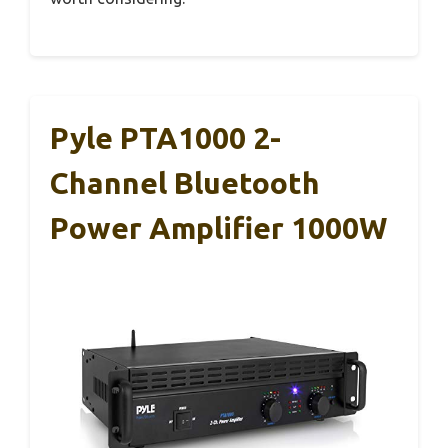
Pyle PTA1000 2-
Channel Bluetooth
Power Amplifier 1000W