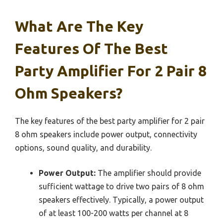
What Are The Key
Features Of The Best
Party Amplifier For 2 Pair 8
Ohm Speakers?
The key features of the best party amplifier for 2 pair
8 ohm speakers include power output, connectivity
options, sound quality, and durability.
Power Output:
The amplifier should provide
sufficient wattage to drive two pairs of 8 ohm
speakers effectively. Typically, a power output
of at least 100-200 watts per channel at 8