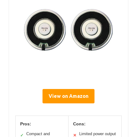
View on Amazon
Pros:
Cons:
Compact and
Limited power output
✓
✕