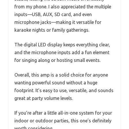
from my phone. I also appreciated the multiple
inputs—USB, AUX, SD card, and even
microphone jacks—making it versatile for
karaoke nights or family gatherings.
The digital LED display keeps everything clear,
and the microphone inputs add a fun element
for singing along or hosting small events.
Overall, this amp is a solid choice for anyone
wanting powerful sound without a huge
footprint. It’s easy to use, versatile, and sounds
great at party volume levels.
If you’re after a little all-in-one system for your
indoor or outdoor parties, this one’s definitely
worth considering.