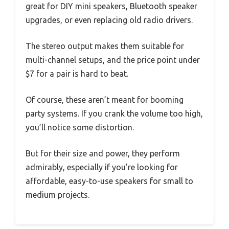
great for DIY mini speakers, Bluetooth speaker
upgrades, or even replacing old radio drivers.
The stereo output makes them suitable for
multi-channel setups, and the price point under
$7 for a pair is hard to beat.
Of course, these aren’t meant for booming
party systems. If you crank the volume too high,
you’ll notice some distortion.
But for their size and power, they perform
admirably, especially if you’re looking for
affordable, easy-to-use speakers for small to
medium projects.