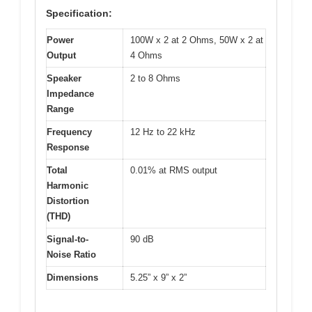
Specification:
Power
100W x 2 at 2 Ohms, 50W x 2 at
Output
4 Ohms
Speaker
2 to 8 Ohms
Impedance
Range
Frequency
12 Hz to 22 kHz
Response
Total
0.01% at RMS output
Harmonic
Distortion
(THD)
Signal-to-
90 dB
Noise Ratio
Dimensions
5.25” x 9” x 2”