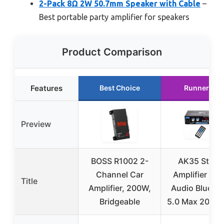
2-Pack 8Ω 2W 50.7mm Speaker with Cable
–
Best portable party amplifier for speakers
Product Comparison
Features
Best Choice
Runner Up
Preview
BOSS R1002 2-
AK35 Stere
Channel Car
Amplifier Ho
Title
Amplifier, 200W,
Audio Blueto
Bridgeable
5.0 Max 200W 