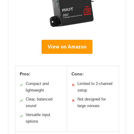
View on Amazon
Pros:
Cons:
Compact and
Limited to 2-channel
✓
✕
lightweight
setup
Clear, balanced
Not designed for
✓
✕
sound
large venues
Versatile input
✓
options