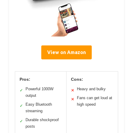
View on Amazon
Pros:
Cons:
Powerful 1000W
Heavy and bulky
✓
✕
output
Fans can get loud at
✕
Easy Bluetooth
high speed
✓
streaming
Durable shockproof
✓
posts