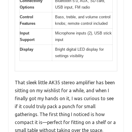
Connectivity
Bluetooth 5.0, AUX, SD card,
Options
USB input, FM radio
Control
Bass, treble, and volume control
Features
knobs; remote control included
Input
Microphone inputs (2), USB stick
Support
input
Display
Bright digital LED display for
settings visibility
That sleek little AK35 stereo amplifier has been
sitting on my wishlist for a while, and when I
finally got my hands on it, I was curious to see
if it could truly pack a punch for small
gatherings. The first thing I noticed is how
compact it is—perfect for fitting on a shelf or a
small table without taking over the space.