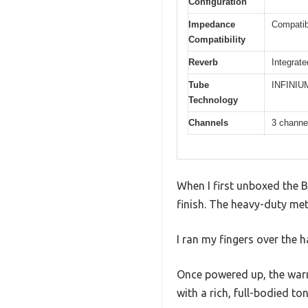
Configuration
Impedance
Compatib
Compatibility
Reverb
Integrate
Tube
INFINIUM 
Technology
Channels
3 channe
When I first unboxed the B
finish. The heavy-duty meta
I ran my fingers over the 
Once powered up, the warm
with a rich, full-bodied to