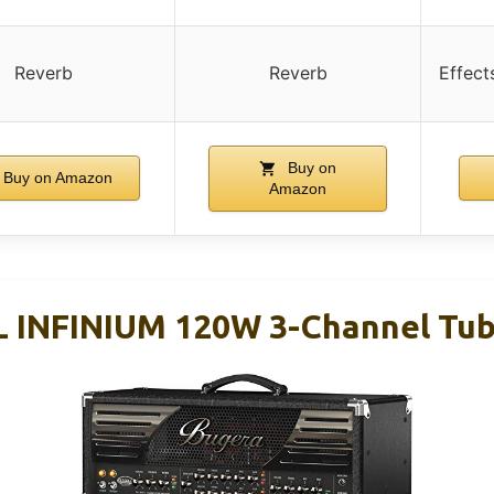
Reverb
Reverb
Effect
Buy on
Buy on Amazon
Amazon
L INFINIUM 120W 3-Channel Tu