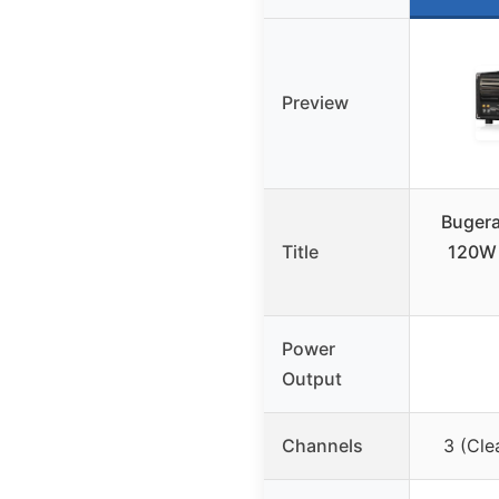
Preview
Bugera
Title
120W 
Power
Output
Channels
3 (Cle