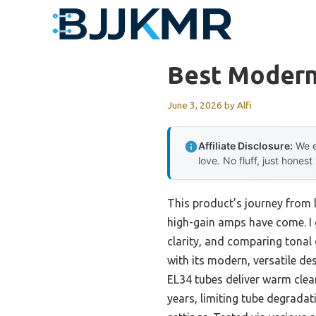
Skip
to
content
Best Modern
June 3, 2026
by
Alfi
Affiliate Disclosure:
We e
love. No fluff, just honest
This product’s journey from 
high-gain amps have come. I
clarity, and comparing tonal
with its modern, versatile des
EL34 tubes deliver warm clea
years, limiting tube degradat