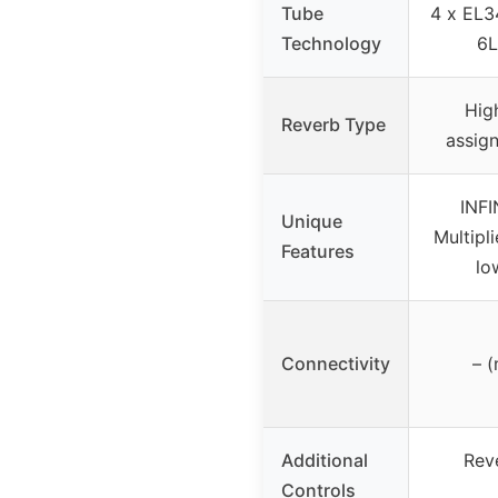
Tube
4 x EL3
Technology
6L
Hig
Reverb Type
assign
INFI
Unique
Multipli
Features
lo
Connectivity
– (
Additional
Rev
Controls