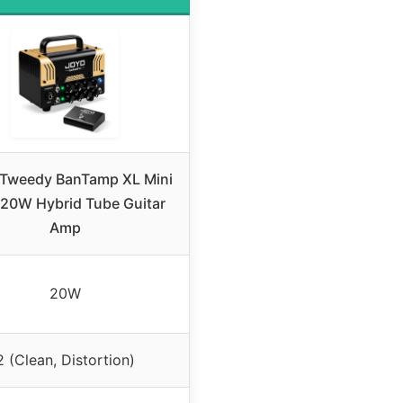
Tweedy BanTamp XL Mini
20W Hybrid Tube Guitar
Amp
20W
2 (Clean, Distortion)