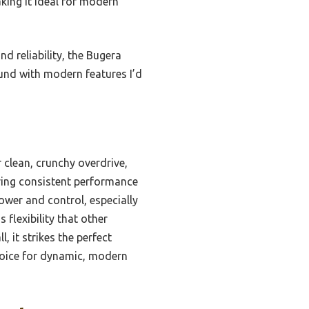
aking it ideal for modern
nd reliability, the Bugera
ound with modern features I’d
 clean, crunchy overdrive,
uring consistent performance
power and control, especially
 flexibility that other
 it strikes the perfect
choice for dynamic, modern