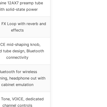
ine 12AX7 preamp tube
ith solid-state power
 FX Loop with reverb and
effects
ICE mid-shaping knob,
d tube design, Bluetooth
connectivity
luetooth for wireless
ming, headphone out with
cabinet emulation
, Tone, VOICE, dedicated
channel controls