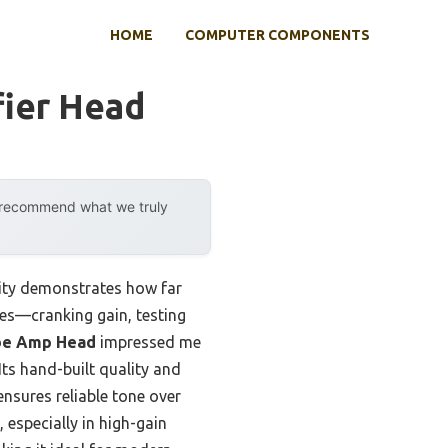
HOME
COMPUTER COMPONENTS
fier Head
y recommend what we truly
lity demonstrates how far
es—cranking gain, testing
be Amp Head
impressed me
Its hand-built quality and
nsures reliable tone over
 especially in high-gain