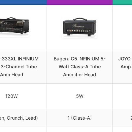
 333XL INFINIUM
Bugera G5 INFINIUM 5-
JOYO 
3-Channel Tube
Watt Class-A Tube
Amp 
Amp Head
Amplifier Head
120W
5W
an, Crunch, Lead)
1 (Class-A)