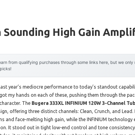
 Sounding High Gain Ampli
arn from qualifying purchases through some links here, but we onl
 picks!
last year’s mediocre performance to today’s standout capabi
 got my hands on each of these, pushing them through the pac
 character. The
Bugera 333XL INFINIUM 120W 3-Channel Tu
ign, offering three distinct channels: Clean, Crunch, and Lead. 
ns and face-melting high gain, while the INFINIUM technology e
ion. It stood out in tight low-end control and tone consistency,