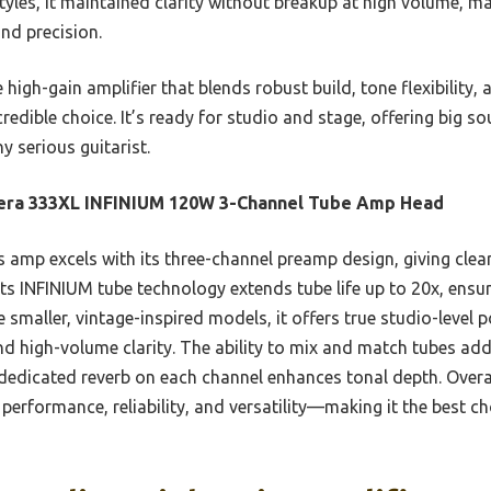
styles, it maintained clarity without breakup at high volume, m
nd precision.
gh-gain amplifier that blends robust build, tone flexibility, a
dible choice. It’s ready for studio and stage, offering big s
 serious guitarist.
era 333XL INFINIUM 120W 3-Channel Tube Amp Head
 amp excels with its three-channel preamp design, giving clear
 Its INFINIUM tube technology extends tube life up to 20x, ens
he smaller, vintage-inspired models, it offers true studio-level 
nd high-volume clarity. The ability to mix and match tubes adds
dicated reverb on each channel enhances tonal depth. Overall,
performance, reliability, and versatility—making it the best 