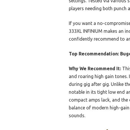
settings. Tested via various 
players needing both punch a
If you want a no-compromise hi
333XL INFINIUM makes an incre
confidently recommend to any
Top Recommendation:
Bug
Why We Recommend It:
This
and roaring high gain tones.
during gig after gig. Unlike t
notable in its tight low end a
compact amps lack, and the de
balance of modern high-gain 
sounds.