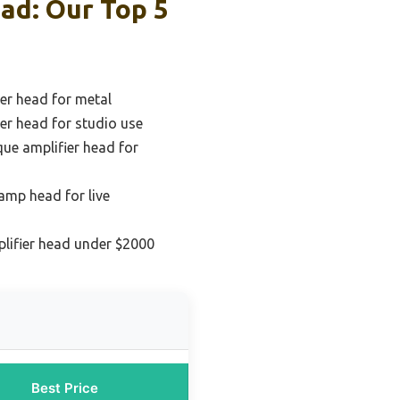
ad: Our Top 5
ier head for metal
ier head for studio use
ue amplifier head for
amp head for live
plifier head under $2000
Best Price