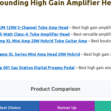
ounding High Gain Amplifier He
IUM 120W 3-Channel Tube Amp Head
– Best high gain amplif
5-Watt Class-A Tube Amplifier Head
– Best versatile amplif
p XL Mini Amp 20W Hybrid Tube Guitar Amp
– Best boutiq
amp XL Series Mini Amp Head 20W Hybrid
– Best high gain 
001 Gas Station Digital Preamp Pedal
– Best high gain am
Product Comparison
Best Choice
Runner Up