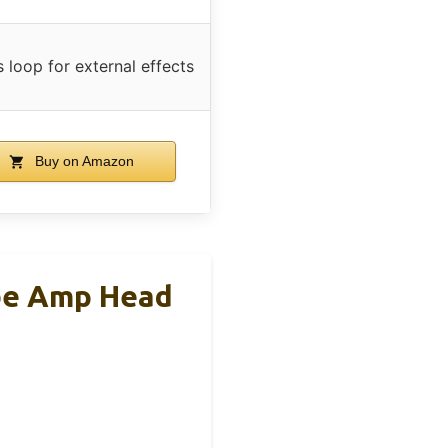
s loop for external effects
Buy on Amazon
be Amp Head