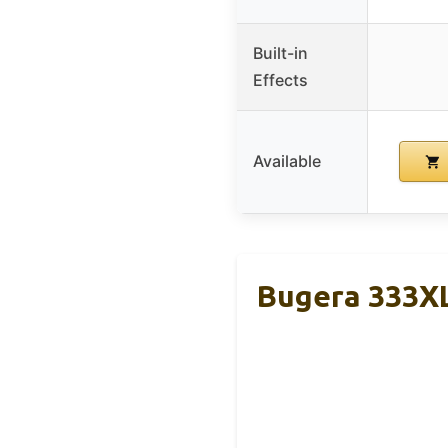
Built-in
Effects
Available
Bugera 333X