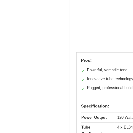
Pros:
Powerful, versatile tone
✓
Innovative tube technolog
✓
Rugged, professional build
✓
Specification:
Power Output
120 Wat
Tube
4 x EL34