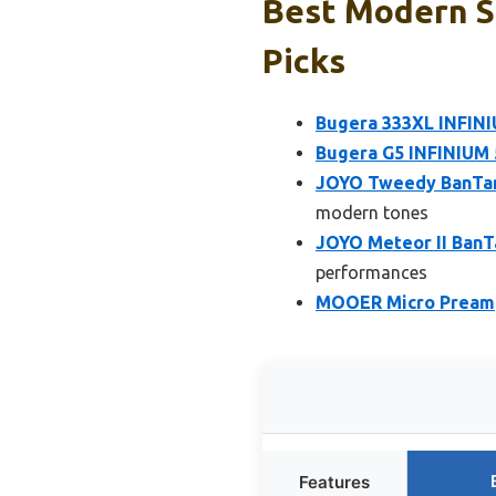
Best Modern S
Picks
Bugera 333XL INFIN
Bugera G5 INFINIUM 
JOYO Tweedy BanTam
modern tones
JOYO Meteor II BanT
performances
MOOER Micro Preamp 
Features