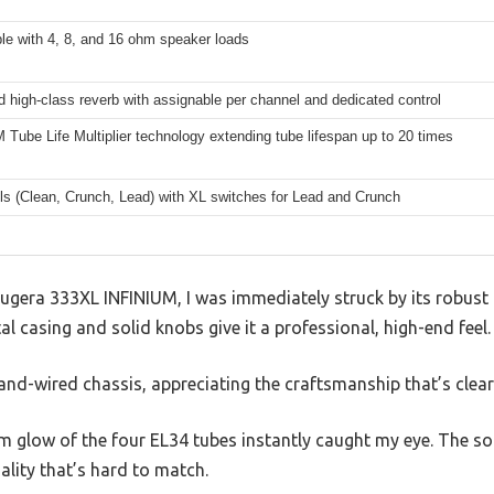
le with 4, 8, and 16 ohm speaker loads
d high-class reverb with assignable per channel and dedicated control
Tube Life Multiplier technology extending tube lifespan up to 20 times
ls (Clean, Crunch, Lead) with XL switches for Lead and Crunch
ugera 333XL INFINIUM, I was immediately struck by its robust 
l casing and solid knobs give it a professional, high-end feel.
hand-wired chassis, appreciating the craftsmanship that’s clearl
 glow of the four EL34 tubes instantly caught my eye. The sou
nality that’s hard to match.