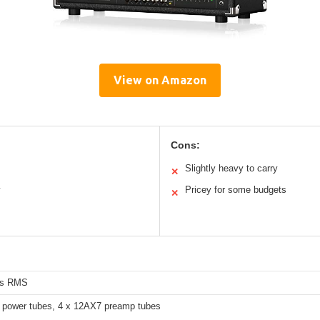
View on Amazon
Cons:
Slightly heavy to carry
✕
y
Pricey for some budgets
✕
ts RMS
 power tubes, 4 x 12AX7 preamp tubes