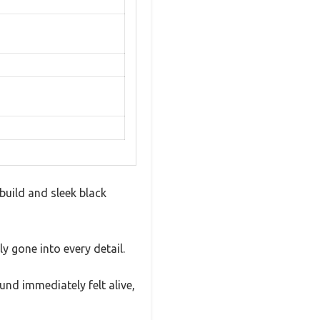
build and sleek black
y gone into every detail.
nd immediately felt alive,