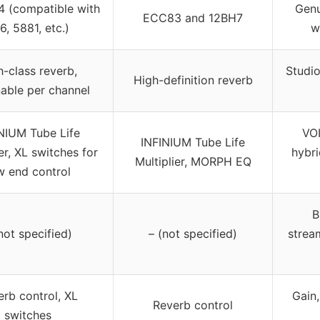
4 (compatible with
Genu
ECC83 and 12BH7
6, 5881, etc.)
w
h-class reverb,
Studio
High-definition reverb
able per channel
NIUM Tube Life
VO
INFINIUM Tube Life
er, XL switches for
hybri
Multiplier, MORPH EQ
w end control
B
not specified)
– (not specified)
strea
erb control, XL
Gain
Reverb control
switches