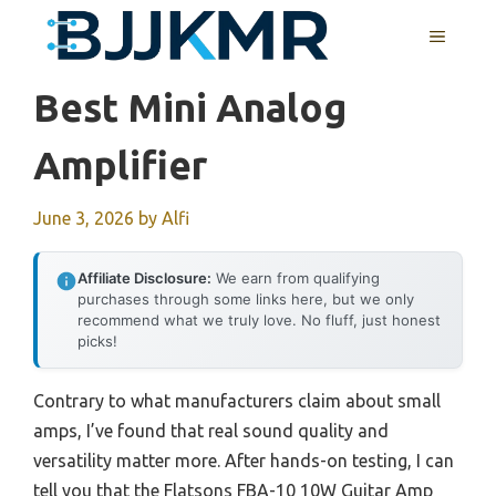
Skip
MENU
to
content
Best Mini Analog
Amplifier
June 3, 2026
by
Alfi
Affiliate Disclosure:
We earn from qualifying
purchases through some links here, but we only
recommend what we truly love. No fluff, just honest
picks!
Contrary to what manufacturers claim about small
amps, I’ve found that real sound quality and
versatility matter more. After hands-on testing, I can
tell you that the Flatsons FBA-10 10W Guitar Amp