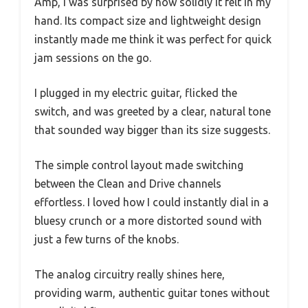
Amp, I was surprised by how solidly it felt in my
hand. Its compact size and lightweight design
instantly made me think it was perfect for quick
jam sessions on the go.
I plugged in my electric guitar, flicked the
switch, and was greeted by a clear, natural tone
that sounded way bigger than its size suggests.
The simple control layout made switching
between the Clean and Drive channels
effortless. I loved how I could instantly dial in a
bluesy crunch or a more distorted sound with
just a few turns of the knobs.
The analog circuitry really shines here,
providing warm, authentic guitar tones without