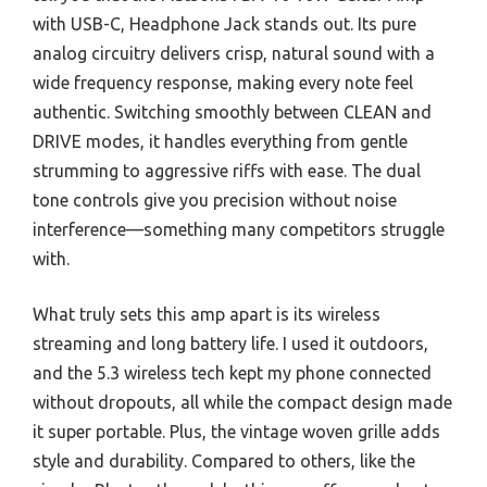
with USB-C, Headphone Jack stands out. Its pure
analog circuitry delivers crisp, natural sound with a
wide frequency response, making every note feel
authentic. Switching smoothly between CLEAN and
DRIVE modes, it handles everything from gentle
strumming to aggressive riffs with ease. The dual
tone controls give you precision without noise
interference—something many competitors struggle
with.
What truly sets this amp apart is its wireless
streaming and long battery life. I used it outdoors,
and the 5.3 wireless tech kept my phone connected
without dropouts, all while the compact design made
it super portable. Plus, the vintage woven grille adds
style and durability. Compared to others, like the