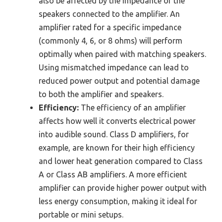
also be affected by the impedance of the
speakers connected to the amplifier. An
amplifier rated for a specific impedance
(commonly 4, 6, or 8 ohms) will perform
optimally when paired with matching speakers.
Using mismatched impedance can lead to
reduced power output and potential damage
to both the amplifier and speakers.
Efficiency:
The efficiency of an amplifier
affects how well it converts electrical power
into audible sound. Class D amplifiers, for
example, are known for their high efficiency
and lower heat generation compared to Class
A or Class AB amplifiers. A more efficient
amplifier can provide higher power output with
less energy consumption, making it ideal for
portable or mini setups.