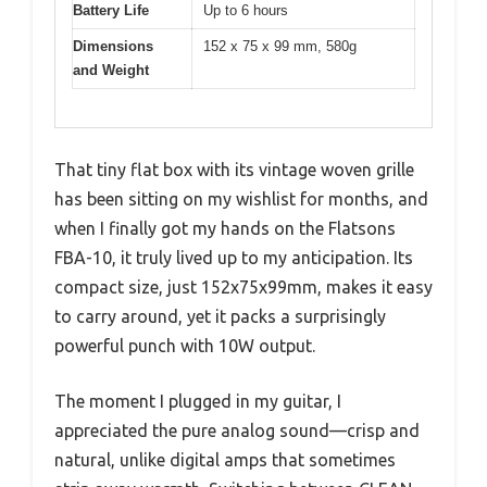
Battery Life
Up to 6 hours
Dimensions
152 x 75 x 99 mm, 580g
and Weight
That tiny flat box with its vintage woven grille
has been sitting on my wishlist for months, and
when I finally got my hands on the Flatsons
FBA-10, it truly lived up to my anticipation. Its
compact size, just 152x75x99mm, makes it easy
to carry around, yet it packs a surprisingly
powerful punch with 10W output.
The moment I plugged in my guitar, I
appreciated the pure analog sound—crisp and
natural, unlike digital amps that sometimes