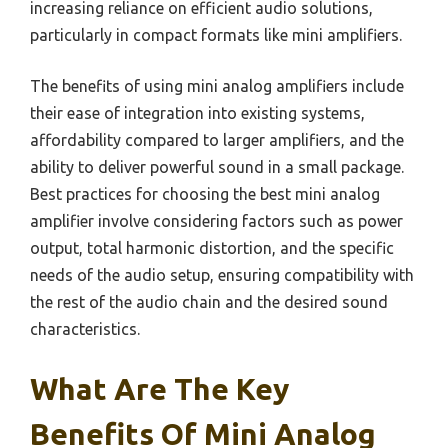
increasing reliance on efficient audio solutions,
particularly in compact formats like mini amplifiers.
The benefits of using mini analog amplifiers include
their ease of integration into existing systems,
affordability compared to larger amplifiers, and the
ability to deliver powerful sound in a small package.
Best practices for choosing the best mini analog
amplifier involve considering factors such as power
output, total harmonic distortion, and the specific
needs of the audio setup, ensuring compatibility with
the rest of the audio chain and the desired sound
characteristics.
What Are The Key
Benefits Of Mini Analog