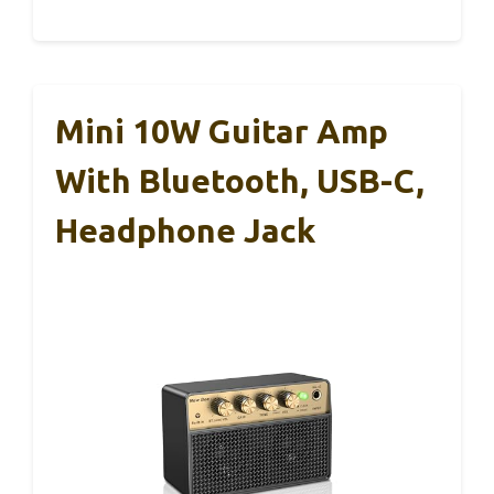
Mini 10W Guitar Amp
With Bluetooth, USB-C,
Headphone Jack