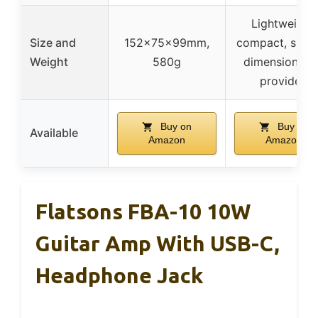
Lightweight,
Size and
152x75x99mm,
compact, speci
Weight
580g
dimensions n
provided
Buy on
Buy on
Available
Amazon
Amazon
Flatsons FBA-10 10W
Guitar Amp With USB-C,
Headphone Jack