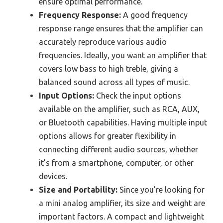
ensure optimal performance.
Frequency Response:
A good frequency
response range ensures that the amplifier can
accurately reproduce various audio
frequencies. Ideally, you want an amplifier that
covers low bass to high treble, giving a
balanced sound across all types of music.
Input Options:
Check the input options
available on the amplifier, such as RCA, AUX,
or Bluetooth capabilities. Having multiple input
options allows for greater flexibility in
connecting different audio sources, whether
it’s from a smartphone, computer, or other
devices.
Size and Portability:
Since you’re looking for
a mini analog amplifier, its size and weight are
important factors. A compact and lightweight