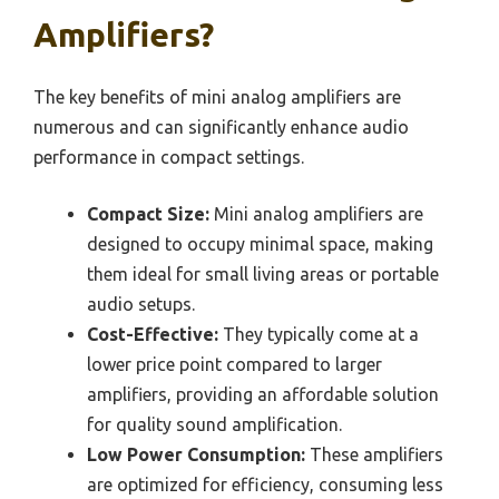
Amplifiers?
The key benefits of mini analog amplifiers are
numerous and can significantly enhance audio
performance in compact settings.
Compact Size:
Mini analog amplifiers are
designed to occupy minimal space, making
them ideal for small living areas or portable
audio setups.
Cost-Effective:
They typically come at a
lower price point compared to larger
amplifiers, providing an affordable solution
for quality sound amplification.
Low Power Consumption:
These amplifiers
are optimized for efficiency, consuming less