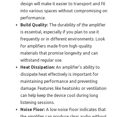
design will make it easier to transport and fit
into various spaces without compromising on
performance.
Build Quality:
The durability of the amplifier
is essential, especially if you plan to use it
frequently or in different environments. Look
for amplifiers made from high-quality
materials that promise longevity and can
withstand regular use.
Heat Dissipation:
An amplifier’s ability to
dissipate heat effectively is important for
maintaining performance and preventing
damage. Features like heatsinks or ventilation
can help keep the device cool during long
listening sessions.
Noise Floor:
A low noise floor indicates that
the amplifier can produce clear audio without