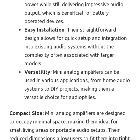
power while still delivering impressive audio
output, which is beneficial for battery-
operated devices.
Easy Installation:
Their straightforward
design allows for quick setup and integration
into existing audio systems without the
complexity often associated with larger
models.
Versatility:
Mini analog amplifiers can be
used in various applications, from home audio
systems to DIY projects, making them a
versatile choice for audiophiles.
Compact Size:
Mini analog amplifiers are designed
to occupy minimal space, making them ideal for
small living areas or portable audio setups. Their
reduced dimensions allow users to fit them into tight