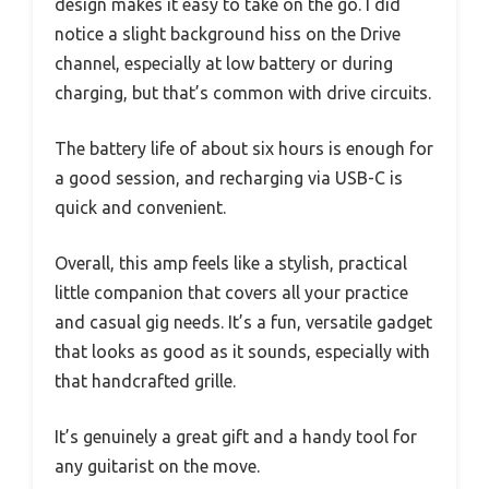
design makes it easy to take on the go. I did
notice a slight background hiss on the Drive
channel, especially at low battery or during
charging, but that’s common with drive circuits.
The battery life of about six hours is enough for
a good session, and recharging via USB-C is
quick and convenient.
Overall, this amp feels like a stylish, practical
little companion that covers all your practice
and casual gig needs. It’s a fun, versatile gadget
that looks as good as it sounds, especially with
that handcrafted grille.
It’s genuinely a great gift and a handy tool for
any guitarist on the move.