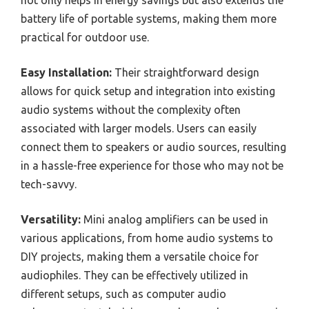
not only helps in energy savings but also extends the
battery life of portable systems, making them more
practical for outdoor use.
Easy Installation:
Their straightforward design
allows for quick setup and integration into existing
audio systems without the complexity often
associated with larger models. Users can easily
connect them to speakers or audio sources, resulting
in a hassle-free experience for those who may not be
tech-savvy.
Versatility:
Mini analog amplifiers can be used in
various applications, from home audio systems to
DIY projects, making them a versatile choice for
audiophiles. They can be effectively utilized in
different setups, such as computer audio