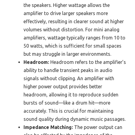
the speakers. Higher wattage allows the
amplifier to drive larger speakers more
effectively, resulting in clearer sound at higher
volumes without distortion. For mini analog
amplifiers, wattage typically ranges from 10 to
50 watts, which is sufficient for small spaces
but may struggle in larger environments.
Headroom:
Headroom refers to the amplifier’s
ability to handle transient peaks in audio
signals without clipping. An amplifier with
higher power output provides better
headroom, allowing it to reproduce sudden
bursts of sound—like a drum hit—more
accurately. This is crucial for maintaining
sound quality during dynamic music passages.
Impedance Matching:
The power output can