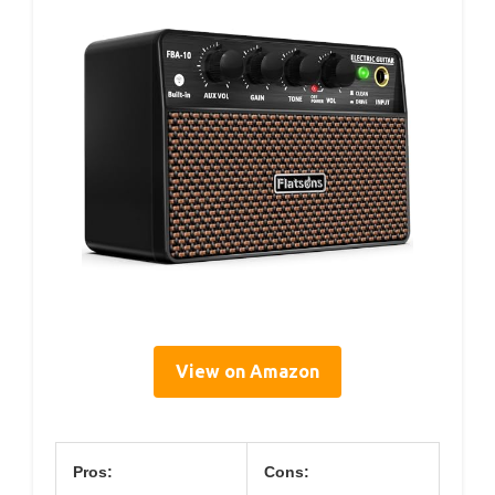
View on Amazon
Pros:
Cons: