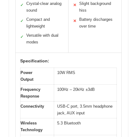
Crystal-clear analog
Slight background
✓
✕
sound
hiss
Compact and
Battery discharges
✓
✕
lightweight
over time
Versatile with dual
✓
modes
Specification:
Power
10W RMS
Output
Frequency
100Hz – 20kHz ±3dB
Response
Connectivity
USB-C port, 3.5mm headphone
jack, AUX input
Wireless
5.3 Bluetooth
Technology