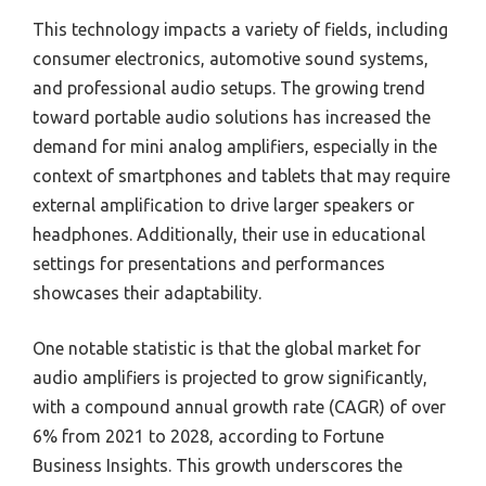
This technology impacts a variety of fields, including
consumer electronics, automotive sound systems,
and professional audio setups. The growing trend
toward portable audio solutions has increased the
demand for mini analog amplifiers, especially in the
context of smartphones and tablets that may require
external amplification to drive larger speakers or
headphones. Additionally, their use in educational
settings for presentations and performances
showcases their adaptability.
One notable statistic is that the global market for
audio amplifiers is projected to grow significantly,
with a compound annual growth rate (CAGR) of over
6% from 2021 to 2028, according to Fortune
Business Insights. This growth underscores the