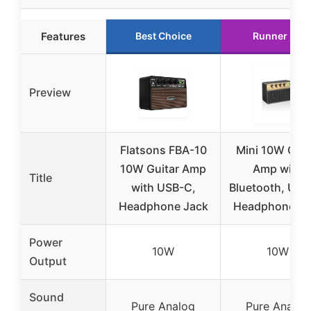
Features
Best Choice
Runner Up
Preview
Flatsons FBA-10
Mini 10W Guit
10W Guitar Amp
Amp with
Title
with USB-C,
Bluetooth, USB
Headphone Jack
Headphone Ja
Power
10W
10W
Output
Sound
Pure Analog
Pure Analog