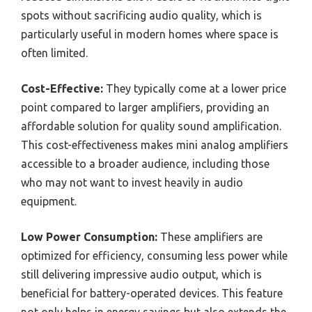
spots without sacrificing audio quality, which is
particularly useful in modern homes where space is
often limited.
Cost-Effective:
They typically come at a lower price
point compared to larger amplifiers, providing an
affordable solution for quality sound amplification.
This cost-effectiveness makes mini analog amplifiers
accessible to a broader audience, including those
who may not want to invest heavily in audio
equipment.
Low Power Consumption:
These amplifiers are
optimized for efficiency, consuming less power while
still delivering impressive audio output, which is
beneficial for battery-operated devices. This feature