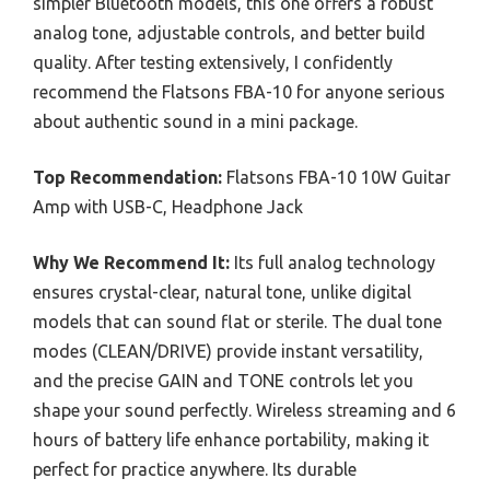
simpler Bluetooth models, this one offers a robust
analog tone, adjustable controls, and better build
quality. After testing extensively, I confidently
recommend the Flatsons FBA-10 for anyone serious
about authentic sound in a mini package.
Top Recommendation:
Flatsons FBA-10 10W Guitar
Amp with USB-C, Headphone Jack
Why We Recommend It:
Its full analog technology
ensures crystal-clear, natural tone, unlike digital
models that can sound flat or sterile. The dual tone
modes (CLEAN/DRIVE) provide instant versatility,
and the precise GAIN and TONE controls let you
shape your sound perfectly. Wireless streaming and 6
hours of battery life enhance portability, making it
perfect for practice anywhere. Its durable