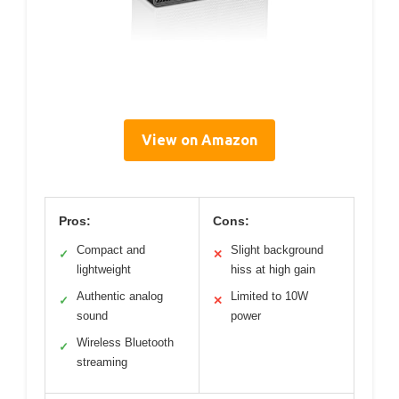
View on Amazon
Pros:
Cons:
Compact and
Slight background
✓
✕
lightweight
hiss at high gain
Authentic analog
Limited to 10W
✓
✕
sound
power
Wireless Bluetooth
✓
streaming