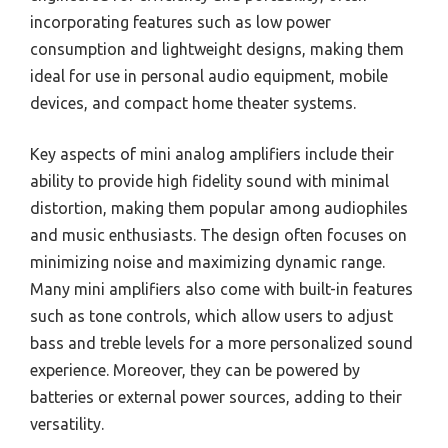
incorporating features such as low power
consumption and lightweight designs, making them
ideal for use in personal audio equipment, mobile
devices, and compact home theater systems.
Key aspects of mini analog amplifiers include their
ability to provide high fidelity sound with minimal
distortion, making them popular among audiophiles
and music enthusiasts. The design often focuses on
minimizing noise and maximizing dynamic range.
Many mini amplifiers also come with built-in features
such as tone controls, which allow users to adjust
bass and treble levels for a more personalized sound
experience. Moreover, they can be powered by
batteries or external power sources, adding to their
versatility.