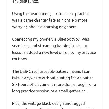
any digital fizz.
Using the headphone jack for silent practice
was a game changer late at night. No more
worrying about disturbing neighbors.
Connecting my phone via Bluetooth 5.1 was
seamless, and streaming backing tracks or
lessons added a new level of fun to my practice
routines.
The USB-C rechargeable battery means I can
take it anywhere without hunting for an outlet.
Six hours of playtime is more than enough for a
long practice session or a small gathering.
Plus, the vintage black design and rugged