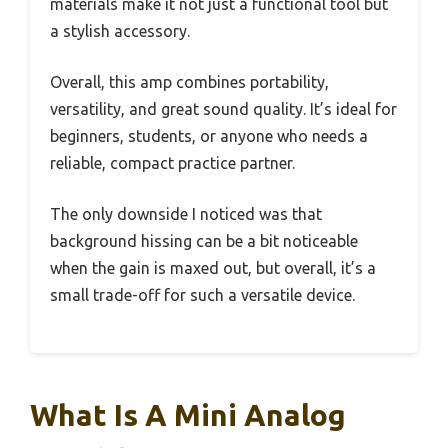
materials make it not just a functional tool but
a stylish accessory.
Overall, this amp combines portability,
versatility, and great sound quality. It’s ideal for
beginners, students, or anyone who needs a
reliable, compact practice partner.
The only downside I noticed was that
background hissing can be a bit noticeable
when the gain is maxed out, but overall, it’s a
small trade-off for such a versatile device.
What Is A Mini Analog