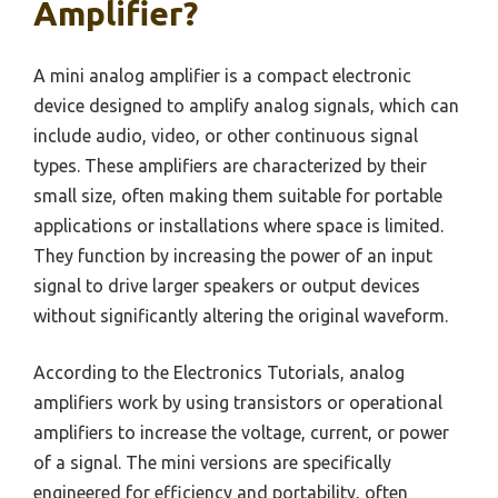
Amplifier?
A mini analog amplifier is a compact electronic
device designed to amplify analog signals, which can
include audio, video, or other continuous signal
types. These amplifiers are characterized by their
small size, often making them suitable for portable
applications or installations where space is limited.
They function by increasing the power of an input
signal to drive larger speakers or output devices
without significantly altering the original waveform.
According to the Electronics Tutorials, analog
amplifiers work by using transistors or operational
amplifiers to increase the voltage, current, or power
of a signal. The mini versions are specifically
engineered for efficiency and portability, often