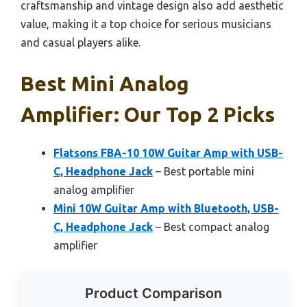
craftsmanship and vintage design also add aesthetic
value, making it a top choice for serious musicians
and casual players alike.
Best Mini Analog
Amplifier: Our Top 2 Picks
Flatsons FBA-10 10W Guitar Amp with USB-
C, Headphone Jack
– Best portable mini
analog amplifier
Mini 10W Guitar Amp with Bluetooth, USB-
C, Headphone Jack
– Best compact analog
amplifier
Product Comparison