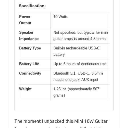
Specification:
Power
10 Watts
Output
Speaker
Not specified, but typical for mini
Impedance
guitar amps is around 4-8 ohms
Battery Type
Built-in rechargeable USB-C
battery
Battery Life
Up to 6 hours of continuous use
Connectivity
Bluetooth 5.1, USB-C, 3.5mm
headphone jack, AUX input
Weight
1.25 lbs (approximately 567
grams)
The moment I unpacked this Mini 10W Guitar