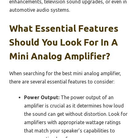
enhancements, television sound upgrades, or even in
automotive audio systems.
What Essential Features
Should You Look For In A
Mini Analog Amplifier?
When searching for the best mini analog amplifier,
there are several essential features to consider:
Power Output:
The power output of an
amplifier is crucial as it determines how loud
the sound can get without distortion. Look for
amplifiers with appropriate wattage ratings
that match your speaker’s capabilities to