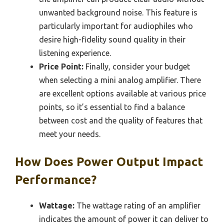
unwanted background noise. This feature is
particularly important for audiophiles who
desire high-fidelity sound quality in their
listening experience.
Price Point:
Finally, consider your budget
when selecting a mini analog amplifier. There
are excellent options available at various price
points, so it’s essential to find a balance
between cost and the quality of features that
meet your needs.
How Does Power Output Impact
Performance?
Wattage:
The wattage rating of an amplifier
indicates the amount of power it can deliver to