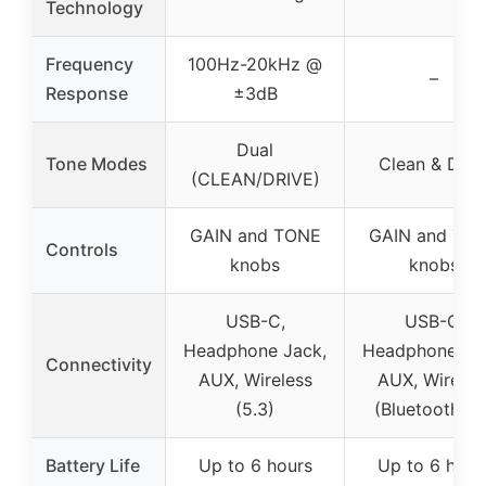
Technology
Frequency
100Hz-20kHz @
–
Response
±3dB
Dual
Tone Modes
Clean & Driv
(CLEAN/DRIVE)
GAIN and TONE
GAIN and TO
Controls
knobs
knobs
USB-C,
USB-C,
Headphone Jack,
Headphone Ja
Connectivity
AUX, Wireless
AUX, Wireles
(5.3)
(Bluetooth 5.1
Battery Life
Up to 6 hours
Up to 6 hour