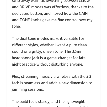
strip away warmth. Switching between CLEAN
and DRIVE modes was effortless, thanks to the
dedicated button, and I loved how the GAIN
and TONE knobs gave me fine control over my
tone.
The dual tone modes make it versatile for
different styles, whether I want a pure clean
sound or a gritty, driven tone. The 3.5mm
headphone jack is a game-changer for late-
night practice without disturbing anyone.
Plus, streaming music via wireless with the 5.3
tech is seamless and adds a new dimension to
jamming sessions.
The build feels sturdy, and the lightweight