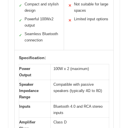
Compact and stylish
Not suitable for large
✓
✕
design
spaces
Powerful 100Wx2
Limited input options
✓
✕
output
Seamless Bluetooth
✓
connection
Specification:
Power
100W x 2 (maximum)
Output
Speaker
Compatible with passive
Impedance
speakers (typically 4Ω to 8Ω)
Range
Inputs
Bluetooth 4.0 and RCA stereo
inputs
Amplifier
Class D