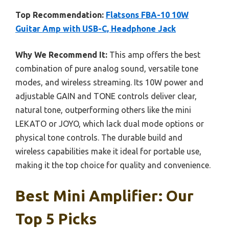
Top Recommendation:
Flatsons FBA-10 10W
Guitar Amp with USB-C, Headphone Jack
Why We Recommend It:
This amp offers the best
combination of pure analog sound, versatile tone
modes, and wireless streaming. Its 10W power and
adjustable GAIN and TONE controls deliver clear,
natural tone, outperforming others like the mini
LEKATO or JOYO, which lack dual mode options or
physical tone controls. The durable build and
wireless capabilities make it ideal for portable use,
making it the top choice for quality and convenience.
Best Mini Amplifier: Our
Top 5 Picks