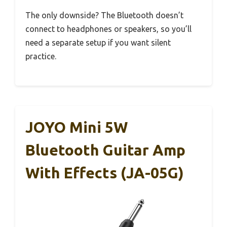
The only downside? The Bluetooth doesn’t
connect to headphones or speakers, so you’ll
need a separate setup if you want silent
practice.
JOYO Mini 5W
Bluetooth Guitar Amp
With Effects (JA-05G)