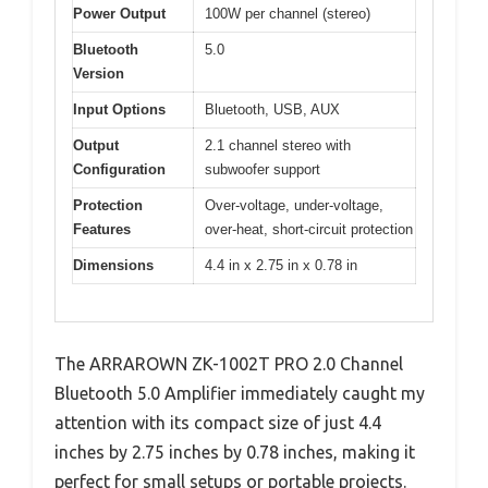
Power Output
100W per channel (stereo)
Bluetooth
5.0
Version
Input Options
Bluetooth, USB, AUX
Output
2.1 channel stereo with
Configuration
subwoofer support
Protection
Over-voltage, under-voltage,
Features
over-heat, short-circuit protection
Dimensions
4.4 in x 2.75 in x 0.78 in
The ARRAROWN ZK-1002T PRO 2.0 Channel
Bluetooth 5.0 Amplifier immediately caught my
attention with its compact size of just 4.4
inches by 2.75 inches by 0.78 inches, making it
perfect for small setups or portable projects.