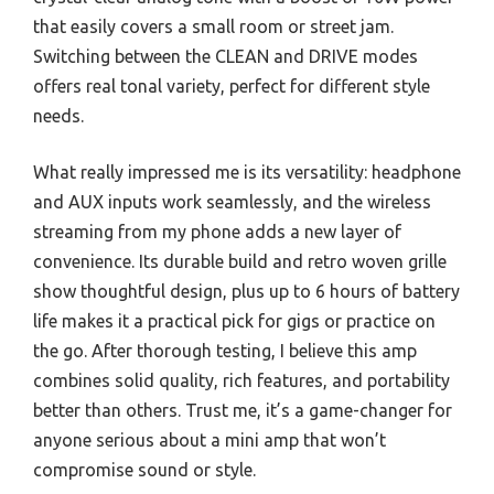
that easily covers a small room or street jam.
Switching between the CLEAN and DRIVE modes
offers real tonal variety, perfect for different style
needs.
What really impressed me is its versatility: headphone
and AUX inputs work seamlessly, and the wireless
streaming from my phone adds a new layer of
convenience. Its durable build and retro woven grille
show thoughtful design, plus up to 6 hours of battery
life makes it a practical pick for gigs or practice on
the go. After thorough testing, I believe this amp
combines solid quality, rich features, and portability
better than others. Trust me, it’s a game-changer for
anyone serious about a mini amp that won’t
compromise sound or style.