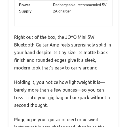
Power
Rechargeable, recommended 5V
Supply
2A charger
Right out of the box, the JOYO Mini 5W
Bluetooth Guitar Amp feels surprisingly solid in
your hand despite its tiny size. Its matte black
finish and rounded edges give it a sleek,
modern look that’s easy to carry around.
Holding it, you notice how lightweight it is—
barely more than a few ounces—so you can
toss it into your gig bag or backpack without a
second thought.
Plugging in your guitar or electronic wind