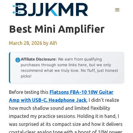
Skip
MENU
to
content
Best Mini Amplifier
March 28, 2026
by
Alfi
Affiliate Disclosure:
We earn from qualifying
purchases through some links here, but we only
recommend what we truly love. No fluff, just honest
picks!
Before testing this
Flatsons FBA-10 10W Guitar
Amp with USB-C, Headphone Jack
, I didn’t realize
how much shallow sound and limited flexibility
impacted my practice sessions. Holding it in hand, I
was surprised at its compact size and how it delivers
crystal-clear analog tone with a boost of 10W power