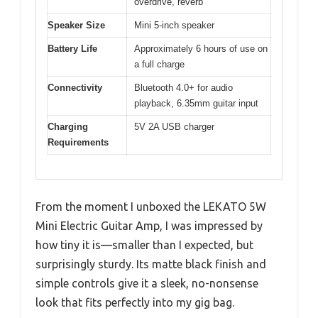
overdrive, reverb
Speaker Size
Mini 5-inch speaker
Battery Life
Approximately 6 hours of use on
a full charge
Connectivity
Bluetooth 4.0+ for audio
playback, 6.35mm guitar input
Charging
5V 2A USB charger
Requirements
From the moment I unboxed the LEKATO 5W
Mini Electric Guitar Amp, I was impressed by
how tiny it is—smaller than I expected, but
surprisingly sturdy. Its matte black finish and
simple controls give it a sleek, no-nonsense
look that fits perfectly into my gig bag.