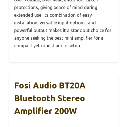
protections, giving peace of mind during
extended use. Its combination of easy
installation, versatile input options, and
powerful output makes it a standout choice for
anyone seeking the best mini amplifier for a
compact yet robust audio setup.
Fosi Audio BT20A
Bluetooth Stereo
Amplifier 200W