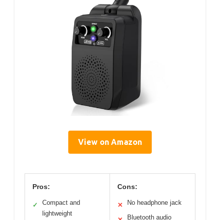
View on Amazon
Pros:
Cons:
Compact and
No headphone jack
✓
✕
lightweight
Bluetooth audio
✕