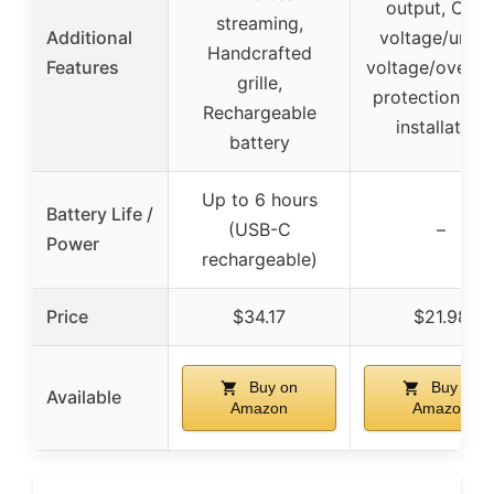
output, Over
streaming,
Additional
voltage/under
Handcrafted
Features
voltage/over-h
grille,
protection, Ea
Rechargeable
installation
battery
Up to 6 hours
Battery Life /
(USB-C
–
Power
rechargeable)
Price
$34.17
$21.98
Buy on
Buy on
Available
Amazon
Amazon