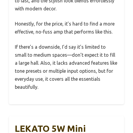
to last, and the stylish look blends effortlessly
with modern decor.
Honestly, for the price, it’s hard to find a more
effective, no-fuss amp that performs like this.
If there’s a downside, I’d say it’s limited to
small to medium spaces—don’t expect it to fill
a large hall. Also, it lacks advanced features like
tone presets or multiple input options, but for
everyday use, it covers all the essentials
beautifully.
LEKATO 5W Mini