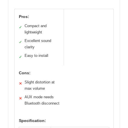
Pros:
Compact and
✓
lightweight
Excellent sound
✓
clarity
Easy to install
✓
Cons:
Slight distortion at
✕
max volume
AUX mode needs
✕
Bluetooth disconnect
Specification: