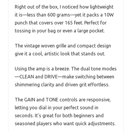
Right out of the box, I noticed how lightweight
it is—less than 600 grams—yet it packs a 10W
punch that covers over 165 feet. Perfect for
tossing in your bag or even a large pocket.
The vintage woven grille and compact design
give it a cool, artistic look that stands out.
Using the amp is a breeze. The dual tone modes
—CLEAN and DRIVE—make switching between
shimmering clarity and driven grit effortless.
The GAIN and TONE controls are responsive,
letting you dial in your perfect sound in
seconds. It’s great for both beginners and
seasoned players who want quick adjustments.