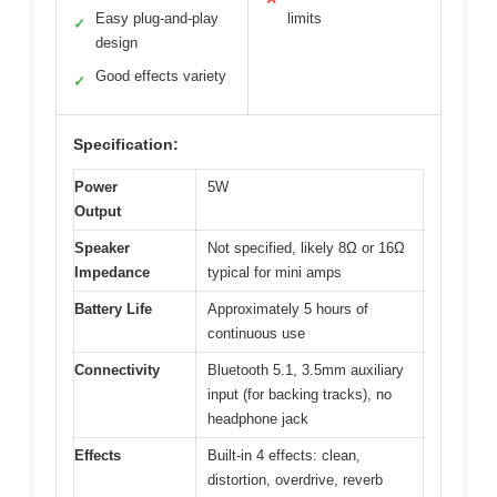
Easy plug-and-play
limits
✓
design
Good effects variety
✓
Specification:
Power
5W
Output
Speaker
Not specified, likely 8Ω or 16Ω
Impedance
typical for mini amps
Battery Life
Approximately 5 hours of
continuous use
Connectivity
Bluetooth 5.1, 3.5mm auxiliary
input (for backing tracks), no
headphone jack
Effects
Built-in 4 effects: clean,
distortion, overdrive, reverb