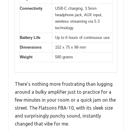
Connectivity
USB-C charging, 3.5mm
headphone jack, AUX input,
wireless streaming via 5.3
technology
Battery Life
Up to 6 hours of continuous use
Dimensions
152 x 75 x 99 mm
Weight
580 grams
There’s nothing more frustrating than lugging
around a bulky amplifier just to practice for a
few minutes in your room or a quick jam on the
street. The Flatsons FBA-10, with its sleek size
and surprisingly punchy sound, instantly
changed that vibe for me.