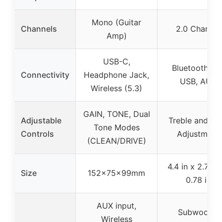
Mono (Guitar
Channels
2.0 Channel
Amp)
USB-C,
Bluetooth 5.0
Connectivity
Headphone Jack,
USB, AUX
Wireless (5.3)
GAIN, TONE, Dual
Adjustable
Treble and Ba
Tone Modes
Controls
Adjustment
(CLEAN/DRIVE)
4.4 in x 2.75 i
Size
152x75x99mm
0.78 in
AUX input,
Subwoofer
Wireless