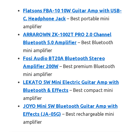
Flatsons FBA-10 10W Guitar Amp with USB-
C, Headphone Jack
– Best portable mini
amplifier
ARRAROWN ZK-1002T PRO 2.0 Channel
Bluetooth 5.0 Amplifier
– Best Bluetooth
mini amplifier
Fosi Audio BT20A Bluetooth Stereo
Amplifier 200W
– Best premium Bluetooth
mini amplifier
LEKATO 5W Mini Electric Guitar Amp with
Bluetooth & Effects
– Best compact mini
amplifier
JOYO Mini 5W Bluetooth Guitar Amp with
Effects (JA-05G)
– Best rechargeable mini
amplifier