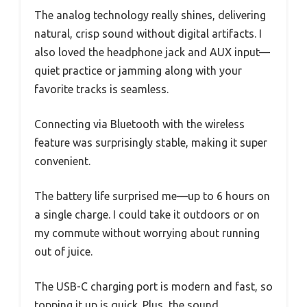
The analog technology really shines, delivering
natural, crisp sound without digital artifacts. I
also loved the headphone jack and AUX input—
quiet practice or jamming along with your
favorite tracks is seamless.
Connecting via Bluetooth with the wireless
feature was surprisingly stable, making it super
convenient.
The battery life surprised me—up to 6 hours on
a single charge. I could take it outdoors or on
my commute without worrying about running
out of juice.
The USB-C charging port is modern and fast, so
topping it up is quick. Plus, the sound