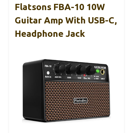
Flatsons FBA-10 10W
Guitar Amp With USB-C,
Headphone Jack