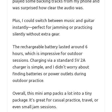
played some backing tracks from my phone and
was surprised how clear the audio was.
Plus, I could switch between music and guitar
instantly—perfect for jamming or practicing
silently without extra gear.
The rechargeable battery lasted around 6
hours, which is impressive for outdoor
sessions. Charging via a standard 5V 2A
charger is simple, and I didn’t worry about
finding batteries or power outlets during
outdoor practice.
Overall, this mini amp packs a lot into a tiny
package. It’s great for casual practice, travel, or
even small jam sessions.