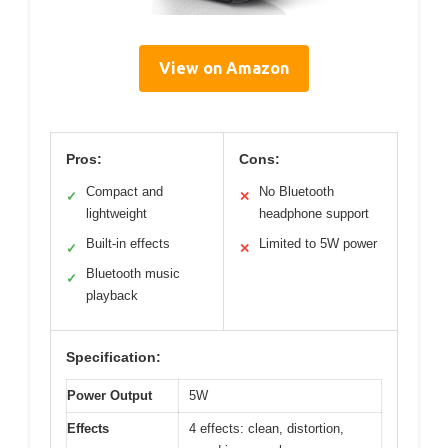
View on Amazon
Pros:
Cons:
Compact and
No Bluetooth
✓
✕
lightweight
headphone support
Built-in effects
Limited to 5W power
✓
✕
Bluetooth music
✓
playback
Specification:
Power Output
5W
Effects
4 effects: clean, distortion,