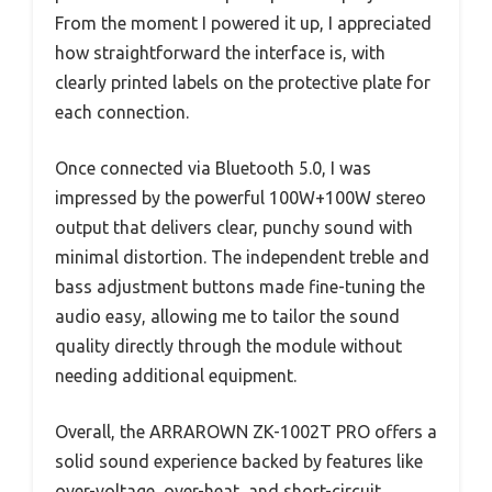
From the moment I powered it up, I appreciated
how straightforward the interface is, with
clearly printed labels on the protective plate for
each connection.
Once connected via Bluetooth 5.0, I was
impressed by the powerful 100W+100W stereo
output that delivers clear, punchy sound with
minimal distortion. The independent treble and
bass adjustment buttons made fine-tuning the
audio easy, allowing me to tailor the sound
quality directly through the module without
needing additional equipment.
Overall, the ARRAROWN ZK-1002T PRO offers a
solid sound experience backed by features like
over-voltage, over-heat, and short-circuit