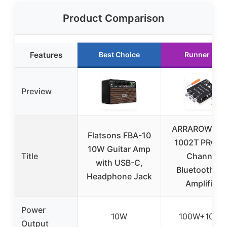
Product Comparison
Features
Best Choice
Runner Up
Preview
ARRAROWN Z
Flatsons FBA-10
1002T PRO 2.
10W Guitar Amp
Title
Channel
with USB-C,
Bluetooth 5.
Headphone Jack
Amplifier
Power
10W
100W+100W
Output