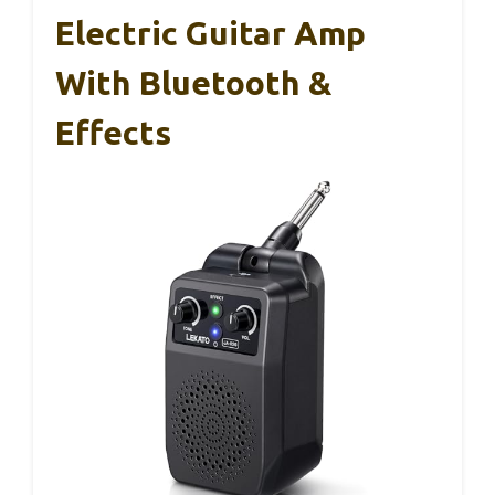
Electric Guitar Amp
With Bluetooth &
Effects