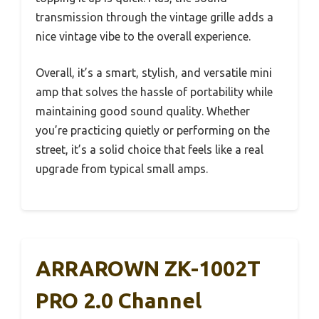
transmission through the vintage grille adds a
nice vintage vibe to the overall experience.
Overall, it’s a smart, stylish, and versatile mini
amp that solves the hassle of portability while
maintaining good sound quality. Whether
you’re practicing quietly or performing on the
street, it’s a solid choice that feels like a real
upgrade from typical small amps.
ARRAROWN ZK-1002T
PRO 2.0 Channel