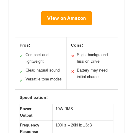
View on Amazon
Pros:
Cons:
Compact and
Slight background
✓
✕
lightweight
hiss on Drive
Clear, natural sound
Battery may need
✓
✕
initial charge
Versatile tone modes
✓
Specification:
Power
10W RMS
Output
Frequency
100Hz – 20kHz ±3dB
Response