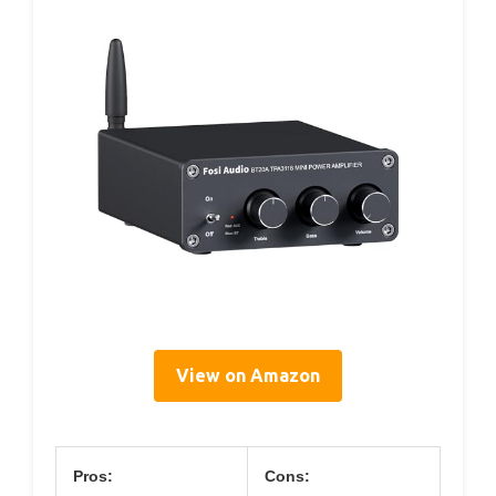
View on Amazon
Pros:
Cons: