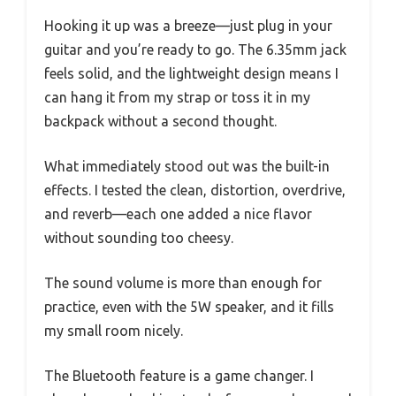
Hooking it up was a breeze—just plug in your
guitar and you’re ready to go. The 6.35mm jack
feels solid, and the lightweight design means I
can hang it from my strap or toss it in my
backpack without a second thought.
What immediately stood out was the built-in
effects. I tested the clean, distortion, overdrive,
and reverb—each one added a nice flavor
without sounding too cheesy.
The sound volume is more than enough for
practice, even with the 5W speaker, and it fills
my small room nicely.
The Bluetooth feature is a game changer. I