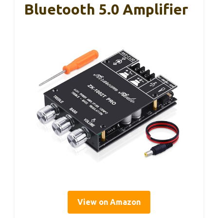
Bluetooth 5.0 Amplifier
View on Amazon