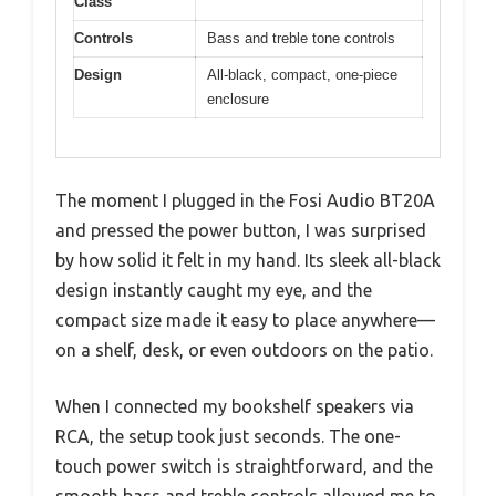
Class
Controls
Bass and treble tone controls
Design
All-black, compact, one-piece
enclosure
The moment I plugged in the Fosi Audio BT20A
and pressed the power button, I was surprised
by how solid it felt in my hand. Its sleek all-black
design instantly caught my eye, and the
compact size made it easy to place anywhere—
on a shelf, desk, or even outdoors on the patio.
When I connected my bookshelf speakers via
RCA, the setup took just seconds. The one-
touch power switch is straightforward, and the
smooth bass and treble controls allowed me to