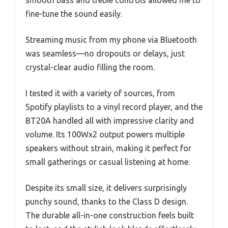
fine-tune the sound easily.
Streaming music from my phone via Bluetooth
was seamless—no dropouts or delays, just
crystal-clear audio filling the room.
I tested it with a variety of sources, from
Spotify playlists to a vinyl record player, and the
BT20A handled all with impressive clarity and
volume. Its 100Wx2 output powers multiple
speakers without strain, making it perfect for
small gatherings or casual listening at home.
Despite its small size, it delivers surprisingly
punchy sound, thanks to the Class D design.
The durable all-in-one construction feels built