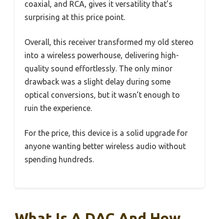
coaxial, and RCA, gives it versatility that’s
surprising at this price point.
Overall, this receiver transformed my old stereo
into a wireless powerhouse, delivering high-
quality sound effortlessly. The only minor
drawback was a slight delay during some
optical conversions, but it wasn’t enough to
ruin the experience.
For the price, this device is a solid upgrade for
anyone wanting better wireless audio without
spending hundreds.
What Is A DAC And How