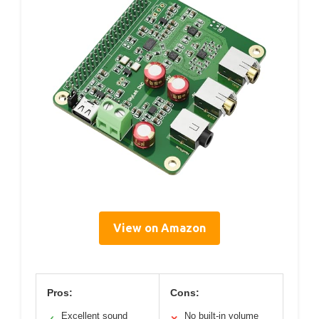
View on Amazon
Pros:
Cons:
Excellent sound
No built-in volume