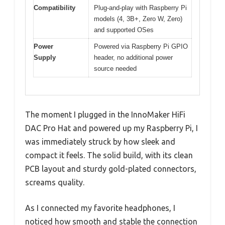
Compatibility
Plug-and-play with Raspberry Pi
models (4, 3B+, Zero W, Zero)
and supported OSes
Power
Powered via Raspberry Pi GPIO
Supply
header, no additional power
source needed
The moment I plugged in the InnoMaker HiFi
DAC Pro Hat and powered up my Raspberry Pi, I
was immediately struck by how sleek and
compact it feels. The solid build, with its clean
PCB layout and sturdy gold-plated connectors,
screams quality.
As I connected my favorite headphones, I
noticed how smooth and stable the connection