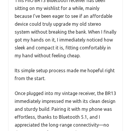
This FiiO BR13 Bluetooth receiver has been
sitting on my wishlist for a while, mainly
because I’ve been eager to see if an affordable
device could truly upgrade my old stereo
system without breaking the bank. When I finally
got my hands on it, I immediately noticed how
sleek and compact it is, fitting comfortably in
my hand without feeling cheap.
Its simple setup process made me hopeful right
from the start.
Once plugged into my vintage receiver, the BR13
immediately impressed me with its clean design
and sturdy build. Pairing it with my phone was
effortless, thanks to Bluetooth 5.1, and I
appreciated the long-range connectivity—no