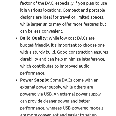
factor of the DAC, especially if you plan to use
it in various locations. Compact and portable
designs are ideal for travel or limited spaces,
while larger units may offer more features but
can be less convenient.
Build Quality:
While low cost DACs are
budget-friendly, it’s important to choose one
with a sturdy build. Good construction ensures
durability and can help minimize interference,
which contributes to improved audio
performance.
Power Supply:
Some DACs come with an
external power supply, while others are
powered via USB. An external power supply
can provide cleaner power and better
performance, whereas USB-powered models
are more convenient and easier to set up.