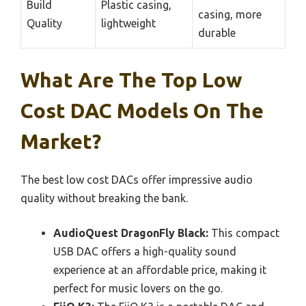
Build
Plastic casing,
casing, more
Quality
lightweight
durable
What Are The Top Low
Cost DAC Models On The
Market?
The best low cost DACs offer impressive audio
quality without breaking the bank.
AudioQuest DragonFly Black:
This compact
USB DAC offers a high-quality sound
experience at an affordable price, making it
perfect for music lovers on the go.