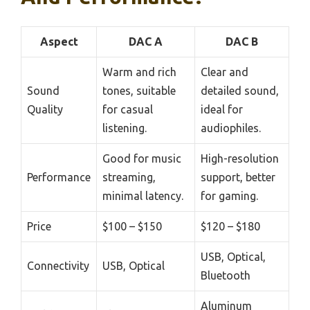
Aspect
DAC A
DAC B
Warm and rich
Clear and
Sound
tones, suitable
detailed sound,
Quality
for casual
ideal for
listening.
audiophiles.
Good for music
High-resolution
Performance
streaming,
support, better
minimal latency.
for gaming.
Price
$100 – $150
$120 – $180
USB, Optical,
Connectivity
USB, Optical
Bluetooth
Aluminum