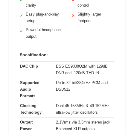
✓
✕
clarity
control
Easy plug-and-play
Slightly larger
✓
✕
setup
footprint
Powerful headphone
✓
output
Specification:
DAC Chip
ESS ES9038Q2M with 129dB
DNR and -120dB THD+N
Supported
Up to 32-bit/384kHz PCM and
Audio
DSD512
Formats
Clocking
Dual 45.158MHz & 49.152MHz
Technology
ultra-low jitter oscillators
Output
2.1Vrms via 3.5mm stereo jack;
Power
Balanced XLR outputs