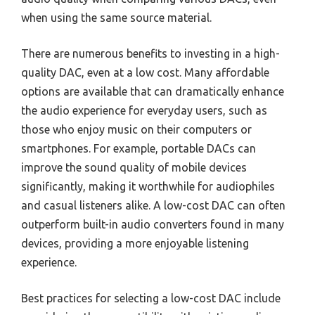
when using the same source material.
There are numerous benefits to investing in a high-
quality DAC, even at a low cost. Many affordable
options are available that can dramatically enhance
the audio experience for everyday users, such as
those who enjoy music on their computers or
smartphones. For example, portable DACs can
improve the sound quality of mobile devices
significantly, making it worthwhile for audiophiles
and casual listeners alike. A low-cost DAC can often
outperform built-in audio converters found in many
devices, providing a more enjoyable listening
experience.
Best practices for selecting a low-cost DAC include