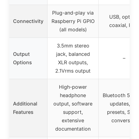
Plug-and-play via
USB, optical
Connectivity
Raspberry Pi GPIO
coaxial, RCA
(all models)
3.5mm stereo
Output
jack, balanced
–
Options
XLR outputs,
2.1Vrms output
High-power
headphone
Bluetooth 5.1, 
Additional
output, software
updates, EQ
Features
support,
presets, SPDI
extensive
conversion
documentation