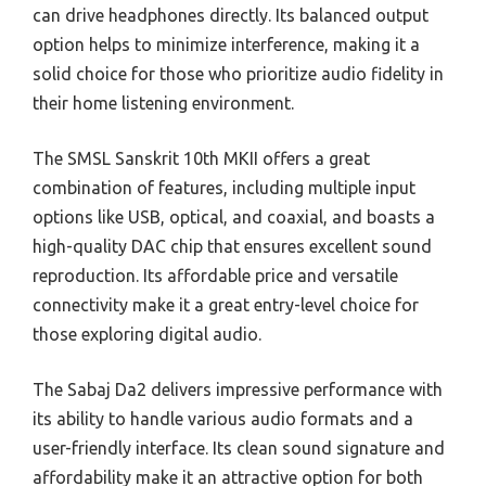
can drive headphones directly. Its balanced output
option helps to minimize interference, making it a
solid choice for those who prioritize audio fidelity in
their home listening environment.
The SMSL Sanskrit 10th MKII offers a great
combination of features, including multiple input
options like USB, optical, and coaxial, and boasts a
high-quality DAC chip that ensures excellent sound
reproduction. Its affordable price and versatile
connectivity make it a great entry-level choice for
those exploring digital audio.
The Sabaj Da2 delivers impressive performance with
its ability to handle various audio formats and a
user-friendly interface. Its clean sound signature and
affordability make it an attractive option for both