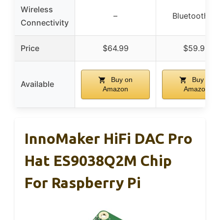
Wireless
–
Bluetooth 5.
Connectivity
Price
$64.99
$59.99
Buy on
Buy on
Available
Amazon
Amazon
InnoMaker HiFi DAC Pro
Hat ES9038Q2M Chip
For Raspberry Pi