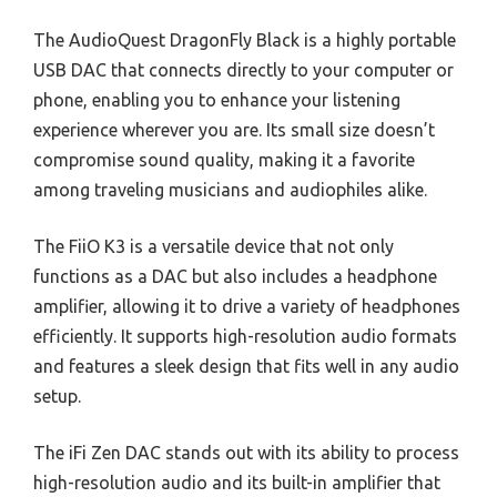
The AudioQuest DragonFly Black is a highly portable
USB DAC that connects directly to your computer or
phone, enabling you to enhance your listening
experience wherever you are. Its small size doesn’t
compromise sound quality, making it a favorite
among traveling musicians and audiophiles alike.
The FiiO K3 is a versatile device that not only
functions as a DAC but also includes a headphone
amplifier, allowing it to drive a variety of headphones
efficiently. It supports high-resolution audio formats
and features a sleek design that fits well in any audio
setup.
The iFi Zen DAC stands out with its ability to process
high-resolution audio and its built-in amplifier that