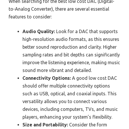
When searching for the best low cost DAC (Digital-
to-Analog Converter), there are several essential
features to consider:
Audio Quality:
Look for a DAC that supports
high-resolution audio formats, as this ensures
better sound reproduction and clarity. Higher
sampling rates and bit depths can significantly
improve the listening experience, making music
sound more vibrant and detailed.
Connectivity Options:
A good low cost DAC
should offer multiple connectivity options
such as USB, optical, and coaxial inputs. This
versatility allows you to connect various
devices, including computers, TVs, and music
players, enhancing your system’s flexibility.
Size and Portability:
Consider the form