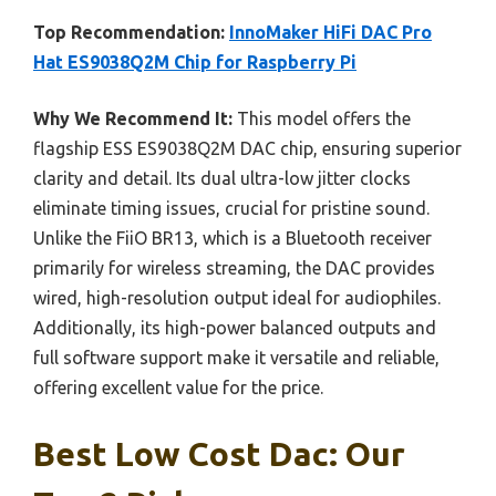
Top Recommendation:
InnoMaker HiFi DAC Pro
Hat ES9038Q2M Chip for Raspberry Pi
Why We Recommend It:
This model offers the
flagship ESS ES9038Q2M DAC chip, ensuring superior
clarity and detail. Its dual ultra-low jitter clocks
eliminate timing issues, crucial for pristine sound.
Unlike the FiiO BR13, which is a Bluetooth receiver
primarily for wireless streaming, the DAC provides
wired, high-resolution output ideal for audiophiles.
Additionally, its high-power balanced outputs and
full software support make it versatile and reliable,
offering excellent value for the price.
Best Low Cost Dac: Our