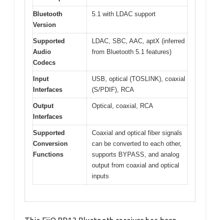
Bluetooth
5.1 with LDAC support
Version
Supported
LDAC, SBC, AAC, aptX (inferred
Audio
from Bluetooth 5.1 features)
Codecs
Input
USB, optical (TOSLINK), coaxial
Interfaces
(S/PDIF), RCA
Output
Optical, coaxial, RCA
Interfaces
Supported
Coaxial and optical fiber signals
Conversion
can be converted to each other,
Functions
supports BYPASS, and analog
output from coaxial and optical
inputs