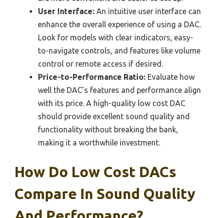
User Interface:
An intuitive user interface can
enhance the overall experience of using a DAC.
Look for models with clear indicators, easy-
to-navigate controls, and features like volume
control or remote access if desired.
Price-to-Performance Ratio:
Evaluate how
well the DAC’s features and performance align
with its price. A high-quality low cost DAC
should provide excellent sound quality and
functionality without breaking the bank,
making it a worthwhile investment.
How Do Low Cost DACs
Compare In Sound Quality
And Performance?