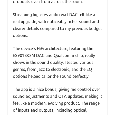
dropouts even from across the room.
Streaming high-res audio via LDAC felt like a
real upgrade, with noticeably richer sound and
clearer details compared to my previous budget
options.
The device’s HiFi architecture, featuring the
ES9018K2M DAC and Qualcomm chip, really
shows in the sound quality. I tested various
genres, from jazz to electronic, and the EQ
options helped tailor the sound perfectly.
The app is a nice bonus, giving me control over
sound adjustments and OTA updates, making it
feel like a modern, evolving product. The range
of inputs and outputs, including optical,