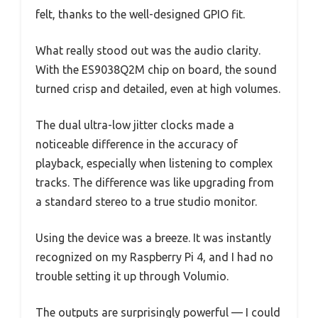
felt, thanks to the well-designed GPIO fit.
What really stood out was the audio clarity.
With the ES9038Q2M chip on board, the sound
turned crisp and detailed, even at high volumes.
The dual ultra-low jitter clocks made a
noticeable difference in the accuracy of
playback, especially when listening to complex
tracks. The difference was like upgrading from
a standard stereo to a true studio monitor.
Using the device was a breeze. It was instantly
recognized on my Raspberry Pi 4, and I had no
trouble setting it up through Volumio.
The outputs are surprisingly powerful — I could