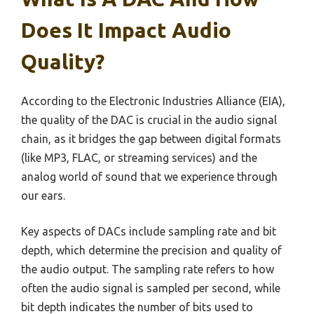
Does It Impact Audio
Quality?
According to the Electronic Industries Alliance (EIA),
the quality of the DAC is crucial in the audio signal
chain, as it bridges the gap between digital formats
(like MP3, FLAC, or streaming services) and the
analog world of sound that we experience through
our ears.
Key aspects of DACs include sampling rate and bit
depth, which determine the precision and quality of
the audio output. The sampling rate refers to how
often the audio signal is sampled per second, while
bit depth indicates the number of bits used to