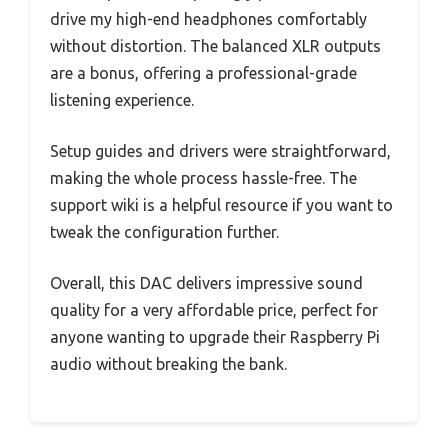
drive my high-end headphones comfortably
without distortion. The balanced XLR outputs
are a bonus, offering a professional-grade
listening experience.
Setup guides and drivers were straightforward,
making the whole process hassle-free. The
support wiki is a helpful resource if you want to
tweak the configuration further.
Overall, this DAC delivers impressive sound
quality for a very affordable price, perfect for
anyone wanting to upgrade their Raspberry Pi
audio without breaking the bank.