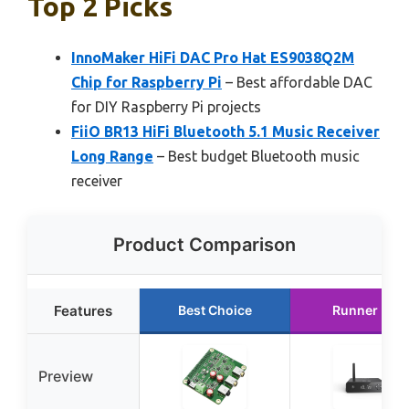
Top 2 Picks
InnoMaker HiFi DAC Pro Hat ES9038Q2M
Chip for Raspberry Pi
– Best affordable DAC
for DIY Raspberry Pi projects
FiiO BR13 HiFi Bluetooth 5.1 Music Receiver
Long Range
– Best budget Bluetooth music
receiver
Product Comparison
Features
Best Choice
Runner Up
Preview