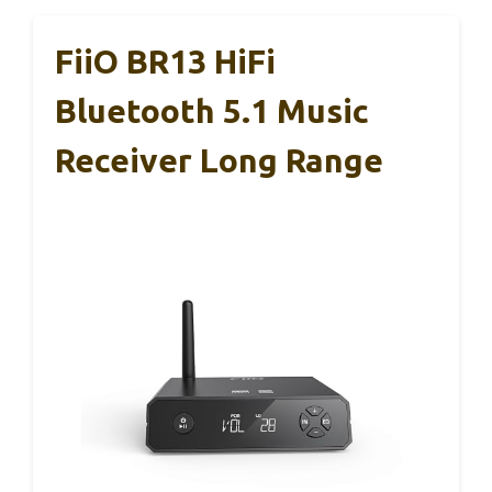
FiiO BR13 HiFi
Bluetooth 5.1 Music
Receiver Long Range