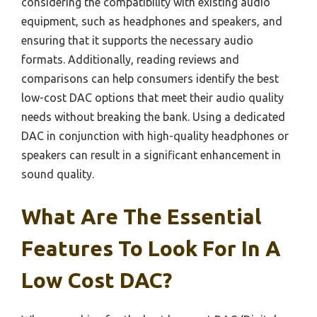
considering the compatibility with existing audio
equipment, such as headphones and speakers, and
ensuring that it supports the necessary audio
formats. Additionally, reading reviews and
comparisons can help consumers identify the best
low-cost DAC options that meet their audio quality
needs without breaking the bank. Using a dedicated
DAC in conjunction with high-quality headphones or
speakers can result in a significant enhancement in
sound quality.
What Are The Essential
Features To Look For In A
Low Cost DAC?