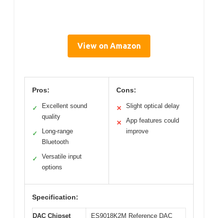
View on Amazon
Pros:
Cons:
Excellent sound
Slight optical delay
✓
✕
quality
App features could
✕
Long-range
improve
✓
Bluetooth
Versatile input
✓
options
Specification:
DAC Chipset
ES9018K2M Reference DAC