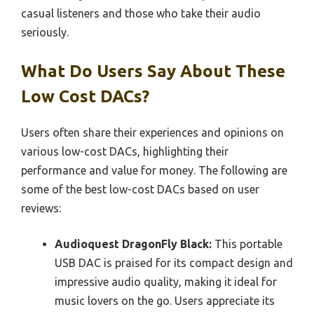
casual listeners and those who take their audio
seriously.
What Do Users Say About These
Low Cost DACs?
Users often share their experiences and opinions on
various low-cost DACs, highlighting their
performance and value for money. The following are
some of the best low-cost DACs based on user
reviews:
Audioquest DragonFly Black:
This portable
USB DAC is praised for its compact design and
impressive audio quality, making it ideal for
music lovers on the go. Users appreciate its