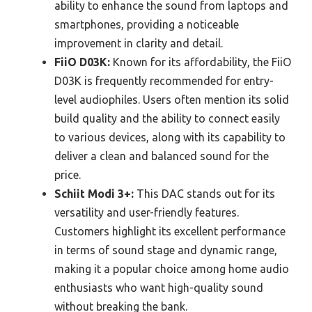
ability to enhance the sound from laptops and
smartphones, providing a noticeable
improvement in clarity and detail.
FiiO D03K:
Known for its affordability, the FiiO
D03K is frequently recommended for entry-
level audiophiles. Users often mention its solid
build quality and the ability to connect easily
to various devices, along with its capability to
deliver a clean and balanced sound for the
price.
Schiit Modi 3+:
This DAC stands out for its
versatility and user-friendly features.
Customers highlight its excellent performance
in terms of sound stage and dynamic range,
making it a popular choice among home audio
enthusiasts who want high-quality sound
without breaking the bank.