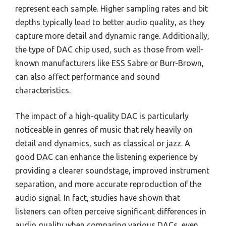
represent each sample. Higher sampling rates and bit
depths typically lead to better audio quality, as they
capture more detail and dynamic range. Additionally,
the type of DAC chip used, such as those from well-
known manufacturers like ESS Sabre or Burr-Brown,
can also affect performance and sound
characteristics.
The impact of a high-quality DAC is particularly
noticeable in genres of music that rely heavily on
detail and dynamics, such as classical or jazz. A
good DAC can enhance the listening experience by
providing a clearer soundstage, improved instrument
separation, and more accurate reproduction of the
audio signal. In fact, studies have shown that
listeners can often perceive significant differences in
audio quality when comparing various DACs, even