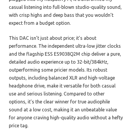
casual listening into full-blown studio-quality sound,
with crisp highs and deep bass that you wouldn’t
expect from a budget option.
This DAC isn’t just about price; it’s about
performance. The independent ultra-low jitter clocks
and the flagship ESS ES9038Q2M chip deliver a pure,
detailed audio experience up to 32-bit/384kHz,
outperforming some pricier models. Its robust
outputs, including balanced XLR and high-voltage
headphone drive, make it versatile for both casual
use and serious listening. Compared to other
options, it’s the clear winner for true audiophile
sound at a low cost, making it an unbeatable value
for anyone craving high-quality audio without a hefty
price tag.