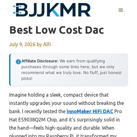
Skip
MENU
to
content
Best Low Cost Dac
July 9, 2026
by
Alfi
Affiliate Disclosure:
We earn from qualifying
purchases through some links here, but we only
recommend what we truly love. No fluff, just honest
picks!
Imagine holding a sleek, compact device that
instantly upgrades your sound without breaking the
bank. I recently tested the
InnoMaker HiFi DAC
Pro
Hat ES9038Q2M Chip, and it’s surprisingly solid in
the hand—feels high-quality and durable. When
plugged into my Raspberry Pi, it transformed my