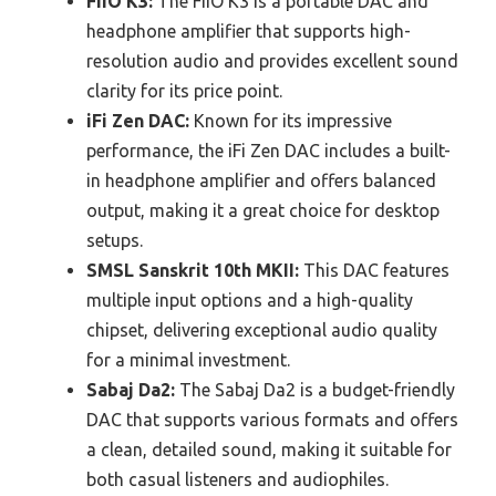
FiiO K3:
The FiiO K3 is a portable DAC and
headphone amplifier that supports high-
resolution audio and provides excellent sound
clarity for its price point.
iFi Zen DAC:
Known for its impressive
performance, the iFi Zen DAC includes a built-
in headphone amplifier and offers balanced
output, making it a great choice for desktop
setups.
SMSL Sanskrit 10th MKII:
This DAC features
multiple input options and a high-quality
chipset, delivering exceptional audio quality
for a minimal investment.
Sabaj Da2:
The Sabaj Da2 is a budget-friendly
DAC that supports various formats and offers
a clean, detailed sound, making it suitable for
both casual listeners and audiophiles.