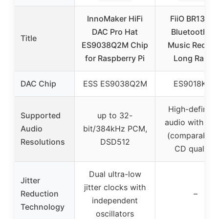
InnoMaker HiFi
FiiO BR13 HiF
DAC Pro Hat
Bluetooth 5.
Title
ES9038Q2M Chip
Music Receiv
for Raspberry Pi
Long Range
DAC Chip
ESS ES9038Q2M
ES9018K2M
High-definiti
Supported
up to 32-
audio with LD
Audio
bit/384kHz PCM,
(comparable 
Resolutions
DSD512
CD quality)
Dual ultra-low
Jitter
jitter clocks with
Reduction
–
independent
Technology
oscillators