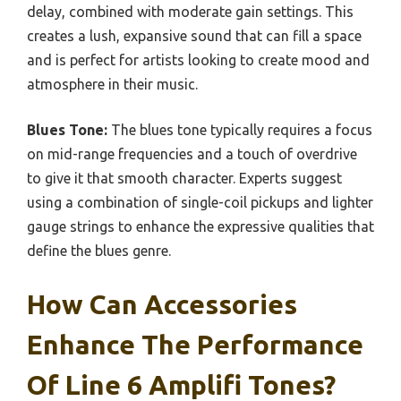
delay, combined with moderate gain settings. This
creates a lush, expansive sound that can fill a space
and is perfect for artists looking to create mood and
atmosphere in their music.
Blues Tone:
The blues tone typically requires a focus
on mid-range frequencies and a touch of overdrive
to give it that smooth character. Experts suggest
using a combination of single-coil pickups and lighter
gauge strings to enhance the expressive qualities that
define the blues genre.
How Can Accessories
Enhance The Performance
Of Line 6 Amplifi Tones?