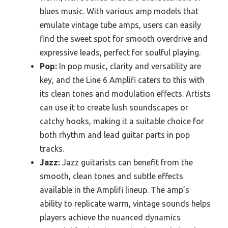
blues music. With various amp models that
emulate vintage tube amps, users can easily
find the sweet spot for smooth overdrive and
expressive leads, perfect for soulful playing.
Pop:
In pop music, clarity and versatility are
key, and the Line 6 Amplifi caters to this with
its clean tones and modulation effects. Artists
can use it to create lush soundscapes or
catchy hooks, making it a suitable choice for
both rhythm and lead guitar parts in pop
tracks.
Jazz:
Jazz guitarists can benefit from the
smooth, clean tones and subtle effects
available in the Amplifi lineup. The amp’s
ability to replicate warm, vintage sounds helps
players achieve the nuanced dynamics