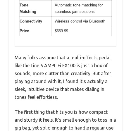
Tone
Automatic tone matching for
Matching
seamless jam sessions
Connectivity
Wireless control via Bluetooth
Price
$659.99
Many folks assume that a multi-effects pedal
like the Line 6 AMPLIFi FX100 is just a box of
sounds, more clutter than creativity. But after
playing around with it, I found it’s actually a
sleek, intuitive device that makes dialing in
tones feel effortless.
The first thing that hits you is how compact
and sturdy it feels. It’s small enough to toss in a
gig bag, yet solid enough to handle regular use.