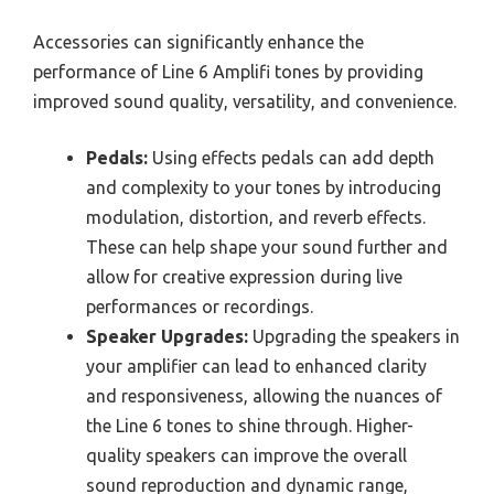
Accessories can significantly enhance the
performance of Line 6 Amplifi tones by providing
improved sound quality, versatility, and convenience.
Pedals:
Using effects pedals can add depth
and complexity to your tones by introducing
modulation, distortion, and reverb effects.
These can help shape your sound further and
allow for creative expression during live
performances or recordings.
Speaker Upgrades:
Upgrading the speakers in
your amplifier can lead to enhanced clarity
and responsiveness, allowing the nuances of
the Line 6 tones to shine through. Higher-
quality speakers can improve the overall
sound reproduction and dynamic range,