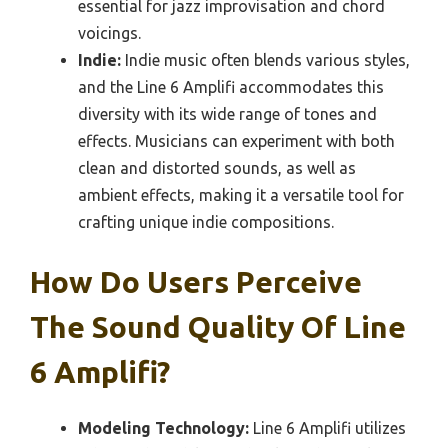
essential for jazz improvisation and chord
voicings.
Indie:
Indie music often blends various styles,
and the Line 6 Amplifi accommodates this
diversity with its wide range of tones and
effects. Musicians can experiment with both
clean and distorted sounds, as well as
ambient effects, making it a versatile tool for
crafting unique indie compositions.
How Do Users Perceive
The Sound Quality Of Line
6 Amplifi?
Modeling Technology:
Line 6 Amplifi utilizes