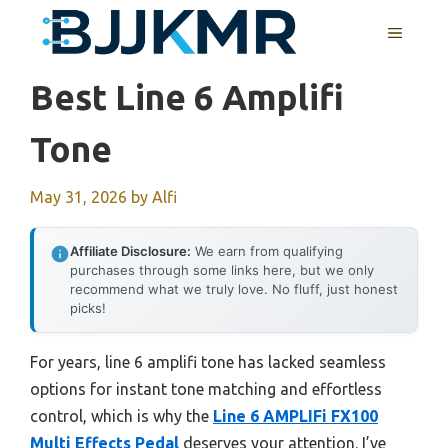
Skip
MENU
to
content
Best Line 6 Amplifi
Tone
May 31, 2026
by
Alfi
Affiliate Disclosure:
We earn from qualifying
purchases through some links here, but we only
recommend what we truly love. No fluff, just honest
picks!
For years, line 6 amplifi tone has lacked seamless
options for instant tone matching and effortless
control, which is why the
Line 6 AMPLIFi FX100
Multi Effects Pedal
deserves your attention. I’ve