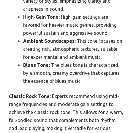
variety of styles, emphasizing clarity and
crispness in sound.
High-Gain Tone:
High-gain settings are
favored for heavier music genres, providing
powerful sustain and aggressive sound.
Ambient Soundscapes:
This tone focuses on
creating rich, atmospheric textures, suitable
for experimental and ambient music.
Blues Tone:
The blues tone is characterized
by a smooth, creamy overdrive that captures
the essence of blues music.
Classic Rock Tone:
Experts recommend using mid-
range frequencies and moderate gain settings to
achieve the classic rock tone. This allows for a warm,
full-bodied sound that complements both rhythm
and lead playing, making it versatile for various