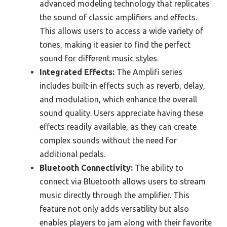
advanced modeling technology that replicates
the sound of classic amplifiers and effects.
This allows users to access a wide variety of
tones, making it easier to find the perfect
sound for different music styles.
Integrated Effects:
The Amplifi series
includes built-in effects such as reverb, delay,
and modulation, which enhance the overall
sound quality. Users appreciate having these
effects readily available, as they can create
complex sounds without the need for
additional pedals.
Bluetooth Connectivity:
The ability to
connect via Bluetooth allows users to stream
music directly through the amplifier. This
feature not only adds versatility but also
enables players to jam along with their favorite