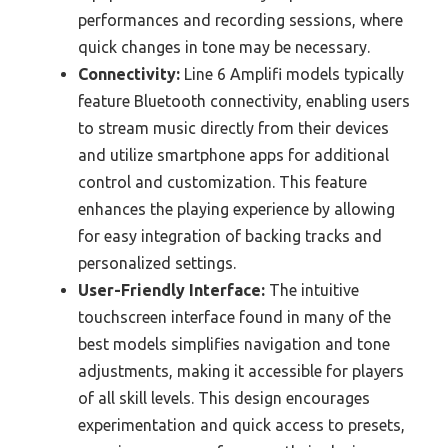
performances and recording sessions, where
quick changes in tone may be necessary.
Connectivity:
Line 6 Amplifi models typically
feature Bluetooth connectivity, enabling users
to stream music directly from their devices
and utilize smartphone apps for additional
control and customization. This feature
enhances the playing experience by allowing
for easy integration of backing tracks and
personalized settings.
User-Friendly Interface:
The intuitive
touchscreen interface found in many of the
best models simplifies navigation and tone
adjustments, making it accessible for players
of all skill levels. This design encourages
experimentation and quick access to presets,