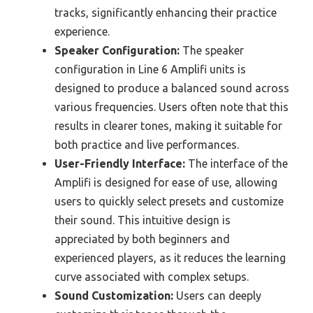
tracks, significantly enhancing their practice
experience.
Speaker Configuration:
The speaker
configuration in Line 6 Amplifi units is
designed to produce a balanced sound across
various frequencies. Users often note that this
results in clearer tones, making it suitable for
both practice and live performances.
User-Friendly Interface:
The interface of the
Amplifi is designed for ease of use, allowing
users to quickly select presets and customize
their sound. This intuitive design is
appreciated by both beginners and
experienced players, as it reduces the learning
curve associated with complex setups.
Sound Customization:
Users can deeply