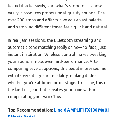
tested it extensively, and what’s stood out is how
easily it produces professional-quality sounds. The
over 200 amps and effects give you a vast palette,
and sampling different tones feels quick and natural.
In real jam sessions, the Bluetooth streaming and
automatic tone matching really shine—no fuss, just
instant inspiration. Wireless control makes tweaking
your sound simple, even mid-performance. After
comparing several options, this pedal impressed me
with its versatility and reliability, making it ideal
whether you’re at home or on stage. Trust me, this is
the kind of gear that elevates your tone without
complicating your workflow.
Top Recommendation:
Line 6 AMPLIFi FX100 Multi