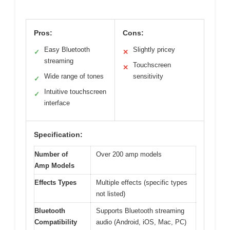
Pros:
Cons:
Easy Bluetooth
Slightly pricey
✓
✕
streaming
Touchscreen
✕
Wide range of tones
sensitivity
✓
Intuitive touchscreen
✓
interface
Specification:
Number of
Over 200 amp models
Amp Models
Effects Types
Multiple effects (specific types
not listed)
Bluetooth
Supports Bluetooth streaming
Compatibility
audio (Android, iOS, Mac, PC)