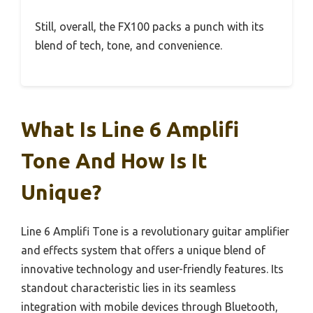
Still, overall, the FX100 packs a punch with its
blend of tech, tone, and convenience.
What Is Line 6 Amplifi
Tone And How Is It
Unique?
Line 6 Amplifi Tone is a revolutionary guitar amplifier
and effects system that offers a unique blend of
innovative technology and user-friendly features. Its
standout characteristic lies in its seamless
integration with mobile devices through Bluetooth,