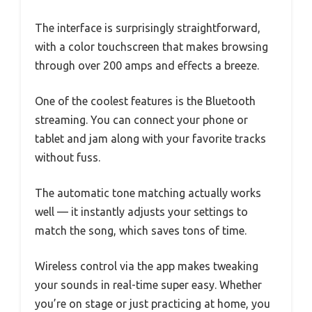
The interface is surprisingly straightforward,
with a color touchscreen that makes browsing
through over 200 amps and effects a breeze.
One of the coolest features is the Bluetooth
streaming. You can connect your phone or
tablet and jam along with your favorite tracks
without fuss.
The automatic tone matching actually works
well — it instantly adjusts your settings to
match the song, which saves tons of time.
Wireless control via the app makes tweaking
your sounds in real-time super easy. Whether
you’re on stage or just practicing at home, you