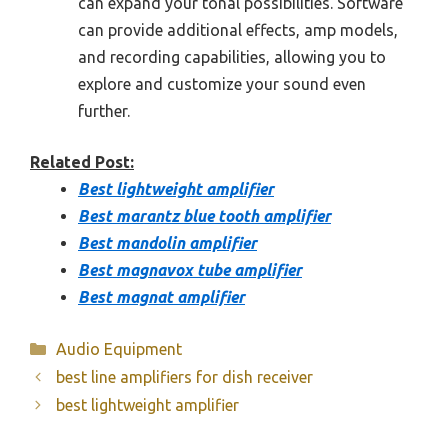
can expand your tonal possibilities. Software
can provide additional effects, amp models,
and recording capabilities, allowing you to
explore and customize your sound even
further.
Related Post:
Best lightweight amplifier
Best marantz blue tooth amplifier
Best mandolin amplifier
Best magnavox tube amplifier
Best magnat amplifier
Categories
Audio Equipment
best line amplifiers for dish receiver
best lightweight amplifier