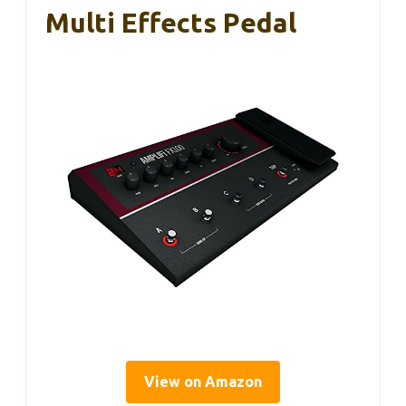
Multi Effects Pedal
View on Amazon