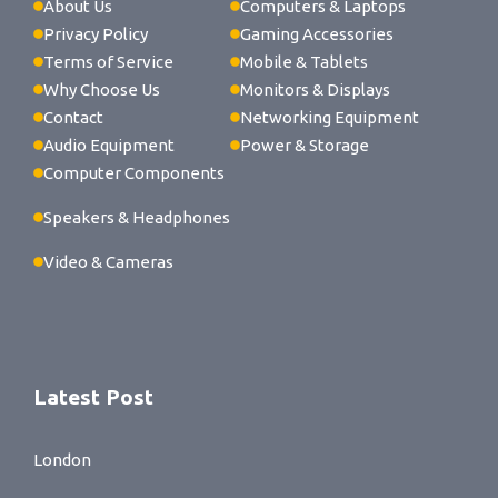
About Us
Computers & Laptops
Privacy Policy
Gaming Accessories
Terms of Service
Mobile & Tablets
Why Choose Us
Monitors & Displays
Contact
Networking Equipment
Audio Equipment
Power & Storage
Computer Components
Speakers & Headphones
Video & Cameras
Latest Post
London