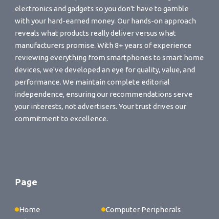
electronics and gadgets so you don't have to gamble
with your hard-earned money. Our hands-on approach
reveals what products really deliver versus what
manufacturers promise. With 8+ years of experience
reviewing everything from smartphones to smart home
devices, we've developed an eye for quality, value, and
performance. We maintain complete editorial
independence, ensuring our recommendations serve
your interests, not advertisers. Your trust drives our
commitment to excellence.
Page
Home
Computer Peripherals