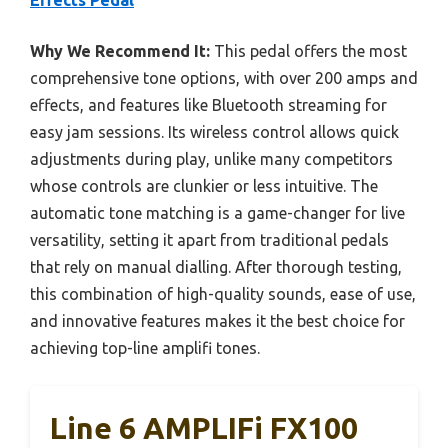
Effects Pedal
Why We Recommend It:
This pedal offers the most
comprehensive tone options, with over 200 amps and
effects, and features like Bluetooth streaming for
easy jam sessions. Its wireless control allows quick
adjustments during play, unlike many competitors
whose controls are clunkier or less intuitive. The
automatic tone matching is a game-changer for live
versatility, setting it apart from traditional pedals
that rely on manual dialling. After thorough testing,
this combination of high-quality sounds, ease of use,
and innovative features makes it the best choice for
achieving top-line amplifi tones.
Line 6 AMPLIFi FX100