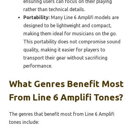
ensuring users can focus on their playing
rather than technical details.
Portability:
Many Line 6 Amplifi models are
designed to be lightweight and compact,
making them ideal for musicians on the go.
This portability does not compromise sound
quality, making it easier for players to
transport their gear without sacrificing
performance.
What Genres Benefit Most
From Line 6 Amplifi Tones?
The genres that benefit most from Line 6 Amplifi
tones include: