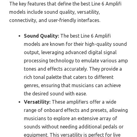
The key features that define the best Line 6 Amplifi
models include sound quality, versatility,
connectivity, and user-friendly interfaces.
Sound Quality:
The best Line 6 Amplifi
models are known for their high-quality sound
output, leveraging advanced digital signal
processing technology to emulate various amp
tones and effects accurately. They provide a
rich tonal palette that caters to different
genres, ensuring that musicians can achieve
the desired sound with ease.
Versatility:
These amplifiers offer a wide
range of onboard effects and presets, allowing
musicians to explore an extensive array of
sounds without needing additional pedals or
equipment. This versatility is perfect for live