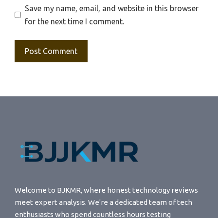
Save my name, email, and website in this browser
for the next time I comment.
Welcome to BJKMR, where honest technology reviews
meet expert analysis. We're a dedicated team of tech
enthusiasts who spend countless hours testing