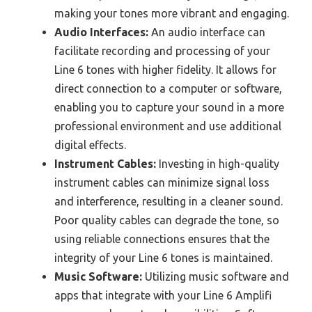
making your tones more vibrant and engaging.
Audio Interfaces:
An audio interface can
facilitate recording and processing of your
Line 6 tones with higher fidelity. It allows for
direct connection to a computer or software,
enabling you to capture your sound in a more
professional environment and use additional
digital effects.
Instrument Cables:
Investing in high-quality
instrument cables can minimize signal loss
and interference, resulting in a cleaner sound.
Poor quality cables can degrade the tone, so
using reliable connections ensures that the
integrity of your Line 6 tones is maintained.
Music Software:
Utilizing music software and
apps that integrate with your Line 6 Amplifi