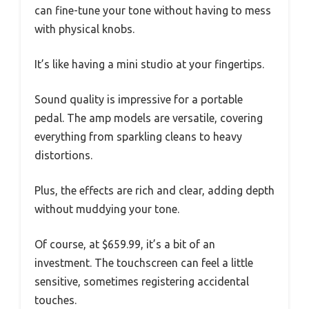
can fine-tune your tone without having to mess
with physical knobs.
It’s like having a mini studio at your fingertips.
Sound quality is impressive for a portable
pedal. The amp models are versatile, covering
everything from sparkling cleans to heavy
distortions.
Plus, the effects are rich and clear, adding depth
without muddying your tone.
Of course, at $659.99, it’s a bit of an
investment. The touchscreen can feel a little
sensitive, sometimes registering accidental
touches.