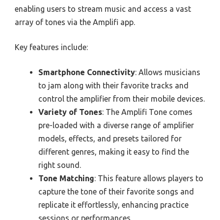
enabling users to stream music and access a vast
array of tones via the Amplifi app.
Key features include:
Smartphone Connectivity
: Allows musicians
to jam along with their favorite tracks and
control the amplifier from their mobile devices.
Variety of Tones
: The Amplifi Tone comes
pre-loaded with a diverse range of amplifier
models, effects, and presets tailored for
different genres, making it easy to find the
right sound.
Tone Matching
: This feature allows players to
capture the tone of their favorite songs and
replicate it effortlessly, enhancing practice
sessions or performances.