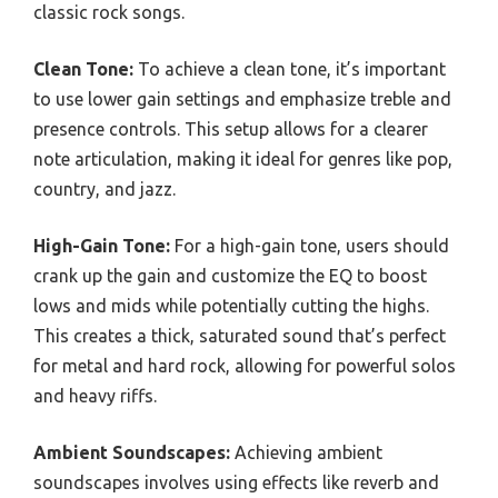
classic rock songs.
Clean Tone:
To achieve a clean tone, it’s important
to use lower gain settings and emphasize treble and
presence controls. This setup allows for a clearer
note articulation, making it ideal for genres like pop,
country, and jazz.
High-Gain Tone:
For a high-gain tone, users should
crank up the gain and customize the EQ to boost
lows and mids while potentially cutting the highs.
This creates a thick, saturated sound that’s perfect
for metal and hard rock, allowing for powerful solos
and heavy riffs.
Ambient Soundscapes:
Achieving ambient
soundscapes involves using effects like reverb and