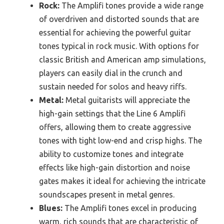
Rock:
The Amplifi tones provide a wide range
of overdriven and distorted sounds that are
essential for achieving the powerful guitar
tones typical in rock music. With options for
classic British and American amp simulations,
players can easily dial in the crunch and
sustain needed for solos and heavy riffs.
Metal:
Metal guitarists will appreciate the
high-gain settings that the Line 6 Amplifi
offers, allowing them to create aggressive
tones with tight low-end and crisp highs. The
ability to customize tones and integrate
effects like high-gain distortion and noise
gates makes it ideal for achieving the intricate
soundscapes present in metal genres.
Blues:
The Amplifi tones excel in producing
warm, rich sounds that are characteristic of