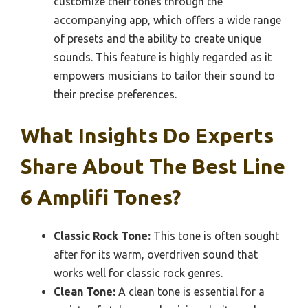
customize their tones through the
accompanying app, which offers a wide range
of presets and the ability to create unique
sounds. This feature is highly regarded as it
empowers musicians to tailor their sound to
their precise preferences.
What Insights Do Experts
Share About The Best Line
6 Amplifi Tones?
Classic Rock Tone:
This tone is often sought
after for its warm, overdriven sound that
works well for classic rock genres.
Clean Tone:
A clean tone is essential for a