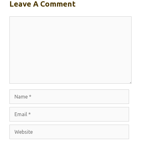
Leave A Comment
Comment
Name
Email
Website