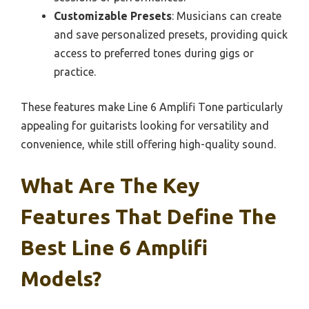
Customizable Presets
: Musicians can create
and save personalized presets, providing quick
access to preferred tones during gigs or
practice.
These features make Line 6 Amplifi Tone particularly
appealing for guitarists looking for versatility and
convenience, while still offering high-quality sound.
What Are The Key
Features That Define The
Best Line 6 Amplifi
Models?