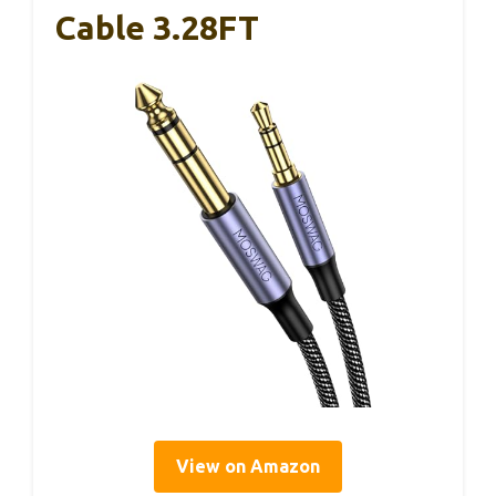
Cable 3.28FT
View on Amazon