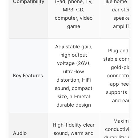
Compatibility
iPad, phone, TV,
like home ster
MP3, CD,
car stereo,
computer, video
speakers,
game
amplifiers
Adjustable gain,
Plug and pla
high output
stable connect
voltage (26V),
gold-plate
ultra-low
Key Features
connectors, 
distortion, HiFi
app needed
sound, compact
supports iOS 
size, all-metal
and earlier
durable design
Maximum
High-fidelity clear
conductivity 
Audio
sound, warm and
durability, reli