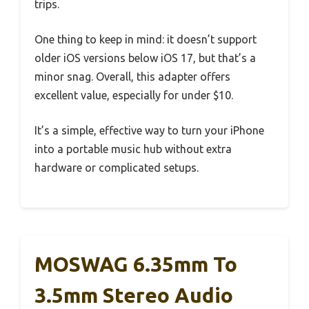
trips.
One thing to keep in mind: it doesn’t support
older iOS versions below iOS 17, but that’s a
minor snag. Overall, this adapter offers
excellent value, especially for under $10.
It’s a simple, effective way to turn your iPhone
into a portable music hub without extra
hardware or complicated setups.
MOSWAG 6.35mm To
3.5mm Stereo Audio