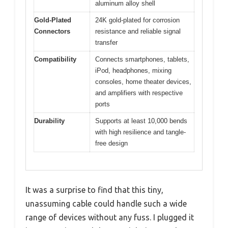
aluminum alloy shell
Gold-Plated
24K gold-plated for corrosion
Connectors
resistance and reliable signal
transfer
Compatibility
Connects smartphones, tablets,
iPod, headphones, mixing
consoles, home theater devices,
and amplifiers with respective
ports
Durability
Supports at least 10,000 bends
with high resilience and tangle-
free design
It was a surprise to find that this tiny,
unassuming cable could handle such a wide
range of devices without any fuss. I plugged it