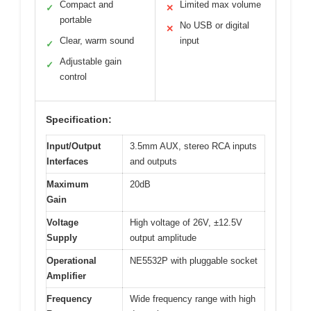
Compact and
Limited max volume
✓
✕
portable
No USB or digital
✕
Clear, warm sound
input
✓
Adjustable gain
✓
control
Specification:
Input/Output
3.5mm AUX, stereo RCA inputs
Interfaces
and outputs
Maximum
20dB
Gain
Voltage
High voltage of 26V, ±12.5V
Supply
output amplitude
Operational
NE5532P with pluggable socket
Amplifier
Frequency
Wide frequency range with high