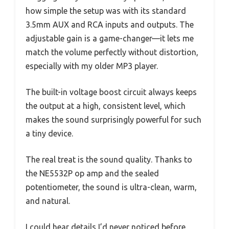
how simple the setup was with its standard
3.5mm AUX and RCA inputs and outputs. The
adjustable gain is a game-changer—it lets me
match the volume perfectly without distortion,
especially with my older MP3 player.
The built-in voltage boost circuit always keeps
the output at a high, consistent level, which
makes the sound surprisingly powerful for such
a tiny device.
The real treat is the sound quality. Thanks to
the NE5532P op amp and the sealed
potentiometer, the sound is ultra-clean, warm,
and natural.
I could hear details I’d never noticed before,