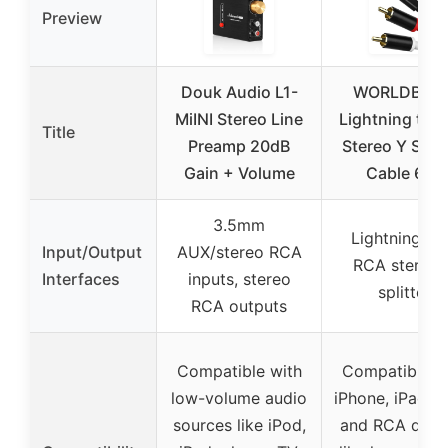
Preview
Douk Audio L1-
WORLDBOY
MiINI Stereo Line
Lightning to 
Title
Preamp 20dB
Stereo Y Split
Gain + Volume
Cable 6FT
3.5mm
Lightning to
Input/Output
AUX/stereo RCA
RCA stereo 
Interfaces
inputs, stereo
splitter
RCA outputs
Compatible with
Compatible w
low-volume audio
iPhone, iPad, i
sources like iPod,
and RCA devi