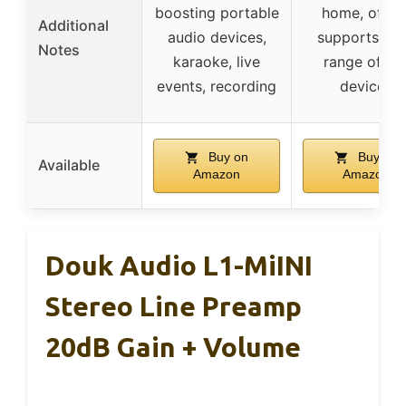
boosting portable
home, office
Additional
audio devices,
supports wi
Notes
karaoke, live
range of iO
events, recording
devices
Buy on
Buy on
Available
Amazon
Amazon
Douk Audio L1-MiINI
Stereo Line Preamp
20dB Gain + Volume