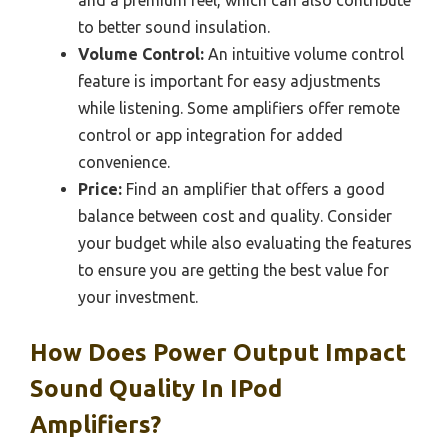
to better sound insulation.
Volume Control:
An intuitive volume control
feature is important for easy adjustments
while listening. Some amplifiers offer remote
control or app integration for added
convenience.
Price:
Find an amplifier that offers a good
balance between cost and quality. Consider
your budget while also evaluating the features
to ensure you are getting the best value for
your investment.
How Does Power Output Impact
Sound Quality In IPod
Amplifiers?