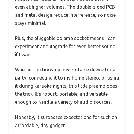
even at higher volumes. The double-sided PCB
and metal design reduce interference, so noise
stays minimal.
Plus, the pluggable op amp socket means I can
experiment and upgrade for even better sound
if I want.
Whether I’m boosting my portable device for a
party, connecting it to my home stereo, or using
it during karaoke nights, this little preamp does
the trick. It’s robust, portable, and versatile
enough to handle a variety of audio sources.
Honestly, it surpasses expectations for such an
affordable, tiny gadget.