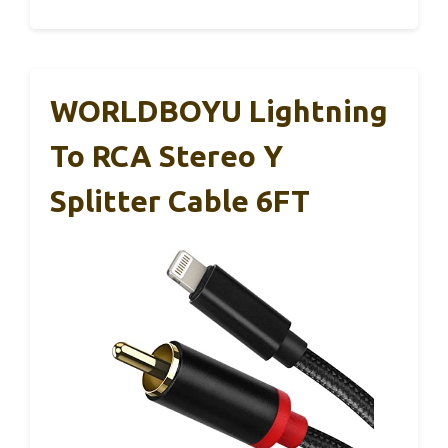
WORLDBOYU Lightning
To RCA Stereo Y
Splitter Cable 6FT