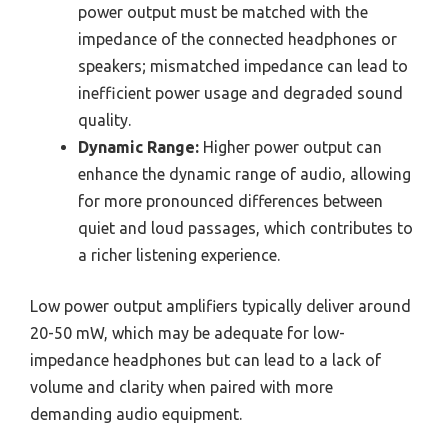
power output must be matched with the
impedance of the connected headphones or
speakers; mismatched impedance can lead to
inefficient power usage and degraded sound
quality.
Dynamic Range:
Higher power output can
enhance the dynamic range of audio, allowing
for more pronounced differences between
quiet and loud passages, which contributes to
a richer listening experience.
Low power output amplifiers typically deliver around
20-50 mW, which may be adequate for low-
impedance headphones but can lead to a lack of
volume and clarity when paired with more
demanding audio equipment.