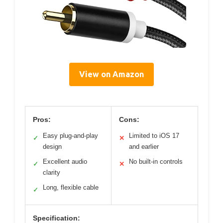
View on Amazon
Pros:
Cons:
Easy plug-and-play
Limited to iOS 17
✓
✕
design
and earlier
Excellent audio
No built-in controls
✓
✕
clarity
Long, flexible cable
✓
Specification: