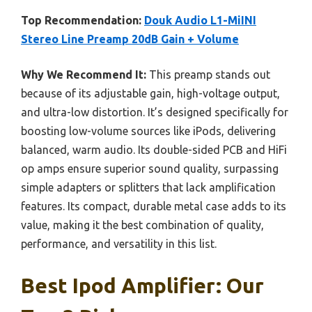
Top Recommendation:
Douk Audio L1-MiINI
Stereo Line Preamp 20dB Gain + Volume
Why We Recommend It:
This preamp stands out
because of its adjustable gain, high-voltage output,
and ultra-low distortion. It’s designed specifically for
boosting low-volume sources like iPods, delivering
balanced, warm audio. Its double-sided PCB and HiFi
op amps ensure superior sound quality, surpassing
simple adapters or splitters that lack amplification
features. Its compact, durable metal case adds to its
value, making it the best combination of quality,
performance, and versatility in this list.
Best Ipod Amplifier: Our