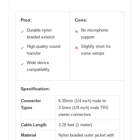
Pros:
Cons:
Durable nylon
No microphone
✓
✕
braided exterior
support
High-quality sound
Slightly short for
✓
✕
transfer
some setups
Wide device
✓
compatibility
Specification:
Connector
6.35mm (1/4 inch) male to
Types
3.5mm (1/8 inch) male TRS
stereo connectors
Cable Length
3.28 feet (1 meter)
Material
Nylon braided outer jacket with