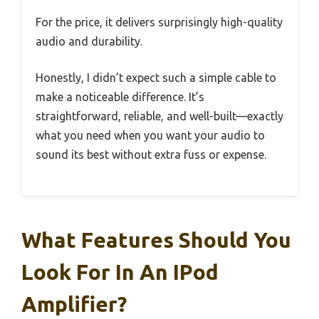
For the price, it delivers surprisingly high-quality
audio and durability.
Honestly, I didn’t expect such a simple cable to
make a noticeable difference. It’s
straightforward, reliable, and well-built—exactly
what you need when you want your audio to
sound its best without extra fuss or expense.
What Features Should You
Look For In An IPod
Amplifier?