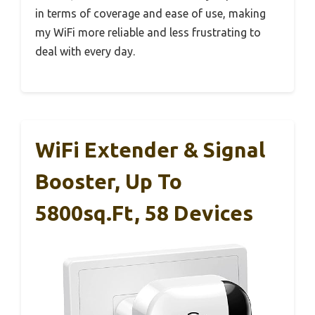
in terms of coverage and ease of use, making
my WiFi more reliable and less frustrating to
deal with every day.
WiFi Extender & Signal
Booster, Up To
5800sq.ft, 58 Devices