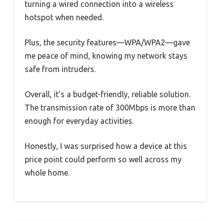
turning a wired connection into a wireless
hotspot when needed.
Plus, the security features—WPA/WPA2—gave
me peace of mind, knowing my network stays
safe from intruders.
Overall, it’s a budget-friendly, reliable solution.
The transmission rate of 300Mbps is more than
enough for everyday activities.
Honestly, I was surprised how a device at this
price point could perform so well across my
whole home.