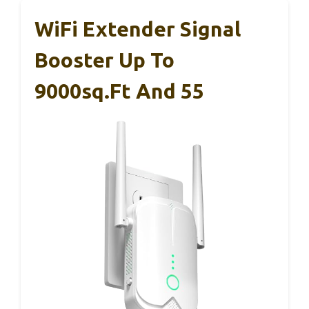
WiFi Extender Signal
Booster Up To
9000sq.ft And 55