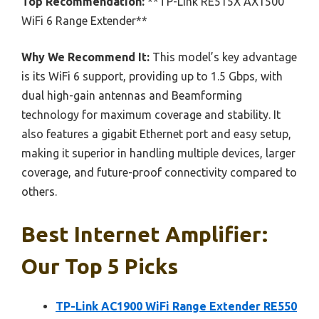
Top Recommendation:
**TP-Link RE515X AX1500
WiFi 6 Range Extender**
Why We Recommend It:
This model’s key advantage
is its WiFi 6 support, providing up to 1.5 Gbps, with
dual high-gain antennas and Beamforming
technology for maximum coverage and stability. It
also features a gigabit Ethernet port and easy setup,
making it superior in handling multiple devices, larger
coverage, and future-proof connectivity compared to
others.
Best Internet Amplifier:
Our Top 5 Picks
TP-Link AC1900 WiFi Range Extender RE550