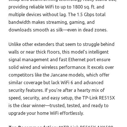
providing reliable WiFi to up to 1800 sq. ft. and
multiple devices without lag. The 1.5 Gbps total
bandwidth makes streaming, gaming, and
downloads smooth as silk—even in dead zones.
Unlike other extenders that seem to struggle behind
walls or near thick floors, this model’s intelligent
signal management and fast Ethernet port ensure
solid wired and wireless performance. It excels over
competitors like the Jancane models, which offer
similar coverage but lack WiFi 6 and advanced
security features. If you’re after a hearty mix of
speed, security, and easy setup, the TP-Link RE515X
is the clear winner—trusted, tested, and ready to
upgrade your home WiFi effortlessly.