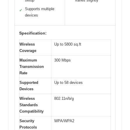
setup
varies slightly
Supports multiple
✓
devices
Specification:
Wireless
Up to 5800 sq.ft
Coverage
Maximum
300 Mbps
Transmission
Rate
Supported
Up to 58 devices
Devices
Wireless
802.11n/b/g
Standards
Compatibility
Security
WPA/WPA2
Protocols