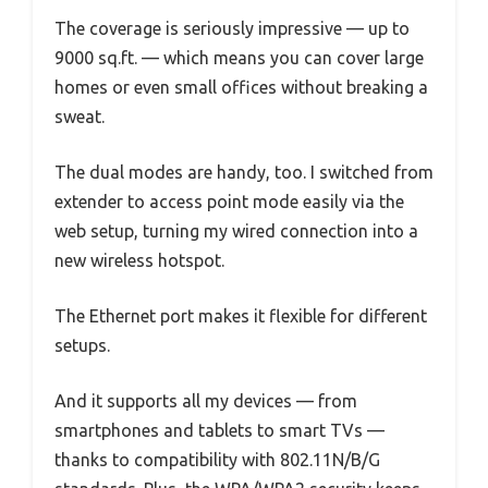
The coverage is seriously impressive — up to
9000 sq.ft. — which means you can cover large
homes or even small offices without breaking a
sweat.
The dual modes are handy, too. I switched from
extender to access point mode easily via the
web setup, turning my wired connection into a
new wireless hotspot.
The Ethernet port makes it flexible for different
setups.
And it supports all my devices — from
smartphones and tablets to smart TVs —
thanks to compatibility with 802.11N/B/G