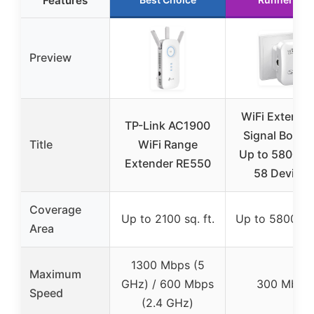
Features
Preview
WiFi Extender
TP-Link AC1900
Signal Booste
Title
WiFi Range
Up to 5800sq.
Extender RE550
58 Devices
Coverage
Up to 2100 sq. ft.
Up to 5800 sq.
Area
1300 Mbps (5
Maximum
GHz) / 600 Mbps
300 Mbps
Speed
(2.4 GHz)