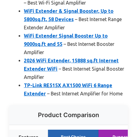
– Best Wi-Fi Signal Amplifier
WiFi Extender & Signal Booster, Up to
5800sq.ft, 58 Devices
– Best Internet Range
Extender Amplifier
WiFi Extender Signal Booster Up to
9000sq.ft and 55
– Best Internet Booster
Amplifier
2026 WiFi Extender, 15888 sq.ft Internet
Extender WiFi
– Best Internet Signal Booster
Amplifier
TP-Link RE515X AX1500 WiFi 6 Range
Extender
– Best Internet Amplifier for Home
Product Comparison
Best Choice
Runner Up