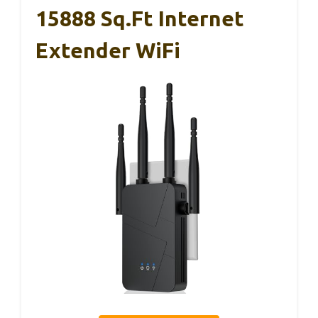
15888 Sq.ft Internet
Extender WiFi