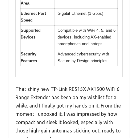
Area
Ethernet Port
Gigabit Ethernet (1 Gbps)
Speed
Supported
Compatible with WiFi 4, 5, and 6
Devices
devices, including AX-enabled
smartphones and laptops
Security
Advanced cybersecurity with
Features
Secure-by-Design principles
That shiny new TP-Link RE515X AX1500 WiFi 6
Range Extender has been on my wishlist for a
while, and I finally got my hands on it. From the
moment I unboxed it, I was impressed by how
compact and sleek it looked, especially with
those high-gain antennas sticking out, ready to