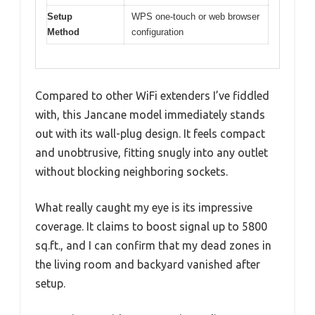
Setup
WPS one-touch or web browser
Method
configuration
Compared to other WiFi extenders I’ve fiddled
with, this Jancane model immediately stands
out with its wall-plug design. It feels compact
and unobtrusive, fitting snugly into any outlet
without blocking neighboring sockets.
What really caught my eye is its impressive
coverage. It claims to boost signal up to 5800
sq.ft., and I can confirm that my dead zones in
the living room and backyard vanished after
setup.