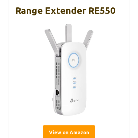
Range Extender RE550
View on Amazon