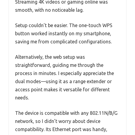
Streaming 4K videos or gaming online was
smooth, with no noticeable lag.
Setup couldn’t be easier. The one-touch WPS
button worked instantly on my smartphone,
saving me from complicated configurations.
Alternatively, the web setup was
straightforward, guiding me through the
process in minutes. I especially appreciate the
dual modes—using it as a range extender or
access point makes it versatile for different
needs.
The device is compatible with any 802.11N/B/G
network, so I didn’t worry about device
compatibility. Its Ethernet port was handy,