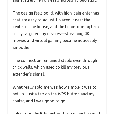
signal stretch effortlessly across 15,888 sq.ft.
The design feels solid, with high-gain antennas
that are easy to adjust. I placed it near the
center of my house, and the beamforming tech
really targeted my devices—streaming 4K
movies and virtual gaming became noticeably
smoother.
The connection remained stable even through
thick walls, which used to kill my previous
extender’s signal.
What really sold me was how simple it was to
set up. Just a tap on the WPS button and my
router, and I was good to go.
I also tried the Ethernet port to connect a smart