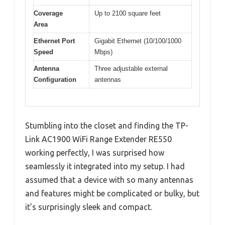
Coverage
Up to 2100 square feet
Area
Ethernet Port
Gigabit Ethernet (10/100/1000
Speed
Mbps)
Antenna
Three adjustable external
Configuration
antennas
Stumbling into the closet and finding the TP-
Link AC1900 WiFi Range Extender RE550
working perfectly, I was surprised how
seamlessly it integrated into my setup. I had
assumed that a device with so many antennas
and features might be complicated or bulky, but
it’s surprisingly sleek and compact.