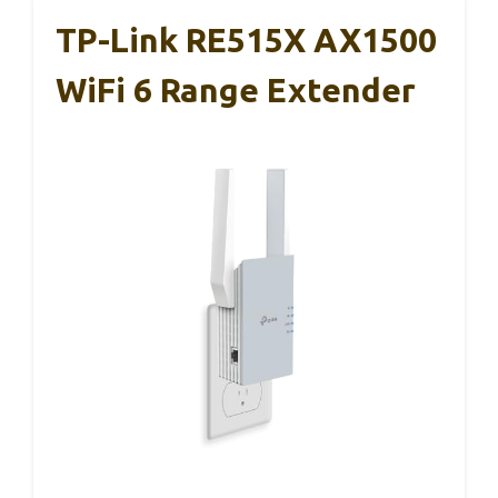
TP-Link RE515X AX1500
WiFi 6 Range Extender