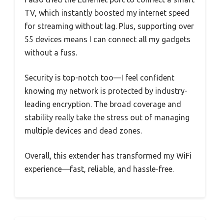
TV, which instantly boosted my internet speed
for streaming without lag. Plus, supporting over
55 devices means I can connect all my gadgets
without a fuss.
Security is top-notch too—I feel confident
knowing my network is protected by industry-
leading encryption. The broad coverage and
stability really take the stress out of managing
multiple devices and dead zones.
Overall, this extender has transformed my WiFi
experience—fast, reliable, and hassle-free.