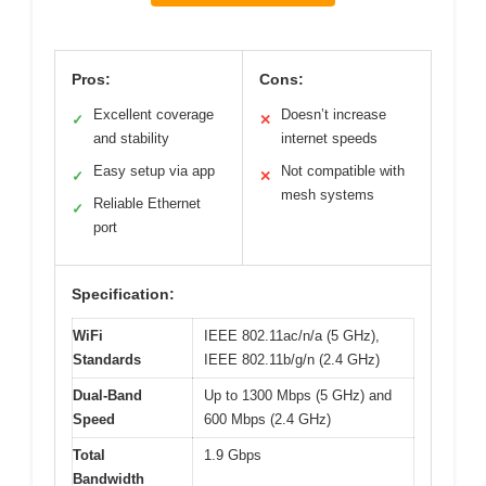
Pros:
Cons:
Excellent coverage
Doesn’t increase
✓
✕
and stability
internet speeds
Easy setup via app
Not compatible with
✓
✕
mesh systems
Reliable Ethernet
✓
port
Specification:
WiFi
IEEE 802.11ac/n/a (5 GHz),
Standards
IEEE 802.11b/g/n (2.4 GHz)
Dual-Band
Up to 1300 Mbps (5 GHz) and
Speed
600 Mbps (2.4 GHz)
Total
1.9 Gbps
Bandwidth