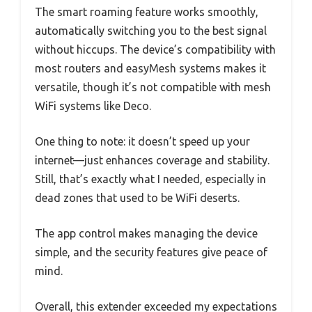
The smart roaming feature works smoothly,
automatically switching you to the best signal
without hiccups. The device’s compatibility with
most routers and easyMesh systems makes it
versatile, though it’s not compatible with mesh
WiFi systems like Deco.
One thing to note: it doesn’t speed up your
internet—just enhances coverage and stability.
Still, that’s exactly what I needed, especially in
dead zones that used to be WiFi deserts.
The app control makes managing the device
simple, and the security features give peace of
mind.
Overall, this extender exceeded my expectations