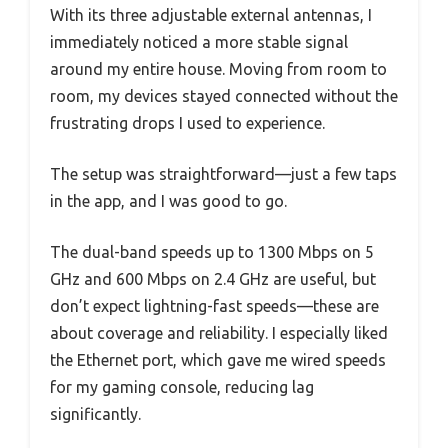
With its three adjustable external antennas, I
immediately noticed a more stable signal
around my entire house. Moving from room to
room, my devices stayed connected without the
frustrating drops I used to experience.
The setup was straightforward—just a few taps
in the app, and I was good to go.
The dual-band speeds up to 1300 Mbps on 5
GHz and 600 Mbps on 2.4 GHz are useful, but
don’t expect lightning-fast speeds—these are
about coverage and reliability. I especially liked
the Ethernet port, which gave me wired speeds
for my gaming console, reducing lag
significantly.