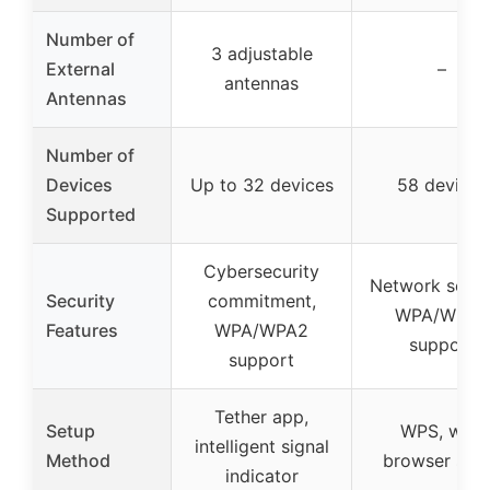
Number of
3 adjustable
External
–
antennas
Antennas
Number of
Devices
Up to 32 devices
58 devices
Supported
Cybersecurity
Network securi
Security
commitment,
WPA/WPA2
Features
WPA/WPA2
support
support
Tether app,
Setup
WPS, web
intelligent signal
Method
browser set
indicator