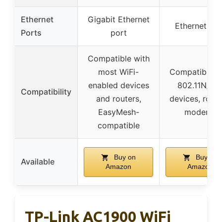
Ethernet
Gigabit Ethernet
Ethernet por
Ports
port
Compatible with
most WiFi-
Compatible w
enabled devices
802.11N/B/
Compatibility
and routers,
devices, route
EasyMesh-
modems
compatible
Buy on
Buy on
Available
Amazon
Amazon
TP-Link AC1900 WiFi