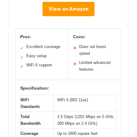
View on Amazon
Pros:
Cons:
Excellent coverage
Does not boost
✓
✕
speed
Easy setup
✓
Limited advanced
✕
WiFi 6 support
✓
features
Specification:
WiFi
WiFi 6 (802.11ax)
Standards
Total
1.5 Gbps (1201 Mbps on 5 GHz,
Bandwidth
300 Mbps on 2.4 GHz)
Coverage
Up to 1800 square feet