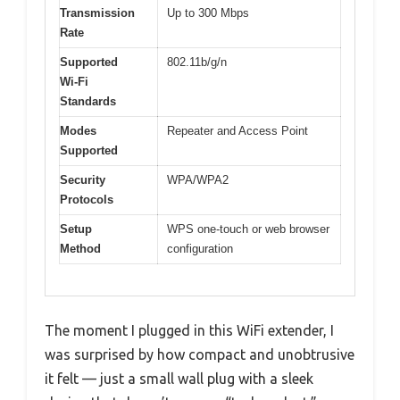
Transmission
Up to 300 Mbps
Rate
Supported
802.11b/g/n
Wi-Fi
Standards
Modes
Repeater and Access Point
Supported
Security
WPA/WPA2
Protocols
Setup
WPS one-touch or web browser
Method
configuration
The moment I plugged in this WiFi extender, I
was surprised by how compact and unobtrusive
it felt — just a small wall plug with a sleek