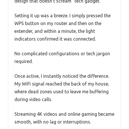
design that doesn’t scream “tech gadget.”
Setting it up was a breeze. I simply pressed the
WPS button on my router and then on the
extender, and within a minute, the light
indicators confirmed it was connected.
No complicated configurations or tech jargon
required.
Once active, I instantly noticed the difference.
My WiFi signal reached the back of my house,
where dead zones used to leave me buffering
during video calls.
Streaming 4K videos and online gaming became
smooth, with no lag or interruptions.