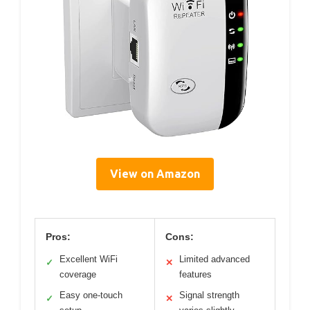
View on Amazon
Pros:
Cons:
Excellent WiFi
Limited advanced
✓
✕
coverage
features
Easy one-touch
Signal strength
✓
✕