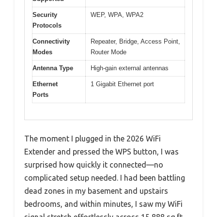
Security
WEP, WPA, WPA2
Protocols
Connectivity
Repeater, Bridge, Access Point,
Modes
Router Mode
Antenna Type
High-gain external antennas
Ethernet
1 Gigabit Ethernet port
Ports
The moment I plugged in the 2026 WiFi
Extender and pressed the WPS button, I was
surprised how quickly it connected—no
complicated setup needed. I had been battling
dead zones in my basement and upstairs
bedrooms, and within minutes, I saw my WiFi