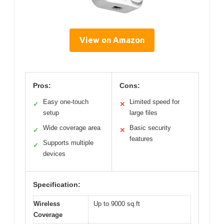
View on Amazon
Pros:
Cons:
Easy one-touch
Limited speed for
✓
✕
setup
large files
Wide coverage area
Basic security
✓
✕
features
Supports multiple
✓
devices
Specification:
Wireless
Up to 9000 sq.ft
Coverage