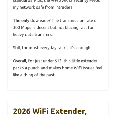
standards. Plus, the WPA/WPA2 security keeps
my network safe from intruders.
The only downside? The transmission rate of
300 Mbps is decent but not blazing fast for
heavy data transfers.
Still, for most everyday tasks, it’s enough.
Overall, for just under $13, this little extender
packs a punch and makes home WiFi issues feel
like a thing of the past.
2026 WiFi Extender,