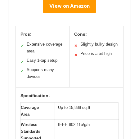
View on Amazon
Pros:
Cons:
Extensive coverage
Slightly bulky design
✓
✕
area
Price is a bit high
✕
Easy 1-tap setup
✓
Supports many
✓
devices
Specification:
Coverage
Up to 15,888 sq.ft
Area
Wireless
IEEE 802.11b/g/n
Standards
Supported