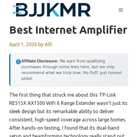
Skip
MENU
to
content
Best Internet Amplifier
April 1, 2026
by
Alfi
Affiliate Disclosure:
We earn from qualifying
purchases through some links here, but we only
recommend what we truly love. No fluff, just honest
picks!
The first thing that struck me about this TP-Link
RE515X AX1500 WiFi 6 Range Extender wasn’t just its
sleek design but its remarkable ability to deliver
consistent, high-speed coverage across large homes.
After hands-on testing, I found that its dual-band
setup and beamforming technology really stand out,