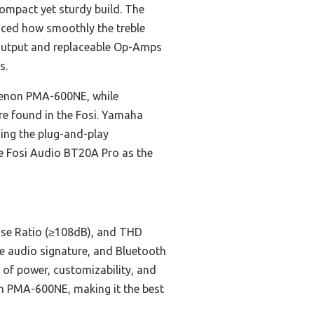
compact yet sturdy build. The
iced how smoothly the treble
 output and replaceable Op-Amps
s.
e Denon PMA-600NE, while
ure found in the Fosi. Yamaha
hing the plug-and-play
e Fosi Audio BT20A Pro as the
oise Ratio (≥108dB), and THD
e audio signature, and Bluetooth
 of power, customizability, and
on PMA-600NE, making it the best