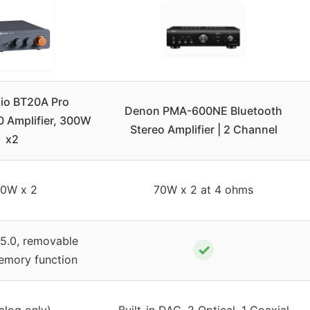
dio BT20A Pro
Denon PMA-600NE Bluetooth
0 Amplifier, 300W
Stereo Amplifier | 2 Channel
x2
0W x 2
70W x 2 at 4 ohms
 5.0, removable
✓
memory function
alog only)
Built-in DAC, 2 Optical, 1 Coaxial