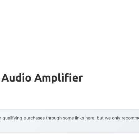
 Audio Amplifier
 qualifying purchases through some links here, but we only recommen