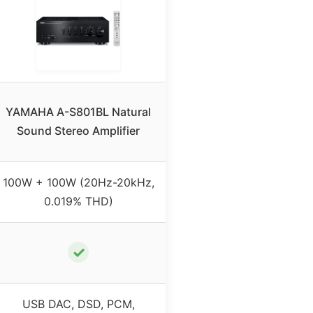
YAMAHA A-S801BL Natural
Sound Stereo Amplifier
100W + 100W (20Hz-20kHz,
0.019% THD)
✓
USB DAC, DSD, PCM,