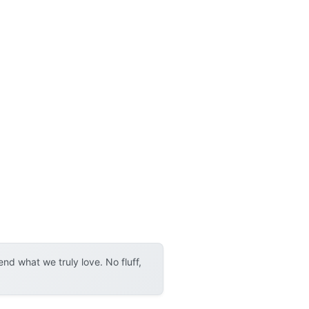
d what we truly love. No fluff,