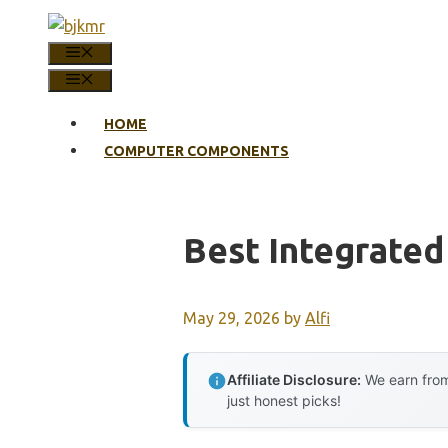
Skip
to
MENU
content
MENU
HOME
COMPUTER COMPONENTS
Best Integrated
May 29, 2026
by
Alfi
Affiliate Disclosure:
We earn from
just honest picks!