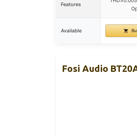
THD≤0.005%
Features
O
Available
Bu
Fosi Audio BT20A