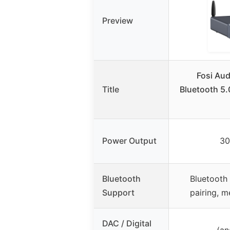
Preview
Fosi Au
Title
Bluetooth 5.
Power Output
30
Bluetooth
Bluetooth
Support
pairing, 
DAC / Digital
– (an