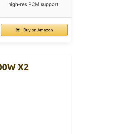
high-res PCM support
Buy on Amazon
300W X2