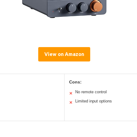
View on Amazon
Cons:
No remote control
✕
Limited input options
✕