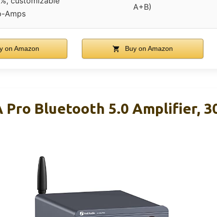
, customizable
A+B)
p-Amps
y on Amazon
Buy on Amazon
 Pro Bluetooth 5.0 Amplifier, 