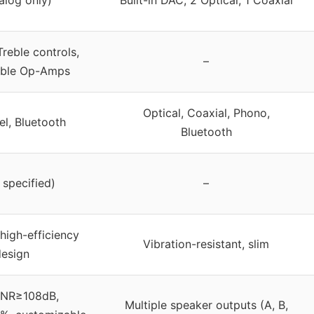
reble controls,
–
able Op-Amps
Optical, Coaxial, Phono,
el, Bluetooth
Bluetooth
 specified)
–
high-efficiency
Vibration-resistant, slim
design
SNR≥108dB,
Multiple speaker outputs (A, B,