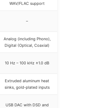
WAV/FLAC support
–
Analog (including Phono),
Digital (Optical, Coaxial)
10 Hz – 100 kHz ±1.0 dB
Extruded aluminum heat
sinks, gold-plated inputs
USB DAC with DSD and