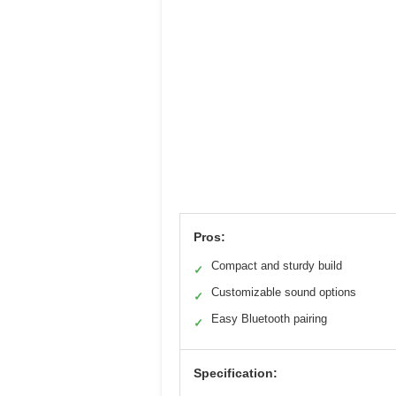
Pros:
Compact and sturdy build
✓
Customizable sound options
✓
Easy Bluetooth pairing
✓
Specification: