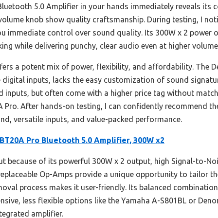
luetooth 5.0 Amplifier in your hands immediately reveals its 
olume knob show quality craftsmanship. During testing, I not
ou immediate control over sound quality. Its 300W x 2 power
king while delivering punchy, clear audio even at higher volume
fers a potent mix of power, flexibility, and affordability. Th
le digital inputs, lacks the easy customization of sound signat
d inputs, but often come with a higher price tag without matc
Pro. After hands-on testing, I can confidently recommend th
ound, versatile inputs, and value-packed performance.
 BT20A Pro Bluetooth 5.0 Amplifier, 300W x2
ut because of its powerful 300W x 2 output, high Signal-to-N
replaceable Op-Amps provide a unique opportunity to tailor th
moval process makes it user-friendly. Its balanced combination
nsive, less flexible options like the Yamaha A-S801BL or Den
ntegrated amplifier.