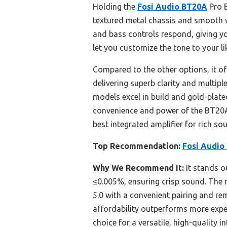
Holding the
Fosi Audio BT20A
Pro B
textured metal chassis and smooth v
and bass controls respond, giving y
let you customize the tone to your li
Compared to the other options, it of
delivering superb clarity and multip
models excel in build and gold-plate
convenience and power of the BT20A 
best integrated amplifier for rich s
Top Recommendation:
Fosi Audio
Why We Recommend It:
It stands o
≤0.005%, ensuring crisp sound. The 
5.0 with a convenient pairing and re
affordability outperforms more expe
choice for a versatile, high-quality i