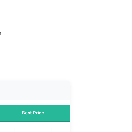
r
d
Best Price