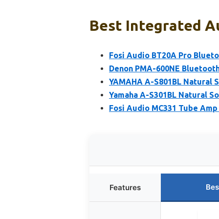
Best Integrated Au
Fosi Audio BT20A Pro Blueto
Denon PMA-600NE Bluetooth S
YAMAHA A-S801BL Natural S
Yamaha A-S301BL Natural So
Fosi Audio MC331 Tube Amp 
Bes
Features