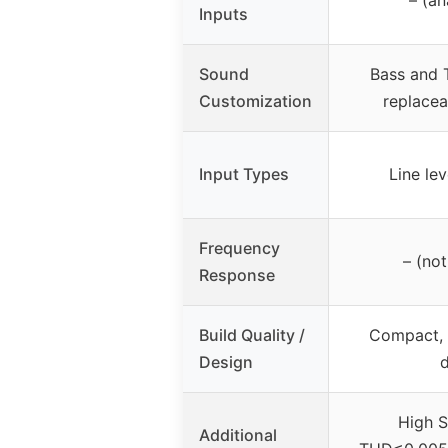
Inputs
Sound
Bass and T
Customization
replace
Input Types
Line lev
Frequency
– (not
Response
Build Quality /
Compact, 
Design
High 
Additional