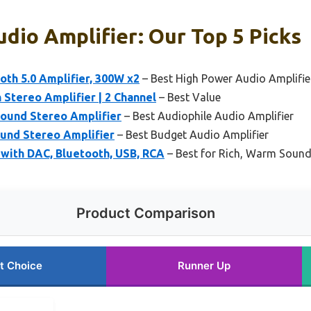
dio Amplifier: Our Top 5 Picks
oth 5.0 Amplifier, 300W x2
– Best High Power Audio Amplifie
tereo Amplifier | 2 Channel
– Best Value
ound Stereo Amplifier
– Best Audiophile Audio Amplifier
und Stereo Amplifier
– Best Budget Audio Amplifier
with DAC, Bluetooth, USB, RCA
– Best for Rich, Warm Soun
Product Comparison
t Choice
Runner Up