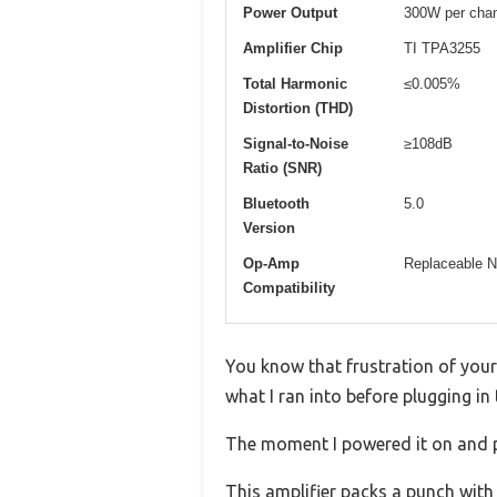
Power Output
300W per chan
Amplifier Chip
TI TPA3255
Total Harmonic
≤0.005%
Distortion (THD)
Signal-to-Noise
≥108dB
Ratio (SNR)
Bluetooth
5.0
Version
Op-Amp
Replaceable
Compatibility
You know that frustration of you
what I ran into before plugging i
The moment I powered it on and p
This amplifier packs a punch with 