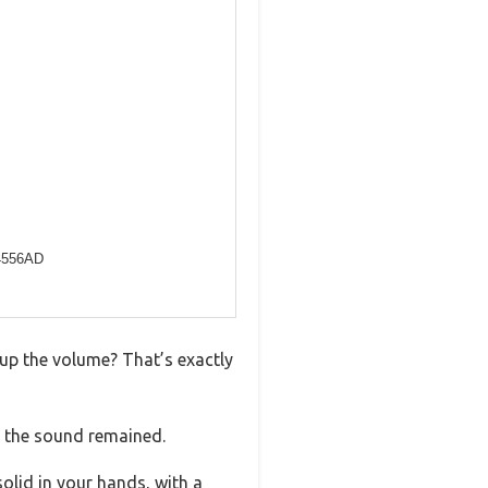
4556AD
up the volume? That’s exactly
 the sound remained.
solid in your hands, with a