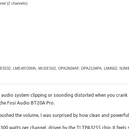
nel (2 channels)
 NE5532, LME49720HA, MUSES02, OPA2604AP, OPA2134PA, LM4562, NJM
r audio system clipping or sounding distorted when you crank 
n the Fosi Audio BT20A Pro.
ushed the volume, I was surprised by how clean and powerful
300 watts per channel, driven by the TI TPA3255 chip. It feels 