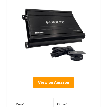
View on Amazon
Pros:
Cons: