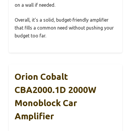
on a wall if needed.
Overall, it’s a solid, budget-friendly amplifier
that fills a common need without pushing your
budget too far.
Orion Cobalt
CBA2000.1D 2000W
Monoblock Car
Amplifier