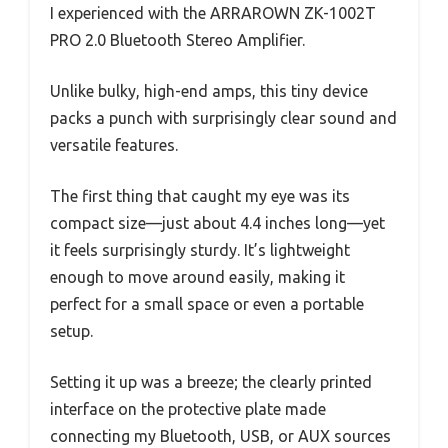
I experienced with the ARRAROWN ZK-1002T
PRO 2.0 Bluetooth Stereo Amplifier.
Unlike bulky, high-end amps, this tiny device
packs a punch with surprisingly clear sound and
versatile features.
The first thing that caught my eye was its
compact size—just about 4.4 inches long—yet
it feels surprisingly sturdy. It’s lightweight
enough to move around easily, making it
perfect for a small space or even a portable
setup.
Setting it up was a breeze; the clearly printed
interface on the protective plate made
connecting my Bluetooth, USB, or AUX sources