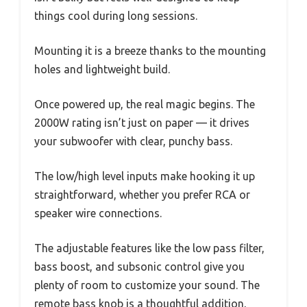
things cool during long sessions.
Mounting it is a breeze thanks to the mounting
holes and lightweight build.
Once powered up, the real magic begins. The
2000W rating isn’t just on paper — it drives
your subwoofer with clear, punchy bass.
The low/high level inputs make hooking it up
straightforward, whether you prefer RCA or
speaker wire connections.
The adjustable features like the low pass filter,
bass boost, and subsonic control give you
plenty of room to customize your sound. The
remote bass knob is a thoughtful addition,