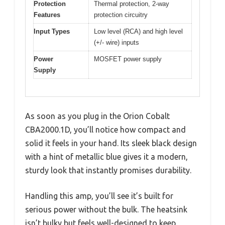
Protection
Thermal protection, 2-way
Features
protection circuitry
Input Types
Low level (RCA) and high level
(+/- wire) inputs
Power
MOSFET power supply
Supply
As soon as you plug in the Orion Cobalt
CBA2000.1D, you’ll notice how compact and
solid it feels in your hand. Its sleek black design
with a hint of metallic blue gives it a modern,
sturdy look that instantly promises durability.
Handling this amp, you’ll see it’s built for
serious power without the bulk. The heatsink
isn’t bulky but feels well-designed to keep