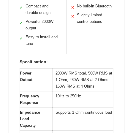
Compact and
No built-in Bluetooth
✓
✕
durable design
Slightly limited
✕
Powerful 2000W
control options
✓
output
Easy to install and
✓
tune
Specification:
Power
2000W RMS total, 500W RMS at
Output
1 Ohm, 260W RMS at 2 Ohms,
160W RMS at 4 Ohms
Frequency
10Hz to 250Hz
Response
Impedance
Supports 1 Ohm continuous load
Load
Capacity