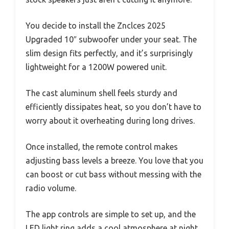
You decide to install the Znclces 2025
Upgraded 10″ subwoofer under your seat. The
slim design fits perfectly, and it’s surprisingly
lightweight for a 1200W powered unit.
The cast aluminum shell feels sturdy and
efficiently dissipates heat, so you don’t have to
worry about it overheating during long drives.
Once installed, the remote control makes
adjusting bass levels a breeze. You love that you
can boost or cut bass without messing with the
radio volume.
The app controls are simple to set up, and the
LED light ring adds a cool atmosphere at night.