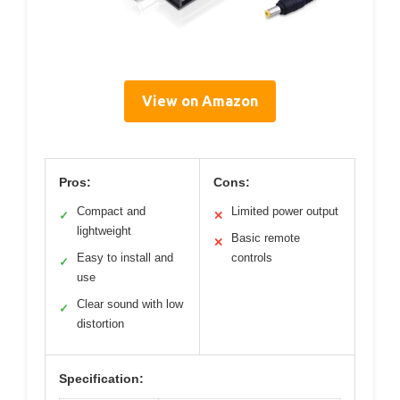
View on Amazon
Pros:
Cons:
Compact and
Limited power output
✓
✕
lightweight
Basic remote
✕
Easy to install and
controls
✓
use
Clear sound with low
✓
distortion
Specification: