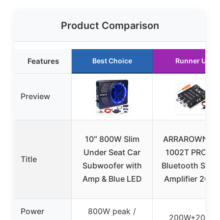
Product Comparison
Features
Best Choice
Runner Up
Preview
10″ 800W Slim
ARRAROWN ZK
Under Seat Car
1002T PRO 2.
Title
Subwoofer with
Bluetooth Ster
Amp & Blue LED
Amplifier 200
Power
800W peak /
200W+200W