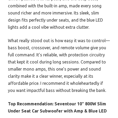
combined with the built-in amp, made every song
sound richer and more immersive. Its sleek, slim
design fits perfectly under seats, and the blue LED
lights add a cool vibe without extra clutter.
What really stood out is how easy it was to control—
bass boost, crossover, and remote volume give you
full command. It’s reliable, with protection circuitry
that kept it cool during long sessions. Compared to
smaller mono amps, this one’s power and sound
clarity make it a clear winner, especially at its
affordable price. I recommend it wholeheartedly if
you want impactful bass without breaking the bank.
Top Recommendation:
Seventour 10″ 800W Slim
Under Seat Car Subwoofer with Amp & Blue LED