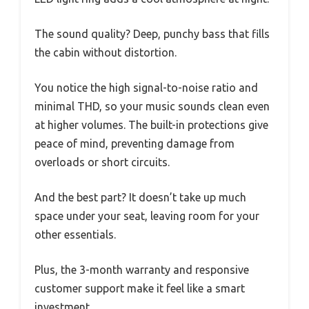
The sound quality? Deep, punchy bass that fills
the cabin without distortion.
You notice the high signal-to-noise ratio and
minimal THD, so your music sounds clean even
at higher volumes. The built-in protections give
peace of mind, preventing damage from
overloads or short circuits.
And the best part? It doesn’t take up much
space under your seat, leaving room for your
other essentials.
Plus, the 3-month warranty and responsive
customer support make it feel like a smart
investment.