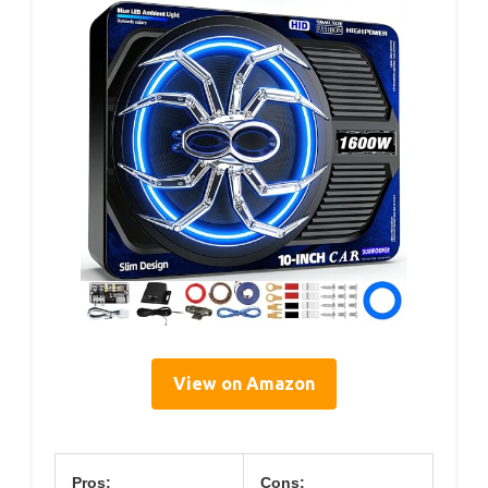
View on Amazon
Pros:
Cons: