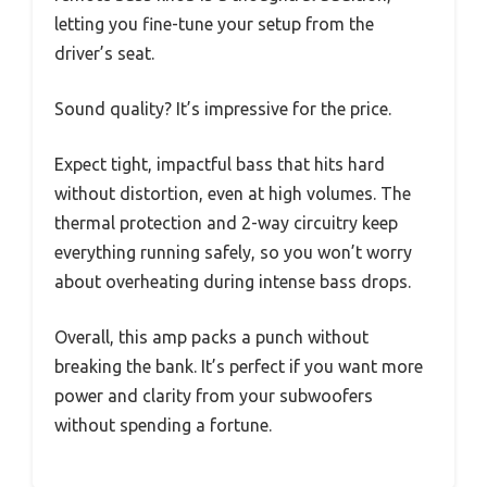
letting you fine-tune your setup from the
driver’s seat.
Sound quality? It’s impressive for the price.
Expect tight, impactful bass that hits hard
without distortion, even at high volumes. The
thermal protection and 2-way circuitry keep
everything running safely, so you won’t worry
about overheating during intense bass drops.
Overall, this amp packs a punch without
breaking the bank. It’s perfect if you want more
power and clarity from your subwoofers
without spending a fortune.