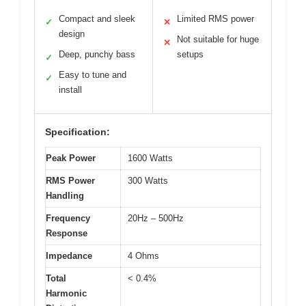
Compact and sleek
Limited RMS power
✓
✕
design
Not suitable for huge
✕
Deep, punchy bass
setups
✓
Easy to tune and
✓
install
Specification:
Peak Power
1600 Watts
RMS Power
300 Watts
Handling
Frequency
20Hz – 500Hz
Response
Impedance
4 Ohms
Total
< 0.4%
Harmonic