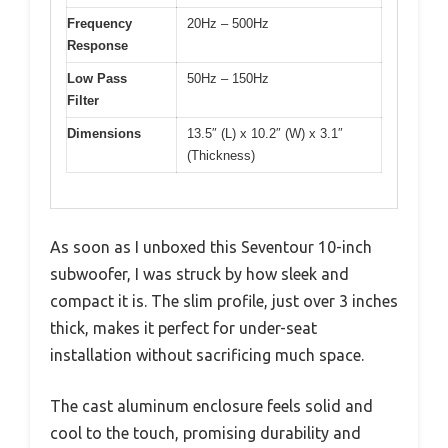
Frequency
20Hz – 500Hz
Response
Low Pass
50Hz – 150Hz
Filter
Dimensions
13.5″ (L) x 10.2″ (W) x 3.1″
(Thickness)
As soon as I unboxed this Seventour 10-inch
subwoofer, I was struck by how sleek and
compact it is. The slim profile, just over 3 inches
thick, makes it perfect for under-seat
installation without sacrificing much space.
The cast aluminum enclosure feels solid and
cool to the touch, promising durability and