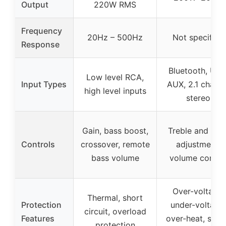
Output
220W RMS
Frequency
20Hz – 500Hz
Not specified
Response
Bluetooth, USB
Low level RCA,
Input Types
AUX, 2.1 channe
high level inputs
stereo
Gain, bass boost,
Treble and bas
Controls
crossover, remote
adjustment,
bass volume
volume contro
Over-voltage,
Thermal, short
Protection
under-voltage,
circuit, overload
Features
over-heat, shor
protection