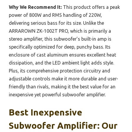
Why We Recommend It:
This product offers a peak
power of 800W and RMS handling of 220W,
delivering serious bass for its size. Unlike the
ARRAROWN ZK-1002T PRO, which is primarily a
stereo amplifier, this subwoofer’s built-in amp is
specifically optimized for deep, punchy bass. Its
enclosure of cast aluminum ensures excellent heat
dissipation, and the LED ambient light adds style.
Plus, its comprehensive protection circuitry and
adjustable controls make it more durable and user-
friendly than rivals, making it the best value for an
inexpensive yet powerful subwoofer amplifier.
Best Inexpensive
Subwoofer Amplifier: Our