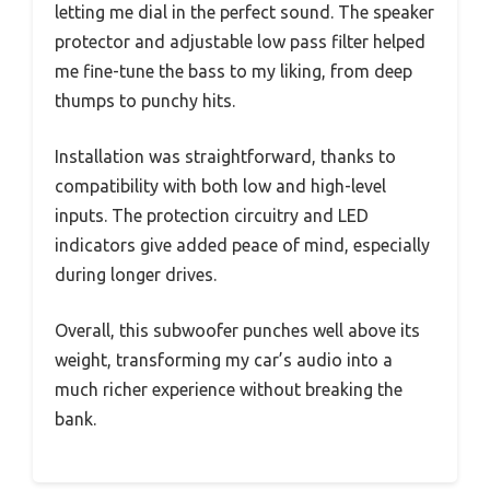
letting me dial in the perfect sound. The speaker
protector and adjustable low pass filter helped
me fine-tune the bass to my liking, from deep
thumps to punchy hits.
Installation was straightforward, thanks to
compatibility with both low and high-level
inputs. The protection circuitry and LED
indicators give added peace of mind, especially
during longer drives.
Overall, this subwoofer punches well above its
weight, transforming my car’s audio into a
much richer experience without breaking the
bank.