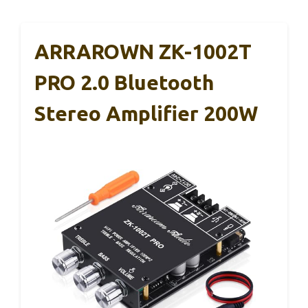
ARRAROWN ZK-1002T
PRO 2.0 Bluetooth
Stereo Amplifier 200W