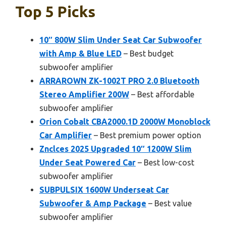
Top 5 Picks
10″ 800W Slim Under Seat Car Subwoofer
with Amp & Blue LED
– Best budget
subwoofer amplifier
ARRAROWN ZK-1002T PRO 2.0 Bluetooth
Stereo Amplifier 200W
– Best affordable
subwoofer amplifier
Orion Cobalt CBA2000.1D 2000W Monoblock
Car Amplifier
– Best premium power option
Znclces 2025 Upgraded 10″ 1200W Slim
Under Seat Powered Car
– Best low-cost
subwoofer amplifier
SUBPULSIX 1600W Underseat Car
Subwoofer & Amp Package
– Best value
subwoofer amplifier