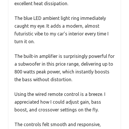
excellent heat dissipation.
The blue LED ambient light ring immediately
caught my eye. It adds a modern, almost
futuristic vibe to my car’s interior every time I
turn it on.
The built-in amplifier is surprisingly powerful for
a subwoofer in this price range, delivering up to
800 watts peak power, which instantly boosts
the bass without distortion.
Using the wired remote control is a breeze. I
appreciated how I could adjust gain, bass
boost, and crossover settings on the fly.
The controls felt smooth and responsive,