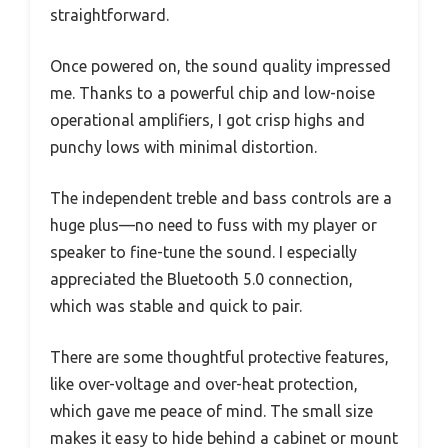
straightforward.
Once powered on, the sound quality impressed
me. Thanks to a powerful chip and low-noise
operational amplifiers, I got crisp highs and
punchy lows with minimal distortion.
The independent treble and bass controls are a
huge plus—no need to fuss with my player or
speaker to fine-tune the sound. I especially
appreciated the Bluetooth 5.0 connection,
which was stable and quick to pair.
There are some thoughtful protective features,
like over-voltage and over-heat protection,
which gave me peace of mind. The small size
makes it easy to hide behind a cabinet or mount