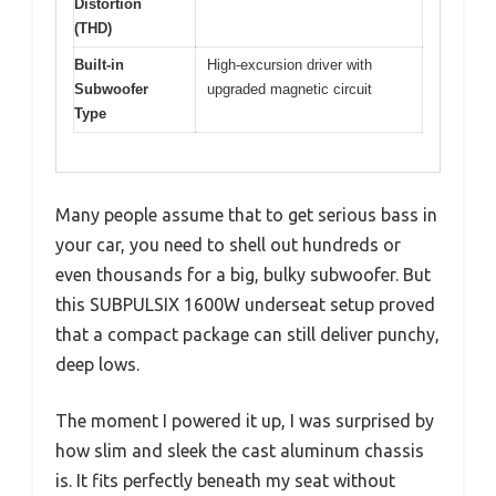
Distortion
(THD)
Built-in
High-excursion driver with
Subwoofer
upgraded magnetic circuit
Type
Many people assume that to get serious bass in
your car, you need to shell out hundreds or
even thousands for a big, bulky subwoofer. But
this SUBPULSIX 1600W underseat setup proved
that a compact package can still deliver punchy,
deep lows.
The moment I powered it up, I was surprised by
how slim and sleek the cast aluminum chassis
is. It fits perfectly beneath my seat without