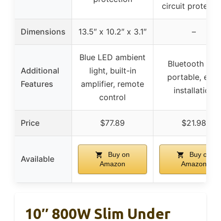
circuit protecti
Dimensions
13.5″ x 10.2″ x 3.1″
–
Blue LED ambient
Bluetooth 5.0,
Additional
light, built-in
portable, easy
Features
amplifier, remote
installation
control
Price
$77.89
$21.98
Buy on
Buy on
Available
Amazon
Amazon
10″ 800W Slim Under