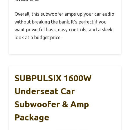
Overall, this subwoofer amps up your car audio
without breaking the bank. It’s perfect if you
want powerful bass, easy controls, and a sleek
look at a budget price.
SUBPULSIX 1600W
Underseat Car
Subwoofer & Amp
Package