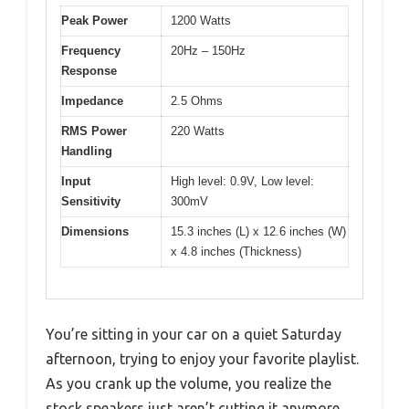
Peak Power
1200 Watts
Frequency
20Hz – 150Hz
Response
Impedance
2.5 Ohms
RMS Power
220 Watts
Handling
Input
High level: 0.9V, Low level:
Sensitivity
300mV
Dimensions
15.3 inches (L) x 12.6 inches (W)
x 4.8 inches (Thickness)
You’re sitting in your car on a quiet Saturday
afternoon, trying to enjoy your favorite playlist.
As you crank up the volume, you realize the
stock speakers just aren’t cutting it anymore.