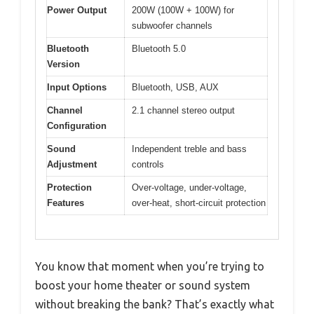
Power Output
200W (100W + 100W) for
subwoofer channels
Bluetooth
Bluetooth 5.0
Version
Input Options
Bluetooth, USB, AUX
Channel
2.1 channel stereo output
Configuration
Sound
Independent treble and bass
Adjustment
controls
Protection
Over-voltage, under-voltage,
Features
over-heat, short-circuit protection
You know that moment when you’re trying to
boost your home theater or sound system
without breaking the bank? That’s exactly what