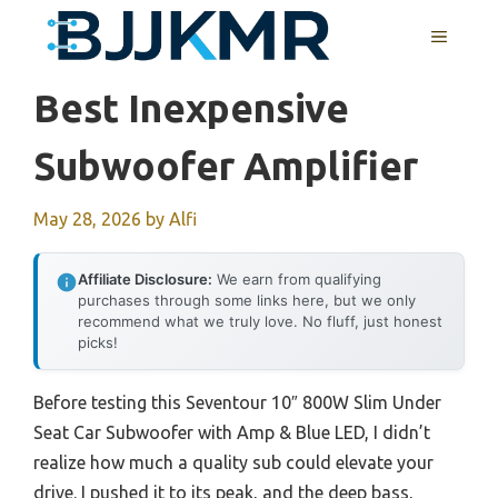
Skip
MENU
to
content
Best Inexpensive
Subwoofer Amplifier
May 28, 2026
by
Alfi
Affiliate Disclosure:
We earn from qualifying
purchases through some links here, but we only
recommend what we truly love. No fluff, just honest
picks!
Before testing this Seventour 10″ 800W Slim Under
Seat Car Subwoofer with Amp & Blue LED, I didn’t
realize how much a quality sub could elevate your
drive. I pushed it to its peak, and the deep bass,