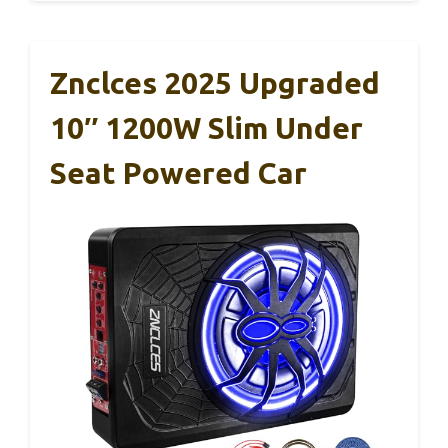
Znclces 2025 Upgraded
10″ 1200W Slim Under
Seat Powered Car