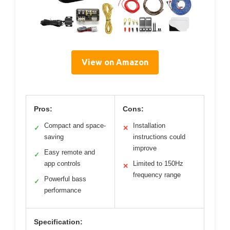
View on Amazon
Pros:
Cons:
Compact and space-
Installation
✓
✕
saving
instructions could
improve
Easy remote and
✓
app controls
Limited to 150Hz
✕
frequency range
Powerful bass
✓
performance
Specification: