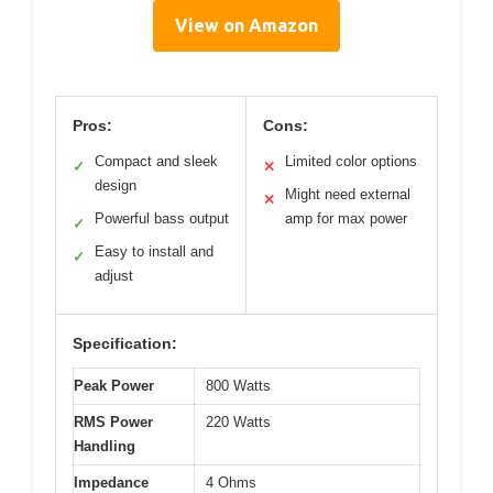
View on Amazon
Pros:
Cons:
Compact and sleek
Limited color options
✓
✕
design
Might need external
✕
Powerful bass output
amp for max power
✓
Easy to install and
✓
adjust
Specification:
Peak Power
800 Watts
RMS Power
220 Watts
Handling
Impedance
4 Ohms