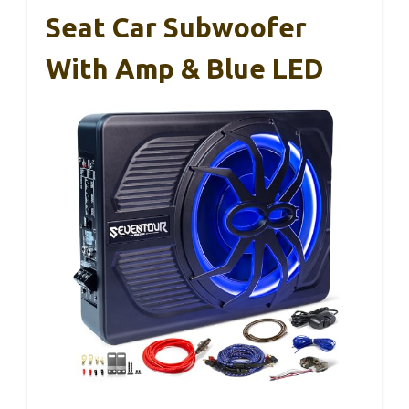
Seat Car Subwoofer
With Amp & Blue LED