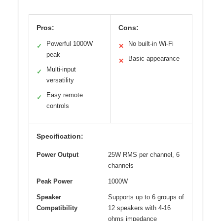
Pros:
Cons:
Powerful 1000W
No built-in Wi-Fi
✓
✕
peak
Basic appearance
✕
Multi-input
✓
versatility
Easy remote
✓
controls
Specification:
Power Output
25W RMS per channel, 6
channels
Peak Power
1000W
Speaker
Supports up to 6 groups of
Compatibility
12 speakers with 4-16
ohms impedance