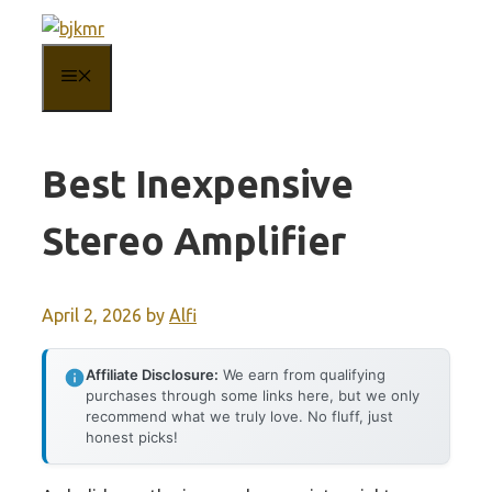
Skip
to
MENU
content
Best Inexpensive
Stereo Amplifier
April 2, 2026
by
Alfi
Affiliate Disclosure:
We earn from qualifying
purchases through some links here, but we only
recommend what we truly love. No fluff, just
honest picks!