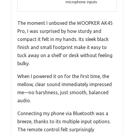
microphone inputs
The moment I unboxed the WOOPKER AK45
Pro, I was surprised by how sturdy and
compact it felt in my hands. Its sleek black
finish and small footprint make it easy to
tuck away on a shelf or desk without feeling
bulky.
When I powered it on for the first time, the
mellow, clear sound immediately impressed
me—no harshness, just smooth, balanced
audio.
Connecting my phone via Bluetooth was a
breeze, thanks to its multiple input options.
The remote control felt surprisingly