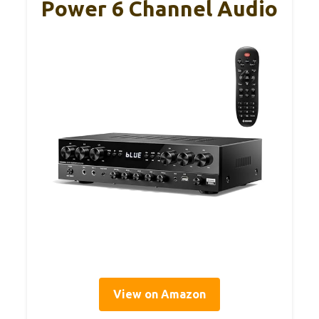
Power 6 Channel Audio
View on Amazon