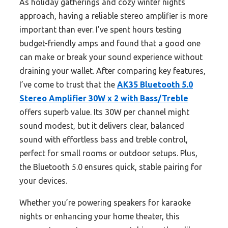
As holiday gatherings and cozy winter nights
approach, having a reliable stereo amplifier is more
important than ever. I’ve spent hours testing
budget-friendly amps and found that a good one
can make or break your sound experience without
draining your wallet. After comparing key features,
I’ve come to trust that the
AK35 Bluetooth 5.0
Stereo Amplifier 30W x 2 with Bass/Treble
offers superb value. Its 30W per channel might
sound modest, but it delivers clear, balanced
sound with effortless bass and treble control,
perfect for small rooms or outdoor setups. Plus,
the Bluetooth 5.0 ensures quick, stable pairing for
your devices.
Whether you’re powering speakers for karaoke
nights or enhancing your home theater, this