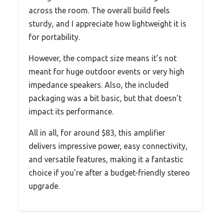
across the room. The overall build feels
sturdy, and I appreciate how lightweight it is
for portability.
However, the compact size means it’s not
meant for huge outdoor events or very high
impedance speakers. Also, the included
packaging was a bit basic, but that doesn’t
impact its performance.
All in all, for around $83, this amplifier
delivers impressive power, easy connectivity,
and versatile features, making it a fantastic
choice if you’re after a budget-friendly stereo
upgrade.