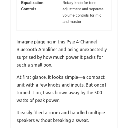
Equalization
Rotary knob for tone
Controls
adjustment and separate
volume controls for mic
and master
Imagine plugging in this Pyle 4-Channel
Bluetooth Amplifier and being unexpectedly
surprised by how much power it packs for
such a small box.
At first glance, it looks simple—a compact
unit with a few knobs and inputs. But once I
turned it on, I was blown away by the 500
watts of peak power.
It easily filled a room and handled multiple
speakers without breaking a sweat.