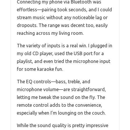
Connecting my phone via Bluetooth was
effortless—pairing took seconds, and I could
stream music without any noticeable lag or
dropouts. The range was decent too, easily
reaching across my living room.
The variety of inputs is a real win. I plugged in
my old CD player, used the USB port for a
playlist, and even tried the microphone input
for some karaoke fun.
The EQ controls—bass, treble, and
microphone volume—are straightforward,
letting me tweak the sound on the fly. The
remote control adds to the convenience,
especially when I’m lounging on the couch.
While the sound quality is pretty impressive