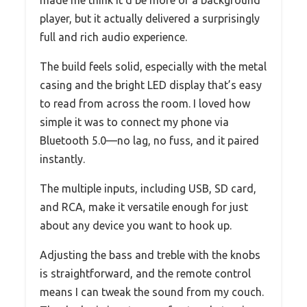
player, but it actually delivered a surprisingly
full and rich audio experience.
The build feels solid, especially with the metal
casing and the bright LED display that’s easy
to read from across the room. I loved how
simple it was to connect my phone via
Bluetooth 5.0—no lag, no fuss, and it paired
instantly.
The multiple inputs, including USB, SD card,
and RCA, make it versatile enough for just
about any device you want to hook up.
Adjusting the bass and treble with the knobs
is straightforward, and the remote control
means I can tweak the sound from my couch.