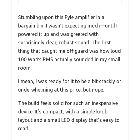
Stumbling upon this Pyle amplifier in a
bargain bin, I wasn’t expecting much—until I
powered it up and was greeted with
surprisingly clear, robust sound. The first
thing that caught me off guard was how loud
100 Watts RMS actually sounded in my small
room.
I mean, I was ready for it to be a bit crackly or
underwhelming at this price, but nope.
The build feels solid for such an inexpensive
device. It’s compact, with a simple knob
layout and a small LED display that’s easy to
read.