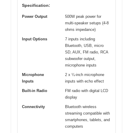
Specification:
Power Output
500W peak power for
multi-speaker setups (4-8
ohms impedance)
Input Options
7 inputs including
Bluetooth, USB, micro
SD, AUX, FM radio, RCA
subwoofer output,
microphone inputs
Microphone
2 x ¼-inch microphone
Inputs
inputs with echo effect
Built-in Radio
FM radio with digital LCD
display
Connectivity
Bluetooth wireless
streaming compatible with
smartphones, tablets, and
computers