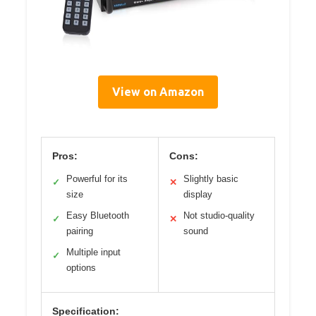
View on Amazon
Pros:
Cons:
Powerful for its
Slightly basic
✓
✕
size
display
Easy Bluetooth
Not studio-quality
✓
✕
pairing
sound
Multiple input
✓
options
Specification: