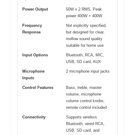
Power Output
50W x 2 RMS, Peak
power 400W + 400W
Frequency
Not explicitly specified,
Response
but designed for clear,
mellow sound quality
suitable for home use
Input Options
Bluetooth, RCA, MIC,
USB, SD card, AUX
Microphone
2 microphone input jacks
Inputs
Control Features
Bass, treble, master
volume, microphone
volume control knobs;
remote control included
Connectivity
Supports wireless
Bluetooth, wired RCA,
USB, SD card, and