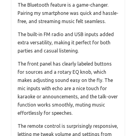
The Bluetooth feature is a game-changer.
Pairing my smartphone was quick and hassle-
free, and streaming music felt seamless.
The built-in FM radio and USB inputs added
extra versatility, making it perfect for both
parties and casual listening.
The front panel has clearly labeled buttons
for sources and a rotary EQ knob, which
makes adjusting sound easy on the fly. The
mic inputs with echo are a nice touch for
karaoke or announcements, and the talk-over
function works smoothly, muting music
effortlessly for speeches.
The remote control is surprisingly responsive,
letting me tweak volume and settings from