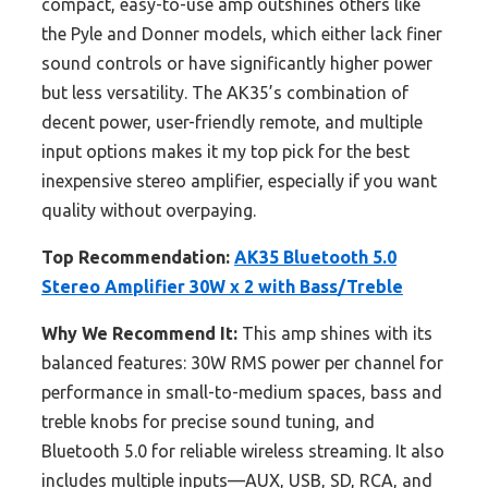
compact, easy-to-use amp outshines others like
the Pyle and Donner models, which either lack finer
sound controls or have significantly higher power
but less versatility. The AK35’s combination of
decent power, user-friendly remote, and multiple
input options makes it my top pick for the best
inexpensive stereo amplifier, especially if you want
quality without overpaying.
Top Recommendation:
AK35 Bluetooth 5.0
Stereo Amplifier 30W x 2 with Bass/Treble
Why We Recommend It:
This amp shines with its
balanced features: 30W RMS power per channel for
performance in small-to-medium spaces, bass and
treble knobs for precise sound tuning, and
Bluetooth 5.0 for reliable wireless streaming. It also
includes multiple inputs—AUX, USB, SD, RCA, and