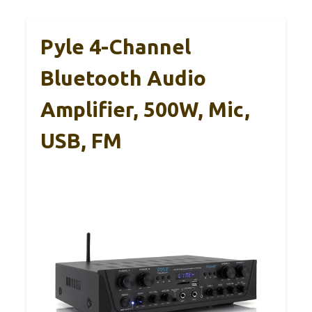
Pyle 4-Channel
Bluetooth Audio
Amplifier, 500W, Mic,
USB, FM