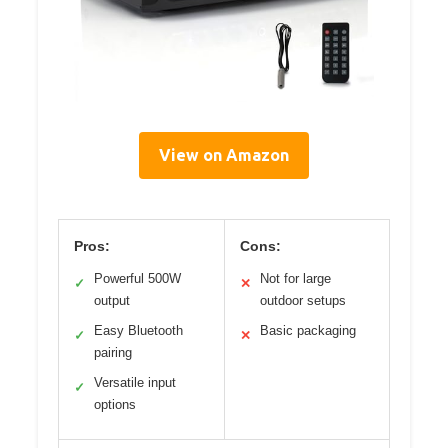
View on Amazon
Pros:
Cons:
Powerful 500W
Not for large
✓
✕
output
outdoor setups
Easy Bluetooth
Basic packaging
✓
✕
pairing
Versatile input
✓
options