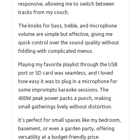
responsive, allowing me to switch between
tracks from my couch.
The knobs for bass, treble, and microphone
volume are simple but effective, giving me
quick control over the sound quality without
fiddling with complicated menus.
Playing my favorite playlist through the USB
port or SD card was seamless, and I loved
how easy it was to plug in a microphone for
some impromptu karaoke sessions. The
400W peak power packs a punch, making
small gatherings lively without distortion.
It’s perfect for small spaces like my bedroom,
basement, or even a garden party, offering
versatility at a budget-friendly price.