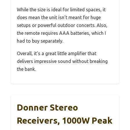
While the size is ideal for limited spaces, it
does mean the unit isn’t meant for huge
setups or powerful outdoor concerts. Also,
the remote requires AAA batteries, which I
had to buy separately.
Overall, it’s a great little amplifier that
delivers impressive sound without breaking
the bank.
Donner Stereo
Receivers, 1000W Peak