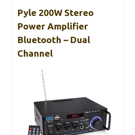
Pyle 200W Stereo
Power Amplifier
Bluetooth – Dual
Channel