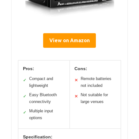
View on Amazon
Pros:
Cons:
Compact and
Remote batteries
✓
✕
lightweight
not included
Easy Bluetooth
Not suitable for
✓
✕
connectivity
large venues
Multiple input
✓
options
Specification: