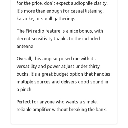
for the price, don’t expect audiophile clarity.
It’s more than enough for casual listening,
karaoke, or small gatherings.
The FM radio feature is a nice bonus, with
decent sensitivity thanks to the included
antenna.
Overall, this amp surprised me with its
versatility and power at just under thirty
bucks. It’s a great budget option that handles
multiple sources and delivers good sound in
a pinch.
Perfect for anyone who wants a simple,
reliable amplifier without breaking the bank.