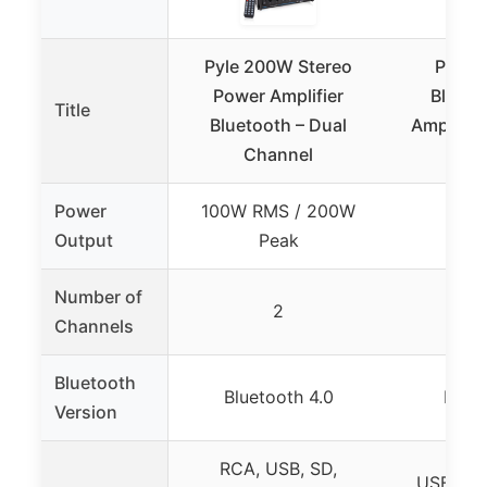
Pyle 200W Stereo
Pyle 
Power Amplifier
Blueto
Title
Bluetooth – Dual
Amplifier
Channel
US
Power
100W RMS / 200W
500
Output
Peak
Number of
2
Channels
Bluetooth
Bluetooth 4.0
Bluet
Version
RCA, USB, SD,
USB, SD