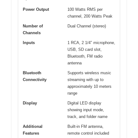
Power Output
100 Watts RMS per
channel, 200 Watts Peak
Number of
Dual Channel (stereo)
Channels
Inputs
1 RCA, 2 1/4″ microphone,
USB, SD card slot,
Bluetooth, FM radio
antenna
Bluetooth
Supports wireless music
Connectivity
streaming with up to
approximately 10 meters
range
Display
Digital LED display
showing input mode,
track, and folder name
Additional
Built-in FM antenna,
Features
remote control included