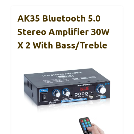
AK35 Bluetooth 5.0
Stereo Amplifier 30W
X 2 With Bass/Treble