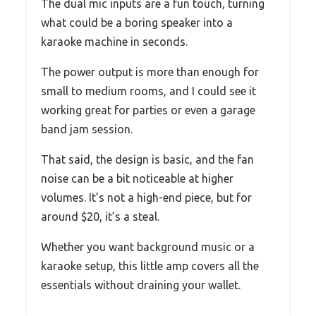
The dual mic inputs are a fun touch, turning
what could be a boring speaker into a
karaoke machine in seconds.
The power output is more than enough for
small to medium rooms, and I could see it
working great for parties or even a garage
band jam session.
That said, the design is basic, and the fan
noise can be a bit noticeable at higher
volumes. It’s not a high-end piece, but for
around $20, it’s a steal.
Whether you want background music or a
karaoke setup, this little amp covers all the
essentials without draining your wallet.