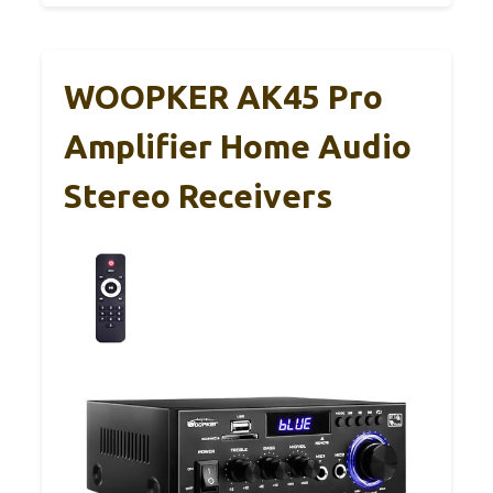
WOOPKER AK45 Pro
Amplifier Home Audio
Stereo Receivers