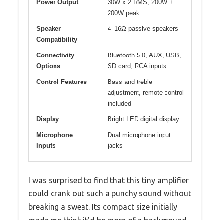
Power Output
30W x 2 RMS, 200W +
200W peak
Speaker
4–16Ω passive speakers
Compatibility
Connectivity
Bluetooth 5.0, AUX, USB,
Options
SD card, RCA inputs
Control Features
Bass and treble
adjustment, remote control
included
Display
Bright LED digital display
Microphone
Dual microphone input
Inputs
jacks
I was surprised to find that this tiny amplifier
could crank out such a punchy sound without
breaking a sweat. Its compact size initially
made me think it’d be more of a background