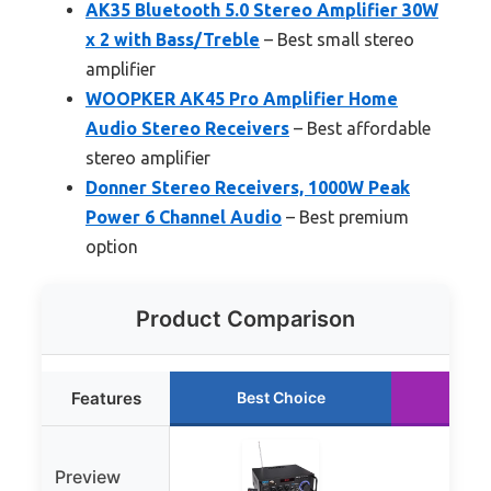
AK35 Bluetooth 5.0 Stereo Amplifier 30W
x 2 with Bass/Treble
– Best small stereo
amplifier
WOOPKER AK45 Pro Amplifier Home
Audio Stereo Receivers
– Best affordable
stereo amplifier
Donner Stereo Receivers, 1000W Peak
Power 6 Channel Audio
– Best premium
option
Product Comparison
Features
Best Choice
Run
Preview