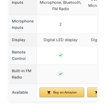
Inputs
Microphone, Bluetooth,
Micropho
FM Radio
Microphone
2
2 wi
Inputs
Display
Digital LED display
Digital 
Remote
✓
Control
Built-in FM
✓
Radio
Available
Buy on Amazon
Buy