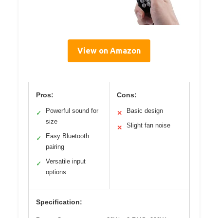
View on Amazon
Pros:
Cons:
Powerful sound for
Basic design
✓
✕
size
Slight fan noise
✕
Easy Bluetooth
✓
pairing
Versatile input
✓
options
Specification: