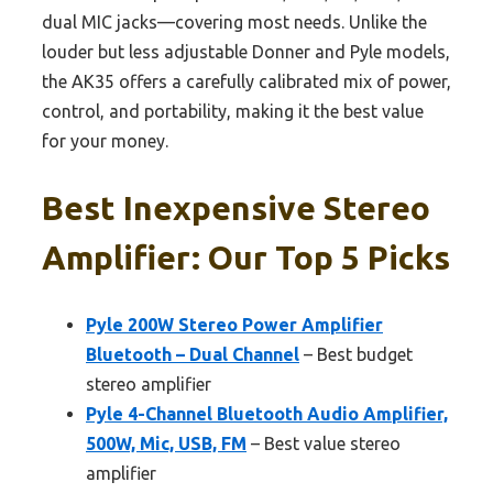
dual MIC jacks—covering most needs. Unlike the
louder but less adjustable Donner and Pyle models,
the AK35 offers a carefully calibrated mix of power,
control, and portability, making it the best value
for your money.
Best Inexpensive Stereo
Amplifier: Our Top 5 Picks
Pyle 200W Stereo Power Amplifier
Bluetooth – Dual Channel
– Best budget
stereo amplifier
Pyle 4-Channel Bluetooth Audio Amplifier,
500W, Mic, USB, FM
– Best value stereo
amplifier