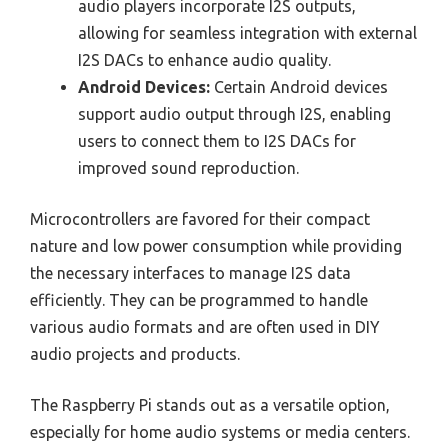
audio players incorporate I2S outputs,
allowing for seamless integration with external
I2S DACs to enhance audio quality.
Android Devices:
Certain Android devices
support audio output through I2S, enabling
users to connect them to I2S DACs for
improved sound reproduction.
Microcontrollers are favored for their compact
nature and low power consumption while providing
the necessary interfaces to manage I2S data
efficiently. They can be programmed to handle
various audio formats and are often used in DIY
audio projects and products.
The Raspberry Pi stands out as a versatile option,
especially for home audio systems or media centers.