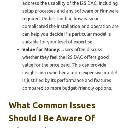
address the usability of the I2S DAC, including
setup processes and any software or firmware
required. Understanding how easy or
complicated the installation and operation are
can help you decide if a particular model is
suitable for your level of expertise.
Value for Money:
Users often discuss
whether they feel the I2S DAC offers good
value for the price paid. This can provide
insights into whether a more expensive model
is justified by its performance and features
compared to more budget-friendly options.
What Common Issues
Should I Be Aware Of