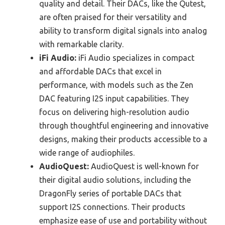
quality and detail. Their DACs, like the Qutest,
are often praised for their versatility and
ability to transform digital signals into analog
with remarkable clarity.
iFi Audio:
iFi Audio specializes in compact
and affordable DACs that excel in
performance, with models such as the Zen
DAC featuring I2S input capabilities. They
focus on delivering high-resolution audio
through thoughtful engineering and innovative
designs, making their products accessible to a
wide range of audiophiles.
AudioQuest:
AudioQuest is well-known for
their digital audio solutions, including the
DragonFly series of portable DACs that
support I2S connections. Their products
emphasize ease of use and portability without