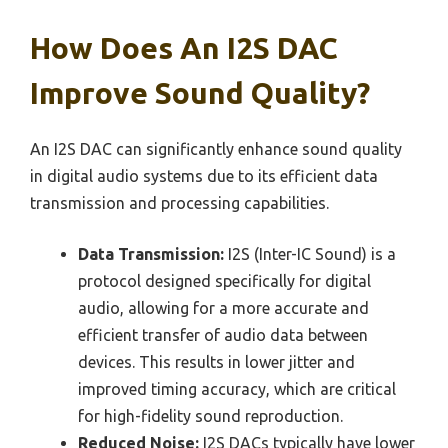
How Does An I2S DAC
Improve Sound Quality?
An I2S DAC can significantly enhance sound quality
in digital audio systems due to its efficient data
transmission and processing capabilities.
Data Transmission:
I2S (Inter-IC Sound) is a
protocol designed specifically for digital
audio, allowing for a more accurate and
efficient transfer of audio data between
devices. This results in lower jitter and
improved timing accuracy, which are critical
for high-fidelity sound reproduction.
Reduced Noise:
I2S DACs typically have lower