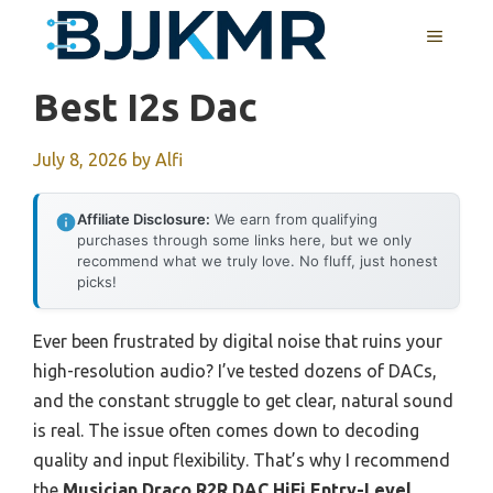
Skip
MENU
to
content
Best I2s Dac
July 8, 2026
by
Alfi
Affiliate Disclosure:
We earn from qualifying
purchases through some links here, but we only
recommend what we truly love. No fluff, just honest
picks!
Ever been frustrated by digital noise that ruins your
high-resolution audio? I’ve tested dozens of DACs,
and the constant struggle to get clear, natural sound
is real. The issue often comes down to decoding
quality and input flexibility. That’s why I recommend
the
Musician Draco R2R DAC HiFi Entry-Level