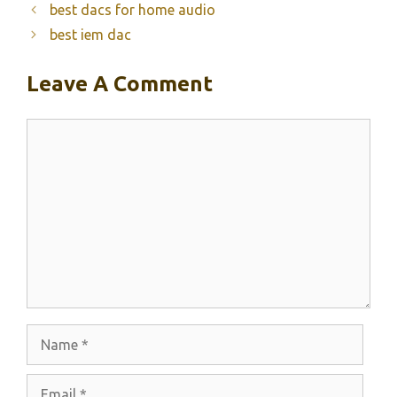
best dacs for home audio
best iem dac
Leave A Comment
Comment
Name
Email