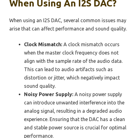
When Using An I2S DAC?
When using an I2S DAC, several common issues may
arise that can affect performance and sound quality.
Clock Mismatch:
A clock mismatch occurs
when the master clock frequency does not
align with the sample rate of the audio data.
This can lead to audio artifacts such as
distortion or jitter, which negatively impact
sound quality.
Noisy Power Supply:
A noisy power supply
can introduce unwanted interference into the
analog signal, resulting in a degraded audio
experience. Ensuring that the DAC has a clean
and stable power source is crucial for optimal
performance.