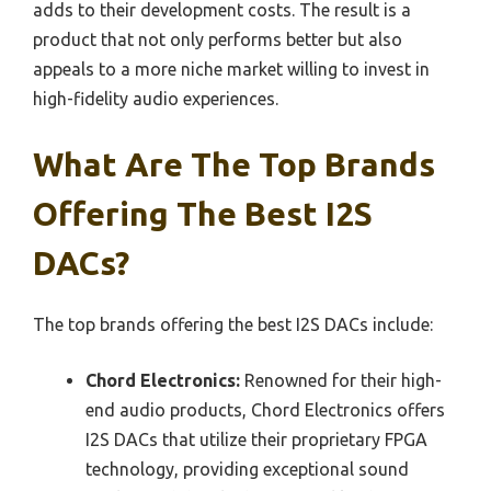
adds to their development costs. The result is a
product that not only performs better but also
appeals to a more niche market willing to invest in
high-fidelity audio experiences.
What Are The Top Brands
Offering The Best I2S
DACs?
The top brands offering the best I2S DACs include:
Chord Electronics:
Renowned for their high-
end audio products, Chord Electronics offers
I2S DACs that utilize their proprietary FPGA
technology, providing exceptional sound