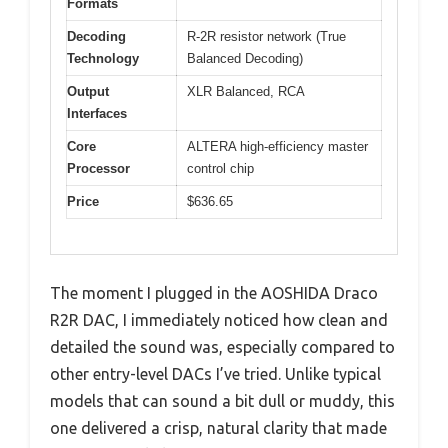
Formats
Decoding
R-2R resistor network (True
Technology
Balanced Decoding)
Output
XLR Balanced, RCA
Interfaces
Core
ALTERA high-efficiency master
Processor
control chip
Price
$636.65
The moment I plugged in the AOSHIDA Draco
R2R DAC, I immediately noticed how clean and
detailed the sound was, especially compared to
other entry-level DACs I’ve tried. Unlike typical
models that can sound a bit dull or muddy, this
one delivered a crisp, natural clarity that made