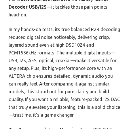
Decoder USB/I2S
—it tackles those pain points
head-on.
In my hands-on tests, its true balanced R2R decoding
reduced digital noise noticeably, delivering crisp,
layered sound even at high DSD1024 and
PCM1536kHz formats. The multiple digital inputs—
USB, I2S, AES, optical, coaxial—make it versatile for
any setup. Plus, its high-performance core with an
ALTERA chip ensures detailed, dynamic audio you
can really feel. After comparing it against similar
models, this stood out for pure clarity and build
quality. If you want a reliable, feature-packed I2S DAC
that truly elevates your listening, this is a solid choice
—trust me, it’s a game changer.