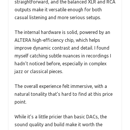
straightforward, and the balanced XLR and RCA
outputs make it versatile enough for both
casual listening and more serious setups.
The internal hardware is solid, powered by an
ALTERA high-efficiency chip, which helps
improve dynamic contrast and detail. I found
myself catching subtle nuances in recordings I
hadn’t noticed before, especially in complex
jazz or classical pieces.
The overall experience felt immersive, with a
natural tonality that’s hard to find at this price
point.
While it’s a little pricier than basic DACs, the
sound quality and build make it worth the