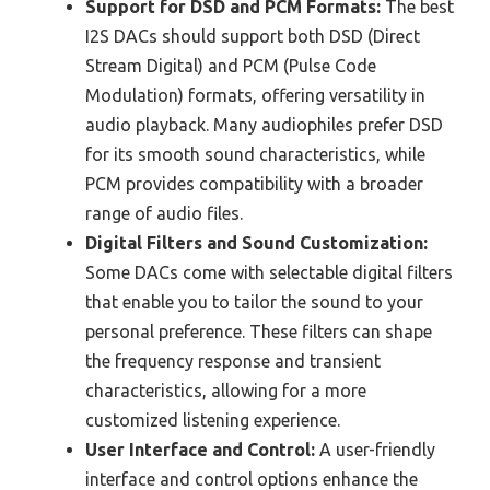
Support for DSD and PCM Formats:
The best
I2S DACs should support both DSD (Direct
Stream Digital) and PCM (Pulse Code
Modulation) formats, offering versatility in
audio playback. Many audiophiles prefer DSD
for its smooth sound characteristics, while
PCM provides compatibility with a broader
range of audio files.
Digital Filters and Sound Customization:
Some DACs come with selectable digital filters
that enable you to tailor the sound to your
personal preference. These filters can shape
the frequency response and transient
characteristics, allowing for a more
customized listening experience.
User Interface and Control:
A user-friendly
interface and control options enhance the