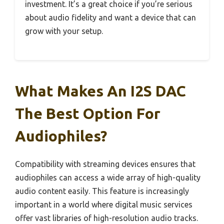
investment. It’s a great choice if you’re serious
about audio fidelity and want a device that can
grow with your setup.
What Makes An I2S DAC
The Best Option For
Audiophiles?
Compatibility with streaming devices ensures that
audiophiles can access a wide array of high-quality
audio content easily. This feature is increasingly
important in a world where digital music services
offer vast libraries of high-resolution audio tracks.