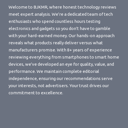
Welcome to BJKMR, where honest technology reviews
meet expert analysis. We're a dedicated team of tech
enthusiasts who spend countless hours testing
electronics and gadgets so you don't have to gamble
with your hard-earned money. Our hands-on approach
reveals what products really deliver versus what
manufacturers promise. With 8+ years of experience
reviewing everything from smartphones to smart home
devices, we've developed an eye for quality, value, and
performance. We maintain complete editorial
independence, ensuring our recommendations serve
your interests, not advertisers. Your trust drives our
commitment to excellence.