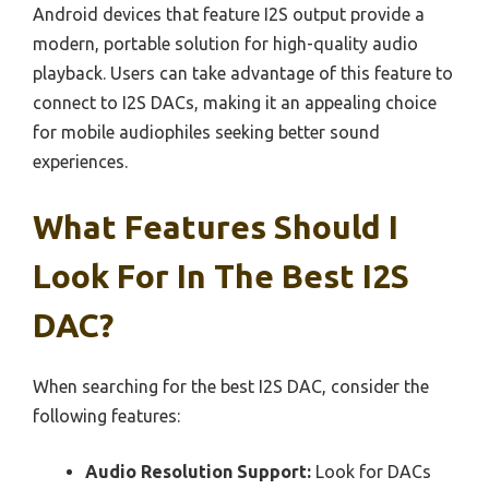
Android devices that feature I2S output provide a
modern, portable solution for high-quality audio
playback. Users can take advantage of this feature to
connect to I2S DACs, making it an appealing choice
for mobile audiophiles seeking better sound
experiences.
What Features Should I
Look For In The Best I2S
DAC?
When searching for the best I2S DAC, consider the
following features:
Audio Resolution Support:
Look for DACs