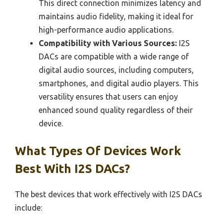
This direct connection minimizes latency and
maintains audio fidelity, making it ideal for
high-performance audio applications.
Compatibility with Various Sources:
I2S
DACs are compatible with a wide range of
digital audio sources, including computers,
smartphones, and digital audio players. This
versatility ensures that users can enjoy
enhanced sound quality regardless of their
device.
What Types Of Devices Work
Best With I2S DACs?
The best devices that work effectively with I2S DACs
include: