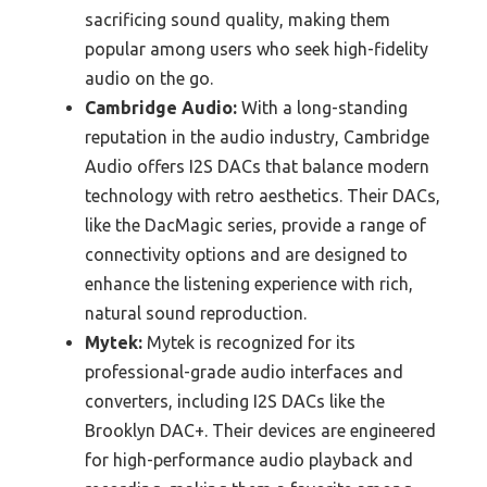
sacrificing sound quality, making them
popular among users who seek high-fidelity
audio on the go.
Cambridge Audio:
With a long-standing
reputation in the audio industry, Cambridge
Audio offers I2S DACs that balance modern
technology with retro aesthetics. Their DACs,
like the DacMagic series, provide a range of
connectivity options and are designed to
enhance the listening experience with rich,
natural sound reproduction.
Mytek:
Mytek is recognized for its
professional-grade audio interfaces and
converters, including I2S DACs like the
Brooklyn DAC+. Their devices are engineered
for high-performance audio playback and