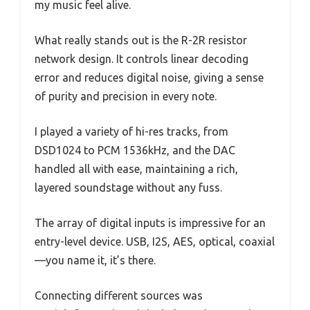
my music feel alive.
What really stands out is the R-2R resistor
network design. It controls linear decoding
error and reduces digital noise, giving a sense
of purity and precision in every note.
I played a variety of hi-res tracks, from
DSD1024 to PCM 1536kHz, and the DAC
handled all with ease, maintaining a rich,
layered soundstage without any fuss.
The array of digital inputs is impressive for an
entry-level device. USB, I2S, AES, optical, coaxial
—you name it, it’s there.
Connecting different sources was