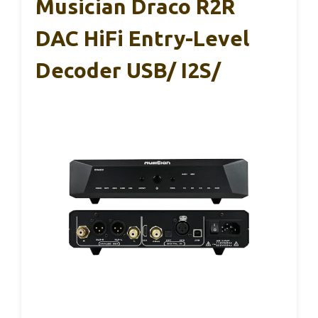
Musician Draco R2R
DAC HiFi Entry-Level
Decoder USB/ I2S/