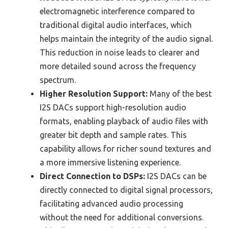
electromagnetic interference compared to
traditional digital audio interfaces, which
helps maintain the integrity of the audio signal.
This reduction in noise leads to clearer and
more detailed sound across the frequency
spectrum.
Higher Resolution Support:
Many of the best
I2S DACs support high-resolution audio
formats, enabling playback of audio files with
greater bit depth and sample rates. This
capability allows for richer sound textures and
a more immersive listening experience.
Direct Connection to DSPs:
I2S DACs can be
directly connected to digital signal processors,
facilitating advanced audio processing
without the need for additional conversions.