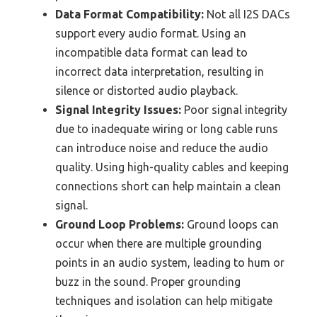
Data Format Compatibility:
Not all I2S DACs
support every audio format. Using an
incompatible data format can lead to
incorrect data interpretation, resulting in
silence or distorted audio playback.
Signal Integrity Issues:
Poor signal integrity
due to inadequate wiring or long cable runs
can introduce noise and reduce the audio
quality. Using high-quality cables and keeping
connections short can help maintain a clean
signal.
Ground Loop Problems:
Ground loops can
occur when there are multiple grounding
points in an audio system, leading to hum or
buzz in the sound. Proper grounding
techniques and isolation can help mitigate