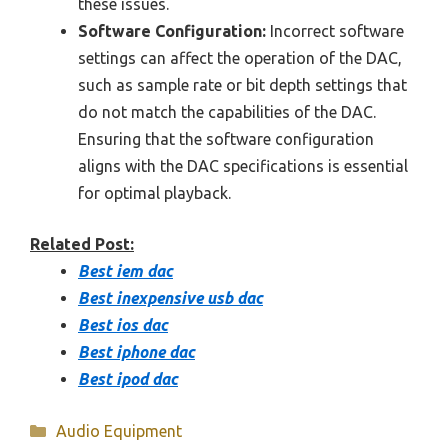
these issues.
Software Configuration:
Incorrect software
settings can affect the operation of the DAC,
such as sample rate or bit depth settings that
do not match the capabilities of the DAC.
Ensuring that the software configuration
aligns with the DAC specifications is essential
for optimal playback.
Related Post:
Best iem dac
Best inexpensive usb dac
Best ios dac
Best iphone dac
Best ipod dac
Categories
Audio Equipment