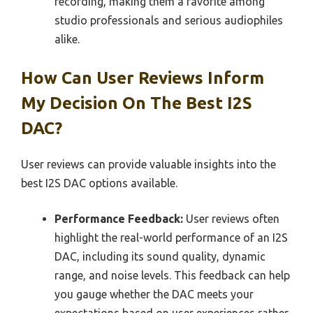
recording, making them a favorite among
studio professionals and serious audiophiles
alike.
How Can User Reviews Inform
My Decision On The Best I2S
DAC?
User reviews can provide valuable insights into the
best I2S DAC options available.
Performance Feedback:
User reviews often
highlight the real-world performance of an I2S
DAC, including its sound quality, dynamic
range, and noise levels. This feedback can help
you gauge whether the DAC meets your
expectations based on user experiences rather