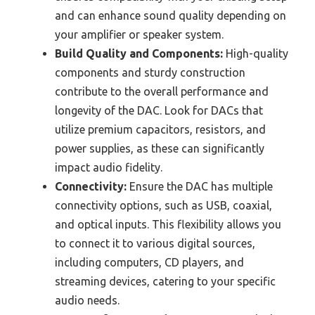
and can enhance sound quality depending on
your amplifier or speaker system.
Build Quality and Components:
High-quality
components and sturdy construction
contribute to the overall performance and
longevity of the DAC. Look for DACs that
utilize premium capacitors, resistors, and
power supplies, as these can significantly
impact audio fidelity.
Connectivity:
Ensure the DAC has multiple
connectivity options, such as USB, coaxial,
and optical inputs. This flexibility allows you
to connect it to various digital sources,
including computers, CD players, and
streaming devices, catering to your specific
audio needs.