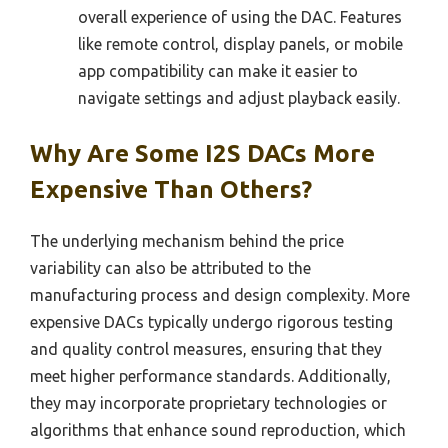
overall experience of using the DAC. Features
like remote control, display panels, or mobile
app compatibility can make it easier to
navigate settings and adjust playback easily.
Why Are Some I2S DACs More
Expensive Than Others?
The underlying mechanism behind the price
variability can also be attributed to the
manufacturing process and design complexity. More
expensive DACs typically undergo rigorous testing
and quality control measures, ensuring that they
meet higher performance standards. Additionally,
they may incorporate proprietary technologies or
algorithms that enhance sound reproduction, which