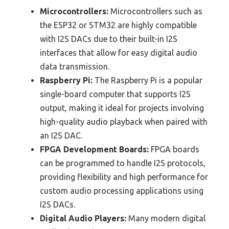
Microcontrollers:
Microcontrollers such as
the ESP32 or STM32 are highly compatible
with I2S DACs due to their built-in I2S
interfaces that allow for easy digital audio
data transmission.
Raspberry Pi:
The Raspberry Pi is a popular
single-board computer that supports I2S
output, making it ideal for projects involving
high-quality audio playback when paired with
an I2S DAC.
FPGA Development Boards:
FPGA boards
can be programmed to handle I2S protocols,
providing flexibility and high performance for
custom audio processing applications using
I2S DACs.
Digital Audio Players:
Many modern digital