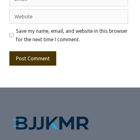
Website
Save my name, email, and website in this browser
for the next time I comment.