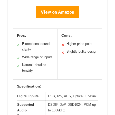
View on Amazon
Pros:
Cons:
Exceptional sound
Higher price point
✓
✕
clarity
Slightly bulky design
✕
Wide range of inputs
✓
Natural, detailed
✓
tonality
Specification:
Digital Inputs
USB, I2S, AES, Optical, Coaxial
Supported
DSD64-DoP, DSD1024, PCM up
Audio
to 1536kHz