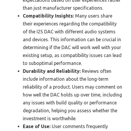
than just manufacturer specifications.
Compatibility Insights:
Many users share
their experiences regarding the compatibility
of the I2S DAC with different audio systems
and devices. This information can be crucial in
determining if the DAC will work well with your
existing setup, as compatibility issues can lead
to suboptimal performance.
Durability and Reliability:
Reviews often
include information about the long-term
reliability of a product. Users may comment on
how well the DAC holds up over time, including
any issues with build quality or performance
degradation, helping you assess whether the
investment is worthwhile.
Ease of Use:
User comments frequently