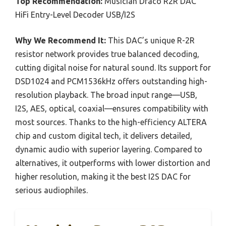
Top Recommendation:
Musician Draco R2R DAC
HiFi Entry-Level Decoder USB/I2S
Why We Recommend It:
This DAC’s unique R-2R
resistor network provides true balanced decoding,
cutting digital noise for natural sound. Its support for
DSD1024 and PCM1536kHz offers outstanding high-
resolution playback. The broad input range—USB,
I2S, AES, optical, coaxial—ensures compatibility with
most sources. Thanks to the high-efficiency ALTERA
chip and custom digital tech, it delivers detailed,
dynamic audio with superior layering. Compared to
alternatives, it outperforms with lower distortion and
higher resolution, making it the best I2S DAC for
serious audiophiles.