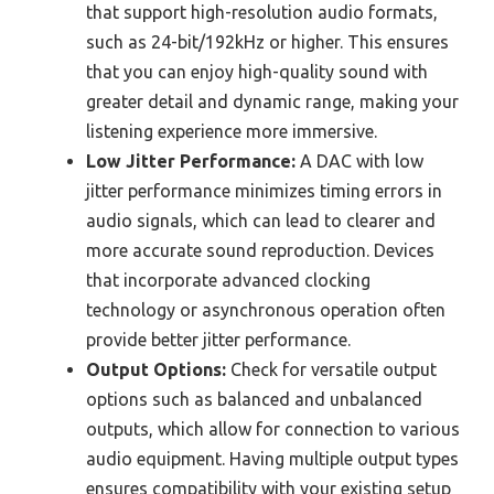
that support high-resolution audio formats,
such as 24-bit/192kHz or higher. This ensures
that you can enjoy high-quality sound with
greater detail and dynamic range, making your
listening experience more immersive.
Low Jitter Performance:
A DAC with low
jitter performance minimizes timing errors in
audio signals, which can lead to clearer and
more accurate sound reproduction. Devices
that incorporate advanced clocking
technology or asynchronous operation often
provide better jitter performance.
Output Options:
Check for versatile output
options such as balanced and unbalanced
outputs, which allow for connection to various
audio equipment. Having multiple output types
ensures compatibility with your existing setup