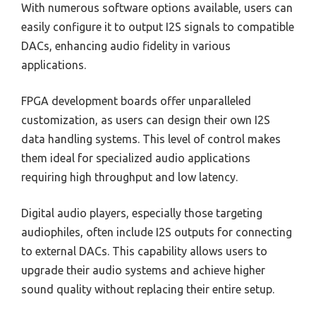
With numerous software options available, users can
easily configure it to output I2S signals to compatible
DACs, enhancing audio fidelity in various
applications.
FPGA development boards offer unparalleled
customization, as users can design their own I2S
data handling systems. This level of control makes
them ideal for specialized audio applications
requiring high throughput and low latency.
Digital audio players, especially those targeting
audiophiles, often include I2S outputs for connecting
to external DACs. This capability allows users to
upgrade their audio systems and achieve higher
sound quality without replacing their entire setup.