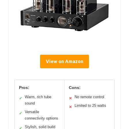
View on Amazon
Pros:
Cons:
Warm, rich tube
No remote control
✓
✕
sound
Limited to 25 watts
✕
Versatile
✓
connectivity options
Stylish, solid build
✓