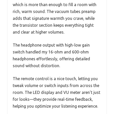
which is more than enough to fill a room with
rich, warm sound. The vacuum tubes preamp
adds that signature warmth you crave, while
the transistor section keeps everything tight
and clear at higher volumes.
The headphone output with high-low gain
switch handled my 16-ohm and 600-ohm
headphones effortlessly, offering detailed
sound without distortion.
The remote control is a nice touch, letting you
tweak volume or switch inputs from across the
room. The LED display and VU meter aren’t just
for looks—they provide real-time feedback,
helping you optimize your listening experience.