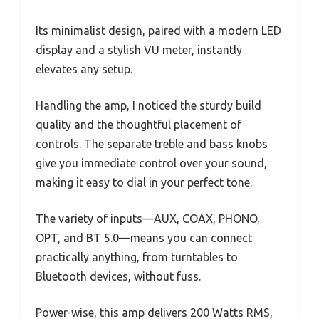
Its minimalist design, paired with a modern LED
display and a stylish VU meter, instantly
elevates any setup.
Handling the amp, I noticed the sturdy build
quality and the thoughtful placement of
controls. The separate treble and bass knobs
give you immediate control over your sound,
making it easy to dial in your perfect tone.
The variety of inputs—AUX, COAX, PHONO,
OPT, and BT 5.0—means you can connect
practically anything, from turntables to
Bluetooth devices, without fuss.
Power-wise, this amp delivers 200 Watts RMS,