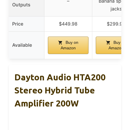
–
Banana speak
Outputs
jacks
Price
$449.98
$299.98
Buy on
Buy on
Available
Amazon
Amazon
Dayton Audio HTA200
Stereo Hybrid Tube
Amplifier 200W