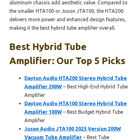
aluminum chassis add aesthetic value. Compared to
the smaller HTA100 or Juson JTA100, the HTA200
delivers more power and enhanced design features,
making it the best hybrid tube amplifier overall.
Best Hybrid Tube
Amplifier: Our Top 5 Picks
Dayton Audio HTA200 Stereo Hybrid Tube
Amplifier 200W
– Best High-End Hybrid Tube
Amplifier
Dayton Audio HTA100 Stereo Hybrid Tube
Amplifier 100W
– Best Budget Hybrid Tube
Amplifier
Juson Audio JTA100 2025 Version 200W
Vacuum Tube Amplifier
– Best Tube