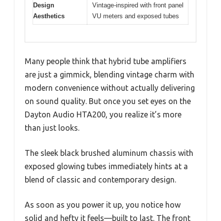
Design
Vintage-inspired with front panel
Aesthetics
VU meters and exposed tubes
Many people think that hybrid tube amplifiers
are just a gimmick, blending vintage charm with
modern convenience without actually delivering
on sound quality. But once you set eyes on the
Dayton Audio HTA200, you realize it’s more
than just looks.
The sleek black brushed aluminum chassis with
exposed glowing tubes immediately hints at a
blend of classic and contemporary design.
As soon as you power it up, you notice how
solid and hefty it feels—built to last. The front