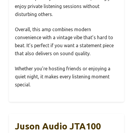
enjoy private listening sessions without
disturbing others.
Overall, this amp combines modern
convenience with a vintage vibe that’s hard to
beat. It’s perfect if you want a statement piece
that also delivers on sound quality.
Whether you’re hosting friends or enjoying a
quiet night, it makes every listening moment
special.
Juson Audio JTA100