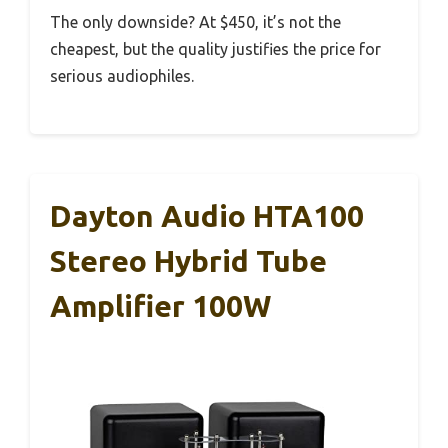
The only downside? At $450, it’s not the
cheapest, but the quality justifies the price for
serious audiophiles.
Dayton Audio HTA100
Stereo Hybrid Tube
Amplifier 100W