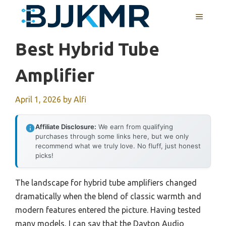
Skip
MENU
to
content
Best Hybrid Tube
Amplifier
April 1, 2026
by
Alfi
Affiliate Disclosure:
We earn from qualifying
purchases through some links here, but we only
recommend what we truly love. No fluff, just honest
picks!
The landscape for hybrid tube amplifiers changed
dramatically when the blend of classic warmth and
modern features entered the picture. Having tested
many models, I can say that the Dayton Audio