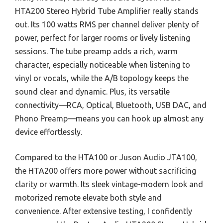
HTA200 Stereo Hybrid Tube Amplifier really stands
out. Its 100 watts RMS per channel deliver plenty of
power, perfect for larger rooms or lively listening
sessions. The tube preamp adds a rich, warm
character, especially noticeable when listening to
vinyl or vocals, while the A/B topology keeps the
sound clear and dynamic. Plus, its versatile
connectivity—RCA, Optical, Bluetooth, USB DAC, and
Phono Preamp—means you can hook up almost any
device effortlessly.
Compared to the HTA100 or Juson Audio JTA100,
the HTA200 offers more power without sacrificing
clarity or warmth. Its sleek vintage-modern look and
motorized remote elevate both style and
convenience. After extensive testing, I confidently