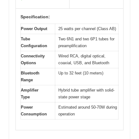
Specification:
Power Output
25 watts per channel (Class AB)
Tube
Two 6N1 and two 6P1 tubes for
Configuration
preamplification
Connectivity
Wired RCA, digital optical,
Options
coaxial, USB, and Bluetooth
Bluetooth
Up to 32 feet (10 meters)
Range
Amplifier
Hybrid tube amplifier with solid-
Type
state power stage
Power
Estimated around 50-70W during
Consumption
operation