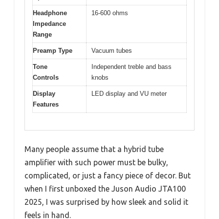
Headphone
16-600 ohms
Impedance
Range
Preamp Type
Vacuum tubes
Tone
Independent treble and bass
Controls
knobs
Display
LED display and VU meter
Features
Many people assume that a hybrid tube
amplifier with such power must be bulky,
complicated, or just a fancy piece of decor. But
when I first unboxed the Juson Audio JTA100
2025, I was surprised by how sleek and solid it
feels in hand.