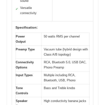
sound
Versatile
✓
connectivity
Specification:
Power
50 watts RMS per channel
Output
Preamp Type
Vacuum tube (hybrid design with
Class A/B topology)
Connectivity
RCA, Bluetooth 5.0, USB DAC,
Options
Phono Preamp
Input Types
Multiple including RCA,
Bluetooth, USB, Phono
Tone
Bass and Treble knobs
Controls
Speaker
High conductivity banana jacks