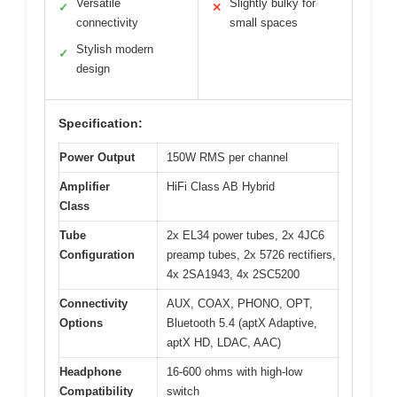
Versatile
Slightly bulky for
✓
✕
connectivity
small spaces
Stylish modern
✓
design
Specification:
Power Output
150W RMS per channel
Amplifier
HiFi Class AB Hybrid
Class
Tube
2x EL34 power tubes, 2x 4JC6
Configuration
preamp tubes, 2x 5726 rectifiers,
4x 2SA1943, 4x 2SC5200
Connectivity
AUX, COAX, PHONO, OPT,
Options
Bluetooth 5.4 (aptX Adaptive,
aptX HD, LDAC, AAC)
Headphone
16-600 ohms with high-low
Compatibility
switch