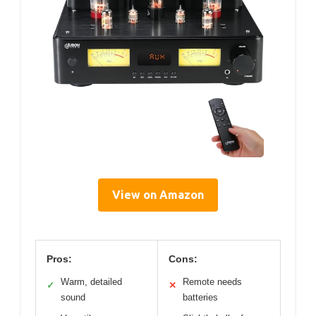
View on Amazon
Pros:
Cons:
Warm, detailed
Remote needs
✓
✕
sound
batteries