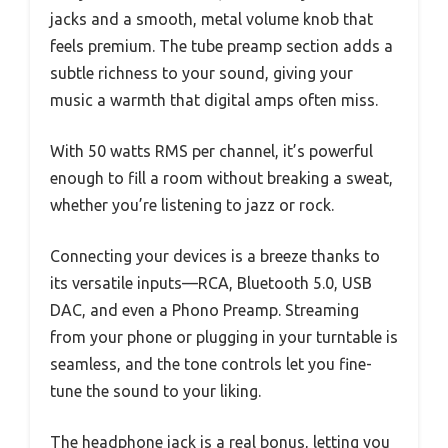
jacks and a smooth, metal volume knob that
feels premium. The tube preamp section adds a
subtle richness to your sound, giving your
music a warmth that digital amps often miss.
With 50 watts RMS per channel, it’s powerful
enough to fill a room without breaking a sweat,
whether you’re listening to jazz or rock.
Connecting your devices is a breeze thanks to
its versatile inputs—RCA, Bluetooth 5.0, USB
DAC, and even a Phono Preamp. Streaming
from your phone or plugging in your turntable is
seamless, and the tone controls let you fine-
tune the sound to your liking.
The headphone jack is a real bonus, letting you