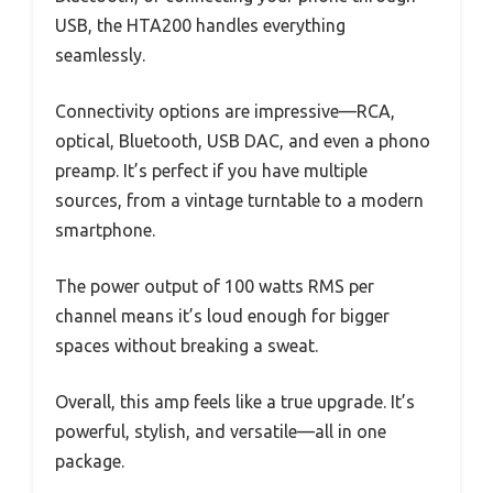
USB, the HTA200 handles everything
seamlessly.
Connectivity options are impressive—RCA,
optical, Bluetooth, USB DAC, and even a phono
preamp. It’s perfect if you have multiple
sources, from a vintage turntable to a modern
smartphone.
The power output of 100 watts RMS per
channel means it’s loud enough for bigger
spaces without breaking a sweat.
Overall, this amp feels like a true upgrade. It’s
powerful, stylish, and versatile—all in one
package.