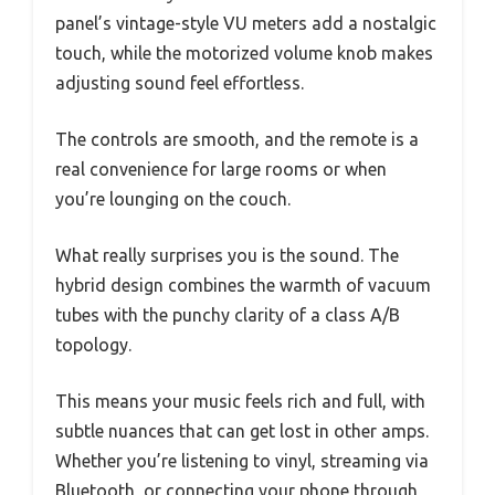
panel’s vintage-style VU meters add a nostalgic
touch, while the motorized volume knob makes
adjusting sound feel effortless.
The controls are smooth, and the remote is a
real convenience for large rooms or when
you’re lounging on the couch.
What really surprises you is the sound. The
hybrid design combines the warmth of vacuum
tubes with the punchy clarity of a class A/B
topology.
This means your music feels rich and full, with
subtle nuances that can get lost in other amps.
Whether you’re listening to vinyl, streaming via
Bluetooth, or connecting your phone through