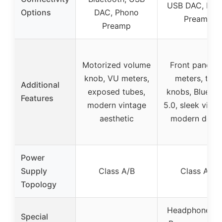
USB DAC, Pho
Options
DAC, Phono
Preamp
Preamp
Motorized volume
Front panel 
knob, VU meters,
meters, tone
Additional
exposed tubes,
knobs, Bluetoo
Features
modern vintage
5.0, sleek vinta
aesthetic
modern desig
Power
Supply
Class A/B
Class A/B
Topology
Headphone jac
Special