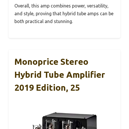
Overall, this amp combines power, versatility,
and style, proving that hybrid tube amps can be
both practical and stunning.
Monoprice Stereo
Hybrid Tube Amplifier
2019 Edition, 25