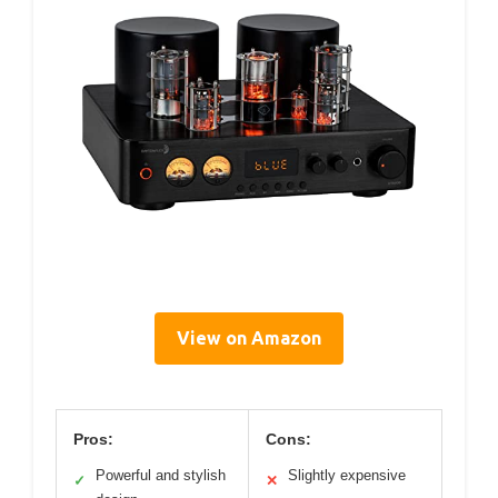
View on Amazon
Pros:
Cons:
Powerful and stylish
Slightly expensive
✓
✕