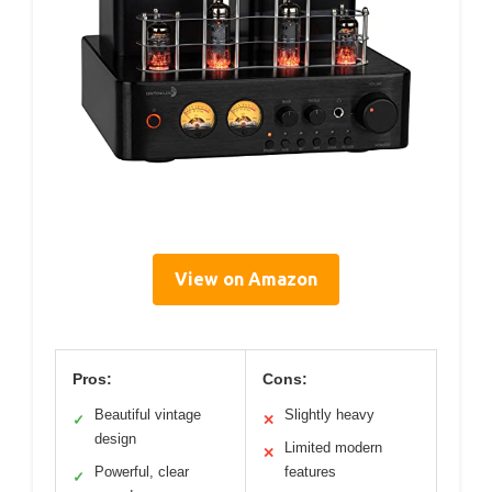
View on Amazon
Pros:
Cons:
Beautiful vintage
Slightly heavy
✓
✕
design
Limited modern
✕
Powerful, clear
features
✓