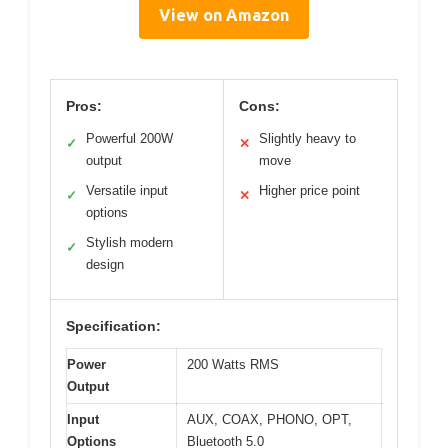
View on Amazon
Pros:
Cons:
Powerful 200W
Slightly heavy to
✓
✕
output
move
Versatile input
Higher price point
✓
✕
options
Stylish modern
✓
design
Specification:
Power
200 Watts RMS
Output
Input
AUX, COAX, PHONO, OPT,
Options
Bluetooth 5.0