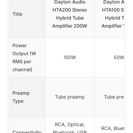
Dayton Audio
Dayton Audi
HTA200 Stereo
HTA100 Stere
Title
Hybrid Tube
Hybrid Tube
Amplifier 200W
Amplifier 10
Power
Output (W
100W
50W
RMS per
channel)
Preamp
Tube preamp
Tube pream
Type
RCA, Optical,
RCA, Bluetoot
Connectivity
Bluetooth, USB