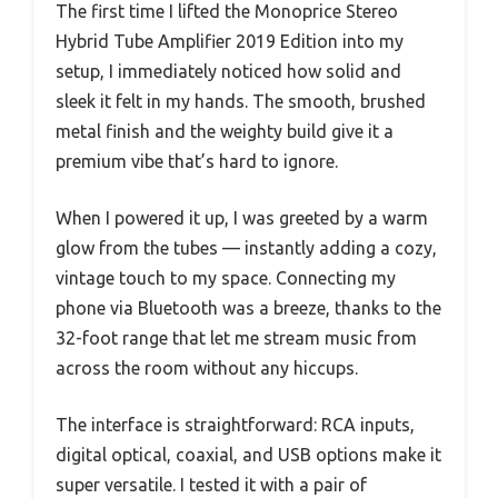
The first time I lifted the Monoprice Stereo
Hybrid Tube Amplifier 2019 Edition into my
setup, I immediately noticed how solid and
sleek it felt in my hands. The smooth, brushed
metal finish and the weighty build give it a
premium vibe that’s hard to ignore.
When I powered it up, I was greeted by a warm
glow from the tubes — instantly adding a cozy,
vintage touch to my space. Connecting my
phone via Bluetooth was a breeze, thanks to the
32-foot range that let me stream music from
across the room without any hiccups.
The interface is straightforward: RCA inputs,
digital optical, coaxial, and USB options make it
super versatile. I tested it with a pair of