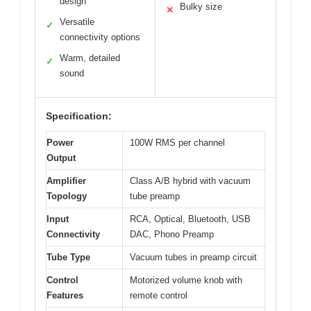
design
Bulky size
✕
Versatile
✓
connectivity options
Warm, detailed
✓
sound
Specification:
Power
100W RMS per channel
Output
Amplifier
Class A/B hybrid with vacuum
Topology
tube preamp
Input
RCA, Optical, Bluetooth, USB
Connectivity
DAC, Phono Preamp
Tube Type
Vacuum tubes in preamp circuit
Control
Motorized volume knob with
Features
remote control