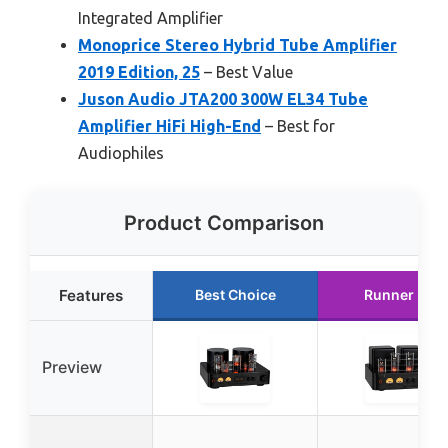
Integrated Amplifier
Monoprice Stereo Hybrid Tube Amplifier
2019 Edition, 25
– Best Value
Juson Audio JTA200 300W EL34 Tube
Amplifier HiFi High-End
– Best for
Audiophiles
Product Comparison
Features
Best Choice
Runner Up
Preview