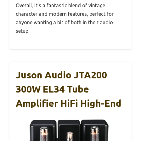
Overall, it’s a fantastic blend of vintage
character and modern features, perfect for
anyone wanting a bit of both in their audio
setup.
Juson Audio JTA200
300W EL34 Tube
Amplifier HiFi High-End