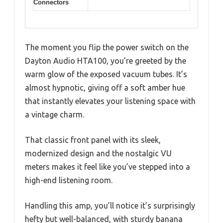
Connectors
The moment you flip the power switch on the
Dayton Audio HTA100, you’re greeted by the
warm glow of the exposed vacuum tubes. It’s
almost hypnotic, giving off a soft amber hue
that instantly elevates your listening space with
a vintage charm.
That classic front panel with its sleek,
modernized design and the nostalgic VU
meters makes it feel like you’ve stepped into a
high-end listening room.
Handling this amp, you’ll notice it’s surprisingly
hefty but well-balanced, with sturdy banana