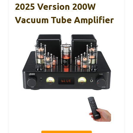
2025 Version 200W
Vacuum Tube Amplifier