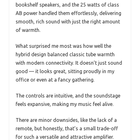
bookshelf speakers, and the 25 watts of class
AB power handled them effortlessly, delivering
smooth, rich sound with just the right amount
of warmth.
What surprised me most was how well the
hybrid design balanced classic tube warmth
with modern connectivity. It doesn’t just sound
good — it looks great, sitting proudly in my
office or even at a fancy gathering.
The controls are intuitive, and the soundstage
feels expansive, making my music feel alive.
There are minor downsides, like the lack of a
remote, but honestly, that’s a small trade-off
for such a versatile and attractive amplifier.