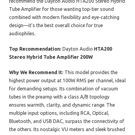
recommend the Dayton Audio HTA200 Stereo Hybrid
Tube Amplifier for those wanting top-tier sound
combined with modern flexibility and eye-catching
design—it’s the best overall choice for true
audiophiles.
Top Recommendation:
Dayton Audio
HTA200
Stereo Hybrid Tube Amplifier 200W
Why We Recommend It:
This model provides the
highest power output at 100W RMS per channel, ideal
for demanding setups. Its combination of vacuum
tubes in the preamp with a class A/B topology
ensures warmth, clarity, and dynamic range. The
multiple input options, including RCA, Optical,
Bluetooth, and USB DAC, surpass the connectivity of
the others. Its nostalgic VU meters and sleek brushed