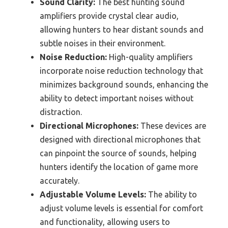
Sound Clarity:
The best hunting sound
amplifiers provide crystal clear audio,
allowing hunters to hear distant sounds and
subtle noises in their environment.
Noise Reduction:
High-quality amplifiers
incorporate noise reduction technology that
minimizes background sounds, enhancing the
ability to detect important noises without
distraction.
Directional Microphones:
These devices are
designed with directional microphones that
can pinpoint the source of sounds, helping
hunters identify the location of game more
accurately.
Adjustable Volume Levels:
The ability to
adjust volume levels is essential for comfort
and functionality, allowing users to