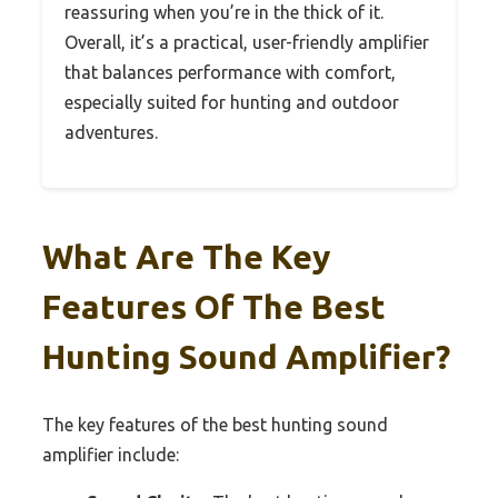
reassuring when you’re in the thick of it.
Overall, it’s a practical, user-friendly amplifier
that balances performance with comfort,
especially suited for hunting and outdoor
adventures.
What Are The Key
Features Of The Best
Hunting Sound Amplifier?
The key features of the best hunting sound
amplifier include: