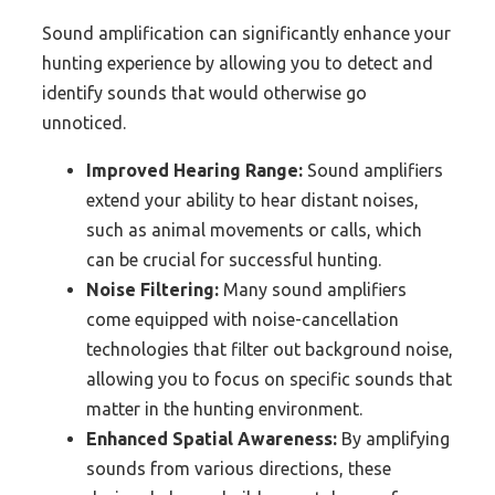
Sound amplification can significantly enhance your
hunting experience by allowing you to detect and
identify sounds that would otherwise go
unnoticed.
Improved Hearing Range:
Sound amplifiers
extend your ability to hear distant noises,
such as animal movements or calls, which
can be crucial for successful hunting.
Noise Filtering:
Many sound amplifiers
come equipped with noise-cancellation
technologies that filter out background noise,
allowing you to focus on specific sounds that
matter in the hunting environment.
Enhanced Spatial Awareness:
By amplifying
sounds from various directions, these