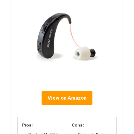
View on Amazon
Pros:
Cons: