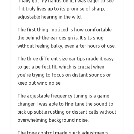
finally got my hands on it, I was eager to see
if it truly lives up to its promise of sharp,
adjustable hearing in the wild.
The first thing I noticed is how comfortable
the behind-the-ear design is. It sits snug
without feeling bulky, even after hours of use.
The three different size ear tips made it easy
to get a perfect fit, which is crucial when
you’re trying to focus on distant sounds or
keep out wind noise.
The adjustable frequency tuning is a game
changer. I was able to fine-tune the sound to
pick up subtle rustling or distant calls without
overwhelming background noise.
The tone control made quick adjustments