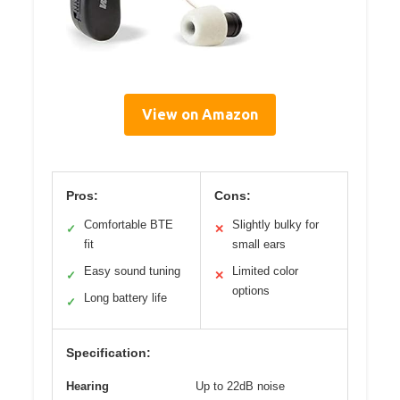
View on Amazon
Pros:
Cons:
Comfortable BTE
Slightly bulky for
✓
✕
fit
small ears
Easy sound tuning
Limited color
✓
✕
options
Long battery life
✓
Specification:
Hearing
Up to 22dB noise