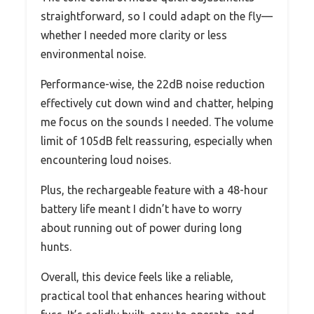
straightforward, so I could adapt on the fly—
whether I needed more clarity or less
environmental noise.
Performance-wise, the 22dB noise reduction
effectively cut down wind and chatter, helping
me focus on the sounds I needed. The volume
limit of 105dB felt reassuring, especially when
encountering loud noises.
Plus, the rechargeable feature with a 48-hour
battery life meant I didn’t have to worry
about running out of power during long
hunts.
Overall, this device feels like a reliable,
practical tool that enhances hearing without