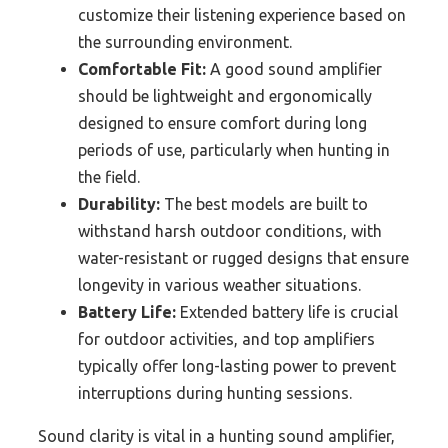
customize their listening experience based on
the surrounding environment.
Comfortable Fit:
A good sound amplifier
should be lightweight and ergonomically
designed to ensure comfort during long
periods of use, particularly when hunting in
the field.
Durability:
The best models are built to
withstand harsh outdoor conditions, with
water-resistant or rugged designs that ensure
longevity in various weather situations.
Battery Life:
Extended battery life is crucial
for outdoor activities, and top amplifiers
typically offer long-lasting power to prevent
interruptions during hunting sessions.
Sound clarity is vital in a hunting sound amplifier,