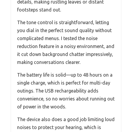
details, making rustling leaves or distant
footsteps stand out.
The tone control is straightforward, letting
you dial in the perfect sound quality without
complicated menus. I tested the noise
reduction feature in a noisy environment, and
it cut down background chatter impressively,
making conversations clearer.
The battery life is solid—up to 48 hours on a
single charge, which is perfect for multi-day
outings. The USB rechargeability adds
convenience, so no worries about running out
of power in the woods.
The device also does a good job limiting loud
noises to protect your hearing, which is