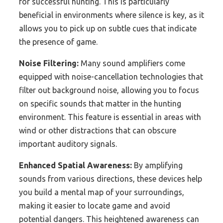
for successful hunting. This is particularly
beneficial in environments where silence is key, as it
allows you to pick up on subtle cues that indicate
the presence of game.
Noise Filtering:
Many sound amplifiers come
equipped with noise-cancellation technologies that
filter out background noise, allowing you to focus
on specific sounds that matter in the hunting
environment. This feature is essential in areas with
wind or other distractions that can obscure
important auditory signals.
Enhanced Spatial Awareness:
By amplifying
sounds from various directions, these devices help
you build a mental map of your surroundings,
making it easier to locate game and avoid
potential dangers. This heightened awareness can