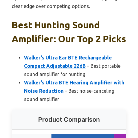
clear edge over competing options.
Best Hunting Sound
Amplifier: Our Top 2 Picks
Walker’s Ultra Ear BTE Rechargeable
Compact Adjustable 22dB
– Best portable
sound amplifier for hunting
Walker’s Ultra BTE Hearing Amplifier with
Noise Reduction
– Best noise-canceling
sound amplifier
Product Comparison