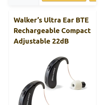
Walker’s Ultra Ear BTE
Rechargeable Compact
Adjustable 22dB