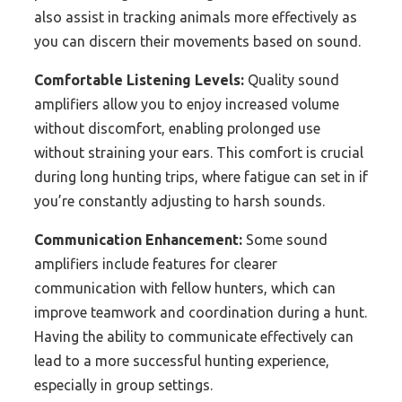
also assist in tracking animals more effectively as
you can discern their movements based on sound.
Comfortable Listening Levels:
Quality sound
amplifiers allow you to enjoy increased volume
without discomfort, enabling prolonged use
without straining your ears. This comfort is crucial
during long hunting trips, where fatigue can set in if
you’re constantly adjusting to harsh sounds.
Communication Enhancement:
Some sound
amplifiers include features for clearer
communication with fellow hunters, which can
improve teamwork and coordination during a hunt.
Having the ability to communicate effectively can
lead to a more successful hunting experience,
especially in group settings.