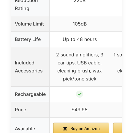
Reduction
22dB
Rating
Volume Limit
105dB
Battery Life
Up to 48 hours
Up t
2 sound amplifiers, 3
1 sound a
Included
ear tips, USB cable,
tips,
Accessories
cleaning brush, wax
cleani
pick/tone stick
pick
✓
Rechargeable
Price
$49.95
Available
Buy on Amazon
B