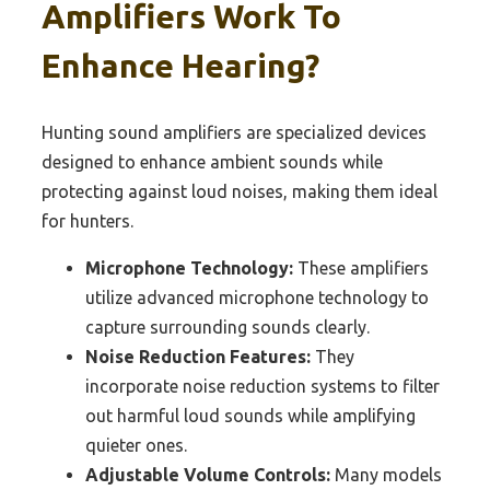
Amplifiers Work To
Enhance Hearing?
Hunting sound amplifiers are specialized devices
designed to enhance ambient sounds while
protecting against loud noises, making them ideal
for hunters.
Microphone Technology:
These amplifiers
utilize advanced microphone technology to
capture surrounding sounds clearly.
Noise Reduction Features:
They
incorporate noise reduction systems to filter
out harmful loud sounds while amplifying
quieter ones.
Adjustable Volume Controls:
Many models