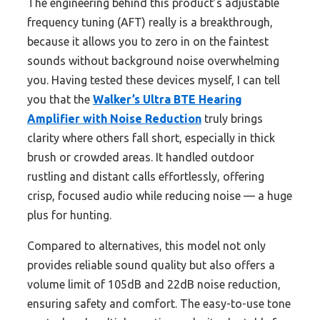
The engineering behind this product’s adjustable
frequency tuning (AFT) really is a breakthrough,
because it allows you to zero in on the faintest
sounds without background noise overwhelming
you. Having tested these devices myself, I can tell
you that the
Walker’s Ultra BTE Hearing
Amplifier with Noise Reduction
truly brings
clarity where others fall short, especially in thick
brush or crowded areas. It handled outdoor
rustling and distant calls effortlessly, offering
crisp, focused audio while reducing noise — a huge
plus for hunting.
Compared to alternatives, this model not only
provides reliable sound quality but also offers a
volume limit of 105dB and 22dB noise reduction,
ensuring safety and comfort. The easy-to-use tone