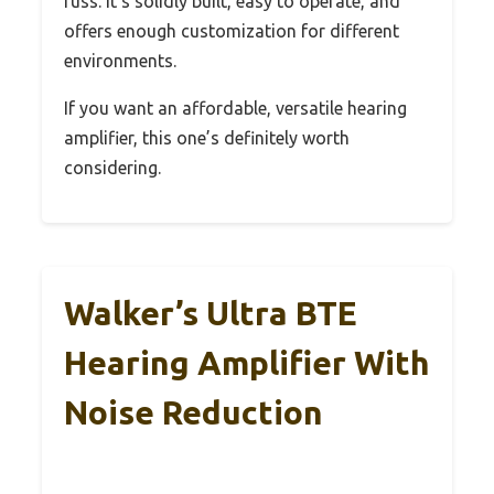
fuss. It’s solidly built, easy to operate, and
offers enough customization for different
environments.
If you want an affordable, versatile hearing
amplifier, this one’s definitely worth
considering.
Walker’s Ultra BTE
Hearing Amplifier With
Noise Reduction