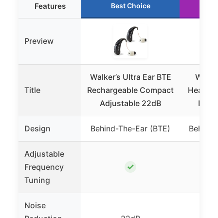
Features
Best Choice
R
Preview
Walker’s Ultra Ear BTE
Walker
Title
Rechargeable Compact
Hearing 
Adjustable 22dB
Nois
Design
Behind-The-Ear (BTE)
Behind-
Adjustable
✓
Frequency
Tuning
Noise