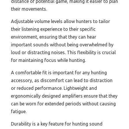
distance of potential game, making it easier to plan
their movements.
Adjustable volume levels allow hunters to tailor
their listening experience to their specific
environment, ensuring that they can hear
important sounds without being overwhelmed by
loud or distracting noises. This flexibility is crucial
for maintaining focus while hunting.
A comfortable fit is important for any hunting
accessory, as discomfort can lead to distraction
or reduced performance. Lightweight and
ergonomically designed amplifiers ensure that they
can be worn for extended periods without causing
fatigue.
Durability is a key feature for hunting sound