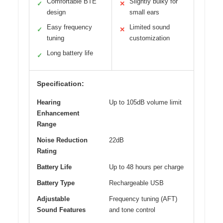
Comfortable BTE
Slightly bulky for
✓
✕
design
small ears
Easy frequency
Limited sound
✓
✕
tuning
customization
Long battery life
✓
Specification:
Hearing
Up to 105dB volume limit
Enhancement
Range
Noise Reduction
22dB
Rating
Battery Life
Up to 48 hours per charge
Battery Type
Rechargeable USB
Adjustable
Frequency tuning (AFT)
Sound Features
and tone control