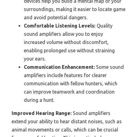
devices help you build a mental map of your
surroundings, making it easier to locate game
and avoid potential dangers.
Comfortable Listening Levels:
Quality
sound amplifiers allow you to enjoy
increased volume without discomfort,
enabling prolonged use without straining
your ears.
Communication Enhancement:
Some sound
amplifiers include features for clearer
communication with fellow hunters, which
can improve teamwork and coordination
during a hunt.
Improved Hearing Range:
Sound amplifiers
extend your ability to hear distant noises, such as
animal movements or calls, which can be crucial