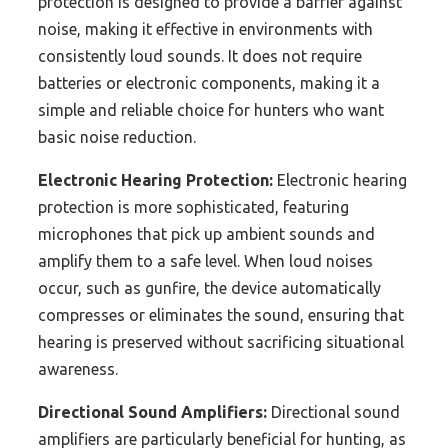
protection is designed to provide a barrier against
noise, making it effective in environments with
consistently loud sounds. It does not require
batteries or electronic components, making it a
simple and reliable choice for hunters who want
basic noise reduction.
Electronic Hearing Protection:
Electronic hearing
protection is more sophisticated, featuring
microphones that pick up ambient sounds and
amplify them to a safe level. When loud noises
occur, such as gunfire, the device automatically
compresses or eliminates the sound, ensuring that
hearing is preserved without sacrificing situational
awareness.
Directional Sound Amplifiers:
Directional sound
amplifiers are particularly beneficial for hunting, as