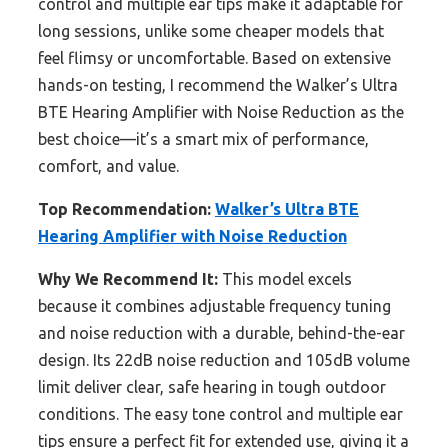
control and multiple ear tips make it adaptable for
long sessions, unlike some cheaper models that
feel flimsy or uncomfortable. Based on extensive
hands-on testing, I recommend the Walker’s Ultra
BTE Hearing Amplifier with Noise Reduction as the
best choice—it’s a smart mix of performance,
comfort, and value.
Top Recommendation:
Walker’s Ultra BTE
Hearing Amplifier with Noise Reduction
Why We Recommend It:
This model excels
because it combines adjustable frequency tuning
and noise reduction with a durable, behind-the-ear
design. Its 22dB noise reduction and 105dB volume
limit deliver clear, safe hearing in tough outdoor
conditions. The easy tone control and multiple ear
tips ensure a perfect fit for extended use, giving it a