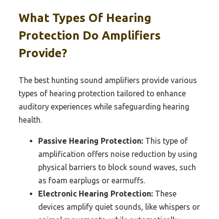
What Types Of Hearing
Protection Do Amplifiers
Provide?
The best hunting sound amplifiers provide various
types of hearing protection tailored to enhance
auditory experiences while safeguarding hearing
health.
Passive Hearing Protection:
This type of
amplification offers noise reduction by using
physical barriers to block sound waves, such
as foam earplugs or earmuffs.
Electronic Hearing Protection:
These
devices amplify quiet sounds, like whispers or