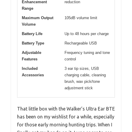
Enhancement
reduction
Range
Maximum Output
105dB volume limit
Volume
Battery Life
Up to 48 hours per charge
Battery Type
Rechargeable USB
Adjustable
Frequency tuning and tone
Features
control
Included
3 ear tip sizes, USB
Accessories
charging cable, cleaning
brush, wax pick/tone
adjustment stick
That little box with the Walker’s Ultra Ear BTE
has been on my wishlist for a while, especially
for those early morning hunting trips. When I