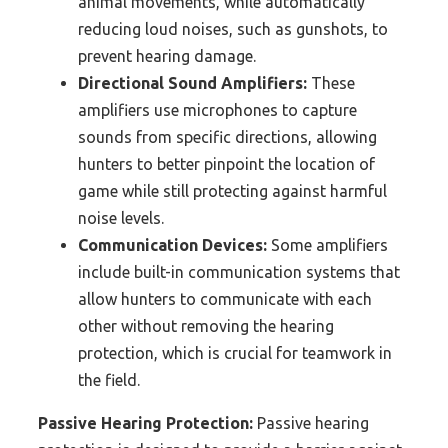
animal movements, while automatically
reducing loud noises, such as gunshots, to
prevent hearing damage.
Directional Sound Amplifiers:
These
amplifiers use microphones to capture
sounds from specific directions, allowing
hunters to better pinpoint the location of
game while still protecting against harmful
noise levels.
Communication Devices:
Some amplifiers
include built-in communication systems that
allow hunters to communicate with each
other without removing the hearing
protection, which is crucial for teamwork in
the field.
Passive Hearing Protection:
Passive hearing