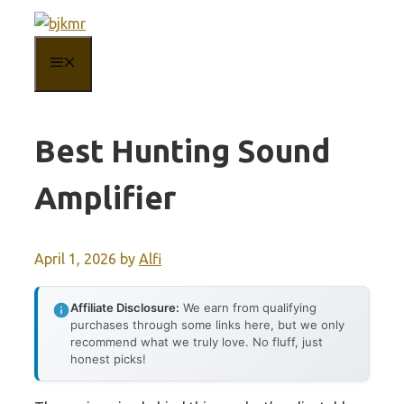
Skip
to
MENU
content
Best Hunting Sound
Amplifier
April 1, 2026
by
Alfi
Affiliate Disclosure:
We earn from qualifying
purchases through some links here, but we only
recommend what we truly love. No fluff, just
honest picks!