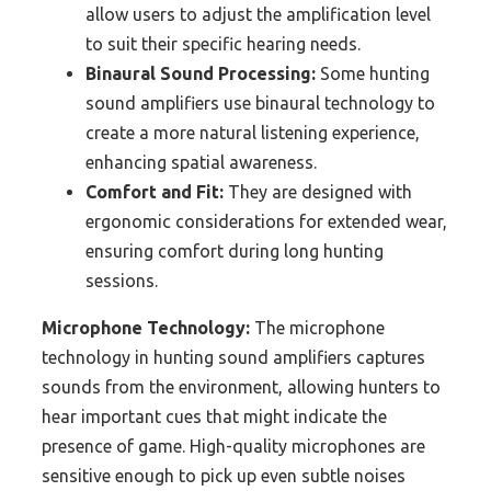
allow users to adjust the amplification level
to suit their specific hearing needs.
Binaural Sound Processing:
Some hunting
sound amplifiers use binaural technology to
create a more natural listening experience,
enhancing spatial awareness.
Comfort and Fit:
They are designed with
ergonomic considerations for extended wear,
ensuring comfort during long hunting
sessions.
Microphone Technology:
The microphone
technology in hunting sound amplifiers captures
sounds from the environment, allowing hunters to
hear important cues that might indicate the
presence of game. High-quality microphones are
sensitive enough to pick up even subtle noises