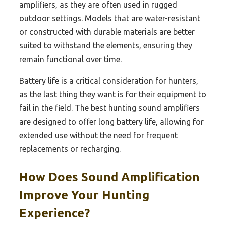
amplifiers, as they are often used in rugged
outdoor settings. Models that are water-resistant
or constructed with durable materials are better
suited to withstand the elements, ensuring they
remain functional over time.
Battery life is a critical consideration for hunters,
as the last thing they want is for their equipment to
fail in the field. The best hunting sound amplifiers
are designed to offer long battery life, allowing for
extended use without the need for frequent
replacements or recharging.
How Does Sound Amplification
Improve Your Hunting
Experience?