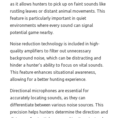
as it allows hunters to pick up on faint sounds like
rustling leaves or distant animal movements. This
feature is particularly important in quiet
environments where every sound can signal
potential game nearby.
Noise reduction technology is included in high-
quality amplifiers to filter out unnecessary
background noise, which can be distracting and
hinder a hunter’s ability to focus on vital sounds.
This feature enhances situational awareness,
allowing for a better hunting experience.
Directional microphones are essential for
accurately locating sounds, as they can
differentiate between various noise sources. This
precision helps hunters determine the direction and