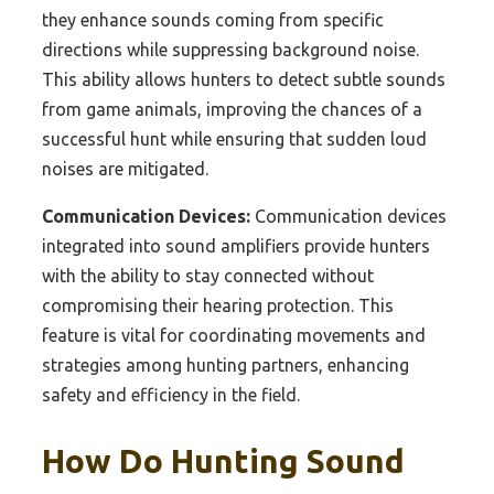
they enhance sounds coming from specific
directions while suppressing background noise.
This ability allows hunters to detect subtle sounds
from game animals, improving the chances of a
successful hunt while ensuring that sudden loud
noises are mitigated.
Communication Devices:
Communication devices
integrated into sound amplifiers provide hunters
with the ability to stay connected without
compromising their hearing protection. This
feature is vital for coordinating movements and
strategies among hunting partners, enhancing
safety and efficiency in the field.
How Do Hunting Sound