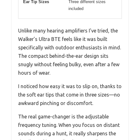
Ear Tip Sizes
Three different sizes
included
Unlike many hearing amplifiers I’ve tried, the
Walker’s Ultra BTE feels like it was built
specifically with outdoor enthusiasts in mind.
The compact behind-the-ear design sits
snugly without feeling bulky, even after a few
hours of wear.
I noticed how easy it was to slip on, thanks to
the soft ear tips that come in three sizes—no
awkward pinching or discomfort.
The real game-changer is the adjustable
frequency tuning. When you focus on distant
sounds during a hunt, it really sharpens the