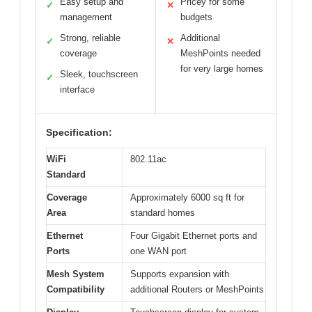
Easy setup and
Pricey for some
✓
✕
management
budgets
Strong, reliable
Additional
✓
✕
coverage
MeshPoints needed
for very large homes
Sleek, touchscreen
✓
interface
Specification:
WiFi
802.11ac
Standard
Coverage
Approximately 6000 sq ft for
Area
standard homes
Ethernet
Four Gigabit Ethernet ports and
Ports
one WAN port
Mesh System
Supports expansion with
Compatibility
additional Routers or MeshPoints