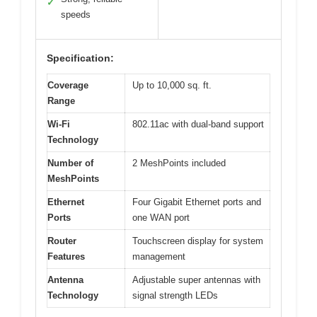
✓
speeds
Specification:
Coverage
Up to 10,000 sq. ft.
Range
Wi-Fi
802.11ac with dual-band support
Technology
Number of
2 MeshPoints included
MeshPoints
Ethernet
Four Gigabit Ethernet ports and
Ports
one WAN port
Router
Touchscreen display for system
Features
management
Antenna
Adjustable super antennas with
Technology
signal strength LEDs