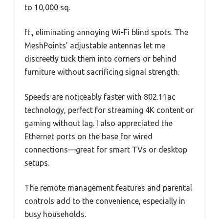
to 10,000 sq.
ft., eliminating annoying Wi-Fi blind spots. The
MeshPoints’ adjustable antennas let me
discreetly tuck them into corners or behind
furniture without sacrificing signal strength.
Speeds are noticeably faster with 802.11ac
technology, perfect for streaming 4K content or
gaming without lag. I also appreciated the
Ethernet ports on the base for wired
connections—great for smart TVs or desktop
setups.
The remote management features and parental
controls add to the convenience, especially in
busy households.