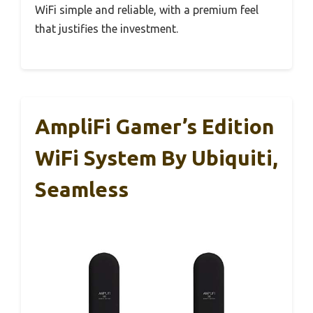
WiFi simple and reliable, with a premium feel
that justifies the investment.
AmpliFi Gamer’s Edition
WiFi System By Ubiquiti,
Seamless