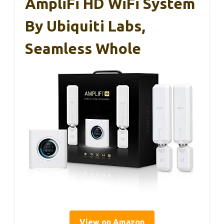
AmpliFi HD WiFi System
By Ubiquiti Labs,
Seamless Whole
View on Amazon