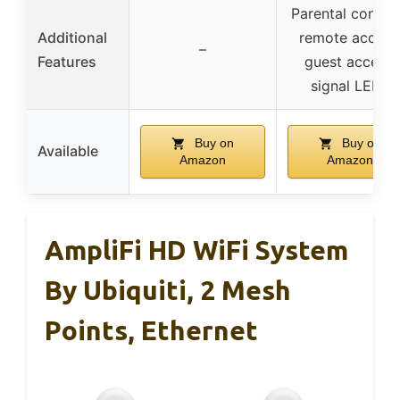
Parental control
Additional
remote access
–
Features
guest access,
signal LEDs
Buy on
Buy on
Available
Amazon
Amazon
AmpliFi HD WiFi System
By Ubiquiti, 2 Mesh
Points, Ethernet