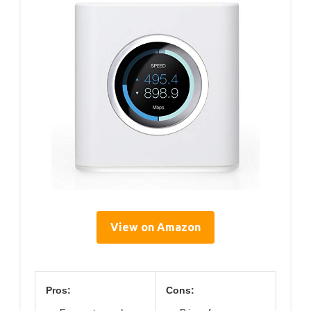
View on Amazon
Pros:
Cons: