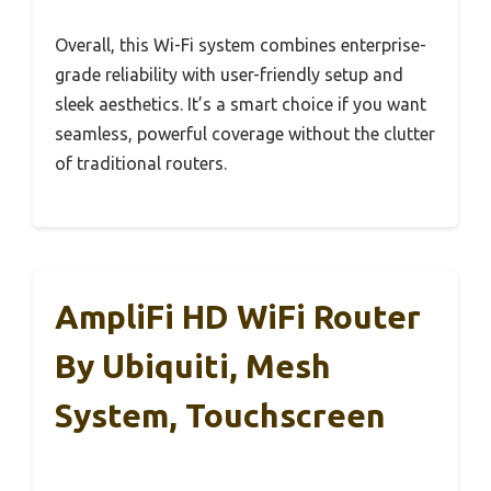
Overall, this Wi-Fi system combines enterprise-
grade reliability with user-friendly setup and
sleek aesthetics. It’s a smart choice if you want
seamless, powerful coverage without the clutter
of traditional routers.
AmpliFi HD WiFi Router
By Ubiquiti, Mesh
System, Touchscreen