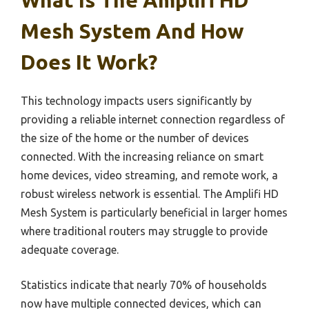
What Is The Amplifi HD
Mesh System And How
Does It Work?
This technology impacts users significantly by
providing a reliable internet connection regardless of
the size of the home or the number of devices
connected. With the increasing reliance on smart
home devices, video streaming, and remote work, a
robust wireless network is essential. The Amplifi HD
Mesh System is particularly beneficial in larger homes
where traditional routers may struggle to provide
adequate coverage.
Statistics indicate that nearly 70% of households
now have multiple connected devices, which can