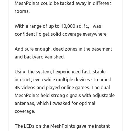
MeshPoints could be tucked away in different
rooms.
With a range of up to 10,000 sq. ft., I was
confident I’d get solid coverage everywhere.
And sure enough, dead zones in the basement
and backyard vanished.
Using the system, I experienced fast, stable
internet, even while multiple devices streamed
4K videos and played online games. The dual
MeshPoints held strong signals with adjustable
antennas, which I tweaked for optimal
coverage.
The LEDs on the MeshPoints gave me instant