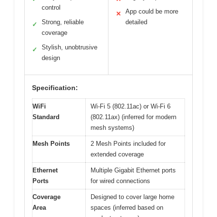
control
App could be more
✕
Strong, reliable
detailed
✓
coverage
Stylish, unobtrusive
✓
design
Specification:
WiFi
Wi-Fi 5 (802.11ac) or Wi-Fi 6
Standard
(802.11ax) (inferred for modern
mesh systems)
Mesh Points
2 Mesh Points included for
extended coverage
Ethernet
Multiple Gigabit Ethernet ports
Ports
for wired connections
Coverage
Designed to cover large home
Area
spaces (inferred based on