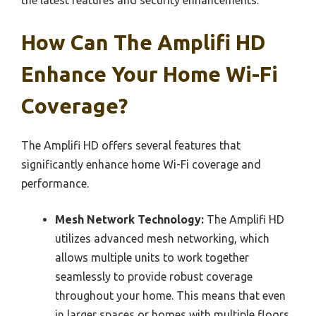
the latest features and security enhancements.
How Can The Amplifi HD
Enhance Your Home Wi-Fi
Coverage?
The Amplifi HD offers several features that
significantly enhance home Wi-Fi coverage and
performance.
Mesh Network Technology:
The Amplifi HD
utilizes advanced mesh networking, which
allows multiple units to work together
seamlessly to provide robust coverage
throughout your home. This means that even
in larger spaces or homes with multiple floors,