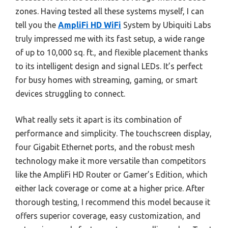
zones. Having tested all these systems myself, I can
tell you the
AmpliFi HD WiFi
System by Ubiquiti Labs
truly impressed me with its fast setup, a wide range
of up to 10,000 sq. ft., and flexible placement thanks
to its intelligent design and signal LEDs. It’s perfect
for busy homes with streaming, gaming, or smart
devices struggling to connect.
What really sets it apart is its combination of
performance and simplicity. The touchscreen display,
four Gigabit Ethernet ports, and the robust mesh
technology make it more versatile than competitors
like the AmpliFi HD Router or Gamer’s Edition, which
either lack coverage or come at a higher price. After
thorough testing, I recommend this model because it
offers superior coverage, easy customization, and