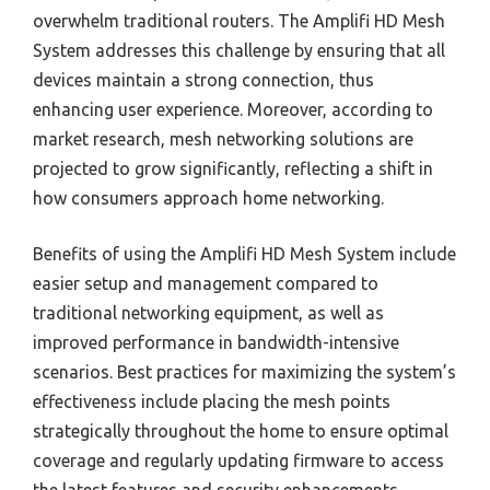
overwhelm traditional routers. The Amplifi HD Mesh
System addresses this challenge by ensuring that all
devices maintain a strong connection, thus
enhancing user experience. Moreover, according to
market research, mesh networking solutions are
projected to grow significantly, reflecting a shift in
how consumers approach home networking.
Benefits of using the Amplifi HD Mesh System include
easier setup and management compared to
traditional networking equipment, as well as
improved performance in bandwidth-intensive
scenarios. Best practices for maximizing the system’s
effectiveness include placing the mesh points
strategically throughout the home to ensure optimal
coverage and regularly updating firmware to access