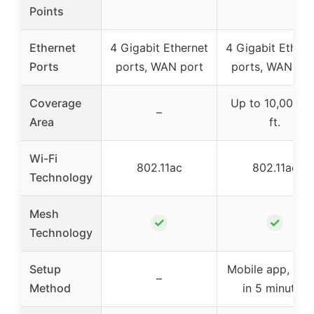
Points
Ethernet
4 Gigabit Ethernet
4 Gigabit Ethern
Ports
ports, WAN port
ports, WAN por
Coverage
Up to 10,000 sq
–
Area
ft.
Wi-Fi
802.11ac
802.11ac
Technology
Mesh
✓
✓
Technology
Setup
Mobile app, set
–
Method
in 5 minutes