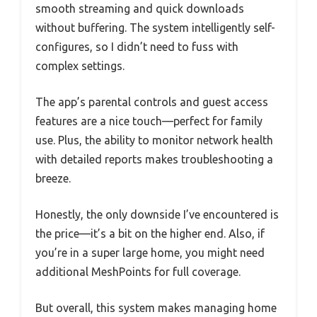
smooth streaming and quick downloads
without buffering. The system intelligently self-
configures, so I didn’t need to fuss with
complex settings.
The app’s parental controls and guest access
features are a nice touch—perfect for family
use. Plus, the ability to monitor network health
with detailed reports makes troubleshooting a
breeze.
Honestly, the only downside I’ve encountered is
the price—it’s a bit on the higher end. Also, if
you’re in a super large home, you might need
additional MeshPoints for full coverage.
But overall, this system makes managing home