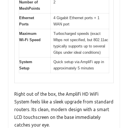
Number of
2
MeshPoints
Ethernet
4 Gigabit Ethernet ports + 1
Ports
WAN port
Maximum
Turbocharged speeds (exact
Wi-Fi Speed
Mbps not specified, but 802.11ac
typically supports up to several
Gbps under ideal conditions)
System
Quick setup via AmpliFi app in
Setup
approximately 5 minutes
Right out of the box, the AmpliFi HD WiFi
System feels like a sleek upgrade from standard
routers. Its clean, modern design with a smart
LCD touchscreen on the base immediately
catches your eye.