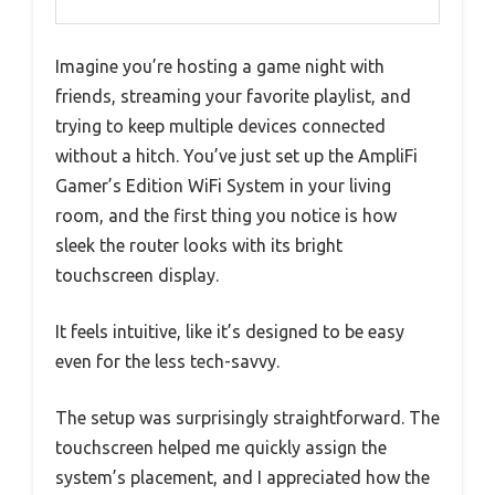
Imagine you’re hosting a game night with
friends, streaming your favorite playlist, and
trying to keep multiple devices connected
without a hitch. You’ve just set up the AmpliFi
Gamer’s Edition WiFi System in your living
room, and the first thing you notice is how
sleek the router looks with its bright
touchscreen display.
It feels intuitive, like it’s designed to be easy
even for the less tech-savvy.
The setup was surprisingly straightforward. The
touchscreen helped me quickly assign the
system’s placement, and I appreciated how the