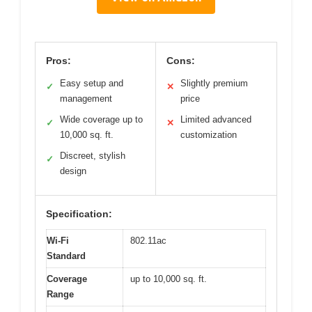
Pros:
Cons:
Easy setup and
Slightly premium
✓
✕
management
price
Wide coverage up to
Limited advanced
✓
✕
10,000 sq. ft.
customization
Discreet, stylish
✓
design
Specification:
Wi-Fi
802.11ac
Standard
Coverage
up to 10,000 sq. ft.
Range