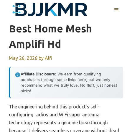
Skip
MENU
to
content
Best Home Mesh
Amplifi Hd
May 26, 2026
by
Alfi
Affiliate Disclosure:
We earn from qualifying
purchases through some links here, but we only
recommend what we truly love. No fluff, just honest
picks!
The engineering behind this product’s self-
configuring radios and WiFi super antenna
technology represents a genuine breakthrough
because it delivers seamless coverage without dead