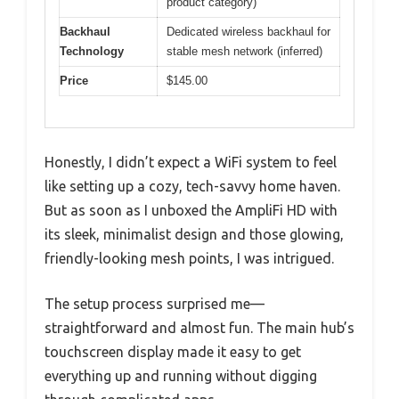
product category)
Backhaul
Dedicated wireless backhaul for
Technology
stable mesh network (inferred)
Price
$145.00
Honestly, I didn’t expect a WiFi system to feel
like setting up a cozy, tech-savvy home haven.
But as soon as I unboxed the AmpliFi HD with
its sleek, minimalist design and those glowing,
friendly-looking mesh points, I was intrigued.
The setup process surprised me—
straightforward and almost fun. The main hub’s
touchscreen display made it easy to get
everything up and running without digging