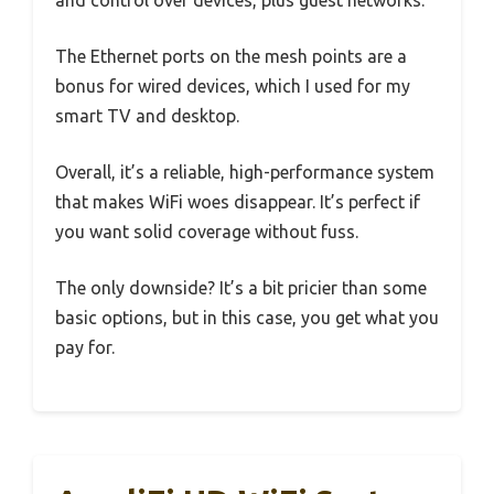
The Ethernet ports on the mesh points are a
bonus for wired devices, which I used for my
smart TV and desktop.
Overall, it’s a reliable, high-performance system
that makes WiFi woes disappear. It’s perfect if
you want solid coverage without fuss.
The only downside? It’s a bit pricier than some
basic options, but in this case, you get what you
pay for.