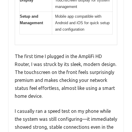
Display
Touchscreen display for system
management
Setup and
Mobile app compatible with
Management
Android and iOS for quick setup
and configuration
The first time I plugged in the AmpliFi HD
Router, I was struck by its sleek, modern design.
The touchscreen on the front feels surprisingly
premium and makes checking your network
status feel effortless, almost like using a smart
home device.
I casually ran a speed test on my phone while
the system was still configuring—it immediately
showed strong, stable connections even in the