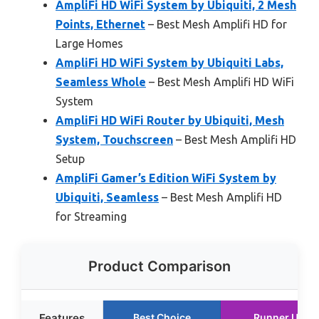
AmpliFi HD WiFi System by Ubiquiti, 2 Mesh
Points, Ethernet
– Best Mesh Amplifi HD for
Large Homes
AmpliFi HD WiFi System by Ubiquiti Labs,
Seamless Whole
– Best Mesh Amplifi HD WiFi
System
AmpliFi HD WiFi Router by Ubiquiti, Mesh
System, Touchscreen
– Best Mesh Amplifi HD
Setup
AmpliFi Gamer’s Edition WiFi System by
Ubiquiti, Seamless
– Best Mesh Amplifi HD
for Streaming
Product Comparison
Features
Best Choice
Runner Up