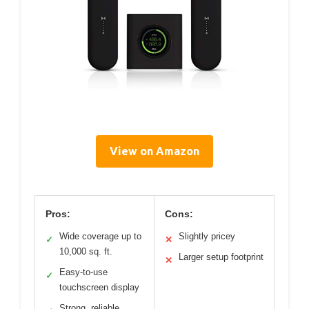
View on Amazon
Pros:
Cons:
Wide coverage up to
Slightly pricey
✓
✕
10,000 sq. ft.
Larger setup footprint
✕
Easy-to-use
✓
touchscreen display
Strong, reliable