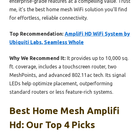
enterprise-grade features at a compelling value. Trust
me, it’s the best home mesh WiFi solution you’ll find
for effortless, reliable connectivity.
Top Recommendation:
AmpliFi HD WiFi System by
Ubiquiti Labs, Seamless Whole
Why We Recommend It:
It provides up to 10,000 sq.
ft. coverage, includes a touchscreen router, two
MeshPoints, and advanced 802.11ac tech. Its signal
LEDs help optimize placement, outperforming
standard routers or less feature-rich systems.
Best Home Mesh Amplifi
Hd: Our Top 4 Picks