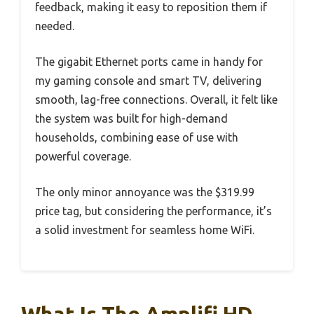
feedback, making it easy to reposition them if
needed.
The gigabit Ethernet ports came in handy for
my gaming console and smart TV, delivering
smooth, lag-free connections. Overall, it felt like
the system was built for high-demand
households, combining ease of use with
powerful coverage.
The only minor annoyance was the $319.99
price tag, but considering the performance, it’s
a solid investment for seamless home WiFi.