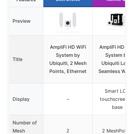
Preview
AmpliFi HD WiFi
AmpliFi HD WiF
System by
System by
Title
Ubiquiti, 2 Mesh
Ubiquiti Labs,
Points, Ethernet
Seamless Whol
Smart LCD
Display
–
touchscreen o
base
Number of
Mesh
2
2 MeshPoints