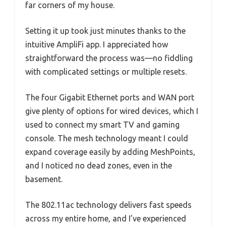
far corners of my house.
Setting it up took just minutes thanks to the
intuitive AmpliFi app. I appreciated how
straightforward the process was—no fiddling
with complicated settings or multiple resets.
The four Gigabit Ethernet ports and WAN port
give plenty of options for wired devices, which I
used to connect my smart TV and gaming
console. The mesh technology meant I could
expand coverage easily by adding MeshPoints,
and I noticed no dead zones, even in the
basement.
The 802.11ac technology delivers fast speeds
across my entire home, and I’ve experienced