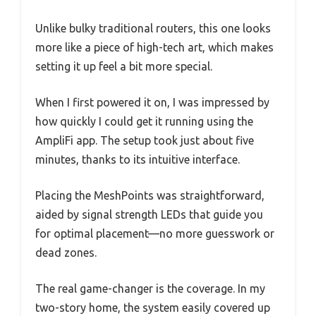
Unlike bulky traditional routers, this one looks
more like a piece of high-tech art, which makes
setting it up feel a bit more special.
When I first powered it on, I was impressed by
how quickly I could get it running using the
AmpliFi app. The setup took just about five
minutes, thanks to its intuitive interface.
Placing the MeshPoints was straightforward,
aided by signal strength LEDs that guide you
for optimal placement—no more guesswork or
dead zones.
The real game-changer is the coverage. In my
two-story home, the system easily covered up