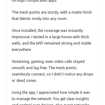
through complicated apps.
The mesh points are sturdy, with a matte finish
that blends nicely into any room.
Once installed, the coverage was instantly
impressive. I tested in a large house with thick
walls, and the WiFi remained strong and stable
everywhere.
Streaming, gaming, even video calls stayed
smooth and lag-free. The mesh points
seamlessly connect, so I didn’t notice any drops
or dead zones.
Using the app, I appreciated how simple it was
to manage the network. You get clear insights
and control over devices, plus guest networks.