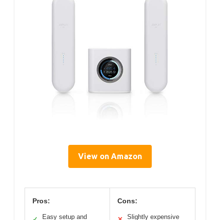
View on Amazon
Pros:
Cons:
Easy setup and
Slightly expensive
✓
✕