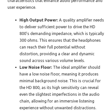
characteristics that enhance audio performance and
user experience.
High Output Power:
A quality amplifier needs
to deliver sufficient power to drive the HD
800’s demanding impedance, which is typically
300 ohms. This ensures that the headphones
can reach their full potential without
distortion, providing a clear and dynamic
sound across various volume levels.
Low Noise Floor:
The ideal amplifier should
have a low noise floor, meaning it produces
minimal background noise. This is crucial for
the HD 800, as its high sensitivity can reveal
even the slightest imperfections in the audio
chain, allowing for an immersive listening
experience without unwanted distractions.