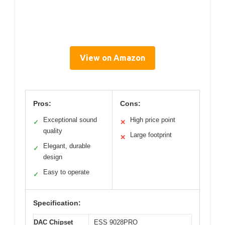
View on Amazon
Pros:
Cons:
Exceptional sound
High price point
✓
✕
quality
Large footprint
✕
Elegant, durable
✓
design
Easy to operate
✓
Specification:
DAC Chipset
ESS 9028PRO