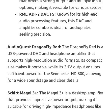
that offers a strong output and multiple input
options, making it versatile for various setups.
RME ADI-2 DAC FS:
Known for its high-end
audio processing features, this DAC and
amplifier combo is ideal for audiophiles
seeking precision.
AudioQuest DragonFly Red:
The DragonFly Red is a
USB-powered DAC and headphone amplifier that
supports high-resolution audio formats. Its compact
size makes it portable, while its 2.1V output ensures
sufficient power for the Sennheiser HD 800, allowing
for a wide soundstage and clear details.
Schitt Magni 3+:
The Magni 3+ is a desktop amplifier
that provides impressive power output, making it
suitable for driving high-impedance headphones like