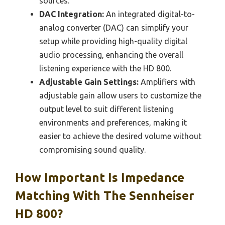
sources.
DAC Integration:
An integrated digital-to-
analog converter (DAC) can simplify your
setup while providing high-quality digital
audio processing, enhancing the overall
listening experience with the HD 800.
Adjustable Gain Settings:
Amplifiers with
adjustable gain allow users to customize the
output level to suit different listening
environments and preferences, making it
easier to achieve the desired volume without
compromising sound quality.
How Important Is Impedance
Matching With The Sennheiser
HD 800?