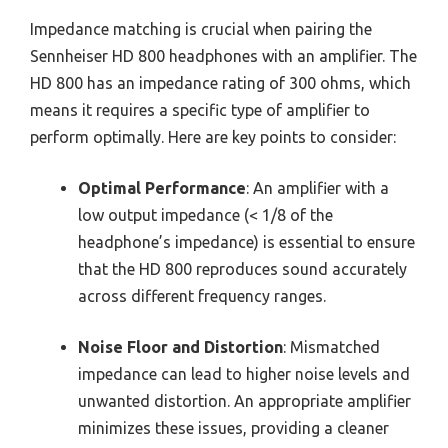
Impedance matching is crucial when pairing the
Sennheiser HD 800 headphones with an amplifier. The
HD 800 has an impedance rating of 300 ohms, which
means it requires a specific type of amplifier to
perform optimally. Here are key points to consider:
Optimal Performance
: An amplifier with a
low output impedance (< 1/8 of the
headphone’s impedance) is essential to ensure
that the HD 800 reproduces sound accurately
across different frequency ranges.
Noise Floor and Distortion
: Mismatched
impedance can lead to higher noise levels and
unwanted distortion. An appropriate amplifier
minimizes these issues, providing a cleaner