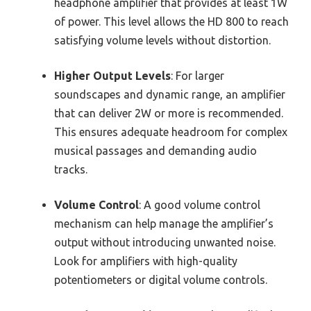
headphone amplifier that provides at least 1W
of power. This level allows the HD 800 to reach
satisfying volume levels without distortion.
Higher Output Levels
: For larger
soundscapes and dynamic range, an amplifier
that can deliver 2W or more is recommended.
This ensures adequate headroom for complex
musical passages and demanding audio
tracks.
Volume Control
: A good volume control
mechanism can help manage the amplifier’s
output without introducing unwanted noise.
Look for amplifiers with high-quality
potentiometers or digital volume controls.