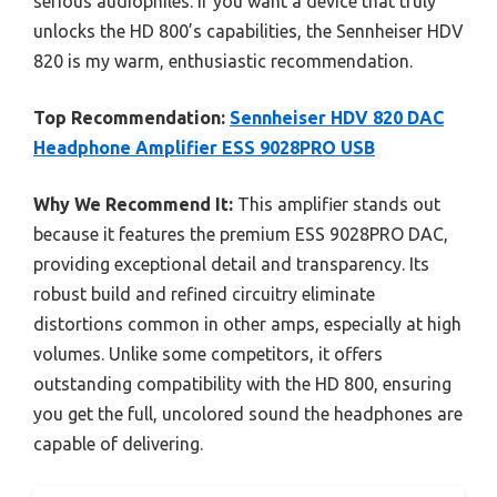
serious audiophiles. If you want a device that truly
unlocks the HD 800’s capabilities, the Sennheiser HDV
820 is my warm, enthusiastic recommendation.
Top Recommendation:
Sennheiser HDV 820 DAC
Headphone Amplifier ESS 9028PRO USB
Why We Recommend It:
This amplifier stands out
because it features the premium ESS 9028PRO DAC,
providing exceptional detail and transparency. Its
robust build and refined circuitry eliminate
distortions common in other amps, especially at high
volumes. Unlike some competitors, it offers
outstanding compatibility with the HD 800, ensuring
you get the full, uncolored sound the headphones are
capable of delivering.