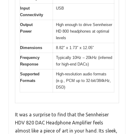
Input
USB
Connectivity
Output
High enough to drive Sennheiser
Power
HD 800 headphones at optimal
levels
Dimensions
8.82″ x 1.73″ x 12.05″
Frequency
Typically 10Hz – 20kHz (inferred
Response
for high-end DACs)
Supported
High-resolution audio formats
Formats
(e.g., PCM up to 32-bit/384kHz,
DSD)
It was a surprise to find that the Sennheiser
HDV 820 DAC Headphone Amplifier feels
almost like a piece of art in your hand. Its sleek,