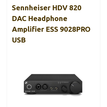
Sennheiser HDV 820
DAC Headphone
Amplifier ESS 9028PRO
USB