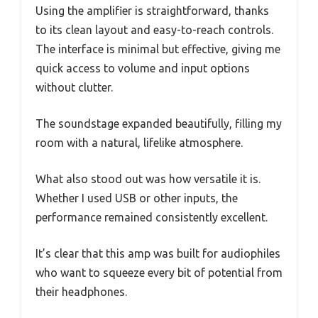
Using the amplifier is straightforward, thanks
to its clean layout and easy-to-reach controls.
The interface is minimal but effective, giving me
quick access to volume and input options
without clutter.
The soundstage expanded beautifully, filling my
room with a natural, lifelike atmosphere.
What also stood out was how versatile it is.
Whether I used USB or other inputs, the
performance remained consistently excellent.
It’s clear that this amp was built for audiophiles
who want to squeeze every bit of potential from
their headphones.