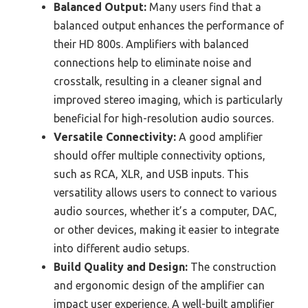
Balanced Output:
Many users find that a
balanced output enhances the performance of
their HD 800s. Amplifiers with balanced
connections help to eliminate noise and
crosstalk, resulting in a cleaner signal and
improved stereo imaging, which is particularly
beneficial for high-resolution audio sources.
Versatile Connectivity:
A good amplifier
should offer multiple connectivity options,
such as RCA, XLR, and USB inputs. This
versatility allows users to connect to various
audio sources, whether it’s a computer, DAC,
or other devices, making it easier to integrate
into different audio setups.
Build Quality and Design:
The construction
and ergonomic design of the amplifier can
impact user experience. A well-built amplifier