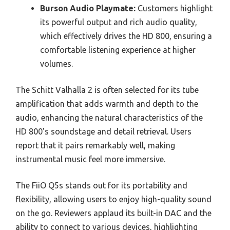
Burson Audio Playmate:
Customers highlight
its powerful output and rich audio quality,
which effectively drives the HD 800, ensuring a
comfortable listening experience at higher
volumes.
The Schitt Valhalla 2 is often selected for its tube
amplification that adds warmth and depth to the
audio, enhancing the natural characteristics of the
HD 800’s soundstage and detail retrieval. Users
report that it pairs remarkably well, making
instrumental music feel more immersive.
The FiiO Q5s stands out for its portability and
flexibility, allowing users to enjoy high-quality sound
on the go. Reviewers applaud its built-in DAC and the
ability to connect to various devices, highlighting