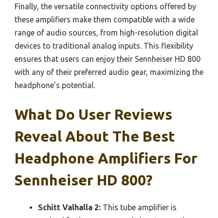
Finally, the versatile connectivity options offered by
these amplifiers make them compatible with a wide
range of audio sources, from high-resolution digital
devices to traditional analog inputs. This flexibility
ensures that users can enjoy their Sennheiser HD 800
with any of their preferred audio gear, maximizing the
headphone’s potential.
What Do User Reviews
Reveal About The Best
Headphone Amplifiers For
Sennheiser HD 800?
Schitt Valhalla 2:
This tube amplifier is