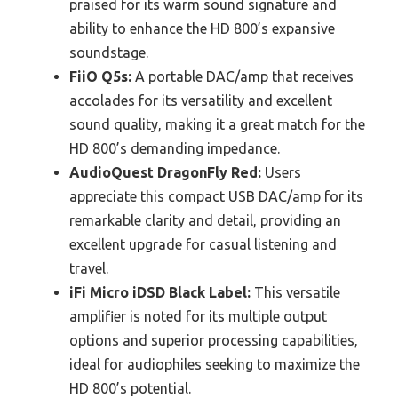
praised for its warm sound signature and
ability to enhance the HD 800’s expansive
soundstage.
FiiO Q5s:
A portable DAC/amp that receives
accolades for its versatility and excellent
sound quality, making it a great match for the
HD 800’s demanding impedance.
AudioQuest DragonFly Red:
Users
appreciate this compact USB DAC/amp for its
remarkable clarity and detail, providing an
excellent upgrade for casual listening and
travel.
iFi Micro iDSD Black Label:
This versatile
amplifier is noted for its multiple output
options and superior processing capabilities,
ideal for audiophiles seeking to maximize the
HD 800’s potential.