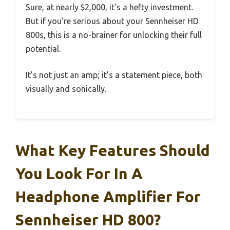
Sure, at nearly $2,000, it’s a hefty investment.
But if you’re serious about your Sennheiser HD
800s, this is a no-brainer for unlocking their full
potential.
It’s not just an amp; it’s a statement piece, both
visually and sonically.
What Key Features Should
You Look For In A
Headphone Amplifier For
Sennheiser HD 800?