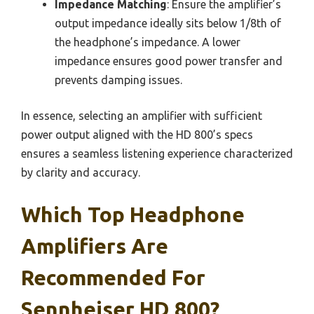
Impedance Matching
: Ensure the amplifier’s
output impedance ideally sits below 1/8th of
the headphone’s impedance. A lower
impedance ensures good power transfer and
prevents damping issues.
In essence, selecting an amplifier with sufficient
power output aligned with the HD 800’s specs
ensures a seamless listening experience characterized
by clarity and accuracy.
Which Top Headphone
Amplifiers Are
Recommended For
Sennheiser HD 800?