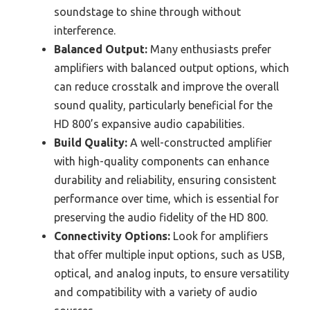
soundstage to shine through without
interference.
Balanced Output:
Many enthusiasts prefer
amplifiers with balanced output options, which
can reduce crosstalk and improve the overall
sound quality, particularly beneficial for the
HD 800’s expansive audio capabilities.
Build Quality:
A well-constructed amplifier
with high-quality components can enhance
durability and reliability, ensuring consistent
performance over time, which is essential for
preserving the audio fidelity of the HD 800.
Connectivity Options:
Look for amplifiers
that offer multiple input options, such as USB,
optical, and analog inputs, to ensure versatility
and compatibility with a variety of audio