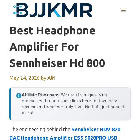
Skip
MENU
to
content
Best Headphone
Amplifier For
Sennheiser Hd 800
May 24, 2026
by
Alfi
Affiliate Disclosure:
We earn from qualifying
purchases through some links here, but we only
recommend what we truly love. No fluff, just honest
picks!
The engineering behind the
Sennheiser HDV 820
DAC Headphone Amplifier ESS 9028PRO USB