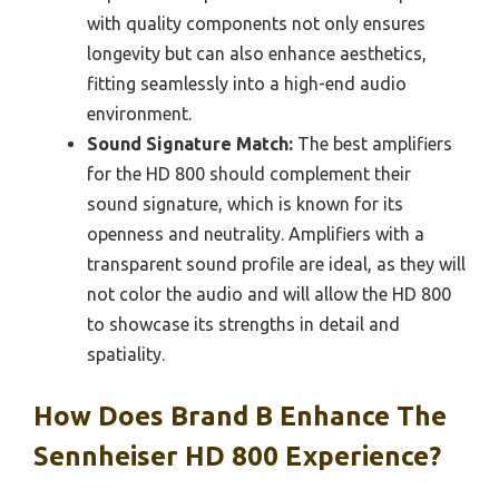
with quality components not only ensures
longevity but can also enhance aesthetics,
fitting seamlessly into a high-end audio
environment.
Sound Signature Match:
The best amplifiers
for the HD 800 should complement their
sound signature, which is known for its
openness and neutrality. Amplifiers with a
transparent sound profile are ideal, as they will
not color the audio and will allow the HD 800
to showcase its strengths in detail and
spatiality.
How Does Brand B Enhance The
Sennheiser HD 800 Experience?