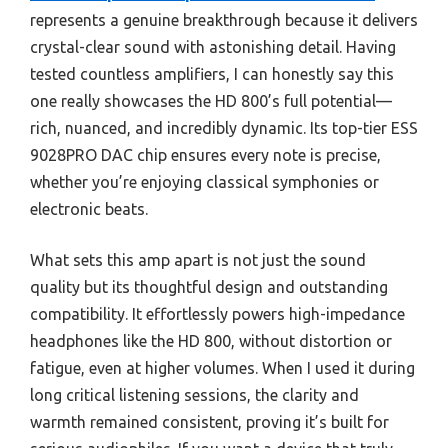
represents a genuine breakthrough because it delivers
crystal-clear sound with astonishing detail. Having
tested countless amplifiers, I can honestly say this
one really showcases the HD 800’s full potential—
rich, nuanced, and incredibly dynamic. Its top-tier ESS
9028PRO DAC chip ensures every note is precise,
whether you’re enjoying classical symphonies or
electronic beats.
What sets this amp apart is not just the sound
quality but its thoughtful design and outstanding
compatibility. It effortlessly powers high-impedance
headphones like the HD 800, without distortion or
fatigue, even at higher volumes. When I used it during
long critical listening sessions, the clarity and
warmth remained consistent, proving it’s built for