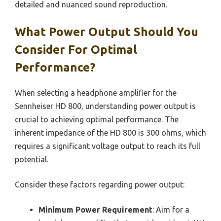
detailed and nuanced sound reproduction.
What Power Output Should You
Consider For Optimal
Performance?
When selecting a headphone amplifier for the
Sennheiser HD 800, understanding power output is
crucial to achieving optimal performance. The
inherent impedance of the HD 800 is 300 ohms, which
requires a significant voltage output to reach its full
potential.
Consider these factors regarding power output:
Minimum Power Requirement
: Aim for a