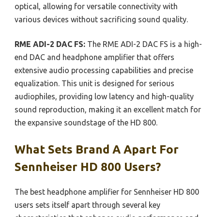
optical, allowing for versatile connectivity with
various devices without sacrificing sound quality.
RME ADI-2 DAC FS:
The RME ADI-2 DAC FS is a high-
end DAC and headphone amplifier that offers
extensive audio processing capabilities and precise
equalization. This unit is designed for serious
audiophiles, providing low latency and high-quality
sound reproduction, making it an excellent match for
the expansive soundstage of the HD 800.
What Sets Brand A Apart For
Sennheiser HD 800 Users?
The best headphone amplifier for Sennheiser HD 800
users sets itself apart through several key