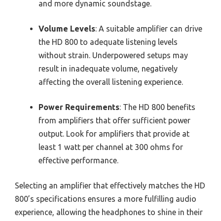
and more dynamic soundstage.
Volume Levels
: A suitable amplifier can drive
the HD 800 to adequate listening levels
without strain. Underpowered setups may
result in inadequate volume, negatively
affecting the overall listening experience.
Power Requirements
: The HD 800 benefits
from amplifiers that offer sufficient power
output. Look for amplifiers that provide at
least 1 watt per channel at 300 ohms for
effective performance.
Selecting an amplifier that effectively matches the HD
800’s specifications ensures a more fulfilling audio
experience, allowing the headphones to shine in their