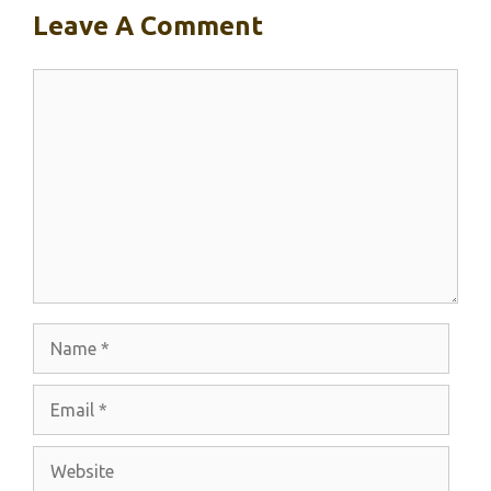
Leave A Comment
Comment
Name
Email
Website