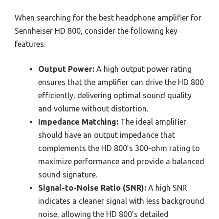
When searching for the best headphone amplifier for
Sennheiser HD 800, consider the following key
features:
Output Power:
A high output power rating
ensures that the amplifier can drive the HD 800
efficiently, delivering optimal sound quality
and volume without distortion.
Impedance Matching:
The ideal amplifier
should have an output impedance that
complements the HD 800’s 300-ohm rating to
maximize performance and provide a balanced
sound signature.
Signal-to-Noise Ratio (SNR):
A high SNR
indicates a cleaner signal with less background
noise, allowing the HD 800’s detailed