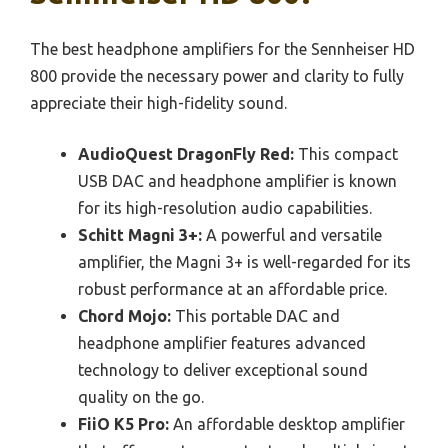
The best headphone amplifiers for the Sennheiser HD
800 provide the necessary power and clarity to fully
appreciate their high-fidelity sound.
AudioQuest DragonFly Red:
This compact
USB DAC and headphone amplifier is known
for its high-resolution audio capabilities.
Schitt Magni 3+:
A powerful and versatile
amplifier, the Magni 3+ is well-regarded for its
robust performance at an affordable price.
Chord Mojo:
This portable DAC and
headphone amplifier features advanced
technology to deliver exceptional sound
quality on the go.
FiiO K5 Pro:
An affordable desktop amplifier