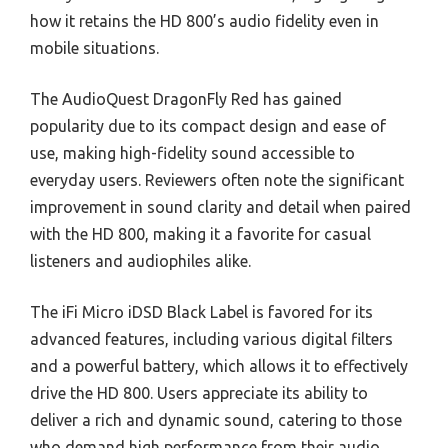
how it retains the HD 800’s audio fidelity even in
mobile situations.
The AudioQuest DragonFly Red has gained
popularity due to its compact design and ease of
use, making high-fidelity sound accessible to
everyday users. Reviewers often note the significant
improvement in sound clarity and detail when paired
with the HD 800, making it a favorite for casual
listeners and audiophiles alike.
The iFi Micro iDSD Black Label is favored for its
advanced features, including various digital filters
and a powerful battery, which allows it to effectively
drive the HD 800. Users appreciate its ability to
deliver a rich and dynamic sound, catering to those
who demand high performance from their audio