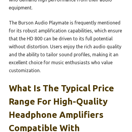
equipment.
The Burson Audio Playmate is frequently mentioned
for its robust amplification capabilities, which ensure
that the HD 800 can be driven to its full potential
without distortion. Users enjoy the rich audio quality
and the ability to tailor sound profiles, making it an
excellent choice for music enthusiasts who value
customization.
What Is The Typical Price
Range For High-Quality
Headphone Amplifiers
Compatible With