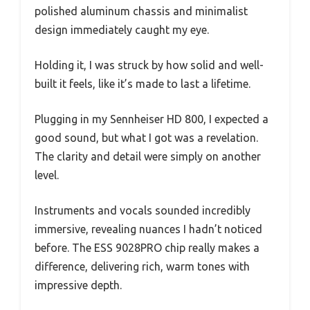
polished aluminum chassis and minimalist
design immediately caught my eye.
Holding it, I was struck by how solid and well-
built it feels, like it’s made to last a lifetime.
Plugging in my Sennheiser HD 800, I expected a
good sound, but what I got was a revelation.
The clarity and detail were simply on another
level.
Instruments and vocals sounded incredibly
immersive, revealing nuances I hadn’t noticed
before. The ESS 9028PRO chip really makes a
difference, delivering rich, warm tones with
impressive depth.