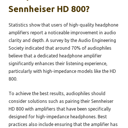
Sennheiser HD 800?
Statistics show that users of high-quality headphone
amplifiers report a noticeable improvement in audio
clarity and depth. A survey by the Audio Engineering
Society indicated that around 70% of audiophiles
believe that a dedicated headphone amplifier
significantly enhances their listening experience,
particularly with high-impedance models like the HD
800.
To achieve the best results, audiophiles should
consider solutions such as pairing their Sennheiser
HD 800 with amplifiers that have been specifically
designed for high-impedance headphones. Best
practices also include ensuring that the amplifier has