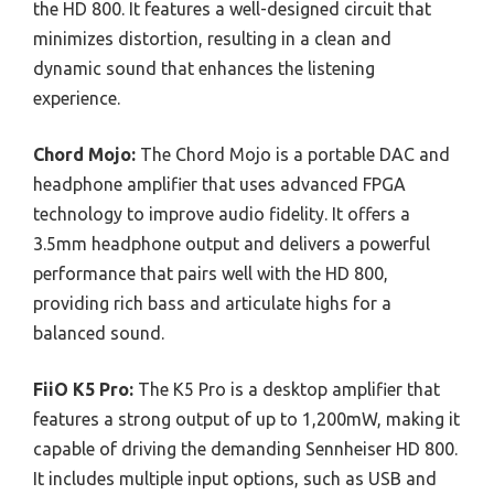
the HD 800. It features a well-designed circuit that
minimizes distortion, resulting in a clean and
dynamic sound that enhances the listening
experience.
Chord Mojo:
The Chord Mojo is a portable DAC and
headphone amplifier that uses advanced FPGA
technology to improve audio fidelity. It offers a
3.5mm headphone output and delivers a powerful
performance that pairs well with the HD 800,
providing rich bass and articulate highs for a
balanced sound.
FiiO K5 Pro:
The K5 Pro is a desktop amplifier that
features a strong output of up to 1,200mW, making it
capable of driving the demanding Sennheiser HD 800.
It includes multiple input options, such as USB and