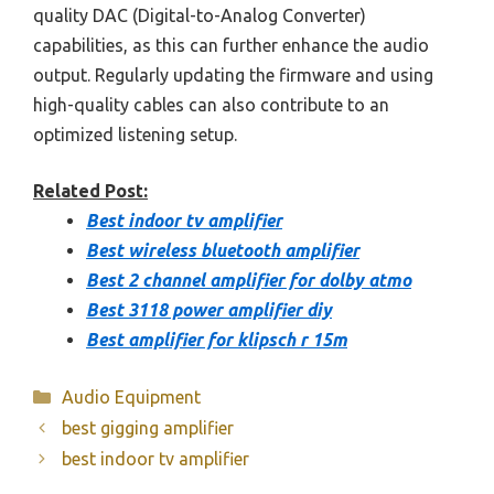
quality DAC (Digital-to-Analog Converter)
capabilities, as this can further enhance the audio
output. Regularly updating the firmware and using
high-quality cables can also contribute to an
optimized listening setup.
Related Post:
Best indoor tv amplifier
Best wireless bluetooth amplifier
Best 2 channel amplifier for dolby atmo
Best 3118 power amplifier diy
Best amplifier for klipsch r 15m
Categories
Audio Equipment
best gigging amplifier
best indoor tv amplifier