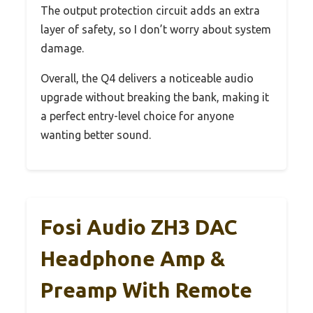
The output protection circuit adds an extra
layer of safety, so I don’t worry about system
damage.
Overall, the Q4 delivers a noticeable audio
upgrade without breaking the bank, making it
a perfect entry-level choice for anyone
wanting better sound.
Fosi Audio ZH3 DAC
Headphone Amp &
Preamp With Remote