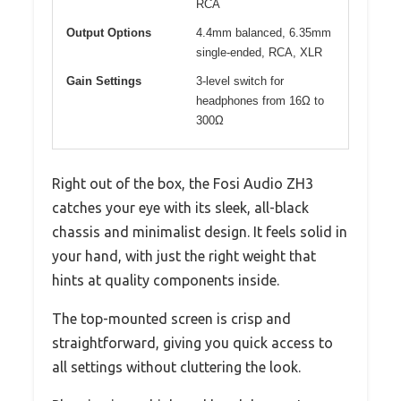
RCA
Output Options
4.4mm balanced, 6.35mm
single-ended, RCA, XLR
Gain Settings
3-level switch for
headphones from 16Ω to
300Ω
Right out of the box, the Fosi Audio ZH3
catches your eye with its sleek, all-black
chassis and minimalist design. It feels solid in
your hand, with just the right weight that
hints at quality components inside.
The top-mounted screen is crisp and
straightforward, giving you quick access to
all settings without cluttering the look.