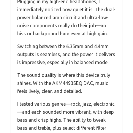
Plugging in my high-end headphones, I
immediately noticed how quiet it is. The dual-
power balanced amp circuit and ultra-low-
noise components really do their job—no
hiss or background hum even at high gain.
Switching between the 6.35mm and 4.4mm
outputs is seamless, and the power it delivers
is impressive, especially in balanced mode.
The sound quality is where this device truly
shines. With the AKM4493SEQ DAC, music
feels lively, clear, and detailed.
I tested various genres—rock, jazz, electronic
—and each sounded more vibrant, with deep
bass and crisp highs. The ability to tweak
bass and treble, plus select different filter