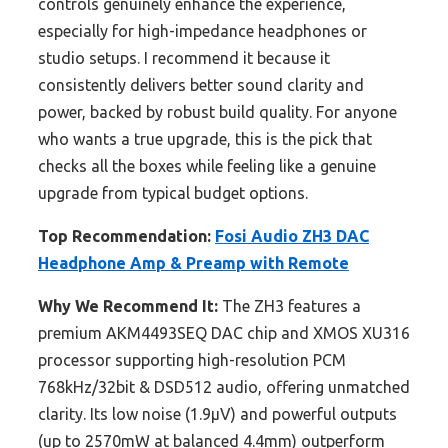
controls genuinely enhance the experience,
especially for high-impedance headphones or
studio setups. I recommend it because it
consistently delivers better sound clarity and
power, backed by robust build quality. For anyone
who wants a true upgrade, this is the pick that
checks all the boxes while feeling like a genuine
upgrade from typical budget options.
Top Recommendation:
Fosi Audio ZH3 DAC
Headphone Amp & Preamp with Remote
Why We Recommend It:
The ZH3 features a
premium AKM4493SEQ DAC chip and XMOS XU316
processor supporting high-resolution PCM
768kHz/32bit & DSD512 audio, offering unmatched
clarity. Its low noise (1.9μV) and powerful outputs
(up to 2570mW at balanced 4.4mm) outperform