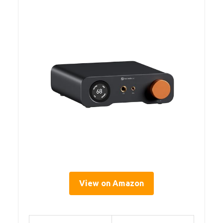
View on Amazon