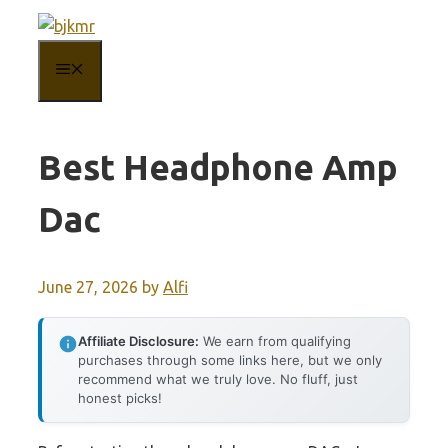
Skip
to
MENU
content
Best Headphone Amp
Dac
June 27, 2026
by
Alfi
Affiliate Disclosure:
We earn from qualifying
purchases through some links here, but we only
recommend what we truly love. No fluff, just
honest picks!