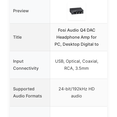
Preview
Fosi Audio Q4 DAC
Fos
Title
Headphone Amp for
He
PC, Desktop Digital to
Pre
USB,
Input
USB, Optical, Coaxial,
RCA,
Connectivity
RCA, 3.5mm
Supported
24-bit/192kHz HD
PCM
Audio Formats
audio