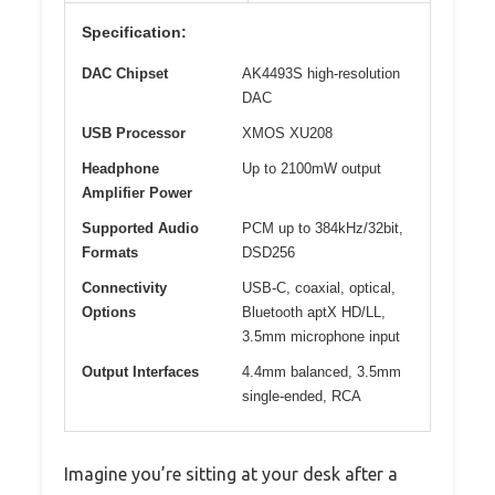
Specification:
DAC Chipset
AK4493S high-resolution
DAC
USB Processor
XMOS XU208
Headphone
Up to 2100mW output
Amplifier Power
Supported Audio
PCM up to 384kHz/32bit,
Formats
DSD256
Connectivity
USB-C, coaxial, optical,
Options
Bluetooth aptX HD/LL,
3.5mm microphone input
Output Interfaces
4.4mm balanced, 3.5mm
single-ended, RCA
Imagine you’re sitting at your desk after a