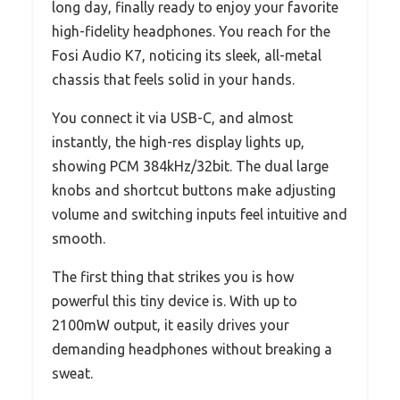
long day, finally ready to enjoy your favorite
high-fidelity headphones. You reach for the
Fosi Audio K7, noticing its sleek, all-metal
chassis that feels solid in your hands.
You connect it via USB-C, and almost
instantly, the high-res display lights up,
showing PCM 384kHz/32bit. The dual large
knobs and shortcut buttons make adjusting
volume and switching inputs feel intuitive and
smooth.
The first thing that strikes you is how
powerful this tiny device is. With up to
2100mW output, it easily drives your
demanding headphones without breaking a
sweat.