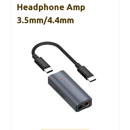
Headphone Amp
3.5mm/4.4mm