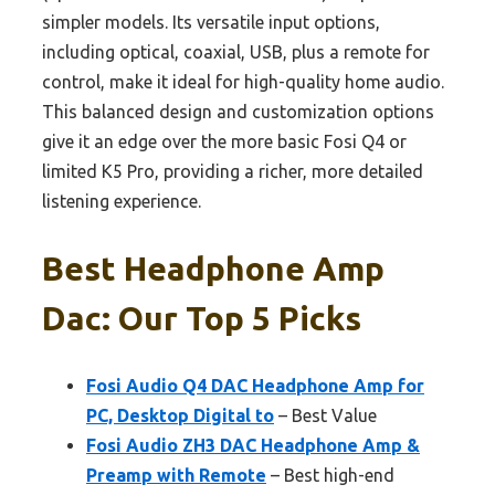
simpler models. Its versatile input options,
including optical, coaxial, USB, plus a remote for
control, make it ideal for high-quality home audio.
This balanced design and customization options
give it an edge over the more basic Fosi Q4 or
limited K5 Pro, providing a richer, more detailed
listening experience.
Best Headphone Amp
Dac: Our Top 5 Picks
Fosi Audio Q4 DAC Headphone Amp for
PC, Desktop Digital to
– Best Value
Fosi Audio ZH3 DAC Headphone Amp &
Preamp with Remote
– Best high-end