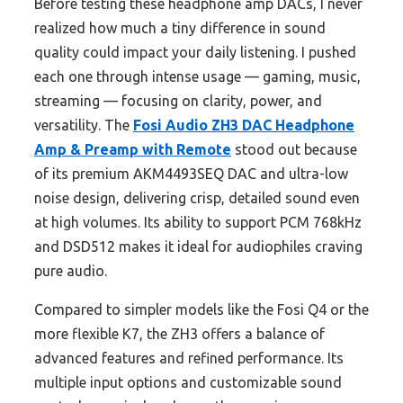
Before testing these headphone amp DACs, I never
realized how much a tiny difference in sound
quality could impact your daily listening. I pushed
each one through intense usage — gaming, music,
streaming — focusing on clarity, power, and
versatility. The
Fosi Audio ZH3 DAC Headphone
Amp & Preamp with Remote
stood out because
of its premium AKM4493SEQ DAC and ultra-low
noise design, delivering crisp, detailed sound even
at high volumes. Its ability to support PCM 768kHz
and DSD512 makes it ideal for audiophiles craving
pure audio.
Compared to simpler models like the Fosi Q4 or the
more flexible K7, the ZH3 offers a balance of
advanced features and refined performance. Its
multiple input options and customizable sound