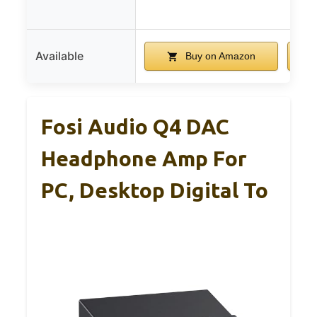
Available
Buy on Amazon
Fosi Audio Q4 DAC
Headphone Amp For
PC, Desktop Digital To