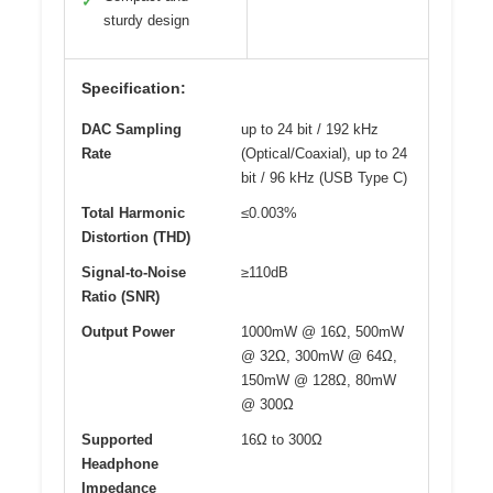
✓
sturdy design
Specification:
DAC Sampling
up to 24 bit / 192 kHz
Rate
(Optical/Coaxial), up to 24
bit / 96 kHz (USB Type C)
Total Harmonic
≤0.003%
Distortion (THD)
Signal-to-Noise
≥110dB
Ratio (SNR)
Output Power
1000mW @ 16Ω, 500mW
@ 32Ω, 300mW @ 64Ω,
150mW @ 128Ω, 80mW
@ 300Ω
Supported
16Ω to 300Ω
Headphone
Impedance