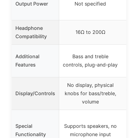
Output Power
Not specified
640
Headphone
16Ω to 200Ω
Compatibility
Cu
Additional
Bass and treble
mult
Features
controls, plug-and-play
ba
No display, physical
Scre
Display/Controls
knobs for bass/treble,
cont
volume
Su
Special
Supports speakers, no
m
Functionality
microphone input
opti