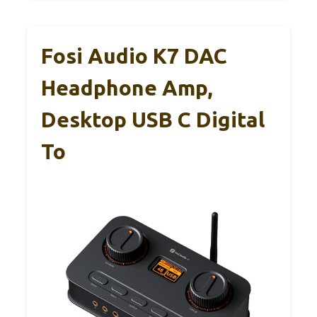
Fosi Audio K7 DAC
Headphone Amp,
Desktop USB C Digital
To