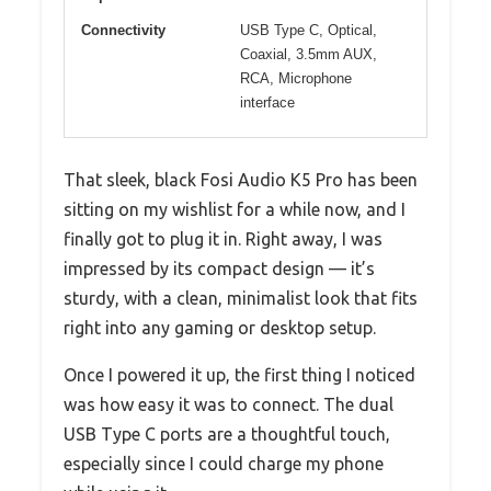
Connectivity
USB Type C, Optical,
Coaxial, 3.5mm AUX,
RCA, Microphone
interface
That sleek, black Fosi Audio K5 Pro has been
sitting on my wishlist for a while now, and I
finally got to plug it in. Right away, I was
impressed by its compact design — it’s
sturdy, with a clean, minimalist look that fits
right into any gaming or desktop setup.
Once I powered it up, the first thing I noticed
was how easy it was to connect. The dual
USB Type C ports are a thoughtful touch,
especially since I could charge my phone