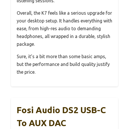
listening sessions.
Overall, the K7 feels like a serious upgrade for
your desktop setup. It handles everything with
ease, from high-res audio to demanding
headphones, all wrapped in a durable, stylish
package.
Sure, it’s a bit more than some basic amps,
but the performance and build quality justify
the price.
Fosi Audio DS2 USB-C
To AUX DAC