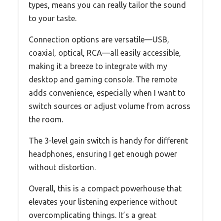
types, means you can really tailor the sound
to your taste.
Connection options are versatile—USB,
coaxial, optical, RCA—all easily accessible,
making it a breeze to integrate with my
desktop and gaming console. The remote
adds convenience, especially when I want to
switch sources or adjust volume from across
the room.
The 3-level gain switch is handy for different
headphones, ensuring I get enough power
without distortion.
Overall, this is a compact powerhouse that
elevates your listening experience without
overcomplicating things. It’s a great