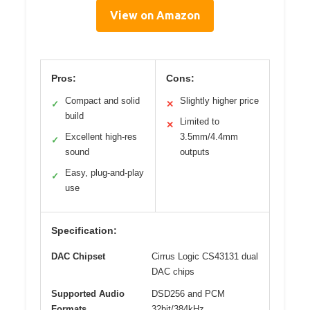
View on Amazon
Pros:
Cons:
Compact and solid
Slightly higher price
✓
✕
build
Limited to
✕
Excellent high-res
3.5mm/4.4mm
✓
sound
outputs
Easy, plug-and-play
✓
use
Specification:
DAC Chipset
Cirrus Logic CS43131 dual
DAC chips
Supported Audio
DSD256 and PCM
Formats
32bit/384kHz