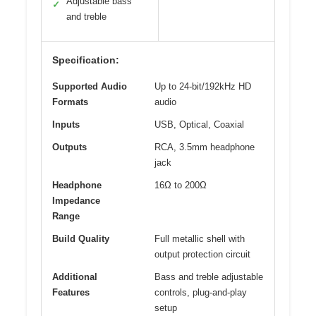
Adjustable bass
✓
and treble
Specification:
Supported Audio
Up to 24-bit/192kHz HD
Formats
audio
Inputs
USB, Optical, Coaxial
Outputs
RCA, 3.5mm headphone
jack
Headphone
16Ω to 200Ω
Impedance
Range
Build Quality
Full metallic shell with
output protection circuit
Additional
Bass and treble adjustable
Features
controls, plug-and-play
setup