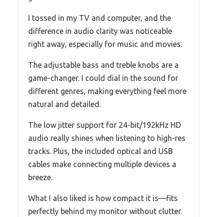
I tossed in my TV and computer, and the
difference in audio clarity was noticeable
right away, especially for music and movies.
The adjustable bass and treble knobs are a
game-changer. I could dial in the sound for
different genres, making everything feel more
natural and detailed.
The low jitter support for 24-bit/192kHz HD
audio really shines when listening to high-res
tracks. Plus, the included optical and USB
cables make connecting multiple devices a
breeze.
What I also liked is how compact it is—fits
perfectly behind my monitor without clutter.