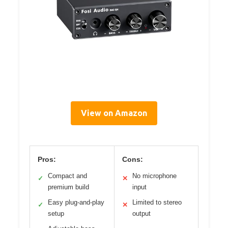
View on Amazon
Pros:
Cons:
Compact and
No microphone
✓
✕
premium build
input
Easy plug-and-play
Limited to stereo
✓
✕
setup
output