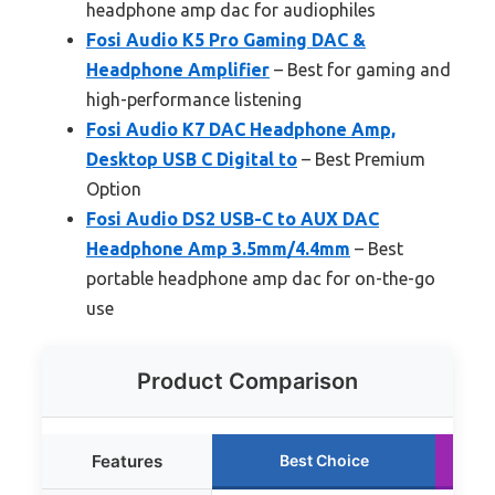
headphone amp dac for audiophiles
Fosi Audio K5 Pro Gaming DAC &
Headphone Amplifier
– Best for gaming and
high-performance listening
Fosi Audio K7 DAC Headphone Amp,
Desktop USB C Digital to
– Best Premium
Option
Fosi Audio DS2 USB-C to AUX DAC
Headphone Amp 3.5mm/4.4mm
– Best
portable headphone amp dac for on-the-go
use
Product Comparison
Features
Best Choice