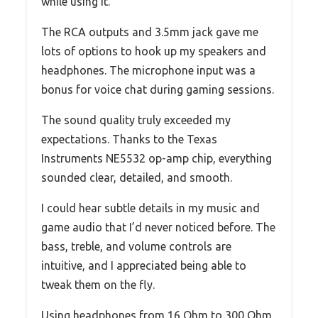
while using it.
The RCA outputs and 3.5mm jack gave me
lots of options to hook up my speakers and
headphones. The microphone input was a
bonus for voice chat during gaming sessions.
The sound quality truly exceeded my
expectations. Thanks to the Texas
Instruments NE5532 op-amp chip, everything
sounded clear, detailed, and smooth.
I could hear subtle details in my music and
game audio that I’d never noticed before. The
bass, treble, and volume controls are
intuitive, and I appreciated being able to
tweak them on the fly.
Using headphones from 16 Ohm to 300 Ohm,