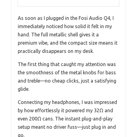
As soon as I plugged in the Fosi Audio Q4, I
immediately noticed how solid it felt in my
hand. The full metallic shell gives it a
premium vibe, and the compact size means it
practically disappears on my desk.
The first thing that caught my attention was
the smoothness of the metal knobs for bass
and treble—no cheap clicks, just a satisfying
glide.
Connecting my headphones, I was impressed
by how effortlessly it powered my 32Ω and
even 200Ω cans. The instant plug-and-play
setup meant no driver fuss—just plug in and
go.