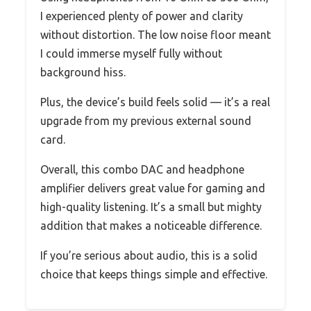
I experienced plenty of power and clarity
without distortion. The low noise floor meant
I could immerse myself fully without
background hiss.
Plus, the device’s build feels solid — it’s a real
upgrade from my previous external sound
card.
Overall, this combo DAC and headphone
amplifier delivers great value for gaming and
high-quality listening. It’s a small but mighty
addition that makes a noticeable difference.
If you’re serious about audio, this is a solid
choice that keeps things simple and effective.