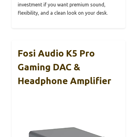
investment if you want premium sound,
flexibility, and a clean look on your desk.
Fosi Audio K5 Pro
Gaming DAC &
Headphone Amplifier