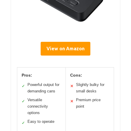
View on Amazon
Pros:
Cons:
Powerful output for
Slightly bulky for
✓
✕
demanding cans
small desks
Versatile
Premium price
✓
✕
connectivity
point
options
Easy to operate
✓