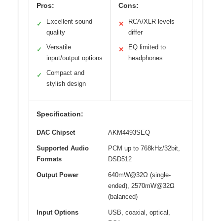
Pros:
Cons:
Excellent sound
RCA/XLR levels
✓
✕
quality
differ
Versatile
EQ limited to
✓
✕
input/output options
headphones
Compact and
✓
stylish design
Specification:
DAC Chipset
AKM4493SEQ
Supported Audio
PCM up to 768kHz/32bit,
Formats
DSD512
Output Power
640mW@32Ω (single-
ended), 2570mW@32Ω
(balanced)
Input Options
USB, coaxial, optical,