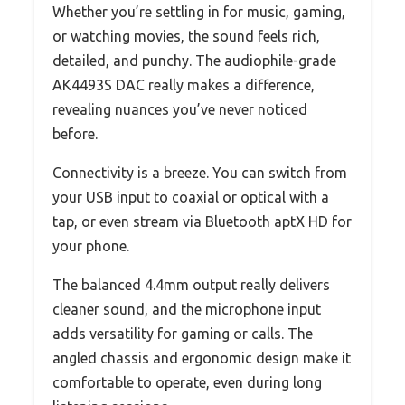
Whether you’re settling in for music, gaming,
or watching movies, the sound feels rich,
detailed, and punchy. The audiophile-grade
AK4493S DAC really makes a difference,
revealing nuances you’ve never noticed
before.
Connectivity is a breeze. You can switch from
your USB input to coaxial or optical with a
tap, or even stream via Bluetooth aptX HD for
your phone.
The balanced 4.4mm output really delivers
cleaner sound, and the microphone input
adds versatility for gaming or calls. The
angled chassis and ergonomic design make it
comfortable to operate, even during long