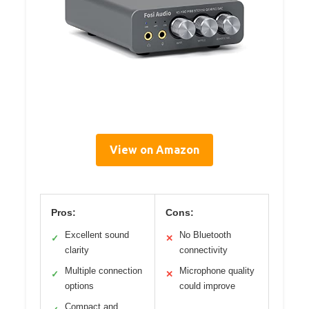
View on Amazon
Pros:
Cons:
Excellent sound
No Bluetooth
✓
✕
clarity
connectivity
Multiple connection
Microphone quality
✓
✕
options
could improve
Compact and