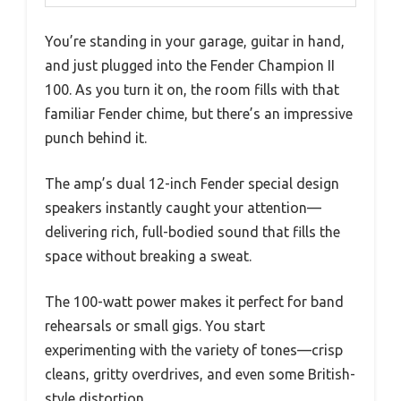
You’re standing in your garage, guitar in hand,
and just plugged into the Fender Champion II
100. As you turn it on, the room fills with that
familiar Fender chime, but there’s an impressive
punch behind it.
The amp’s dual 12-inch Fender special design
speakers instantly caught your attention—
delivering rich, full-bodied sound that fills the
space without breaking a sweat.
The 100-watt power makes it perfect for band
rehearsals or small gigs. You start
experimenting with the variety of tones—crisp
cleans, gritty overdrives, and even some British-
style distortion.