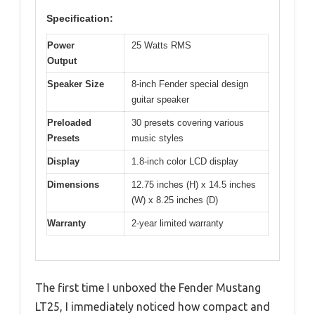
Specification:
Power
25 Watts RMS
Output
Speaker Size
8-inch Fender special design
guitar speaker
Preloaded
30 presets covering various
Presets
music styles
Display
1.8-inch color LCD display
Dimensions
12.75 inches (H) x 14.5 inches
(W) x 8.25 inches (D)
Warranty
2-year limited warranty
The first time I unboxed the Fender Mustang
LT25, I immediately noticed how compact and