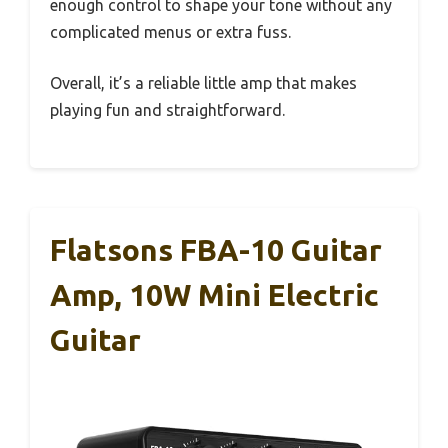
enough control to shape your tone without any
complicated menus or extra fuss.
Overall, it’s a reliable little amp that makes
playing fun and straightforward.
Flatsons FBA-10 Guitar
Amp, 10W Mini Electric
Guitar