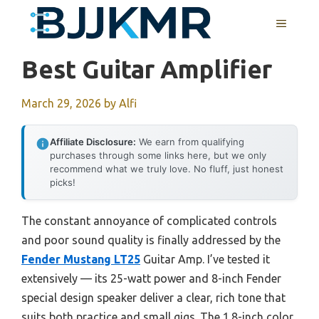
Skip
MENU
to
content
Best Guitar Amplifier
March 29, 2026
by
Alfi
Affiliate Disclosure:
We earn from qualifying
purchases through some links here, but we only
recommend what we truly love. No fluff, just honest
picks!
The constant annoyance of complicated controls
and poor sound quality is finally addressed by the
Fender Mustang LT25
Guitar Amp. I’ve tested it
extensively — its 25-watt power and 8-inch Fender
special design speaker deliver a clear, rich tone that
suits both practice and small gigs. The 1.8-inch color