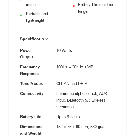
modes
Battery life could be
✕
longer
Portable and
✓
lightweight
Specification:
Power
10 Watts
Output
Frequency
100Hz – 20kHz ±3dB
Response
Tone Modes
CLEAN and DRIVE
Connectivity
3.5mm headphone jack, AUX
input, Bluetooth 5.3 wireless
streaming
Battery Life
Up to 6 hours
Dimensions
152 x 75 x 99 mm, 580 grams
and Weight