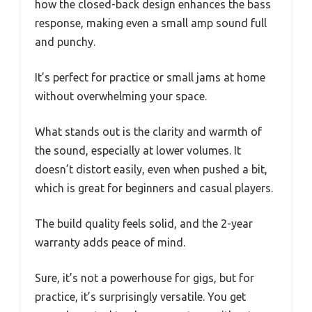
how the closed-back design enhances the bass
response, making even a small amp sound full
and punchy.
It’s perfect for practice or small jams at home
without overwhelming your space.
What stands out is the clarity and warmth of
the sound, especially at lower volumes. It
doesn’t distort easily, even when pushed a bit,
which is great for beginners and casual players.
The build quality feels solid, and the 2-year
warranty adds peace of mind.
Sure, it’s not a powerhouse for gigs, but for
practice, it’s surprisingly versatile. You get