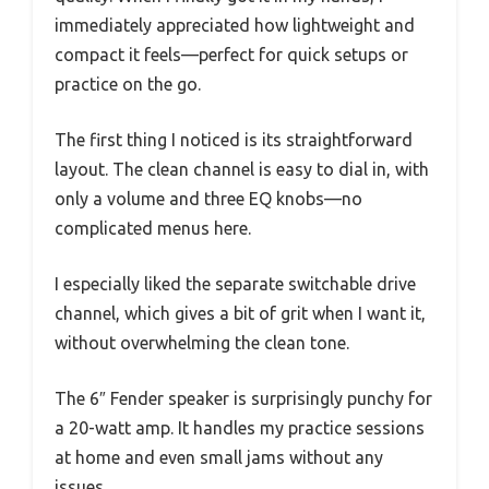
immediately appreciated how lightweight and
compact it feels—perfect for quick setups or
practice on the go.
The first thing I noticed is its straightforward
layout. The clean channel is easy to dial in, with
only a volume and three EQ knobs—no
complicated menus here.
I especially liked the separate switchable drive
channel, which gives a bit of grit when I want it,
without overwhelming the clean tone.
The 6″ Fender speaker is surprisingly punchy for
a 20-watt amp. It handles my practice sessions
at home and even small jams without any
issues.