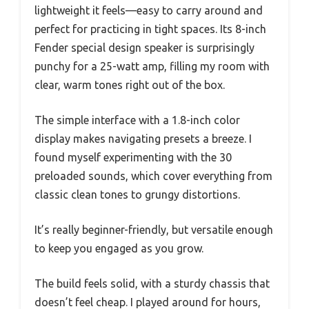
lightweight it feels—easy to carry around and
perfect for practicing in tight spaces. Its 8-inch
Fender special design speaker is surprisingly
punchy for a 25-watt amp, filling my room with
clear, warm tones right out of the box.
The simple interface with a 1.8-inch color
display makes navigating presets a breeze. I
found myself experimenting with the 30
preloaded sounds, which cover everything from
classic clean tones to grungy distortions.
It’s really beginner-friendly, but versatile enough
to keep you engaged as you grow.
The build feels solid, with a sturdy chassis that
doesn’t feel cheap. I played around for hours,