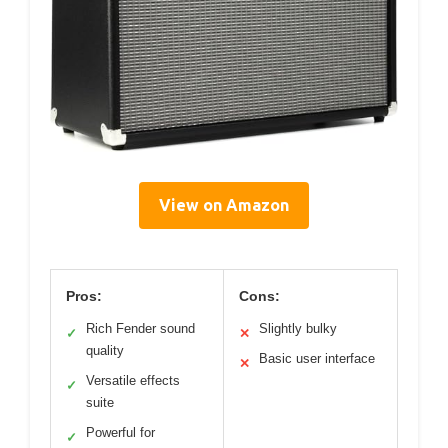
View on Amazon
Pros:
Cons:
Rich Fender sound
Slightly bulky
✓
✕
quality
Basic user interface
✕
Versatile effects
✓
suite
Powerful for
✓