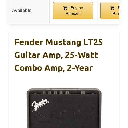
Buy on
Buy o
Available
Amazon
Amazon
Fender Mustang LT25
Guitar Amp, 25-Watt
Combo Amp, 2-Year