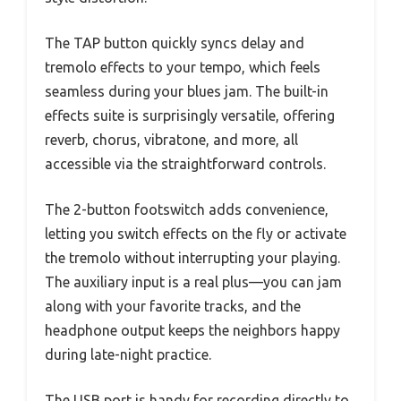
The TAP button quickly syncs delay and
tremolo effects to your tempo, which feels
seamless during your blues jam. The built-in
effects suite is surprisingly versatile, offering
reverb, chorus, vibratone, and more, all
accessible via the straightforward controls.
The 2-button footswitch adds convenience,
letting you switch effects on the fly or activate
the tremolo without interrupting your playing.
The auxiliary input is a real plus—you can jam
along with your favorite tracks, and the
headphone output keeps the neighbors happy
during late-night practice.
The USB port is handy for recording directly to