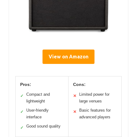
View on Amazon
Pros:
Cons:
Compact and
Limited power for
✓
✕
lightweight
large venues
User-friendly
Basic features for
✓
✕
interface
advanced players
Good sound quality
✓