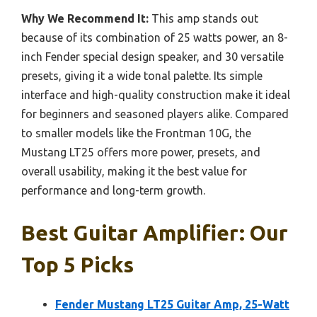
Why We Recommend It:
This amp stands out
because of its combination of 25 watts power, an 8-
inch Fender special design speaker, and 30 versatile
presets, giving it a wide tonal palette. Its simple
interface and high-quality construction make it ideal
for beginners and seasoned players alike. Compared
to smaller models like the Frontman 10G, the
Mustang LT25 offers more power, presets, and
overall usability, making it the best value for
performance and long-term growth.
Best Guitar Amplifier: Our
Top 5 Picks
Fender Mustang LT25 Guitar Amp, 25-Watt