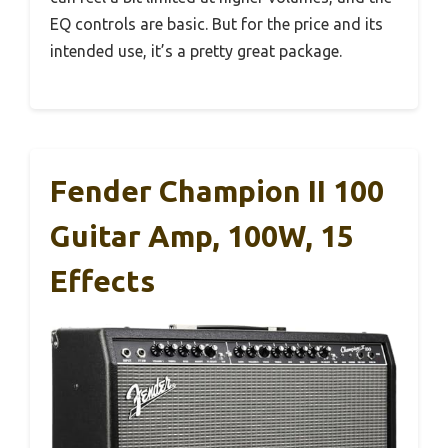
EQ controls are basic. But for the price and its
intended use, it’s a pretty great package.
Fender Champion II 100
Guitar Amp, 100W, 15
Effects