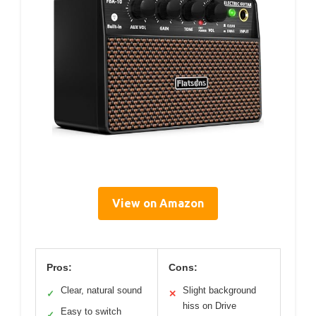
View on Amazon
Pros:
Cons:
Clear, natural sound
Slight background
✓
✕
hiss on Drive
Easy to switch
✓