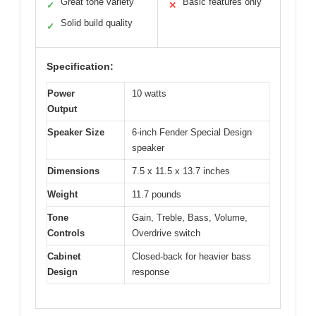
Great tone variety
Basic features only
✓
✕
Solid build quality
✓
Specification:
Power
10 watts
Output
Speaker Size
6-inch Fender Special Design
speaker
Dimensions
7.5 x 11.5 x 13.7 inches
Weight
11.7 pounds
Tone
Gain, Treble, Bass, Volume,
Controls
Overdrive switch
Cabinet
Closed-back for heavier bass
Design
response