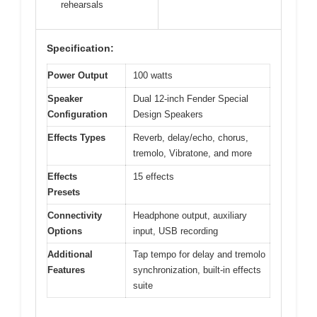
rehearsals
Specification:
Power Output
100 watts
Speaker
Dual 12-inch Fender Special
Configuration
Design Speakers
Effects Types
Reverb, delay/echo, chorus,
tremolo, Vibratone, and more
Effects
15 effects
Presets
Connectivity
Headphone output, auxiliary
Options
input, USB recording
Additional
Tap tempo for delay and tremolo
Features
synchronization, built-in effects
suite