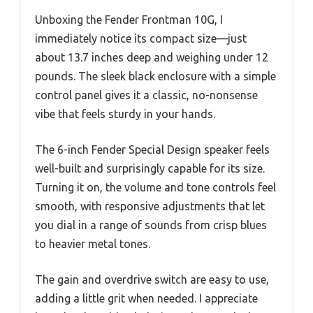
Unboxing the Fender Frontman 10G, I
immediately notice its compact size—just
about 13.7 inches deep and weighing under 12
pounds. The sleek black enclosure with a simple
control panel gives it a classic, no-nonsense
vibe that feels sturdy in your hands.
The 6-inch Fender Special Design speaker feels
well-built and surprisingly capable for its size.
Turning it on, the volume and tone controls feel
smooth, with responsive adjustments that let
you dial in a range of sounds from crisp blues
to heavier metal tones.
The gain and overdrive switch are easy to use,
adding a little grit when needed. I appreciate