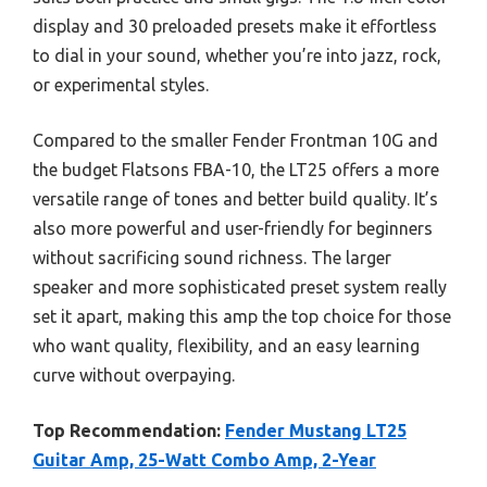
display and 30 preloaded presets make it effortless
to dial in your sound, whether you’re into jazz, rock,
or experimental styles.
Compared to the smaller Fender Frontman 10G and
the budget Flatsons FBA-10, the LT25 offers a more
versatile range of tones and better build quality. It’s
also more powerful and user-friendly for beginners
without sacrificing sound richness. The larger
speaker and more sophisticated preset system really
set it apart, making this amp the top choice for those
who want quality, flexibility, and an easy learning
curve without overpaying.
Top Recommendation:
Fender Mustang LT25
Guitar Amp, 25-Watt Combo Amp, 2-Year