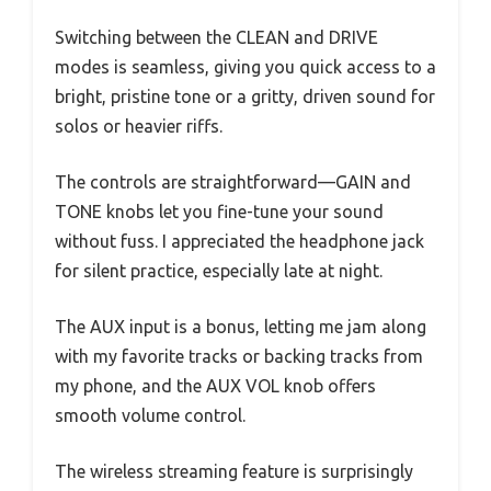
Switching between the CLEAN and DRIVE
modes is seamless, giving you quick access to a
bright, pristine tone or a gritty, driven sound for
solos or heavier riffs.
The controls are straightforward—GAIN and
TONE knobs let you fine-tune your sound
without fuss. I appreciated the headphone jack
for silent practice, especially late at night.
The AUX input is a bonus, letting me jam along
with my favorite tracks or backing tracks from
my phone, and the AUX VOL knob offers
smooth volume control.
The wireless streaming feature is surprisingly