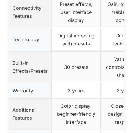
Preset effects,
Gain, overd
Connectivity
user interface
treble, b
Features
display
control
Digital modeling
Analog
Technology
with presets
technolo
Variety 
Built-in
30 presets
controls for
Effects/Presets
shapin
Warranty
2 years
2 year
Color display,
Closed-b
Additional
beginner-friendly
design for
Features
interface
respons