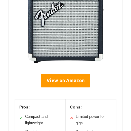
View on Amazon
Pros:
Cons:
Compact and
Limited power for
✓
✕
lightweight
gigs