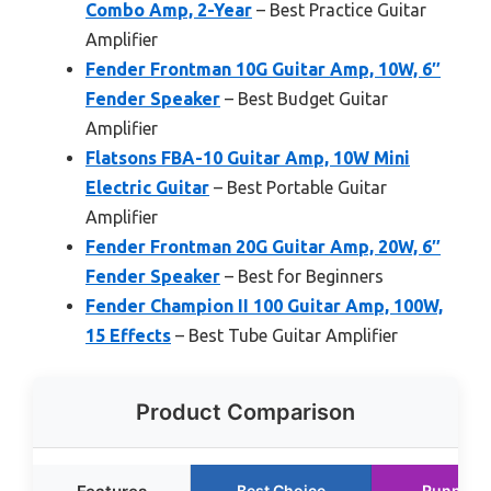
Combo Amp, 2-Year
– Best Practice Guitar
Amplifier
Fender Frontman 10G Guitar Amp, 10W, 6″
Fender Speaker
– Best Budget Guitar
Amplifier
Flatsons FBA-10 Guitar Amp, 10W Mini
Electric Guitar
– Best Portable Guitar
Amplifier
Fender Frontman 20G Guitar Amp, 20W, 6″
Fender Speaker
– Best for Beginners
Fender Champion II 100 Guitar Amp, 100W,
15 Effects
– Best Tube Guitar Amplifier
Product Comparison
Best Choice
Runner 