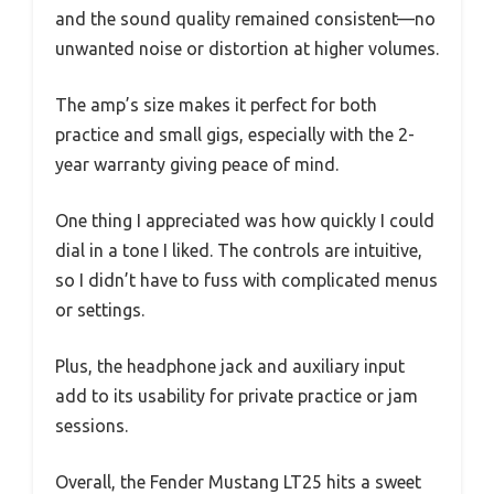
and the sound quality remained consistent—no
unwanted noise or distortion at higher volumes.
The amp’s size makes it perfect for both
practice and small gigs, especially with the 2-
year warranty giving peace of mind.
One thing I appreciated was how quickly I could
dial in a tone I liked. The controls are intuitive,
so I didn’t have to fuss with complicated menus
or settings.
Plus, the headphone jack and auxiliary input
add to its usability for private practice or jam
sessions.
Overall, the Fender Mustang LT25 hits a sweet