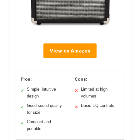
View on Amazon
Pros:
Cons:
Simple, intuitive
Limited at high
✓
✕
design
volumes
Good sound quality
Basic EQ controls
✓
✕
for size
Compact and
✓
portable