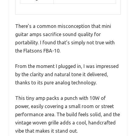
There’s a common misconception that mini
guitar amps sacrifice sound quality for
portability. I found that’s simply not true with
the Flatsons FBA-10.
From the moment I plugged in, I was impressed
by the clarity and natural tone it delivered,
thanks to its pure analog technology.
This tiny amp packs a punch with 10W of
power, easily covering a small room or street
performance area. The build feels solid, and the
vintage woven grille adds a cool, handcrafted
vibe that makes it stand out.