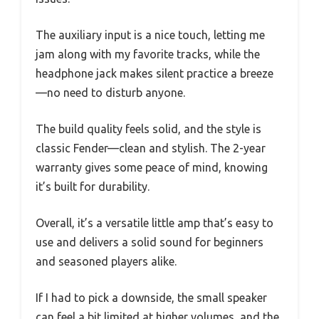
The auxiliary input is a nice touch, letting me
jam along with my favorite tracks, while the
headphone jack makes silent practice a breeze
—no need to disturb anyone.
The build quality feels solid, and the style is
classic Fender—clean and stylish. The 2-year
warranty gives some peace of mind, knowing
it’s built for durability.
Overall, it’s a versatile little amp that’s easy to
use and delivers a solid sound for beginners
and seasoned players alike.
If I had to pick a downside, the small speaker
can feel a bit limited at higher volumes, and the