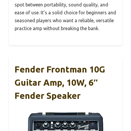
spot between portability, sound quality, and
ease of use. It’s a solid choice for beginners and
seasoned players who want a reliable, versatile
practice amp without breaking the bank.
Fender Frontman 10G
Guitar Amp, 10W, 6″
Fender Speaker