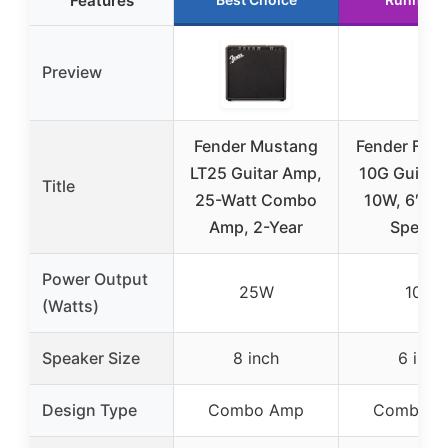
Features
Preview
Fender Mustang
Fender Fro
LT25 Guitar Amp,
10G Guitar
Title
25-Watt Combo
10W, 6″ Fe
Amp, 2-Year
Speake
Power Output
25W
10W
(Watts)
Speaker Size
8 inch
6 inch
Design Type
Combo Amp
Combo A