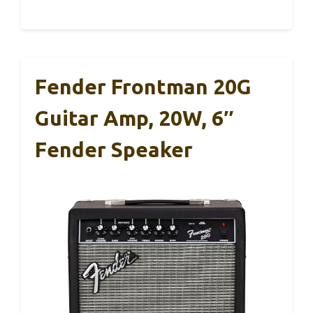
Fender Frontman 20G
Guitar Amp, 20W, 6″
Fender Speaker