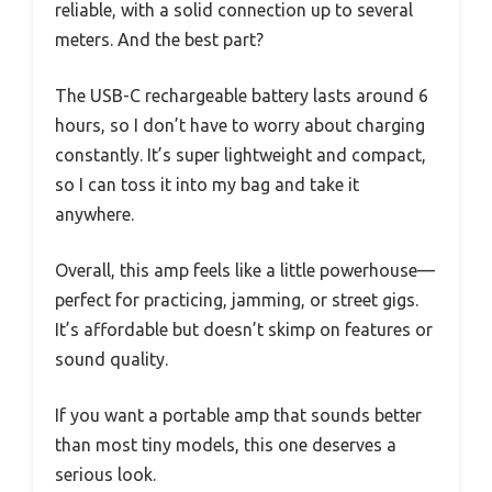
reliable, with a solid connection up to several
meters. And the best part?
The USB-C rechargeable battery lasts around 6
hours, so I don’t have to worry about charging
constantly. It’s super lightweight and compact,
so I can toss it into my bag and take it
anywhere.
Overall, this amp feels like a little powerhouse—
perfect for practicing, jamming, or street gigs.
It’s affordable but doesn’t skimp on features or
sound quality.
If you want a portable amp that sounds better
than most tiny models, this one deserves a
serious look.