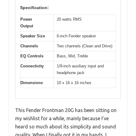
Specification:
Power
20 watts RMS
Output
Speaker Size
6-inch Fender speaker
Channels
Two channels (Clean and Drive)
EQ Controls
Bass, Mid, Treble
Connectivity
1/8-inch auxiliary input and
headphone jack
Dimensions
10 x 16 x 16 inches
This Fender Frontman 20G has been sitting on
my wishlist for a while, mainly because I’ve
heard so much about its simplicity and sound
quality. When I finally got it in my hands, I