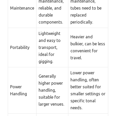
maintenance,
maintenance,
Maintenance
reliable, and
tubes need to be
durable
replaced
components.
periodically.
Lightweight
Heavier and
and easy to
bulkier, can be less
Portability
transport,
convenient for
ideal for
travel.
gigging.
Lower power
Generally
handling, often
higher power
Power
better suited for
handling,
Handling
smaller settings or
suitable for
specific tonal
larger venues.
needs.