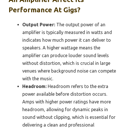
Performance At Gigs?
Output Power:
The output power of an
amplifier is typically measured in watts and
indicates how much power it can deliver to
speakers. A higher wattage means the
amplifier can produce louder sound levels
without distortion, which is crucial in large
venues where background noise can compete
with the music.
Headroom:
Headroom refers to the extra
power available before distortion occurs.
Amps with higher power ratings have more
headroom, allowing for dynamic peaks in
sound without clipping, which is essential for
delivering a clean and professional