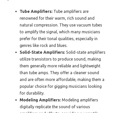
Tube Amplifiers:
Tube amplifiers are
renowned for their warm, rich sound and
natural compression. They use vacuum tubes
to amplify the signal, which many musicians
prefer for their tonal qualities, especially in
genres like rock and blues.
Solid-State Amplifiers:
Solid-state amplifiers
utilize transistors to produce sound, making
them generally more reliable and lightweight
than tube amps. They offer a cleaner sound
and are often more affordable, making them a
popular choice for gigging musicians looking
for durability.
Modeling Amplifiers:
Modeling amplifiers
digitally replicate the sound of various