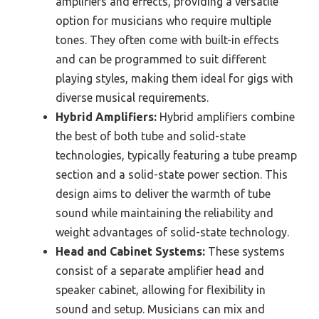
amplifiers and effects, providing a versatile
option for musicians who require multiple
tones. They often come with built-in effects
and can be programmed to suit different
playing styles, making them ideal for gigs with
diverse musical requirements.
Hybrid Amplifiers:
Hybrid amplifiers combine
the best of both tube and solid-state
technologies, typically featuring a tube preamp
section and a solid-state power section. This
design aims to deliver the warmth of tube
sound while maintaining the reliability and
weight advantages of solid-state technology.
Head and Cabinet Systems:
These systems
consist of a separate amplifier head and
speaker cabinet, allowing for flexibility in
sound and setup. Musicians can mix and