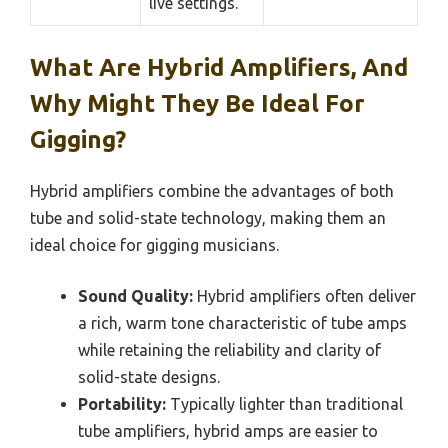
live settings.
What Are Hybrid Amplifiers, And
Why Might They Be Ideal For
Gigging?
Hybrid amplifiers combine the advantages of both
tube and solid-state technology, making them an
ideal choice for gigging musicians.
Sound Quality:
Hybrid amplifiers often deliver
a rich, warm tone characteristic of tube amps
while retaining the reliability and clarity of
solid-state designs.
Portability:
Typically lighter than traditional
tube amplifiers, hybrid amps are easier to