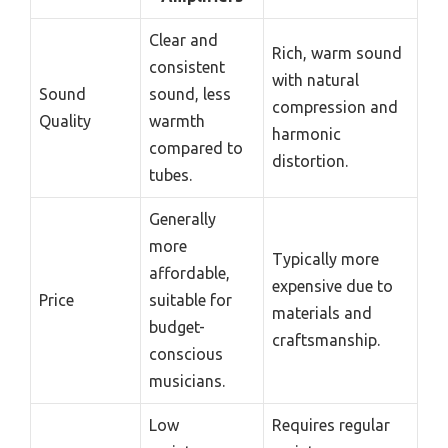
Clear and
Rich, warm sound
consistent
with natural
Sound
sound, less
compression and
Quality
warmth
harmonic
compared to
distortion.
tubes.
Generally
more
Typically more
affordable,
expensive due to
Price
suitable for
materials and
budget-
craftsmanship.
conscious
musicians.
Low
Requires regular