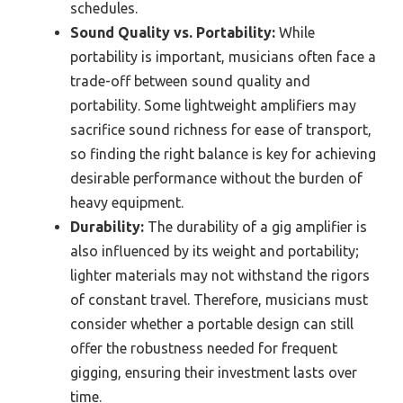
schedules.
Sound Quality vs. Portability:
While
portability is important, musicians often face a
trade-off between sound quality and
portability. Some lightweight amplifiers may
sacrifice sound richness for ease of transport,
so finding the right balance is key for achieving
desirable performance without the burden of
heavy equipment.
Durability:
The durability of a gig amplifier is
also influenced by its weight and portability;
lighter materials may not withstand the rigors
of constant travel. Therefore, musicians must
consider whether a portable design can still
offer the robustness needed for frequent
gigging, ensuring their investment lasts over
time.