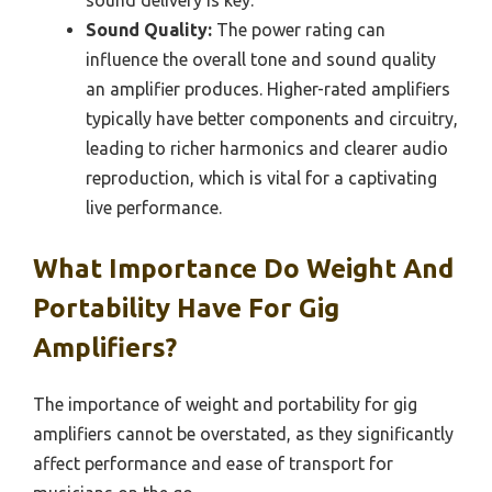
Sound Quality:
The power rating can
influence the overall tone and sound quality
an amplifier produces. Higher-rated amplifiers
typically have better components and circuitry,
leading to richer harmonics and clearer audio
reproduction, which is vital for a captivating
live performance.
What Importance Do Weight And
Portability Have For Gig
Amplifiers?
The importance of weight and portability for gig
amplifiers cannot be overstated, as they significantly
affect performance and ease of transport for