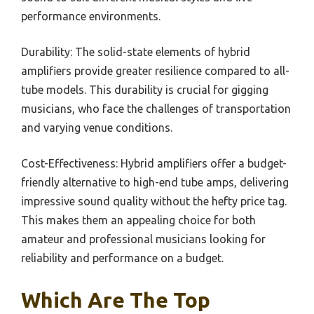
performance environments.
Durability: The solid-state elements of hybrid
amplifiers provide greater resilience compared to all-
tube models. This durability is crucial for gigging
musicians, who face the challenges of transportation
and varying venue conditions.
Cost-Effectiveness: Hybrid amplifiers offer a budget-
friendly alternative to high-end tube amps, delivering
impressive sound quality without the hefty price tag.
This makes them an appealing choice for both
amateur and professional musicians looking for
reliability and performance on a budget.
Which Are The Top