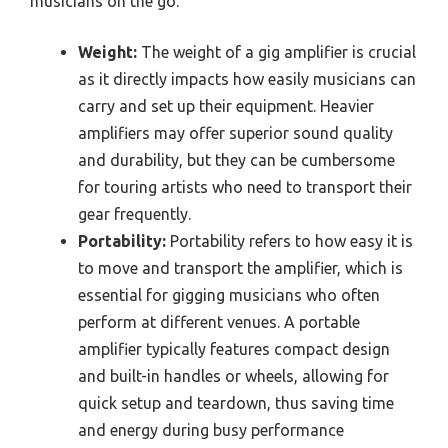
musicians on the go.
Weight:
The weight of a gig amplifier is crucial
as it directly impacts how easily musicians can
carry and set up their equipment. Heavier
amplifiers may offer superior sound quality
and durability, but they can be cumbersome
for touring artists who need to transport their
gear frequently.
Portability:
Portability refers to how easy it is
to move and transport the amplifier, which is
essential for gigging musicians who often
perform at different venues. A portable
amplifier typically features compact design
and built-in handles or wheels, allowing for
quick setup and teardown, thus saving time
and energy during busy performance