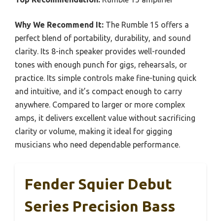
Why We Recommend It:
The Rumble 15 offers a
perfect blend of portability, durability, and sound
clarity. Its 8-inch speaker provides well-rounded
tones with enough punch for gigs, rehearsals, or
practice. Its simple controls make fine-tuning quick
and intuitive, and it’s compact enough to carry
anywhere. Compared to larger or more complex
amps, it delivers excellent value without sacrificing
clarity or volume, making it ideal for gigging
musicians who need dependable performance.
Fender Squier Debut
Series Precision Bass