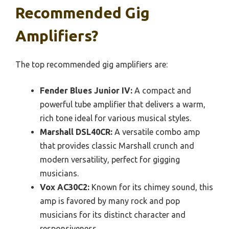
Recommended Gig
Amplifiers?
The top recommended gig amplifiers are:
Fender Blues Junior IV:
A compact and
powerful tube amplifier that delivers a warm,
rich tone ideal for various musical styles.
Marshall DSL40CR:
A versatile combo amp
that provides classic Marshall crunch and
modern versatility, perfect for gigging
musicians.
Vox AC30C2:
Known for its chimey sound, this
amp is favored by many rock and pop
musicians for its distinct character and
responsiveness.