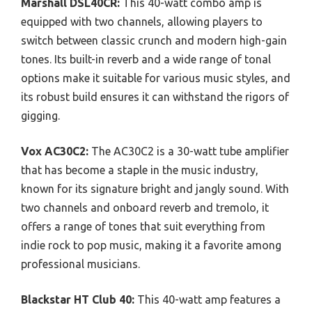
Marshall DSL40CR:
This 40-watt combo amp is
equipped with two channels, allowing players to
switch between classic crunch and modern high-gain
tones. Its built-in reverb and a wide range of tonal
options make it suitable for various music styles, and
its robust build ensures it can withstand the rigors of
gigging.
Vox AC30C2:
The AC30C2 is a 30-watt tube amplifier
that has become a staple in the music industry,
known for its signature bright and jangly sound. With
two channels and onboard reverb and tremolo, it
offers a range of tones that suit everything from
indie rock to pop music, making it a favorite among
professional musicians.
Blackstar HT Club 40:
This 40-watt amp features a