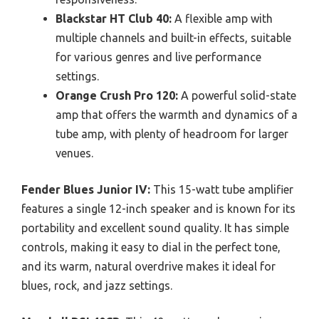
Blackstar HT Club 40:
A flexible amp with
multiple channels and built-in effects, suitable
for various genres and live performance
settings.
Orange Crush Pro 120:
A powerful solid-state
amp that offers the warmth and dynamics of a
tube amp, with plenty of headroom for larger
venues.
Fender Blues Junior IV:
This 15-watt tube amplifier
features a single 12-inch speaker and is known for its
portability and excellent sound quality. It has simple
controls, making it easy to dial in the perfect tone,
and its warm, natural overdrive makes it ideal for
blues, rock, and jazz settings.