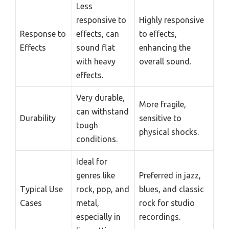
Less
responsive to
Highly responsive
Response to
effects, can
to effects,
Effects
sound flat
enhancing the
with heavy
overall sound.
effects.
Very durable,
More fragile,
can withstand
Durability
sensitive to
tough
physical shocks.
conditions.
Ideal for
genres like
Preferred in jazz,
Typical Use
rock, pop, and
blues, and classic
Cases
metal,
rock for studio
especially in
recordings.