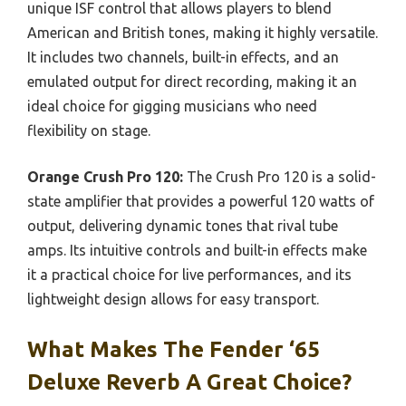
unique ISF control that allows players to blend
American and British tones, making it highly versatile.
It includes two channels, built-in effects, and an
emulated output for direct recording, making it an
ideal choice for gigging musicians who need
flexibility on stage.
Orange Crush Pro 120:
The Crush Pro 120 is a solid-
state amplifier that provides a powerful 120 watts of
output, delivering dynamic tones that rival tube
amps. Its intuitive controls and built-in effects make
it a practical choice for live performances, and its
lightweight design allows for easy transport.
What Makes The Fender ‘65
Deluxe Reverb A Great Choice?