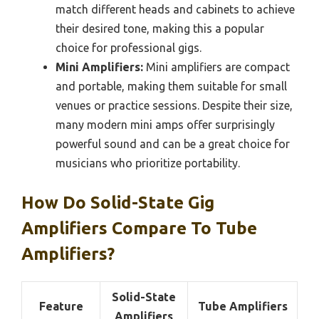
match different heads and cabinets to achieve
their desired tone, making this a popular
choice for professional gigs.
Mini Amplifiers:
Mini amplifiers are compact
and portable, making them suitable for small
venues or practice sessions. Despite their size,
many modern mini amps offer surprisingly
powerful sound and can be a great choice for
musicians who prioritize portability.
How Do Solid-State Gig
Amplifiers Compare To Tube
Amplifiers?
Solid-State
Feature
Tube Amplifiers
Amplifiers