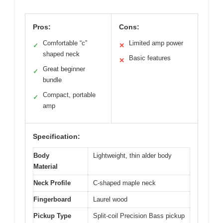
Pros:
Cons:
Comfortable “c”
Limited amp power
✓
✕
shaped neck
Basic features
✕
Great beginner
✓
bundle
Compact, portable
✓
amp
Specification:
Body
Lightweight, thin alder body
Material
Neck Profile
C-shaped maple neck
Fingerboard
Laurel wood
Pickup Type
Split-coil Precision Bass pickup