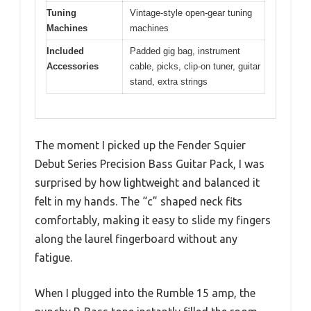
Tuning
Vintage-style open-gear tuning
Machines
machines
Included
Padded gig bag, instrument
Accessories
cable, picks, clip-on tuner, guitar
stand, extra strings
The moment I picked up the Fender Squier
Debut Series Precision Bass Guitar Pack, I was
surprised by how lightweight and balanced it
felt in my hands. The “c” shaped neck fits
comfortably, making it easy to slide my fingers
along the laurel fingerboard without any
fatigue.
When I plugged into the Rumble 15 amp, the