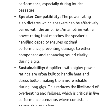
performance, especially during louder
passages.
Speaker Compatibility:
The power rating
also dictates which speakers can be effectively
paired with the amplifier. An amplifier with a
power rating that matches the speaker’s
handling capacity ensures optimal
performance, preventing damage to either
component and enhancing sound clarity
during a gig.
Sustainability:
Amplifiers with higher power
ratings are often built to handle heat and
stress better, making them more reliable
during long gigs. This reduces the likelihood of
overheating and failures, which is critical in live
performance scenarios where consistent
sound delivery is key.