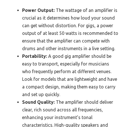
Power Output:
The wattage of an amplifier is
crucial as it determines how loud your sound
can get without distortion. For gigs, a power
output of at least 50 watts is recommended to
ensure that the amplifier can compete with
drums and other instruments in a live setting.
Portability:
A good gig amplifier should be
easy to transport, especially for musicians
who frequently perform at different venues.
Look for models that are lightweight and have
a compact design, making them easy to carry
and set up quickly.
Sound Quality:
The amplifier should deliver
clear, rich sound across all frequencies,
enhancing your instrument’s tonal
characteristics. High-quality speakers and