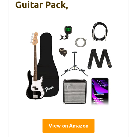
Guitar Pack,
View on Amazon