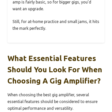
amp is fairly basic, so for bigger gigs, you’d
want an upgrade.
Still, for at-home practice and small jams, it hits
the mark perfectly.
What Essential Features
Should You Look For When
Choosing A Gig Amplifier?
When choosing the best gig amplifier, several
essential features should be considered to ensure
optimal performance and versatility.