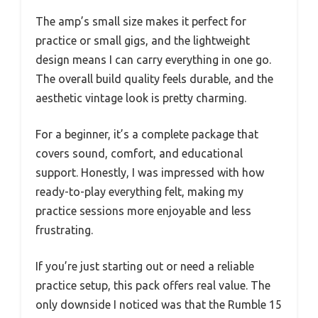
The amp’s small size makes it perfect for
practice or small gigs, and the lightweight
design means I can carry everything in one go.
The overall build quality feels durable, and the
aesthetic vintage look is pretty charming.
For a beginner, it’s a complete package that
covers sound, comfort, and educational
support. Honestly, I was impressed with how
ready-to-play everything felt, making my
practice sessions more enjoyable and less
frustrating.
If you’re just starting out or need a reliable
practice setup, this pack offers real value. The
only downside I noticed was that the Rumble 15