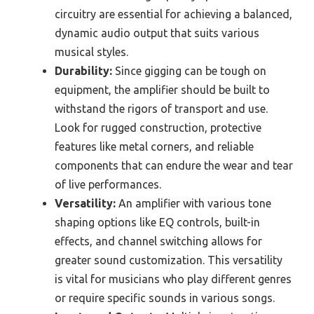
circuitry are essential for achieving a balanced,
dynamic audio output that suits various
musical styles.
Durability:
Since gigging can be tough on
equipment, the amplifier should be built to
withstand the rigors of transport and use.
Look for rugged construction, protective
features like metal corners, and reliable
components that can endure the wear and tear
of live performances.
Versatility:
An amplifier with various tone
shaping options like EQ controls, built-in
effects, and channel switching allows for
greater sound customization. This versatility
is vital for musicians who play different genres
or require specific sounds in various songs.