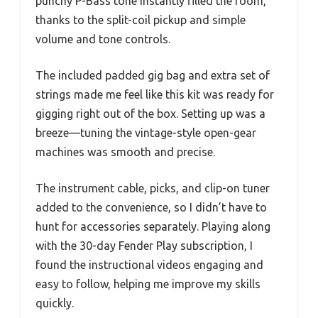
punchy P-Bass tone instantly filled the room,
thanks to the split-coil pickup and simple
volume and tone controls.
The included padded gig bag and extra set of
strings made me feel like this kit was ready for
gigging right out of the box. Setting up was a
breeze—tuning the vintage-style open-gear
machines was smooth and precise.
The instrument cable, picks, and clip-on tuner
added to the convenience, so I didn’t have to
hunt for accessories separately. Playing along
with the 30-day Fender Play subscription, I
found the instructional videos engaging and
easy to follow, helping me improve my skills
quickly.