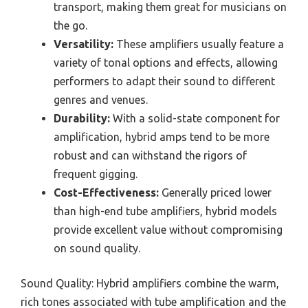
transport, making them great for musicians on
the go.
Versatility:
These amplifiers usually feature a
variety of tonal options and effects, allowing
performers to adapt their sound to different
genres and venues.
Durability:
With a solid-state component for
amplification, hybrid amps tend to be more
robust and can withstand the rigors of
frequent gigging.
Cost-Effectiveness:
Generally priced lower
than high-end tube amplifiers, hybrid models
provide excellent value without compromising
on sound quality.
Sound Quality: Hybrid amplifiers combine the warm,
rich tones associated with tube amplification and the