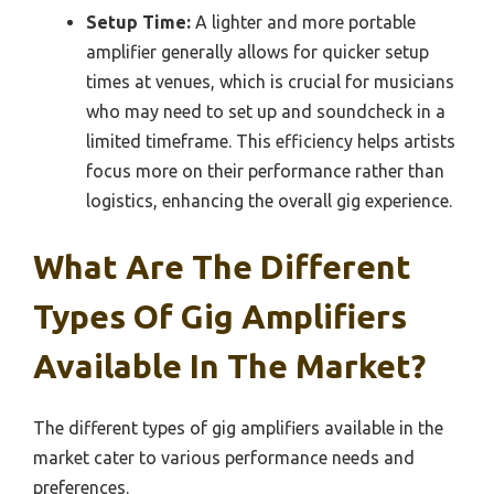
Setup Time:
A lighter and more portable
amplifier generally allows for quicker setup
times at venues, which is crucial for musicians
who may need to set up and soundcheck in a
limited timeframe. This efficiency helps artists
focus more on their performance rather than
logistics, enhancing the overall gig experience.
What Are The Different
Types Of Gig Amplifiers
Available In The Market?
The different types of gig amplifiers available in the
market cater to various performance needs and
preferences.