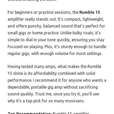
For beginners or practice sessions, the
Rumble 15
amplifier really stands out. It’s compact, lightweight,
and offers punchy, balanced sound that’s perfect for
small gigs or home practice. Unlike bulky rivals, it’s
simple to dial in your tone quickly, ensuring you stay
focused on playing. Plus, it’s sturdy enough to handle
regular gigs, with enough volume for most settings.
Having tested many amps, what makes the Rumble
15 shine is its affordability combined with solid
performance. I recommend it for anyone who wants a
dependable, portable gig amp without sacrificing
sound quality. Trust me, once you try it, you’ll see
why it’s a top pick for so many musicians.
Top Recommendation:
Rumble 15 amplifier