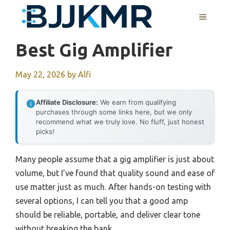
Skip
MENU
to
content
Best Gig Amplifier
May 22, 2026
by
Alfi
Affiliate Disclosure:
We earn from qualifying
purchases through some links here, but we only
recommend what we truly love. No fluff, just honest
picks!
Many people assume that a gig amplifier is just about
volume, but I’ve found that quality sound and ease of
use matter just as much. After hands-on testing with
several options, I can tell you that a good amp
should be reliable, portable, and deliver clear tone
without breaking the bank.