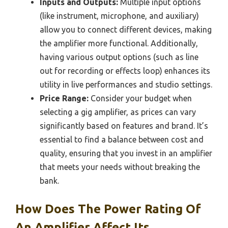
Inputs and Outputs:
Multiple input options
(like instrument, microphone, and auxiliary)
allow you to connect different devices, making
the amplifier more functional. Additionally,
having various output options (such as line
out for recording or effects loop) enhances its
utility in live performances and studio settings.
Price Range:
Consider your budget when
selecting a gig amplifier, as prices can vary
significantly based on features and brand. It’s
essential to find a balance between cost and
quality, ensuring that you invest in an amplifier
that meets your needs without breaking the
bank.
How Does The Power Rating Of
An Amplifier Affect Its