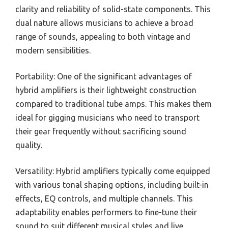
clarity and reliability of solid-state components. This
dual nature allows musicians to achieve a broad
range of sounds, appealing to both vintage and
modern sensibilities.
Portability: One of the significant advantages of
hybrid amplifiers is their lightweight construction
compared to traditional tube amps. This makes them
ideal for gigging musicians who need to transport
their gear frequently without sacrificing sound
quality.
Versatility: Hybrid amplifiers typically come equipped
with various tonal shaping options, including built-in
effects, EQ controls, and multiple channels. This
adaptability enables performers to fine-tune their
sound to suit different musical styles and live