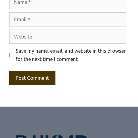
Email
Website
Save my name, email, and website in this browser
for the next time I comment.