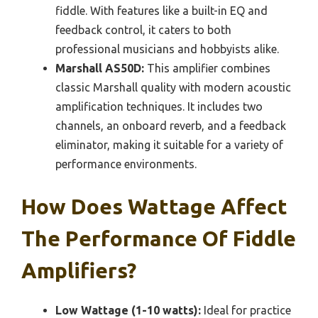
fiddle. With features like a built-in EQ and
feedback control, it caters to both
professional musicians and hobbyists alike.
Marshall AS50D:
This amplifier combines
classic Marshall quality with modern acoustic
amplification techniques. It includes two
channels, an onboard reverb, and a feedback
eliminator, making it suitable for a variety of
performance environments.
How Does Wattage Affect
The Performance Of Fiddle
Amplifiers?
Low Wattage (1-10 watts):
Ideal for practice