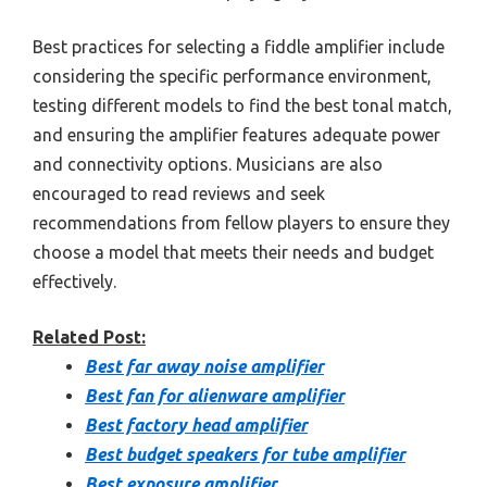
Best practices for selecting a fiddle amplifier include
considering the specific performance environment,
testing different models to find the best tonal match,
and ensuring the amplifier features adequate power
and connectivity options. Musicians are also
encouraged to read reviews and seek
recommendations from fellow players to ensure they
choose a model that meets their needs and budget
effectively.
Related Post:
Best far away noise amplifier
Best fan for alienware amplifier
Best factory head amplifier
Best budget speakers for tube amplifier
Best exposure amplifier