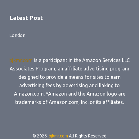
Latest Post
London
bjkmr.com
is a participant in the Amazon Services LLC
Associates Program, an affiliate advertising program
designed to provide a means for sites to earn
advertising fees by advertising and linking to
Amazon.com. *Amazon and the Amazon logo are
trademarks of Amazon.com, Inc. or its affiliates.
© 2026
bjkmr.com
All Rights Reserved