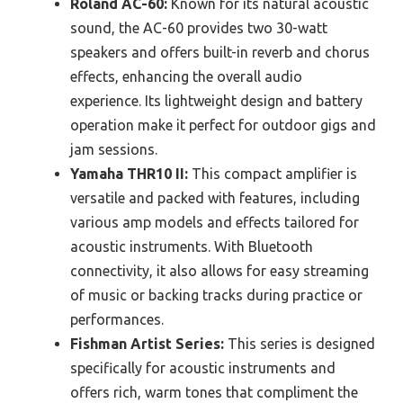
Roland AC-60:
Known for its natural acoustic
sound, the AC-60 provides two 30-watt
speakers and offers built-in reverb and chorus
effects, enhancing the overall audio
experience. Its lightweight design and battery
operation make it perfect for outdoor gigs and
jam sessions.
Yamaha THR10 II:
This compact amplifier is
versatile and packed with features, including
various amp models and effects tailored for
acoustic instruments. With Bluetooth
connectivity, it also allows for easy streaming
of music or backing tracks during practice or
performances.
Fishman Artist Series:
This series is designed
specifically for acoustic instruments and
offers rich, warm tones that compliment the