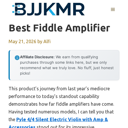
Skip
MENU
to
content
Best Fiddle Amplifier
May 21, 2026
by
Alfi
Affiliate Disclosure:
We earn from qualifying
purchases through some links here, but we only
recommend what we truly love. No fluff, just honest
picks!
This product’s journey from last year’s mediocre
performance to today’s standout capability
demonstrates how far fiddle amplifiers have come.
Having tested numerous models, I can tell you that
the
Pyle 4/4 Silent Electric Violin with Amp &
Accessories
stood out for its impressive