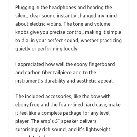
Plugging in the headphones and hearing the
silent, clear sound instantly changed my mind
about electric violins. The tone and volume
knobs give you precise control, making it simple
to dial in your perfect sound, whether practicing
quietly or performing loudly.
I appreciated how well the ebony fingerboard
and carbon fiber tailpiece add to the
instrument’s durability and aesthetic appeal.
The included accessories, like the bow with
ebony frog and the foam-lined hard case, make
it feel like a complete package for any level
player. The amp’s 5” speaker delivers
surprisingly rich sound, and it’s lightweight