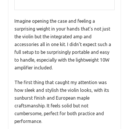
Imagine opening the case and feeling a
surprising weight in your hands that’s not just
the violin but the integrated amp and
accessories all in one kit. I didn’t expect such a
full setup to be surprisingly portable and easy
to handle, especially with the lightweight 10W
amplifier included.
The first thing that caught my attention was
how sleek and stylish the violin looks, with its
sunburst finish and European maple
craftsmanship. It feels solid but not
cumbersome, perfect for both practice and
performance.