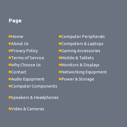
Page
Home
Computer Peripherals
About Us
Computers & Laptops
Privacy Policy
Gaming Accessories
Terms of Service
Mobile & Tablets
Why Choose Us
Monitors & Displays
Contact
Networking Equipment
Audio Equipment
Power & Storage
Computer Components
Speakers & Headphones
Video & Cameras