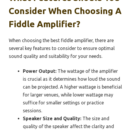
Consider When Choosing A
Fiddle Amplifier?
When choosing the best fiddle amplifier, there are
several key features to consider to ensure optimal
sound quality and suitability for your needs.
Power Output:
The wattage of the amplifier
is crucial as it determines how loud the sound
can be projected. A higher wattage is beneficial
for larger venues, while lower wattage may
suffice for smaller settings or practice
sessions.
Speaker Size and Quality:
The size and
quality of the speaker affect the clarity and