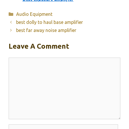
Categories
Audio Equipment
best dolly to haul base amplifier
best far away noise amplifier
Leave A Comment
Comment
Name