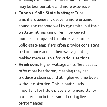
may be less portable and more expensive.
Tube vs. Solid State Wattage:
Tube
amplifiers generally deliver a more organic
sound and respond well to dynamics, but their
wattage ratings can differ in perceived
loudness compared to solid-state models.
Solid-state amplifiers often provide consistent
performance across their wattage ratings,
making them reliable for various settings.
Headroom:
Higher wattage amplifiers usually
offer more headroom, meaning they can
produce a clean sound at higher volume levels
without distortion. This is particularly
important for fiddle players who need clarity
and precision in their sound during live
performances.