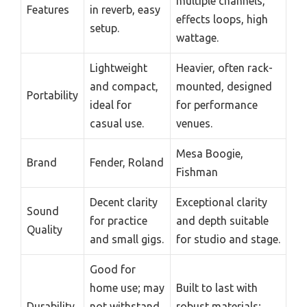
multiple channels,
Features
in reverb, easy
effects loops, high
setup.
wattage.
Lightweight
Heavier, often rack-
and compact,
mounted, designed
Portability
ideal for
for performance
casual use.
venues.
Mesa Boogie,
Brand
Fender, Roland
Fishman
Decent clarity
Exceptional clarity
Sound
for practice
and depth suitable
Quality
and small gigs.
for studio and stage.
Good for
home use; may
Built to last with
Durability
not withstand
robust materials;