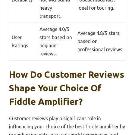
heavy
ideal for touring.
transport.
Average 4.0/5
Average 4.8/5 stars
User
stars based on
based on
Ratings
beginner
professional reviews.
reviews.
How Do Customer Reviews
Shape Your Choice Of
Fiddle Amplifier?
Customer reviews play a significant role in
influencing your choice of the best fiddle amplifier by
providing insights into real-world experiences and