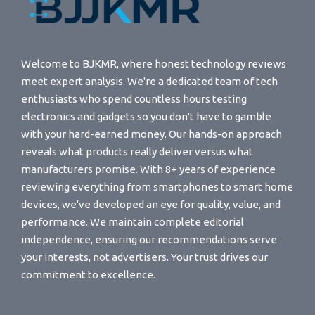
Welcome to BJKMR, where honest technology reviews
meet expert analysis. We're a dedicated team of tech
enthusiasts who spend countless hours testing
electronics and gadgets so you don't have to gamble
with your hard-earned money. Our hands-on approach
reveals what products really deliver versus what
manufacturers promise. With 8+ years of experience
reviewing everything from smartphones to smart home
devices, we've developed an eye for quality, value, and
performance. We maintain complete editorial
independence, ensuring our recommendations serve
your interests, not advertisers. Your trust drives our
commitment to excellence.