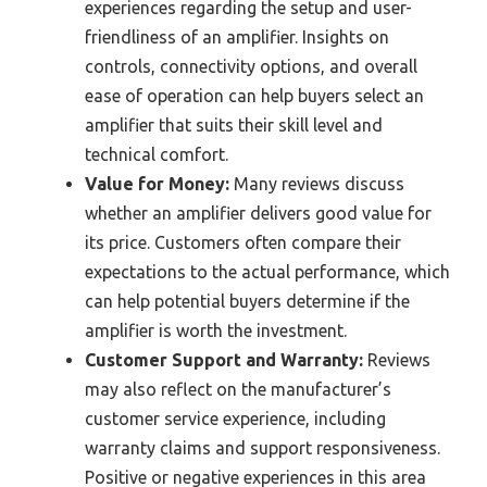
experiences regarding the setup and user-
friendliness of an amplifier. Insights on
controls, connectivity options, and overall
ease of operation can help buyers select an
amplifier that suits their skill level and
technical comfort.
Value for Money:
Many reviews discuss
whether an amplifier delivers good value for
its price. Customers often compare their
expectations to the actual performance, which
can help potential buyers determine if the
amplifier is worth the investment.
Customer Support and Warranty:
Reviews
may also reflect on the manufacturer’s
customer service experience, including
warranty claims and support responsiveness.
Positive or negative experiences in this area