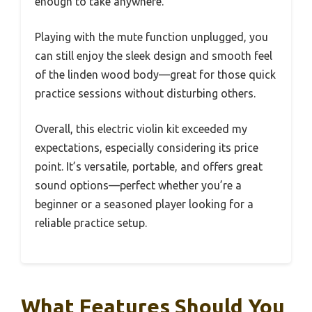
enough to take anywhere.
Playing with the mute function unplugged, you
can still enjoy the sleek design and smooth feel
of the linden wood body—great for those quick
practice sessions without disturbing others.
Overall, this electric violin kit exceeded my
expectations, especially considering its price
point. It’s versatile, portable, and offers great
sound options—perfect whether you’re a
beginner or a seasoned player looking for a
reliable practice setup.
What Features Should You