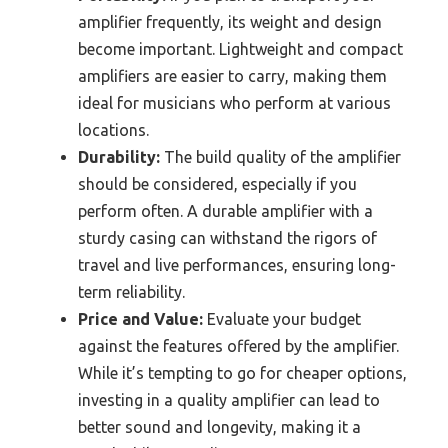
amplifier frequently, its weight and design
become important. Lightweight and compact
amplifiers are easier to carry, making them
ideal for musicians who perform at various
locations.
Durability:
The build quality of the amplifier
should be considered, especially if you
perform often. A durable amplifier with a
sturdy casing can withstand the rigors of
travel and live performances, ensuring long-
term reliability.
Price and Value:
Evaluate your budget
against the features offered by the amplifier.
While it’s tempting to go for cheaper options,
investing in a quality amplifier can lead to
better sound and longevity, making it a