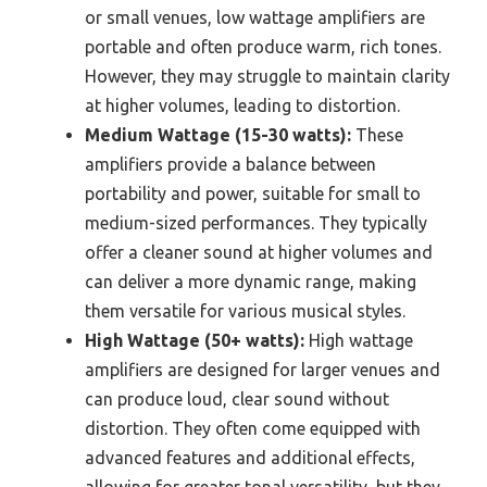
or small venues, low wattage amplifiers are
portable and often produce warm, rich tones.
However, they may struggle to maintain clarity
at higher volumes, leading to distortion.
Medium Wattage (15-30 watts):
These
amplifiers provide a balance between
portability and power, suitable for small to
medium-sized performances. They typically
offer a cleaner sound at higher volumes and
can deliver a more dynamic range, making
them versatile for various musical styles.
High Wattage (50+ watts):
High wattage
amplifiers are designed for larger venues and
can produce loud, clear sound without
distortion. They often come equipped with
advanced features and additional effects,
allowing for greater tonal versatility, but they