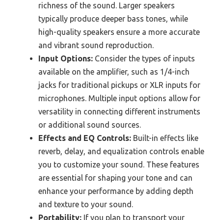
richness of the sound. Larger speakers
typically produce deeper bass tones, while
high-quality speakers ensure a more accurate
and vibrant sound reproduction.
Input Options:
Consider the types of inputs
available on the amplifier, such as 1/4-inch
jacks for traditional pickups or XLR inputs for
microphones. Multiple input options allow for
versatility in connecting different instruments
or additional sound sources.
Effects and EQ Controls:
Built-in effects like
reverb, delay, and equalization controls enable
you to customize your sound. These features
are essential for shaping your tone and can
enhance your performance by adding depth
and texture to your sound.
Portability:
If you plan to transport your