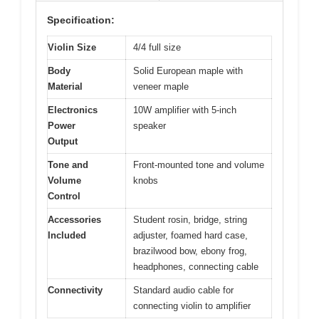
Specification:
Violin Size
4/4 full size
Body
Solid European maple with
Material
veneer maple
Electronics
10W amplifier with 5-inch
Power
speaker
Output
Tone and
Front-mounted tone and volume
Volume
knobs
Control
Accessories
Student rosin, bridge, string
Included
adjuster, foamed hard case,
brazilwood bow, ebony frog,
headphones, connecting cable
Connectivity
Standard audio cable for
connecting violin to amplifier