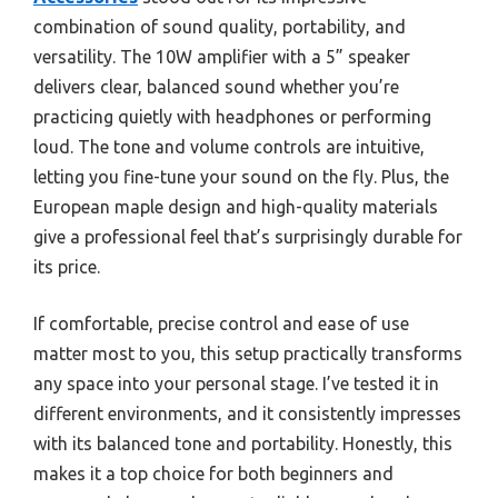
combination of sound quality, portability, and
versatility. The 10W amplifier with a 5” speaker
delivers clear, balanced sound whether you’re
practicing quietly with headphones or performing
loud. The tone and volume controls are intuitive,
letting you fine-tune your sound on the fly. Plus, the
European maple design and high-quality materials
give a professional feel that’s surprisingly durable for
its price.
If comfortable, precise control and ease of use
matter most to you, this setup practically transforms
any space into your personal stage. I’ve tested it in
different environments, and it consistently impresses
with its balanced tone and portability. Honestly, this
makes it a top choice for both beginners and