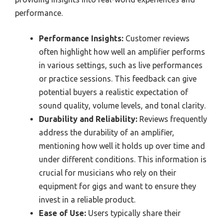
performance.
Performance Insights:
Customer reviews
often highlight how well an amplifier performs
in various settings, such as live performances
or practice sessions. This feedback can give
potential buyers a realistic expectation of
sound quality, volume levels, and tonal clarity.
Durability and Reliability:
Reviews frequently
address the durability of an amplifier,
mentioning how well it holds up over time and
under different conditions. This information is
crucial for musicians who rely on their
equipment for gigs and want to ensure they
invest in a reliable product.
Ease of Use:
Users typically share their