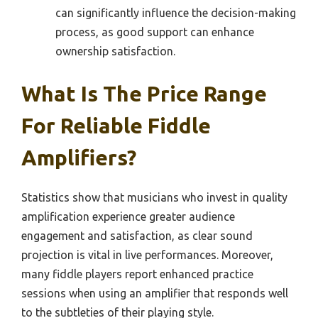
can significantly influence the decision-making
process, as good support can enhance
ownership satisfaction.
What Is The Price Range
For Reliable Fiddle
Amplifiers?
Statistics show that musicians who invest in quality
amplification experience greater audience
engagement and satisfaction, as clear sound
projection is vital in live performances. Moreover,
many fiddle players report enhanced practice
sessions when using an amplifier that responds well
to the subtleties of their playing style.