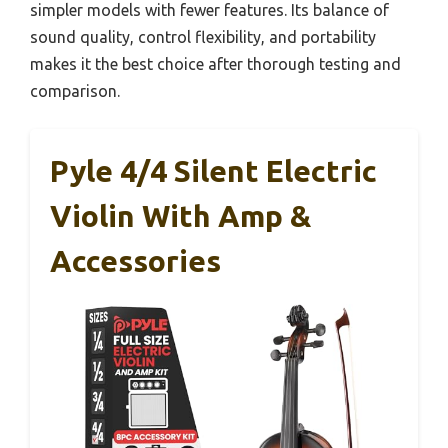
simpler models with fewer features. Its balance of
sound quality, control flexibility, and portability
makes it the best choice after thorough testing and
comparison.
Pyle 4/4 Silent Electric
Violin With Amp &
Accessories