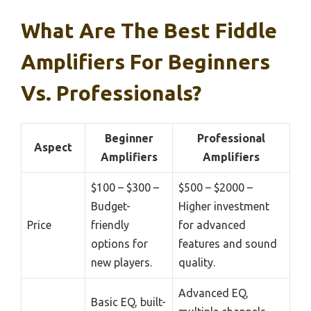
What Are The Best Fiddle
Amplifiers For Beginners
Vs. Professionals?
Beginner
Professional
Aspect
Amplifiers
Amplifiers
$100 – $300 –
$500 – $2000 –
Budget-
Higher investment
Price
friendly
for advanced
options for
features and sound
new players.
quality.
Advanced EQ,
Basic EQ, built-