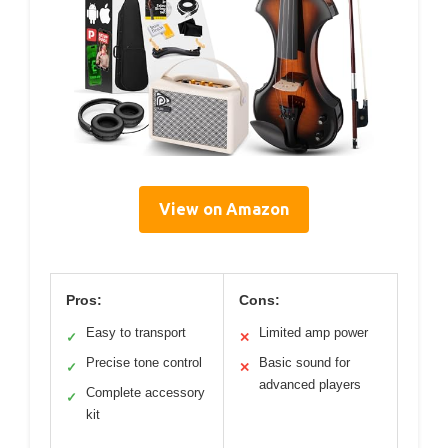
View on Amazon
Pros:
Cons:
Easy to transport
Limited amp power
✓
✕
Precise tone control
Basic sound for
✓
✕
advanced players
Complete accessory
✓
kit