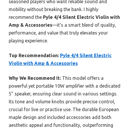
seasoned players who want reliable sound and
mobility without breaking the bank. I highly
recommend the
Pyle 4/4 Silent Electric Violin with
Amp & Accessories
—it’s a smart blend of quality,
performance, and value that truly elevates your
playing experience.
Top Recommendation:
Pyle 4/4 Silent Electric
Violin with Amp & Accessories
Why We Recommend It:
This model offers a
powerful yet portable 10W amplifier with a dedicated
5” speaker, ensuring clear sound in various settings.
Its tone and volume knobs provide precise control,
crucial for live or practice use. The durable European
maple design and included accessories add both
aesthetic appeal and functionality, outperforming