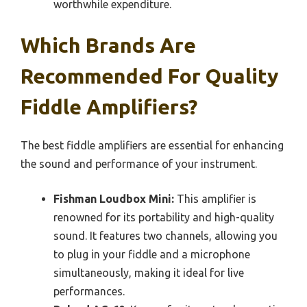
worthwhile expenditure.
Which Brands Are
Recommended For Quality
Fiddle Amplifiers?
The best fiddle amplifiers are essential for enhancing
the sound and performance of your instrument.
Fishman Loudbox Mini:
This amplifier is
renowned for its portability and high-quality
sound. It features two channels, allowing you
to plug in your fiddle and a microphone
simultaneously, making it ideal for live
performances.