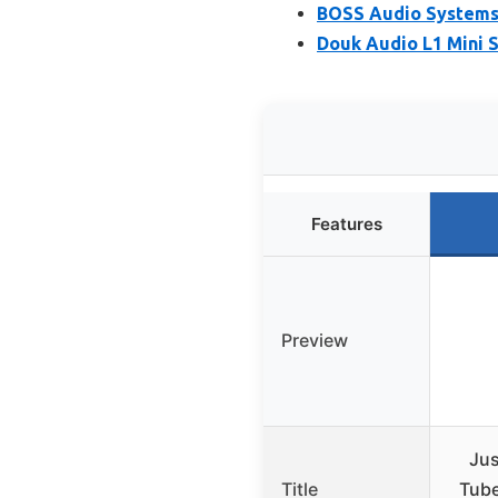
BOSS Audio Systems 
Douk Audio L1 Mini 
Features
Preview
Ju
Title
Tube