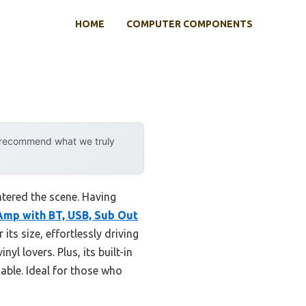
HOME
COMPUTER COMPONENTS
y recommend what we truly
ntered the scene. Having
Amp with BT, USB, Sub Out
its size, effortlessly driving
l lovers. Plus, its built-in
able. Ideal for those who