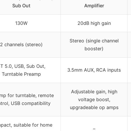
Sub Out
Amplifier
130W
20dB high gain
Stereo (single channel
2 channels (stereo)
booster)
T 5.0, USB, Sub Out,
3.5mm AUX, RCA inputs
Turntable Preamp
Adjustable gain, high
mp for turntable, remote
voltage boost,
trol, USB compatibility
upgradeable op amps
act, suitable for home
–