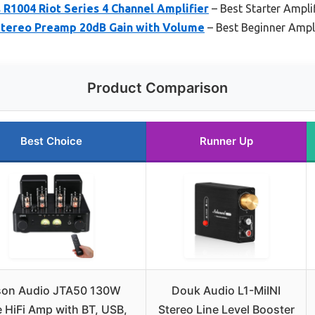
R1004 Riot Series 4 Channel Amplifier
– Best Starter Amplif
Stereo Preamp 20dB Gain with Volume
– Best Beginner Ampli
Product Comparison
Best Choice
Runner Up
son Audio JTA50 130W
Douk Audio L1-MiINI
 HiFi Amp with BT, USB,
Stereo Line Level Booster