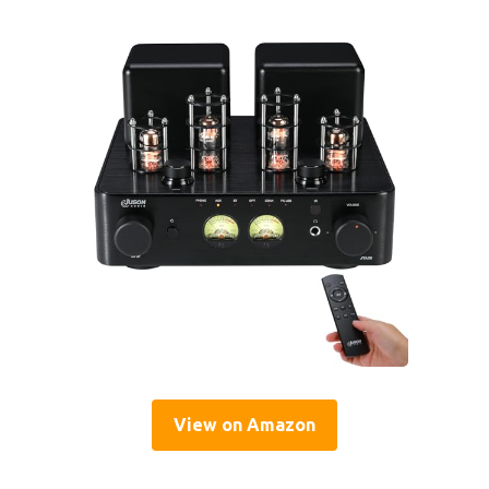
View on Amazon