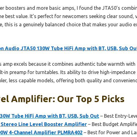
ller boosters and more basic amps, I found the JTA50’s combi
e best value. It’s perfect for newcomers seeking clear sound, 
e, this is a genuinely balanced choice that makes your audio e
n Audio JTA50 130W Tube HiFi Amp with BT, USB, Sub Ou
 amp excels because it combines authentic tube warmth with 
lt-in preamp for turntables. Its ability to drive high-impedan
pler, less capable models, offering both quality and convenienc
el Amplifier: Our Top 5 Picks
30W Tube HiFi Amp with BT, USB, Sub Out
– Best Entry-Leve
Stereo Line Level Booster Amplifier
– Best Budget Amplifi
00W 4-Channel Amplifier PLMRA402
– Best for Power and La