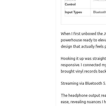
Control
Input Types
Bluetooth
When I first unboxed the 
powerhouse ready to elevate
design that actually feels
Hooking it up was straight
responsive. I connected my
brought vinyl records back 
Streaming via Bluetooth 5
The headphone output rea
ease, revealing nuances I 