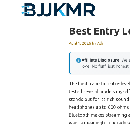
Skip
to
content
Best Entry L
April 1, 2026
by
Alfi
Affiliate Disclosure:
We e
love. No fluff, just honest
The landscape for entry-level
tested several models myself,
stands out for its rich sound q
headphones up to 600 ohms with
Bluetooth makes streaming a b
want a meaningful upgrade w