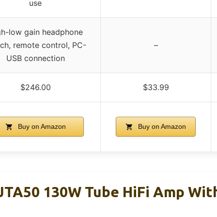
use
gh-low gain headphone
ch, remote control, PC-
–
USB connection
$246.00
$33.99
Buy on Amazon
Buy on Amazon
JTA50 130W Tube HiFi Amp With