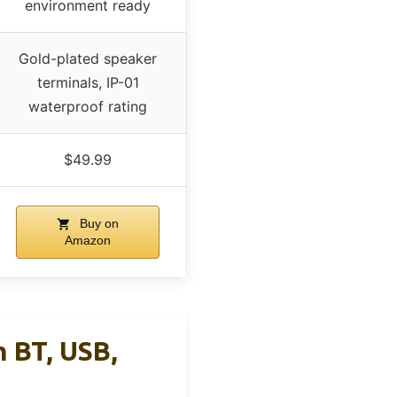
environment ready
Gold-plated speaker
terminals, IP-01
waterproof rating
$49.99
Buy on
Amazon
 BT, USB,