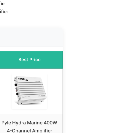
ier
fier
Best Price
Pyle Hydra Marine 400W
4-Channel Amplifier