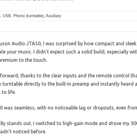
, USB, Phono (turntable), Auxiliary
Juson Audio JTA50, I was surprised by how compact and sleek i
 your music. I didn’t expect such a solid build, especially wit
 premium to the touch.
forward, thanks to the clear inputs and the remote control tha
 turntable directly to the built-in preamp and instantly heard
to life.
.0 was seamless, with no noticeable lag or dropouts, even fro
lly stands out. I switched to high-gain mode and drove my 
hadn’t noticed before.