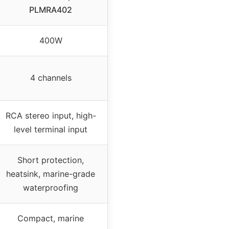
PLMRA402
400W
4 channels
RCA stereo input, high-
level terminal input
Short protection,
heatsink, marine-grade
waterproofing
Compact, marine