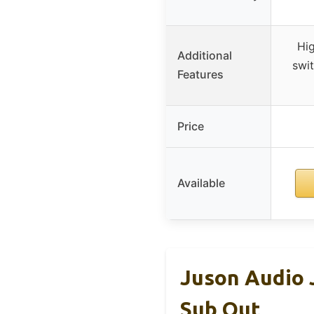
Hi
Additional
swit
Features
Price
Available
Juson Audio 
Sub Out