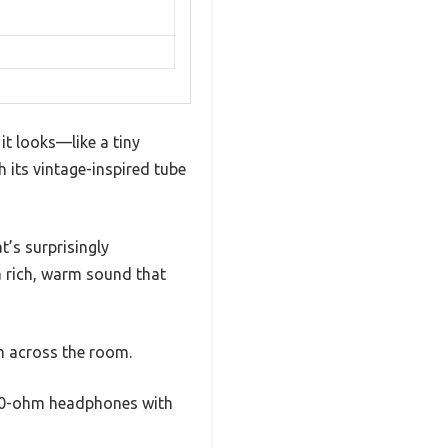
t looks—like a tiny
h its vintage-inspired tube
t’s surprisingly
 a rich, warm sound that
m across the room.
300-ohm headphones with