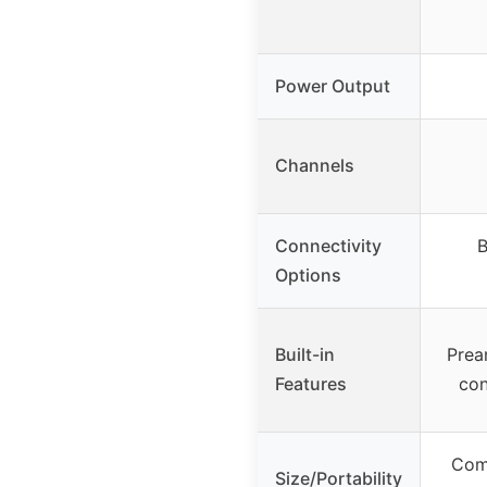
Power Output
Channels
Connectivity
B
Options
Built-in
Prea
Features
con
Comp
Size/Portability