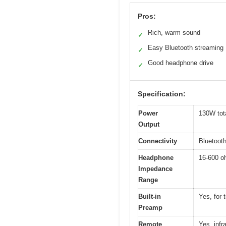
Pros:
Rich, warm sound
✓
Easy Bluetooth streaming
✓
Good headphone drive
✓
Specification:
Power
130W tot
Output
Connectivity
Bluetoot
Headphone
16-600 
Impedance
Range
Built-in
Yes, for 
Preamp
Remote
Yes, infr