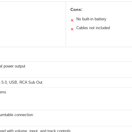
Cons:
No built-in battery
✕
Cables not included
✕
al power output
h 5.0, USB, RCA Sub Out
ohms
turntable connection
ared with volume, input, and track controls