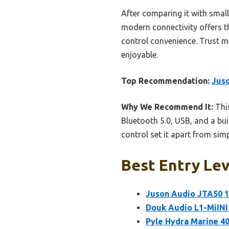
After comparing it with sma
modern connectivity offers th
control convenience. Trust m
enjoyable.
Top Recommendation:
Juso
Why We Recommend It:
This
Bluetooth 5.0, USB, and a bui
control set it apart from sim
Best Entry Lev
Juson Audio JTA50 1
Douk Audio L1-MiINI 
Pyle Hydra Marine 4