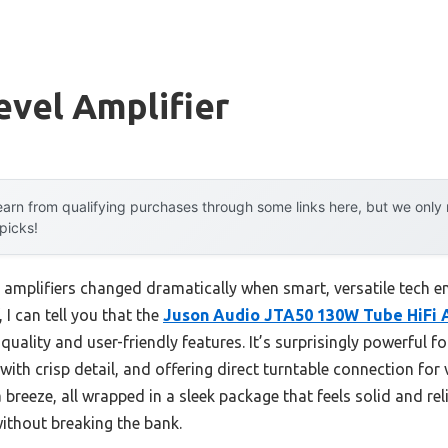
evel Amplifier
arn from qualifying purchases through some links here, but we onl
 picks!
 amplifiers changed dramatically when smart, versatile tech e
 I can tell you that the
Juson Audio JTA50 130W Tube HiFi 
uality and user-friendly features. It’s surprisingly powerful for 
 crisp detail, and offering direct turntable connection for viny
reeze, all wrapped in a sleek package that feels solid and reli
ithout breaking the bank.