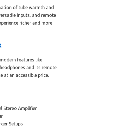
nation of tube warmth and
versatile inputs, and remote
xperience richer and more
t
modern features like
ce headphones and its remote
e at an accessible price.
l Stereo Amplifier
er
rger Setups