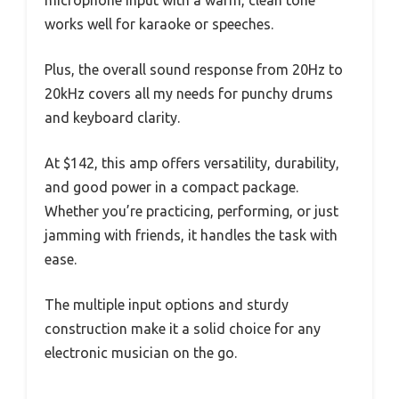
works well for karaoke or speeches.
Plus, the overall sound response from 20Hz to
20kHz covers all my needs for punchy drums
and keyboard clarity.
At $142, this amp offers versatility, durability,
and good power in a compact package.
Whether you’re practicing, performing, or just
jamming with friends, it handles the task with
ease.
The multiple input options and sturdy
construction make it a solid choice for any
electronic musician on the go.