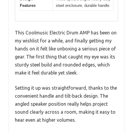
Features
steel enclosure, durable handle
This Coolmusic Electric Drum AMP has been on
my wishlist for a while, and finally getting my
hands on it felt like unboxing a serious piece of
gear. The first thing that caught my eye was its
sturdy steel build and rounded edges, which
make it feel durable yet sleek.
Setting it up was straightforward, thanks to the
convenient handle and tilt-back design. The
angled speaker position really helps project
sound clearly across a room, making it easy to
hear even at higher volumes.