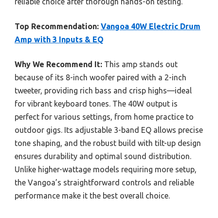
reliable choice after thorough hands-on testing.
Top Recommendation:
Vangoa 40W Electric Drum
Amp with 3 Inputs & EQ
Why We Recommend It:
This amp stands out
because of its 8-inch woofer paired with a 2-inch
tweeter, providing rich bass and crisp highs—ideal
for vibrant keyboard tones. The 40W output is
perfect for various settings, from home practice to
outdoor gigs. Its adjustable 3-band EQ allows precise
tone shaping, and the robust build with tilt-up design
ensures durability and optimal sound distribution.
Unlike higher-wattage models requiring more setup,
the Vangoa’s straightforward controls and reliable
performance make it the best overall choice.