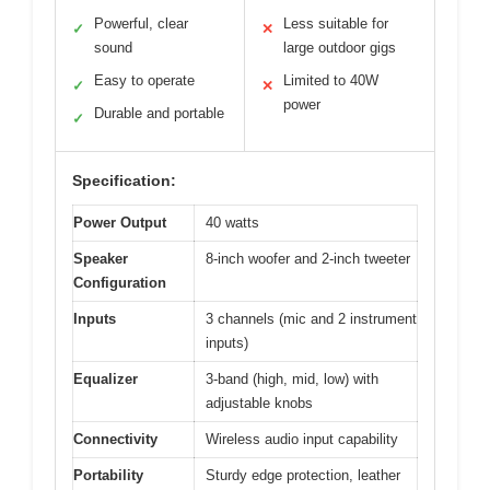
Powerful, clear
Less suitable for
✓
✕
sound
large outdoor gigs
Easy to operate
Limited to 40W
✓
✕
power
Durable and portable
✓
Specification:
Power Output
40 watts
Speaker
8-inch woofer and 2-inch tweeter
Configuration
Inputs
3 channels (mic and 2 instrument
inputs)
Equalizer
3-band (high, mid, low) with
adjustable knobs
Connectivity
Wireless audio input capability
Portability
Sturdy edge protection, leather