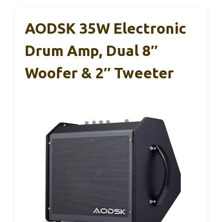
AODSK 35W Electronic
Drum Amp, Dual 8″
Woofer & 2″ Tweeter