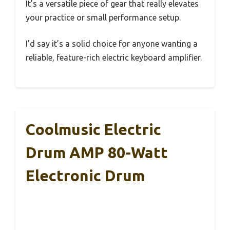
It’s a versatile piece of gear that really elevates
your practice or small performance setup.
I’d say it’s a solid choice for anyone wanting a
reliable, feature-rich electric keyboard amplifier.
Coolmusic Electric
Drum AMP 80-Watt
Electronic Drum