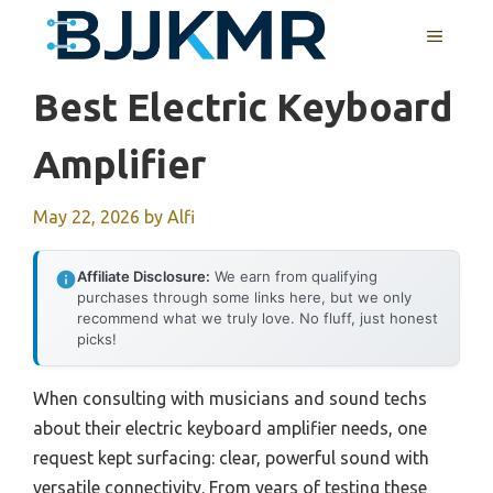
Skip
MENU
to
content
Best Electric Keyboard
Amplifier
May 22, 2026
by
Alfi
Affiliate Disclosure:
We earn from qualifying
purchases through some links here, but we only
recommend what we truly love. No fluff, just honest
picks!
When consulting with musicians and sound techs
about their electric keyboard amplifier needs, one
request kept surfacing: clear, powerful sound with
versatile connectivity. From years of testing these