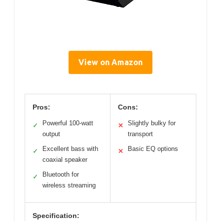
View on Amazon
Pros:
Cons:
Powerful 100-watt
Slightly bulky for
✓
✕
output
transport
Excellent bass with
Basic EQ options
✓
✕
coaxial speaker
Bluetooth for
✓
wireless streaming
Specification: