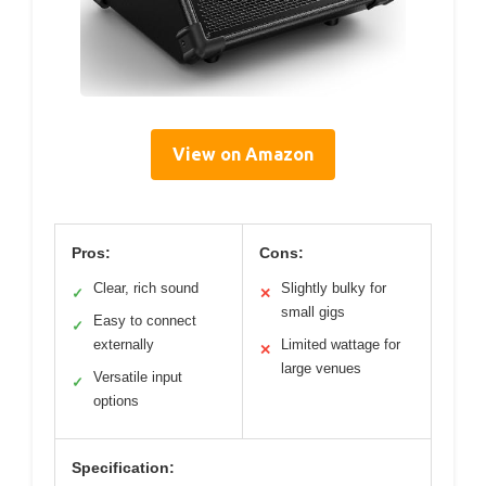
View on Amazon
Pros:
Cons:
Clear, rich sound
Slightly bulky for
✓
✕
small gigs
Easy to connect
✓
externally
Limited wattage for
✕
large venues
Versatile input
✓
options
Specification: