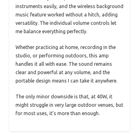
instruments easily, and the wireless background
music feature worked without a hitch, adding
versatility. The individual volume controls let
me balance everything perfectly.
Whether practicing at home, recording in the
studio, or performing outdoors, this amp
handles it all with ease. The sound remains
clear and powerful at any volume, and the
portable design means I can take it anywhere.
The only minor downside is that, at 40W, it
might struggle in very large outdoor venues, but
for most uses, it’s more than enough.