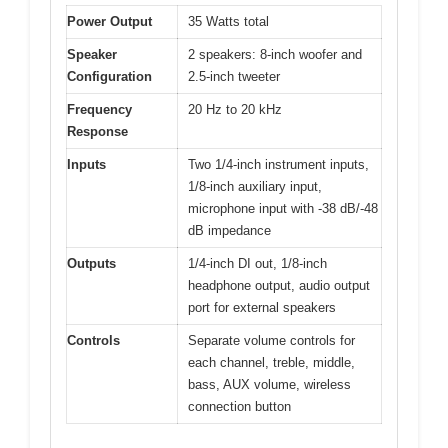
Power Output
35 Watts total
Speaker
2 speakers: 8-inch woofer and
Configuration
2.5-inch tweeter
Frequency
20 Hz to 20 kHz
Response
Inputs
Two 1/4-inch instrument inputs,
1/8-inch auxiliary input,
microphone input with -38 dB/-48
dB impedance
Outputs
1/4-inch DI out, 1/8-inch
headphone output, audio output
port for external speakers
Controls
Separate volume controls for
each channel, treble, middle,
bass, AUX volume, wireless
connection button