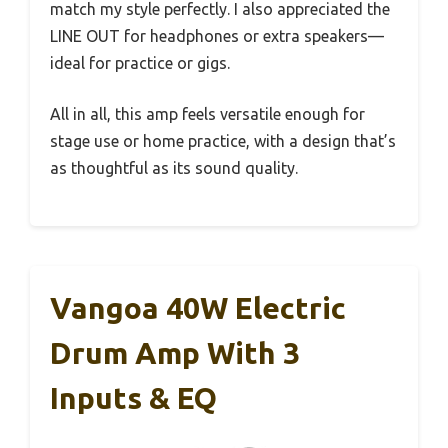
match my style perfectly. I also appreciated the
LINE OUT for headphones or extra speakers—
ideal for practice or gigs.
All in all, this amp feels versatile enough for
stage use or home practice, with a design that’s
as thoughtful as its sound quality.
Vangoa 40W Electric
Drum Amp With 3
Inputs & EQ