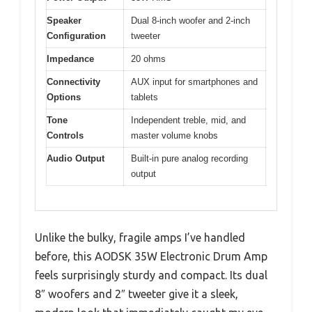
Speaker
Dual 8-inch woofer and 2-inch
Configuration
tweeter
Impedance
20 ohms
Connectivity
AUX input for smartphones and
Options
tablets
Tone
Independent treble, mid, and
Controls
master volume knobs
Audio Output
Built-in pure analog recording
output
Unlike the bulky, fragile amps I’ve handled
before, this AODSK 35W Electronic Drum Amp
feels surprisingly sturdy and compact. Its dual
8″ woofers and 2″ tweeter give it a sleek,