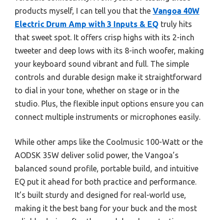
products myself, I can tell you that the
Vangoa 40W
Electric Drum Amp with 3 Inputs & EQ
truly hits
that sweet spot. It offers crisp highs with its 2-inch
tweeter and deep lows with its 8-inch woofer, making
your keyboard sound vibrant and full. The simple
controls and durable design make it straightforward
to dial in your tone, whether on stage or in the
studio. Plus, the flexible input options ensure you can
connect multiple instruments or microphones easily.
While other amps like the Coolmusic 100-Watt or the
AODSK 35W deliver solid power, the Vangoa’s
balanced sound profile, portable build, and intuitive
EQ put it ahead for both practice and performance.
It’s built sturdy and designed for real-world use,
making it the best bang for your buck and the most