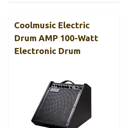
Coolmusic Electric
Drum AMP 100-Watt
Electronic Drum