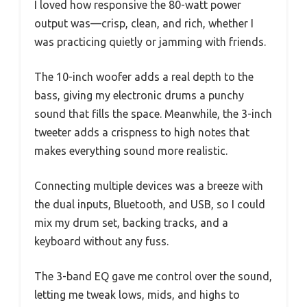
I loved how responsive the 80-watt power
output was—crisp, clean, and rich, whether I
was practicing quietly or jamming with friends.
The 10-inch woofer adds a real depth to the
bass, giving my electronic drums a punchy
sound that fills the space. Meanwhile, the 3-inch
tweeter adds a crispness to high notes that
makes everything sound more realistic.
Connecting multiple devices was a breeze with
the dual inputs, Bluetooth, and USB, so I could
mix my drum set, backing tracks, and a
keyboard without any fuss.
The 3-band EQ gave me control over the sound,
letting me tweak lows, mids, and highs to