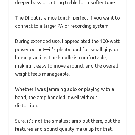
deeper bass or cutting treble for a softer tone.
The DI out is a nice touch, perfect if you want to
connect to a larger PA or recording system.
During extended use, I appreciated the 100-watt
power output—it’s plenty loud for small gigs or
home practice. The handle is comfortable,
making it easy to move around, and the overall
weight feels manageable.
Whether I was jamming solo or playing with a
band, the amp handled it well without
distortion.
Sure, it’s not the smallest amp out there, but the
features and sound quality make up for that.