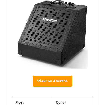
View on Amazon
Pros:
Cons: