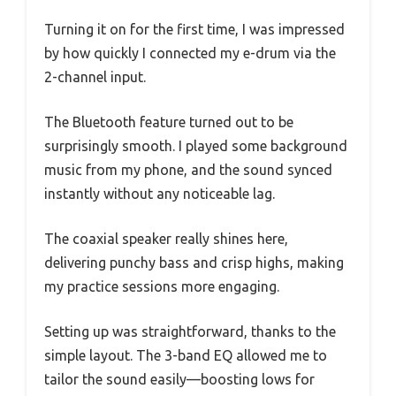
Turning it on for the first time, I was impressed
by how quickly I connected my e-drum via the
2-channel input.
The Bluetooth feature turned out to be
surprisingly smooth. I played some background
music from my phone, and the sound synced
instantly without any noticeable lag.
The coaxial speaker really shines here,
delivering punchy bass and crisp highs, making
my practice sessions more engaging.
Setting up was straightforward, thanks to the
simple layout. The 3-band EQ allowed me to
tailor the sound easily—boosting lows for