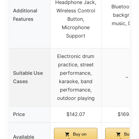
Headphone Jack,
Bluetooth f
Additional
Wireless Control
backgroun
Features
Button,
music, DI o
Microphone
Support
Electronic drum
practice, street
Suitable Use
performance,
–
Cases
karaoke, band
performance,
outdoor playing
Price
$142.07
$169.99
Buy on
Buy on
Available