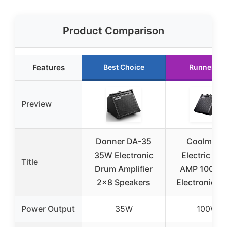
Product Comparison
Features
Best Choice
Runner Up
Preview
Donner DA-35
Coolmusi
35W Electronic
Electric Dr
Title
Drum Amplifier
AMP 100-Wa
2×8 Speakers
Electronic D
Power Output
35W
100W