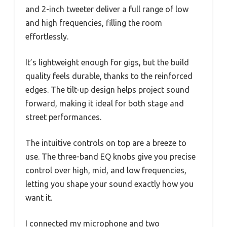
and 2-inch tweeter deliver a full range of low
and high frequencies, filling the room
effortlessly.
It’s lightweight enough for gigs, but the build
quality feels durable, thanks to the reinforced
edges. The tilt-up design helps project sound
forward, making it ideal for both stage and
street performances.
The intuitive controls on top are a breeze to
use. The three-band EQ knobs give you precise
control over high, mid, and low frequencies,
letting you shape your sound exactly how you
want it.
I connected my microphone and two