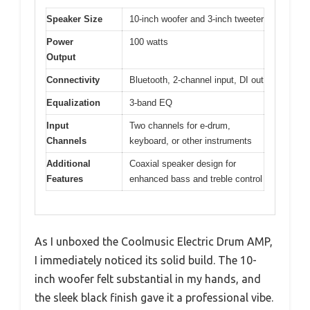
Speaker Size
10-inch woofer and 3-inch tweeter
Power
100 watts
Output
Connectivity
Bluetooth, 2-channel input, DI out
Equalization
3-band EQ
Input
Two channels for e-drum,
Channels
keyboard, or other instruments
Additional
Coaxial speaker design for
Features
enhanced bass and treble control
As I unboxed the Coolmusic Electric Drum AMP,
I immediately noticed its solid build. The 10-
inch woofer felt substantial in my hands, and
the sleek black finish gave it a professional vibe.