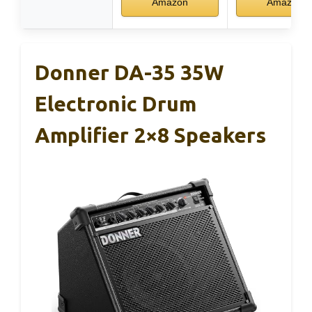
Amazon
Amazon
Donner DA-35 35W
Electronic Drum
Amplifier 2×8 Speakers