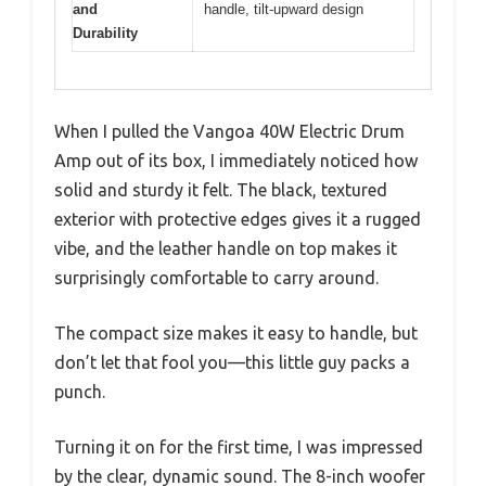
and
handle, tilt-upward design
Durability
When I pulled the Vangoa 40W Electric Drum
Amp out of its box, I immediately noticed how
solid and sturdy it felt. The black, textured
exterior with protective edges gives it a rugged
vibe, and the leather handle on top makes it
surprisingly comfortable to carry around.
The compact size makes it easy to handle, but
don’t let that fool you—this little guy packs a
punch.
Turning it on for the first time, I was impressed
by the clear, dynamic sound. The 8-inch woofer