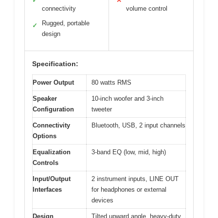
✓
✕
connectivity
volume control
Rugged, portable
✓
design
Specification:
Power Output
80 watts RMS
Speaker
10-inch woofer and 3-inch
Configuration
tweeter
Connectivity
Bluetooth, USB, 2 input channels
Options
Equalization
3-band EQ (low, mid, high)
Controls
Input/Output
2 instrument inputs, LINE OUT
Interfaces
for headphones or external
devices
Design
Tilted upward angle, heavy-duty