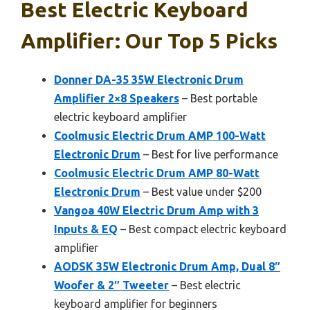
Best Electric Keyboard
Amplifier: Our Top 5 Picks
Donner DA-35 35W Electronic Drum
Amplifier 2×8 Speakers
– Best portable
electric keyboard amplifier
Coolmusic Electric Drum AMP 100-Watt
Electronic Drum
– Best for live performance
Coolmusic Electric Drum AMP 80-Watt
Electronic Drum
– Best value under $200
Vangoa 40W Electric Drum Amp with 3
Inputs & EQ
– Best compact electric keyboard
amplifier
AODSK 35W Electronic Drum Amp, Dual 8″
Woofer & 2″ Tweeter
– Best electric
keyboard amplifier for beginners