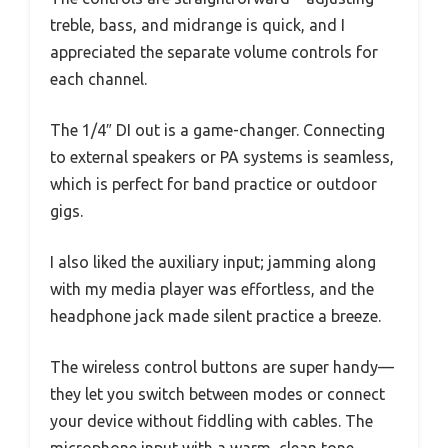
treble, bass, and midrange is quick, and I
appreciated the separate volume controls for
each channel.
The 1/4″ DI out is a game-changer. Connecting
to external speakers or PA systems is seamless,
which is perfect for band practice or outdoor
gigs.
I also liked the auxiliary input; jamming along
with my media player was effortless, and the
headphone jack made silent practice a breeze.
The wireless control buttons are super handy—
they let you switch between modes or connect
your device without fiddling with cables. The
microphone input with a warm, clean tone