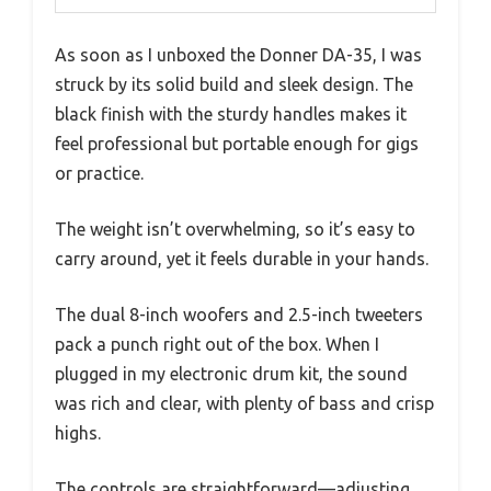
As soon as I unboxed the Donner DA-35, I was
struck by its solid build and sleek design. The
black finish with the sturdy handles makes it
feel professional but portable enough for gigs
or practice.
The weight isn’t overwhelming, so it’s easy to
carry around, yet it feels durable in your hands.
The dual 8-inch woofers and 2.5-inch tweeters
pack a punch right out of the box. When I
plugged in my electronic drum kit, the sound
was rich and clear, with plenty of bass and crisp
highs.
The controls are straightforward—adjusting