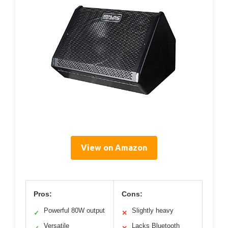
View on Amazon
Pros:
Cons:
Powerful 80W output
Slightly heavy
✓
✕
Versatile
Lacks Bluetooth