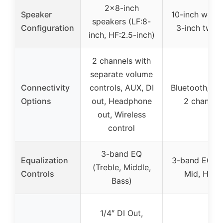
2×8-inch
Speaker
10-inch woof
speakers (LF:8-
Configuration
3-inch twee
inch, HF:2.5-inch)
2 channels with
separate volume
Connectivity
controls, AUX, DI
Bluetooth, DI 
Options
out, Headphone
2 channel
out, Wireless
control
3-band EQ
Equalization
3-band EQ (L
(Treble, Middle,
Controls
Mid, High)
Bass)
1/4″ DI Out,