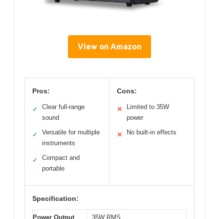
View on Amazon
Pros:
Cons:
Clear full-range
Limited to 35W
✓
✕
sound
power
Versatile for multiple
No built-in effects
✓
✕
instruments
Compact and
✓
portable
Specification:
Power Output
35W RMS