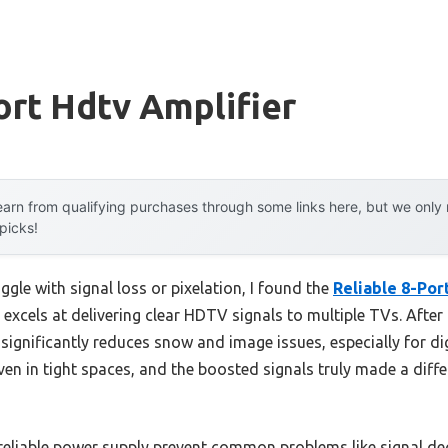
ort Hdtv Amplifier
arn from qualifying purchases through some links here, but we onl
 picks!
ggle with signal loss or pixelation, I found the
Reliable 8-Por
excels at delivering clear HDTV signals to multiple TVs. After 
significantly reduces snow and image issues, especially for di
ven in tight spaces, and the boosted signals truly made a diffe
d reliable power supply prevent common problems like signal d