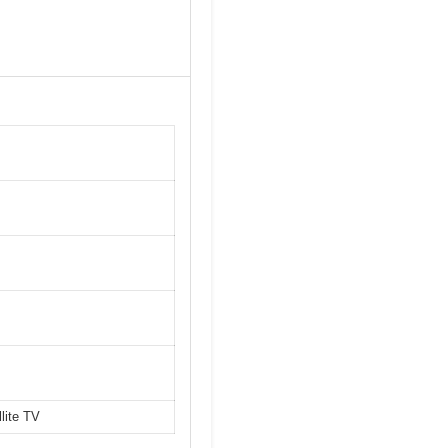
lite TV