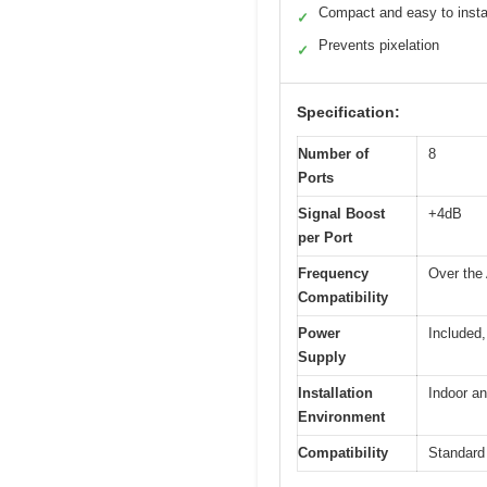
Compact and easy to insta
✓
Prevents pixelation
✓
Specification:
Number of
8
Ports
Signal Boost
+4dB
per Port
Frequency
Over the 
Compatibility
Power
Included,
Supply
Installation
Indoor an
Environment
Compatibility
Standard 