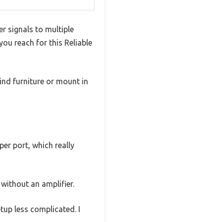
er signals to multiple
you reach for this Reliable
hind furniture or mount in
er port, which really
without an amplifier.
etup less complicated. I