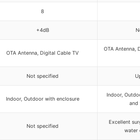
8
+4dB
N
OTA Antenna, D
OTA Antenna, Digital Cable TV
Not specified
U
Indoor, Outdo
Indoor, Outdoor with enclosure
and 
Excellent sur
Not specified
water 