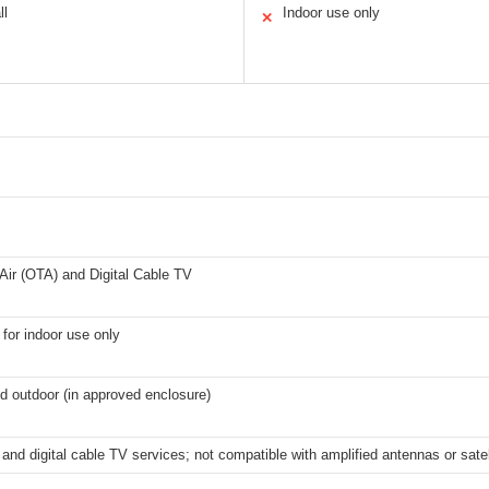
ll
Indoor use only
✕
Air (OTA) and Digital Cable TV
 for indoor use only
d outdoor (in approved enclosure)
and digital cable TV services; not compatible with amplified antennas or satel