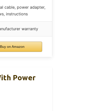
al cable, power adapter,
s, instructions
nufacturer warranty
Buy on Amazon
With Power