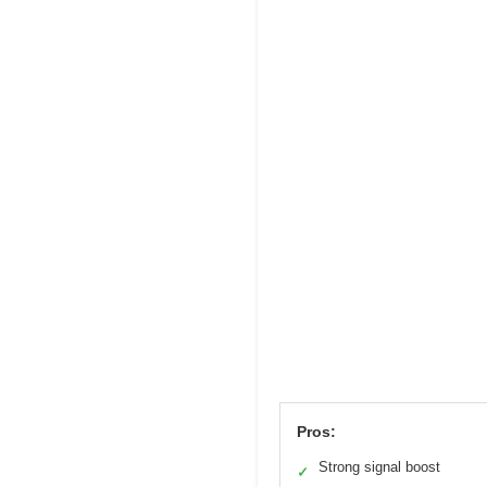
Pros:
Strong signal boost
✓