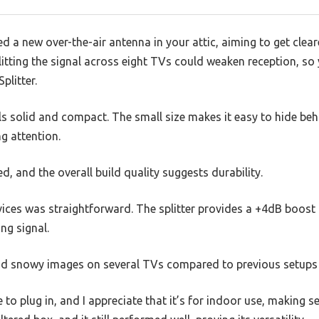
ed a new over-the-air antenna in your attic, aiming to get clear
litting the signal across eight TVs could weaken reception, so 
plitter.
eels solid and compact. The small size makes it easy to hide be
g attention.
ed, and the overall build quality suggests durability.
ices was straightforward. The splitter provides a +4dB boost p
ng signal.
 and snowy images on several TVs compared to previous setups 
to plug in, and I appreciate that it’s for indoor use, making s