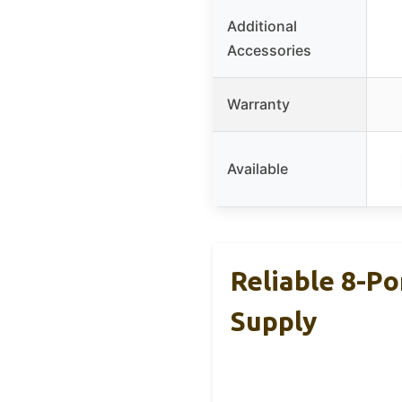
Additional
Accessories
Warranty
Available
Reliable 8-P
Supply