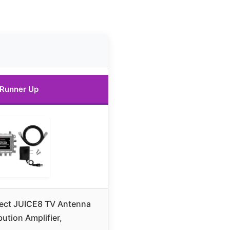
Runner Up
ect JUICE8 TV Antenna
bution Amplifier,