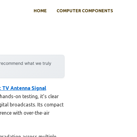
HOME
COMPUTER COMPONENTS
y recommend what we truly
t TV Antenna Signal
hands-on testing, it’s clear
gital broadcasts. Its compact
rence with over-the-air
egradation across multiple