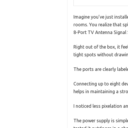
Imagine you’ve just install
rooms. You realize that sp
8-Port TV Antenna Signal S
Right out of the box, it f
tight spots without drawin
The ports are clearly label
Connecting up to eight dev
helps in maintaining a stro
I noticed less pixelation
The power supply is simple 