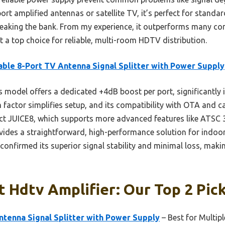
port amplified antennas or satellite TV, it’s perfect for stand
breaking the bank. From my experience, it outperforms many co
it a top choice for reliable, multi-room HDTV distribution.
able 8-Port TV Antenna Signal Splitter with Power Supply
 model offers a dedicated +4dB boost per port, significantly i
m factor simplifies setup, and its compatibility with OTA and c
ect JUICE8, which supports more advanced features like ATSC 
ovides a straightforward, high-performance solution for indoo
confirmed its superior signal stability and minimal loss, makin
t Hdtv Amplifier: Our Top 2 Pic
ntenna Signal Splitter with Power Supply
– Best for Multip