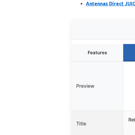
Antennas Direct JUIC
Features
Preview
Re
Title