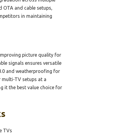
ard OTA and cable setups,
mpetitors in maintaining
mproving picture quality for
able signals ensures versatile
3.0 and weatherproofing for
r multi-TV setups at a
g it the best value choice for
ks
le TVs