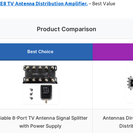
E8 TV Antenna Distribution Amplifier,
– Best Value
Product Comparison
Best Choice
liable 8-Port TV Antenna Signal Splitter
Antennas Dir
with Power Supply
Distri