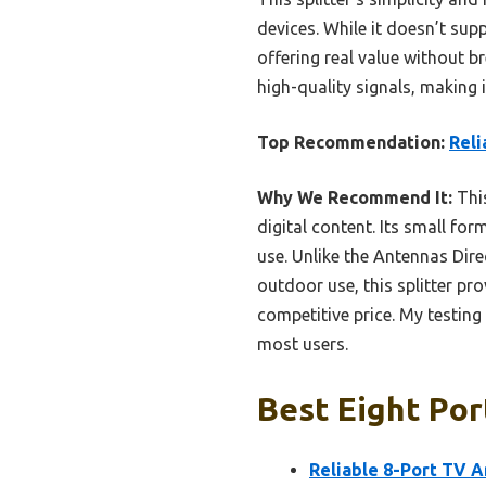
devices. While it doesn’t sup
offering real value without 
high-quality signals, making 
Top Recommendation:
Reli
Why We Recommend It:
This
digital content. Its small for
use. Unlike the Antennas Dir
outdoor use, this splitter pr
competitive price. My testing 
most users.
Best Eight Por
Reliable 8-Port TV A