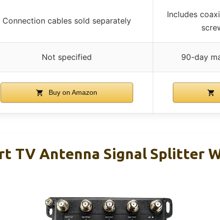
Includes coaxi
Connection cables sold separately
screw
Not specified
90-day ma
Buy on Amazon
ort TV Antenna Signal Splitter 