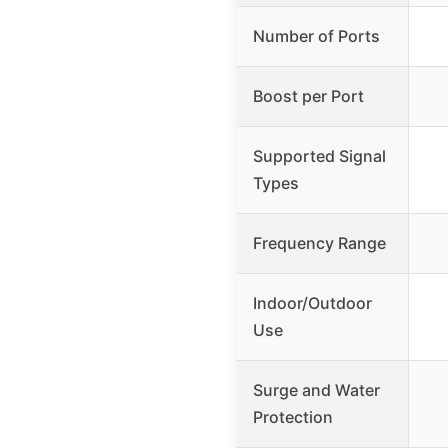
Number of Ports
Boost per Port
Supported Signal
Types
Frequency Range
Indoor/Outdoor
Use
Surge and Water
Protection