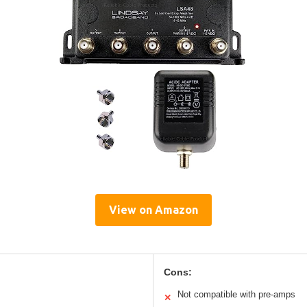
View on Amazon
Cons:
Not compatible with pre-amps
✕