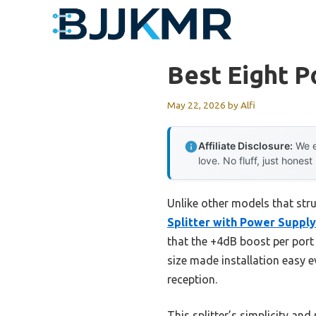
Skip
to
content
Best Eight P
May 22, 2026
by
Alfi
Affiliate Disclosure:
We e
love. No fluff, just honest
Unlike other models that stru
Splitter with Power Supply
that the +4dB boost per port 
size made installation easy e
reception.
This splitter’s simplicity an