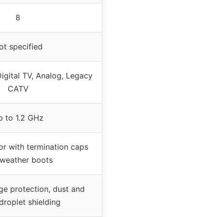
8
ot specified
igital TV, Analog, Legacy
CATV
p to 1.2 GHz
or with termination caps
weather boots
ge protection, dust and
droplet shielding