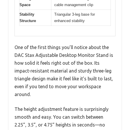
Space
cable management clip
Stability
Triangular 3-leg base for
Structure
enhanced stability
One of the first things you’ll notice about the
DAC Stax Adjustable Desktop Monitor Stand is
how solid it feels right out of the box. Its
impact-resistant material and sturdy three-leg
triangle design make it feel like it’s built to last,
even if you tend to move your workspace
around.
The height adjustment feature is surprisingly
smooth and easy. You can switch between
2.25”, 3.5”, or 4.75” heights in seconds—no