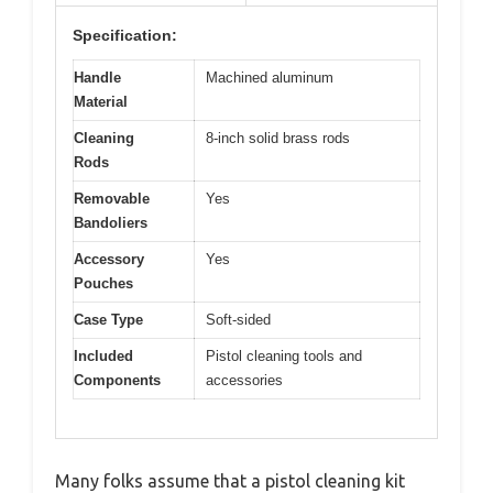
Specification:
Handle
Machined aluminum
Material
Cleaning
8-inch solid brass rods
Rods
Removable
Yes
Bandoliers
Accessory
Yes
Pouches
Case Type
Soft-sided
Included
Pistol cleaning tools and
Components
accessories
Many folks assume that a pistol cleaning kit