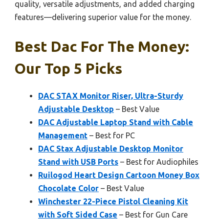
quality, versatile adjustments, and added charging
features—delivering superior value for the money.
Best Dac For The Money:
Our Top 5 Picks
DAC STAX Monitor Riser, Ultra-Sturdy
Adjustable Desktop
– Best Value
DAC Adjustable Laptop Stand with Cable
Management
– Best for PC
DAC Stax Adjustable Desktop Monitor
Stand with USB Ports
– Best for Audiophiles
Ruilogod Heart Design Cartoon Money Box
Chocolate Color
– Best Value
Winchester 22-Piece Pistol Cleaning Kit
with Soft Sided Case
– Best for Gun Care