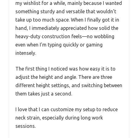
my wishlist for a while, mainly because I wanted
something sturdy and versatile that wouldn’t
take up too much space. When I finally got it in
hand, I immediately appreciated how solid the
heavy-duty construction feels—no wobbling
even when I’m typing quickly or gaming
intensely.
The first thing I noticed was how easy it is to
adjust the height and angle. There are three
different height settings, and switching between
them takes just a second.
I love that I can customize my setup to reduce
neck strain, especially during long work
sessions.