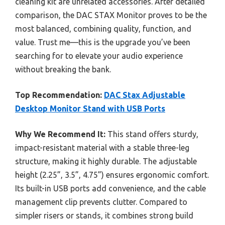
cleaning kit are unrelated accessories. After detailed
comparison, the DAC STAX Monitor proves to be the
most balanced, combining quality, function, and
value. Trust me—this is the upgrade you’ve been
searching for to elevate your audio experience
without breaking the bank.
Top Recommendation:
DAC Stax Adjustable
Desktop Monitor Stand with USB Ports
Why We Recommend It:
This stand offers sturdy,
impact-resistant material with a stable three-leg
structure, making it highly durable. The adjustable
height (2.25”, 3.5”, 4.75”) ensures ergonomic comfort.
Its built-in USB ports add convenience, and the cable
management clip prevents clutter. Compared to
simpler risers or stands, it combines strong build