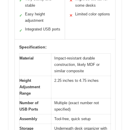
✓
✕
stable
some desks
Easy height
Limited color options
✓
✕
adjustment
Integrated USB ports
✓
Specification:
Material
Impact-resistant durable
construction, likely MDF or
similar composite
Height
2.25 inches to 4.75 inches
Adjustment
Range
Number of
Multiple (exact number not
USB Ports
specified)
Assembly
Tool-free, quick setup
Storage
Underneath desk organizer with