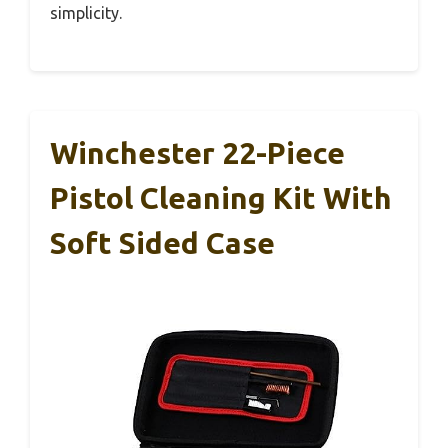
simplicity.
Winchester 22-Piece
Pistol Cleaning Kit With
Soft Sided Case