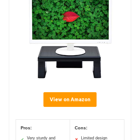
View on Amazon
Pros:
Cons:
Very sturdy and
Limited design
✓
✕