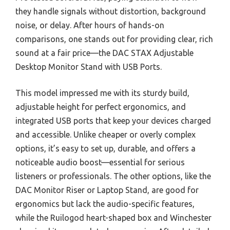
they handle signals without distortion, background
noise, or delay. After hours of hands-on
comparisons, one stands out for providing clear, rich
sound at a fair price—the DAC STAX Adjustable
Desktop Monitor Stand with USB Ports.
This model impressed me with its sturdy build,
adjustable height for perfect ergonomics, and
integrated USB ports that keep your devices charged
and accessible. Unlike cheaper or overly complex
options, it’s easy to set up, durable, and offers a
noticeable audio boost—essential for serious
listeners or professionals. The other options, like the
DAC Monitor Riser or Laptop Stand, are good for
ergonomics but lack the audio-specific features,
while the Ruilogod heart-shaped box and Winchester