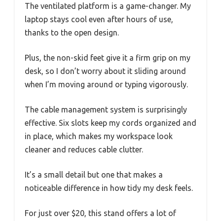
The ventilated platform is a game-changer. My
laptop stays cool even after hours of use,
thanks to the open design.
Plus, the non-skid feet give it a firm grip on my
desk, so I don’t worry about it sliding around
when I’m moving around or typing vigorously.
The cable management system is surprisingly
effective. Six slots keep my cords organized and
in place, which makes my workspace look
cleaner and reduces cable clutter.
It’s a small detail but one that makes a
noticeable difference in how tidy my desk feels.
For just over $20, this stand offers a lot of