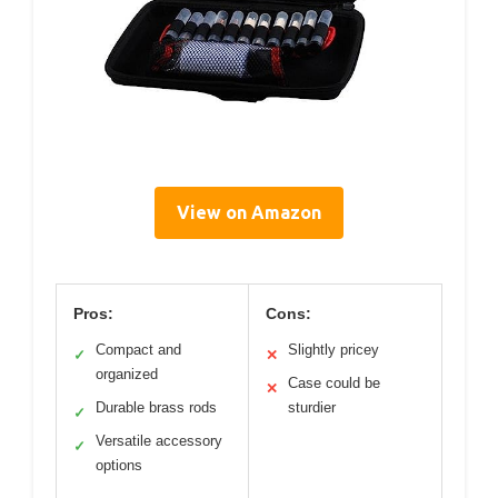
View on Amazon
Pros:
Cons:
Compact and
Slightly pricey
✓
✕
organized
Case could be
✕
Durable brass rods
sturdier
✓
Versatile accessory
✓
options