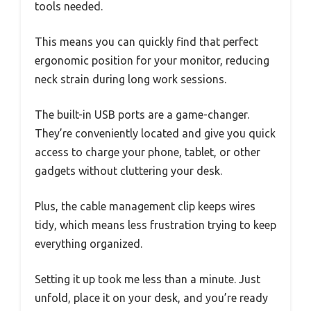
tools needed.
This means you can quickly find that perfect
ergonomic position for your monitor, reducing
neck strain during long work sessions.
The built-in USB ports are a game-changer.
They’re conveniently located and give you quick
access to charge your phone, tablet, or other
gadgets without cluttering your desk.
Plus, the cable management clip keeps wires
tidy, which means less frustration trying to keep
everything organized.
Setting it up took me less than a minute. Just
unfold, place it on your desk, and you’re ready