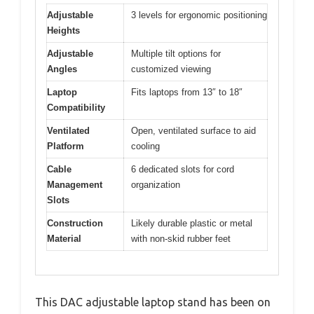
Adjustable
3 levels for ergonomic positioning
Heights
Adjustable
Multiple tilt options for
Angles
customized viewing
Laptop
Fits laptops from 13″ to 18″
Compatibility
Ventilated
Open, ventilated surface to aid
Platform
cooling
Cable
6 dedicated slots for cord
Management
organization
Slots
Construction
Likely durable plastic or metal
Material
with non-skid rubber feet
This DAC adjustable laptop stand has been on