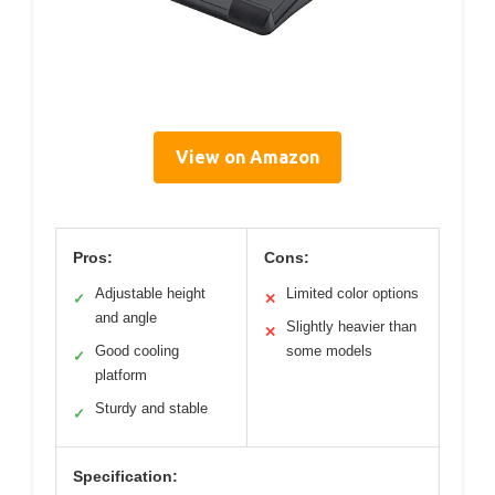
View on Amazon
Pros:
Cons:
Adjustable height
Limited color options
✓
✕
and angle
Slightly heavier than
✕
Good cooling
some models
✓
platform
Sturdy and stable
✓
Specification: