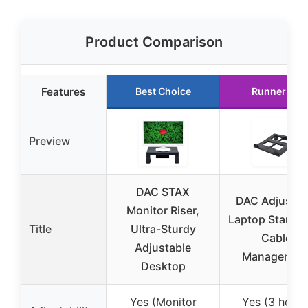
Product Comparison
Features
Best Choice
Runner Up
Preview
DAC STAX
DAC Adjustab
Monitor Riser,
Laptop Stand w
Title
Ultra-Sturdy
Cable
Adjustable
Managemen
Desktop
Yes (Monitor
Yes (3 heigh