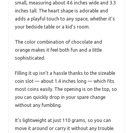
small, measuring about 4.6 inches wide and 3.3
inches tall. The heart shape is adorable and
adds a playful touch to any space, whether it’s
your bedside table or a kid’s room.
The color combination of chocolate and
orange makes it feel both fun and a little
sophisticated.
Filling it up isn’t a hassle thanks to the sizeable
coin slot — about 1.4 inches long — which fits
most coins easily. The opening is on the top, so
you can quickly drop in your spare change
without any fumbling.
It’s lightweight at just 110 grams, so you can
move it around or carry it without any trouble.