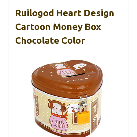
Ruilogod Heart Design
Cartoon Money Box
Chocolate Color