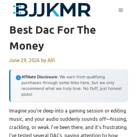
Skip
MENU
to
content
Best Dac For The
Money
June 29, 2026
by
Alfi
Affiliate Disclosure:
We earn from qualifying
purchases through some links here, but we only
recommend what we truly love. No fluff, just honest
picks!
Imagine you’re deep into a gaming session or editing
music, and your audio suddenly sounds off—hissing,
crackling, or weak. I’ve been there, and it’s frustrating.
I’ve tested several DACs, paying attention to how