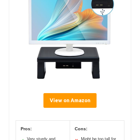
View on Amazon
Pros:
Cons:
Very sturdy and
Might be too tall for