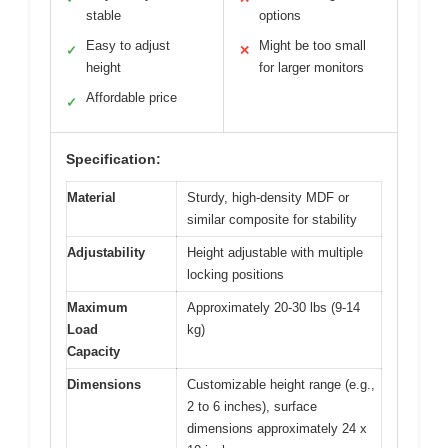
stable
options
Easy to adjust
Might be too small
✓
✕
height
for larger monitors
Affordable price
✓
Specification:
Material
Sturdy, high-density MDF or
similar composite for stability
Adjustability
Height adjustable with multiple
locking positions
Maximum
Approximately 20-30 lbs (9-14
Load
kg)
Capacity
Dimensions
Customizable height range (e.g.,
2 to 6 inches), surface
dimensions approximately 24 x