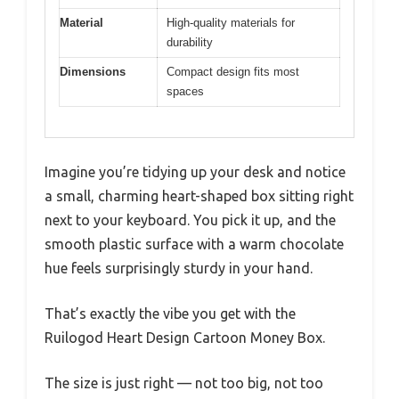
Material
High-quality materials for
durability
Dimensions
Compact design fits most
spaces
Imagine you’re tidying up your desk and notice
a small, charming heart-shaped box sitting right
next to your keyboard. You pick it up, and the
smooth plastic surface with a warm chocolate
hue feels surprisingly sturdy in your hand.
That’s exactly the vibe you get with the
Ruilogod Heart Design Cartoon Money Box.
The size is just right — not too big, not too