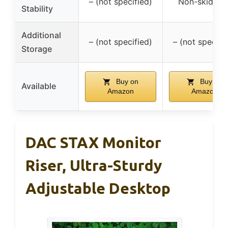
– (not specified)
Non-skid fee
Stability
Additional
– (not specified)
– (not specifi
Storage
Buy on
Buy on
Available
Amazon
Amazon
DAC STAX Monitor
Riser, Ultra-Sturdy
Adjustable Desktop