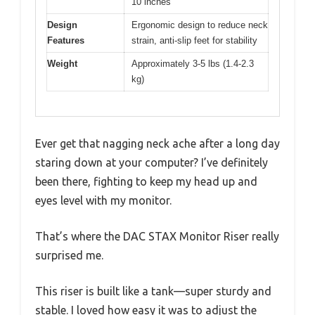
10 inches
Design
Ergonomic design to reduce neck
Features
strain, anti-slip feet for stability
Weight
Approximately 3-5 lbs (1.4-2.3
kg)
Ever get that nagging neck ache after a long day
staring down at your computer? I’ve definitely
been there, fighting to keep my head up and
eyes level with my monitor.
That’s where the DAC STAX Monitor Riser really
surprised me.
This riser is built like a tank—super sturdy and
stable. I loved how easy it was to adjust the