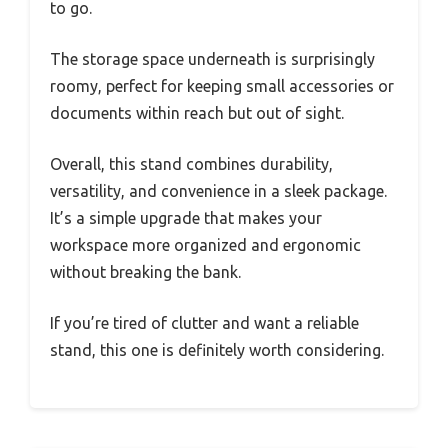
to go.
The storage space underneath is surprisingly
roomy, perfect for keeping small accessories or
documents within reach but out of sight.
Overall, this stand combines durability,
versatility, and convenience in a sleek package.
It’s a simple upgrade that makes your
workspace more organized and ergonomic
without breaking the bank.
If you’re tired of clutter and want a reliable
stand, this one is definitely worth considering.