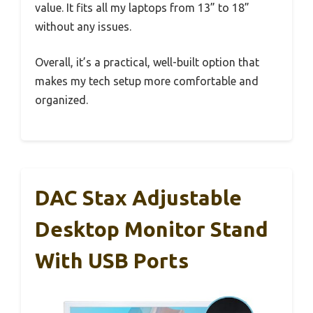
value. It fits all my laptops from 13” to 18”
without any issues.
Overall, it’s a practical, well-built option that
makes my tech setup more comfortable and
organized.
DAC Stax Adjustable
Desktop Monitor Stand
With USB Ports