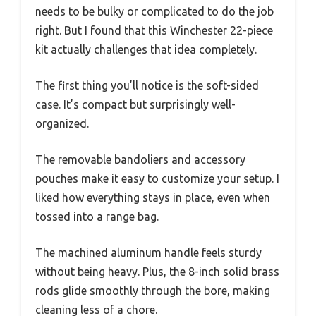
needs to be bulky or complicated to do the job
right. But I found that this Winchester 22-piece
kit actually challenges that idea completely.
The first thing you’ll notice is the soft-sided
case. It’s compact but surprisingly well-
organized.
The removable bandoliers and accessory
pouches make it easy to customize your setup. I
liked how everything stays in place, even when
tossed into a range bag.
The machined aluminum handle feels sturdy
without being heavy. Plus, the 8-inch solid brass
rods glide smoothly through the bore, making
cleaning less of a chore.