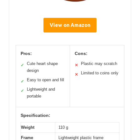
View on Amazon
Pros:
Cons:
Cute heart shape
Plastic may scratch
✓
✕
design
Limited to coins only
✕
Easy to open and fill
✓
Lightweight and
✓
portable
Specification:
Weight
110 g
Frame
Lightweight plastic frame