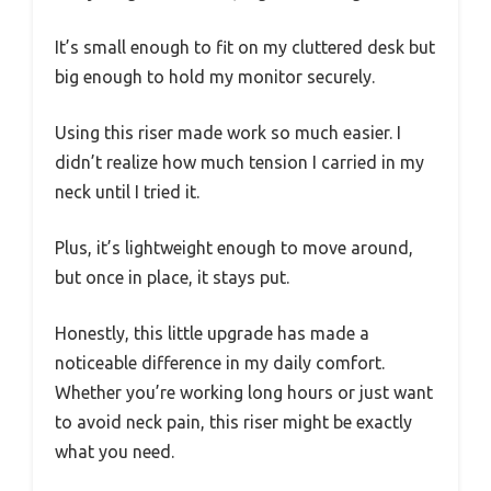
It’s small enough to fit on my cluttered desk but
big enough to hold my monitor securely.
Using this riser made work so much easier. I
didn’t realize how much tension I carried in my
neck until I tried it.
Plus, it’s lightweight enough to move around,
but once in place, it stays put.
Honestly, this little upgrade has made a
noticeable difference in my daily comfort.
Whether you’re working long hours or just want
to avoid neck pain, this riser might be exactly
what you need.