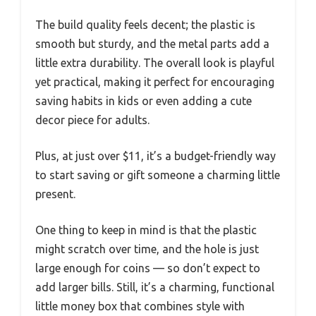
The build quality feels decent; the plastic is
smooth but sturdy, and the metal parts add a
little extra durability. The overall look is playful
yet practical, making it perfect for encouraging
saving habits in kids or even adding a cute
decor piece for adults.
Plus, at just over $11, it’s a budget-friendly way
to start saving or gift someone a charming little
present.
One thing to keep in mind is that the plastic
might scratch over time, and the hole is just
large enough for coins — so don’t expect to
add larger bills. Still, it’s a charming, functional
little money box that combines style with