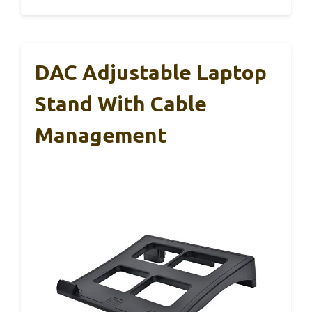
DAC Adjustable Laptop
Stand With Cable
Management