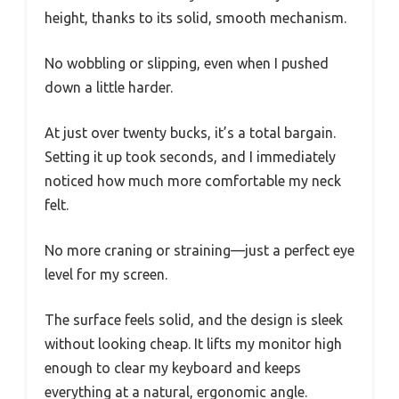
height, thanks to its solid, smooth mechanism.
No wobbling or slipping, even when I pushed
down a little harder.
At just over twenty bucks, it’s a total bargain.
Setting it up took seconds, and I immediately
noticed how much more comfortable my neck
felt.
No more craning or straining—just a perfect eye
level for my screen.
The surface feels solid, and the design is sleek
without looking cheap. It lifts my monitor high
enough to clear my keyboard and keeps
everything at a natural, ergonomic angle.