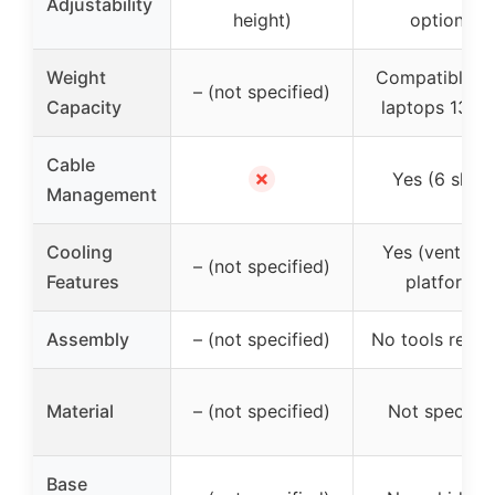
Adjustability
height)
options)
Weight
Compatible wi
– (not specified)
Capacity
laptops 13″-1
Cable
✗
Yes (6 slots
Management
Cooling
Yes (ventilat
– (not specified)
Features
platform)
Assembly
– (not specified)
No tools requi
Material
– (not specified)
Not specifie
Base