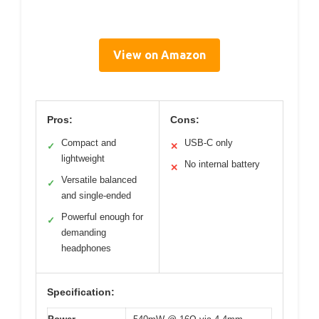
View on Amazon
Pros:
Cons:
Compact and
USB-C only
✓
✕
lightweight
No internal battery
✕
Versatile balanced
✓
and single-ended
Powerful enough for
✓
demanding
headphones
Specification: