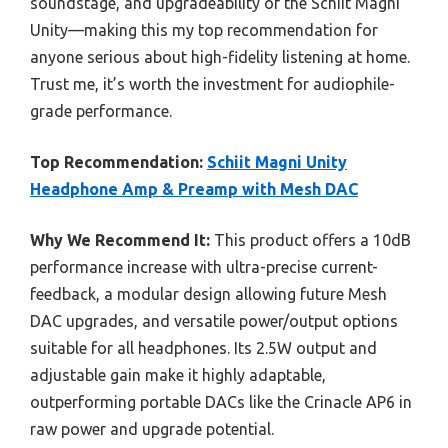
soundstage, and upgradeability of the Schiit Magni
Unity—making this my top recommendation for
anyone serious about high-fidelity listening at home.
Trust me, it’s worth the investment for audiophile-
grade performance.
Top Recommendation:
Schiit Magni Unity
Headphone Amp & Preamp with Mesh DAC
Why We Recommend It:
This product offers a 10dB
performance increase with ultra-precise current-
feedback, a modular design allowing future Mesh
DAC upgrades, and versatile power/output options
suitable for all headphones. Its 2.5W output and
adjustable gain make it highly adaptable,
outperforming portable DACs like the Crinacle AP6 in
raw power and upgrade potential.