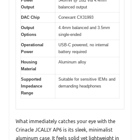
Power
540mW @ 16Ω via 4.4mm
Output
balanced output
DAC Chip
Conexant CX31993
Output
4.4mm balanced and 3.5mm
Options
single-ended
Operational
USB-C powered, no internal
Power
battery required
Housing
Aluminum alloy
Material
Supported
Suitable for sensitive IEMs and
Impedance
demanding headphones
Range
What immediately catches your eye with the
Crinacle JCALLY AP6 is its sleek, minimalist
aluminum case. It feels solid yet lightweight in