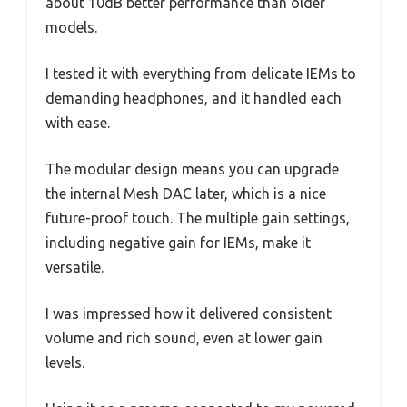
about 10dB better performance than older
models.
I tested it with everything from delicate IEMs to
demanding headphones, and it handled each
with ease.
The modular design means you can upgrade
the internal Mesh DAC later, which is a nice
future-proof touch. The multiple gain settings,
including negative gain for IEMs, make it
versatile.
I was impressed how it delivered consistent
volume and rich sound, even at lower gain
levels.