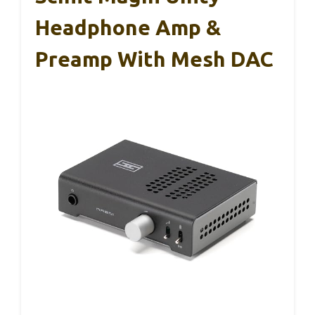
Headphone Amp &
Preamp With Mesh DAC