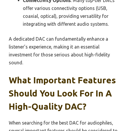
Connectivity Options
: Many top-tier DACs
offer various connectivity options (USB,
coaxial, optical), providing versatility for
integrating with different audio systems.
A dedicated DAC can fundamentally enhance a
listener’s experience, making it an essential
investment for those serious about high-fidelity
sound.
What Important Features
Should You Look For In A
High-Quality DAC?
When searching for the best DAC for audiophiles,
several important features should be considered to