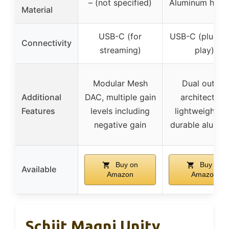
– (not specified)
Aluminum hous
Material
USB-C (for
USB-C (plug-a
Connectivity
streaming)
play)
Modular Mesh
Dual output
Additional
DAC, multiple gain
architecture,
Features
levels including
lightweight a
negative gain
durable alumi
Buy on
Buy on
Available
Amazon
Amazon
Schiit Magni Unity