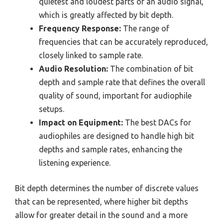
quietest and loudest parts of an audio signal,
which is greatly affected by bit depth.
Frequency Response:
The range of
frequencies that can be accurately reproduced,
closely linked to sample rate.
Audio Resolution:
The combination of bit
depth and sample rate that defines the overall
quality of sound, important for audiophile
setups.
Impact on Equipment:
The best DACs for
audiophiles are designed to handle high bit
depths and sample rates, enhancing the
listening experience.
Bit depth determines the number of discrete values
that can be represented, where higher bit depths
allow for greater detail in the sound and a more