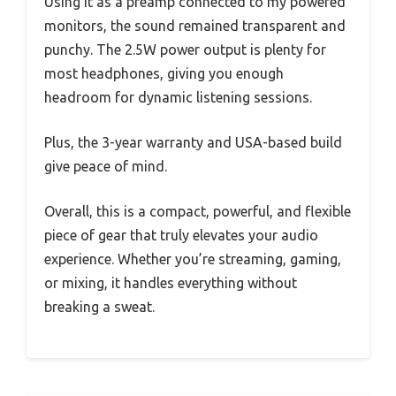
Using it as a preamp connected to my powered
monitors, the sound remained transparent and
punchy. The 2.5W power output is plenty for
most headphones, giving you enough
headroom for dynamic listening sessions.
Plus, the 3-year warranty and USA-based build
give peace of mind.
Overall, this is a compact, powerful, and flexible
piece of gear that truly elevates your audio
experience. Whether you’re streaming, gaming,
or mixing, it handles everything without
breaking a sweat.