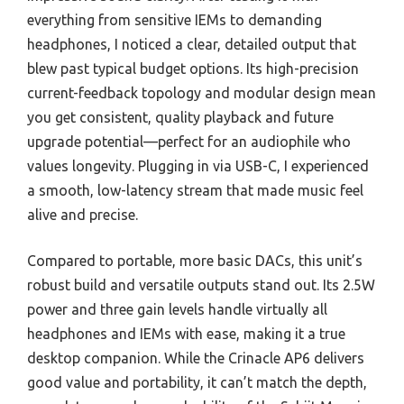
everything from sensitive IEMs to demanding
headphones, I noticed a clear, detailed output that
blew past typical budget options. Its high-precision
current-feedback topology and modular design mean
you get consistent, quality playback and future
upgrade potential—perfect for an audiophile who
values longevity. Plugging in via USB-C, I experienced
a smooth, low-latency stream that made music feel
alive and precise.
Compared to portable, more basic DACs, this unit’s
robust build and versatile outputs stand out. Its 2.5W
power and three gain levels handle virtually all
headphones and IEMs with ease, making it a true
desktop companion. While the Crinacle AP6 delivers
good value and portability, it can’t match the depth,