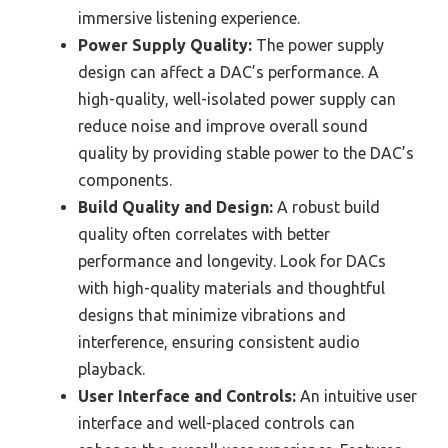
immersive listening experience.
Power Supply Quality:
The power supply
design can affect a DAC’s performance. A
high-quality, well-isolated power supply can
reduce noise and improve overall sound
quality by providing stable power to the DAC’s
components.
Build Quality and Design:
A robust build
quality often correlates with better
performance and longevity. Look for DACs
with high-quality materials and thoughtful
designs that minimize vibrations and
interference, ensuring consistent audio
playback.
User Interface and Controls:
An intuitive user
interface and well-placed controls can