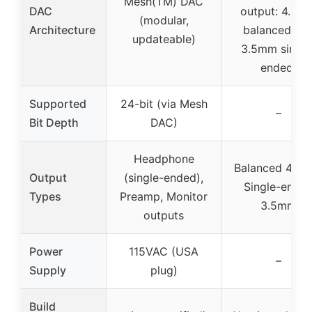
Mesh(TM) DAC
DAC
output: 4.4m
(modular,
Architecture
balanced an
updateable)
3.5mm single
ended)
Supported
24-bit (via Mesh
–
Bit Depth
DAC)
Headphone
Balanced 4.4m
Output
(single-ended),
Single-ende
Types
Preamp, Monitor
3.5mm
outputs
Power
115VAC (USA
–
Supply
plug)
Build