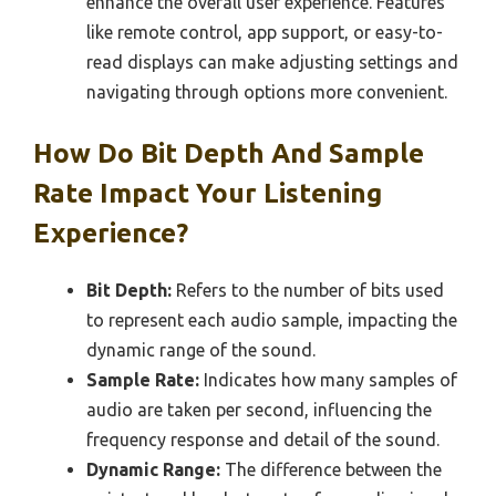
enhance the overall user experience. Features
like remote control, app support, or easy-to-
read displays can make adjusting settings and
navigating through options more convenient.
How Do Bit Depth And Sample
Rate Impact Your Listening
Experience?
Bit Depth:
Refers to the number of bits used
to represent each audio sample, impacting the
dynamic range of the sound.
Sample Rate:
Indicates how many samples of
audio are taken per second, influencing the
frequency response and detail of the sound.
Dynamic Range:
The difference between the