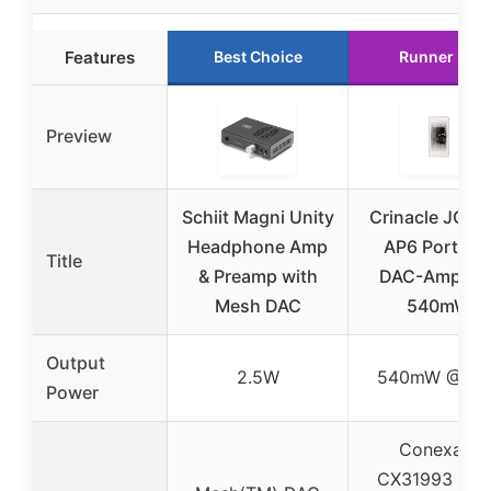
Features
Best Choice
Runner Up
Preview
Schiit Magni Unity
Crinacle JCAL
Headphone Amp
AP6 Portabl
Title
& Preamp with
DAC-Amplifie
Mesh DAC
540mW
Output
2.5W
540mW @ 16
Power
Conexant
CX31993 (dua