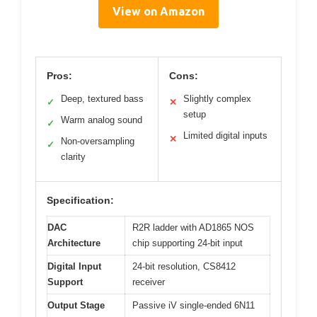
View on Amazon
Pros:
Cons:
Deep, textured bass
Slightly complex
✓
✕
setup
Warm analog sound
✓
Limited digital inputs
✕
Non-oversampling
✓
clarity
Specification:
DAC
R2R ladder with AD1865 NOS
Architecture
chip supporting 24-bit input
Digital Input
24-bit resolution, CS8412
Support
receiver
Output Stage
Passive iV single-ended 6N11