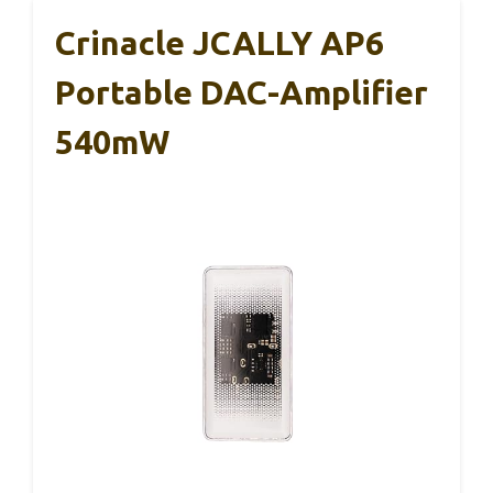
Crinacle JCALLY AP6
Portable DAC-Amplifier
540mW