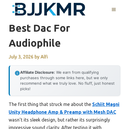
Skip
MENU
to
content
Best Dac For
Audiophile
July 3, 2026
by
Alfi
Affiliate Disclosure:
We earn from qualifying
purchases through some links here, but we only
recommend what we truly love. No fluff, just honest
picks!
The first thing that struck me about the
Schiit Magni
Unity Headphone Amp & Preamp with Mesh DAC
wasn’t its sleek design, but rather its surprisingly
impressive sound clarity. After testing it with