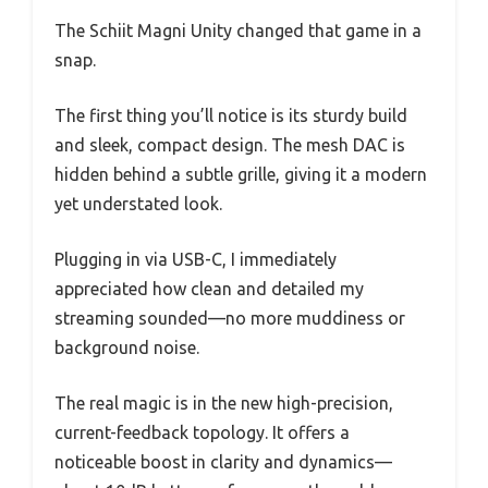
The Schiit Magni Unity changed that game in a
snap.
The first thing you’ll notice is its sturdy build
and sleek, compact design. The mesh DAC is
hidden behind a subtle grille, giving it a modern
yet understated look.
Plugging in via USB-C, I immediately
appreciated how clean and detailed my
streaming sounded—no more muddiness or
background noise.
The real magic is in the new high-precision,
current-feedback topology. It offers a
noticeable boost in clarity and dynamics—