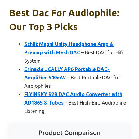
Best Dac For Audiophile:
Our Top 3 Picks
Schiit Magni Unity Headphone Amp &
Preamp with Mesh DAC
– Best DAC for Hifi
System
Crinacle JCALLY AP6 Portable DAC-
Amplifier 540mW
– Best Portable DAC for
Audiophiles
FLYINSKY R2R DAC Audio Converter with
AD1865 & Tubes
– Best High-End Audiophile
Listening
Product Comparison