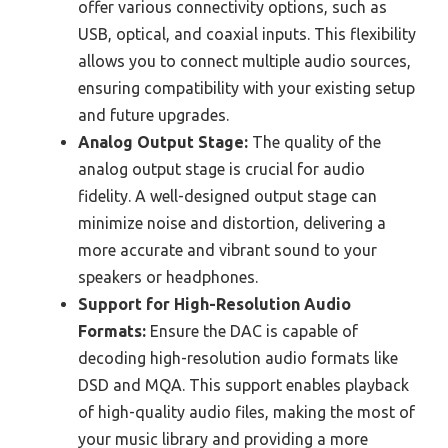
offer various connectivity options, such as
USB, optical, and coaxial inputs. This flexibility
allows you to connect multiple audio sources,
ensuring compatibility with your existing setup
and future upgrades.
Analog Output Stage:
The quality of the
analog output stage is crucial for audio
fidelity. A well-designed output stage can
minimize noise and distortion, delivering a
more accurate and vibrant sound to your
speakers or headphones.
Support for High-Resolution Audio
Formats:
Ensure the DAC is capable of
decoding high-resolution audio formats like
DSD and MQA. This support enables playback
of high-quality audio files, making the most of
your music library and providing a more