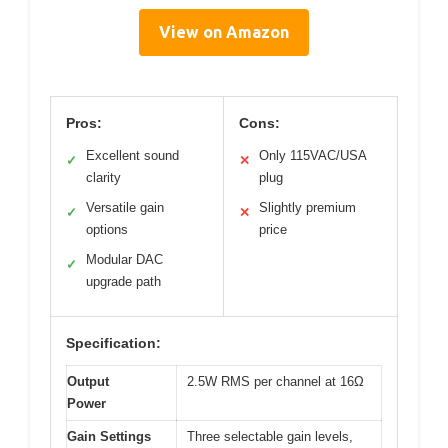
View on Amazon
Pros:
Cons:
Excellent sound
Only 115VAC/USA
✓
✕
clarity
plug
Versatile gain
Slightly premium
✓
✕
options
price
Modular DAC
✓
upgrade path
Specification:
Output
2.5W RMS per channel at 16Ω
Power
Gain Settings
Three selectable gain levels,