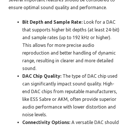
ensure optimal sound quality and performance.
Bit Depth and Sample Rate:
Look for a DAC
that supports higher bit depths (at least 24-bit)
and sample rates (up to 192 kHz or higher).
This allows for more precise audio
reproduction and better handling of dynamic
range, resulting in clearer and more detailed
sound.
DAC Chip Quality:
The type of DAC chip used
can significantly impact sound quality. High-
end DAC chips from reputable manufacturers,
like ESS Sabre or AKM, often provide superior
audio performance with lower distortion and
noise levels.
Connectivity Options:
A versatile DAC should