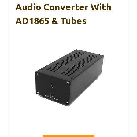
Audio Converter With
AD1865 & Tubes