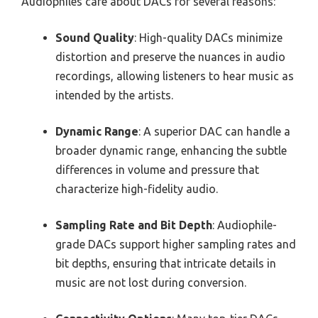
Audiophiles care about DACs for several reasons:
Sound Quality
: High-quality DACs minimize
distortion and preserve the nuances in audio
recordings, allowing listeners to hear music as
intended by the artists.
Dynamic Range
: A superior DAC can handle a
broader dynamic range, enhancing the subtle
differences in volume and pressure that
characterize high-fidelity audio.
Sampling Rate and Bit Depth
: Audiophile-
grade DACs support higher sampling rates and
bit depths, ensuring that intricate details in
music are not lost during conversion.