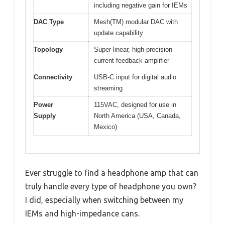
including negative gain for IEMs
DAC Type
Mesh(TM) modular DAC with
update capability
Topology
Super-linear, high-precision
current-feedback amplifier
Connectivity
USB-C input for digital audio
streaming
Power
115VAC, designed for use in
Supply
North America (USA, Canada,
Mexico)
Ever struggle to find a headphone amp that can
truly handle every type of headphone you own?
I did, especially when switching between my
IEMs and high-impedance cans.