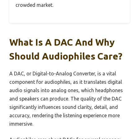
crowded market.
What Is A DAC And Why
Should Audiophiles Care?
A DAC, or Digital-to-Analog Converter, is a vital
component for audiophiles, as it translates digital
audio signals into analog ones, which headphones
and speakers can produce. The quality of the DAC
significantly influences sound clarity, detail, and
accuracy, rendering the listening experience more
immersive.