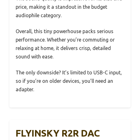
price, making it a standout in the budget
audiophile category.
Overall, this tiny powerhouse packs serious
performance. Whether you’re commuting or
relaxing at home, it delivers crisp, detailed
sound with ease.
The only downside? It’s limited to USB-C input,
so if you’re on older devices, you’ll need an
adapter.
FLYINSKY R2R DAC