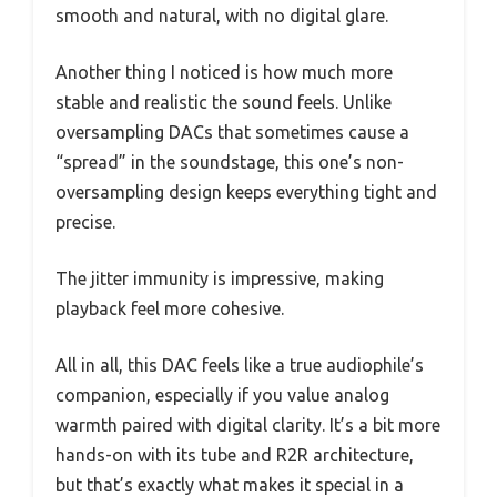
smooth and natural, with no digital glare.
Another thing I noticed is how much more
stable and realistic the sound feels. Unlike
oversampling DACs that sometimes cause a
“spread” in the soundstage, this one’s non-
oversampling design keeps everything tight and
precise.
The jitter immunity is impressive, making
playback feel more cohesive.
All in all, this DAC feels like a true audiophile’s
companion, especially if you value analog
warmth paired with digital clarity. It’s a bit more
hands-on with its tube and R2R architecture,
but that’s exactly what makes it special in a