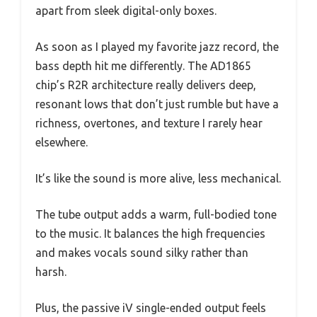
apart from sleek digital-only boxes.
As soon as I played my favorite jazz record, the
bass depth hit me differently. The AD1865
chip’s R2R architecture really delivers deep,
resonant lows that don’t just rumble but have a
richness, overtones, and texture I rarely hear
elsewhere.
It’s like the sound is more alive, less mechanical.
The tube output adds a warm, full-bodied tone
to the music. It balances the high frequencies
and makes vocals sound silky rather than
harsh.
Plus, the passive iV single-ended output feels