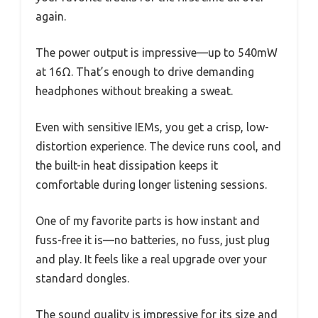
again.
The power output is impressive—up to 540mW
at 16Ω. That’s enough to drive demanding
headphones without breaking a sweat.
Even with sensitive IEMs, you get a crisp, low-
distortion experience. The device runs cool, and
the built-in heat dissipation keeps it
comfortable during longer listening sessions.
One of my favorite parts is how instant and
fuss-free it is—no batteries, no fuss, just plug
and play. It feels like a real upgrade over your
standard dongles.
The sound quality is impressive for its size and