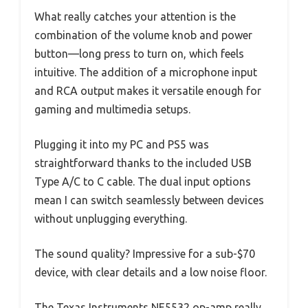
What really catches your attention is the
combination of the volume knob and power
button—long press to turn on, which feels
intuitive. The addition of a microphone input
and RCA output makes it versatile enough for
gaming and multimedia setups.
Plugging it into my PC and PS5 was
straightforward thanks to the included USB
Type A/C to C cable. The dual input options
mean I can switch seamlessly between devices
without unplugging everything.
The sound quality? Impressive for a sub-$70
device, with clear details and a low noise floor.
The Texas Instruments NE5532 op-amp really