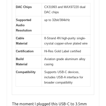
DAC Chips
CX31993 and MAX97220 dual
DAC chips
Supported
up to 32bit/384kHz
Audio
Resolution
Cable
8-Strand 4N high-purity single-
Material
crystal copper-silver plated wire
Certification
Hi-Res Gold Label certified
Build
Aviation grade aluminum alloy
Material
casing
Compatibility
Supports USB-C devices,
includes USB-A interface for
broader compatibility
The moment I plugged this USB-C to 3.5mm