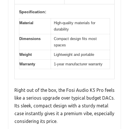
Specification:
Material
High-quality materials for
durability
Dimensions
Compact design fits most
spaces
Weight
Lightweight and portable
Warranty
1-year manufacturer warranty
Right out of the box, the Fosi Audio K5 Pro feels
like a serious upgrade over typical budget DACs.
Its sleek, compact design with a sturdy metal
case instantly gives it a premium vibe, especially
considering its price.