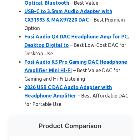
Optical, Bluetooth
– Best Value
USB-C to 3.5mm Audio Adapter with
CX31993 & MAX97220 DAC
– Best Premium
Option
Fosi Audio Q4 DAC Headphone Amp for PC,
Desktop Digital to
– Best Low-Cost DAC for
Desktop Use
Fosi Audio K5 Pro Gaming DAC Headphone
Amplifier Mini Hi-Fi
– Best Value DAC for
Gaming and Hi-Fi Listening
2026 USB C DAC Audio Adapter with
Headphone Amplifier
– Best Affordable DAC
for Portable Use
Product Comparison