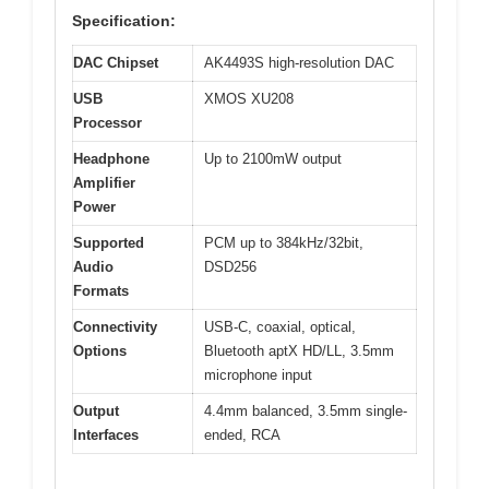
Specification:
DAC Chipset
AK4493S high-resolution DAC
USB
XMOS XU208
Processor
Headphone
Up to 2100mW output
Amplifier
Power
Supported
PCM up to 384kHz/32bit,
Audio
DSD256
Formats
Connectivity
USB-C, coaxial, optical,
Options
Bluetooth aptX HD/LL, 3.5mm
microphone input
Output
4.4mm balanced, 3.5mm single-
Interfaces
ended, RCA