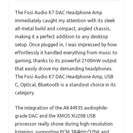
The Fosi Audio K7 DAC Headphone Amp
immediately caught my attention with its sleek
all-metal build and compact, angled chassis,
making it a perfect addition to any desktop
setup. Once plugged in, I was impressed by how
effortlessly it handled everything from music to
gaming, thanks to its powerful 2100mW output
that easily drove my demanding headphones.
The Fosi Audio K7 DAC Headphone Amp, USB
C, Optical, Bluetooth is a standout choice in its
category.
The integration of the AK4493S audiophile-
grade DAC and the XMOS XU208 USB
processor really shone during high-resolution
listening, supporting PCM 384kHz/32bit and