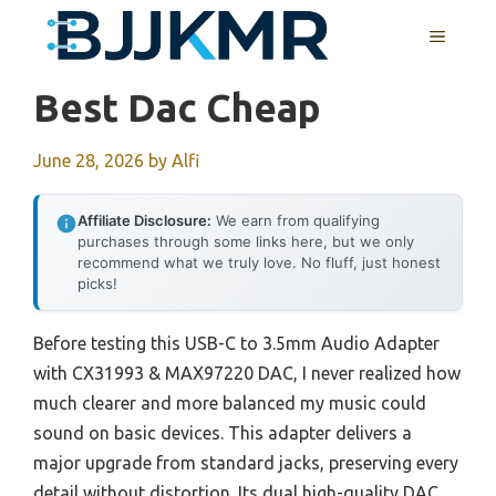
Skip
MENU
to
content
Best Dac Cheap
June 28, 2026
by
Alfi
Affiliate Disclosure:
We earn from qualifying
purchases through some links here, but we only
recommend what we truly love. No fluff, just honest
picks!
Before testing this USB-C to 3.5mm Audio Adapter
with CX31993 & MAX97220 DAC, I never realized how
much clearer and more balanced my music could
sound on basic devices. This adapter delivers a
major upgrade from standard jacks, preserving every
detail without distortion. Its dual high-quality DAC