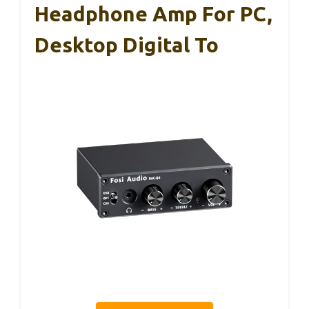
Headphone Amp For PC,
Desktop Digital To