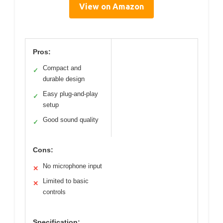
View on Amazon
Pros:
Compact and
✓
durable design
Easy plug-and-play
✓
setup
Good sound quality
✓
Cons:
No microphone input
✕
Limited to basic
✕
controls
Specification: