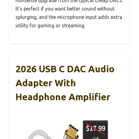
nonsense upgrade from the typical cheap DACs.
It’s perfect if you want better sound without
splurging, and the microphone input adds extra
utility for gaming or streaming.
2026 USB C DAC Audio
Adapter With
Headphone Amplifier