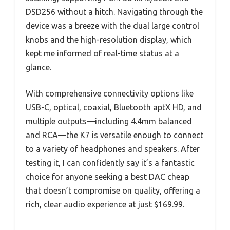
DSD256 without a hitch. Navigating through the
device was a breeze with the dual large control
knobs and the high-resolution display, which
kept me informed of real-time status at a
glance.
With comprehensive connectivity options like
USB-C, optical, coaxial, Bluetooth aptX HD, and
multiple outputs—including 4.4mm balanced
and RCA—the K7 is versatile enough to connect
to a variety of headphones and speakers. After
testing it, I can confidently say it’s a fantastic
choice for anyone seeking a best DAC cheap
that doesn’t compromise on quality, offering a
rich, clear audio experience at just $169.99.