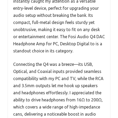
instantly caught my attention as a versatile
entry-level device, perfect for upgrading your
audio setup without breaking the bank. Its
compact, full-metal design feels sturdy yet
unobtrusive, making it easy to fit on any desk
or entertainment center. The Fosi Audio Q4 DAC
Headphone Amp for PC, Desktop Digital to is a
standout choice in its category.
Connecting the Q4 was a breeze—its USB,
Optical, and Coaxial inputs provided seamless
compatibility with my PC and TV, while the RCA
and 3.5mm outputs let me hook up speakers
and headphones effortlessly. I appreciated the
ability to drive headphones from 16Ω to 200Ω,
which covers a wide range of high-impedance
cans, delivering a noticeable boost in audio