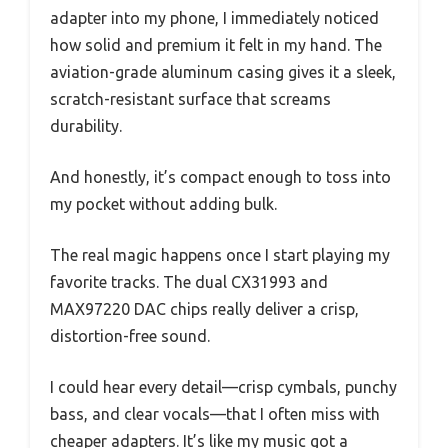
adapter into my phone, I immediately noticed
how solid and premium it felt in my hand. The
aviation-grade aluminum casing gives it a sleek,
scratch-resistant surface that screams
durability.
And honestly, it’s compact enough to toss into
my pocket without adding bulk.
The real magic happens once I start playing my
favorite tracks. The dual CX31993 and
MAX97220 DAC chips really deliver a crisp,
distortion-free sound.
I could hear every detail—crisp cymbals, punchy
bass, and clear vocals—that I often miss with
cheaper adapters. It’s like my music got a