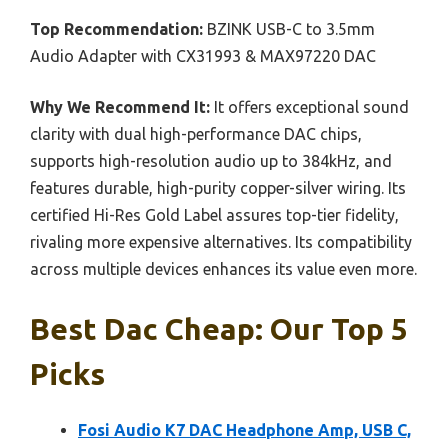
Top Recommendation:
BZINK USB-C to 3.5mm
Audio Adapter with CX31993 & MAX97220 DAC
Why We Recommend It:
It offers exceptional sound
clarity with dual high-performance DAC chips,
supports high-resolution audio up to 384kHz, and
features durable, high-purity copper-silver wiring. Its
certified Hi-Res Gold Label assures top-tier fidelity,
rivaling more expensive alternatives. Its compatibility
across multiple devices enhances its value even more.
Best Dac Cheap: Our Top 5
Picks
Fosi Audio K7 DAC Headphone Amp, USB C,