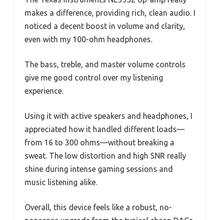
makes a difference, providing rich, clean audio. I
noticed a decent boost in volume and clarity,
even with my 100-ohm headphones.
The bass, treble, and master volume controls
give me good control over my listening
experience.
Using it with active speakers and headphones, I
appreciated how it handled different loads—
from 16 to 300 ohms—without breaking a
sweat. The low distortion and high SNR really
shine during intense gaming sessions and
music listening alike.
Overall, this device feels like a robust, no-