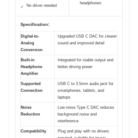
headphones
No driver needed
✓
Specification:
Digital-to-
Upgraded USB C DAC for clearer
Analog
sound and improved detail
Conversion
Built-in
Integrated for stable output and
Headphone
better driving power
Amplifier
Supported
USB C to 3.5mm audio jack for
Connection
smartphones, tablets, and
laptops
Noise
Low noise Type C DAC reduces
Reduction
background noise and
interference
Compatibility
Plug and play with no drivers
required, suitable for music,