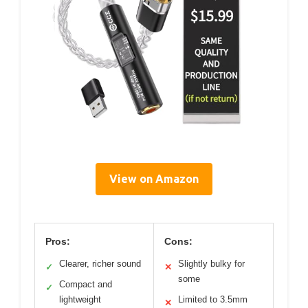
View on Amazon
Pros:
Cons:
Clearer, richer sound
Slightly bulky for
✓
✕
some
Compact and
✓
lightweight
Limited to 3.5mm
✕