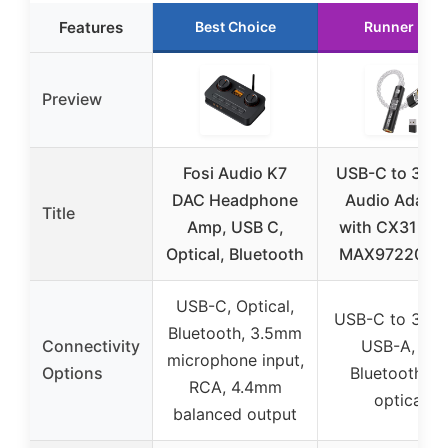
Features
Best Choice
Runner Up
Preview
Fosi Audio K7
USB-C to 3.5
DAC Headphone
Audio Adapte
Title
Amp, USB C,
with CX31993
Optical, Bluetooth
MAX97220 D
USB-C, Optical,
USB-C to 3.5
Bluetooth, 3.5mm
Connectivity
USB-A, no
microphone input,
Options
Bluetooth, n
RCA, 4.4mm
optical
balanced output