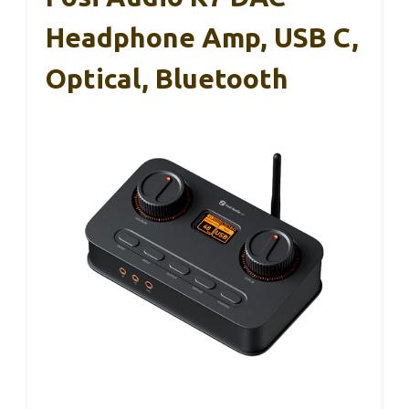
Headphone Amp, USB C,
Optical, Bluetooth