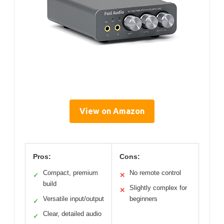
View on Amazon
Pros:
Cons:
Compact, premium
No remote control
✓
✕
build
Slightly complex for
✕
Versatile input/output
beginners
✓
Clear, detailed audio
✓