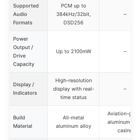
Supported
PCM up to
Audio
384kHz/32bit,
–
Formats
DSD256
Power
Output /
Up to 2100mW
–
Drive
Capacity
High-resolution
Display /
display with real-
–
Indicators
time status
Aviation-grad
Build
All-metal
aluminum all
Material
aluminum alloy
casing