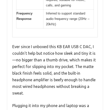
calls, and gaming
Frequency
Inferred to support standard
Response
audio frequency range (20Hz –
20kHz)
Ever since I unboxed this KB EAR USB C DAC, I
couldn’t help but notice how sleek and tiny it is
—no bigger than a thumb drive, which makes it
perfect for slipping into my pocket. The matte
black finish feels solid, and the built-in
headphone amplifier is beefy enough to handle
most wired headphones without breaking a
sweat.
Plugging it into my phone and laptop was a