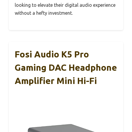
looking to elevate their digital audio experience
without a hefty investment.
Fosi Audio K5 Pro
Gaming DAC Headphone
Amplifier Mini Hi-Fi