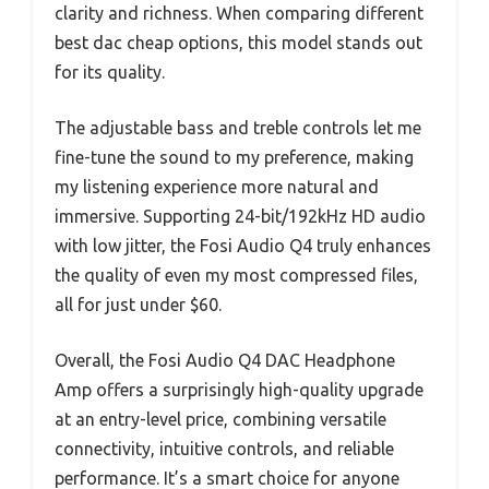
clarity and richness. When comparing different
best dac cheap options, this model stands out
for its quality.
The adjustable bass and treble controls let me
fine-tune the sound to my preference, making
my listening experience more natural and
immersive. Supporting 24-bit/192kHz HD audio
with low jitter, the Fosi Audio Q4 truly enhances
the quality of even my most compressed files,
all for just under $60.
Overall, the Fosi Audio Q4 DAC Headphone
Amp offers a surprisingly high-quality upgrade
at an entry-level price, combining versatile
connectivity, intuitive controls, and reliable
performance. It’s a smart choice for anyone