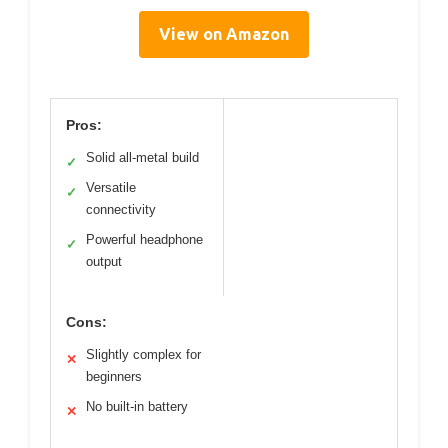
View on Amazon
Pros:
Solid all-metal build
✓
Versatile
✓
connectivity
Powerful headphone
✓
output
Cons:
Slightly complex for
✕
beginners
No built-in battery
✕