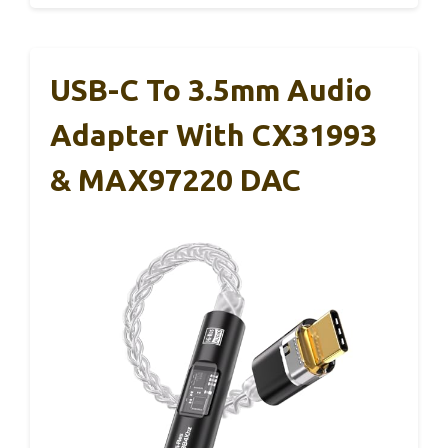
USB-C To 3.5mm Audio
Adapter With CX31993
& MAX97220 DAC