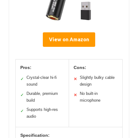
View on Amazon
Pros:
Cons:
Crystal-clear hi-fi
Slightly bulky cable
✓
✕
sound
design
Durable, premium
No built-in
✓
✕
build
microphone
Supports high-res
✓
audio
Specification: