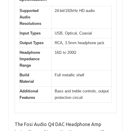
Supported
24-bit/192kHz HD audio
Audio
Resolutions
Input Types
USB, Optical, Coaxial
Output Types
RCA, 3.5mm headphone jack
Headphone
16Ω to 200Ω
Impedance
Range
Build
Full metallic shell
Material
Additional
Bass and treble controls, output
Features
protection circuit
The Fosi Audio Q4 DAC Headphone Amp