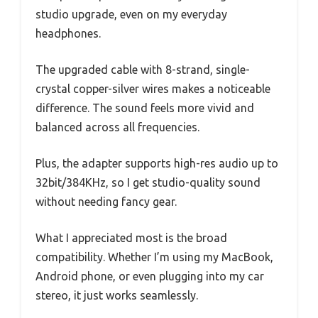
studio upgrade, even on my everyday
headphones.
The upgraded cable with 8-strand, single-
crystal copper-silver wires makes a noticeable
difference. The sound feels more vivid and
balanced across all frequencies.
Plus, the adapter supports high-res audio up to
32bit/384KHz, so I get studio-quality sound
without needing fancy gear.
What I appreciated most is the broad
compatibility. Whether I’m using my MacBook,
Android phone, or even plugging into my car
stereo, it just works seamlessly.