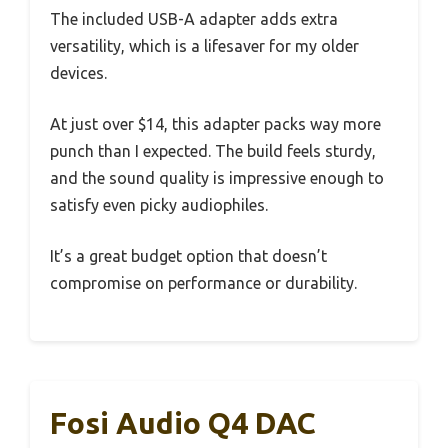
The included USB-A adapter adds extra
versatility, which is a lifesaver for my older
devices.
At just over $14, this adapter packs way more
punch than I expected. The build feels sturdy,
and the sound quality is impressive enough to
satisfy even picky audiophiles.
It’s a great budget option that doesn’t
compromise on performance or durability.
Fosi Audio Q4 DAC