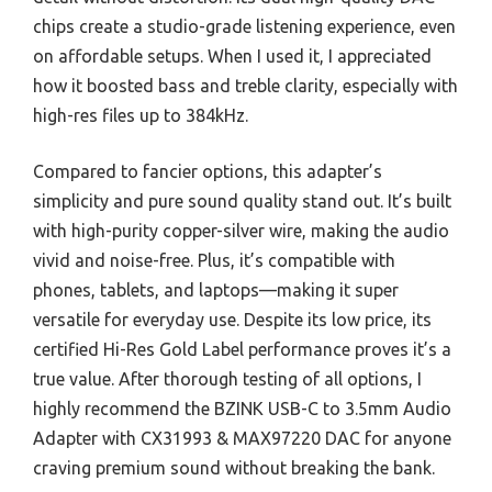
chips create a studio-grade listening experience, even
on affordable setups. When I used it, I appreciated
how it boosted bass and treble clarity, especially with
high-res files up to 384kHz.
Compared to fancier options, this adapter’s
simplicity and pure sound quality stand out. It’s built
with high-purity copper-silver wire, making the audio
vivid and noise-free. Plus, it’s compatible with
phones, tablets, and laptops—making it super
versatile for everyday use. Despite its low price, its
certified Hi-Res Gold Label performance proves it’s a
true value. After thorough testing of all options, I
highly recommend the BZINK USB-C to 3.5mm Audio
Adapter with CX31993 & MAX97220 DAC for anyone
craving premium sound without breaking the bank.