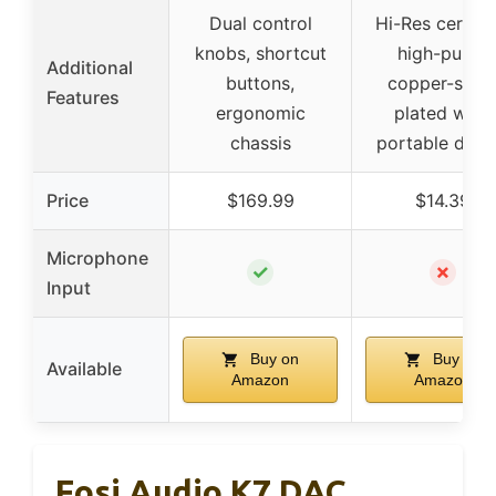
Dual control
Hi-Res certifie
knobs, shortcut
high-purity
Additional
buttons,
copper-silve
Features
ergonomic
plated wire,
chassis
portable desi
Price
$169.99
$14.39
Microphone
✓
✗
Input
Buy on
Buy on
Available
Amazon
Amazon
Fosi Audio K7 DAC