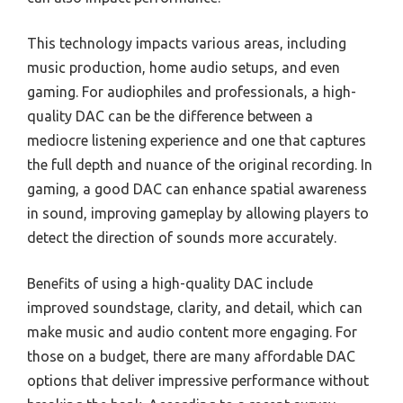
This technology impacts various areas, including
music production, home audio setups, and even
gaming. For audiophiles and professionals, a high-
quality DAC can be the difference between a
mediocre listening experience and one that captures
the full depth and nuance of the original recording. In
gaming, a good DAC can enhance spatial awareness
in sound, improving gameplay by allowing players to
detect the direction of sounds more accurately.
Benefits of using a high-quality DAC include
improved soundstage, clarity, and detail, which can
make music and audio content more engaging. For
those on a budget, there are many affordable DAC
options that deliver impressive performance without