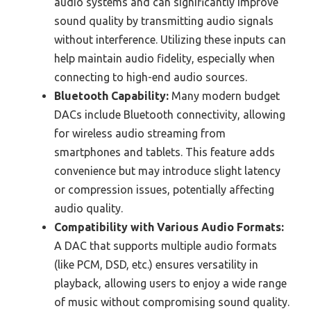
audio systems and can significantly improve
sound quality by transmitting audio signals
without interference. Utilizing these inputs can
help maintain audio fidelity, especially when
connecting to high-end audio sources.
Bluetooth Capability:
Many modern budget
DACs include Bluetooth connectivity, allowing
for wireless audio streaming from
smartphones and tablets. This feature adds
convenience but may introduce slight latency
or compression issues, potentially affecting
audio quality.
Compatibility with Various Audio Formats:
A DAC that supports multiple audio formats
(like PCM, DSD, etc.) ensures versatility in
playback, allowing users to enjoy a wide range
of music without compromising sound quality.