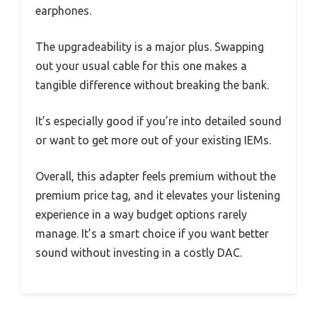
earphones.
The upgradeability is a major plus. Swapping
out your usual cable for this one makes a
tangible difference without breaking the bank.
It’s especially good if you’re into detailed sound
or want to get more out of your existing IEMs.
Overall, this adapter feels premium without the
premium price tag, and it elevates your listening
experience in a way budget options rarely
manage. It’s a smart choice if you want better
sound without investing in a costly DAC.