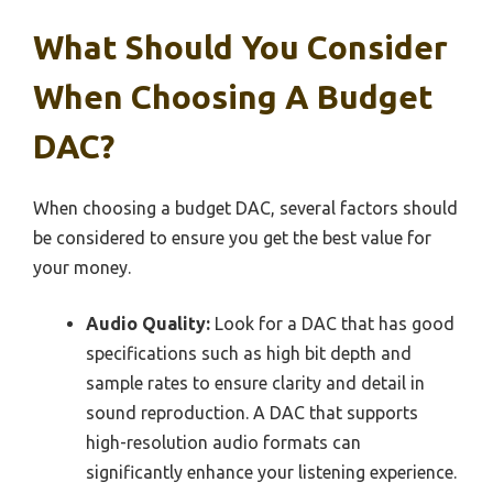
What Should You Consider
When Choosing A Budget
DAC?
When choosing a budget DAC, several factors should
be considered to ensure you get the best value for
your money.
Audio Quality:
Look for a DAC that has good
specifications such as high bit depth and
sample rates to ensure clarity and detail in
sound reproduction. A DAC that supports
high-resolution audio formats can
significantly enhance your listening experience.