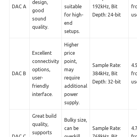
design,
DAC A
suitable
192kHz, Bit
fr
good
for high-
Depth: 24-bit
us
sound
end
quality.
setups.
Higher
Excellent
price
connectivity
point,
Sample Rate:
4.
options,
may
DAC B
384kHz, Bit
fr
user-
require
Depth: 32-bit
us
friendly
additional
interface.
power
supply.
Great build
Bulky size,
quality,
can be
Sample Rate:
4.
supports
DAC C
overkill
768kHz, Bit
fr