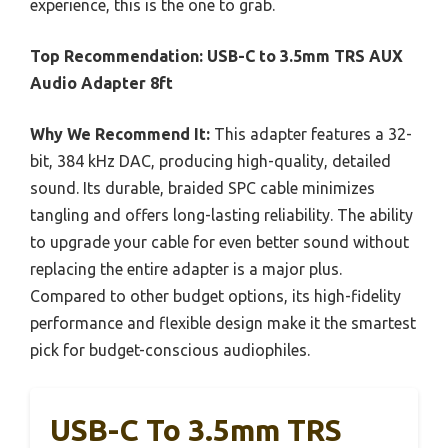
experience, this is the one to grab.
Top Recommendation:
USB-C to 3.5mm TRS AUX
Audio Adapter 8ft
Why We Recommend It:
This adapter features a 32-
bit, 384 kHz DAC, producing high-quality, detailed
sound. Its durable, braided SPC cable minimizes
tangling and offers long-lasting reliability. The ability
to upgrade your cable for even better sound without
replacing the entire adapter is a major plus.
Compared to other budget options, its high-fidelity
performance and flexible design make it the smartest
pick for budget-conscious audiophiles.
USB-C To 3.5mm TRS