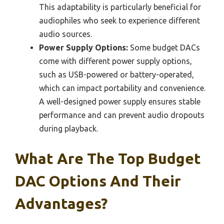
This adaptability is particularly beneficial for
audiophiles who seek to experience different
audio sources.
Power Supply Options:
Some budget DACs
come with different power supply options,
such as USB-powered or battery-operated,
which can impact portability and convenience.
A well-designed power supply ensures stable
performance and can prevent audio dropouts
during playback.
What Are The Top Budget
DAC Options And Their
Advantages?