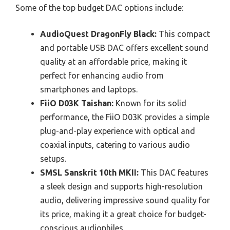
Some of the top budget DAC options include:
AudioQuest DragonFly Black:
This compact
and portable USB DAC offers excellent sound
quality at an affordable price, making it
perfect for enhancing audio from
smartphones and laptops.
FiiO D03K Taishan:
Known for its solid
performance, the FiiO D03K provides a simple
plug-and-play experience with optical and
coaxial inputs, catering to various audio
setups.
SMSL Sanskrit 10th MKII:
This DAC features
a sleek design and supports high-resolution
audio, delivering impressive sound quality for
its price, making it a great choice for budget-
conscious audiophiles.