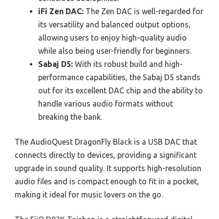
iFi Zen DAC:
The Zen DAC is well-regarded for
its versatility and balanced output options,
allowing users to enjoy high-quality audio
while also being user-friendly for beginners.
Sabaj D5:
With its robust build and high-
performance capabilities, the Sabaj D5 stands
out for its excellent DAC chip and the ability to
handle various audio formats without
breaking the bank.
The AudioQuest DragonFly Black is a USB DAC that
connects directly to devices, providing a significant
upgrade in sound quality. It supports high-resolution
audio files and is compact enough to fit in a pocket,
making it ideal for music lovers on the go.