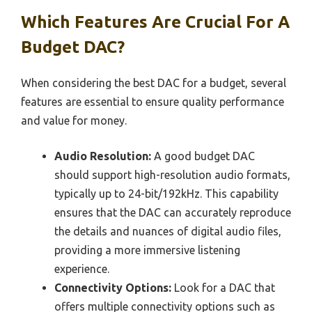
Which Features Are Crucial For A
Budget DAC?
When considering the best DAC for a budget, several
features are essential to ensure quality performance
and value for money.
Audio Resolution:
A good budget DAC
should support high-resolution audio formats,
typically up to 24-bit/192kHz. This capability
ensures that the DAC can accurately reproduce
the details and nuances of digital audio files,
providing a more immersive listening
experience.
Connectivity Options:
Look for a DAC that
offers multiple connectivity options such as