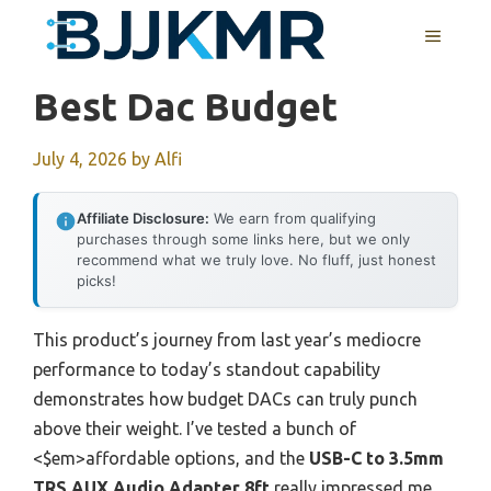
Skip
MENU
to
content
Best Dac Budget
July 4, 2026
by
Alfi
Affiliate Disclosure:
We earn from qualifying
purchases through some links here, but we only
recommend what we truly love. No fluff, just honest
picks!
This product’s journey from last year’s mediocre
performance to today’s standout capability
demonstrates how budget DACs can truly punch
above their weight. I’ve tested a bunch of
<$em>affordable options, and the
USB-C to 3.5mm
TRS AUX Audio Adapter 8ft
really impressed me,