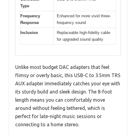
Type
Frequency
Enhanced for more vivid three-
Response
frequency sound
Inclusion
Replaceable high-fidelity cable
for upgraded sound quality
Unlike most budget DAC adapters that feel
flimsy or overly basic, this USB-C to 3.5mm TRS
AUX adapter immediately catches your eye with
its sturdy build and sleek design. The 8-foot
length means you can comfortably move
around without feeling tethered, which is
perfect for late-night music sessions or
connecting to a home stereo.