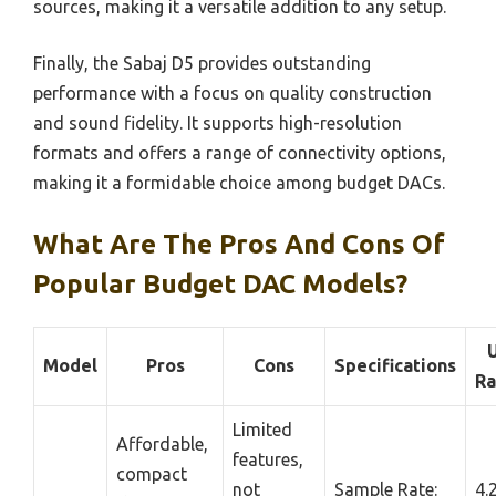
sources, making it a versatile addition to any setup.
Finally, the Sabaj D5 provides outstanding
performance with a focus on quality construction
and sound fidelity. It supports high-resolution
formats and offers a range of connectivity options,
making it a formidable choice among budget DACs.
What Are The Pros And Cons Of
Popular Budget DAC Models?
Model
Pros
Cons
Specifications
Ra
Limited
Affordable,
features,
compact
not
Sample Rate:
4.