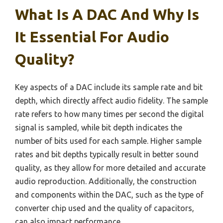
What Is A DAC And Why Is
It Essential For Audio
Quality?
Key aspects of a DAC include its sample rate and bit
depth, which directly affect audio fidelity. The sample
rate refers to how many times per second the digital
signal is sampled, while bit depth indicates the
number of bits used for each sample. Higher sample
rates and bit depths typically result in better sound
quality, as they allow for more detailed and accurate
audio reproduction. Additionally, the construction
and components within the DAC, such as the type of
converter chip used and the quality of capacitors,
can also impact performance.