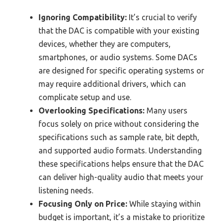
Ignoring Compatibility:
It’s crucial to verify
that the DAC is compatible with your existing
devices, whether they are computers,
smartphones, or audio systems. Some DACs
are designed for specific operating systems or
may require additional drivers, which can
complicate setup and use.
Overlooking Specifications:
Many users
focus solely on price without considering the
specifications such as sample rate, bit depth,
and supported audio formats. Understanding
these specifications helps ensure that the DAC
can deliver high-quality audio that meets your
listening needs.
Focusing Only on Price:
While staying within
budget is important, it’s a mistake to prioritize