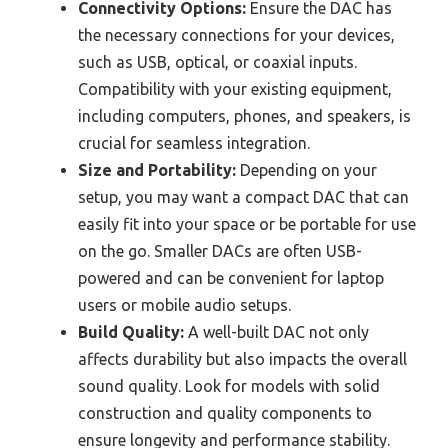
Connectivity Options:
Ensure the DAC has
the necessary connections for your devices,
such as USB, optical, or coaxial inputs.
Compatibility with your existing equipment,
including computers, phones, and speakers, is
crucial for seamless integration.
Size and Portability:
Depending on your
setup, you may want a compact DAC that can
easily fit into your space or be portable for use
on the go. Smaller DACs are often USB-
powered and can be convenient for laptop
users or mobile audio setups.
Build Quality:
A well-built DAC not only
affects durability but also impacts the overall
sound quality. Look for models with solid
construction and quality components to
ensure longevity and performance stability.