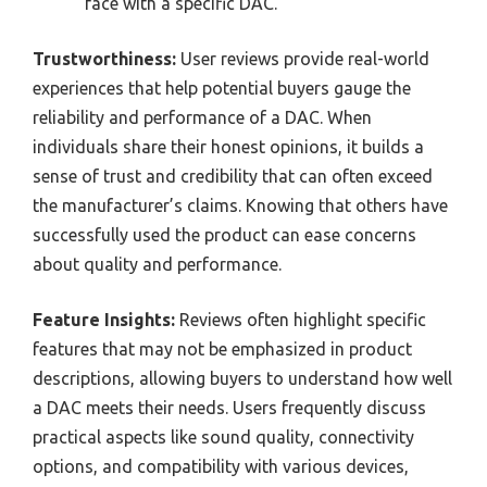
face with a specific DAC.
Trustworthiness:
User reviews provide real-world
experiences that help potential buyers gauge the
reliability and performance of a DAC. When
individuals share their honest opinions, it builds a
sense of trust and credibility that can often exceed
the manufacturer’s claims. Knowing that others have
successfully used the product can ease concerns
about quality and performance.
Feature Insights:
Reviews often highlight specific
features that may not be emphasized in product
descriptions, allowing buyers to understand how well
a DAC meets their needs. Users frequently discuss
practical aspects like sound quality, connectivity
options, and compatibility with various devices,