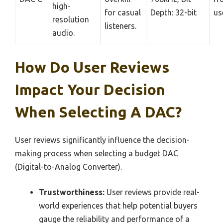
high-
for casual
Depth: 32-bit
us
resolution
listeners.
audio.
How Do User Reviews
Impact Your Decision
When Selecting A DAC?
User reviews significantly influence the decision-
making process when selecting a budget DAC
(Digital-to-Analog Converter).
Trustworthiness:
User reviews provide real-
world experiences that help potential buyers
gauge the reliability and performance of a