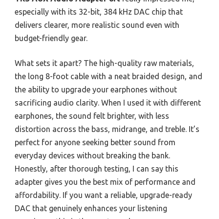
especially with its 32-bit, 384 kHz DAC chip that
delivers clearer, more realistic sound even with
budget-friendly gear.
What sets it apart? The high-quality raw materials,
the long 8-foot cable with a neat braided design, and
the ability to upgrade your earphones without
sacrificing audio clarity. When I used it with different
earphones, the sound felt brighter, with less
distortion across the bass, midrange, and treble. It’s
perfect for anyone seeking better sound from
everyday devices without breaking the bank.
Honestly, after thorough testing, I can say this
adapter gives you the best mix of performance and
affordability. If you want a reliable, upgrade-ready
DAC that genuinely enhances your listening