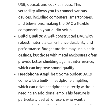
USB, optical, and coaxial inputs. This
versatility allows you to connect various
devices, including computers, smartphones,
and televisions, making the DAC a flexible
component in your audio setup.
Build Quality:
A well-constructed DAC with
robust materials can enhance durability and
performance. Budget models may use plastic
casings, but those with metal enclosures often
provide better shielding against interference,
which can improve sound quality.
Headphone Amplifier:
Some budget DACs
come with a built-in headphone amplifier,
which can drive headphones directly without
needing an additional amp. This feature is
particularly useful for users who want a