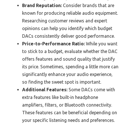
Brand Reputation:
Consider brands that are
known for producing reliable audio equipment.
Researching customer reviews and expert
opinions can help you identify which budget
DACs consistently deliver good performance.
Price-to-Performance Ratio:
While you want
to stick to a budget, evaluate whether the DAC
offers features and sound quality that justify
its price. Sometimes, spending a little more can
significantly enhance your audio experience,
so finding the sweet spot is important.
Additional Features:
Some DACs come with
extra features like built-in headphone
amplifiers, filters, or Bluetooth connectivity.
These features can be beneficial depending on
your specific listening needs and preferences.