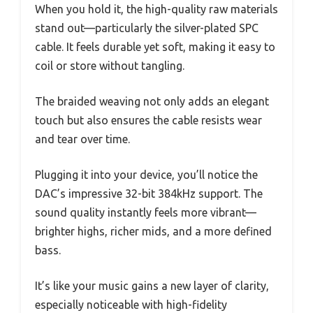
When you hold it, the high-quality raw materials
stand out—particularly the silver-plated SPC
cable. It feels durable yet soft, making it easy to
coil or store without tangling.
The braided weaving not only adds an elegant
touch but also ensures the cable resists wear
and tear over time.
Plugging it into your device, you’ll notice the
DAC’s impressive 32-bit 384kHz support. The
sound quality instantly feels more vibrant—
brighter highs, richer mids, and a more defined
bass.
It’s like your music gains a new layer of clarity,
especially noticeable with high-fidelity