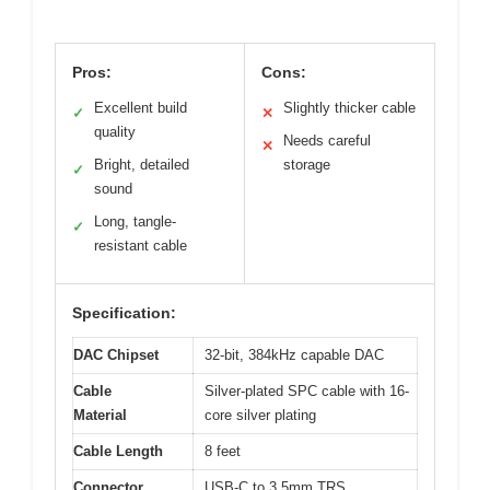
Pros:
Cons:
Excellent build
Slightly thicker cable
✓
✕
quality
Needs careful
✕
Bright, detailed
storage
✓
sound
Long, tangle-
✓
resistant cable
Specification:
DAC Chipset
32-bit, 384kHz capable DAC
Cable
Silver-plated SPC cable with 16-
Material
core silver plating
Cable Length
8 feet
Connector
USB-C to 3.5mm TRS