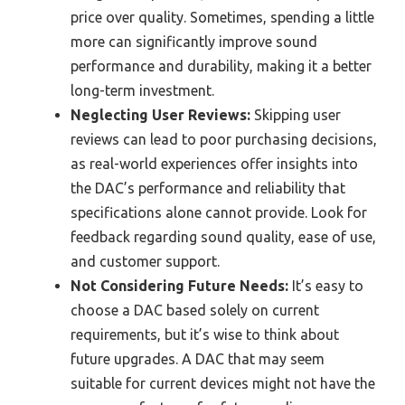
price over quality. Sometimes, spending a little
more can significantly improve sound
performance and durability, making it a better
long-term investment.
Neglecting User Reviews:
Skipping user
reviews can lead to poor purchasing decisions,
as real-world experiences offer insights into
the DAC’s performance and reliability that
specifications alone cannot provide. Look for
feedback regarding sound quality, ease of use,
and customer support.
Not Considering Future Needs:
It’s easy to
choose a DAC based solely on current
requirements, but it’s wise to think about
future upgrades. A DAC that may seem
suitable for current devices might not have the