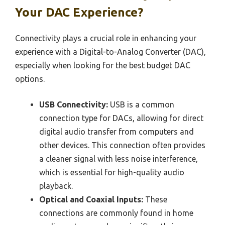
Your DAC Experience?
Connectivity plays a crucial role in enhancing your
experience with a Digital-to-Analog Converter (DAC),
especially when looking for the best budget DAC
options.
USB Connectivity:
USB is a common
connection type for DACs, allowing for direct
digital audio transfer from computers and
other devices. This connection often provides
a cleaner signal with less noise interference,
which is essential for high-quality audio
playback.
Optical and Coaxial Inputs:
These
connections are commonly found in home