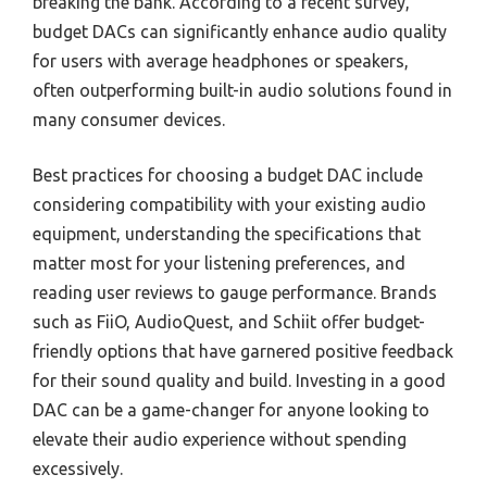
breaking the bank. According to a recent survey,
budget DACs can significantly enhance audio quality
for users with average headphones or speakers,
often outperforming built-in audio solutions found in
many consumer devices.
Best practices for choosing a budget DAC include
considering compatibility with your existing audio
equipment, understanding the specifications that
matter most for your listening preferences, and
reading user reviews to gauge performance. Brands
such as FiiO, AudioQuest, and Schiit offer budget-
friendly options that have garnered positive feedback
for their sound quality and build. Investing in a good
DAC can be a game-changer for anyone looking to
elevate their audio experience without spending
excessively.