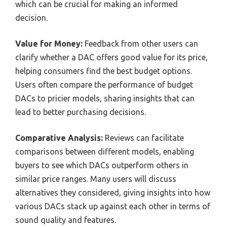
which can be crucial for making an informed
decision.
Value for Money:
Feedback from other users can
clarify whether a DAC offers good value for its price,
helping consumers find the best budget options.
Users often compare the performance of budget
DACs to pricier models, sharing insights that can
lead to better purchasing decisions.
Comparative Analysis:
Reviews can facilitate
comparisons between different models, enabling
buyers to see which DACs outperform others in
similar price ranges. Many users will discuss
alternatives they considered, giving insights into how
various DACs stack up against each other in terms of
sound quality and features.