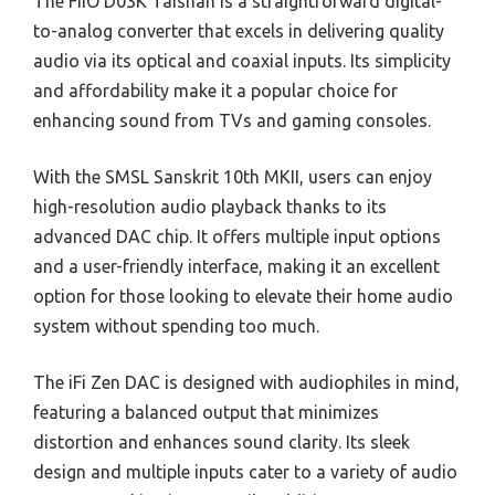
The FiiO D03K Taishan is a straightforward digital-
to-analog converter that excels in delivering quality
audio via its optical and coaxial inputs. Its simplicity
and affordability make it a popular choice for
enhancing sound from TVs and gaming consoles.
With the SMSL Sanskrit 10th MKII, users can enjoy
high-resolution audio playback thanks to its
advanced DAC chip. It offers multiple input options
and a user-friendly interface, making it an excellent
option for those looking to elevate their home audio
system without spending too much.
The iFi Zen DAC is designed with audiophiles in mind,
featuring a balanced output that minimizes
distortion and enhances sound clarity. Its sleek
design and multiple inputs cater to a variety of audio