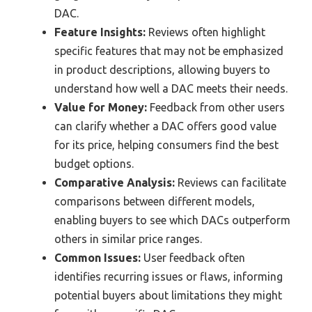
DAC.
Feature Insights:
Reviews often highlight
specific features that may not be emphasized
in product descriptions, allowing buyers to
understand how well a DAC meets their needs.
Value for Money:
Feedback from other users
can clarify whether a DAC offers good value
for its price, helping consumers find the best
budget options.
Comparative Analysis:
Reviews can facilitate
comparisons between different models,
enabling buyers to see which DACs outperform
others in similar price ranges.
Common Issues:
User feedback often
identifies recurring issues or flaws, informing
potential buyers about limitations they might