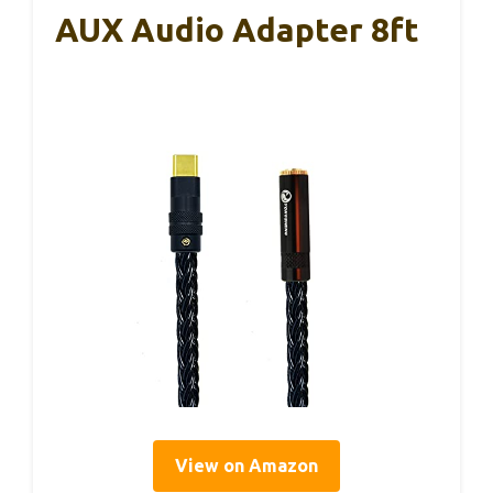
AUX Audio Adapter 8ft
View on Amazon