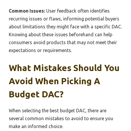
Common Issues:
User feedback often identifies
recurring issues or flaws, informing potential buyers
about limitations they might face with a specific DAC.
Knowing about these issues beforehand can help
consumers avoid products that may not meet their
expectations or requirements.
What Mistakes Should You
Avoid When Picking A
Budget DAC?
When selecting the best budget DAC, there are
several common mistakes to avoid to ensure you
make an informed choice.