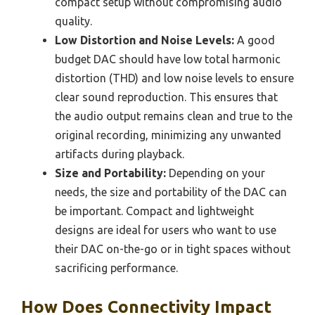
compact setup without compromising audio
quality.
Low Distortion and Noise Levels:
A good
budget DAC should have low total harmonic
distortion (THD) and low noise levels to ensure
clear sound reproduction. This ensures that
the audio output remains clean and true to the
original recording, minimizing any unwanted
artifacts during playback.
Size and Portability:
Depending on your
needs, the size and portability of the DAC can
be important. Compact and lightweight
designs are ideal for users who want to use
their DAC on-the-go or in tight spaces without
sacrificing performance.
How Does Connectivity Impact