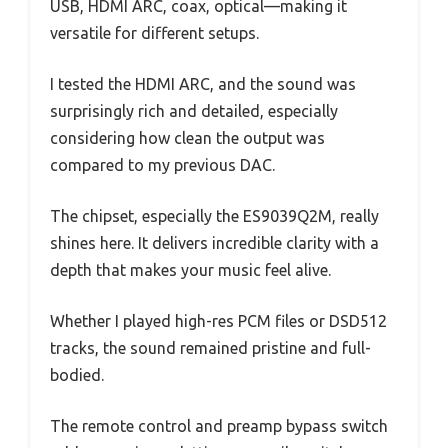
USB, HDMI ARC, coax, optical—making it
versatile for different setups.
I tested the HDMI ARC, and the sound was
surprisingly rich and detailed, especially
considering how clean the output was
compared to my previous DAC.
The chipset, especially the ES9039Q2M, really
shines here. It delivers incredible clarity with a
depth that makes your music feel alive.
Whether I played high-res PCM files or DSD512
tracks, the sound remained pristine and full-
bodied.
The remote control and preamp bypass switch