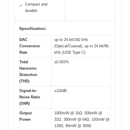
Compact and
✓
durable
Specification:
DAC
up to 24 bit/192 kHz
Conversion
(Optical/Coaxial), up to 24 bit/96
Rate
kHz (USB Type C)
Total
≤0.003%
Harmonic
Distortion
(THD)
Signal-to-
≥110dB
Noise Ratio
(SNR)
Output
1000mW @ 16Ω, 500mW @
Power
32Ω, 300mW @ 64Ω, 150mW @
128Ω, 80mW @ 300Ω