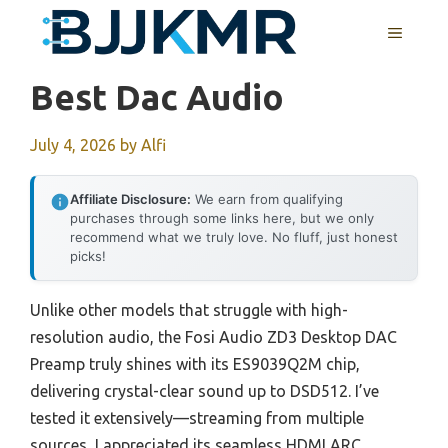
Skip
MENU
to
content
Best Dac Audio
July 4, 2026
by
Alfi
Affiliate Disclosure:
We earn from qualifying
purchases through some links here, but we only
recommend what we truly love. No fluff, just honest
picks!
Unlike other models that struggle with high-
resolution audio, the Fosi Audio ZD3 Desktop DAC
Preamp truly shines with its ES9039Q2M chip,
delivering crystal-clear sound up to DSD512. I’ve
tested it extensively—streaming from multiple
sources, I appreciated its seamless HDMI ARC