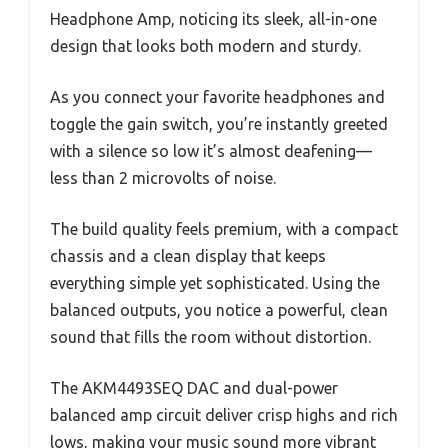
Headphone Amp, noticing its sleek, all-in-one
design that looks both modern and sturdy.
As you connect your favorite headphones and
toggle the gain switch, you’re instantly greeted
with a silence so low it’s almost deafening—
less than 2 microvolts of noise.
The build quality feels premium, with a compact
chassis and a clean display that keeps
everything simple yet sophisticated. Using the
balanced outputs, you notice a powerful, clean
sound that fills the room without distortion.
The AKM4493SEQ DAC and dual-power
balanced amp circuit deliver crisp highs and rich
lows, making your music sound more vibrant