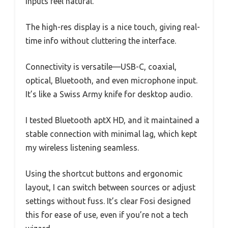
inputs feel natural.
The high-res display is a nice touch, giving real-
time info without cluttering the interface.
Connectivity is versatile—USB-C, coaxial,
optical, Bluetooth, and even microphone input.
It’s like a Swiss Army knife for desktop audio.
I tested Bluetooth aptX HD, and it maintained a
stable connection with minimal lag, which kept
my wireless listening seamless.
Using the shortcut buttons and ergonomic
layout, I can switch between sources or adjust
settings without fuss. It’s clear Fosi designed
this for ease of use, even if you’re not a tech