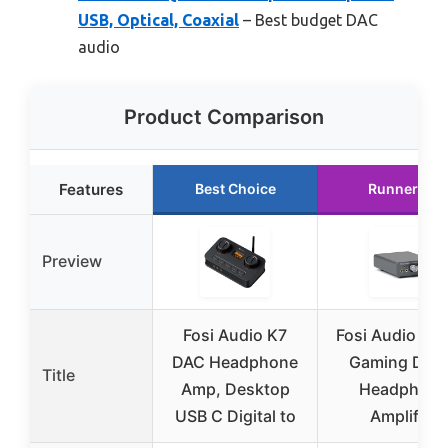
USB, Optical, Coaxial
– Best budget DAC
audio
Product Comparison
Features
Best Choice
Runner Up
Preview
Fosi Audio K7
Fosi Audio K5 
DAC Headphone
Gaming DAC
Title
Amp, Desktop
Headphone
USB C Digital to
Amplifier