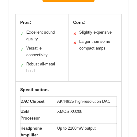
Pros:
Cons:
Excellent sound
Slightly expensive
✓
✕
quality
Larger than some
✕
Versatile
compact amps
✓
connectivity
Robust all-metal
✓
build
Specification:
DAC Chipset
AK4493S high-resolution DAC
USB
XMOS XU208
Processor
Headphone
Up to 2100mW output
Amplifier