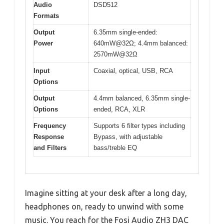
Audio
DSD512
Formats
Output
6.35mm single-ended:
Power
640mW@32Ω; 4.4mm balanced:
2570mW@32Ω
Input
Coaxial, optical, USB, RCA
Options
Output
4.4mm balanced, 6.35mm single-
Options
ended, RCA, XLR
Frequency
Supports 6 filter types including
Response
Bypass, with adjustable
and Filters
bass/treble EQ
Imagine sitting at your desk after a long day,
headphones on, ready to unwind with some
music. You reach for the Fosi Audio ZH3 DAC