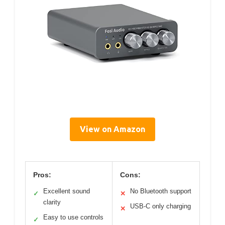
View on Amazon
Pros:
Cons:
Excellent sound
No Bluetooth support
✓
✕
clarity
USB-C only charging
✕
Easy to use controls
✓