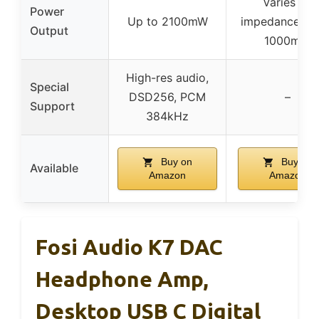
Varies by
Power
Up to 2100mW
impedance, up
Output
1000mW
High-res audio,
Special
DSD256, PCM
–
Support
384kHz
Buy on
Buy on
Available
Amazon
Amazon
Fosi Audio K7 DAC
Headphone Amp,
Desktop USB C Digital