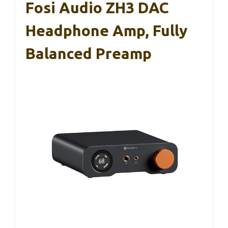
Fosi Audio ZH3 DAC
Headphone Amp, Fully
Balanced Preamp