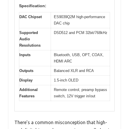
Specification:
DAC Chipset
ES9039Q2M high-performance
DAC chip
Supported
DSD512 and PCM 32bit/768kHz
Audio
Resolutions
Inputs
Bluetooth, USB, OPT, COAX,
HDMI ARC
Outputs
Balanced XLR and RCA
Display
1.5-inch OLED
Additional
Remote control, preamp bypass
Features
switch, 12V trigger in/out
There’s a common misconception that high-