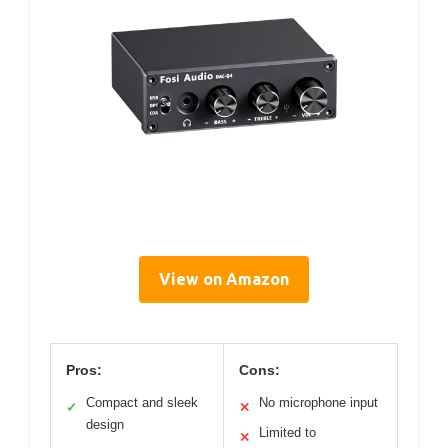
View on Amazon
Pros:
Cons:
Compact and sleek
No microphone input
✓
✕
design
Limited to
✕