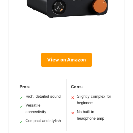
View on Amazon
Pros:
Cons:
Rich, detailed sound
Slightly complex for
✓
✕
beginners
Versatile
✓
connectivity
No built-in
✕
headphone amp
Compact and stylish
✓