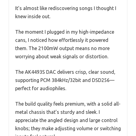
It’s almost like rediscovering songs I thought I
knew inside out.
The moment I plugged in my high-impedance
cans, I noticed how effortlessly it powered
them. The 2100mW output means no more
worrying about weak signals or distortion.
The AK4493S DAC delivers crisp, clear sound,
supporting PCM 384kHz/32bit and DSD256—
perfect for audiophiles.
The build quality feels premium, with a solid all-
metal chassis that’s sturdy and sleek. I
appreciate the angled design and large control
knobs; they make adjusting volume or switching