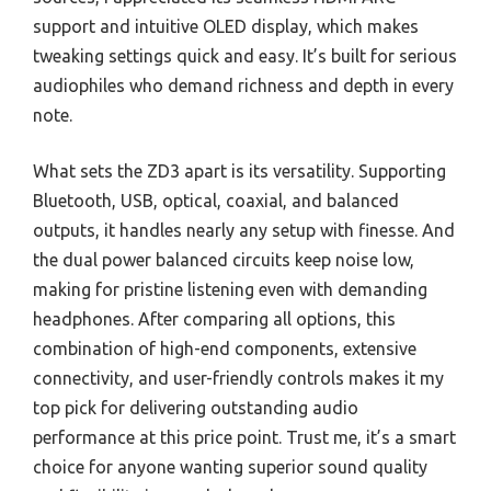
support and intuitive OLED display, which makes
tweaking settings quick and easy. It’s built for serious
audiophiles who demand richness and depth in every
note.
What sets the ZD3 apart is its versatility. Supporting
Bluetooth, USB, optical, coaxial, and balanced
outputs, it handles nearly any setup with finesse. And
the dual power balanced circuits keep noise low,
making for pristine listening even with demanding
headphones. After comparing all options, this
combination of high-end components, extensive
connectivity, and user-friendly controls makes it my
top pick for delivering outstanding audio
performance at this price point. Trust me, it’s a smart
choice for anyone wanting superior sound quality