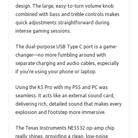
design. The large, easy-to-turn volume knob
combined with bass and treble controls makes
quick adjustments straightforward during
intense gaming sessions.
The dual-purpose USB Type C port is a game-
changer—no more fumbling around with
separate charging and audio cables, especially
if you’re using your phone or laptop.
Using the K5 Pro with my PS5 and PC was
seamless. It acts like an external sound card,
delivering rich, detailed sound that makes every
explosion and footstep more immersive.
The Texas Instruments NE5532 op-amp chip
really shines, providing a clean, low-noise