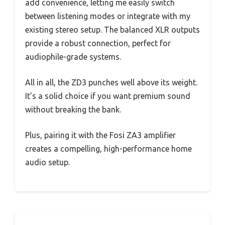
add convenience, letting me easily switch
between listening modes or integrate with my
existing stereo setup. The balanced XLR outputs
provide a robust connection, perfect for
audiophile-grade systems.
All in all, the ZD3 punches well above its weight.
It’s a solid choice if you want premium sound
without breaking the bank.
Plus, pairing it with the Fosi ZA3 amplifier
creates a compelling, high-performance home
audio setup.