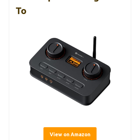
To
View on Amazon