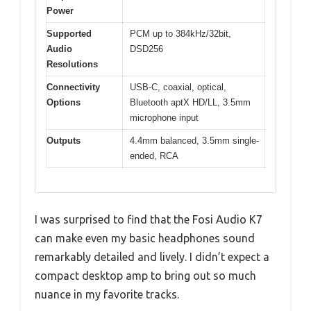
Power
Supported
PCM up to 384kHz/32bit,
Audio
DSD256
Resolutions
Connectivity
USB-C, coaxial, optical,
Options
Bluetooth aptX HD/LL, 3.5mm
microphone input
Outputs
4.4mm balanced, 3.5mm single-
ended, RCA
I was surprised to find that the Fosi Audio K7
can make even my basic headphones sound
remarkably detailed and lively. I didn’t expect a
compact desktop amp to bring out so much
nuance in my favorite tracks.