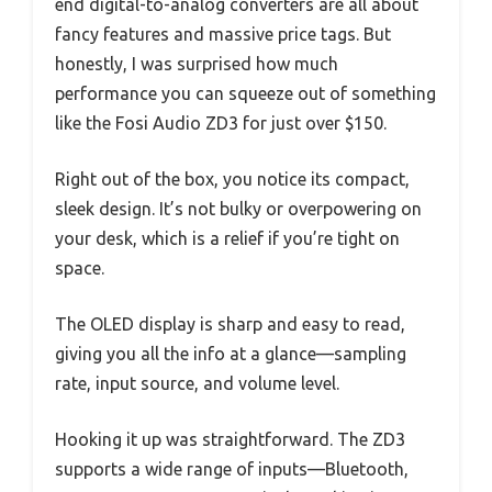
end digital-to-analog converters are all about
fancy features and massive price tags. But
honestly, I was surprised how much
performance you can squeeze out of something
like the Fosi Audio ZD3 for just over $150.
Right out of the box, you notice its compact,
sleek design. It’s not bulky or overpowering on
your desk, which is a relief if you’re tight on
space.
The OLED display is sharp and easy to read,
giving you all the info at a glance—sampling
rate, input source, and volume level.
Hooking it up was straightforward. The ZD3
supports a wide range of inputs—Bluetooth,