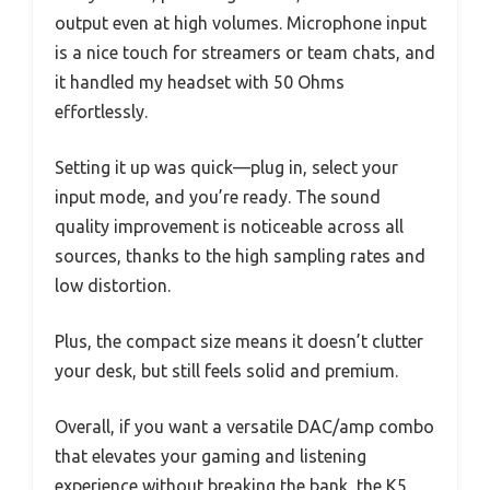
output even at high volumes. Microphone input
is a nice touch for streamers or team chats, and
it handled my headset with 50 Ohms
effortlessly.
Setting it up was quick—plug in, select your
input mode, and you’re ready. The sound
quality improvement is noticeable across all
sources, thanks to the high sampling rates and
low distortion.
Plus, the compact size means it doesn’t clutter
your desk, but still feels solid and premium.
Overall, if you want a versatile DAC/amp combo
that elevates your gaming and listening
experience without breaking the bank, the K5