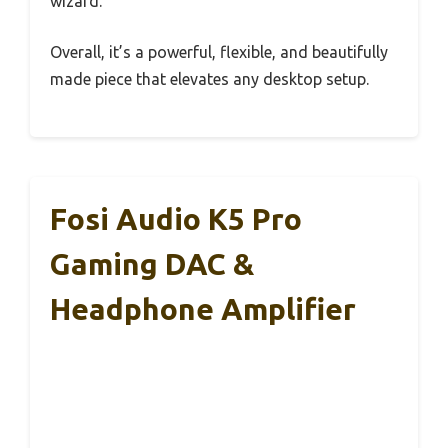
wizard.
Overall, it’s a powerful, flexible, and beautifully
made piece that elevates any desktop setup.
Fosi Audio K5 Pro
Gaming DAC &
Headphone Amplifier