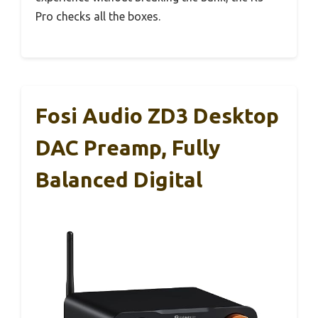
Pro checks all the boxes.
Fosi Audio ZD3 Desktop
DAC Preamp, Fully
Balanced Digital