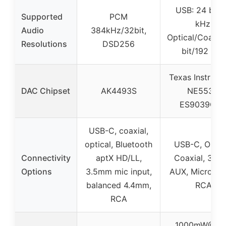
USB: 24 bit/
Supported
PCM
kHz,
Audio
384kHz/32bit,
Optical/Coaxial
Resolutions
DSD256
bit/192 kHz
Texas Instrume
DAC Chipset
AK4493S
NE5532,
ES9039Q2
USB-C, coaxial,
optical, Bluetooth
USB-C, Optica
Connectivity
aptX HD/LL,
Coaxial, 3.5
Options
3.5mm mic input,
AUX, Micropho
balanced 4.4mm,
RCA
RCA
1000mW@16