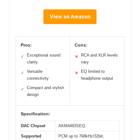
View on Amazon
Pros:
Cons:
Exceptional sound
RCA and XLR levels
✓
✕
clarity
vary
Versatile
EQ limited to
✓
✕
connectivity
headphone output
Compact and stylish
✓
design
Specification:
DAC Chipset
AKM4493SEQ
Supported
PCM up to 768kHz/32bit,