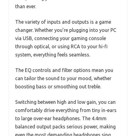
than ever.
The variety of inputs and outputs is a game
changer. Whether you’re plugging into your PC
via USB, connecting your gaming console
through optical, or using RCA to your hi-fi
system, everything feels seamless.
The EQ controls and filter options mean you
can tailor the sound to your mood, whether
boosting bass or smoothing out treble.
Switching between high and low gain, you can
comfortably drive everything from tiny in-ears
to large over-ear headphones. The 4.4mm
balanced output packs serious power, making
even the most demanding headphones sing.