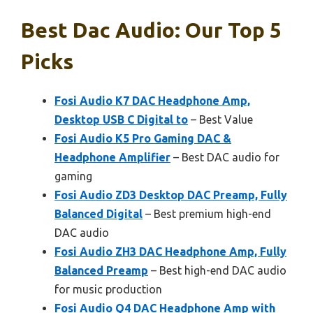
Best Dac Audio: Our Top 5
Picks
Fosi Audio K7 DAC Headphone Amp,
Desktop USB C Digital to
– Best Value
Fosi Audio K5 Pro Gaming DAC &
Headphone Amplifier
– Best DAC audio for
gaming
Fosi Audio ZD3 Desktop DAC Preamp, Fully
Balanced Digital
– Best premium high-end
DAC audio
Fosi Audio ZH3 DAC Headphone Amp, Fully
Balanced Preamp
– Best high-end DAC audio
for music production
Fosi Audio Q4 DAC Headphone Amp with