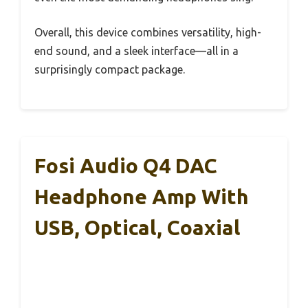
Overall, this device combines versatility, high-
end sound, and a sleek interface—all in a
surprisingly compact package.
Fosi Audio Q4 DAC
Headphone Amp With
USB, Optical, Coaxial