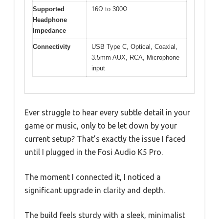
Supported
16Ω to 300Ω
Headphone
Impedance
Connectivity
USB Type C, Optical, Coaxial,
3.5mm AUX, RCA, Microphone
input
Ever struggle to hear every subtle detail in your
game or music, only to be let down by your
current setup? That’s exactly the issue I faced
until I plugged in the Fosi Audio K5 Pro.
The moment I connected it, I noticed a
significant upgrade in clarity and depth.
The build feels sturdy with a sleek, minimalist