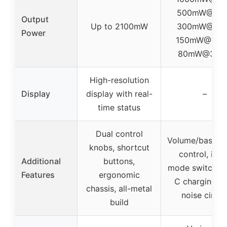
500mW@32Ω
Output
Up to 2100mW
300mW@64Ω
Power
150mW@128
80mW@300
High-resolution
Display
display with real-
–
time status
Dual control
Volume/bass/tr
knobs, shortcut
control, inpu
Additional
buttons,
mode switch, 
Features
ergonomic
C charging, l
chassis, all-metal
noise circui
build