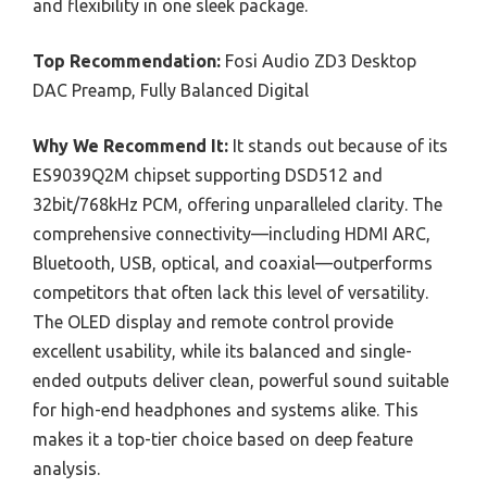
and flexibility in one sleek package.
Top Recommendation:
Fosi Audio ZD3 Desktop
DAC Preamp, Fully Balanced Digital
Why We Recommend It:
It stands out because of its
ES9039Q2M chipset supporting DSD512 and
32bit/768kHz PCM, offering unparalleled clarity. The
comprehensive connectivity—including HDMI ARC,
Bluetooth, USB, optical, and coaxial—outperforms
competitors that often lack this level of versatility.
The OLED display and remote control provide
excellent usability, while its balanced and single-
ended outputs deliver clean, powerful sound suitable
for high-end headphones and systems alike. This
makes it a top-tier choice based on deep feature
analysis.