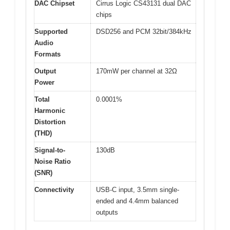
DAC Chipset
Cirrus Logic CS43131 dual DAC
chips
Supported
DSD256 and PCM 32bit/384kHz
Audio
Formats
Output
170mW per channel at 32Ω
Power
Total
0.0001%
Harmonic
Distortion
(THD)
Signal-to-
130dB
Noise Ratio
(SNR)
Connectivity
USB-C input, 3.5mm single-
ended and 4.4mm balanced
outputs