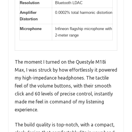
Resolution
Bluetooth LDAC
Amplifier
0.0002% total harmonic distortion
Distortion
Microphone
Infineon flagship microphone with
2-meter range
The moment I turned on the Questyle M18i
Max, I was struck by how effortlessly it powered
my high-impedance headphones. The tactile
feel of the volume buttons, with their smooth
click and 60 levels of precise control, instantly
made me feel in command of my listening
experience.
The build quality is top-notch, with a compact,