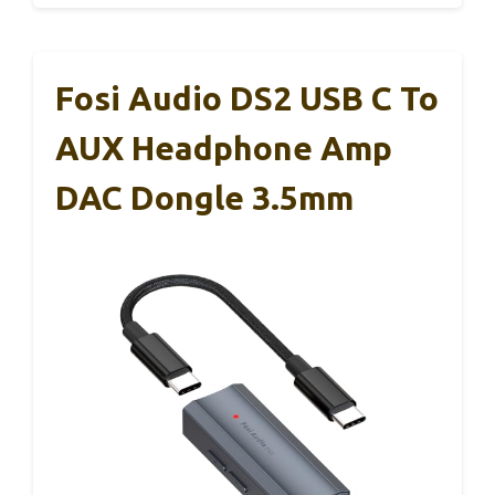
Fosi Audio DS2 USB C To
AUX Headphone Amp
DAC Dongle 3.5mm