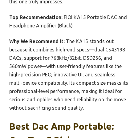
this one truly impresses.
Top Recommendation:
FIOI KA15 Portable DAC and
Headphone Amplifier (Black)
Why We Recommend It:
The KA15 stands out
because it combines high-end specs—dual CS43198
DACs, support for 768kHz/32bit, DSD256, and
560mW power—with user-friendly features like the
high-precision PEQ, innovative UI, and seamless
multi-device compatibility. Its compact size masks its
professional-level performance, making it ideal for
serious audiophiles who need reliability on the move
without sacrificing sound quality.
Best Dac Amp Portable: