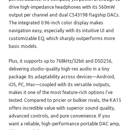
drive high-impedance headphones with its 560mW
output per channel and dual CS43198 flagship DACs.
The integrated 0.96-inch color display makes
navigation easy, especially with its intuitive UI and
customizable EQ, which sharply outperforms more
basic models.
Plus, it supports up to 768kHz/32bit and DSD256,
delivering studio-quality high-res audio in a tiny
package. Its adaptability across devices—Android,
iOS, PC, Mac—coupled with its versatile outputs,
makes it one of the most feature-rich options I’ve
tested. Compared to pricier or bulkier rivals, the KA15
offers incredible value with superior sound quality,
advanced controls, and pure convenience. If you
want a reliable, high-performance portable DAC amp,