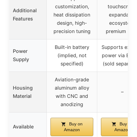
customization,
touchscreen
Additional
heat dissipation
expandable
Features
design, high-
ecosystem,
precision tuning
premium buil
Built-in battery
Supports exter
Power
(implied, not
power via E-St
Supply
specified)
(sold separate
Aviation-grade
Housing
aluminum alloy
–
Material
with CNC and
anodizing
Buy on
Buy on
Available
Amazon
Amazon