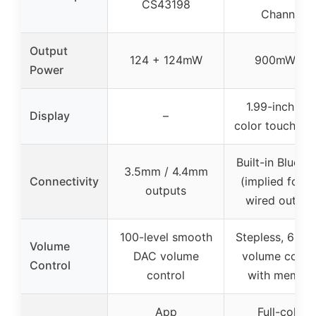
CS43198
Channel
Output
124 + 124mW
900mW×2
Power
1.99-inch full
Display
–
color touchscr
Built-in Blueto
3.5mm / 4.4mm
Connectivity
(implied for UI
outputs
wired output
100-level smooth
Stepless, 60-s
Volume
DAC volume
volume contr
Control
control
with memor
App
Full-color