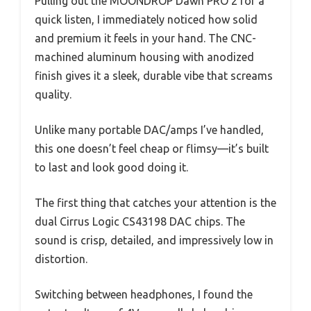
Pulling out the MOONDROP Dawn PRO 2 for a
quick listen, I immediately noticed how solid
and premium it feels in your hand. The CNC-
machined aluminum housing with anodized
finish gives it a sleek, durable vibe that screams
quality.
Unlike many portable DAC/amps I’ve handled,
this one doesn’t feel cheap or flimsy—it’s built
to last and look good doing it.
The first thing that catches your attention is the
dual Cirrus Logic CS43198 DAC chips. The
sound is crisp, detailed, and impressively low in
distortion.
Switching between headphones, I found the