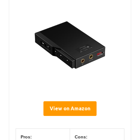
View on Amazon
Pros:
Cons: