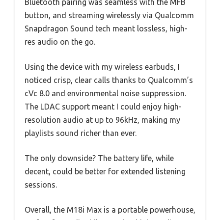
Bluetooth pairing was seamless with the MFB
button, and streaming wirelessly via Qualcomm
Snapdragon Sound tech meant lossless, high-
res audio on the go.
Using the device with my wireless earbuds, I
noticed crisp, clear calls thanks to Qualcomm’s
cVc 8.0 and environmental noise suppression.
The LDAC support meant I could enjoy high-
resolution audio at up to 96kHz, making my
playlists sound richer than ever.
The only downside? The battery life, while
decent, could be better for extended listening
sessions.
Overall, the M18i Max is a portable powerhouse,