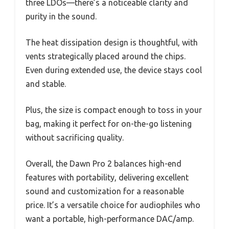
three LDOs—there’s a noticeable clarity and
purity in the sound.
The heat dissipation design is thoughtful, with
vents strategically placed around the chips.
Even during extended use, the device stays cool
and stable.
Plus, the size is compact enough to toss in your
bag, making it perfect for on-the-go listening
without sacrificing quality.
Overall, the Dawn Pro 2 balances high-end
features with portability, delivering excellent
sound and customization for a reasonable
price. It’s a versatile choice for audiophiles who
want a portable, high-performance DAC/amp.