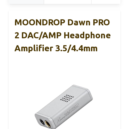
MOONDROP Dawn PRO
2 DAC/AMP Headphone
Amplifier 3.5/4.4mm