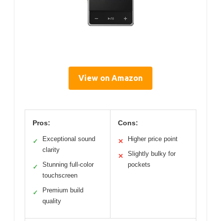
View on Amazon
Pros:
Cons:
Exceptional sound
Higher price point
✓
✕
clarity
Slightly bulky for
✕
Stunning full-color
pockets
✓
touchscreen
Premium build
✓
quality