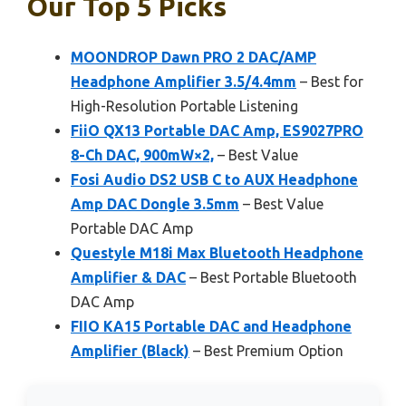
Our Top 5 Picks
MOONDROP Dawn PRO 2 DAC/AMP
Headphone Amplifier 3.5/4.4mm
– Best for
High-Resolution Portable Listening
FiiO QX13 Portable DAC Amp, ES9027PRO
8-Ch DAC, 900mW×2,
– Best Value
Fosi Audio DS2 USB C to AUX Headphone
Amp DAC Dongle 3.5mm
– Best Value
Portable DAC Amp
Questyle M18i Max Bluetooth Headphone
Amplifier & DAC
– Best Portable Bluetooth
DAC Amp
FIIO KA15 Portable DAC and Headphone
Amplifier (Black)
– Best Premium Option