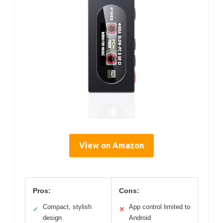
View on Amazon
Pros:
Cons:
Compact, stylish
App control limited to
✓
✕
design
Android