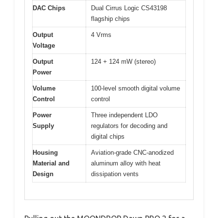
DAC Chips
Dual Cirrus Logic CS43198
flagship chips
Output
4 Vrms
Voltage
Output
124 + 124 mW (stereo)
Power
Volume
100-level smooth digital volume
Control
control
Power
Three independent LDO
Supply
regulators for decoding and
digital chips
Housing
Aviation-grade CNC-anodized
Material and
aluminum alloy with heat
Design
dissipation vents