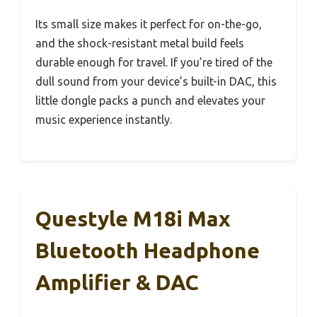
Its small size makes it perfect for on-the-go,
and the shock-resistant metal build feels
durable enough for travel. If you’re tired of the
dull sound from your device’s built-in DAC, this
little dongle packs a punch and elevates your
music experience instantly.
Questyle M18i Max
Bluetooth Headphone
Amplifier & DAC