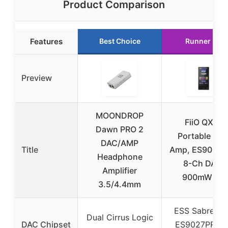
Product Comparison
Features
Best Choice
Runner Up
Preview
MOONDROP
FiiO QX13
Dawn PRO 2
Portable DA
DAC/AMP
Title
Amp, ES9027
Headphone
8-Ch DAC,
Amplifier
900mW×2,
3.5/4.4mm
ESS Sabre P
Dual Cirrus Logic
DAC Chipset
ES9027PRO 8