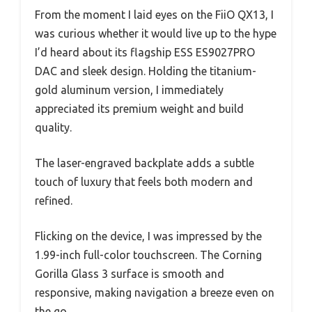
From the moment I laid eyes on the FiiO QX13, I
was curious whether it would live up to the hype
I’d heard about its flagship ESS ES9027PRO
DAC and sleek design. Holding the titanium-
gold aluminum version, I immediately
appreciated its premium weight and build
quality.
The laser-engraved backplate adds a subtle
touch of luxury that feels both modern and
refined.
Flicking on the device, I was impressed by the
1.99-inch full-color touchscreen. The Corning
Gorilla Glass 3 surface is smooth and
responsive, making navigation a breeze even on
the go.