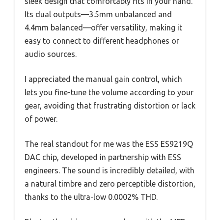
sleek design that comfortably fits in your hand.
Its dual outputs—3.5mm unbalanced and
4.4mm balanced—offer versatility, making it
easy to connect to different headphones or
audio sources.
I appreciated the manual gain control, which
lets you fine-tune the volume according to your
gear, avoiding that frustrating distortion or lack
of power.
The real standout for me was the ESS ES9219Q
DAC chip, developed in partnership with ESS
engineers. The sound is incredibly detailed, with
a natural timbre and zero perceptible distortion,
thanks to the ultra-low 0.0002% THD.