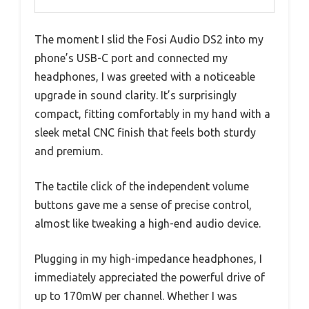
The moment I slid the Fosi Audio DS2 into my
phone’s USB-C port and connected my
headphones, I was greeted with a noticeable
upgrade in sound clarity. It’s surprisingly
compact, fitting comfortably in my hand with a
sleek metal CNC finish that feels both sturdy
and premium.
The tactile click of the independent volume
buttons gave me a sense of precise control,
almost like tweaking a high-end audio device.
Plugging in my high-impedance headphones, I
immediately appreciated the powerful drive of
up to 170mW per channel. Whether I was