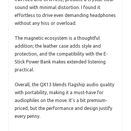
sound with minimal distortion. I found it
effortless to drive even demanding headphones
without any hiss or overload.
The magnetic ecosystem is a thoughtful
addition; the leather case adds style and
protection, and the compatibility with the E-
Stick Power Bank makes extended listening
practical.
Overall, the QX13 blends flagship audio quality
with portability, making it a must-have for
audiophiles on the move. It’s a bit premium-
priced, but the performance and design justify
every penny.