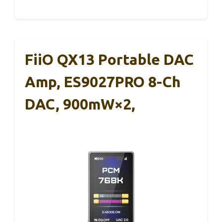
FiiO QX13 Portable DAC
Amp, ES9027PRO 8-Ch
DAC, 900mW×2,