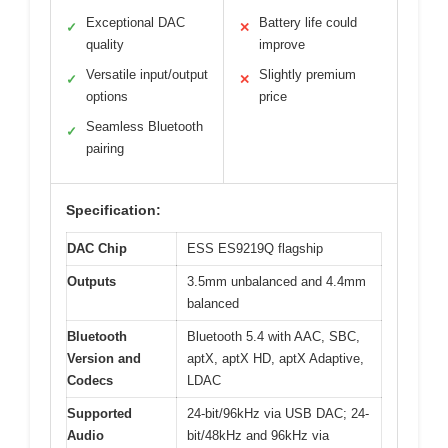
Exceptional DAC
Battery life could
✓
✕
quality
improve
Versatile input/output
Slightly premium
✓
✕
options
price
Seamless Bluetooth
✓
pairing
Specification:
DAC Chip
ESS ES9219Q flagship
Outputs
3.5mm unbalanced and 4.4mm
balanced
Bluetooth
Bluetooth 5.4 with AAC, SBC,
Version and
aptX, aptX HD, aptX Adaptive,
Codecs
LDAC
Supported
24-bit/96kHz via USB DAC; 24-
Audio
bit/48kHz and 96kHz via