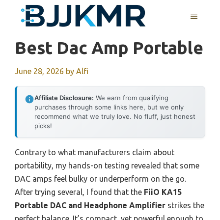
Skip
MENU
to
content
Best Dac Amp Portable
June 28, 2026
by
Alfi
Affiliate Disclosure:
We earn from qualifying
purchases through some links here, but we only
recommend what we truly love. No fluff, just honest
picks!
Contrary to what manufacturers claim about
portability, my hands-on testing revealed that some
DAC amps feel bulky or underperform on the go.
After trying several, I found that the
FiiO KA15
Portable DAC and Headphone Amplifier
strikes the
perfect balance. It’s compact, yet powerful enough to