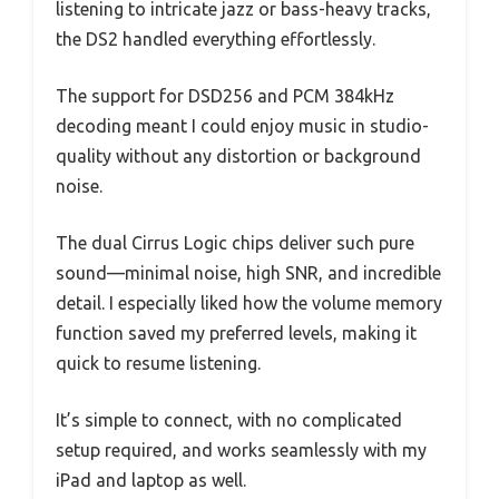
listening to intricate jazz or bass-heavy tracks,
the DS2 handled everything effortlessly.
The support for DSD256 and PCM 384kHz
decoding meant I could enjoy music in studio-
quality without any distortion or background
noise.
The dual Cirrus Logic chips deliver such pure
sound—minimal noise, high SNR, and incredible
detail. I especially liked how the volume memory
function saved my preferred levels, making it
quick to resume listening.
It’s simple to connect, with no complicated
setup required, and works seamlessly with my
iPad and laptop as well.