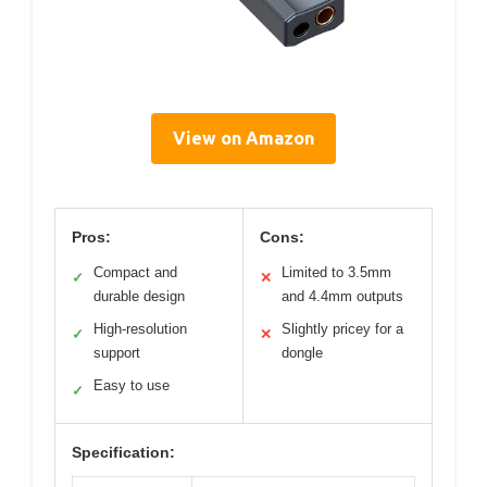
View on Amazon
Pros:
Cons:
Compact and
Limited to 3.5mm
✓
✕
durable design
and 4.4mm outputs
High-resolution
Slightly pricey for a
✓
✕
support
dongle
Easy to use
✓
Specification: