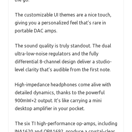
The customizable UI themes are a nice touch,
giving you a personalized feel that’s rare in
portable DAC amps.
The sound quality is truly standout. The dual
ultra-low-noise regulators and the fully
differential 8-channel design deliver a studio-
level clarity that’s audible from the first note.
High-impedance headphones come alive with
detailed dynamics, thanks to the powerful
900mW×2 output. It’s like carrying a mini
desktop amplifier in your pocket.
The six TI high-performance op-amps, including
INA1620 and OPA1692, produce a crystal-clear