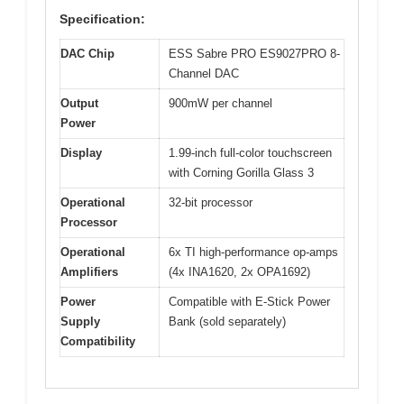
Specification:
DAC Chip
ESS Sabre PRO ES9027PRO 8-
Channel DAC
Output
900mW per channel
Power
Display
1.99-inch full-color touchscreen
with Corning Gorilla Glass 3
Operational
32-bit processor
Processor
Operational
6x TI high-performance op-amps
Amplifiers
(4x INA1620, 2x OPA1692)
Power
Compatible with E-Stick Power
Supply
Bank (sold separately)
Compatibility