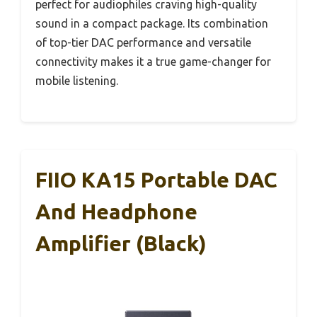
perfect for audiophiles craving high-quality
sound in a compact package. Its combination
of top-tier DAC performance and versatile
connectivity makes it a true game-changer for
mobile listening.
FIIO KA15 Portable DAC
And Headphone
Amplifier (Black)