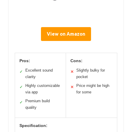
View on Amazon
Pros:
Cons:
Excellent sound
Slightly bulky for
✓
✕
clarity
pocket
Highly customizable
Price might be high
✓
✕
via app
for some
Premium build
✓
quality
Specification: