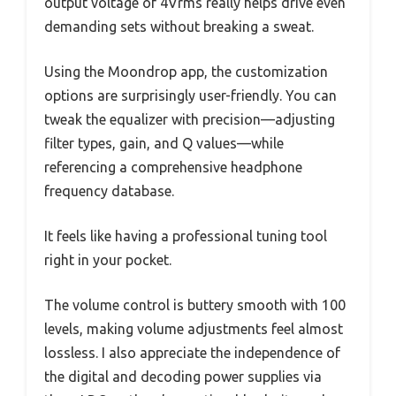
output voltage of 4Vrms really helps drive even
demanding sets without breaking a sweat.
Using the Moondrop app, the customization
options are surprisingly user-friendly. You can
tweak the equalizer with precision—adjusting
filter types, gain, and Q values—while
referencing a comprehensive headphone
frequency database.
It feels like having a professional tuning tool
right in your pocket.
The volume control is buttery smooth with 100
levels, making volume adjustments feel almost
lossless. I also appreciate the independence of
the digital and decoding power supplies via