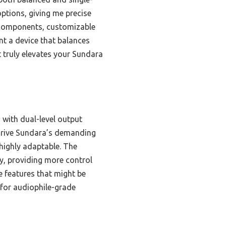
ptions, giving me precise
y components, customizable
nt a device that balances
it truly elevates your Sundara
with dual-level output
rive Sundara’s demanding
highly adaptable. The
y, providing more control
e features that might be
l for audiophile-grade