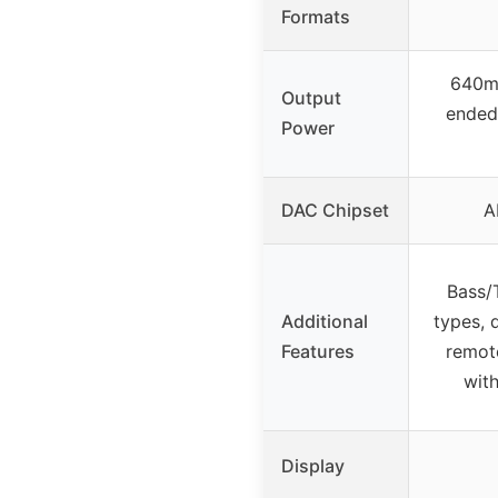
Formats
640m
Output
ende
Power
DAC Chipset
A
Bass/T
Additional
types, 
Features
remote
wit
Display