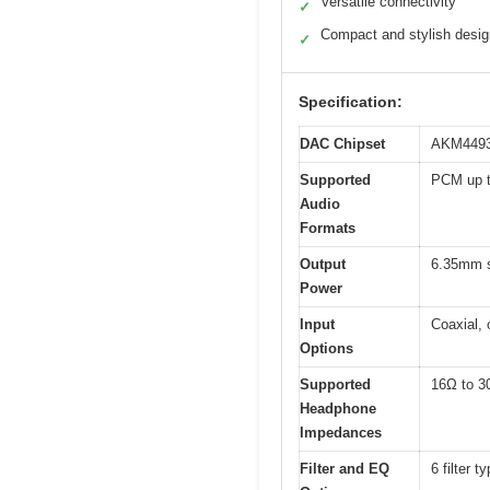
Versatile connectivity
✓
Compact and stylish desig
✓
Specification:
DAC Chipset
AKM449
Supported
PCM up t
Audio
Formats
Output
6.35mm 
Power
Input
Coaxial,
Options
Supported
16Ω to 3
Headphone
Impedances
Filter and EQ
6 filter