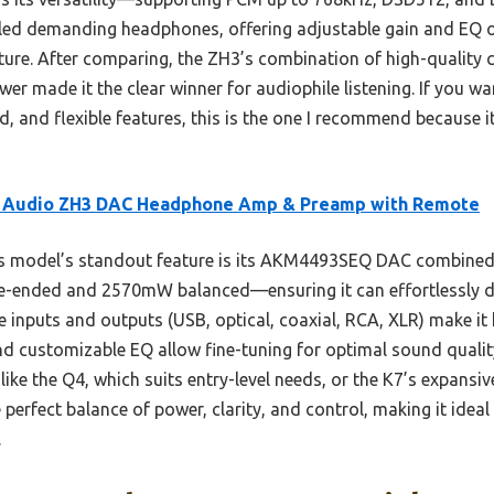
dled demanding headphones, offering adjustable gain and EQ o
ture. After comparing, the ZH3’s combination of high-qualit
r made it the clear winner for audiophile listening. If you wa
ld, and flexible features, this is the one I recommend because 
i Audio ZH3 DAC Headphone Amp & Preamp with Remote
 model’s standout feature is its AKM4493SEQ DAC combined 
ended and 2570mW balanced—ensuring it can effortlessly d
 inputs and outputs (USB, optical, coaxial, RCA, XLR) make it 
and customizable EQ allow fine-tuning for optimal sound qualit
like the Q4, which suits entry-level needs, or the K7’s expansiv
e perfect balance of power, clarity, and control, making it idea
.