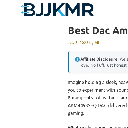
Skip
to
content
Best Dac Am
July 3, 2026
by
Alfi
Affiliate Disclosure:
We e
love. No fluff, just honest
Imagine holding a sleek, hea
you to experiment with sound
Preamp—its robust build and 
AKM4493SEQ DAC delivered cr
gaming.
What really impressed me wa