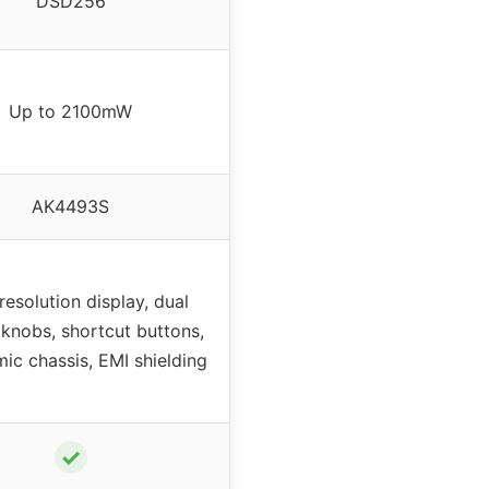
DSD256
Up to 2100mW
AK4493S
resolution display, dual
 knobs, shortcut buttons,
ic chassis, EMI shielding
✓