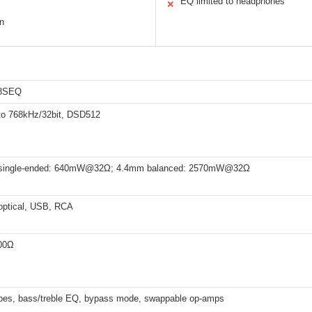
EQ limited to headphones
✕
n
3SEQ
o 768kHz/32bit, DSD512
single-ended: 640mW@32Ω; 4.4mm balanced: 2570mW@32Ω
 optical, USB, RCA
00Ω
 types, bass/treble EQ, bypass mode, swappable op-amps