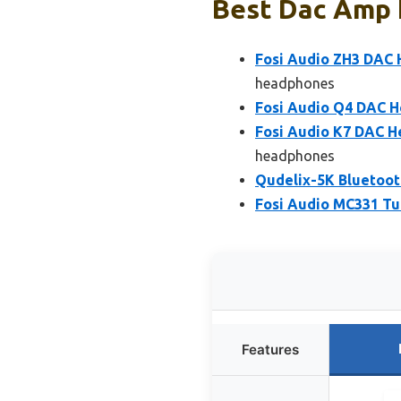
Best Dac Amp F
Fosi Audio ZH3 DAC
headphones
Fosi Audio Q4 DAC H
Fosi Audio K7 DAC H
headphones
Qudelix-5K Bluetoot
Fosi Audio MC331 Tu
Features