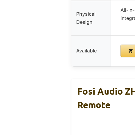
All-in
Physical
integr
Design
Available
Fosi Audio 
Remote