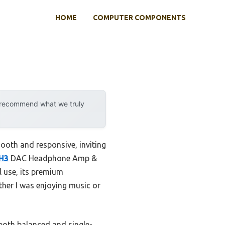
HOME
COMPUTER COMPONENTS
y recommend what we truly
ooth and responsive, inviting
ZH3
DAC Headphone Amp &
l use, its premium
her I was enjoying music or
both balanced and single-