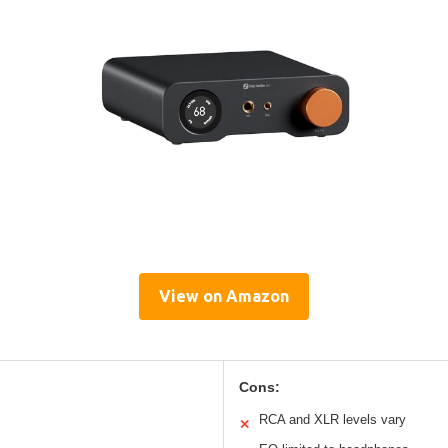
View on Amazon
Cons:
RCA and XLR levels vary
✕