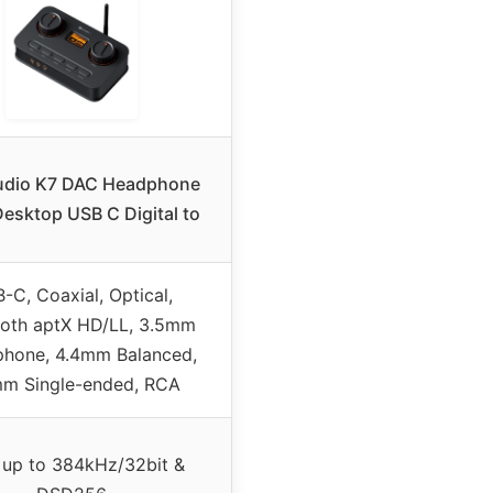
udio K7 DAC Headphone
esktop USB C Digital to
-C, Coaxial, Optical,
ooth aptX HD/LL, 3.5mm
phone, 4.4mm Balanced,
m Single-ended, RCA
up to 384kHz/32bit &