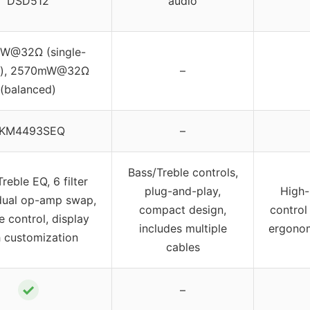
DSD512
audio
W@32Ω (single-
d), 2570mW@32Ω
–
(balanced)
KM4493SEQ
–
Bass/Treble controls,
reble EQ, 6 filter
plug-and-play,
High-
dual op-amp swap,
compact design,
control
 control, display
includes multiple
ergonom
h customization
cables
✓
–