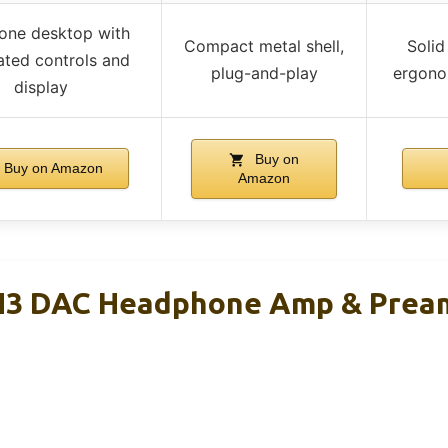
-one desktop with
Compact metal shell,
Solid
ated controls and
plug-and-play
ergono
display
Buy on
Buy on Amazon
Amazon
ZH3 DAC Headphone Amp & Prea