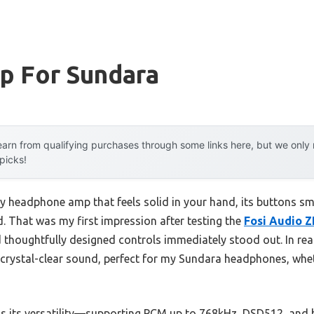
p For Sundara
arn from qualifying purchases through some links here, but we onl
 picks!
vy headphone amp that feels solid in your hand, its buttons sm
. That was my first impression after testing the
Fosi Audio 
thoughtfully designed controls immediately stood out. In rea
ystal-clear sound, perfect for my Sundara headphones, whet
s its versatility—supporting PCM up to 768kHz, DSD512, and 