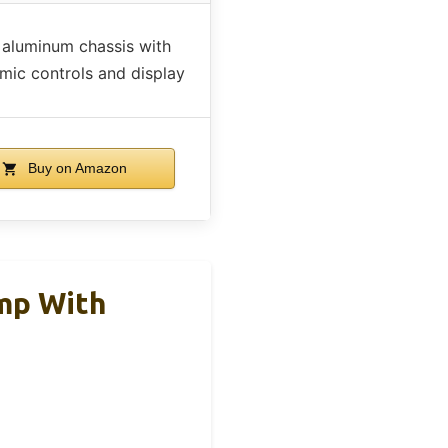
 aluminum chassis with
mic controls and display
Buy on Amazon
mp With