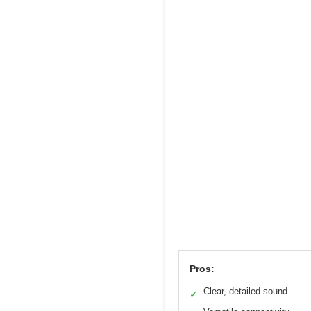
Pros:
Clear, detailed sound
✓