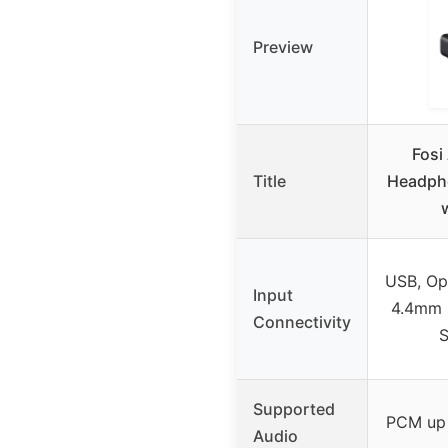
Preview
Fosi
Title
Headph
USB, Opt
Input
4.4mm 
Connectivity
S
Supported
PCM up 
Audio