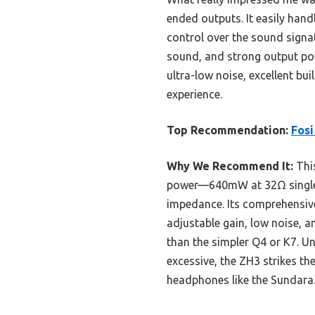
ended outputs. It easily han
control over the sound signa
sound, and strong output powe
ultra-low noise, excellent bui
experience.
Top Recommendation:
Fos
Why We Recommend It:
This
power—640mW at 32Ω single-
impedance. Its comprehensive
adjustable gain, low noise, 
than the simpler Q4 or K7. Un
excessive, the ZH3 strikes th
headphones like the Sundara