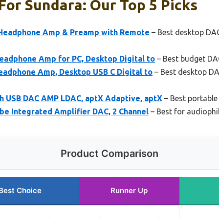
or Sundara: Our Top 5 Picks
 Headphone Amp & Preamp with Remote
– Best desktop DA
eadphone Amp for PC, Desktop Digital to
– Best budget DA
eadphone Amp, Desktop USB C Digital to
– Best desktop DA
h USB DAC AMP LDAC, aptX Adaptive, aptX
– Best portabl
be Integrated Amplifier DAC, 2 Channel
– Best for audioph
Product Comparison
Best Choice
Runner Up