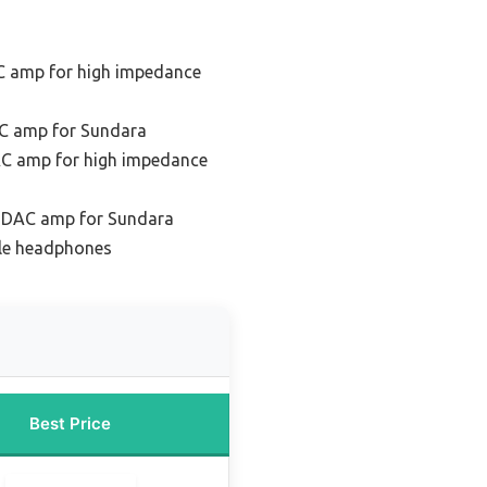
C amp for high impedance
C amp for Sundara
C amp for high impedance
e DAC amp for Sundara
ile headphones
Best Price