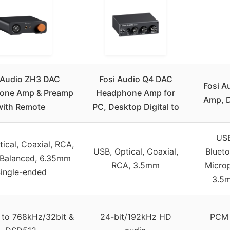
 Audio ZH3 DAC
Fosi Audio Q4 DAC
Fosi A
one Amp & Preamp
Headphone Amp for
Amp, D
with Remote
PC, Desktop Digital to
USB
ical, Coaxial, RCA,
USB, Optical, Coaxial,
Bluet
Balanced, 6.35mm
RCA, 3.5mm
Micro
ingle-ended
3.5m
to 768kHz/32bit &
24-bit/192kHz HD
PCM 