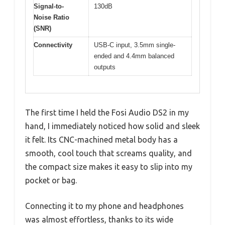
Signal-to-
130dB
Noise Ratio
(SNR)
Connectivity
USB-C input, 3.5mm single-
ended and 4.4mm balanced
outputs
The first time I held the Fosi Audio DS2 in my
hand, I immediately noticed how solid and sleek
it felt. Its CNC-machined metal body has a
smooth, cool touch that screams quality, and
the compact size makes it easy to slip into my
pocket or bag.
Connecting it to my phone and headphones
was almost effortless, thanks to its wide