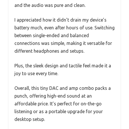
and the audio was pure and clean.
I appreciated how it didn’t drain my device’s
battery much, even after hours of use. Switching
between single-ended and balanced
connections was simple, making it versatile for
different headphones and setups.
Plus, the sleek design and tactile feel made it a
joy to use every time.
Overall, this tiny DAC and amp combo packs a
punch, offering high-end sound at an
affordable price. It’s perfect for on-the-go
listening or as a portable upgrade for your
desktop setup.