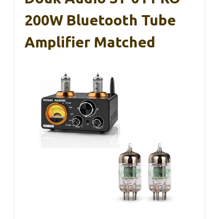
200W Bluetooth Tube
Amplifier Matched