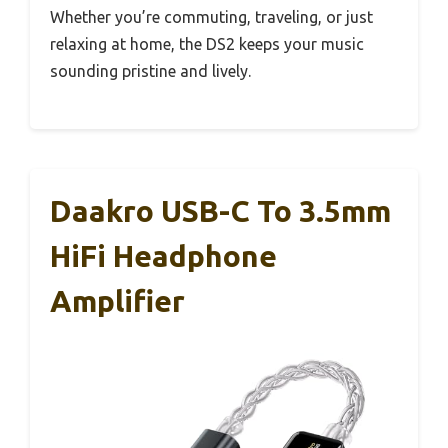
Whether you’re commuting, traveling, or just
relaxing at home, the DS2 keeps your music
sounding pristine and lively.
Daakro USB-C To 3.5mm
HiFi Headphone
Amplifier