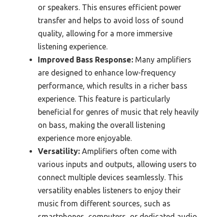
or speakers. This ensures efficient power
transfer and helps to avoid loss of sound
quality, allowing for a more immersive
listening experience.
Improved Bass Response:
Many amplifiers
are designed to enhance low-frequency
performance, which results in a richer bass
experience. This feature is particularly
beneficial for genres of music that rely heavily
on bass, making the overall listening
experience more enjoyable.
Versatility:
Amplifiers often come with
various inputs and outputs, allowing users to
connect multiple devices seamlessly. This
versatility enables listeners to enjoy their
music from different sources, such as
smartphones, computers, or dedicated audio