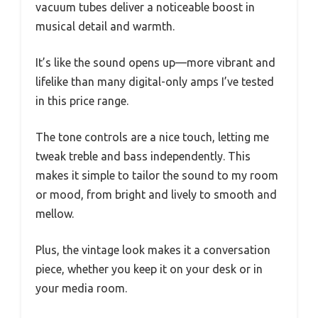
vacuum tubes deliver a noticeable boost in
musical detail and warmth.
It’s like the sound opens up—more vibrant and
lifelike than many digital-only amps I’ve tested
in this price range.
The tone controls are a nice touch, letting me
tweak treble and bass independently. This
makes it simple to tailor the sound to my room
or mood, from bright and lively to smooth and
mellow.
Plus, the vintage look makes it a conversation
piece, whether you keep it on your desk or in
your media room.