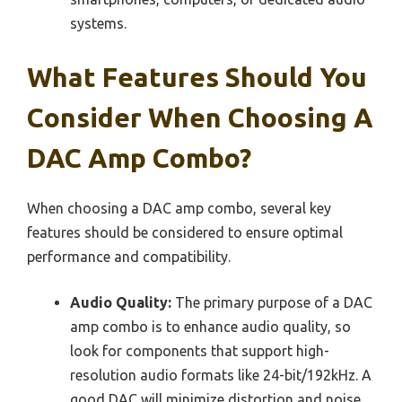
systems.
What Features Should You
Consider When Choosing A
DAC Amp Combo?
When choosing a DAC amp combo, several key
features should be considered to ensure optimal
performance and compatibility.
Audio Quality:
The primary purpose of a DAC
amp combo is to enhance audio quality, so
look for components that support high-
resolution audio formats like 24-bit/192kHz. A
good DAC will minimize distortion and noise,