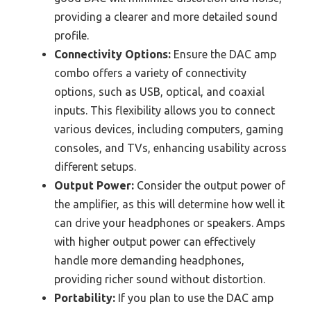
providing a clearer and more detailed sound
profile.
Connectivity Options:
Ensure the DAC amp
combo offers a variety of connectivity
options, such as USB, optical, and coaxial
inputs. This flexibility allows you to connect
various devices, including computers, gaming
consoles, and TVs, enhancing usability across
different setups.
Output Power:
Consider the output power of
the amplifier, as this will determine how well it
can drive your headphones or speakers. Amps
with higher output power can effectively
handle more demanding headphones,
providing richer sound without distortion.
Portability:
If you plan to use the DAC amp