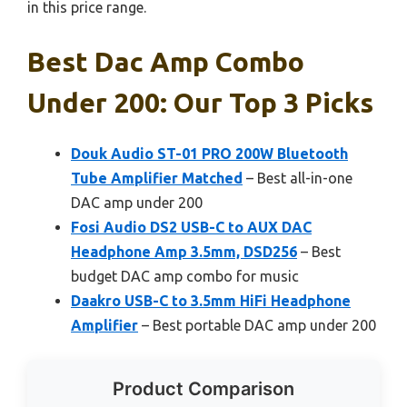
in this price range.
Best Dac Amp Combo
Under 200: Our Top 3 Picks
Douk Audio ST-01 PRO 200W Bluetooth
Tube Amplifier Matched
– Best all-in-one
DAC amp under 200
Fosi Audio DS2 USB-C to AUX DAC
Headphone Amp 3.5mm, DSD256
– Best
budget DAC amp combo for music
Daakro USB-C to 3.5mm HiFi Headphone
Amplifier
– Best portable DAC amp under 200
Product Comparison