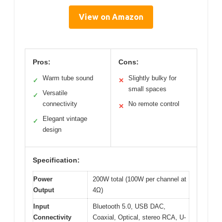
View on Amazon
Pros:
Cons:
Warm tube sound
Slightly bulky for
✓
✕
small spaces
Versatile
✓
connectivity
No remote control
✕
Elegant vintage
✓
design
Specification:
Power
200W total (100W per channel at
Output
4Ω)
Input
Bluetooth 5.0, USB DAC,
Connectivity
Coaxial, Optical, stereo RCA, U-