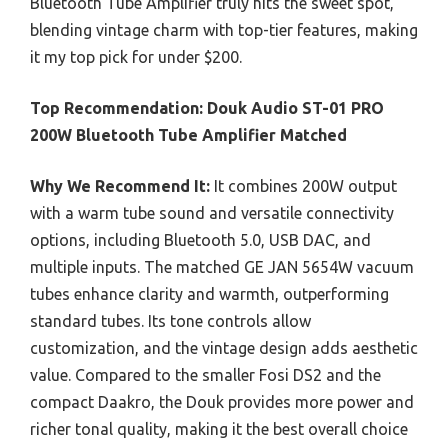
Bluetooth Tube Amplifier truly hits the sweet spot,
blending vintage charm with top-tier features, making
it my top pick for under $200.
Top Recommendation:
Douk Audio ST-01 PRO
200W Bluetooth Tube Amplifier Matched
Why We Recommend It:
It combines 200W output
with a warm tube sound and versatile connectivity
options, including Bluetooth 5.0, USB DAC, and
multiple inputs. The matched GE JAN 5654W vacuum
tubes enhance clarity and warmth, outperforming
standard tubes. Its tone controls allow
customization, and the vintage design adds aesthetic
value. Compared to the smaller Fosi DS2 and the
compact Daakro, the Douk provides more power and
richer tonal quality, making it the best overall choice