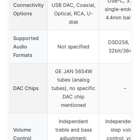
USB-C, 3.5m
Connectivity
USB DAC, Coaxial,
single-ended 
Options
Optical, RCA, U-
4.4mm balanc
disk
Supported
DSD256, PC
Audio
Not specified
32bit/384kH
Formats
GE JAN 5654W
tubes (analog
DAC Chips
tubes), no specific
–
DAC chip
mentioned
Independent
Independent 6
Volume
treble and bass
step volume
Control
adjustment,
control, volu