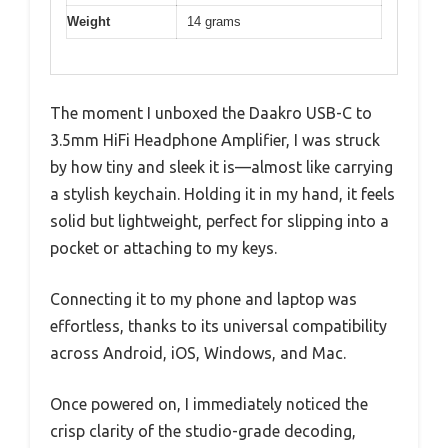
Weight
14 grams
The moment I unboxed the Daakro USB-C to
3.5mm HiFi Headphone Amplifier, I was struck
by how tiny and sleek it is—almost like carrying
a stylish keychain. Holding it in my hand, it feels
solid but lightweight, perfect for slipping into a
pocket or attaching to my keys.
Connecting it to my phone and laptop was
effortless, thanks to its universal compatibility
across Android, iOS, Windows, and Mac.
Once powered on, I immediately noticed the
crisp clarity of the studio-grade decoding,