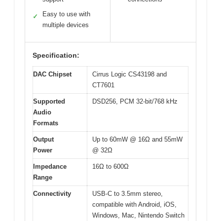
Easy to use with
✓
multiple devices
Specification:
DAC Chipset
Cirrus Logic CS43198 and
CT7601
Supported
DSD256, PCM 32-bit/768 kHz
Audio
Formats
Output
Up to 60mW @ 16Ω and 55mW
Power
@ 32Ω
Impedance
16Ω to 600Ω
Range
Connectivity
USB-C to 3.5mm stereo,
compatible with Android, iOS,
Windows, Mac, Nintendo Switch