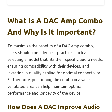
What Is A DAC Amp Combo
And Why Is It Important?
To maximize the benefits of a DAC amp combo,
users should consider best practices such as
selecting a model that fits their specific audio needs,
ensuring compatibility with their devices, and
investing in quality cabling for optimal connectivity.
Furthermore, positioning the combo in a well-
ventilated area can help maintain optimal
performance and longevity of the device.
How Does A DAC Improve Audio