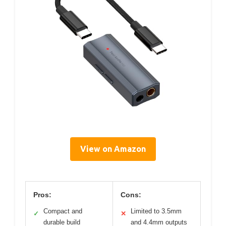
View on Amazon
Pros:
Cons:
Compact and
Limited to 3.5mm
✓
✕
durable build
and 4.4mm outputs