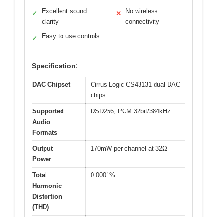
Excellent sound
No wireless
✓
✕
clarity
connectivity
Easy to use controls
✓
Specification:
DAC Chipset
Cirrus Logic CS43131 dual DAC
chips
Supported
DSD256, PCM 32bit/384kHz
Audio
Formats
Output
170mW per channel at 32Ω
Power
Total
0.0001%
Harmonic
Distortion
(THD)