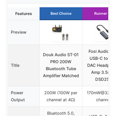
Features
Best Choice
Runner Up
Preview
Fosi Audio D
Douk Audio ST-01
USB-C to AU
PRO 200W
Title
DAC Headpho
Bluetooth Tube
Amp 3.5mm
Amplifier Matched
DSD256
Power
200W (100W per
170mW@32Ω p
Output
channel at 4Ω)
channel
Bluetooth 5.0,