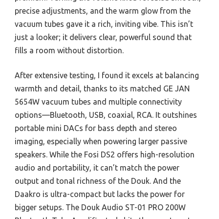
precise adjustments, and the warm glow from the
vacuum tubes gave it a rich, inviting vibe. This isn’t
just a looker; it delivers clear, powerful sound that
fills a room without distortion.
After extensive testing, I found it excels at balancing
warmth and detail, thanks to its matched GE JAN
5654W vacuum tubes and multiple connectivity
options—Bluetooth, USB, coaxial, RCA. It outshines
portable mini DACs for bass depth and stereo
imaging, especially when powering larger passive
speakers. While the Fosi DS2 offers high-resolution
audio and portability, it can’t match the power
output and tonal richness of the Douk. And the
Daakro is ultra-compact but lacks the power for
bigger setups. The Douk Audio ST-01 PRO 200W