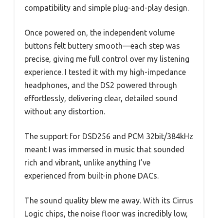
compatibility and simple plug-and-play design.
Once powered on, the independent volume
buttons felt buttery smooth—each step was
precise, giving me full control over my listening
experience. I tested it with my high-impedance
headphones, and the DS2 powered through
effortlessly, delivering clear, detailed sound
without any distortion.
The support for DSD256 and PCM 32bit/384kHz
meant I was immersed in music that sounded
rich and vibrant, unlike anything I’ve
experienced from built-in phone DACs.
The sound quality blew me away. With its Cirrus
Logic chips, the noise floor was incredibly low,