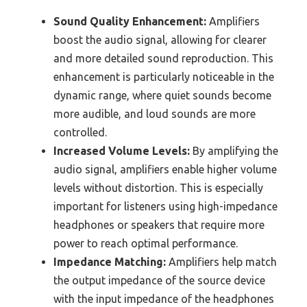
Sound Quality Enhancement:
Amplifiers
boost the audio signal, allowing for clearer
and more detailed sound reproduction. This
enhancement is particularly noticeable in the
dynamic range, where quiet sounds become
more audible, and loud sounds are more
controlled.
Increased Volume Levels:
By amplifying the
audio signal, amplifiers enable higher volume
levels without distortion. This is especially
important for listeners using high-impedance
headphones or speakers that require more
power to reach optimal performance.
Impedance Matching:
Amplifiers help match
the output impedance of the source device
with the input impedance of the headphones