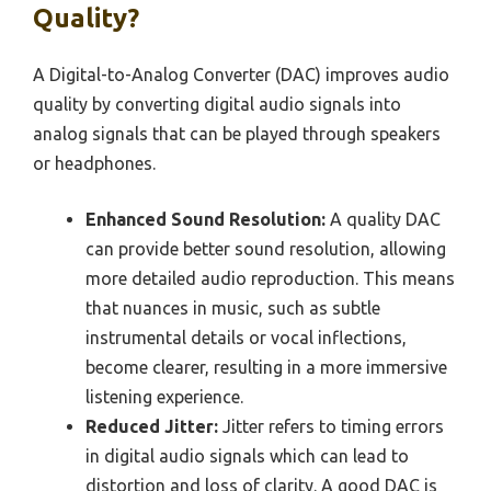
Quality?
A Digital-to-Analog Converter (DAC) improves audio
quality by converting digital audio signals into
analog signals that can be played through speakers
or headphones.
Enhanced Sound Resolution:
A quality DAC
can provide better sound resolution, allowing
more detailed audio reproduction. This means
that nuances in music, such as subtle
instrumental details or vocal inflections,
become clearer, resulting in a more immersive
listening experience.
Reduced Jitter:
Jitter refers to timing errors
in digital audio signals which can lead to
distortion and loss of clarity. A good DAC is