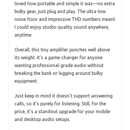
loved how portable and simple it was—no extra
bulky gear, just plug and play. The ultra-low
noise floor and impressive THD numbers meant
I could enjoy studio-quality sound anywhere,
anytime.
Overall, this tiny amplifier punches well above
its weight. It’s a game-changer for anyone
wanting professional-grade audio without
breaking the bank or lugging around bulky
equipment.
Just keep in mind it doesn’t support answering
calls, so it’s purely for listening. Still, for the
price, it’s a standout upgrade for your mobile
and desktop audio setups.