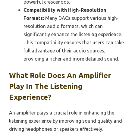
powerful crescendos.
Compatibility with High-Resolution
Formats:
Many DACs support various high-
resolution audio formats, which can
significantly enhance the listening experience.
This compatibility ensures that users can take
full advantage of their audio sources,
providing a richer and more detailed sound.
What Role Does An Amplifier
Play In The Listening
Experience?
An amplifier plays a crucial role in enhancing the
listening experience by improving sound quality and
driving headphones or speakers effectively.