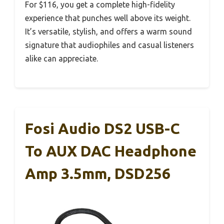
For $116, you get a complete high-fidelity
experience that punches well above its weight.
It’s versatile, stylish, and offers a warm sound
signature that audiophiles and casual listeners
alike can appreciate.
Fosi Audio DS2 USB-C
To AUX DAC Headphone
Amp 3.5mm, DSD256