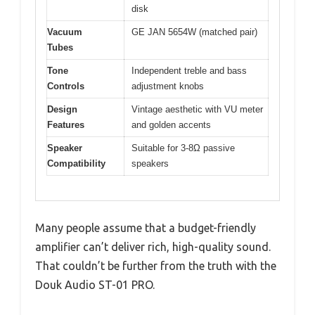
disk
Vacuum
GE JAN 5654W (matched pair)
Tubes
Tone
Independent treble and bass
Controls
adjustment knobs
Design
Vintage aesthetic with VU meter
Features
and golden accents
Speaker
Suitable for 3-8Ω passive
Compatibility
speakers
Many people assume that a budget-friendly
amplifier can’t deliver rich, high-quality sound.
That couldn’t be further from the truth with the
Douk Audio ST-01 PRO.