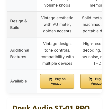
volume knobs
memory
Vintage aesthetic
Solid metal C
Design &
with VU meter,
machined, sle
Build
golden accents
portable desi
Vintage design,
High-resoluti
Additional
tone controls,
decoding, ultr
Features
compatibility with
low noise, mini
multiple devices
THD
Buy on
Buy on
Available
Amazon
Amazon
Douk Audio ST-01 PRO