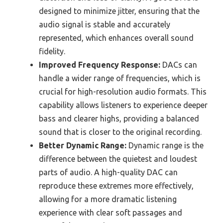
designed to minimize jitter, ensuring that the
audio signal is stable and accurately
represented, which enhances overall sound
fidelity.
Improved Frequency Response:
DACs can
handle a wider range of frequencies, which is
crucial for high-resolution audio formats. This
capability allows listeners to experience deeper
bass and clearer highs, providing a balanced
sound that is closer to the original recording.
Better Dynamic Range:
Dynamic range is the
difference between the quietest and loudest
parts of audio. A high-quality DAC can
reproduce these extremes more effectively,
allowing for a more dramatic listening
experience with clear soft passages and