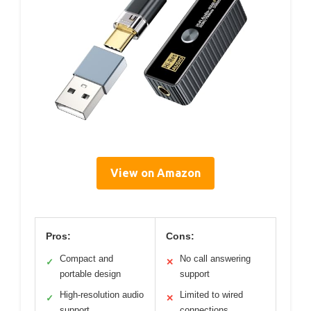
View on Amazon
Pros:
Cons:
Compact and
No call answering
✓
✕
portable design
support
High-resolution audio
Limited to wired
✓
✕
support
connections