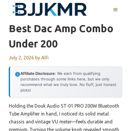
Skip
MENU
to
content
Best Dac Amp Combo
Under 200
July 2, 2026
by
Alfi
Affiliate Disclosure:
We earn from qualifying
purchases through some links here, but we only
recommend what we truly love. No fluff, just honest
picks!
Holding the Douk Audio ST-01 PRO 200W Bluetooth
Tube Amplifier in hand, I noticed its solid metal
chassis and vintage VU meter—feels durable and
premium. Turning the volume knob revealed smooth,