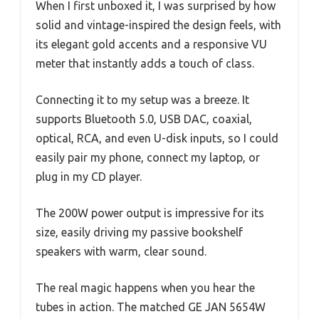
When I first unboxed it, I was surprised by how
solid and vintage-inspired the design feels, with
its elegant gold accents and a responsive VU
meter that instantly adds a touch of class.
Connecting it to my setup was a breeze. It
supports Bluetooth 5.0, USB DAC, coaxial,
optical, RCA, and even U-disk inputs, so I could
easily pair my phone, connect my laptop, or
plug in my CD player.
The 200W power output is impressive for its
size, easily driving my passive bookshelf
speakers with warm, clear sound.
The real magic happens when you hear the
tubes in action. The matched GE JAN 5654W