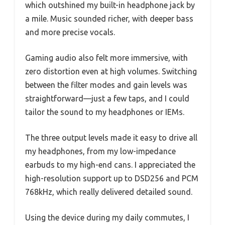
which outshined my built-in headphone jack by
a mile. Music sounded richer, with deeper bass
and more precise vocals.
Gaming audio also felt more immersive, with
zero distortion even at high volumes. Switching
between the filter modes and gain levels was
straightforward—just a few taps, and I could
tailor the sound to my headphones or IEMs.
The three output levels made it easy to drive all
my headphones, from my low-impedance
earbuds to my high-end cans. I appreciated the
high-resolution support up to DSD256 and PCM
768kHz, which really delivered detailed sound.
Using the device during my daily commutes, I