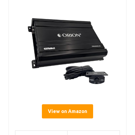
View on Amazon