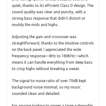
quiet, thanks to its efficient Class D design. The
sound quality was clear and punchy, with a
strong bass response that didn’t distort or
muddy the mids and highs.
Adjusting the gain and crossover was
straightforward, thanks to the intuitive controls
on the back panel. I appreciated the wide
frequency response—8Hz to 180KHz—which
means it can handle everything from deep bass
to crisp highs without breaking a sweat.
The signal-to-noise ratio of over 70dB kept
background noise minimal, so my music
sounded clean and detailed.
For anyone looking to power a large subwoofer