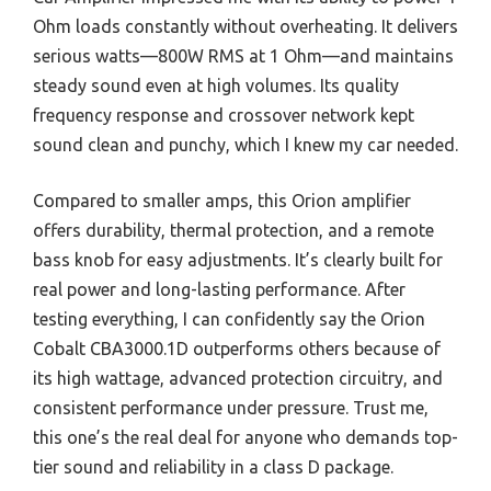
Ohm loads constantly without overheating. It delivers
serious watts—800W RMS at 1 Ohm—and maintains
steady sound even at high volumes. Its quality
frequency response and crossover network kept
sound clean and punchy, which I knew my car needed.
Compared to smaller amps, this Orion amplifier
offers durability, thermal protection, and a remote
bass knob for easy adjustments. It’s clearly built for
real power and long-lasting performance. After
testing everything, I can confidently say the Orion
Cobalt CBA3000.1D outperforms others because of
its high wattage, advanced protection circuitry, and
consistent performance under pressure. Trust me,
this one’s the real deal for anyone who demands top-
tier sound and reliability in a class D package.