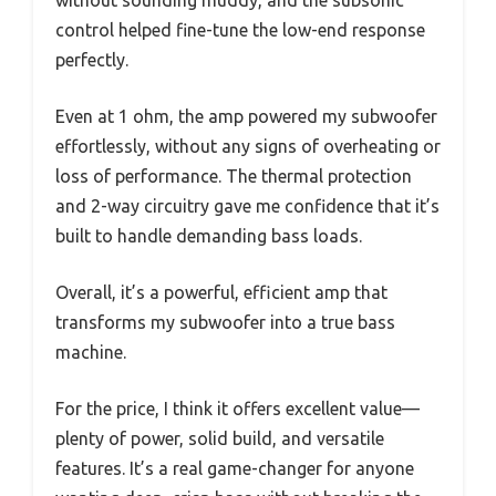
control helped fine-tune the low-end response
perfectly.
Even at 1 ohm, the amp powered my subwoofer
effortlessly, without any signs of overheating or
loss of performance. The thermal protection
and 2-way circuitry gave me confidence that it’s
built to handle demanding bass loads.
Overall, it’s a powerful, efficient amp that
transforms my subwoofer into a true bass
machine.
For the price, I think it offers excellent value—
plenty of power, solid build, and versatile
features. It’s a real game-changer for anyone