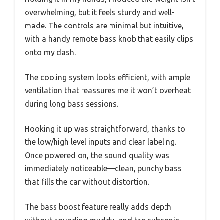
overwhelming, but it feels sturdy and well-
made. The controls are minimal but intuitive,
with a handy remote bass knob that easily clips
onto my dash.
The cooling system looks efficient, with ample
ventilation that reassures me it won’t overheat
during long bass sessions.
Hooking it up was straightforward, thanks to
the low/high level inputs and clear labeling.
Once powered on, the sound quality was
immediately noticeable—clean, punchy bass
that fills the car without distortion.
The bass boost feature really adds depth
without sounding muddy, and the subsonic