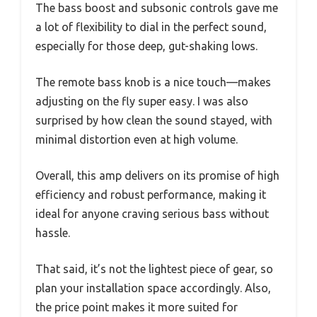
The bass boost and subsonic controls gave me
a lot of flexibility to dial in the perfect sound,
especially for those deep, gut-shaking lows.
The remote bass knob is a nice touch—makes
adjusting on the fly super easy. I was also
surprised by how clean the sound stayed, with
minimal distortion even at high volume.
Overall, this amp delivers on its promise of high
efficiency and robust performance, making it
ideal for anyone craving serious bass without
hassle.
That said, it’s not the lightest piece of gear, so
plan your installation space accordingly. Also,
the price point makes it more suited for