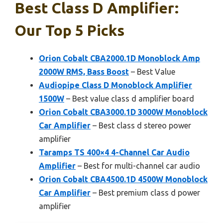
Best Class D Amplifier:
Our Top 5 Picks
Orion Cobalt CBA2000.1D Monoblock Amp
2000W RMS, Bass Boost
– Best Value
Audiopipe Class D Monoblock Amplifier
1500W
– Best value class d amplifier board
Orion Cobalt CBA3000.1D 3000W Monoblock
Car Amplifier
– Best class d stereo power
amplifier
Taramps TS 400×4 4-Channel Car Audio
Amplifier
– Best for multi-channel car audio
Orion Cobalt CBA4500.1D 4500W Monoblock
Car Amplifier
– Best premium class d power
amplifier