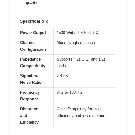
quality
Specification:
Power Output
1500 Watts RMS at 1 Ω
Channel
Mono (single channel)
Configuration
Impedance
Supports 4 Ω, 2 Ω, and 1 Ω
Compatibility
loads
Signal-to-
>70dB
Noise Ratio
Frequency
8Hz to 180kHz
Response
Distortion
Class D topology for high
and
efficiency and low distortion
Efficiency