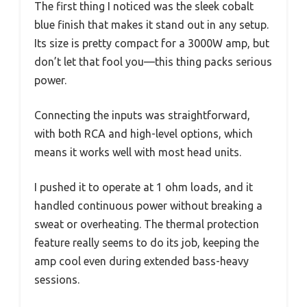
The first thing I noticed was the sleek cobalt
blue finish that makes it stand out in any setup.
Its size is pretty compact for a 3000W amp, but
don’t let that fool you—this thing packs serious
power.
Connecting the inputs was straightforward,
with both RCA and high-level options, which
means it works well with most head units.
I pushed it to operate at 1 ohm loads, and it
handled continuous power without breaking a
sweat or overheating. The thermal protection
feature really seems to do its job, keeping the
amp cool even during extended bass-heavy
sessions.