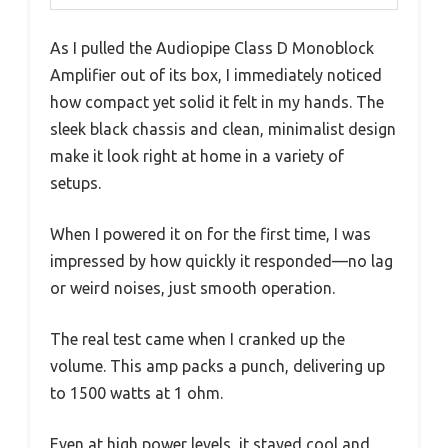
As I pulled the Audiopipe Class D Monoblock
Amplifier out of its box, I immediately noticed
how compact yet solid it felt in my hands. The
sleek black chassis and clean, minimalist design
make it look right at home in a variety of
setups.
When I powered it on for the first time, I was
impressed by how quickly it responded—no lag
or weird noises, just smooth operation.
The real test came when I cranked up the
volume. This amp packs a punch, delivering up
to 1500 watts at 1 ohm.
Even at high power levels, it stayed cool and