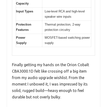
Capacity
Input Types
Low-level RCA and high-level
speaker wire inputs
Protection
Thermal protection, 2-way
Features
protection circuitry
Power
MOSFET-based switching power
Supply
supply
Finally getting my hands on the Orion Cobalt
CBA3000.1D felt like crossing off a big item
from my audio upgrade wishlist. From the
moment I unboxed it, I was impressed by its
solid, rugged build—heavy enough to feel
durable but not overly bulky.