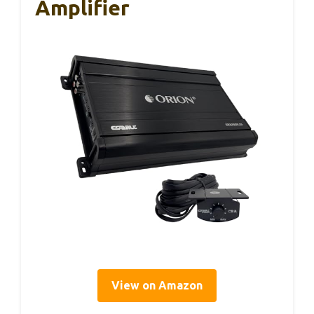
Amplifier
View on Amazon