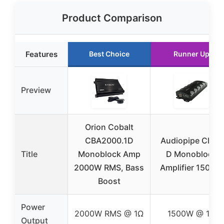
Product Comparison
Features
Best Choice
Runner Up
Preview
Orion Cobalt
CBA2000.1D
Audiopipe Class
Title
Monoblock Amp
D Monoblock
2000W RMS, Bass
Amplifier 1500W
Boost
Power
2000W RMS @ 1Ω
1500W @ 1Ω
Output