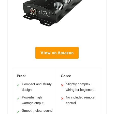
View on Amazon
Pros:
Cons:
Compact and sturdy
Slightly complex
✓
✕
design
wiring for beginners
Powerful high
No included remote
✓
✕
wattage output
control
Smooth, clear sound
✓