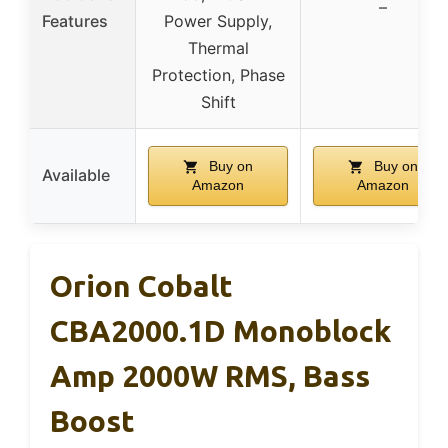
–
Features
Power Supply,
Thermal
Protection, Phase
Shift
Buy on
Buy on
Available
Amazon
Amazon
Orion Cobalt
CBA2000.1D Monoblock
Amp 2000W RMS, Bass
Boost