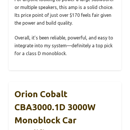
or multiple speakers, this amp is a solid choice.
Its price point of just over $170 feels fair given
the power and build quality.
Overall, it’s been reliable, powerful, and easy to
integrate into my system—definitely a top pick
for a class D monoblock.
Orion Cobalt
CBA3000.1D 3000W
Monoblock Car