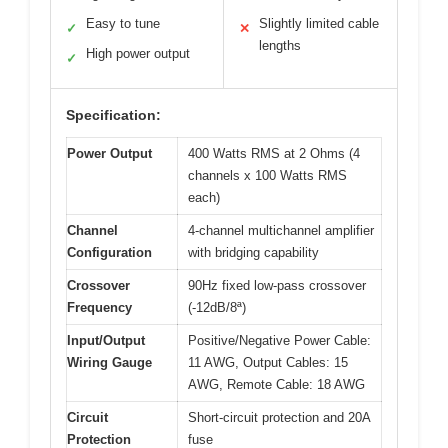
Easy to tune
Slightly limited cable
✓
✕
lengths
High power output
✓
Specification:
Power Output
400 Watts RMS at 2 Ohms (4
channels x 100 Watts RMS
each)
Channel
4-channel multichannel amplifier
Configuration
with bridging capability
Crossover
90Hz fixed low-pass crossover
Frequency
(-12dB/8ª)
Input/Output
Positive/Negative Power Cable:
Wiring Gauge
11 AWG, Output Cables: 15
AWG, Remote Cable: 18 AWG
Circuit
Short-circuit protection and 20A
Protection
fuse