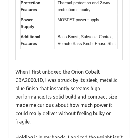
Protection
Thermal protection and 2-way
Features
protection circuitry
Power
MOSFET power supply
Supply
Additional
Bass Boost, Subsonic Control,
Features
Remote Bass Knob, Phase Shift
When I first unboxed the Orion Cobalt
CBA2000.1D, I was struck by its sleek, metallic
blue finish that instantly screams high
performance. Its solid build and compact size
made me curious about how much power it
could really deliver without feeling bulky or
fragile.
Holding it in my hands, I noticed the weight isn’t