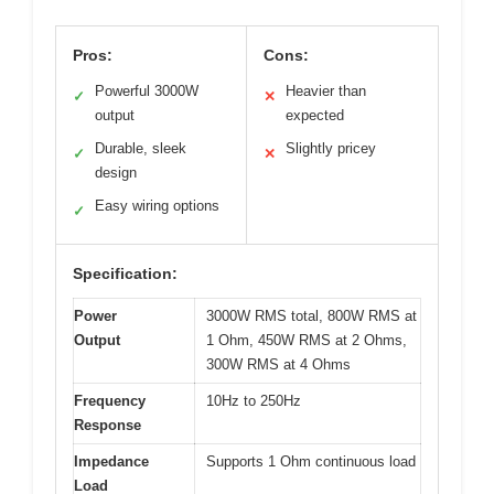
Pros:
Cons:
Powerful 3000W
Heavier than
✓
✕
output
expected
Durable, sleek
Slightly pricey
✓
✕
design
Easy wiring options
✓
Specification:
Power
3000W RMS total, 800W RMS at
Output
1 Ohm, 450W RMS at 2 Ohms,
300W RMS at 4 Ohms
Frequency
10Hz to 250Hz
Response
Impedance
Supports 1 Ohm continuous load
Load