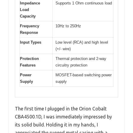
Impedance
Supports 1 Ohm continuous load
Load
Capacity
Frequency
10Hz to 250Hz
Response
Input Types
Low level (RCA) and high level
(+/- wire)
Protection
Thermal protection and 2-way
Features
circuitry protection
Power
MOSFET-based switching power
Supply
supply
The first time I plugged in the Orion Cobalt
CBA4500.1D, I was immediately impressed by
its solid build. Holding it in my hands, I
appreciated the rugged metal casing with a