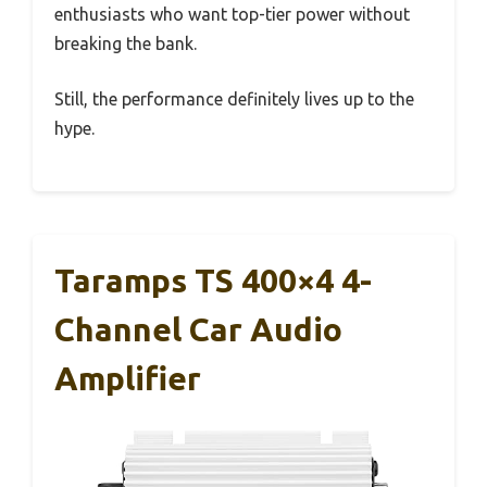
enthusiasts who want top-tier power without
breaking the bank.
Still, the performance definitely lives up to the
hype.
Taramps TS 400×4 4-
Channel Car Audio
Amplifier