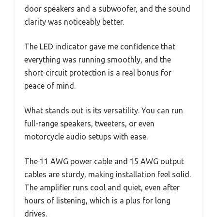
door speakers and a subwoofer, and the sound
clarity was noticeably better.
The LED indicator gave me confidence that
everything was running smoothly, and the
short-circuit protection is a real bonus for
peace of mind.
What stands out is its versatility. You can run
full-range speakers, tweeters, or even
motorcycle audio setups with ease.
The 11 AWG power cable and 15 AWG output
cables are sturdy, making installation feel solid.
The amplifier runs cool and quiet, even after
hours of listening, which is a plus for long
drives.