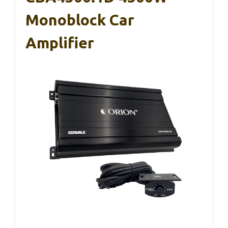
Monoblock Car
Amplifier