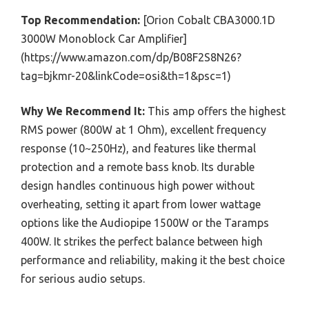
Top Recommendation:
[Orion Cobalt CBA3000.1D
3000W Monoblock Car Amplifier]
(https://www.amazon.com/dp/B08F2S8N26?
tag=bjkmr-20&linkCode=osi&th=1&psc=1)
Why We Recommend It:
This amp offers the highest
RMS power (800W at 1 Ohm), excellent frequency
response (10~250Hz), and features like thermal
protection and a remote bass knob. Its durable
design handles continuous high power without
overheating, setting it apart from lower wattage
options like the Audiopipe 1500W or the Taramps
400W. It strikes the perfect balance between high
performance and reliability, making it the best choice
for serious audio setups.