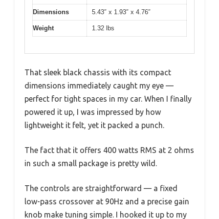
Dimensions
5.43″ x 1.93″ x 4.76″
Weight
1.32 lbs
That sleek black chassis with its compact
dimensions immediately caught my eye —
perfect for tight spaces in my car. When I finally
powered it up, I was impressed by how
lightweight it felt, yet it packed a punch.
The fact that it offers 400 watts RMS at 2 ohms
in such a small package is pretty wild.
The controls are straightforward — a fixed
low-pass crossover at 90Hz and a precise gain
knob make tuning simple. I hooked it up to my