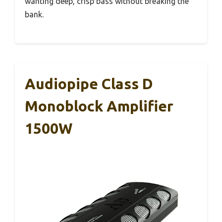
wanting deep, crisp bass without breaking the
bank.
Audiopipe Class D
Monoblock Amplifier
1500W