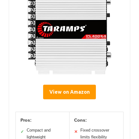
View on Amazon
Pros:
Cons:
Compact and
Fixed crossover
✓
✕
lightweight
limits flexibility