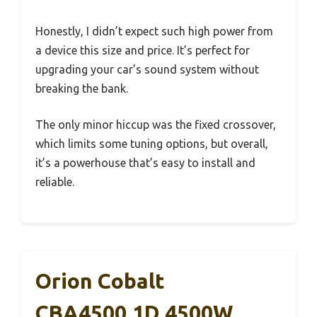
Honestly, I didn’t expect such high power from
a device this size and price. It’s perfect for
upgrading your car’s sound system without
breaking the bank.
The only minor hiccup was the fixed crossover,
which limits some tuning options, but overall,
it’s a powerhouse that’s easy to install and
reliable.
Orion Cobalt
CBA4500.1D 4500W