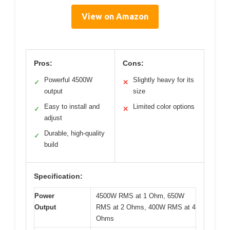
View on Amazon
Pros:
Cons:
Powerful 4500W
Slightly heavy for its
✓
✕
output
size
Easy to install and
Limited color options
✓
✕
adjust
Durable, high-quality
✓
build
Specification:
Power
4500W RMS at 1 Ohm, 650W
Output
RMS at 2 Ohms, 400W RMS at 4
Ohms