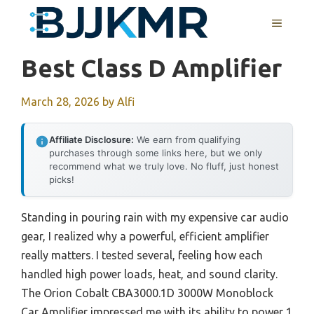
Skip
MENU
to
content
Best Class D Amplifier
March 28, 2026
by
Alfi
Affiliate Disclosure:
We earn from qualifying
purchases through some links here, but we only
recommend what we truly love. No fluff, just honest
picks!
Standing in pouring rain with my expensive car audio
gear, I realized why a powerful, efficient amplifier
really matters. I tested several, feeling how each
handled high power loads, heat, and sound clarity.
The Orion Cobalt CBA3000.1D 3000W Monoblock
Car Amplifier impressed me with its ability to power 1