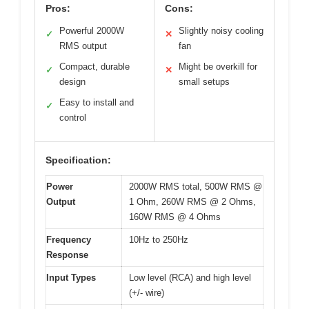
Pros:
Cons:
Powerful 2000W
Slightly noisy cooling
✓
✕
RMS output
fan
Compact, durable
Might be overkill for
✓
✕
design
small setups
Easy to install and
✓
control
Specification:
Power
2000W RMS total, 500W RMS @
Output
1 Ohm, 260W RMS @ 2 Ohms,
160W RMS @ 4 Ohms
Frequency
10Hz to 250Hz
Response
Input Types
Low level (RCA) and high level
(+/- wire)