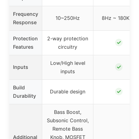
Frequency
10~250Hz
8Hz ~ 180KHz
Response
Protection
2-way protection
✓
Features
circuitry
Low/High level
✓
Inputs
inputs
Build
✓
Durable design
Durability
Bass Boost,
Subsonic Control,
Remote Bass
Additional
Knob, MOSFET