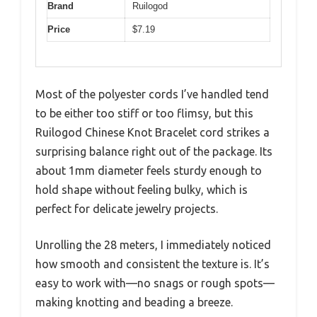
Brand
Ruilogod
Price
$7.19
Most of the polyester cords I’ve handled tend
to be either too stiff or too flimsy, but this
Ruilogod Chinese Knot Bracelet cord strikes a
surprising balance right out of the package. Its
about 1mm diameter feels sturdy enough to
hold shape without feeling bulky, which is
perfect for delicate jewelry projects.
Unrolling the 28 meters, I immediately noticed
how smooth and consistent the texture is. It’s
easy to work with—no snags or rough spots—
making knotting and beading a breeze.