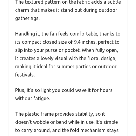
The textured pattern on the fabric adds a subtle
charm that makes it stand out during outdoor
gatherings.
Handling it, the fan feels comfortable, thanks to
its compact closed size of 9.4 inches, perfect to
slip into your purse or pocket. When fully open,
it creates a lovely visual with the floral design,
making it ideal for summer parties or outdoor
festivals.
Plus, it’s so light you could wave it for hours
without fatigue.
The plastic frame provides stability, so it
doesn’t wobble or bend while in use. It’s simple
to carry around, and the fold mechanism stays