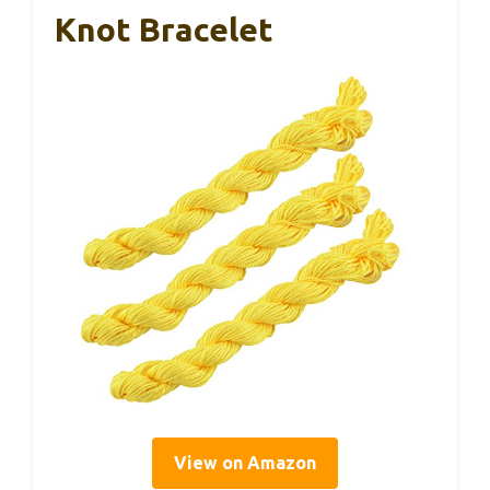
Knot Bracelet
View on Amazon