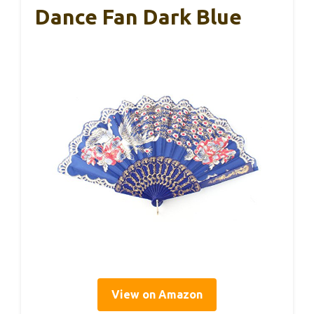
Dance Fan Dark Blue
View on Amazon