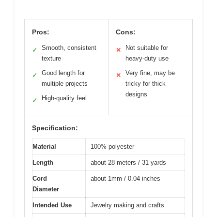
Pros:
Cons:
Smooth, consistent
Not suitable for
✓
✕
texture
heavy-duty use
Good length for
Very fine, may be
✓
✕
multiple projects
tricky for thick
designs
High-quality feel
✓
Specification:
Material
100% polyester
Length
about 28 meters / 31 yards
Cord
about 1mm / 0.04 inches
Diameter
Intended Use
Jewelry making and crafts