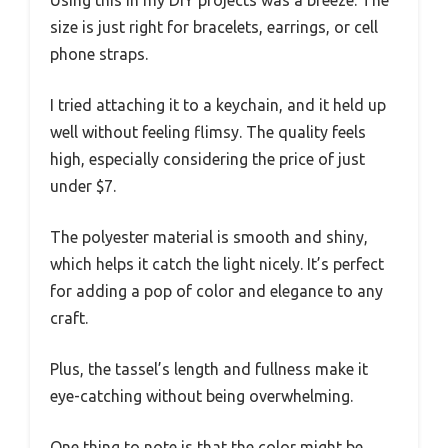
size is just right for bracelets, earrings, or cell
phone straps.
I tried attaching it to a keychain, and it held up
well without feeling flimsy. The quality feels
high, especially considering the price of just
under $7.
The polyester material is smooth and shiny,
which helps it catch the light nicely. It’s perfect
for adding a pop of color and elegance to any
craft.
Plus, the tassel’s length and fullness make it
eye-catching without being overwhelming.
One thing to note is that the color might be