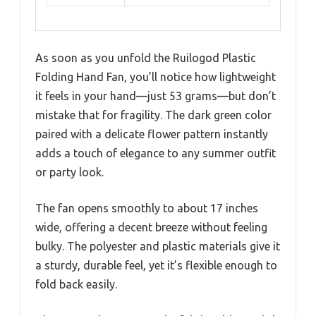
As soon as you unfold the Ruilogod Plastic
Folding Hand Fan, you’ll notice how lightweight
it feels in your hand—just 53 grams—but don’t
mistake that for fragility. The dark green color
paired with a delicate flower pattern instantly
adds a touch of elegance to any summer outfit
or party look.
The fan opens smoothly to about 17 inches
wide, offering a decent breeze without feeling
bulky. The polyester and plastic materials give it
a sturdy, durable feel, yet it’s flexible enough to
fold back easily.