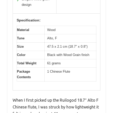
✓
design
Specification:
Material
Wood
Tune
Alto, F
Size
47.5 x 2.1 cm (18.7″ x 0.8″)
Color
Black with Wood Grain finish
Total Weight
61 grams
Package
1 Chinese Flute
Contents
When I first picked up the Ruilogod 18.7″ Alto F
Chinese flute, I was struck by how lightweight it