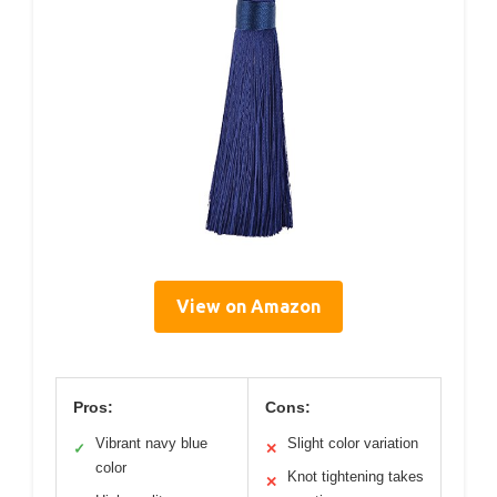
View on Amazon
Pros:
Cons:
Vibrant navy blue
Slight color variation
✓
✕
color
Knot tightening takes
✕