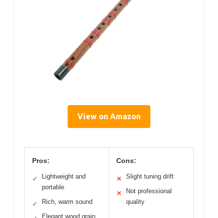
View on Amazon
Pros:
Cons:
Lightweight and
Slight tuning drift
✓
✕
portable
Not professional
✕
Rich, warm sound
quality
✓
Elegant wood grain