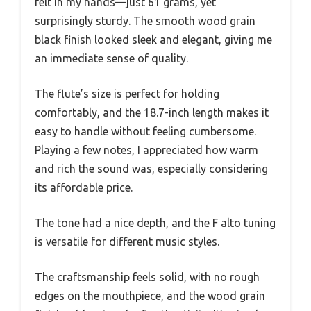
felt in my hands—just 61 grams, yet
surprisingly sturdy. The smooth wood grain
black finish looked sleek and elegant, giving me
an immediate sense of quality.
The flute’s size is perfect for holding
comfortably, and the 18.7-inch length makes it
easy to handle without feeling cumbersome.
Playing a few notes, I appreciated how warm
and rich the sound was, especially considering
its affordable price.
The tone had a nice depth, and the F alto tuning
is versatile for different music styles.
The craftsmanship feels solid, with no rough
edges on the mouthpiece, and the wood grain