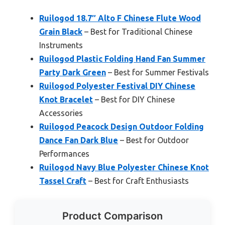
Ruilogod 18.7″ Alto F Chinese Flute Wood
Grain Black
– Best for Traditional Chinese
Instruments
Ruilogod Plastic Folding Hand Fan Summer
Party Dark Green
– Best for Summer Festivals
Ruilogod Polyester Festival DIY Chinese
Knot Bracelet
– Best for DIY Chinese
Accessories
Ruilogod Peacock Design Outdoor Folding
Dance Fan Dark Blue
– Best for Outdoor
Performances
Ruilogod Navy Blue Polyester Chinese Knot
Tassel Craft
– Best for Craft Enthusiasts
Product Comparison