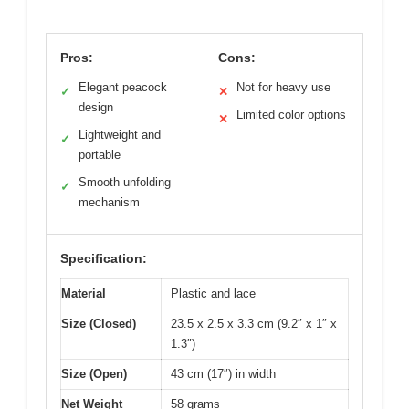
Pros:
Cons:
Elegant peacock
Not for heavy use
✓
✕
design
Limited color options
✕
Lightweight and
✓
portable
Smooth unfolding
✓
mechanism
Specification:
Material
Plastic and lace
Size (Closed)
23.5 x 2.5 x 3.3 cm (9.2″ x 1″ x
1.3″)
Size (Open)
43 cm (17″) in width
Net Weight
58 grams