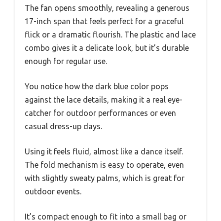
The fan opens smoothly, revealing a generous
17-inch span that feels perfect for a graceful
flick or a dramatic flourish. The plastic and lace
combo gives it a delicate look, but it’s durable
enough for regular use.
You notice how the dark blue color pops
against the lace details, making it a real eye-
catcher for outdoor performances or even
casual dress-up days.
Using it feels fluid, almost like a dance itself.
The fold mechanism is easy to operate, even
with slightly sweaty palms, which is great for
outdoor events.
It’s compact enough to fit into a small bag or