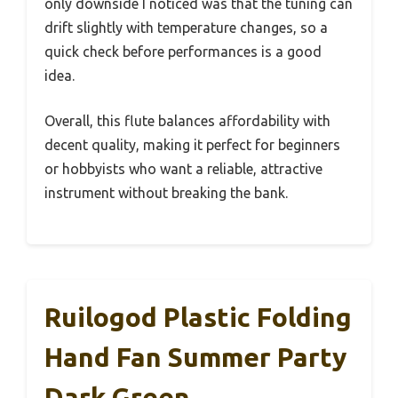
only downside I noticed was that the tuning can
drift slightly with temperature changes, so a
quick check before performances is a good
idea.
Overall, this flute balances affordability with
decent quality, making it perfect for beginners
or hobbyists who want a reliable, attractive
instrument without breaking the bank.
Ruilogod Plastic Folding
Hand Fan Summer Party
Dark Green