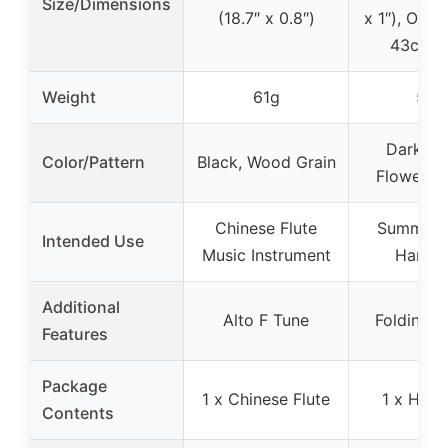
Size/Dimensions
(18.7″ x 0.8″)
x 1″), Open
43cm (1
Weight
61g
53g
Dark Gr
Color/Pattern
Black, Wood Grain
Flower Pa
Chinese Flute
Summer 
Intended Use
Music Instrument
Hand 
Additional
Alto F Tune
Folding D
Features
Package
1 x Chinese Flute
1 x Hand
Contents