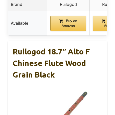
Brand
Ruilogod
Ruilog
Buy on
Buy
Available
Amazon
Amaz
Ruilogod 18.7″ Alto F
Chinese Flute Wood
Grain Black