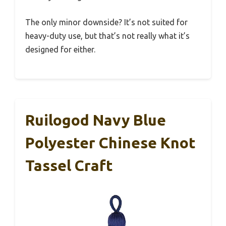
The only minor downside? It’s not suited for
heavy-duty use, but that’s not really what it’s
designed for either.
Ruilogod Navy Blue
Polyester Chinese Knot
Tassel Craft