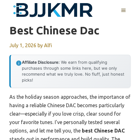
Skip
MENU
to
content
Best Chinese Dac
July 1, 2026
by
Alfi
Affiliate Disclosure:
We earn from qualifying
purchases through some links here, but we only
recommend what we truly love. No fluff, just honest
picks!
As the holiday season approaches, the importance of
having a reliable Chinese DAC becomes particularly
clear—especially if you love crisp, clear sound for
your favorite tunes. I’ve personally tested several
options, and let me tell you, the
best Chinese DAC
stands out in performance and build quality. The