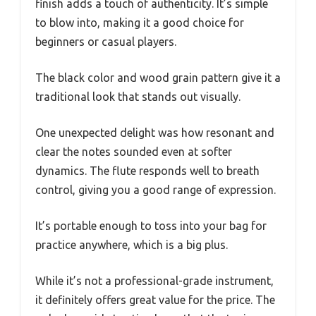
finish adds a touch of authenticity. It’s simple
to blow into, making it a good choice for
beginners or casual players.
The black color and wood grain pattern give it a
traditional look that stands out visually.
One unexpected delight was how resonant and
clear the notes sounded even at softer
dynamics. The flute responds well to breath
control, giving you a good range of expression.
It’s portable enough to toss into your bag for
practice anywhere, which is a big plus.
While it’s not a professional-grade instrument,
it definitely offers great value for the price. The