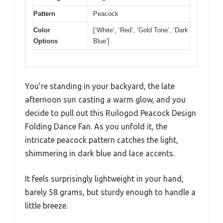
Pattern
Peacock
Color
[‘White’, ‘Red’, ‘Gold Tone’, ‘Dark
Options
Blue’]
You’re standing in your backyard, the late
afternoon sun casting a warm glow, and you
decide to pull out this Ruilogod Peacock Design
Folding Dance Fan. As you unfold it, the
intricate peacock pattern catches the light,
shimmering in dark blue and lace accents.
It feels surprisingly lightweight in your hand,
barely 58 grams, but sturdy enough to handle a
little breeze.