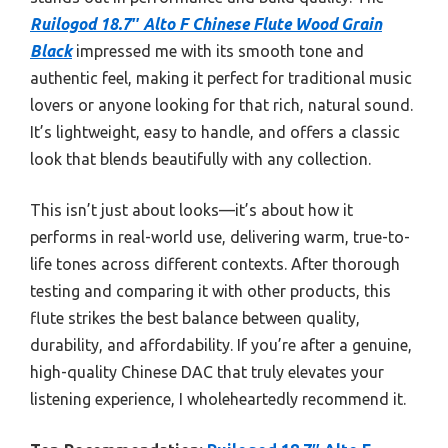
Ruilogod 18.7″ Alto F Chinese Flute Wood Grain
Black
impressed me with its smooth tone and
authentic feel, making it perfect for traditional music
lovers or anyone looking for that rich, natural sound.
It’s lightweight, easy to handle, and offers a classic
look that blends beautifully with any collection.
This isn’t just about looks—it’s about how it
performs in real-world use, delivering warm, true-to-
life tones across different contexts. After thorough
testing and comparing it with other products, this
flute strikes the best balance between quality,
durability, and affordability. If you’re after a genuine,
high-quality Chinese DAC that truly elevates your
listening experience, I wholeheartedly recommend it.