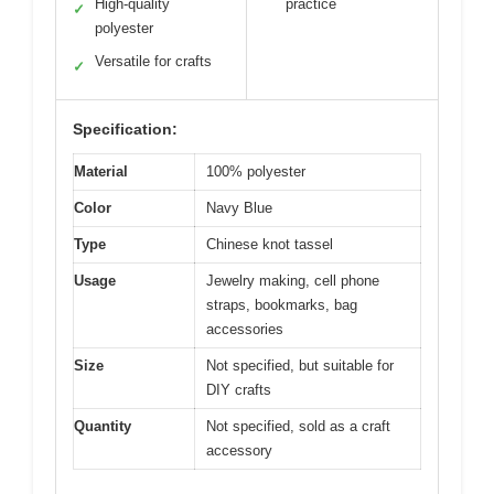
High-quality
practice
✓
polyester
Versatile for crafts
✓
Specification:
Material
100% polyester
Color
Navy Blue
Type
Chinese knot tassel
Usage
Jewelry making, cell phone
straps, bookmarks, bag
accessories
Size
Not specified, but suitable for
DIY crafts
Quantity
Not specified, sold as a craft
accessory