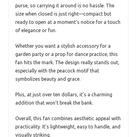
purse, so carrying it around is no hassle. The
size when closed is just right—compact but
ready to open at a moment’s notice for a touch
of elegance or fun.
Whether you want a stylish accessory for a
garden party or a prop for dance practice, this
fan hits the mark. The design really stands out,
especially with the peacock motif that
symbolizes beauty and grace.
Plus, at just over ten dollars, it’s a charming
addition that won’t break the bank.
Overall, this fan combines aesthetic appeal with
practicality. It’s lightweight, easy to handle, and
visually striking.