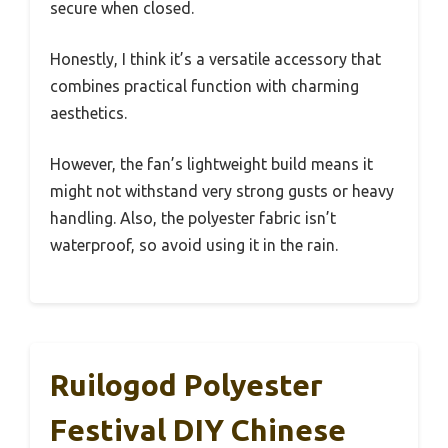
secure when closed.
Honestly, I think it’s a versatile accessory that
combines practical function with charming
aesthetics.
However, the fan’s lightweight build means it
might not withstand very strong gusts or heavy
handling. Also, the polyester fabric isn’t
waterproof, so avoid using it in the rain.
Ruilogod Polyester
Festival DIY Chinese