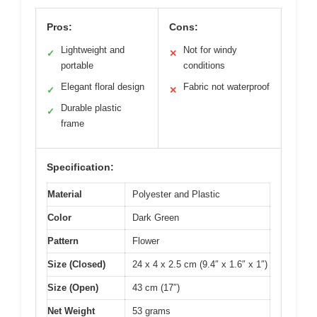
Pros:
Cons:
Lightweight and
Not for windy
✓
✕
portable
conditions
Elegant floral design
Fabric not waterproof
✓
✕
Durable plastic
✓
frame
Specification:
Material
Polyester and Plastic
Color
Dark Green
Pattern
Flower
Size (Closed)
24 x 4 x 2.5 cm (9.4″ x 1.6″ x 1″)
Size (Open)
43 cm (17″)
Net Weight
53 grams