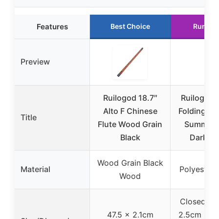
Features
Best Choice
Runner
Preview
Ruilogod 18.7″
Ruilogod P
Alto F Chinese
Folding Ha
Title
Flute Wood Grain
Summer 
Black
Dark G
Wood Grain Black
Material
Polyester, 
Wood
Closed: 24
47.5 x 2.1cm
2.5cm (9.4″