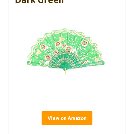
View on Amazon