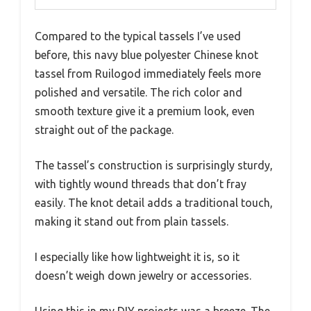
Compared to the typical tassels I’ve used
before, this navy blue polyester Chinese knot
tassel from Ruilogod immediately feels more
polished and versatile. The rich color and
smooth texture give it a premium look, even
straight out of the package.
The tassel’s construction is surprisingly sturdy,
with tightly wound threads that don’t fray
easily. The knot detail adds a traditional touch,
making it stand out from plain tassels.
I especially like how lightweight it is, so it
doesn’t weigh down jewelry or accessories.
Using this in my DIY projects was a breeze. The