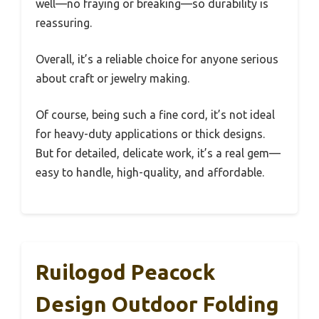
well—no fraying or breaking—so durability is
reassuring.
Overall, it’s a reliable choice for anyone serious
about craft or jewelry making.
Of course, being such a fine cord, it’s not ideal
for heavy-duty applications or thick designs.
But for detailed, delicate work, it’s a real gem—
easy to handle, high-quality, and affordable.
Ruilogod Peacock
Design Outdoor Folding