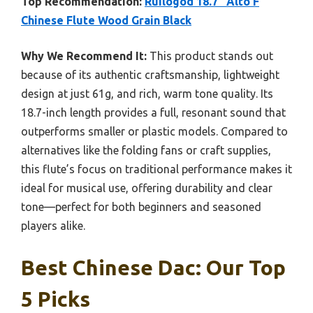
Top Recommendation:
Ruilogod 18.7″ Alto F
Chinese Flute Wood Grain Black
Why We Recommend It:
This product stands out
because of its authentic craftsmanship, lightweight
design at just 61g, and rich, warm tone quality. Its
18.7-inch length provides a full, resonant sound that
outperforms smaller or plastic models. Compared to
alternatives like the folding fans or craft supplies,
this flute’s focus on traditional performance makes it
ideal for musical use, offering durability and clear
tone—perfect for both beginners and seasoned
players alike.
Best Chinese Dac: Our Top
5 Picks