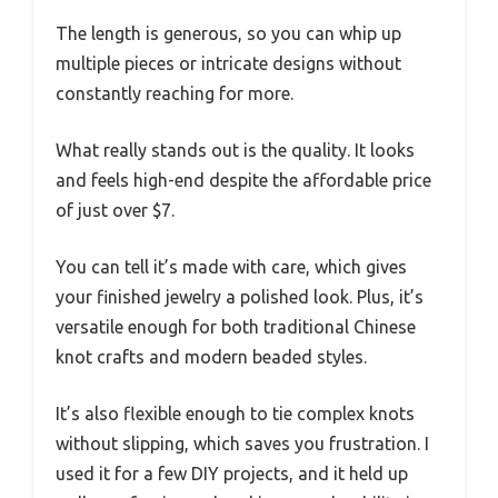
The length is generous, so you can whip up
multiple pieces or intricate designs without
constantly reaching for more.
What really stands out is the quality. It looks
and feels high-end despite the affordable price
of just over $7.
You can tell it’s made with care, which gives
your finished jewelry a polished look. Plus, it’s
versatile enough for both traditional Chinese
knot crafts and modern beaded styles.
It’s also flexible enough to tie complex knots
without slipping, which saves you frustration. I
used it for a few DIY projects, and it held up