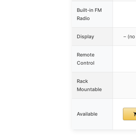
Built-in FM
Radio
Display
– (no
Remote
Control
Rack
Mountable
Available