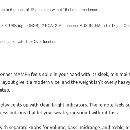
 up to 6 groups of 12 speakers with 4-16 ohms impedance
 5.3, USB (up to 64GB), 2 RCA, 2 Microphone, AUX IN, FM radio, Digital Opti
inch jacks with Talk Over function
Donner MAMP6 feels solid in your hand with its sleek, minimali
 layout give it a modern vibe, and the weight isn’t overly heav
etup.
play lights up with clear, bright indicators. The remote feels s
ress buttons that let you tweak your sound without fuss.
 with separate knobs for volume, bass, midrange, and treble, 