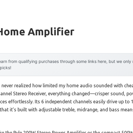
Home Amplifier
arn from qualifying purchases through some links here, but we onl
 picks!
, I never realized how limited my home audio sounded with chea
annel Stereo Receiver, everything changed—crisper sound, pow
es effortlessly. Its 6 independent channels easily drive up to
 that it’s built with adjustable treble, midrange, and bass mean
ke the Pyle 200W Stereo Power Amplifier or the compact 500W