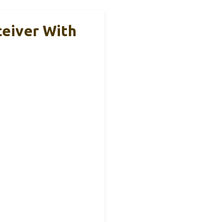
eiver With