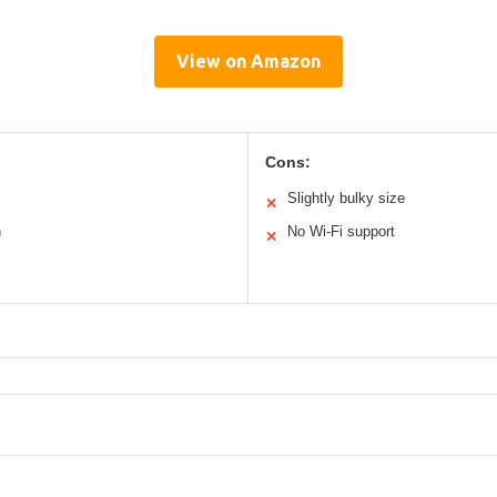
View on Amazon
Cons:
Slightly bulky size
✕
n
No Wi-Fi support
✕