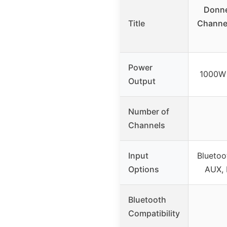
Donn
Title
Channel
Power
1000W 
Output
Number of
Channels
Input
Bluetoo
Options
AUX, 
Bluetooth
Compatibility