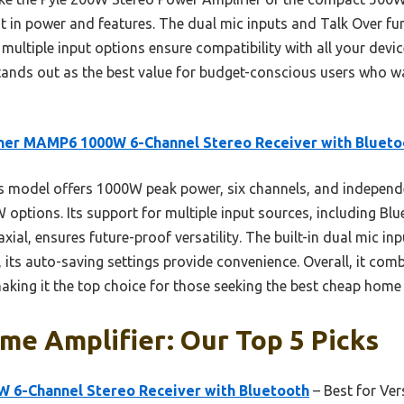
t in power and features. The dual mic inputs and Talk Over fun
multiple input options ensure compatibility with all your device
nds out as the best value for budget-conscious users who wa
ner MAMP6 1000W 6-Channel Stereo Receiver with Blueto
s model offers 1000W peak power, six channels, and indepen
ptions. Its support for multiple input sources, including Blue
axial, ensures future-proof versatility. The built-in dual mic i
s, its auto-saving settings provide convenience. Overall, it com
making it the top choice for those seeking the best cheap home 
e Amplifier: Our Top 5 Picks
6-Channel Stereo Receiver with Bluetooth
– Best for Ve