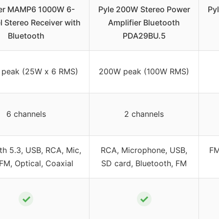
er MAMP6 1000W 6-
Pyle 200W Stereo Power
Py
 Stereo Receiver with
Amplifier Bluetooth
Bluetooth
PDA29BU.5
peak (25W x 6 RMS)
200W peak (100W RMS)
6 channels
2 channels
th 5.3, USB, RCA, Mic,
RCA, Microphone, USB,
FM
FM, Optical, Coaxial
SD card, Bluetooth, FM
✓
✓