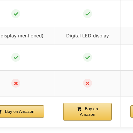
✓
✓
 display mentioned)
Digital LED display
✓
✓
✗
✗
Buy on
Buy on Amazon
Amazon