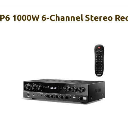
6 1000W 6-Channel Stereo Rec