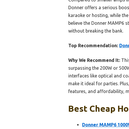
Donner offers a serious boos
karaoke or hosting, while the 
believe the Donner MAMP6 sta
without breaking the bank.
Top Recommendation:
Don
Why We Recommend It:
Thi
surpassing the 200W or 500W o
interfaces like optical and co
make it ideal for parties. Plu
features, and affordability, 
Best Cheap Hom
Donner MAMP6 1000W 