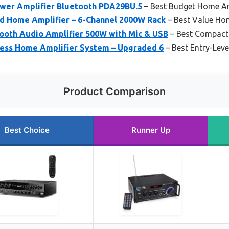
wer Amplifier Bluetooth PDA29BU.5
– Best Budget Home Am
id Home Amplifier – 6-Channel 2000W Rack
– Best Value Ho
tooth Audio Amplifier 500W with Mic & USB
– Best Compact
less Home Amplifier System – Upgraded 6
– Best Entry-Lev
Product Comparison
Best Choice
Runner Up