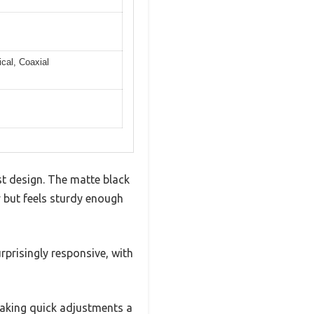
cal, Coaxial
st design. The matte black
y but feels sturdy enough
urprisingly responsive, with
making quick adjustments a