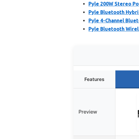
Pyle 200W Stereo Po
Pyle Bluetooth Hybr
Pyle 4-Channel Blue
Pyle Bluetooth Wire
Features
Preview