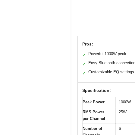
Pros:
Powerful 1000W peak
✓
Easy Bluetooth connectio
✓
Customizable EQ settings
✓
Specification:
Peak Power
1000W
RMS Power
25W
per Channel
Number of
6