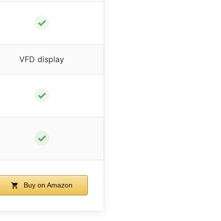
✓
VFD display
✓
✓
Buy on Amazon