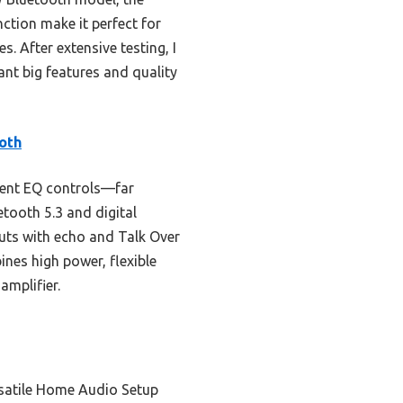
ction make it perfect for
s. After extensive testing, I
nt big features and quality
oth
dent EQ controls—far
tooth 5.3 and digital
nputs with echo and Talk Over
bines high power, flexible
amplifier.
rsatile Home Audio Setup