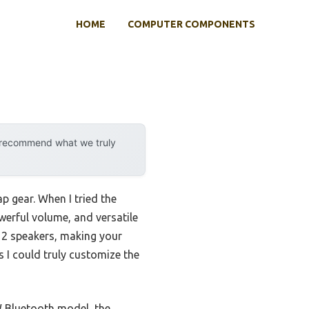
HOME
COMPUTER COMPONENTS
y recommend what we truly
p gear. When I tried the
erful volume, and versatile
 12 speakers, making your
s I could truly customize the
 Bluetooth model, the