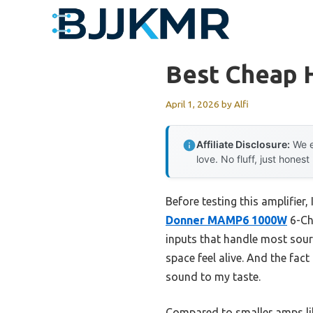
Skip
to
content
Best Cheap 
April 1, 2026
by
Alfi
Affiliate Disclosure:
We e
love. No fluff, just honest
Before testing this amplifier
Donner MAMP6 1000W
6-Ch
inputs that handle most sourc
space feel alive. And the fact
sound to my taste.
Compared to smaller amps li