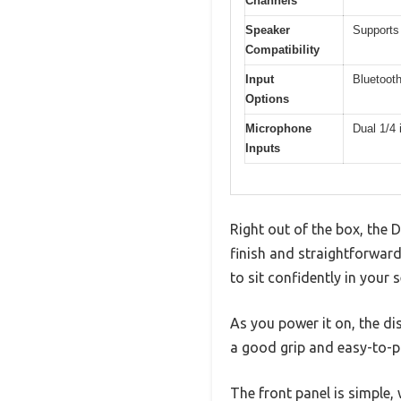
Channels
Speaker
Supports
Compatibility
Input
Bluetooth
Options
Microphone
Dual 1/4 
Inputs
Right out of the box, the 
finish and straightforward
to sit confidently in your s
As you power it on, the dis
a good grip and easy-to-p
The front panel is simple,