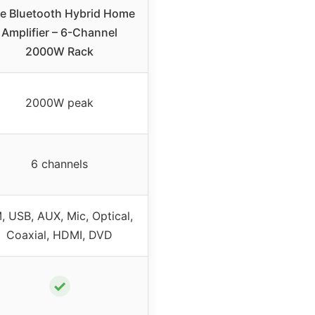
le Bluetooth Hybrid Home
Amplifier – 6-Channel
2000W Rack
2000W peak
6 channels
, USB, AUX, Mic, Optical,
Coaxial, HDMI, DVD
✓