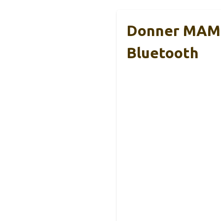
Donner MAMP
Bluetooth