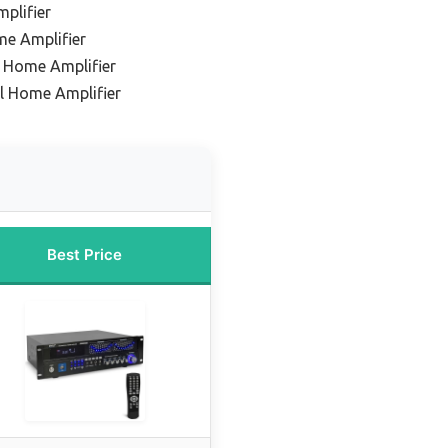
plifier
me Amplifier
 Home Amplifier
el Home Amplifier
Best Price