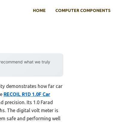
HOME
COMPUTER COMPONENTS
y recommend what we truly
ity demonstrates how far car
he
RECOIL R1D 1.0F Car
d precision. Its 1.0 Farad
. The digital volt meter is
tem safe and performing well