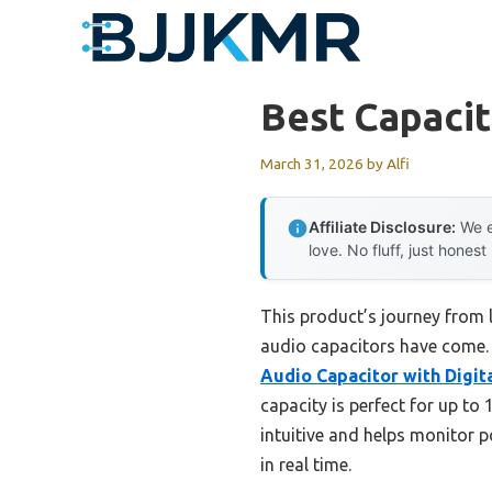
Skip
to
content
Best Capacit
March 31, 2026
by
Alfi
Affiliate Disclosure:
We e
love. No fluff, just honest
This product’s journey from 
audio capacitors have come. H
Audio Capacitor with Digit
capacity is perfect for up to
intuitive and helps monitor p
in real time.