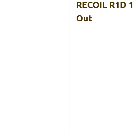
RECOIL R1D 1
Out