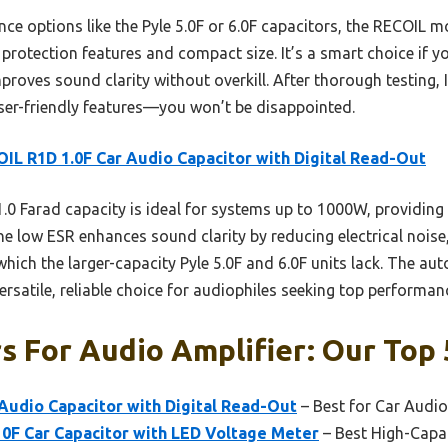
e options like the Pyle 5.0F or 6.0F capacitors, the RECOIL mo
 protection features and compact size. It’s a smart choice if y
roves sound clarity without overkill. After thorough testing, 
er-friendly features—you won’t be disappointed.
IL R1D 1.0F Car Audio Capacitor with Digital Read-Out
1.0 Farad capacity is ideal for systems up to 1000W, providing 
he low ESR enhances sound clarity by reducing electrical noise,
which the larger-capacity Pyle 5.0F and 6.0F units lack. The au
ersatile, reliable choice for audiophiles seeking top performan
s For Audio Amplifier: Our Top 
Audio Capacitor with Digital Read-Out
– Best for Car Audio
10F Car Capacitor with LED Voltage Meter
– Best High-Capa