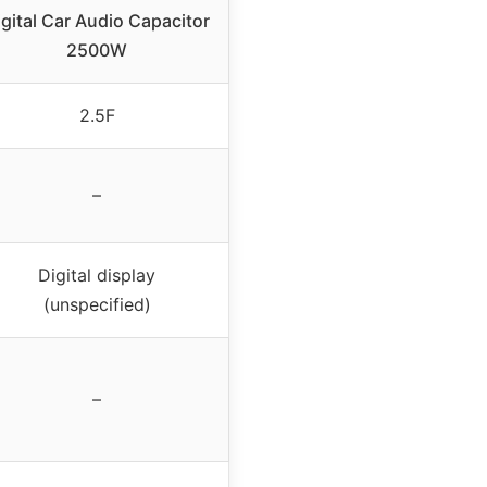
igital Car Audio Capacitor
2500W
2.5F
–
Digital display
(unspecified)
–