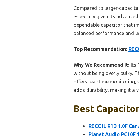
Compared to larger-capacitanc
especially given its advanced
dependable capacitor that imp
balanced performance and us
Top Recommendation:
RECO
Why We Recommend It:
Its 
without being overly bulky. T
offers real-time monitoring, 
adds durability, making it a v
Best Capacitor
RECOIL R1D 1.0F Car 
Planet Audio PC10F 