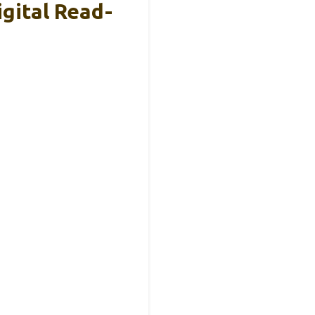
gital Read-