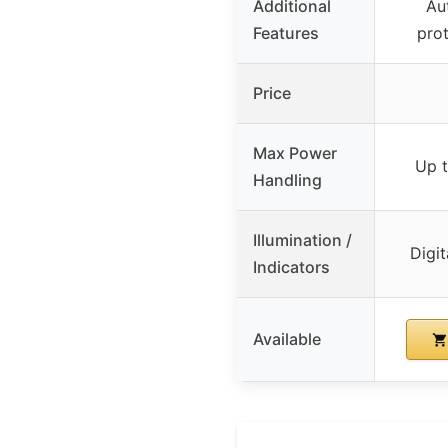
Additional
Au
Features
pro
Price
Max Power
Up 
Handling
Illumination /
Digit
Indicators
Available