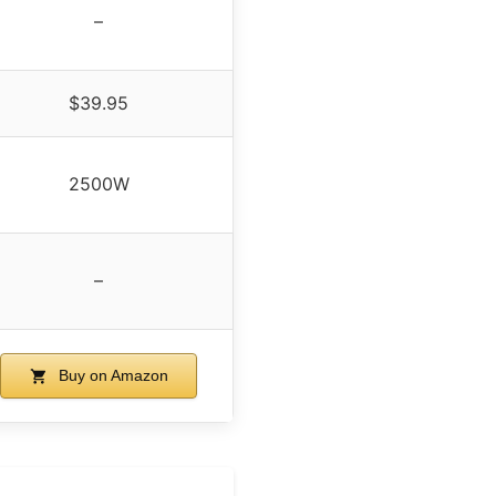
–
$39.95
2500W
–
Buy on Amazon