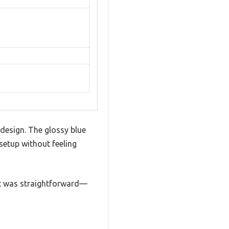
 design. The glossy blue
setup without feeling
 it was straightforward—