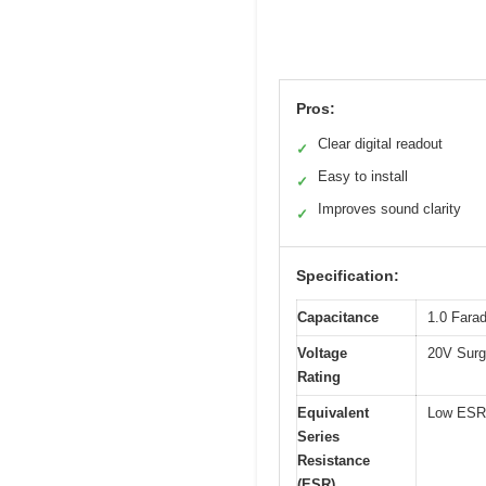
Pros:
Clear digital readout
✓
Easy to install
✓
Improves sound clarity
✓
Specification:
Capacitance
1.0 Fara
Voltage
20V Surg
Rating
Equivalent
Low ESR
Series
Resistance
(ESR)