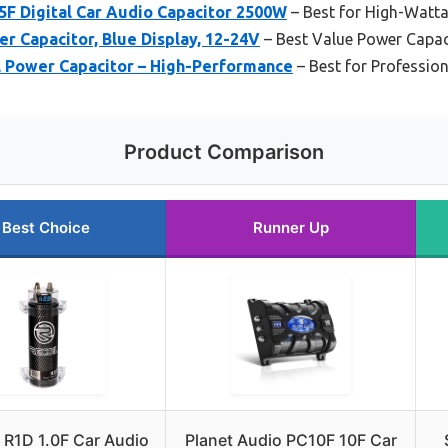
F Digital Car Audio Capacitor 2500W
– Best for High-Watt
er Capacitor, Blue Display, 12-24V
– Best Value Power Capac
al Power Capacitor – High-Performance
– Best for Professio
Product Comparison
Best Choice
Runner Up
 R1D 1.0F Car Audio
Planet Audio PC10F 10F Car