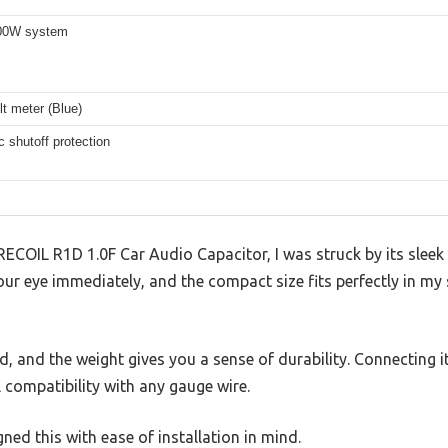
000W system
olt meter (Blue)
 shutoff protection
ECOIL R1D 1.0F Car Audio Capacitor, I was struck by its sleek
our eye immediately, and the compact size fits perfectly in my 
lid, and the weight gives you a sense of durability. Connecting
l compatibility with any gauge wire.
gned this with ease of installation in mind.