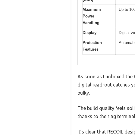
Maximum
Up to 1
Power
Handling
Display
Digital v
Protection
Automatic
Features
As soon as I unboxed the R
digital read-out catches y
bulky.
The build quality feels so
thanks to the ring termina
It’s clear that RECOIL desi