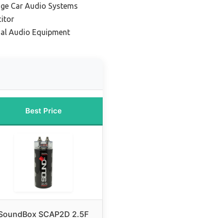
age Car Audio Systems
itor
nal Audio Equipment
Best Price
SoundBox SCAP2D 2.5F