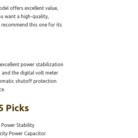
del offers excellent value,
ou want a high-quality,
I recommend this one for its
excellent power stabilization
 and the digital volt meter
tomatic shutoff protection
ce.
5 Picks
 Power Stability
city Power Capacitor