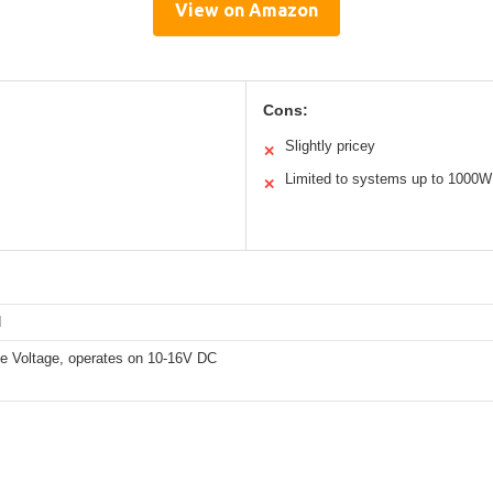
View on Amazon
Cons:
Slightly pricey
✕
Limited to systems up to 1000W
✕
d
e Voltage, operates on 10-16V DC