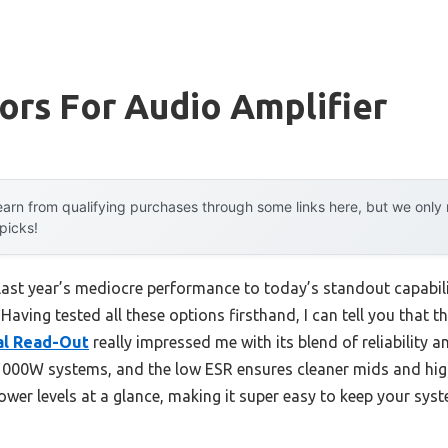
ors For Audio Amplifier
arn from qualifying purchases through some links here, but we onl
 picks!
last year’s mediocre performance to today’s standout capabil
aving tested all these options firsthand, I can tell you that t
al Read-Out
really impressed me with its blend of reliability an
 1000W systems, and the low ESR ensures cleaner mids and highs
ower levels at a glance, making it super easy to keep your sys