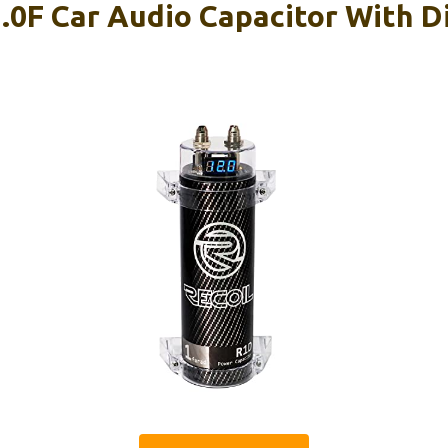
.0F Car Audio Capacitor With Di