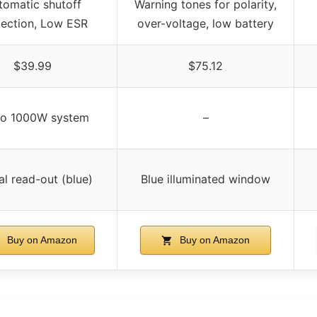
tomatic shutoff
Warning tones for polarity,
tection, Low ESR
over-voltage, low battery
$39.99
$75.12
to 1000W system
–
al read-out (blue)
Blue illuminated window
Buy on Amazon
Buy on Amazon