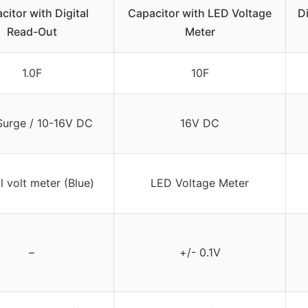
citor with Digital
Capacitor with LED Voltage
D
Read-Out
Meter
1.0F
10F
urge / 10-16V DC
16V DC
l volt meter (Blue)
LED Voltage Meter
–
+/- 0.1V