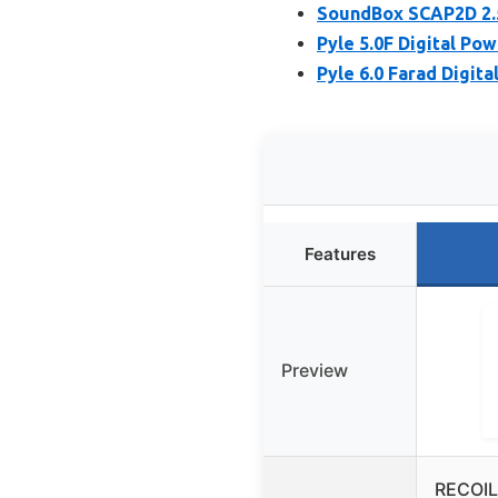
SoundBox SCAP2D 2.5
Pyle 5.0F Digital Pow
Pyle 6.0 Farad Digit
Features
Preview
RECOIL