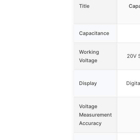
Title
Capa
Capacitance
Working
20V S
Voltage
Display
Digita
Voltage
Measurement
Accuracy