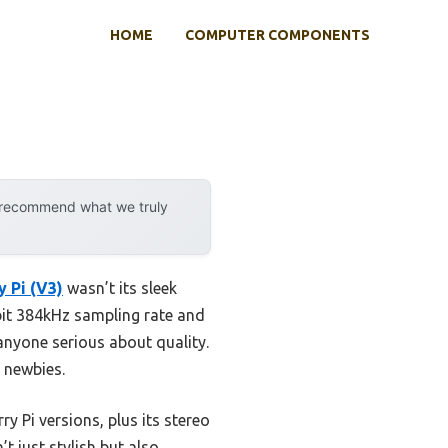
HOME
COMPUTER COMPONENTS
y recommend what we truly
 Pi (V3)
wasn’t its sleek
-bit 384kHz sampling rate and
 anyone serious about quality.
 newbies.
y Pi versions, plus its stereo
t just stylish but also