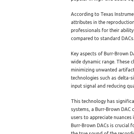
According to Texas Instrument
attributes in the reproducti
professionals for their abili
compared to standard DACs
Key aspects of Burr-Brown DA
wide dynamic range. These cha
minimizing unwanted artifac
technologies such as delta-s
input signal and reducing qua
This technology has signific
systems, a Burr-Brown DAC ca
users to appreciate nuances i
Burr-Brown DACs is crucial f
the true sound of the recordi