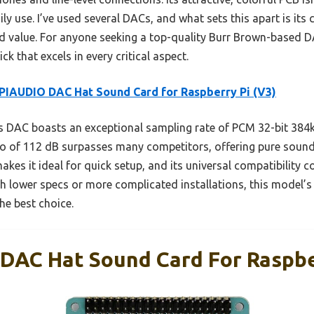
ily use. I’ve used several DACs, and what sets this apart is its
 value. For anyone seeking a top-quality Burr Brown-based DAC
ick that excels in every critical aspect.
IAUDIO DAC Hat Sound Card for Raspberry Pi (V3)
 DAC boasts an exceptional sampling rate of PCM 32-bit 384kH
atio of 112 dB surpasses many competitors, offering pure sound
akes it ideal for quick setup, and its universal compatibility c
h lower specs or more complicated installations, this model’s 
he best choice.
AC Hat Sound Card For Raspber