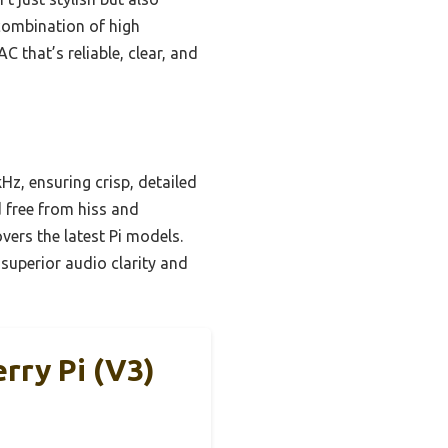
 combination of high
 that’s reliable, clear, and
z, ensuring crisp, detailed
 free from hiss and
overs the latest Pi models.
superior audio clarity and
ry Pi (V3)