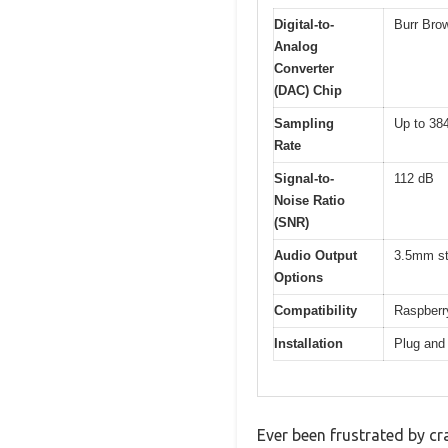
Digital-to-
Burr Bro
Analog
Converter
(DAC) Chip
Sampling
Up to 384
Rate
Signal-to-
112 dB
Noise Ratio
(SNR)
Audio Output
3.5mm st
Options
Compatibility
Raspberry
Installation
Plug and 
Ever been frustrated by cr