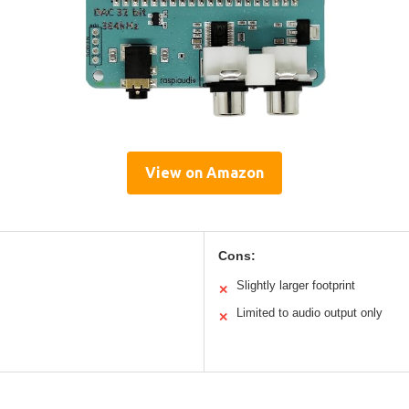
View on Amazon
Cons:
Slightly larger footprint
✕
Limited to audio output only
✕