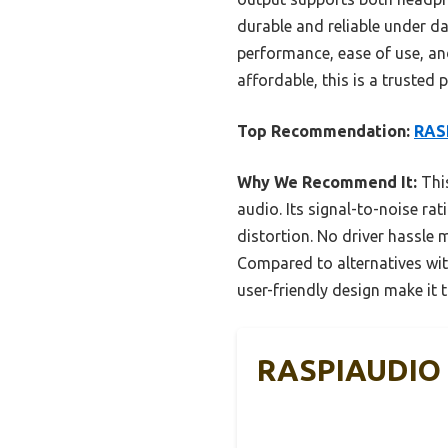
durable and reliable under da
performance, ease of use, and
affordable, this is a trusted p
Top Recommendation:
RASP
Why We Recommend It:
This
audio. Its signal-to-noise r
distortion. No driver hassle m
Compared to alternatives wit
user-friendly design make it t
RASPIAUDIO D