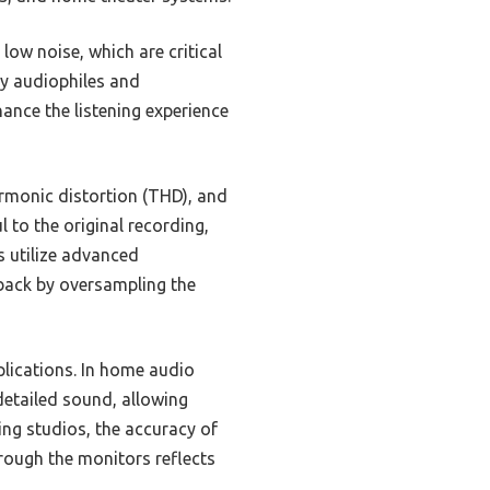
low noise, which are critical
by audiophiles and
hance the listening experience
armonic distortion (THD), and
 to the original recording,
 utilize advanced
back by oversampling the
plications. In home audio
detailed sound, allowing
ding studios, the accuracy of
rough the monitors reflects