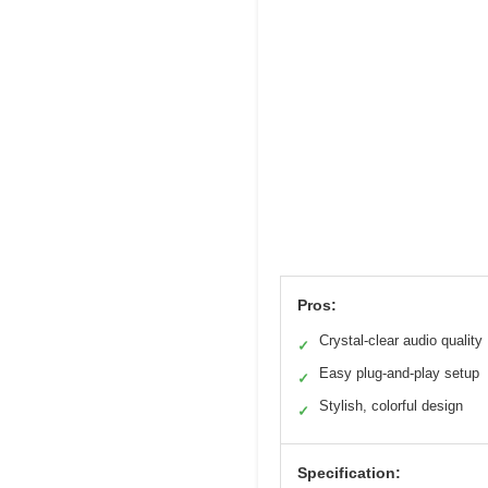
Pros:
Crystal-clear audio quality
✓
Easy plug-and-play setup
✓
Stylish, colorful design
✓
Specification: