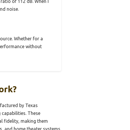
ratio of 112 dB. When I
nd noise.
source. Whether for a
d performance without
ork?
ufactured by Texas
capabilities. These
al fidelity, making them
es, and home theater systems.