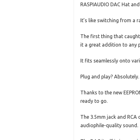
RASPIAUDIO DAC Hat and i
It’s like switching from a r
The first thing that caught
it a great addition to any 
It fits seamlessly onto v
Plug and play? Absolutely.
Thanks to the new EEPROM c
ready to go.
The 3.5mm jack and RCA o
audiophile-quality sound.