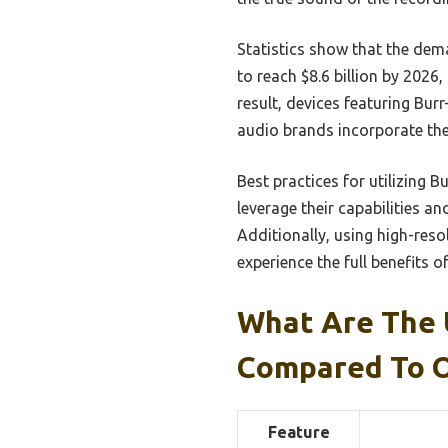
Statistics show that the dem
to reach $8.6 billion by 2026
result, devices featuring Bu
audio brands incorporate the
Best practices for utilizing 
leverage their capabilities 
Additionally, using high-res
experience the full benefits o
What Are The 
Compared To 
Feature