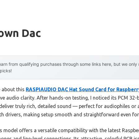
rown Dac
arn from qualifying purchases through some links here, but we onl
 picks!
e about this
RASPIAUDIO DAC Hat Sound Card for Raspberry
ive audio clarity. After hands-on testing, I noticed its PCM 32
deliver truly rich, detailed sound — perfect for audiophiles or
with drivers, making setup smooth and straightforward even for
model offers a versatile compatibility with the latest Raspberr
es and line-level connections. Its attractive, colorful PCB isn’