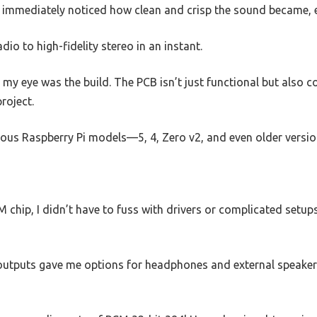
mmediately noticed how clean and crisp the sound became, e
adio to high-fidelity stereo in an instant.
 my eye was the build. The PCB isn’t just functional but also c
project.
arious Raspberry Pi models—5, 4, Zero v2, and even older vers
hip, I didn’t have to fuss with drivers or complicated setups. 
utputs gave me options for headphones and external speakers