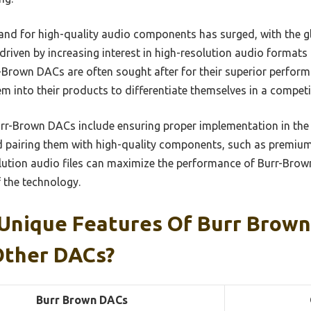
and for high-quality audio components has surged, with the 
, driven by increasing interest in high-resolution audio formats
rr-Brown DACs are often sought after for their superior perfo
m into their products to differentiate themselves in a competi
Burr-Brown DACs include ensuring proper implementation in the c
and pairing them with high-quality components, such as premium
olution audio files can maximize the performance of Burr-Brow
f the technology.
Unique Features Of Burr Brow
Other DACs?
Burr Brown DACs