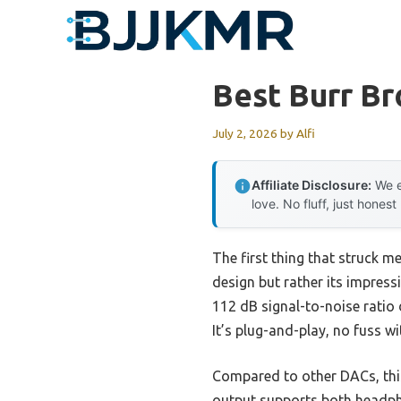
Skip
to
content
Best Burr B
July 2, 2026
by
Alfi
Affiliate Disclosure:
We e
love. No fluff, just honest
The first thing that struck m
design but rather its impress
112 dB signal-to-noise ratio 
It’s plug-and-play, no fuss 
Compared to other DACs, this 
output supports both headphon