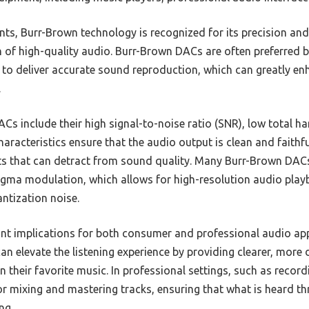
s, Burr-Brown technology is recognized for its precision and 
on of high-quality audio. Burr-Brown DACs are often preferred 
ty to deliver accurate sound reproduction, which can greatly en
.
Cs include their high signal-to-noise ratio (SNR), low total h
racteristics ensure that the audio output is clean and faithful
ts that can detract from sound quality. Many Burr-Brown DACs
igma modulation, which allows for high-resolution audio play
ntization noise.
ant implications for both consumer and professional audio ap
n elevate the listening experience by providing clearer, more 
n their favorite music. In professional settings, such as recor
or mixing and mastering tracks, ensuring that what is heard th
ng.