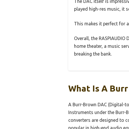
The DAC itself is impress
played high-res music, it 
This makes it perfect for a
Overall, the RASPIAUDIO D
home theater, a music serv
breaking the bank.
What Is A Bur
A Burr-Brown DAC (Digital-to
Instruments under the Burr-B
converters are designed to co
popular in high-end audio eq