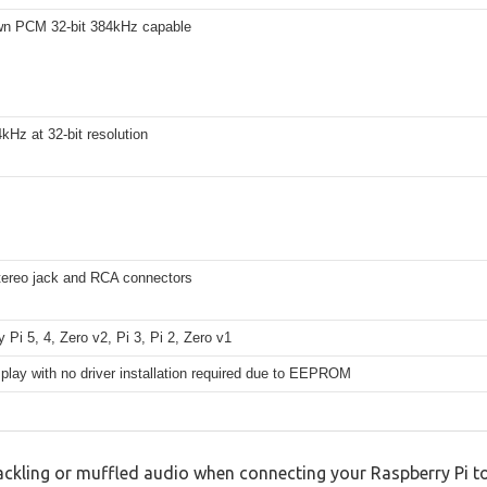
wn PCM 32-bit 384kHz capable
kHz at 32-bit resolution
ereo jack and RCA connectors
 Pi 5, 4, Zero v2, Pi 3, Pi 2, Zero v1
play with no driver installation required due to EEPROM
ackling or muffled audio when connecting your Raspberry Pi to