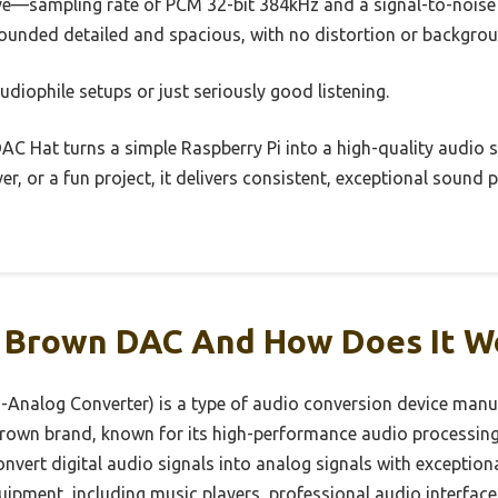
ive—sampling rate of PCM 32-bit 384kHz and a signal-to-noise 
sounded detailed and spacious, with no distortion or backgrou
udiophile setups or just seriously good listening.
AC Hat turns a simple Raspberry Pi into a high-quality audio 
er, or a fun project, it delivers consistent, exceptional soun
r Brown DAC And How Does It W
-Analog Converter) is a type of audio conversion device man
rown brand, known for its high-performance audio processing 
nvert digital audio signals into analog signals with exception
uipment, including music players, professional audio interfac