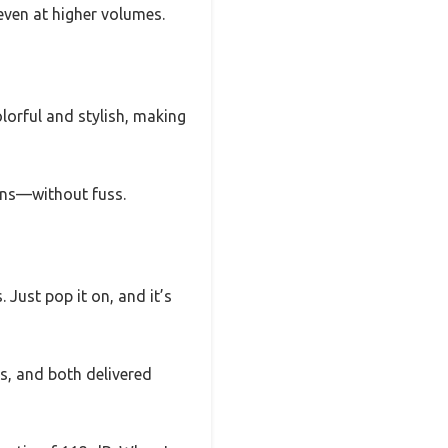
ven at higher volumes.
olorful and stylish, making
ions—without fuss.
Just pop it on, and it’s
, and both delivered