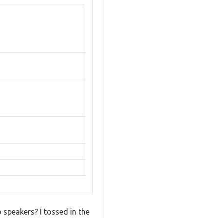
 speakers? I tossed in the