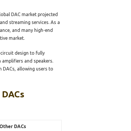
global DAC market projected
 and streaming services. As a
rmance, and many high-end
tive market.
ircuit design to fully
 amplifiers and speakers.
n DACs, allowing users to
n DACs
Other DACs