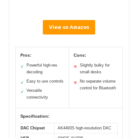
View on Amazon
Pros:
Cons:
Powerful high-res
Slightly bulky for
✓
✕
decoding
small desks
Easy to use controls
No separate volume
✓
✕
control for Bluetooth
Versatile
✓
connectivity
Specification:
DAC Chipset
AK4493S high-resolution DAC