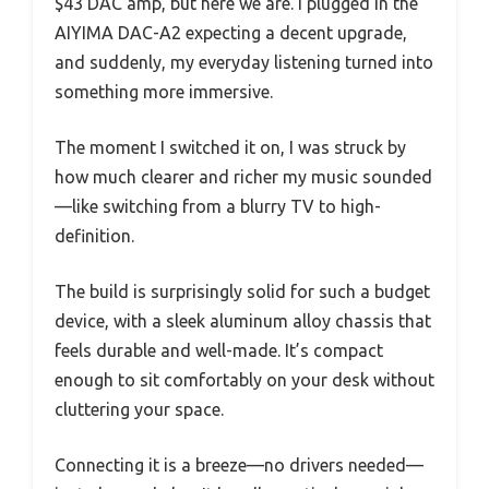
$43 DAC amp, but here we are. I plugged in the
AIYIMA DAC-A2 expecting a decent upgrade,
and suddenly, my everyday listening turned into
something more immersive.
The moment I switched it on, I was struck by
how much clearer and richer my music sounded
—like switching from a blurry TV to high-
definition.
The build is surprisingly solid for such a budget
device, with a sleek aluminum alloy chassis that
feels durable and well-made. It’s compact
enough to sit comfortably on your desk without
cluttering your space.
Connecting it is a breeze—no drivers needed—