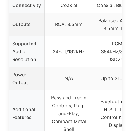
Connectivity
Coaxial
Coaxial, Blueto
Balanced 4.4m
Outputs
RCA, 3.5mm
3.5mm, RCA
Supported
PCM
Audio
24-bit/192kHz
384kHz/32bit
Resolution
DSD256
Power
N/A
Up to 2100m
Output
Bass and Treble
Bluetooth ap
Controls, Plug-
Additional
HD/LL, Dual
and-Play,
Features
Control Knob
Compact Metal
Display
Shell