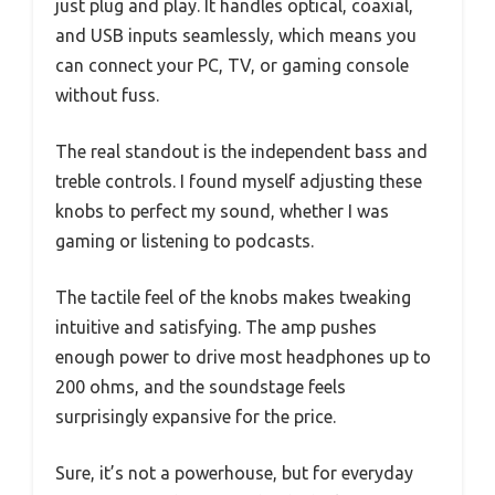
just plug and play. It handles optical, coaxial,
and USB inputs seamlessly, which means you
can connect your PC, TV, or gaming console
without fuss.
The real standout is the independent bass and
treble controls. I found myself adjusting these
knobs to perfect my sound, whether I was
gaming or listening to podcasts.
The tactile feel of the knobs makes tweaking
intuitive and satisfying. The amp pushes
enough power to drive most headphones up to
200 ohms, and the soundstage feels
surprisingly expansive for the price.
Sure, it’s not a powerhouse, but for everyday