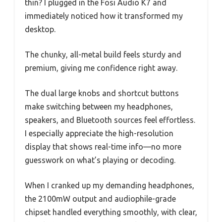
thin? I plugged in the Fosi Audio K7 and
immediately noticed how it transformed my
desktop.
The chunky, all-metal build feels sturdy and
premium, giving me confidence right away.
The dual large knobs and shortcut buttons
make switching between my headphones,
speakers, and Bluetooth sources feel effortless.
I especially appreciate the high-resolution
display that shows real-time info—no more
guesswork on what’s playing or decoding.
When I cranked up my demanding headphones,
the 2100mW output and audiophile-grade
chipset handled everything smoothly, with clear,