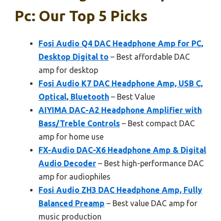
Pc: Our Top 5 Picks
Fosi Audio Q4 DAC Headphone Amp for PC,
Desktop Digital to
– Best affordable DAC
amp for desktop
Fosi Audio K7 DAC Headphone Amp, USB C,
Optical, Bluetooth
– Best Value
AIYIMA DAC-A2 Headphone Amplifier with
Bass/Treble Controls
– Best compact DAC
amp for home use
FX-Audio DAC-X6 Headphone Amp & Digital
Audio Decoder
– Best high-performance DAC
amp for audiophiles
Fosi Audio ZH3 DAC Headphone Amp, Fully
Balanced Preamp
– Best value DAC amp for
music production