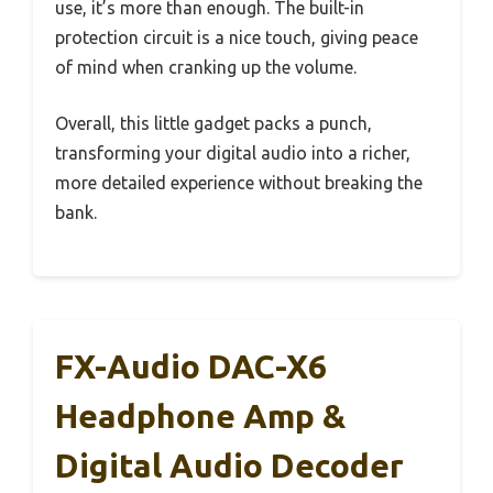
use, it’s more than enough. The built-in
protection circuit is a nice touch, giving peace
of mind when cranking up the volume.
Overall, this little gadget packs a punch,
transforming your digital audio into a richer,
more detailed experience without breaking the
bank.
FX-Audio DAC-X6
Headphone Amp &
Digital Audio Decoder