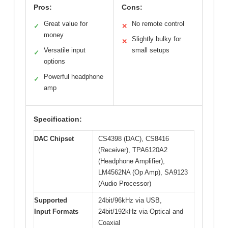
Pros:
Cons:
Great value for
No remote control
✓
✕
money
Slightly bulky for
✕
Versatile input
small setups
✓
options
Powerful headphone
✓
amp
Specification:
DAC Chipset
CS4398 (DAC), CS8416
(Receiver), TPA6120A2
(Headphone Amplifier),
LM4562NA (Op Amp), SA9123
(Audio Processor)
Supported
24bit/96kHz via USB,
Input Formats
24bit/192kHz via Optical and
Coaxial