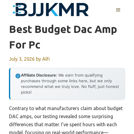
Skip
MENU
to
content
Best Budget Dac Amp
For Pc
July 3, 2026
by
Alfi
Affiliate Disclosure:
We earn from qualifying
purchases through some links here, but we only
recommend what we truly love. No fluff, just honest
picks!
Contrary to what manufacturers claim about budget
DAC amps, our testing revealed some surprising
differences that matter. I’ve spent hours with each
model, focusing on real-world performance—