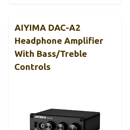
AIYIMA DAC-A2
Headphone Amplifier
With Bass/Treble
Controls