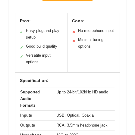
Pros:
Cons:
Easy plug-and-play
No microphone input
✓
✕
setup
Minimal tuning
✕
Good build quality
options
✓
Versatile input
✓
options
Specification:
Supported
Up to 24-bit/192kHz HD audio
Audio
Formats
Inputs
USB, Optical, Coaxial
Outputs
RCA, 3.5mm headphone jack