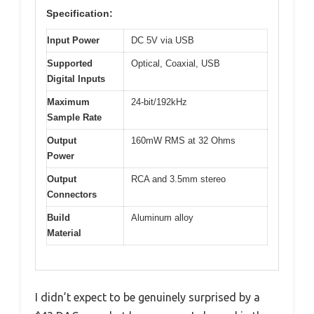
Specification:
Input Power
DC 5V via USB
Supported
Optical, Coaxial, USB
Digital Inputs
Maximum
24-bit/192kHz
Sample Rate
Output
160mW RMS at 32 Ohms
Power
Output
RCA and 3.5mm stereo
Connectors
Build
Aluminum alloy
Material
I didn’t expect to be genuinely surprised by a