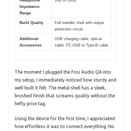
Headphone
16Ω to 200Ω
Impedance
Range
Build Quality
Full metallic shell with output
protection circuit
Additional
USB charging cable, optical
Accessories
cable, PC-USB to Type-B cable
The moment I plugged the Fosi Audio Q4 into
my setup, I immediately noticed how sturdy and
well-built it felt. The metal shell has a sleek,
brushed finish that screams quality without the
hefty price tag.
Using the device for the first time, I appreciated
how effortless it was to connect everything. No