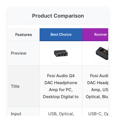
Product Comparison
Features
Best Choice
Runner Up
Preview
Fosi Audio Q4
Fosi Audio K
DAC Headphone
DAC Headpho
Title
Amp for PC,
Amp, USB C
Desktop Digital to
Optical, Blueto
Input
USB, Optical,
USB-C, Optica