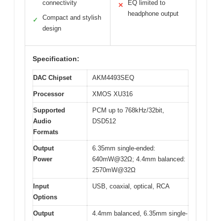
connectivity
EQ limited to
✕
headphone output
Compact and stylish
✓
design
Specification:
DAC Chipset
AKM4493SEQ
Processor
XMOS XU316
Supported
PCM up to 768kHz/32bit,
Audio
DSD512
Formats
Output
6.35mm single-ended:
Power
640mW@32Ω; 4.4mm balanced:
2570mW@32Ω
Input
USB, coaxial, optical, RCA
Options
Output
4.4mm balanced, 6.35mm single-