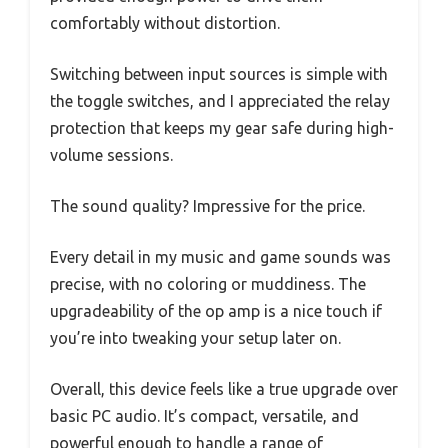
comfortably without distortion.
Switching between input sources is simple with
the toggle switches, and I appreciated the relay
protection that keeps my gear safe during high-
volume sessions.
The sound quality? Impressive for the price.
Every detail in my music and game sounds was
precise, with no coloring or muddiness. The
upgradeability of the op amp is a nice touch if
you’re into tweaking your setup later on.
Overall, this device feels like a true upgrade over
basic PC audio. It’s compact, versatile, and
powerful enough to handle a range of