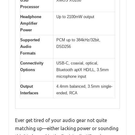
USB
XMOS XU208
Processor
Headphone
Up to 2100mW output
Amplifier
Power
Supported
PCM up to 384kHz/32bit,
Audio
DSD256
Formats
Connectivity
USB-C, coaxial, optical,
Options
Bluetooth aptX HD/LL, 3.5mm
microphone input
Output
4.4mm balanced, 3.5mm single-
Interfaces
ended, RCA
Ever get tired of your audio gear not quite
matching up—either lacking power or sounding