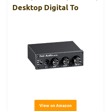
Desktop Digital To
View on Amazon