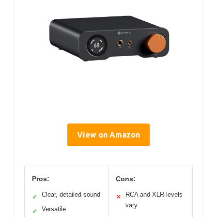
View on Amazon
Pros:
Cons:
Clear, detailed sound
RCA and XLR levels
✓
✕
vary
Versatile
✓