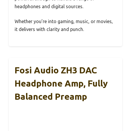
headphones and digital sources.
Whether you’re into gaming, music, or movies,
it delivers with clarity and punch.
Fosi Audio ZH3 DAC
Headphone Amp, Fully
Balanced Preamp