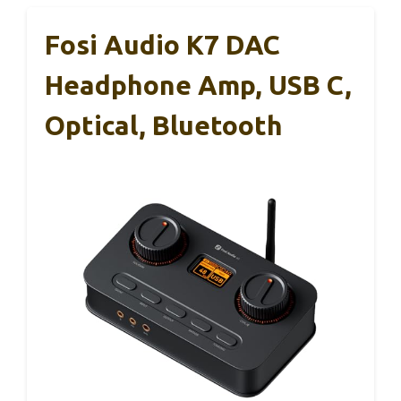
Fosi Audio K7 DAC
Headphone Amp, USB C,
Optical, Bluetooth