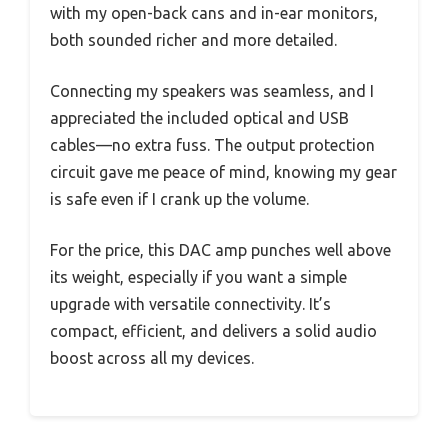
with my open-back cans and in-ear monitors,
both sounded richer and more detailed.
Connecting my speakers was seamless, and I
appreciated the included optical and USB
cables—no extra fuss. The output protection
circuit gave me peace of mind, knowing my gear
is safe even if I crank up the volume.
For the price, this DAC amp punches well above
its weight, especially if you want a simple
upgrade with versatile connectivity. It’s
compact, efficient, and delivers a solid audio
boost across all my devices.