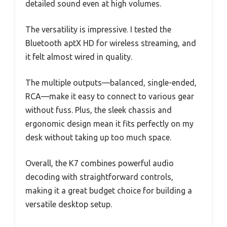
detailed sound even at high volumes.
The versatility is impressive. I tested the
Bluetooth aptX HD for wireless streaming, and
it felt almost wired in quality.
The multiple outputs—balanced, single-ended,
RCA—make it easy to connect to various gear
without fuss. Plus, the sleek chassis and
ergonomic design mean it fits perfectly on my
desk without taking up too much space.
Overall, the K7 combines powerful audio
decoding with straightforward controls,
making it a great budget choice for building a
versatile desktop setup.