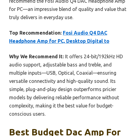
recommend the Fosi Audio Q4 DAC Headphone Amp
for PC—an impressive blend of quality and value that
truly delivers in everyday use.
Top Recommendation:
Fosi Audio Q4 DAC
Headphone Amp for PC, Desktop Digital to
Why We Recommend It:
It offers 24-bit/192kHz HD
audio support, adjustable bass and treble, and
multiple inputs—USB, Optical, Coaxial—ensuring
versatile connectivity and high-quality sound. Its
simple, plug-and-play design outperforms pricier
models by delivering reliable performance without
complexity, making it the best value for budget-
conscious users.
Best Budget Dac Amp For