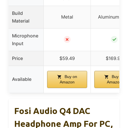
Build
Metal
Aluminum all
Material
Microphone
✗
✓
Input
Price
$59.49
$169.99
Buy on
Buy on
Available
Amazon
Amazon
Fosi Audio Q4 DAC
Headphone Amp For PC,