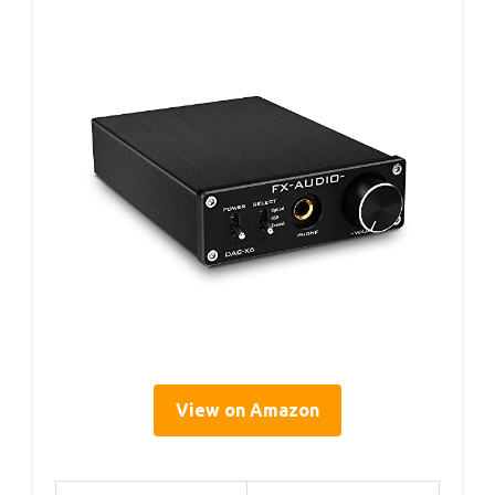
View on Amazon