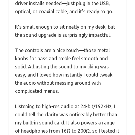
driver installs needed—just plug in the USB,
optical, or coaxial cable, and it’s ready to go.
It’s small enough to sit neatly on my desk, but
the sound upgrade is surprisingly impactful.
The controls are a nice touch—those metal
knobs for bass and treble feel smooth and
solid. Adjusting the sound to my liking was
easy, and I loved how instantly I could tweak
the audio without messing around with
complicated menus.
Listening to high-res audio at 24-bit/192kHz, I
could tell the clarity was noticeably better than
my built-in sound card. It also powers a range
of headphones from 16Ω to 200Ω, so I tested it