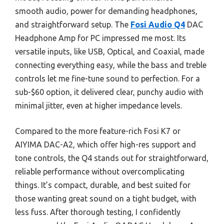
smooth audio, power for demanding headphones,
and straightforward setup. The
Fosi Audio Q4
DAC
Headphone Amp for PC impressed me most. Its
versatile inputs, like USB, Optical, and Coaxial, made
connecting everything easy, while the bass and treble
controls let me fine-tune sound to perfection. For a
sub-$60 option, it delivered clear, punchy audio with
minimal jitter, even at higher impedance levels.
Compared to the more feature-rich Fosi K7 or
AIYIMA DAC-A2, which offer high-res support and
tone controls, the Q4 stands out for straightforward,
reliable performance without overcomplicating
things. It’s compact, durable, and best suited for
those wanting great sound on a tight budget, with
less fuss. After thorough testing, I confidently