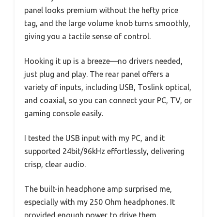
panel looks premium without the hefty price
tag, and the large volume knob turns smoothly,
giving you a tactile sense of control.
Hooking it up is a breeze—no drivers needed,
just plug and play. The rear panel offers a
variety of inputs, including USB, Toslink optical,
and coaxial, so you can connect your PC, TV, or
gaming console easily.
I tested the USB input with my PC, and it
supported 24bit/96kHz effortlessly, delivering
crisp, clear audio.
The built-in headphone amp surprised me,
especially with my 250 Ohm headphones. It
provided enough power to drive them