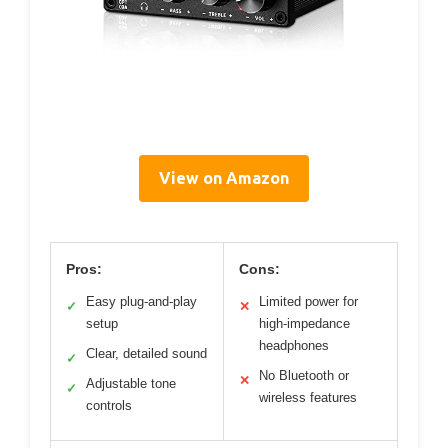
View on Amazon
Pros:
Cons:
Easy plug-and-play
Limited power for
✓
✕
setup
high-impedance
headphones
Clear, detailed sound
✓
No Bluetooth or
✕
Adjustable tone
✓
wireless features
controls