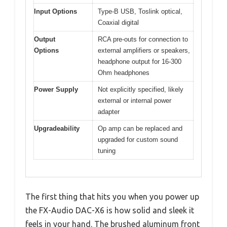
Input Options
Type-B USB, Toslink optical,
Coaxial digital
Output
RCA pre-outs for connection to
Options
external amplifiers or speakers,
headphone output for 16-300
Ohm headphones
Power Supply
Not explicitly specified, likely
external or internal power
adapter
Upgradeability
Op amp can be replaced and
upgraded for custom sound
tuning
The first thing that hits you when you power up
the FX-Audio DAC-X6 is how solid and sleek it
feels in your hand. The brushed aluminum front