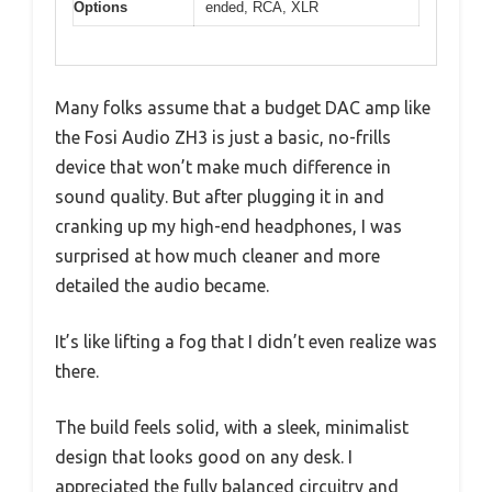
Options
ended, RCA, XLR
Many folks assume that a budget DAC amp like
the Fosi Audio ZH3 is just a basic, no-frills
device that won’t make much difference in
sound quality. But after plugging it in and
cranking up my high-end headphones, I was
surprised at how much cleaner and more
detailed the audio became.
It’s like lifting a fog that I didn’t even realize was
there.
The build feels solid, with a sleek, minimalist
design that looks good on any desk. I
appreciated the fully balanced circuitry and