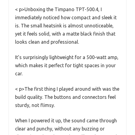
< p>Unboxing the Timpano TPT-500.4, I
immediately noticed how compact and sleek it
is. The small heatsink is almost unnoticeable,
yet it feels solid, with a matte black finish that
looks clean and professional.
It’s surprisingly lightweight for a 500-watt amp,
which makes it perfect for tight spaces in your
car.
< p>The first thing I played around with was the
build quality. The buttons and connectors feel
sturdy, not flimsy.
When I powered it up, the sound came through
clear and punchy, without any buzzing or