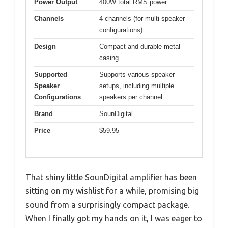
Power Output
400W total RMS power
Channels
4 channels (for multi-speaker
configurations)
Design
Compact and durable metal
casing
Supported
Supports various speaker
Speaker
setups, including multiple
Configurations
speakers per channel
Brand
SounDigital
Price
$59.95
That shiny little SounDigital amplifier has been
sitting on my wishlist for a while, promising big
sound from a surprisingly compact package.
When I finally got my hands on it, I was eager to