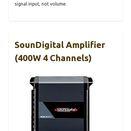
signal input, not volume.
SounDigital Amplifier
(400W 4 Channels)