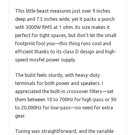
This little beast measures just over 9 inches
deep and 7.5 inches wide, yet it packs a punch
with 3000W RMS at 1 ohm. Its size makes it
perfect for tight spaces, but don’t let the small
footprint fool you—this thing runs cool and
efficient thanks to its class D design and high-
speed mosfet power supply.
The build feels sturdy, with heavy-duty
terminals for both power and speakers. I
appreciated the built-in crossover filters—set
them between 10 to 700Hz for high-pass or 90
to 20,000Hz for low-pass—no need for extra
gear.
Tuning was straightforward, and the variable