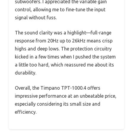
subwoofers. I appreciated the variable gain
control, allowing me to fine-tune the input
signal without fuss.
The sound clarity was a highlight—full-range
response from 20Hz up to 26kHz means crisp
highs and deep lows. The protection circuitry
kicked in a few times when I pushed the system
a little too hard, which reassured me about its
durability.
Overall, the Timpano TPT-1000.4 offers
impressive performance at an unbeatable price,
especially considering its small size and
efficiency.