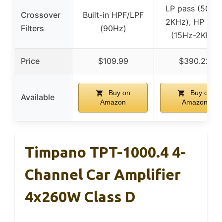
LP pass (50Hz
Crossover
Built-in HPF/LPF
2KHz), HP pas
Filters
(90Hz)
(15Hz-2KHz)
Price
$109.99
$390.22
Buy on
Buy on
Available
Amazon
Amazon
Timpano TPT-1000.4 4-
Channel Car Amplifier
4x260W Class D