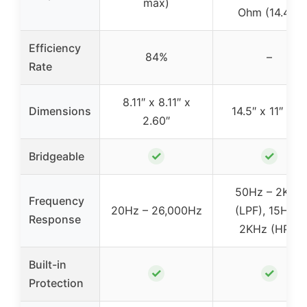
max)
Ohm (14.4V)
Efficiency
84%
–
Rate
8.11″ x 8.11″ x
Dimensions
14.5″ x 11″ x 4″
2.60″
✓
✓
Bridgeable
50Hz – 2KHz
Frequency
20Hz – 26,000Hz
(LPF), 15Hz –
Response
2KHz (HPF)
Built-in
✓
✓
Protection