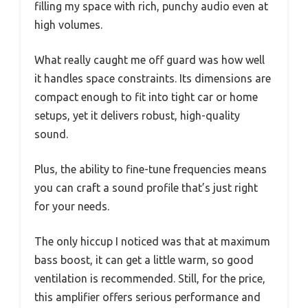
filling my space with rich, punchy audio even at
high volumes.
What really caught me off guard was how well
it handles space constraints. Its dimensions are
compact enough to fit into tight car or home
setups, yet it delivers robust, high-quality
sound.
Plus, the ability to fine-tune frequencies means
you can craft a sound profile that’s just right
for your needs.
The only hiccup I noticed was that at maximum
bass boost, it can get a little warm, so good
ventilation is recommended. Still, for the price,
this amplifier offers serious performance and