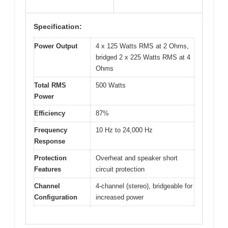
Specification:
Power Output
4 x 125 Watts RMS at 2 Ohms,
bridged 2 x 225 Watts RMS at 4
Ohms
Total RMS
500 Watts
Power
Efficiency
87%
Frequency
10 Hz to 24,000 Hz
Response
Protection
Overheat and speaker short
Features
circuit protection
Channel
4-channel (stereo), bridgeable for
Configuration
increased power