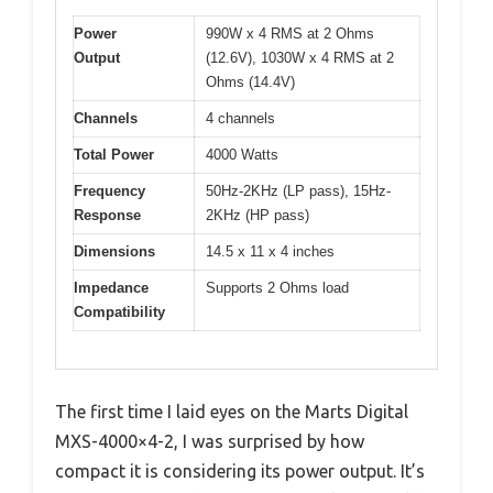
Power
990W x 4 RMS at 2 Ohms
Output
(12.6V), 1030W x 4 RMS at 2
Ohms (14.4V)
Channels
4 channels
Total Power
4000 Watts
Frequency
50Hz-2KHz (LP pass), 15Hz-
Response
2KHz (HP pass)
Dimensions
14.5 x 11 x 4 inches
Impedance
Supports 2 Ohms load
Compatibility
The first time I laid eyes on the Marts Digital
MXS-4000×4-2, I was surprised by how
compact it is considering its power output. It’s