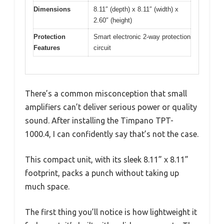
Dimensions
8.11″ (depth) x 8.11″ (width) x
2.60″ (height)
Protection
Smart electronic 2-way protection
Features
circuit
There’s a common misconception that small
amplifiers can’t deliver serious power or quality
sound. After installing the Timpano TPT-
1000.4, I can confidently say that’s not the case.
This compact unit, with its sleek 8.11” x 8.11”
footprint, packs a punch without taking up
much space.
The first thing you’ll notice is how lightweight it