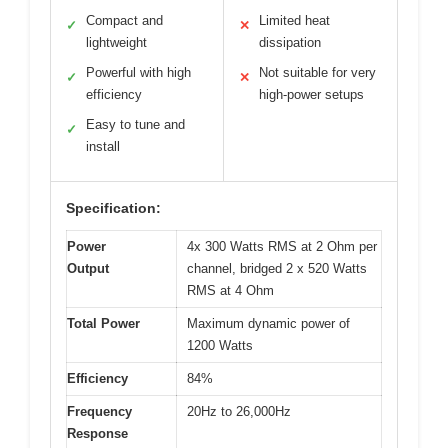
Compact and
Limited heat
✓
✕
lightweight
dissipation
Powerful with high
Not suitable for very
✓
✕
efficiency
high-power setups
Easy to tune and
✓
install
Specification:
Power
4x 300 Watts RMS at 2 Ohm per
Output
channel, bridged 2 x 520 Watts
RMS at 4 Ohm
Total Power
Maximum dynamic power of
1200 Watts
Efficiency
84%
Frequency
20Hz to 26,000Hz
Response