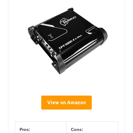
View on Amazon
Pros:
Cons: