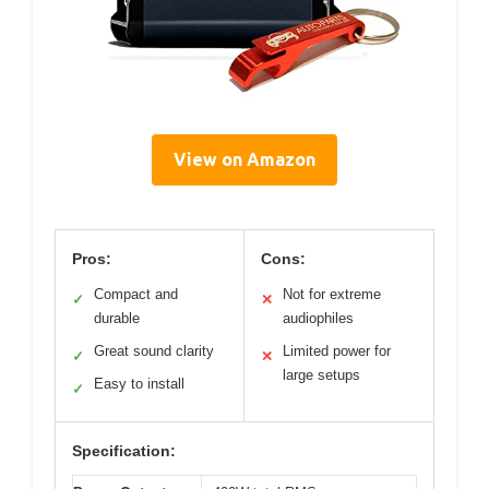
View on Amazon
Pros:
Cons:
Compact and
Not for extreme
✓
✕
durable
audiophiles
Great sound clarity
Limited power for
✓
✕
large setups
Easy to install
✓
Specification: