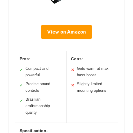
View on Amazon
Pros:
Cons:
Compact and
Gets warm at max
✓
✕
powerful
bass boost
Precise sound
Slightly limited
✓
✕
controls
mounting options
Brazilian
✓
craftsmanship
quality
Specification: