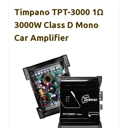
Timpano TPT-3000 1Ω
3000W Class D Mono
Car Amplifier