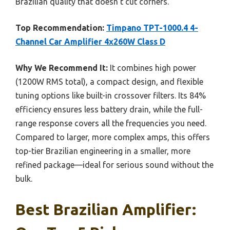
Brazilian quality that doesn’t cut corners.
Top Recommendation:
Timpano TPT-1000.4 4-
Channel Car Amplifier 4x260W Class D
Why We Recommend It:
It combines high power
(1200W RMS total), a compact design, and flexible
tuning options like built-in crossover filters. Its 84%
efficiency ensures less battery drain, while the full-
range response covers all the frequencies you need.
Compared to larger, more complex amps, this offers
top-tier Brazilian engineering in a smaller, more
refined package—ideal for serious sound without the
bulk.
Best Brazilian Amplifier: