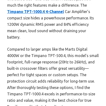
much the right features make a difference. The
Timpano TPT-1000.4 4-Channel
Car Amplifier’s
compact size hides a powerhouse performance. Its
1200W dynamic RMS power and 84% efficiency
mean clean, loud sound without draining your
battery.
Compared to larger amps like the Marts Digital
4000W or the Timpano TPT-500.4, this model’s small
footprint, full-range response (20Hz to 26kHz), and
built-in crossover filters offer great versatility—
perfect for tight spaces or custom setups. The
protection circuit adds reliability for long-term use.
After thoroughly testing these options, I find the
Timpano TPT-1000.4 excels in performance-to-size
ratio and value, making it the best choice for true