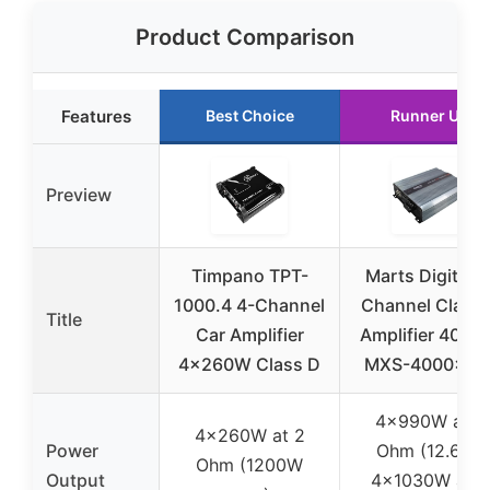
Product Comparison
Features
Best Choice
Runner Up
Preview
Timpano TPT-
Marts Digital 4
1000.4 4-Channel
Channel Class
Title
Car Amplifier
Amplifier 400
4x260W Class D
MXS-4000×4-
4x990W at 2
4x260W at 2
Power
Ohm (12.6V),
Ohm (1200W
Output
4x1030W at 2