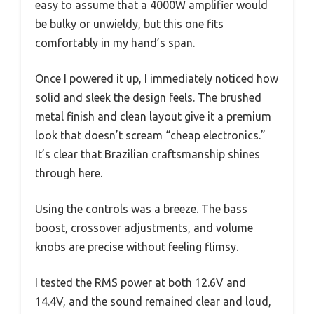
easy to assume that a 4000W amplifier would
be bulky or unwieldy, but this one fits
comfortably in my hand’s span.
Once I powered it up, I immediately noticed how
solid and sleek the design feels. The brushed
metal finish and clean layout give it a premium
look that doesn’t scream “cheap electronics.”
It’s clear that Brazilian craftsmanship shines
through here.
Using the controls was a breeze. The bass
boost, crossover adjustments, and volume
knobs are precise without feeling flimsy.
I tested the RMS power at both 12.6V and
14.4V, and the sound remained clear and loud,