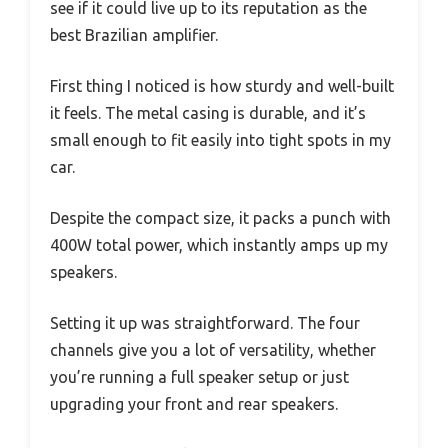
see if it could live up to its reputation as the
best Brazilian amplifier.
First thing I noticed is how sturdy and well-built
it feels. The metal casing is durable, and it’s
small enough to fit easily into tight spots in my
car.
Despite the compact size, it packs a punch with
400W total power, which instantly amps up my
speakers.
Setting it up was straightforward. The four
channels give you a lot of versatility, whether
you’re running a full speaker setup or just
upgrading your front and rear speakers.