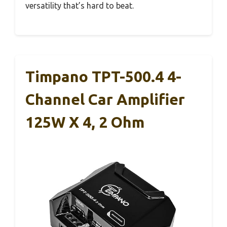
versatility that’s hard to beat.
Timpano TPT-500.4 4-
Channel Car Amplifier
125W X 4, 2 Ohm