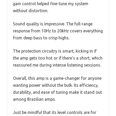
gain control helped fine-tune my system
without distortion.
Sound quality is impressive. The full-range
response from 10Hz to 20kHz covers everything
from deep bass to crisp highs.
The protection circuitry is smart, kicking in if
the amp gets too hot or if there’s a short, which
reassured me during intense listening sessions.
Overall, this amp is a game-changer for anyone
wanting power without the bulk. Its efficiency,
durability, and ease of tuning make it stand out
among Brazilian amps.
Just be mindful that its level controls are for