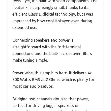
feels—yet, it’s built with solid components. The
heatsink is surprisingly small, thanks to its
efficient Class D digital technology, but I was
impressed by how cool it stayed even during
extended use.
Connecting speakers and power is
straightforward with the fork terminal
connectors, and the built-in crossover filters
make tuning simple.
Power-wise, this amp hits hard. It delivers 4x
300 Watts RMS at 2 Ohms, which is plenty for
most car audio setups.
Bridging two channels doubles that power,
perfect for driving bigger speakers or