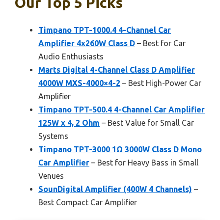
Our Top 5 Picks
Timpano TPT-1000.4 4-Channel Car
Amplifier 4x260W Class D
– Best for Car
Audio Enthusiasts
Marts Digital 4-Channel Class D Amplifier
4000W MXS-4000×4-2
– Best High-Power Car
Amplifier
Timpano TPT-500.4 4-Channel Car Amplifier
125W x 4, 2 Ohm
– Best Value for Small Car
Systems
Timpano TPT-3000 1Ω 3000W Class D Mono
Car Amplifier
– Best for Heavy Bass in Small
Venues
SounDigital Amplifier (400W 4 Channels)
–
Best Compact Car Amplifier