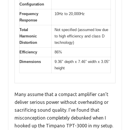
Configuration
Frequency
10Hz to 20,000Hz
Response
Total
Not specified (assumed low due
Harmonic
to high efficiency and class D
Distortion
technology)
Efficiency
86%
Dimensions
9.36″ depth x 7.46″ width x 3.05″
height
Many assume that a compact amplifier can’t
deliver serious power without overheating or
sacrificing sound quality. I’ve found that
misconception completely debunked when I
hooked up the Timpano TPT-3000 in my setup.