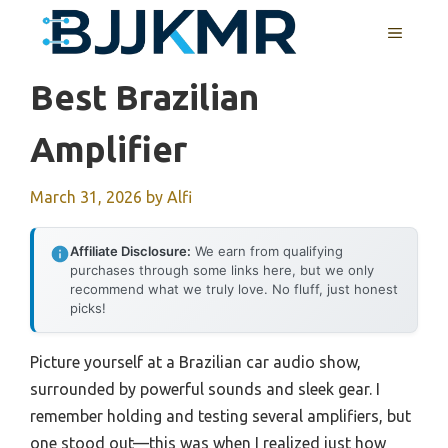
Skip
MENU
to
content
Best Brazilian
Amplifier
March 31, 2026
by
Alfi
Affiliate Disclosure:
We earn from qualifying
purchases through some links here, but we only
recommend what we truly love. No fluff, just honest
picks!
Picture yourself at a Brazilian car audio show,
surrounded by powerful sounds and sleek gear. I
remember holding and testing several amplifiers, but
one stood out—this was when I realized just how