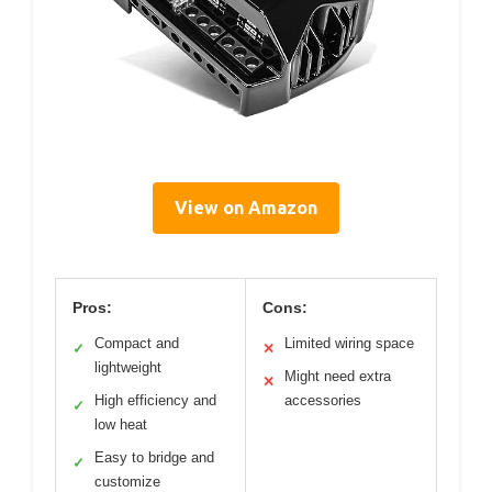
View on Amazon
Pros:
Cons:
Compact and
Limited wiring space
✓
✕
lightweight
Might need extra
✕
High efficiency and
accessories
✓
low heat
Easy to bridge and
✓
customize