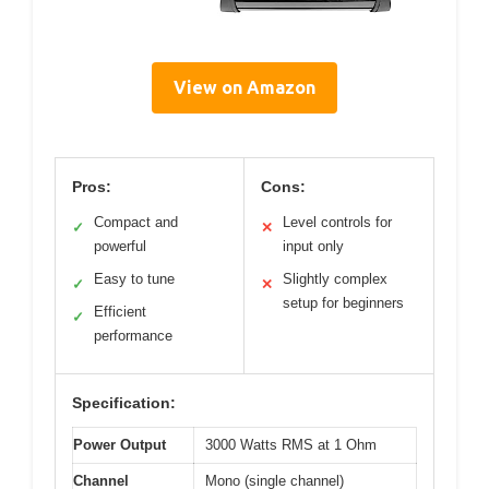
View on Amazon
Pros:
Cons:
Compact and
Level controls for
✓
✕
powerful
input only
Easy to tune
Slightly complex
✓
✕
setup for beginners
Efficient
✓
performance
Specification:
Power Output
3000 Watts RMS at 1 Ohm
Channel
Mono (single channel)