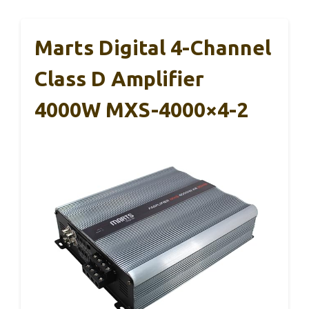
Marts Digital 4-Channel
Class D Amplifier
4000W MXS-4000×4-2