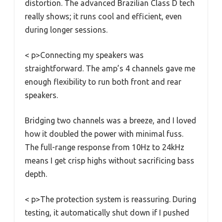
distortion. The advanced Brazilian Class D tech
really shows; it runs cool and efficient, even
during longer sessions.
< p>Connecting my speakers was
straightforward. The amp’s 4 channels gave me
enough flexibility to run both front and rear
speakers.
Bridging two channels was a breeze, and I loved
how it doubled the power with minimal fuss.
The full-range response from 10Hz to 24kHz
means I get crisp highs without sacrificing bass
depth.
< p>The protection system is reassuring. During
testing, it automatically shut down if I pushed