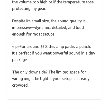
the volume too high or if the temperature rose,
protecting my gear.
Despite its small size, the sound quality is
impressive—dynamic, detailed, and loud
enough for most setups.
< p>For around $60, this amp packs a punch.
It’s perfect if you want powerful sound in a tiny
package.
The only downside? The limited space for
wiring might be tight if your setup is already
crowded.